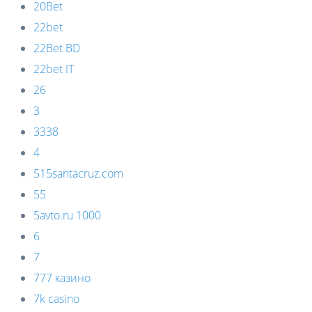
20Bet
22bet
22Bet BD
22bet IT
26
3
3338
4
515santacruz.com
55
5avto.ru 1000
6
7
777 казино
7k casino