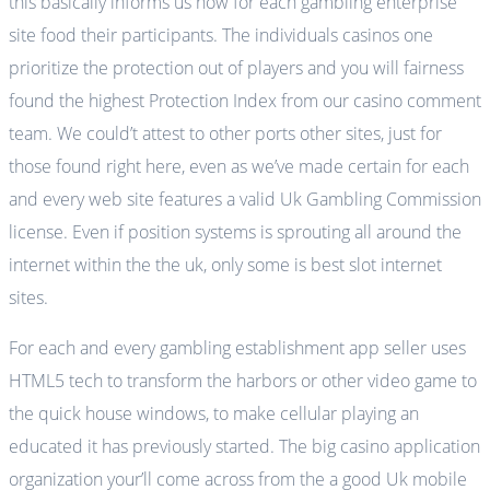
this basically informs us how for each gambling enterprise
site food their participants. The individuals casinos one
prioritize the protection out of players and you will fairness
found the highest Protection Index from our casino comment
team. We could’t attest to other ports other sites, just for
those found right here, even as we’ve made certain for each
and every web site features a valid Uk Gambling Commission
license. Even if position systems is sprouting all around the
internet within the the uk, only some is best slot internet
sites.
For each and every gambling establishment app seller uses
HTML5 tech to transform the harbors or other video game to
the quick house windows, to make cellular playing an
educated it has previously started. The big casino application
organization your’ll come across from the a good Uk mobile