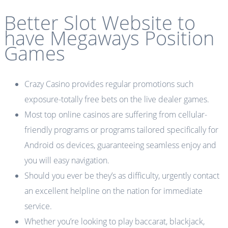
Better Slot Website to
have Megaways Position
Games
Crazy Casino provides regular promotions such
exposure-totally free bets on the live dealer games.
Most top online casinos are suffering from cellular-
friendly programs or programs tailored specifically for
Android os devices, guaranteeing seamless enjoy and
you will easy navigation.
Should you ever be they’s as difficulty, urgently contact
an excellent helpline on the nation for immediate
service.
Whether you’re looking to play baccarat, blackjack,