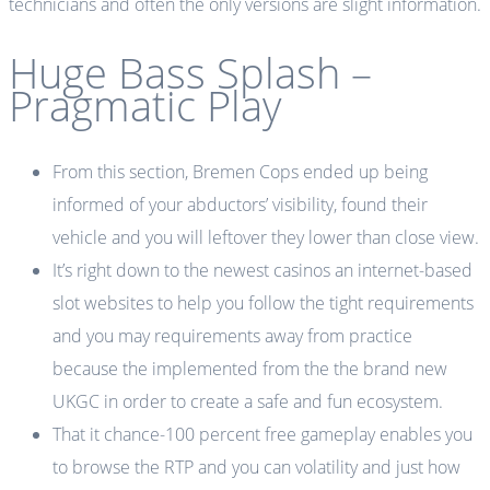
technicians and often the only versions are slight information.
Huge Bass Splash –
Pragmatic Play
From this section, Bremen Cops ended up being
informed of your abductors’ visibility, found their
vehicle and you will leftover they lower than close view.
It’s right down to the newest casinos an internet-based
slot websites to help you follow the tight requirements
and you may requirements away from practice
because the implemented from the the brand new
UKGC in order to create a safe and fun ecosystem.
That it chance-100 percent free gameplay enables you
to browse the RTP and you can volatility and just how