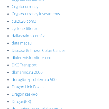
Cryptocurrency
Cryptocurrency investments
cui2020.com3
cyclone-filter.ru
dallaspalms.com1z
data macau
Disease & Illness, Colon Cancer
dixierentsfurniture.com
DKC Transport
dkmarino.ru 2000
dorogibezproblem.ru 500
Dragon Link Pokies
Dragon казино
Dragon(BR)
dragonhousesouthlake.com z