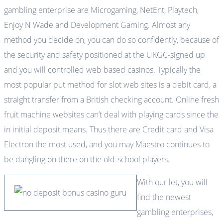
gambling enterprise are Microgaming, NetEnt, Playtech,
Enjoy N Wade and Development Gaming. Almost any
method you decide on, you can do so confidently, because of
the security and safety positioned at the UKGC-signed up
and you will controlled web based casinos. Typically the
most popular put method for slot web sites is a debit card, a
straight transfer from a British checking account. Online fresh
fruit machine websites can’t deal with playing cards since the
in initial deposit means. Thus there are Credit card and Visa
Electron the most used, and you may Maestro continues to
be dangling on there on the old-school players.
With our let, you will
find the newest
gambling enterprises,