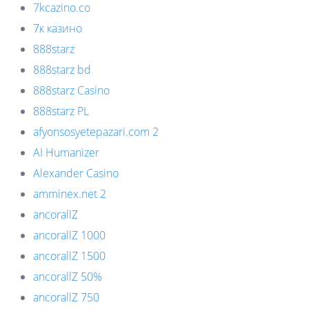
7kcazino.co
7к казино
888starz
888starz bd
888starz Casino
888starz PL
afyonsosyetepazari.com 2
AI Humanizer
Alexander Casino
amminex.net 2
ancorallZ
ancorallZ 1000
ancorallZ 1500
ancorallZ 50%
ancorallZ 750