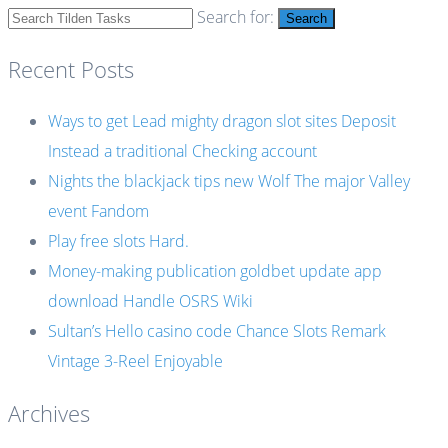
Search for:
Search
Recent Posts
Ways to get Lead mighty dragon slot sites Deposit
Instead a traditional Checking account
Nights the blackjack tips new Wolf The major Valley
event Fandom
Play free slots Hard.
Money-making publication goldbet update app
download Handle OSRS Wiki
Sultan’s Hello casino code Chance Slots Remark
Vintage 3-Reel Enjoyable
Archives