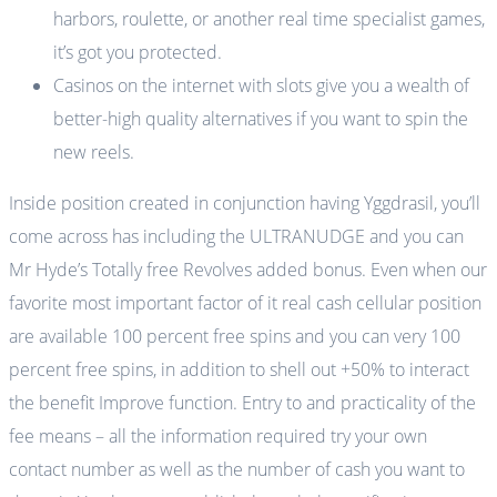
harbors, roulette, or another real time specialist games,
it’s got you protected.
Casinos on the internet with slots give you a wealth of
better-high quality alternatives if you want to spin the
new reels.
Inside position created in conjunction having Yggdrasil, you’ll
come across has including the ULTRANUDGE and you can
Mr Hyde’s Totally free Revolves added bonus. Even when our
favorite most important factor of it real cash cellular position
are available 100 percent free spins and you can very 100
percent free spins, in addition to shell out +50% to interact
the benefit Improve function. Entry to and practicality of the
fee means – all the information required try your own
contact number as well as the number of cash you want to