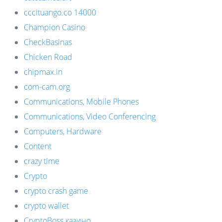
cccituango.co 14000
Champion Casino
CheckBasinas
Chicken Road
chipmax.in
com-cam.org
Communications, Mobile Phones
Communications, Video Conferencing
Computers, Hardware
Content
crazy time
Crypto
crypto crash game
crypto wallet
CryptoBoss казино