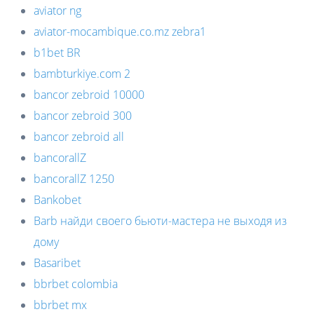
aviator ng
aviator-mocambique.co.mz zebra1
b1bet BR
bambturkiye.com 2
bancor zebroid 10000
bancor zebroid 300
bancor zebroid all
bancorallZ
bancorallZ 1250
Bankobet
Barb найди своего бьюти-мастера не выходя из
дому
Basaribet
bbrbet colombia
bbrbet mx