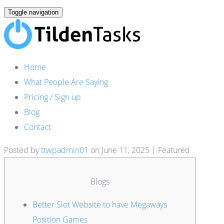
Toggle navigation
Home
What People Are Saying
Pricing / Sign up
Blog
Contact
Posted by
ttwpadmin01
on
June 11, 2025
| Featured
Blogs
Better Slot Website to have Megaways
Position Games