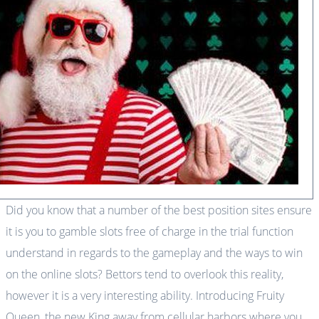
Did you know that a number of the best position sites ensure
it is you to gamble slots free of charge in the trial function
understand in regards to the gameplay and the ways to win
on the online slots? Bettors tend to overlook this reality,
however it is a very interesting ability. Introducing Fruity
Queen, the new King away from cellular harbors where you