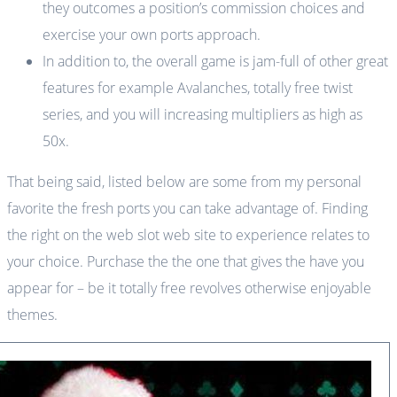
they outcomes a position’s commission choices and
exercise your own ports approach.
In addition to, the overall game is jam-full of other great
features for example Avalanches, totally free twist
series, and you will increasing multipliers as high as
50x.
That being said, listed below are some from my personal
favorite the fresh ports you can take advantage of. Finding
the right on the web slot web site to experience relates to
your choice. Purchase the the one that gives the have you
appear for – be it totally free revolves otherwise enjoyable
themes.