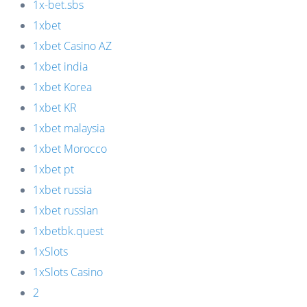
1x-bet.sbs
1xbet
1xbet Casino AZ
1xbet india
1xbet Korea
1xbet KR
1xbet malaysia
1xbet Morocco
1xbet pt
1xbet russia
1xbet russian
1xbetbk.quest
1xSlots
1xSlots Casino
2