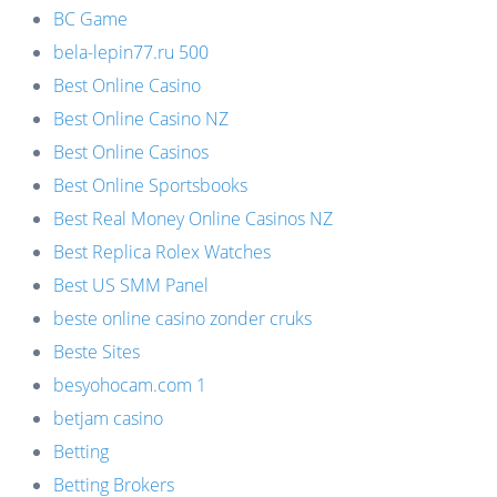
BC Game
bela-lepin77.ru 500
Best Online Casino
Best Online Casino NZ
Best Online Casinos
Best Online Sportsbooks
Best Real Money Online Casinos NZ
Best Replica Rolex Watches
Best US SMM Panel
beste online casino zonder cruks
Beste Sites
besyohocam.com 1
betjam casino
Betting
Betting Brokers