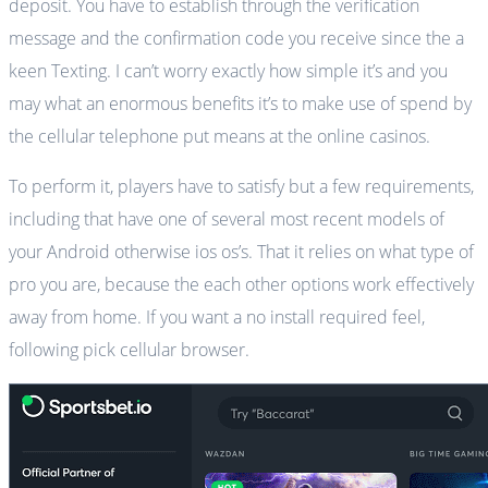
deposit. You have to establish through the verification
message and the confirmation code you receive since the a
keen Texting. I can’t worry exactly how simple it’s and you
may what an enormous benefits it’s to make use of spend by
the cellular telephone put means at the online casinos.
To perform it, players have to satisfy but a few requirements,
including that have one of several most recent models of
your Android otherwise ios os’s. That it relies on what type of
pro you are, because the each other options work effectively
away from home. If you want a no install required feel,
following pick cellular browser.