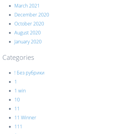
March 2021
December 2020
October 2020
August 2020
January 2020
Categories
! Без рубрики
1
1 win
10
11
11 Winner
111