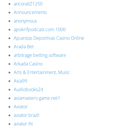
ancorallZ1250
Announcements
anonymous
apokrifpodcast.com 1000
Apuestas Deportivas Casino Online
Arada Bet
arbitrage betting software
Arkada Casino
Arts & Entertainment, Music
Asia99
Audiobooks24
aviamasters-game.net1
Aviator
aviator brazil
aviator IN