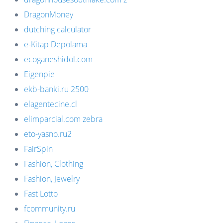
DragonMoney
dutching calculator
e-Kitap Depolama
ecoganeshidol.com
Eigenpie
ekb-banki.ru 2500
elagentecine.cl
elimparcial.com zebra
eto-yasno.ru2
FairSpin
Fashion, Clothing
Fashion, Jewelry
Fast Lotto
fcommunity.ru