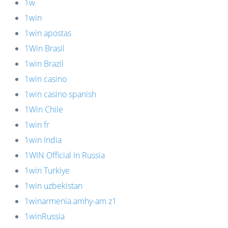
1w
1win
1win apostas
1Win Brasil
1win Brazil
1win casino
1win casino spanish
1Win Chile
1win fr
1win India
1WIN Official In Russia
1win Turkiye
1win uzbekistan
1winarmenia.amhy-am z1
1winRussia