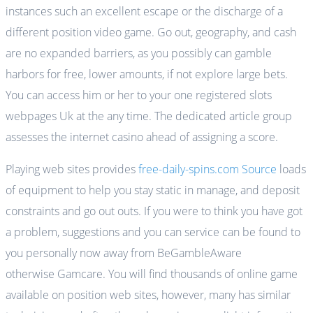
instances such an excellent escape or the discharge of a
different position video game. Go out, geography, and cash
are no expanded barriers, as you possibly can gamble
harbors for free, lower amounts, if not explore large bets.
You can access him or her to your one registered slots
webpages Uk at the any time. The dedicated article group
assesses the internet casino ahead of assigning a score.
Playing web sites provides
free-daily-spins.com Source
loads
of equipment to help you stay static in manage, and deposit
constraints and go out outs. If you were to think you have got
a problem, suggestions and you can service can be found to
you personally now away from BeGambleAware
otherwise Gamcare. You will find thousands of online game
available on position web sites, however, many has similar