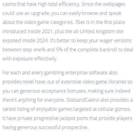
casino that have high total efficiency. Since the webpages
could use an upgrade, you can easily browse and speak
about the video game categories. 7bet is in the first place
introduced inside 2021, plus the all-United kingdom site
exposed inside 2024. It’s better to keep your wager versions
between step one% and 5% of the complete bankroll to deal
with exposure effectively.
For each and every gambling enterprise software also
provides novel have, out of extensive video game libraries so
you can generous acceptance bonuses, making sure indeed
there’s anything for everyone. SlotsandCasino also provides a
varied listing of enjoyable games targeted at cellular gizmos.
It have private progressive jackpot ports that provide players
having generous successful prospective.