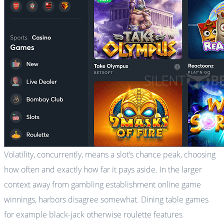
Volatility, concurrently, means a slot’s chance peak, choosing
how often and exactly how far it pays aside. In the larger
context away from gambling establishment online game
winnings, harbors disagree somewhat. Dining table games
for example black-jack otherwise roulette features