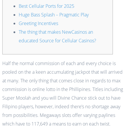
Best Cellular Ports for 2025
Huge Bass Splash – Pragmatic Play
Greeting Incentives
The thing that makes NewCasinos an
educated Source for Cellular Casinos?
Half the normal commission of each and every choice is
pooled on the a keen accumulating jackpot that will arrived
at many. The only thing that comes close in regards to max
commission is online lotto in the Phillipines. Titles including
Super Moolah and you will Divine Chance stick out to have
Filipino players, however, indeed there’s no shortage away
from possibilities.
Megaways slots offer varying paylines
which have to 117,649 a means to earn on each twist.