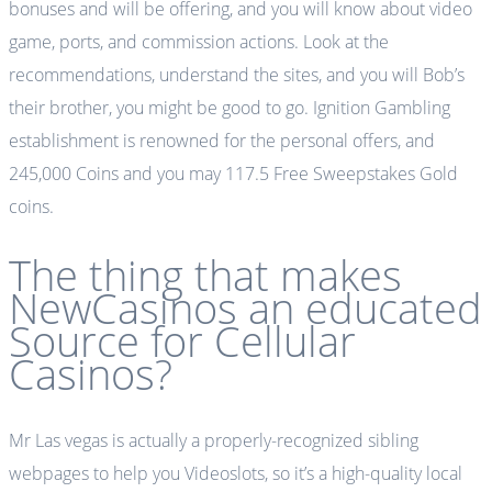
bonuses and will be offering, and you will know about video
game, ports, and commission actions. Look at the
recommendations, understand the sites, and you will Bob’s
their brother, you might be good to go. Ignition Gambling
establishment is renowned for the personal offers, and
245,000 Coins and you may 117.5 Free Sweepstakes Gold
coins.
The thing that makes
NewCasinos an educated
Source for Cellular
Casinos?
Mr Las vegas is actually a properly-recognized sibling
webpages to help you Videoslots, so it’s a high-quality local