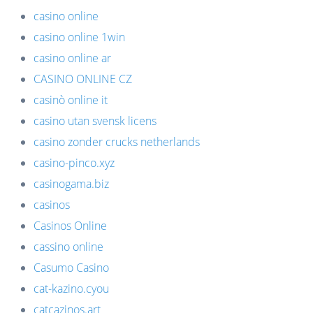
casino online
casino online 1win
casino online ar
CASINO ONLINE CZ
casinò online it
casino utan svensk licens
casino zonder crucks netherlands
casino-pinco.xyz
casinogama.biz
casinos
Casinos Online
cassino online
Casumo Casino
cat-kazino.cyou
catcazinos.art