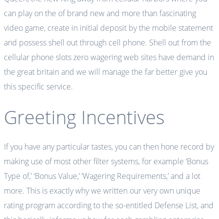
can play on the of brand new and more than fascinating
video game, create in initial deposit by the mobile statement
and possess shell out through cell phone. Shell out from the
cellular phone slots zero wagering web sites have demand in
the great britain and we will manage the far better give you
this specific service.
Greeting Incentives
If you have any particular tastes, you can then hone record by
making use of most other filter systems, for example ‘Bonus
Type of,’ ‘Bonus Value,’ ‘Wagering Requirements,’ and a lot
more. This is exactly why we written our very own unique
rating program according to the so-entitled Defense List, and