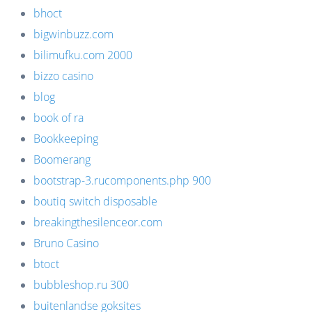
bhoct
bigwinbuzz.com
bilimufku.com 2000
bizzo casino
blog
book of ra
Bookkeeping
Boomerang
bootstrap-3.rucomponents.php 900
boutiq switch disposable
breakingthesilenceor.com
Bruno Casino
btoct
bubbleshop.ru 300
buitenlandse goksites