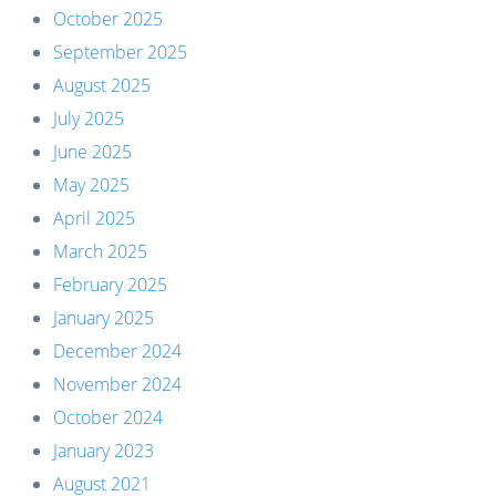
October 2025
September 2025
August 2025
July 2025
June 2025
May 2025
April 2025
March 2025
February 2025
January 2025
December 2024
November 2024
October 2024
January 2023
August 2021