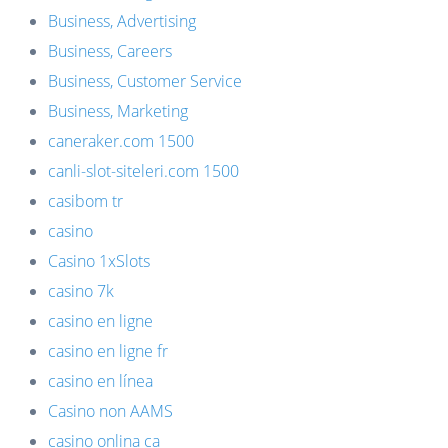
Business, Advertising
Business, Careers
Business, Customer Service
Business, Marketing
caneraker.com 1500
canli-slot-siteleri.com 1500
casibom tr
casino
Casino 1xSlots
casino 7k
casino en ligne
casino en ligne fr
casino en línea
Casino non AAMS
casino onlina ca