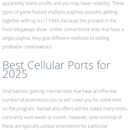
apparently stable profits and you may lower volatility. These
types of game feature multiple paylines, possibly getting
together with up to 117,649, because the present in the
fresh Megaways show. Unlike conventional slots that have a
single payline, they give different methods to setting
profitable combinations.
Best Cellular Ports for
2025
Find harbors gaming internet sites that have an effective
number of promotions you to will cover you for some time
on the program. Reload also offers will be stated many times,
constantly each week or month. However, time-minimal of
these are typically unique promotions for particular