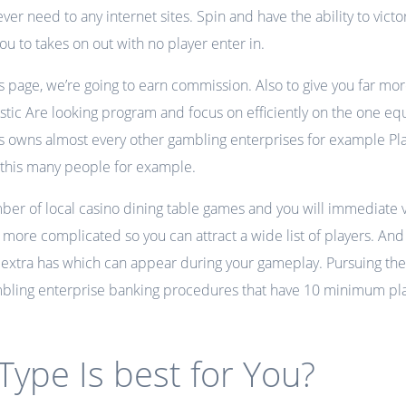
ver need to any internet sites. Spin and have the ability to vic
you to takes on out with no player enter in.
is page, we’re going to earn commission. Also to give you far mor
tic Are looking program and focus on efficiently on the one eq
is owns almost every other gambling enterprises for example Pla
d this many people for example.
mber of local casino dining table games and you will immediate v
ittle more complicated so you can attract a wide list of players.
xtra has which can appear during your gameplay. Pursuing the p
gambling enterprise banking procedures that have 10 minimum p
Type Is best for You?