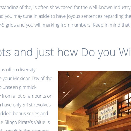
anding of the, is often showcased for the well-known industry ot
and you may tune in aside to have joyous sentences regarding th
5×5 grids and you will marking from numbers. Keep in mind that e
ots and just how Do you Win
as often diversity
to your Mexican Day of the
rto unseen gimmick
 from a lot of amounts on
u have only 5 1st revolves
 added bonus series and
 Slingo Pirate’s Value is