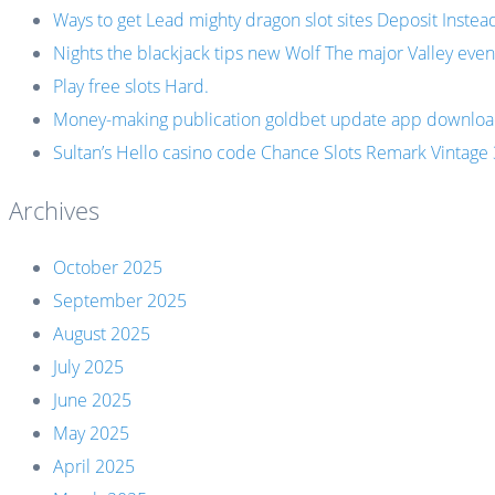
Ways to get Lead mighty dragon slot sites Deposit Instea
Nights the blackjack tips new Wolf The major Valley ev
Play free slots Hard.
Money-making publication goldbet update app downlo
Sultan’s Hello casino code Chance Slots Remark Vintage
Archives
October 2025
September 2025
August 2025
July 2025
June 2025
May 2025
April 2025