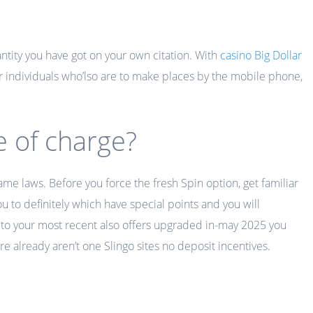
antity you have got on your own citation. With
casino Big Dollar
r individuals who’lso are to make places by the mobile phone,
e of charge?
me laws. Before you force the fresh Spin option, get familiar
ou to definitely which have special points and you will
o to your most recent also offers upgraded in-may 2025 you
re already aren’t one Slingo sites no deposit incentives.