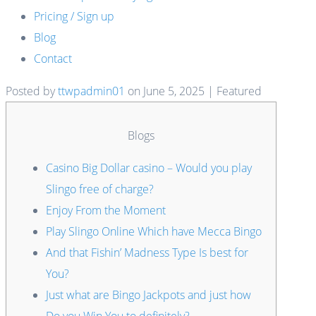
Pricing / Sign up
Blog
Contact
Posted by
ttwpadmin01
on
June 5, 2025
| Featured
Blogs
Casino Big Dollar casino – Would you play
Slingo free of charge?
Enjoy From the Moment
Play Slingo Online Which have Mecca Bingo
And that Fishin’ Madness Type Is best for
You?
Just what are Bingo Jackpots and just how