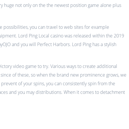
tory huge not only on the the newest position game alone plus
e possibilities, you can travel to web sites for example
uipment. Lord Ping Local casino was released within the 2019
yOJO and you will Perfect Harbors. Lord Ping has a stylish
ictory video game to try. Various ways to create additional
 And since of these, so when the brand new prominence grows, we
revent of your spins, you can consistently spin from the
laces and you may distributions. When it comes to detachment