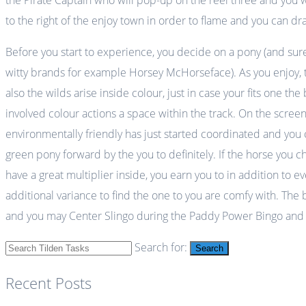
the Pirate Captain who will pop-up on the reel three and you wi
to the right of the enjoy town in order to flame and you can 
Before you start to experience, you decide on a pony (and sure,
witty brands for example Horsey McHorseface). As you enjoy,
also the wilds arise inside colour, just in case your fits one t
involved colour actions a space within the track. On the scre
environmentally friendly has just started coordinated and you
green pony forward by the you to definitely. If the horse you c
have a great multiplier inside, you earn you to in addition to 
additional variance to find the one to you are comfy with. The
and you may Center Slingo during the Paddy Power Bingo and 
Search for:
Search
Recent Posts