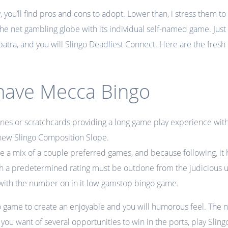
 you’ll find pros and cons to adopt. Lower than, i stress them t
the net gambling globe with its individual self-named game. Jus
ra, and you will Slingo Deadliest Connect. Here are the fresh re
 have Mecca Bingo
chines or scratchcards providing a long game play experience wi
 new Slingo Composition Slope.
the a mix of a couple preferred games, and because following, it
ich a predetermined rating must be outdone from the judicious u
d with the number on in it low gamstop bingo game.
eo game to create an enjoyable and you will humorous feel. The
 you want of several opportunities to win in the ports, play Slin