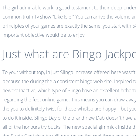
The girl admirable work, a good testament to their deep underst
common truth Tv show “Like Isle.” You can arrive the volume 
principles of your games are exactly the same, you start with 
important objective would be to enjoy.
Just what are Bingo Jackp
To your without top, in just Slingo Increase offered here wasn’t 
because the during the a consistent bingo web site. Inspired 
newest Inactive, which type of Slingo have an excellent hithe
regarding the feet online game. This means you can draw away
the you to definitely twist for those who’lso are happy – but yo
to do it inside. Slingo Day of the brand new Dab doesn’t have
all of the honours try bucks. The new special gimmick inside the