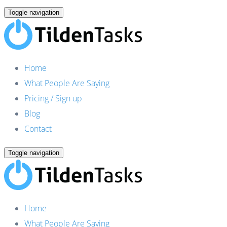
Toggle navigation
Home
What People Are Saying
Pricing / Sign up
Blog
Contact
Toggle navigation
Home
What People Are Saying