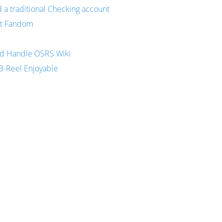
d a traditional Checking account
ent Fandom
ad Handle OSRS Wiki
 3-Reel Enjoyable