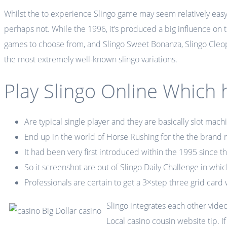
Whilst the to experience Slingo game may seem relatively easy,
perhaps not. While the 1996, it’s produced a big influence on 
games to choose from, and Slingo Sweet Bonanza, Slingo Cleopat
the most extremely well-known slingo variations.
Play Slingo Online Which
Are typical single player and they are basically slot ma
End up in the world of Horse Rushing for the the brand
It had been very first introduced within the 1995 since 
So it screenshot are out of Slingo Daily Challenge in wh
Professionals are certain to get a 3×step three grid car
Slingo integrates each other vid
Local casino cousin website tip. If