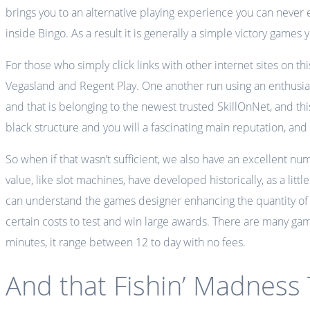
brings you to an alternative playing experience you can never e
inside Bingo. As a result it is generally a simple victory games 
For those who simply click links with other internet sites on th
Vegasland and Regent Play. One another run using an enthusias
and that is belonging to the newest trusted SkillOnNet, and th
black structure and you will a fascinating main reputation, an
So when if that wasn’t sufficient, we also have an excellent nu
value, like slot machines, have developed historically, as a l
can understand the games designer enhancing the quantity of e
certain costs to test and win large awards. There are many 
minutes, it range between 12 to day with no fees.
And that Fishin’ Madness 