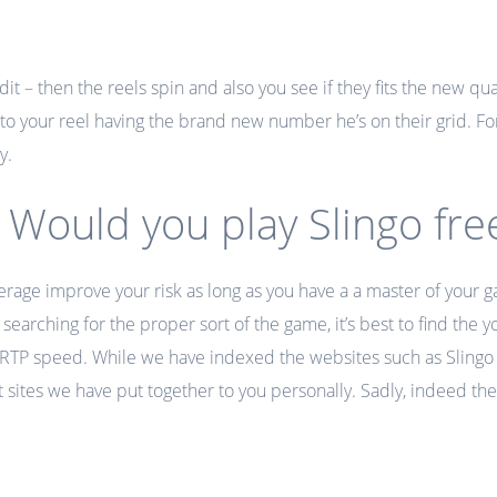
t – then the reels spin and also you see if they fits the new qu
 to your reel having the brand new number he’s on their grid.
Fo
y.
– Would you play Slingo fre
age improve your risk as long as you have a a master of your ga
earching for the proper sort of the game, it’s best to find the y
gh RTP speed. While we have indexed the websites such as Sling
et sites we have put together to you personally. Sadly, indeed the