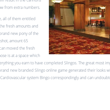
ll result in the cannons
draw from extra numbers.
 all of them entitled
 the fresh amounts and
he brand new pony of the
enshot, amount 65
 can moved the fresh
hose is at a space which
everything you earn to have completed Slingos. The great most imp
 brand new branded Slingo online game generated their looks wit
Cardiovascular system Bingo correspondingly and can undoubted