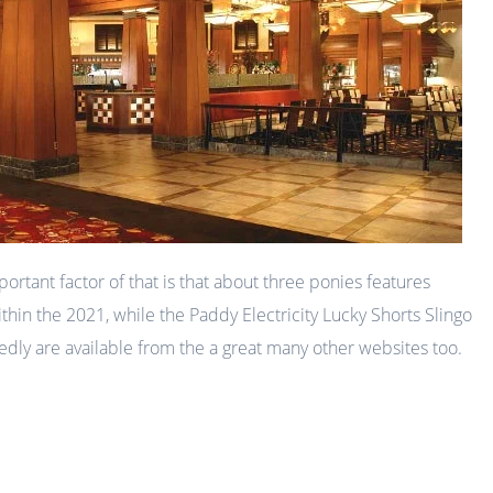
ortant factor of that is that about three ponies features
hin the 2021, while the Paddy Electricity Lucky Shorts Slingo
ly are available from the a great many other websites too.