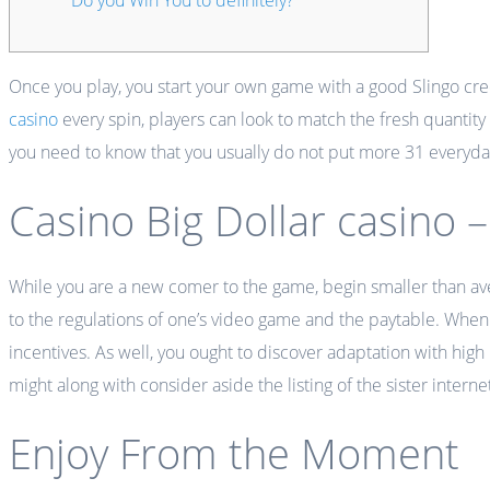
Do you Win You to definitely?
Once you play, you start your own game with a good Slingo credi
casino
every spin, players can look to match the fresh quantity
you need to know that you usually do not put more 31 everyda
Casino Big Dollar casino 
While you are a new comer to the game, begin smaller than aver
to the regulations of one’s video game and the paytable. When s
incentives. As well, you ought to discover adaptation with hi
might along with consider aside the listing of the sister intern
Enjoy From the Moment