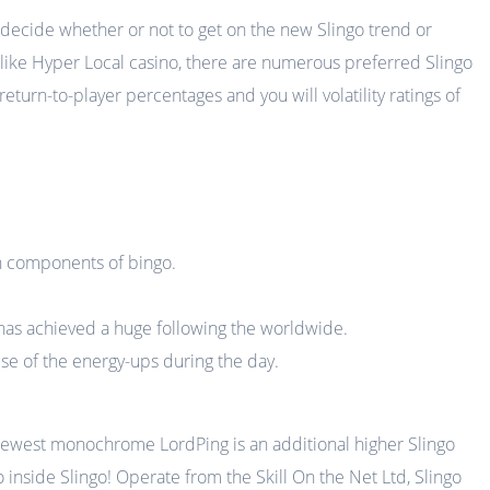
o decide whether or not to get on the new Slingo trend or
t like Hyper Local casino, there are numerous preferred Slingo
turn-to-player percentages and you will volatility ratings of
th components of bingo.
 has achieved a huge following the worldwide.
se of the energy-ups during the day.
 newest monochrome LordPing is an additional higher Slingo
go inside Slingo! Operate from the Skill On the Net Ltd, Slingo