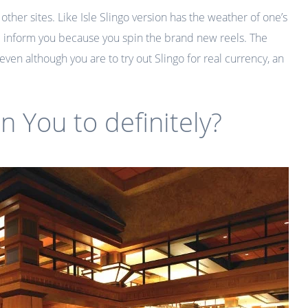
her sites. Like Isle Slingo version has the weather of one’s
e inform you because you spin the brand new reels. The
ven although you are to try out Slingo for real currency, an
 You to definitely?