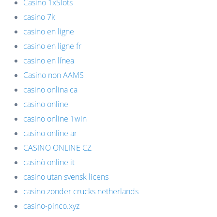
Casino 1xSlots
casino 7k
casino en ligne
casino en ligne fr
casino en línea
Casino non AAMS
casino onlina ca
casino online
casino online 1win
casino online ar
CASINO ONLINE CZ
casinò online it
casino utan svensk licens
casino zonder crucks netherlands
casino-pinco.xyz