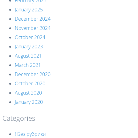
February 2025
January 2025
December 2024
November 2024
October 2024
January 2023
August 2021
March 2021
December 2020
October 2020
August 2020
January 2020
Categories
! Без рубрики