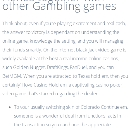
other Gambling games
Think about, even if you’re playing excitement and real cash,
the answer to victory is dependant on understanding the
online game, knowledge the setting, and you will managing
their funds smartly. On the internet black-jack video game is
widely available at the best a real income online casinos,
such Golden Nugget, DraftKings, FanDuel, and you can
BetMGM. When you are attracted to Texas hold em, then you
certainly’ll love Casino Hold em, a captivating casino poker
video game that’s starred regarding the dealer.
To your usually switching skin of Colorado Continue’em,
someone is a wonderful deal from functions facts in
the transaction so you can hone the appreciate.