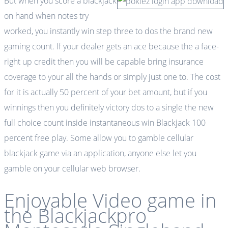
But when you score a blackjack
on hand when notes try
worked, you instantly win step three to dos the brand new
gaming count. If your dealer gets an ace because the a face-
right up credit then you will be capable bring insurance
coverage to your all the hands or simply just one to. The cost
for it is actually 50 percent of your bet amount, but if you
winnings then you definitely victory dos to a single the new
full choice count inside instantaneous win Blackjack 100
percent free play. Some allow you to gamble cellular
blackjack game via an application, anyone else let you
gamble on your cellular web browser.
Enjoyable Video game in
the Blackjackpro