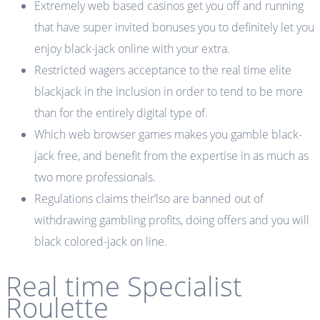
Extremely web based casinos get you off and running
that have super invited bonuses you to definitely let you
enjoy black-jack online with your extra.
Restricted wagers acceptance to the real time elite
blackjack in the inclusion in order to tend to be more
than for the entirely digital type of.
Which web browser games makes you gamble black-
jack free, and benefit from the expertise in as much as
two more professionals.
Regulations claims their’lso are banned out of
withdrawing gambling profits, doing offers and you will
black colored-jack on line.
Real time Specialist
Roulette