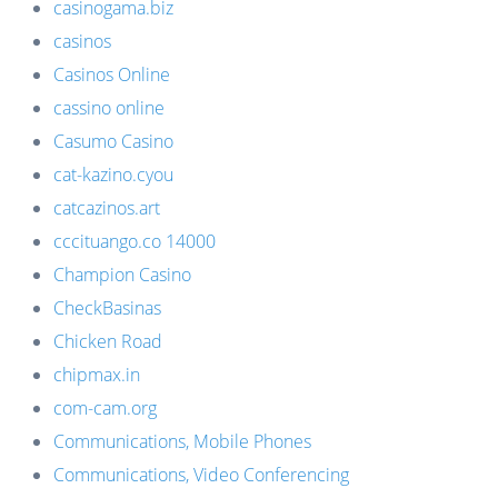
casinogama.biz
casinos
Casinos Online
cassino online
Casumo Casino
cat-kazino.cyou
catcazinos.art
cccituango.co 14000
Champion Casino
CheckBasinas
Chicken Road
chipmax.in
com-cam.org
Communications, Mobile Phones
Communications, Video Conferencing