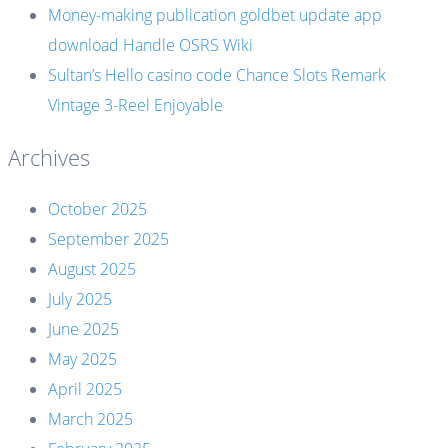
Money-making publication goldbet update app
download Handle OSRS Wiki
Sultan’s Hello casino code Chance Slots Remark
Vintage 3-Reel Enjoyable
Archives
October 2025
September 2025
August 2025
July 2025
June 2025
May 2025
April 2025
March 2025