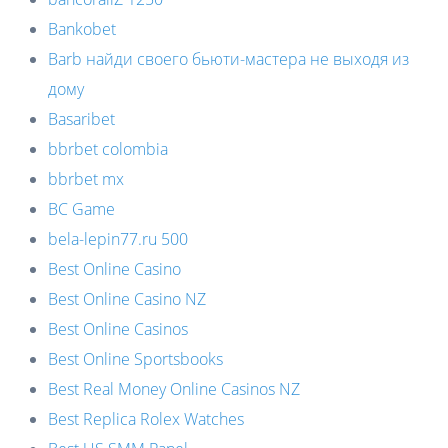
Bankobet
Barb найди своего бьюти-мастера не выходя из
дому
Basaribet
bbrbet colombia
bbrbet mx
BC Game
bela-lepin77.ru 500
Best Online Casino
Best Online Casino NZ
Best Online Casinos
Best Online Sportsbooks
Best Real Money Online Casinos NZ
Best Replica Rolex Watches