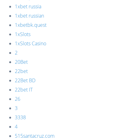
1xbet russia
1xbet russian
1xbetbk.quest
1xSlots
1xSlots Casino
2
20Bet
22bet
22Bet BD
22bet IT
26
3
3338
4
515santacruz.com