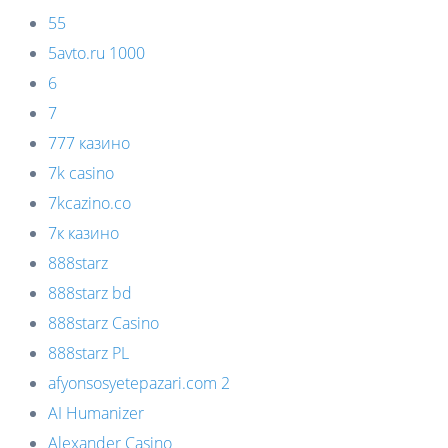
55
5avto.ru 1000
6
7
777 казино
7k casino
7kcazino.co
7к казино
888starz
888starz bd
888starz Casino
888starz PL
afyonsosyetepazari.com 2
AI Humanizer
Alexander Casino