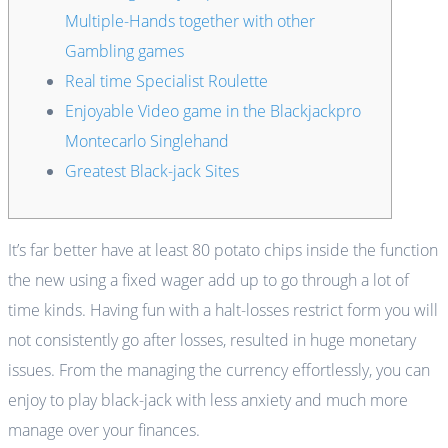
Multiple-Hands together with other
Gambling games
Real time Specialist Roulette
Enjoyable Video game in the Blackjackpro
Montecarlo Singlehand
Greatest Black-jack Sites
It’s far better have at least 80 potato chips inside the function
the new using a fixed wager add up to go through a lot of
time kinds. Having fun with a halt-losses restrict form you will
not consistently go after losses, resulted in huge monetary
issues.
From the managing the currency effortlessly, you can
enjoy to play black-jack with less anxiety and much more
manage over your finances.