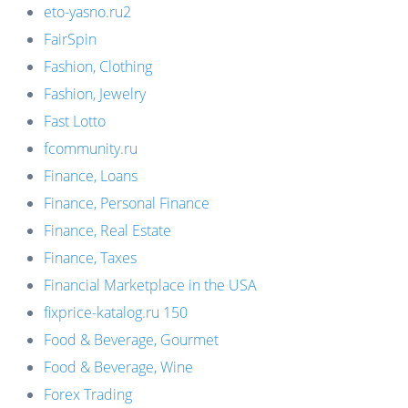
eto-yasno.ru2
FairSpin
Fashion, Clothing
Fashion, Jewelry
Fast Lotto
fcommunity.ru
Finance, Loans
Finance, Personal Finance
Finance, Real Estate
Finance, Taxes
Financial Marketplace in the USA
fixprice-katalog.ru 150
Food & Beverage, Gourmet
Food & Beverage, Wine
Forex Trading