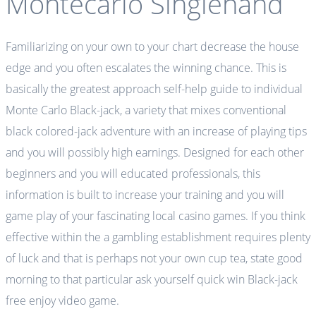
Montecarlo Singlehand
Familiarizing on your own to your chart decrease the house
edge and you often escalates the winning chance. This is
basically the greatest approach self-help guide to individual
Monte Carlo Black-jack, a variety that mixes conventional
black colored-jack adventure with an increase of playing tips
and you will possibly high earnings. Designed for each other
beginners and you will educated professionals, this
information is built to increase your training and you will
game play of your fascinating local casino games. If you think
effective within the a gambling establishment requires plenty
of luck and that is perhaps not your own cup tea, state good
morning to that particular ask yourself quick win Black-jack
free enjoy video game.