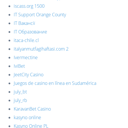
iscass.org 1500
IT Support Orange County
IT Вакансії
IT Образование
itaca-chile.cl
italyanmutfagihaftasi.com 2
Ivermectine
IviBet
JeetCity Casino
Juegos de casino en línea en Sudamérica
july_bt
july_rb
KaravanBet Casino
kasyno online
Kasyno Online PL