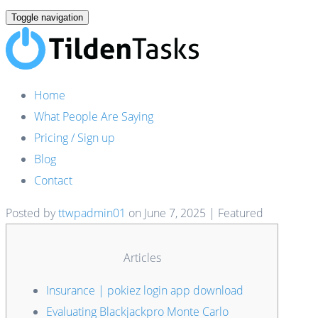
Toggle navigation
Home
What People Are Saying
Pricing / Sign up
Blog
Contact
Posted by
ttwpadmin01
on
June 7, 2025
| Featured
Articles
Insurance | pokiez login app download
Evaluating Blackjackpro Monte Carlo