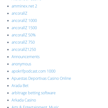
amminex.net 2
ancorallZ
ancorallZ 1000
ancorallZ 1500
ancorallZ 50%
ancorallZ 750
ancorallZ1250
Announcements
anonymous
apokrifpodcast.com 1000
Apuestas Deportivas Casino Online
Arada Bet
arbitrage betting software
Arkada Casino
Arts & Entertainment, Music