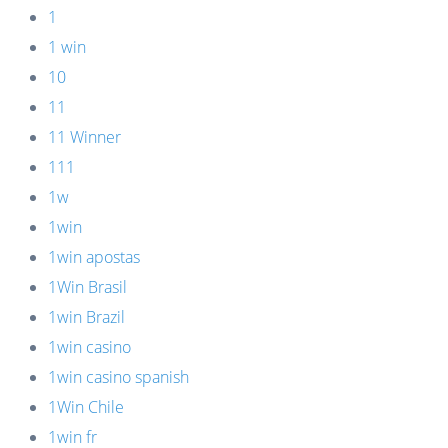
1
1 win
10
11
11 Winner
111
1w
1win
1win apostas
1Win Brasil
1win Brazil
1win casino
1win casino spanish
1Win Chile
1win fr