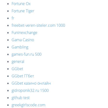
Fortune Ox
Fortune Tiger
fr
freebet-veren-siteler.com 1000
Funinexchange
Gama Casino
Gambling
games-fun.ru 500
general
GGbet
GGbet ГГбет
GGbet казино онлайн
gidroponik32.ru 1500
github test
greekgirlscode.com