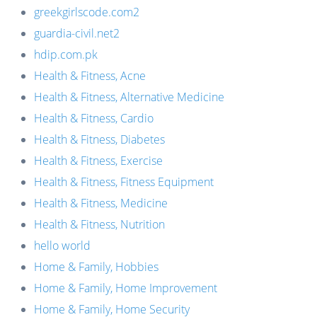
greekgirlscode.com2
guardia-civil.net2
hdip.com.pk
Health & Fitness, Acne
Health & Fitness, Alternative Medicine
Health & Fitness, Cardio
Health & Fitness, Diabetes
Health & Fitness, Exercise
Health & Fitness, Fitness Equipment
Health & Fitness, Medicine
Health & Fitness, Nutrition
hello world
Home & Family, Hobbies
Home & Family, Home Improvement
Home & Family, Home Security