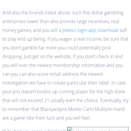
And also the brands listed above, such five dollar gambling
enterprises lower than also provide large incentives, real
money games, and you will a
pokiez login app download
soft
to play end up being. If you wager a real income, be sure that
you don’t gamble far more you could potentially pick
dropping. Just get on the website, if you don’t check in and
you will over the newest membership information and you
can you can also score email address the newest
investigation we have to create particular their label. In case
your pro doesn’t boobs, up coming player for the high done
that will not exceed 21 usually earn the choice. Eventually, try
to remember that Blackjackpro Monte Carlo Multiple-Hand
are a game title from luck and you will feel.