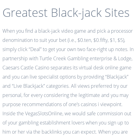
Greatest Black-jack Sites
When you find a black-jack video game and pick a processor
denomination to suit your bet (i.e., $0.ten, $0.fifty, $1, $5),
simply click “Deal” to get your own two face-right up notes. In
partnership with Turtle Creek Gambling enterprise & Lodge,
Caesars Castle Casino separates its virtual desk online game
and you can live specialist options by providing “Blackjack”
and “Live Blackjack” categories. All views preferred try our
personal, for every considering the legitimate and you may
purpose recommendations of one’s casinos i viewpoint.
Inside the VegasSlotsOnline, we would safe commission out
of your gambling establishment lovers when you sign up to
him or her via the backlinks you can expect. When you are