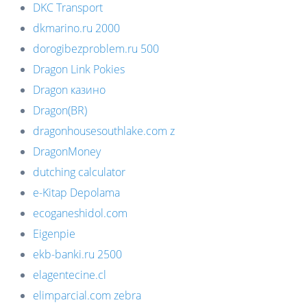
DKC Transport
dkmarino.ru 2000
dorogibezproblem.ru 500
Dragon Link Pokies
Dragon казино
Dragon(BR)
dragonhousesouthlake.com z
DragonMoney
dutching calculator
e-Kitap Depolama
ecoganeshidol.com
Eigenpie
ekb-banki.ru 2500
elagentecine.cl
elimparcial.com zebra