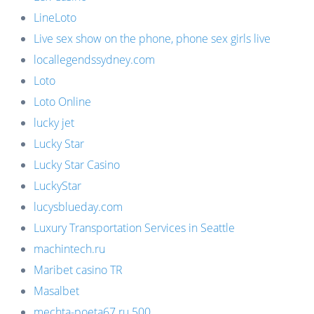
LineLoto
Live sex show on the phone, phone sex girls live
locallegendssydney.com
Loto
Loto Online
lucky jet
Lucky Star
Lucky Star Casino
LuckyStar
lucysblueday.com
Luxury Transportation Services in Seattle
machintech.ru
Maribet casino TR
Masalbet
mechta-poeta67.ru 500