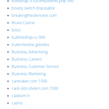
bootstrap-3.rucomponents.php 900
boutiq switch disposable
breakingthesilenceor.com
Bruno Casino
btoct
bubbleshop.ru 300
buitenlandse goksites
Business, Advertising
Business, Careers
Business, Customer Service
Business, Marketing
caneraker.com 1500
canli-slot-siteleri.com 1500
casibom tr
casino