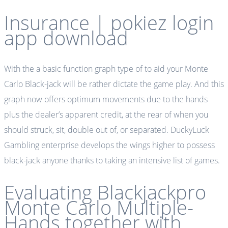
Insurance | pokiez login
app download
With the a basic function graph type of to aid your Monte
Carlo Black-jack will be rather dictate the game play. And this
graph now offers optimum movements due to the hands
plus the dealer’s apparent credit, at the rear of when you
should struck, sit, double out of, or separated. DuckyLuck
Gambling enterprise develops the wings higher to possess
black-jack anyone thanks to taking an intensive list of games.
Evaluating Blackjackpro
Monte Carlo Multiple-
Hands together with