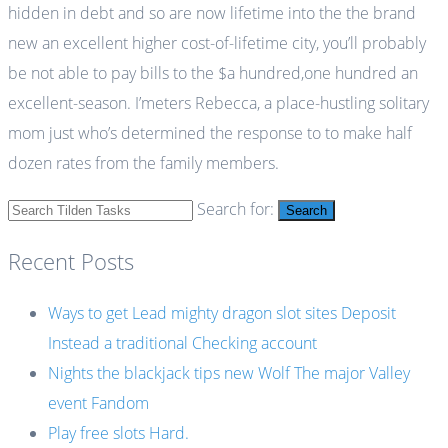
hidden in debt and so are now lifetime into the the brand
new an excellent higher cost-of-lifetime city, you’ll probably
be not able to pay bills to the $a hundred,one hundred an
excellent-season. I’meters Rebecca, a place-hustling solitary
mom just who’s determined the response to to make half
dozen rates from the family members.
Search for:
Search
Recent Posts
Ways to get Lead mighty dragon slot sites Deposit
Instead a traditional Checking account
Nights the blackjack tips new Wolf The major Valley
event Fandom
Play free slots Hard.