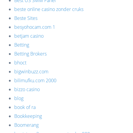
Best US SMM Panel
beste online casino zonder cruks
Beste Sites
besyohocam.com 1
betjam casino
Betting
Betting Brokers
bhoct
bigwinbuzz.com
bilimufku.com 2000
bizzo casino
blog
book of ra
Bookkeeping
Boomerang