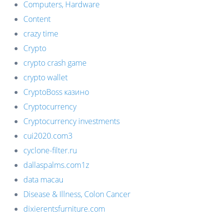
Computers, Hardware
Content
crazy time
Crypto
crypto crash game
crypto wallet
CryptoBoss казино
Cryptocurrency
Cryptocurrency investments
cui2020.com3
cyclone-filter.ru
dallaspalms.com1z
data macau
Disease & Illness, Colon Cancer
dixierentsfurniture.com