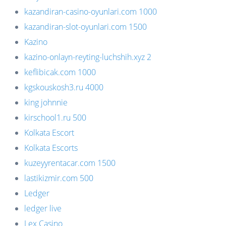
kazandiran-casino-oyunlari.com 1000
kazandiran-slot-oyunlari.com 1500
Kazino
kazino-onlayn-reyting-luchshih.xyz 2
keflibicak.com 1000
kgskouskosh3.ru 4000
king johnnie
kirschool1.ru 500
Kolkata Escort
Kolkata Escorts
kuzeyyrentacar.com 1500
lastikizmir.com 500
Ledger
ledger live
Lex Casino