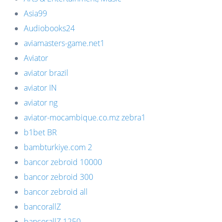
Asia99
Audiobooks24
aviamasters-game.net1
Aviator
aviator brazil
aviator IN
aviator ng
aviator-mocambique.co.mz zebra1
b1bet BR
bambturkiye.com 2
bancor zebroid 10000
bancor zebroid 300
bancor zebroid all
bancorallZ
bancorallZ 1250