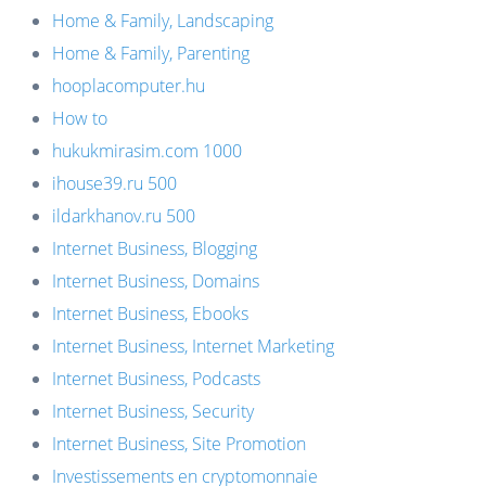
Home & Family, Landscaping
Home & Family, Parenting
hooplacomputer.hu
How to
hukukmirasim.com 1000
ihouse39.ru 500
ildarkhanov.ru 500
Internet Business, Blogging
Internet Business, Domains
Internet Business, Ebooks
Internet Business, Internet Marketing
Internet Business, Podcasts
Internet Business, Security
Internet Business, Site Promotion
Investissements en cryptomonnaie