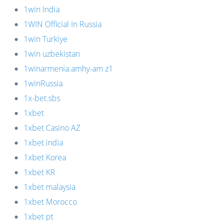
1win India
1WIN Official In Russia
1win Turkiye
1win uzbekistan
1winarmenia.amhy-am z1
1winRussia
1x-bet.sbs
1xbet
1xbet Casino AZ
1xbet india
1xbet Korea
1xbet KR
1xbet malaysia
1xbet Morocco
1xbet pt