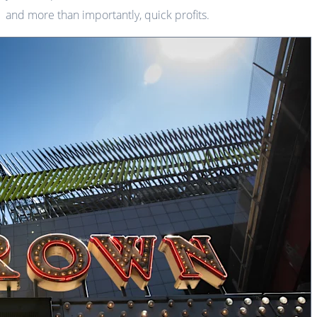
and more than importantly, quick profits.