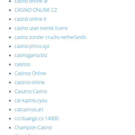
casino online ar
CASINO ONLINE CZ
casinò online it
casino utan svensk licens
casino zonder crucks netherlands
casino-pinco.xyz
casinogama.biz
casinos
Casinos Online
cassino online
Casumo Casino
cat-kazino.cyou
catcazinos.art
cccituango.co 14000
Champion Casino