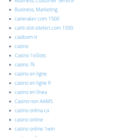
Business, Customer Service
Business, Marketing
caneraker.com 1500
canli-slot-siteleri.com 1500
casibom tr
casino
Casino 1xSlots
casino 7k
casino en ligne
casino en ligne fr
casino en línea
Casino non AAMS
casino onlina ca
casino online
casino online 1win