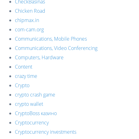
CheckBasinas
Chicken Road
chipmax.in
com-cam.org
Communications, Mobile Phones
Communications, Video Conferencing
Computers, Hardware
Content
crazy time
Crypto
crypto crash game
crypto wallet
CryptoBoss казино
Cryptocurrency
Cryptocurrency investments