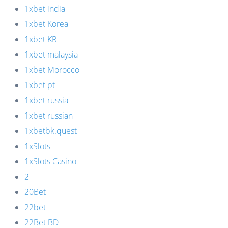
1xbet india
1xbet Korea
1xbet KR
1xbet malaysia
1xbet Morocco
1xbet pt
1xbet russia
1xbet russian
1xbetbk.quest
1xSlots
1xSlots Casino
2
20Bet
22bet
22Bet BD