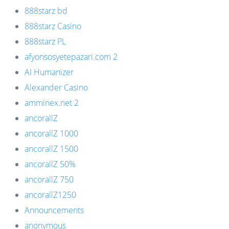
888starz bd
888starz Casino
888starz PL
afyonsosyetepazari.com 2
AI Humanizer
Alexander Casino
amminex.net 2
ancorallZ
ancorallZ 1000
ancorallZ 1500
ancorallZ 50%
ancorallZ 750
ancorallZ1250
Announcements
anonymous