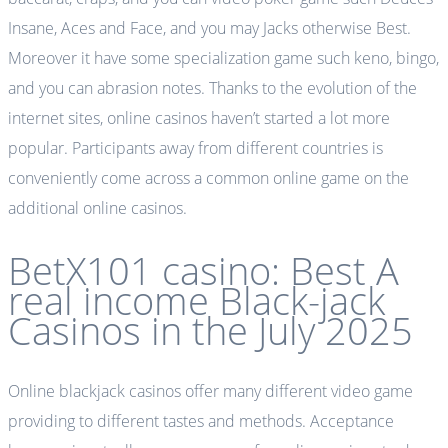
Insane, Aces and Face, and you may Jacks otherwise Best.
Moreover it have some specialization game such keno, bingo,
and you can abrasion notes. Thanks to the evolution of the
internet sites, online casinos haven’t started a lot more
popular. Participants away from different countries is
conveniently come across a common online game on the
additional online casinos.
BetX101 casino: Best A
real income Black-jack
Casinos in the July 2025
Online blackjack casinos offer many different video game
providing to different tastes and methods. Acceptance