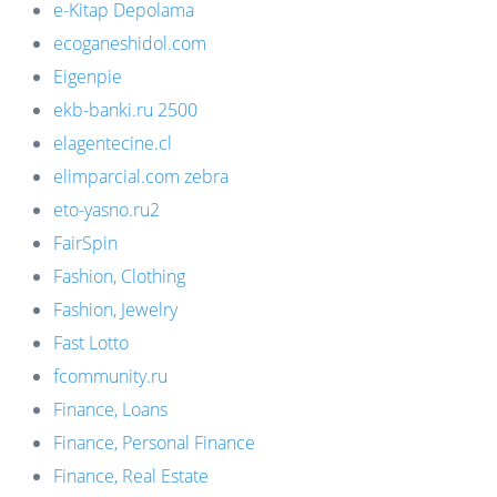
e-Kitap Depolama
ecoganeshidol.com
Eigenpie
ekb-banki.ru 2500
elagentecine.cl
elimparcial.com zebra
eto-yasno.ru2
FairSpin
Fashion, Clothing
Fashion, Jewelry
Fast Lotto
fcommunity.ru
Finance, Loans
Finance, Personal Finance
Finance, Real Estate