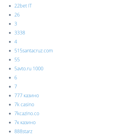
22bet IT
26
3
3338
4
515santacruz.com
55
5avto.ru 1000
6
7
777 казино
7k casino
7kcazino.co
7к казино
888starz