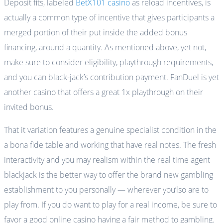
Deposit fits, labeled
BetX101 casino
as reload incentives, is
actually a common type of incentive that gives participants a
merged portion of their put inside the added bonus
financing, around a quantity. As mentioned above, yet not,
make sure to consider eligibility, playthrough requirements,
and you can black-jack’s contribution payment. FanDuel is yet
another casino that offers a great 1x playthrough on their
invited bonus.
That it variation features a genuine specialist condition in the
a bona fide table and working that have real notes. The fresh
interactivity and you may realism within the real time agent
blackjack is the better way to offer the brand new gambling
establishment to you personally — wherever you’lso are to
play from. If you do want to play for a real income, be sure to
favor a good online casino having a fair method to gambling.