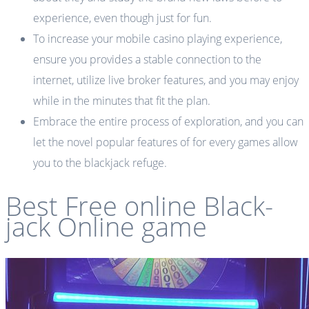
experience, even though just for fun.
To increase your mobile casino playing experience,
ensure you provides a stable connection to the
internet, utilize live broker features, and you may enjoy
while in the minutes that fit the plan.
Embrace the entire process of exploration, and you can
let the novel popular features of for every games allow
you to the blackjack refuge.
Best Free online Black-
jack Online game