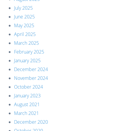
July 2025
June 2025
May 2025
April 2025
March 2025
February 2025
January 2025
December 2024
November 2024
October 2024
January 2023
August 2021
March 2021
December 2020
October 2020