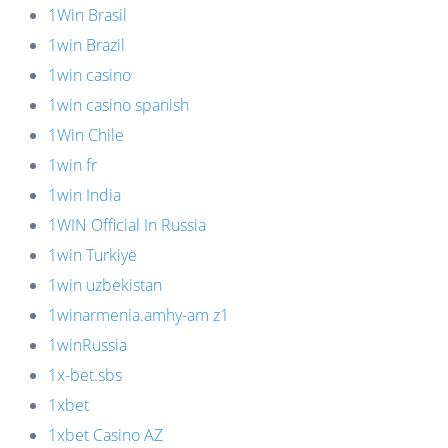
1Win Brasil
1win Brazil
1win casino
1win casino spanish
1Win Chile
1win fr
1win India
1WIN Official In Russia
1win Turkiye
1win uzbekistan
1winarmenia.amhy-am z1
1winRussia
1x-bet.sbs
1xbet
1xbet Casino AZ