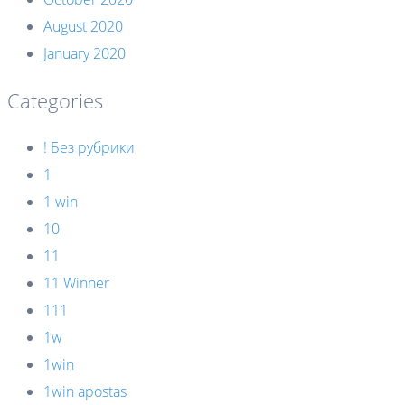
August 2020
January 2020
Categories
! Без рубрики
1
1 win
10
11
11 Winner
111
1w
1win
1win apostas