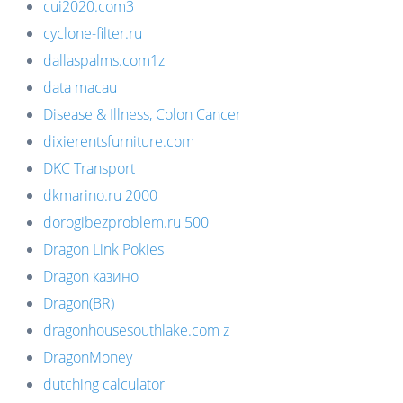
cui2020.com3
cyclone-filter.ru
dallaspalms.com1z
data macau
Disease & Illness, Colon Cancer
dixierentsfurniture.com
DKC Transport
dkmarino.ru 2000
dorogibezproblem.ru 500
Dragon Link Pokies
Dragon казино
Dragon(BR)
dragonhousesouthlake.com z
DragonMoney
dutching calculator