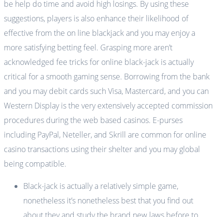
be help do time and avoid high losings. By using these
suggestions, players is also enhance their likelihood of
effective from the on line blackjack and you may enjoy a
more satisfying betting feel. Grasping more aren’t
acknowledged fee tricks for online black-jack is actually
critical for a smooth gaming sense. Borrowing from the bank
and you may debit cards such Visa, Mastercard, and you can
Western Display is the very extensively accepted commission
procedures during the web based casinos. E-purses
including PayPal, Neteller, and Skrill are common for online
casino transactions using their shelter and you may global
being compatible.
Black-jack is actually a relatively simple game,
nonetheless it’s nonetheless best that you find out
about they and study the brand new laws before to