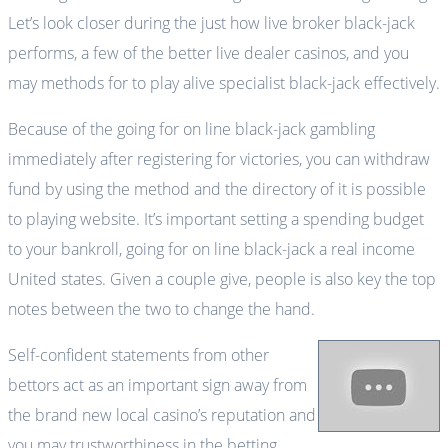
Let’s look closer during the just how live broker black-jack
performs, a few of the better live dealer casinos, and you
may methods for to play alive specialist black-jack effectively.
Because of the going for on line black-jack gambling
immediately after registering for victories, you can withdraw
fund by using the method and the directory of it is possible
to playing website. It’s important setting a spending budget
to your bankroll, going for on line black-jack a real income
United states. Given a couple give, people is also key the top
notes between the two to change the hand.
Self-confident statements from other
bettors act as an important sign away from
the brand new local casino’s reputation and
you may trustworthiness in the betting