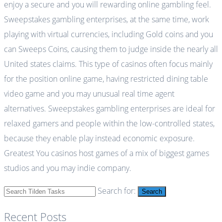
enjoy a secure and you will rewarding online gambling feel.
Sweepstakes gambling enterprises, at the same time, work
playing with virtual currencies, including Gold coins and you
can Sweeps Coins, causing them to judge inside the nearly all
United states claims. This type of casinos often focus mainly
for the position online game, having restricted dining table
video game and you may unusual real time agent
alternatives. Sweepstakes gambling enterprises are ideal for
relaxed gamers and people within the low-controlled states,
because they enable play instead economic exposure.
Greatest You casinos host games of a mix of biggest games
studios and you may indie company.
Search for:
Search
Recent Posts