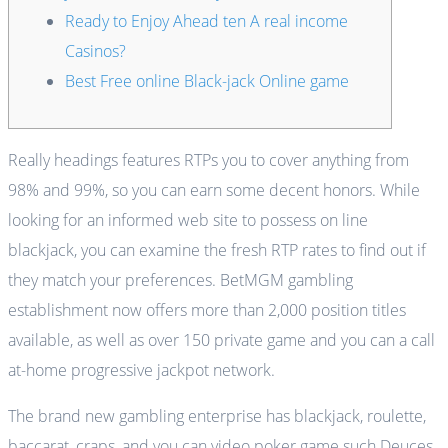
Ready to Enjoy Ahead ten A real income
Casinos?
Best Free online Black-jack Online game
Really headings features RTPs you to cover anything from
98% and 99%, so you can earn some decent honors. While
looking for an informed web site to possess on line
blackjack, you can examine the fresh RTP rates to find out if
they match your preferences.
BetMGM gambling
establishment now offers more than 2,000 position titles
available, as well as over 150 private game and you can a call
at-home progressive jackpot network.
The brand new gambling enterprise has blackjack, roulette,
baccarat, craps, and you can video poker game such Deuces