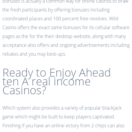
bonuses is actually a common way for online casinos to draw
the fresh participants by offering bonuses including
coordinated places and 100 percent free revolves. Wild
Casino offers the exact same bonuses for its cellular software
pages as the for the their desktop website, along with many
acceptance also offers and ongoing advertisements including
rebates and you may best-ups.
Ready to Enjoy Ahead
ten A real income
Casinos?
Which system also provides a variety of popular blackjack
game which might be built to keep players captivated.
Finishing if you have an online victory from 2 chips can also