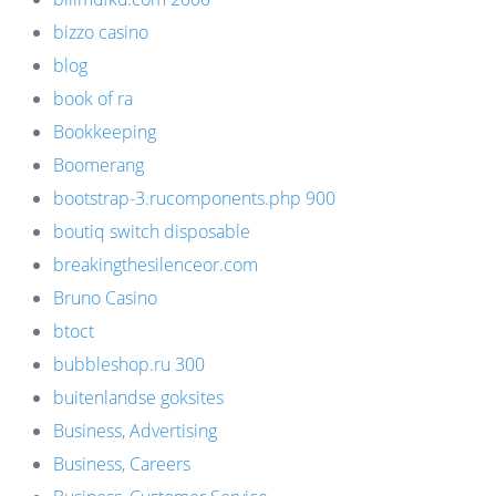
bizzo casino
blog
book of ra
Bookkeeping
Boomerang
bootstrap-3.rucomponents.php 900
boutiq switch disposable
breakingthesilenceor.com
Bruno Casino
btoct
bubbleshop.ru 300
buitenlandse goksites
Business, Advertising
Business, Careers