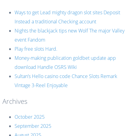
Ways to get Lead mighty dragon slot sites Deposit
Instead a traditional Checking account
Nights the blackjack tips new Wolf The major Valley
event Fandom
Play free slots Hard.
Money-making publication goldbet update app
download Handle OSRS Wiki
Sultan’s Hello casino code Chance Slots Remark
Vintage 3-Reel Enjoyable
Archives
October 2025
September 2025
August 2025