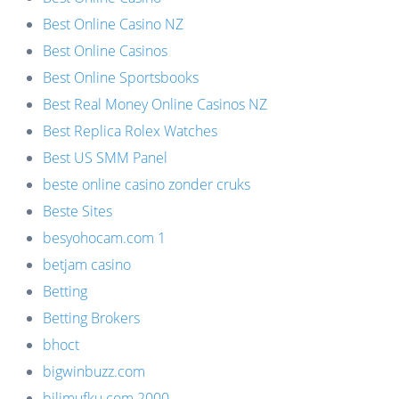
Best Online Casino NZ
Best Online Casinos
Best Online Sportsbooks
Best Real Money Online Casinos NZ
Best Replica Rolex Watches
Best US SMM Panel
beste online casino zonder cruks
Beste Sites
besyohocam.com 1
betjam casino
Betting
Betting Brokers
bhoct
bigwinbuzz.com
bilimufku.com 2000