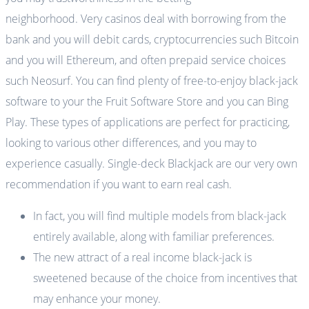
neighborhood. Very casinos deal with borrowing from the
bank and you will debit cards, cryptocurrencies such Bitcoin
and you will Ethereum, and often prepaid service choices
such Neosurf. You can find plenty of free-to-enjoy black-jack
software to your the Fruit Software Store and you can Bing
Play. These types of applications are perfect for practicing,
looking to various other differences, and you may to
experience casually. Single-deck Blackjack are our very own
recommendation if you want to earn real cash.
In fact, you will find multiple models from black-jack
entirely available, along with familiar preferences.
The new attract of a real income black-jack is
sweetened because of the choice from incentives that
may enhance your money.