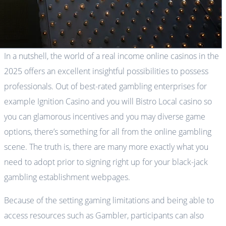
In a nutshell, the world of a real income online casinos in the
2025 offers an excellent insightful possibilities to possess
professionals. Out of best-rated gambling enterprises for
example Ignition Casino and you will Bistro Local casino so
you can glamorous incentives and you may diverse game
options, there’s something for all from the online gambling
scene. The truth is, there are many more exactly what you
need to adopt prior to signing right up for your black-jack
gambling establishment webpages.
Because of the setting gaming limitations and being able to
access resources such as Gambler, participants can also