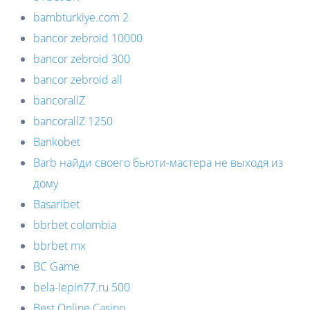
bambturkiye.com 2
bancor zebroid 10000
bancor zebroid 300
bancor zebroid all
bancorallZ
bancorallZ 1250
Bankobet
Barb найди своего бьюти-мастера не выходя из
дому
Basaribet
bbrbet colombia
bbrbet mx
BC Game
bela-lepin77.ru 500
Best Online Casino