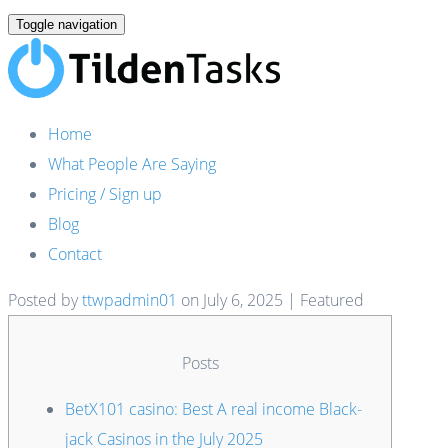
Toggle navigation
Home
What People Are Saying
Pricing / Sign up
Blog
Contact
Posted by
ttwpadmin01
on
July 6, 2025
| Featured
Posts
BetX101 casino: Best A real income Black-
jack Casinos in the July 2025