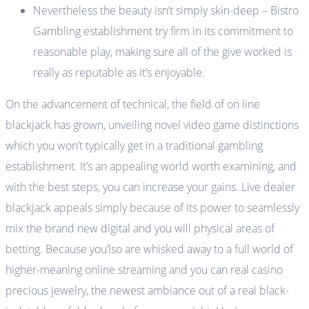
Nevertheless the beauty isn’t simply skin-deep – Bistro
Gambling establishment try firm in its commitment to
reasonable play, making sure all of the give worked is
really as reputable as it’s enjoyable.
On the advancement of technical, the field of on line
blackjack has grown, unveiling novel video game distinctions
which you won’t typically get in a traditional gambling
establishment. It’s an appealing world worth examining, and
with the best steps, you can increase your gains. Live dealer
blackjack appeals simply because of its power to seamlessly
mix the brand new digital and you will physical areas of
betting. Because you’lso are whisked away to a full world of
higher-meaning online streaming and you can real casino
precious jewelry, the newest ambiance out of a real black-