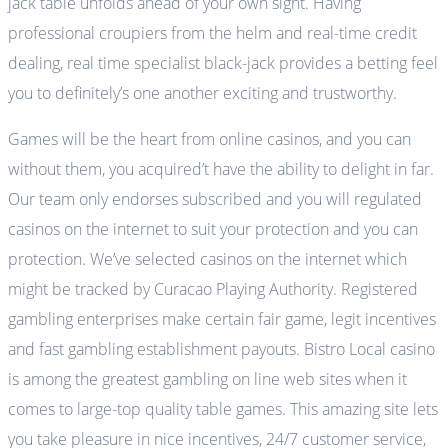
jack table unfolds ahead of your own sight. Having
professional croupiers from the helm and real-time credit
dealing, real time specialist black-jack provides a betting feel
you to definitely’s one another exciting and trustworthy.
Games will be the heart from online casinos, and you can
without them, you acquired’t have the ability to delight in far.
Our team only endorses subscribed and you will regulated
casinos on the internet to suit your protection and you can
protection. We’ve selected casinos on the internet which
might be tracked by Curacao Playing Authority. Registered
gambling enterprises make certain fair game, legit incentives
and fast gambling establishment payouts. Bistro Local casino
is among the greatest gambling on line web sites when it
comes to large-top quality table games. This amazing site lets
you take pleasure in nice incentives, 24/7 customer service,