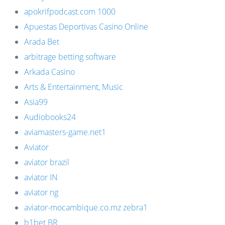
apokrifpodcast.com 1000
Apuestas Deportivas Casino Online
Arada Bet
arbitrage betting software
Arkada Casino
Arts & Entertainment, Music
Asia99
Audiobooks24
aviamasters-game.net1
Aviator
aviator brazil
aviator IN
aviator ng
aviator-mocambique.co.mz zebra1
b1bet BR