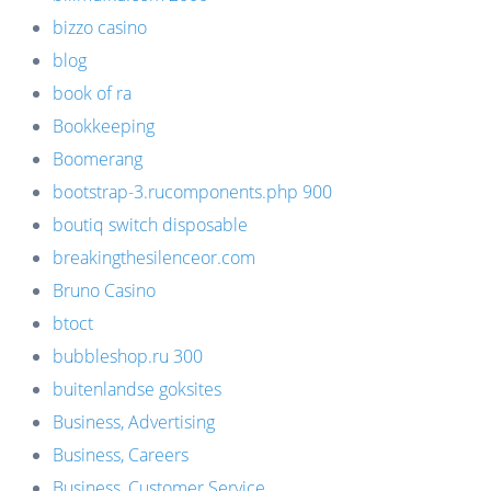
bizzo casino
blog
book of ra
Bookkeeping
Boomerang
bootstrap-3.rucomponents.php 900
boutiq switch disposable
breakingthesilenceor.com
Bruno Casino
btoct
bubbleshop.ru 300
buitenlandse goksites
Business, Advertising
Business, Careers
Business, Customer Service