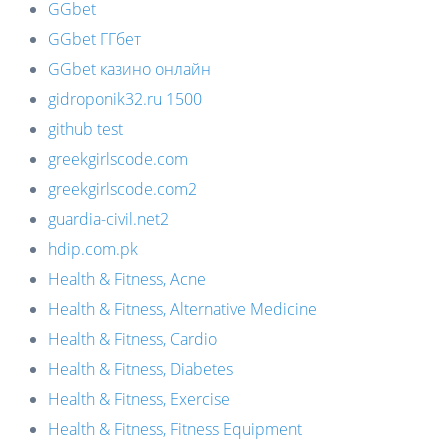
GGbet
GGbet ГГбет
GGbet казино онлайн
gidroponik32.ru 1500
github test
greekgirlscode.com
greekgirlscode.com2
guardia-civil.net2
hdip.com.pk
Health & Fitness, Acne
Health & Fitness, Alternative Medicine
Health & Fitness, Cardio
Health & Fitness, Diabetes
Health & Fitness, Exercise
Health & Fitness, Fitness Equipment