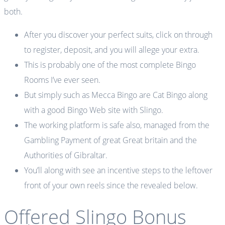
both.
After you discover your perfect suits, click on through
to register, deposit, and you will allege your extra.
This is probably one of the most complete Bingo
Rooms I’ve ever seen.
But simply such as Mecca Bingo are Cat Bingo along
with a good Bingo Web site with Slingo.
The working platform is safe also, managed from the
Gambling Payment of great Great britain and the
Authorities of Gibraltar.
You’ll along with see an incentive steps to the leftover
front of your own reels since the revealed below.
Offered Slingo Bonus