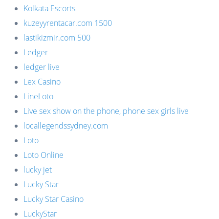
Kolkata Escorts
kuzeyyrentacar.com 1500
lastikizmir.com 500
Ledger
ledger live
Lex Casino
LineLoto
Live sex show on the phone, phone sex girls live
locallegendssydney.com
Loto
Loto Online
lucky jet
Lucky Star
Lucky Star Casino
LuckyStar