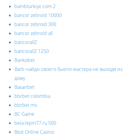
bambturkiye.com 2
bancor zebroid 10000
bancor zebroid 300
bancor zebroid all
bancorallZ
bancorallZ 1250
Bankobet
Barb найди своего бьюти-мастера не выходя из
дому
Basaribet
bbrbet colombia
bbrbet mx
BC Game
bela-lepin77.ru 500
Best Online Casino