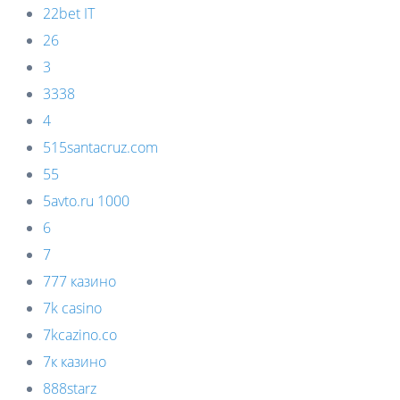
22bet IT
26
3
3338
4
515santacruz.com
55
5avto.ru 1000
6
7
777 казино
7k casino
7kcazino.co
7к казино
888starz