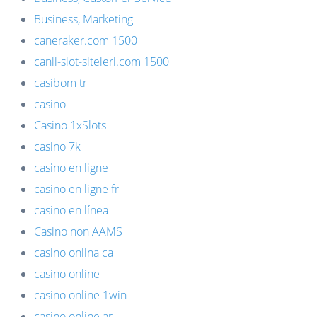
Business, Marketing
caneraker.com 1500
canli-slot-siteleri.com 1500
casibom tr
casino
Casino 1xSlots
casino 7k
casino en ligne
casino en ligne fr
casino en línea
Casino non AAMS
casino onlina ca
casino online
casino online 1win
casino online ar