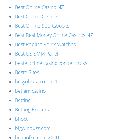
Best Online Casino NZ
Best Online Casinos
Best Online Sportsbooks
Best Real Money Online Casinos NZ
Best Replica Rolex Watches
Best US SMM Panel
beste online casino zonder cruks
Beste Sites
besyohocam.com 1
betjam casino
Betting
Betting Brokers
bhoct
bigwinbuzz.com
bilimufku.com 2000