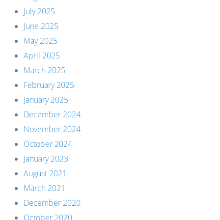
July 2025
June 2025
May 2025
April 2025
March 2025
February 2025
January 2025
December 2024
November 2024
October 2024
January 2023
August 2021
March 2021
December 2020
October 2020