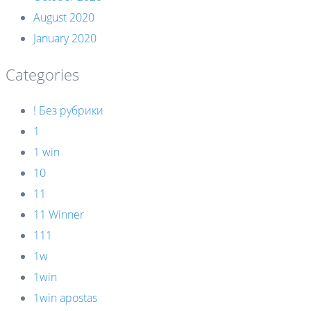
August 2020
January 2020
Categories
! Без рубрики
1
1 win
10
11
11 Winner
111
1w
1win
1win apostas