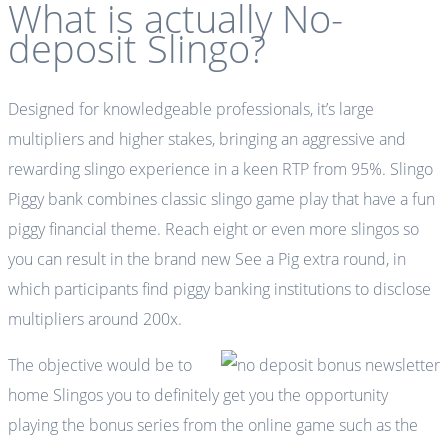
What is actually No-
deposit Slingo?
Designed for knowledgeable professionals, it’s large
multipliers and higher stakes, bringing an aggressive and
rewarding slingo experience in a keen RTP from 95%. Slingo
Piggy bank combines classic slingo game play that have a fun
piggy financial theme. Reach eight or even more slingos so
you can result in the brand new See a Pig extra round, in
which participants find piggy banking institutions to disclose
multipliers around 200x.
The objective would be to
home Slingos you to definitely get you the opportunity
playing the bonus series from the online game such as the