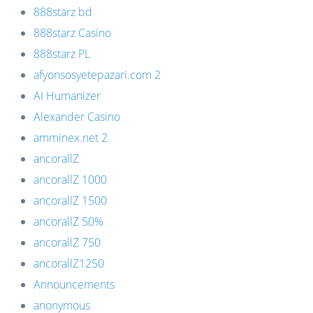
888starz bd
888starz Casino
888starz PL
afyonsosyetepazari.com 2
AI Humanizer
Alexander Casino
amminex.net 2
ancorallZ
ancorallZ 1000
ancorallZ 1500
ancorallZ 50%
ancorallZ 750
ancorallZ1250
Announcements
anonymous