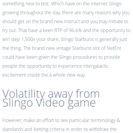
something new to test. Which have on the internet Slingo
growing throughout the day, there are many reasons why you
should get on the brand new instruct and you may initiate to
try out. That have a keen RTP of 96.6% and the opportunity to
win step 1,500x your share, Slingo Starburst is generally just
the thing. The brand new vintage Starburst slot of NetEnt
could have been given the Slingo procedures to provide
people the opportunity to experience intergalactic
excitement inside the a whole new way.
Volatility away from
Slingo Video game
However, make an effort to see particular terminology &
standards and betting criteria in order to withdraw the