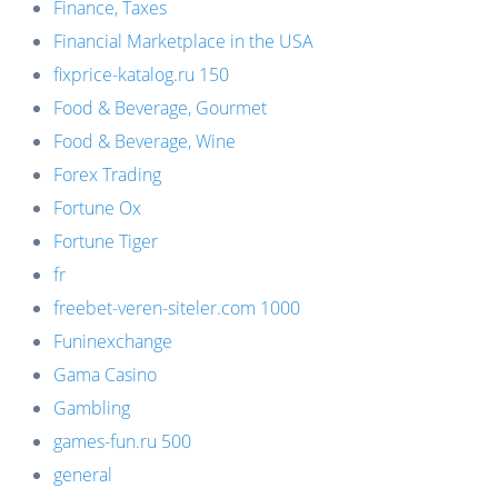
Finance, Taxes
Financial Marketplace in the USA
fixprice-katalog.ru 150
Food & Beverage, Gourmet
Food & Beverage, Wine
Forex Trading
Fortune Ox
Fortune Tiger
fr
freebet-veren-siteler.com 1000
Funinexchange
Gama Casino
Gambling
games-fun.ru 500
general