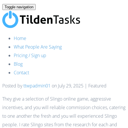
Toggle navigation
Home
What People Are Saying
Pricing / Sign up
Blog
Contact
Posted by
ttwpadmin01
on
July 29, 2025
| Featured
They give a selection of Slingo online game, aggressive
incentives, and you will reliable commission choices, catering
to one another the fresh and you will experienced Slingo
people. I rate Slingo sites from the research for each and