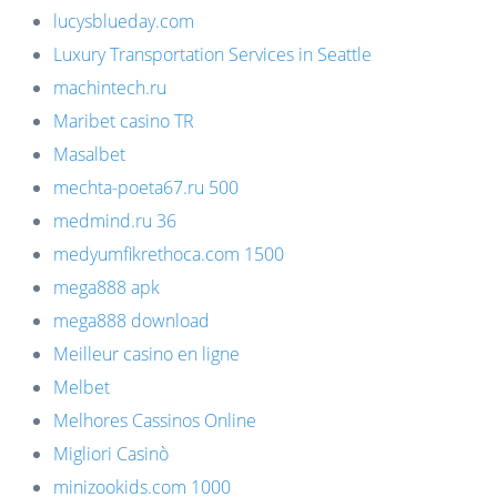
lucysblueday.com
Luxury Transportation Services in Seattle
machintech.ru
Maribet casino TR
Masalbet
mechta-poeta67.ru 500
medmind.ru 36
medyumfikrethoca.com 1500
mega888 apk
mega888 download
Meilleur casino en ligne
Melbet
Melhores Cassinos Online
Migliori Casinò
minizookids.com 1000