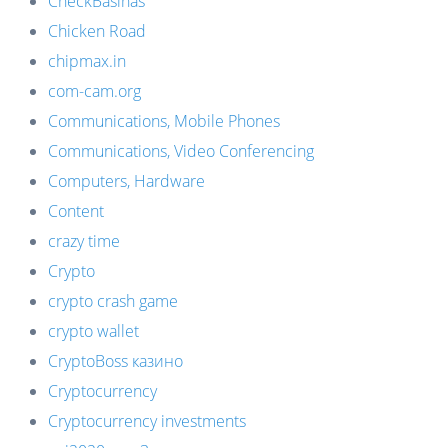
CheckBasinas
Chicken Road
chipmax.in
com-cam.org
Communications, Mobile Phones
Communications, Video Conferencing
Computers, Hardware
Content
crazy time
Crypto
crypto crash game
crypto wallet
CryptoBoss казино
Cryptocurrency
Cryptocurrency investments