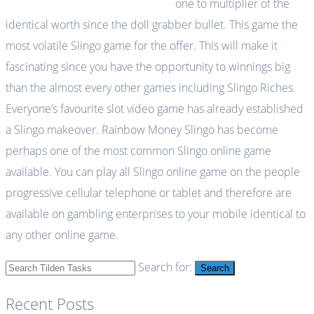
one to multiplier of the
identical worth since the doll grabber bullet. This game the
most volatile Slingo game for the offer. This will make it
fascinating since you have the opportunity to winnings big
than the almost every other games including Slingo Riches.
Everyone’s favourite slot video game has already established
a Slingo makeover. Rainbow Money Slingo has become
perhaps one of the most common Slingo online game
available. You can play all Slingo online game on the people
progressive cellular telephone or tablet and therefore are
available on gambling enterprises to your mobile identical to
any other online game.
Search for:
Search
Recent Posts