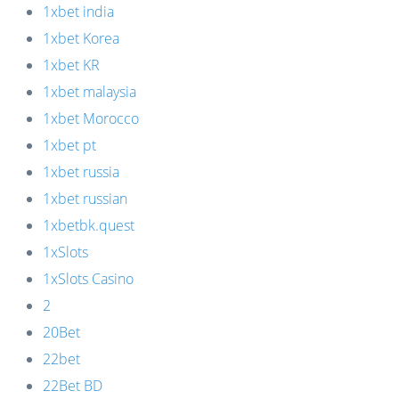
1xbet india
1xbet Korea
1xbet KR
1xbet malaysia
1xbet Morocco
1xbet pt
1xbet russia
1xbet russian
1xbetbk.quest
1xSlots
1xSlots Casino
2
20Bet
22bet
22Bet BD