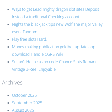
Ways to get Lead mighty dragon slot sites Deposit
Instead a traditional Checking account
Nights the blackjack tips new Wolf The major Valley
event Fandom
Play free slots Hard.
Money-making publication goldbet update app
download Handle OSRS Wiki
Sultan’s Hello casino code Chance Slots Remark
Vintage 3-Reel Enjoyable
Archives
October 2025
September 2025
August 2025