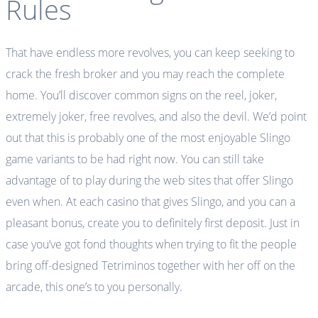
Rules
That have endless more revolves, you can keep seeking to
crack the fresh broker and you may reach the complete
home. You’ll discover common signs on the reel, joker,
extremely joker, free revolves, and also the devil. We’d point
out that this is probably one of the most enjoyable Slingo
game variants to be had right now. You can still take
advantage of to play during the web sites that offer Slingo
even when. At each casino that gives Slingo, and you can a
pleasant bonus, create you to definitely first deposit. Just in
case you’ve got fond thoughts when trying to fit the people
bring off-designed Tetriminos together with her off on the
arcade, this one’s to you personally.