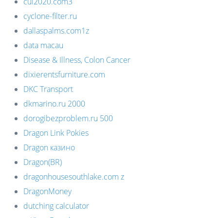
cui2020.com3
cyclone-filter.ru
dallaspalms.com1z
data macau
Disease & Illness, Colon Cancer
dixierentsfurniture.com
DKC Transport
dkmarino.ru 2000
dorogibezproblem.ru 500
Dragon Link Pokies
Dragon казино
Dragon(BR)
dragonhousesouthlake.com z
DragonMoney
dutching calculator