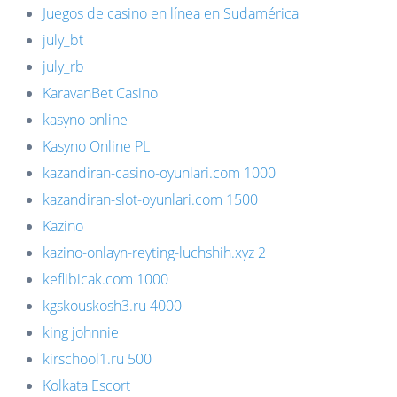
Juegos de casino en línea en Sudamérica
july_bt
july_rb
KaravanBet Casino
kasyno online
Kasyno Online PL
kazandiran-casino-oyunlari.com 1000
kazandiran-slot-oyunlari.com 1500
Kazino
kazino-onlayn-reyting-luchshih.xyz 2
keflibicak.com 1000
kgskouskosh3.ru 4000
king johnnie
kirschool1.ru 500
Kolkata Escort