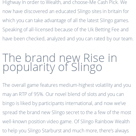
Highway In order to Wealth, and choose-Me Cash Pick. We
now have discovered an educated Slingo sites in britain for
which you can take advantage of all the latest Slingo games.
Speaking of all-licensed because of the Uk Betting Fee and
have been checked, analyzed and you can rated by our team.
The brand new Rise in
popularity of Slingo
The overall game features medium-highest volatility and you
may an RTP of 95%. Our novel blend of slots and you can
bingo is liked by participants international, and now we’ve
spread the brand new Slingo secret to the a few of the most
well-known position video game. Of Slingo Rainbow Wealth
to help you Slingo Starburst and much more, there’s always