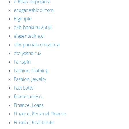
e-Kitap Depolama
ecoganeshidol.com
Eigenpie
ekb-banki.ru 2500
elagentecine.cl
elimparcial.com zebra
eto-yasno.ru2
FairSpin
Fashion, Clothing
Fashion, Jewelry
Fast Lotto
fcommunity.ru
Finance, Loans
Finance, Personal Finance
Finance, Real Estate