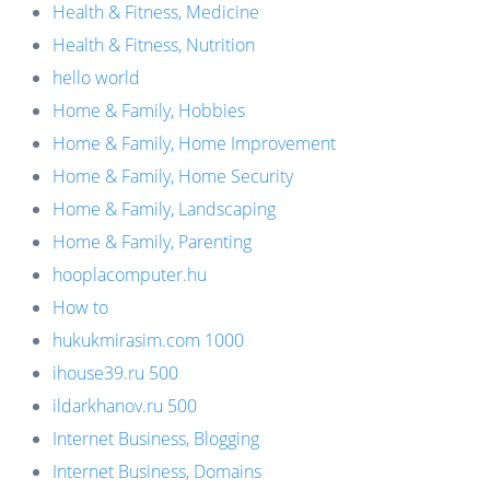
Health & Fitness, Medicine
Health & Fitness, Nutrition
hello world
Home & Family, Hobbies
Home & Family, Home Improvement
Home & Family, Home Security
Home & Family, Landscaping
Home & Family, Parenting
hooplacomputer.hu
How to
hukukmirasim.com 1000
ihouse39.ru 500
ildarkhanov.ru 500
Internet Business, Blogging
Internet Business, Domains