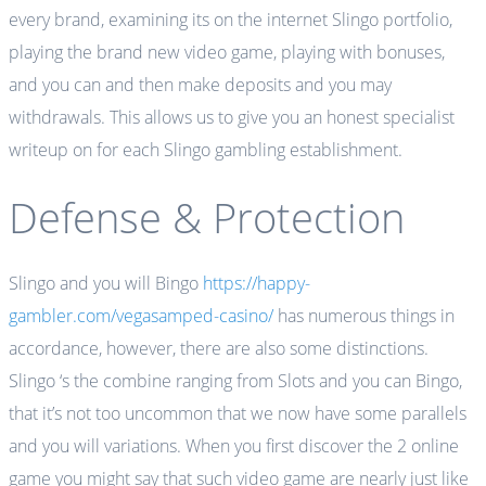
every brand, examining its on the internet Slingo portfolio,
playing the brand new video game, playing with bonuses,
and you can and then make deposits and you may
withdrawals.
This allows us to give you an honest specialist
writeup on for each Slingo gambling establishment.
Defense & Protection
Slingo and you will Bingo
https://happy-
gambler.com/vegasamped-casino/
has numerous things in
accordance, however, there are also some distinctions.
Slingo ‘s the combine ranging from Slots and you can Bingo,
that it’s not too uncommon that we now have some parallels
and you will variations. When you first discover the 2 online
game you might say that such video game are nearly just like