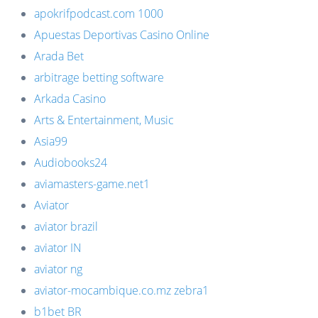
apokrifpodcast.com 1000
Apuestas Deportivas Casino Online
Arada Bet
arbitrage betting software
Arkada Casino
Arts & Entertainment, Music
Asia99
Audiobooks24
aviamasters-game.net1
Aviator
aviator brazil
aviator IN
aviator ng
aviator-mocambique.co.mz zebra1
b1bet BR