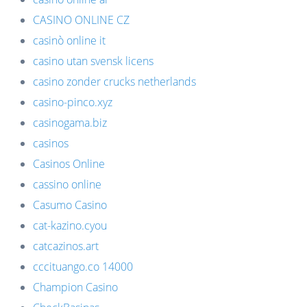
CASINO ONLINE CZ
casinò online it
casino utan svensk licens
casino zonder crucks netherlands
casino-pinco.xyz
casinogama.biz
casinos
Casinos Online
cassino online
Casumo Casino
cat-kazino.cyou
catcazinos.art
cccituango.co 14000
Champion Casino