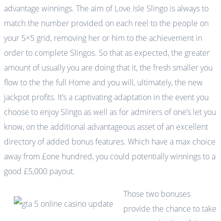
advantage winnings. The aim of Love Isle Slingo is always to
match the number provided on each reel to the people on
your 5×5 grid, removing her or him to the achievement in
order to complete Slingos. So that as expected, the greater
amount of usually you are doing that it, the fresh smaller you
flow to the the full Home and you will, ultimately, the new
jackpot profits. It’s a captivating adaptation in the event you
choose to enjoy Slingo as well as for admirers of one’s let you
know, on the additional advantageous asset of an excellent
directory of added bonus features. Which have a max choice
away from £one hundred, you could potentially winnings to a
good £5,000 payout.
Those two bonuses
provide the chance to take