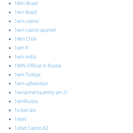
1Win Brasil
1win Brazil
1win casino
1win casino spanish
1Win Chile
1win fr
1win India
1WIN Official In Russia
1win Turkiye
1win uzbekistan
1winarmenia.amhy-am z1
1winRussia
1x-bet.sbs
1xbet
1xbet Casino AZ