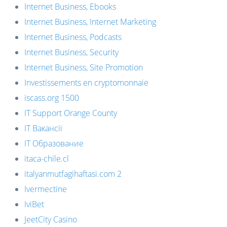
Internet Business, Ebooks
Internet Business, Internet Marketing
Internet Business, Podcasts
Internet Business, Security
Internet Business, Site Promotion
Investissements en cryptomonnaie
iscass.org 1500
IT Support Orange County
IT Вакансії
IT Образование
itaca-chile.cl
italyanmutfagihaftasi.com 2
Ivermectine
IviBet
JeetCity Casino