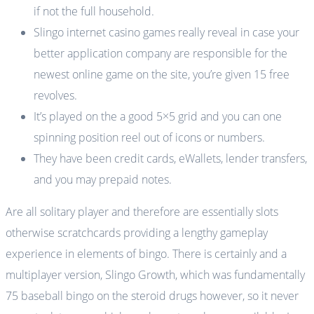
if not the full household.
Slingo internet casino games really reveal in case your
better application company are responsible for the
newest online game on the site, you’re given 15 free
revolves.
It’s played on the a good 5×5 grid and you can one
spinning position reel out of icons or numbers.
They have been credit cards, eWallets, lender transfers,
and you may prepaid notes.
Are all solitary player and therefore are essentially slots
otherwise scratchcards providing a lengthy gameplay
experience in elements of bingo. There is certainly and a
multiplayer version, Slingo Growth, which was fundamentally
75 baseball bingo on the steroid drugs however, so it never