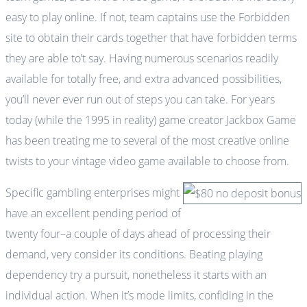
easy to play online. If not, team captains use the Forbidden
site to obtain their cards together that have forbidden terms
they are able to’t say. Having numerous scenarios readily
available for totally free, and extra advanced possibilities,
you’ll never ever run out of steps you can take. For years
today (while the 1995 in reality) game creator Jackbox Game
has been treating me to several of the most creative online
twists to your vintage video game available to choose from.
Specific gambling enterprises might
have an excellent pending period of
twenty four–a couple of days ahead of processing their
demand, very consider its conditions. Beating playing
dependency try a pursuit, nonetheless it starts with an
individual action. When it’s mode limits, confiding in the