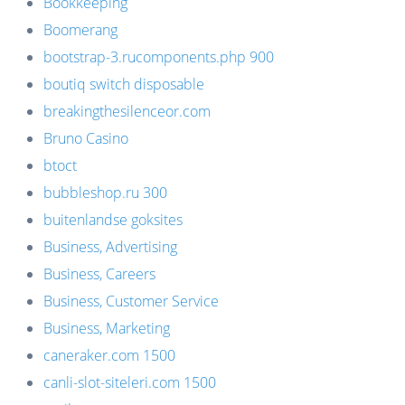
Bookkeeping
Boomerang
bootstrap-3.rucomponents.php 900
boutiq switch disposable
breakingthesilenceor.com
Bruno Casino
btoct
bubbleshop.ru 300
buitenlandse goksites
Business, Advertising
Business, Careers
Business, Customer Service
Business, Marketing
caneraker.com 1500
canli-slot-siteleri.com 1500