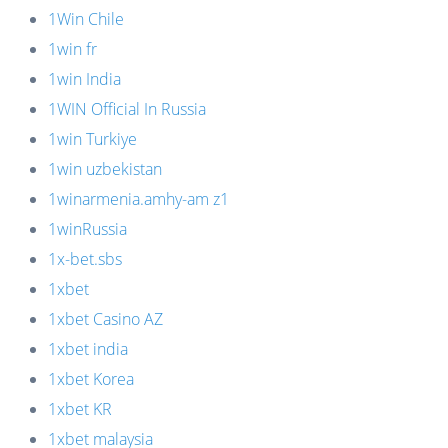
1Win Chile
1win fr
1win India
1WIN Official In Russia
1win Turkiye
1win uzbekistan
1winarmenia.amhy-am z1
1winRussia
1x-bet.sbs
1xbet
1xbet Casino AZ
1xbet india
1xbet Korea
1xbet KR
1xbet malaysia