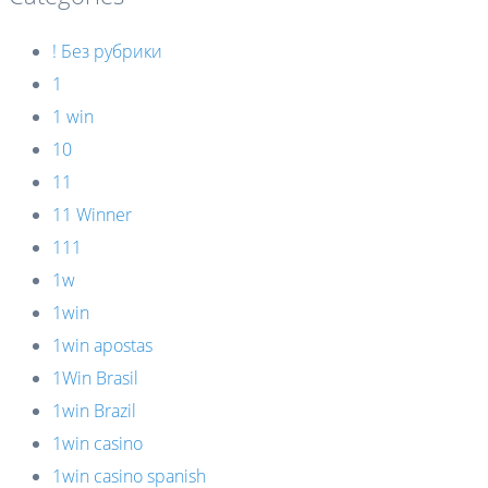
! Без рубрики
1
1 win
10
11
11 Winner
111
1w
1win
1win apostas
1Win Brasil
1win Brazil
1win casino
1win casino spanish