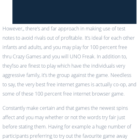
However,, there’s and far approach in making use of test
notes to avoid rivals out of profitable. It’s ideal for each other
infants and adults, and you may play for 100 percent free
thru Crazy Games and you will UNO Freak. In addition to,
they’lso are finest to play which have the individuals very
aggressive family, it’s the group against the game. Needless
to say, the very best free internet games is actually co-op, and
some of these 100 percent free internet browser game.
Constantly make certain and that games the newest spins
affect and you may whether or not the words try fair just
before stating them. Having for example a huge number of
participants preferring to try out the favourite game away