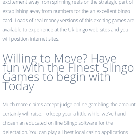
excitement away from spinning reels on the strategic part of
establishing away from numbers for the an excellent bingo
card. Loads of real money versions of this exciting games are
available to experience at the Uk bingo web sites and you
will position internet sites.
Willing to Move? Have
fun with the Finest Slingo
Games to begin with
Today
Much more claims accept judge online gambling, the amount
certainly will raise. To keep your a little while, we’ve hand-
chosen an educated on line Slingo software for the
delectation. You can play all best local casino applications