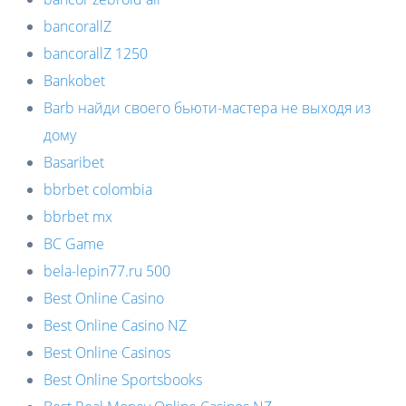
bancorallZ
bancorallZ 1250
Bankobet
Barb найди своего бьюти-мастера не выходя из
дому
Basaribet
bbrbet colombia
bbrbet mx
BC Game
bela-lepin77.ru 500
Best Online Casino
Best Online Casino NZ
Best Online Casinos
Best Online Sportsbooks