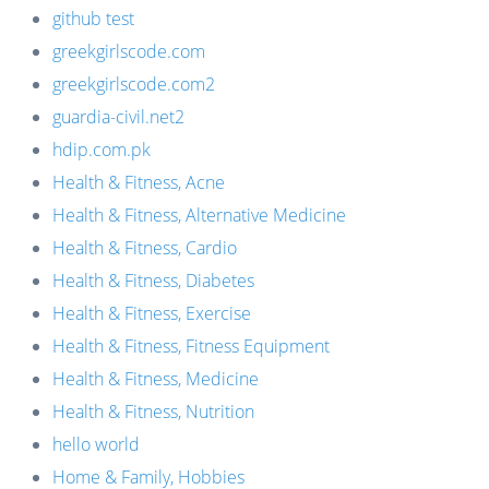
github test
greekgirlscode.com
greekgirlscode.com2
guardia-civil.net2
hdip.com.pk
Health & Fitness, Acne
Health & Fitness, Alternative Medicine
Health & Fitness, Cardio
Health & Fitness, Diabetes
Health & Fitness, Exercise
Health & Fitness, Fitness Equipment
Health & Fitness, Medicine
Health & Fitness, Nutrition
hello world
Home & Family, Hobbies