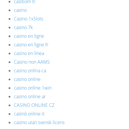
casibom tr
casino
Casino 1xSlots
casino 7k
casino en ligne
casino en ligne fr
casino en línea
Casino non AAMS
casino onlina ca
casino online
casino online 1win
casino online ar
CASINO ONLINE CZ
casinò online it
casino utan svensk licens