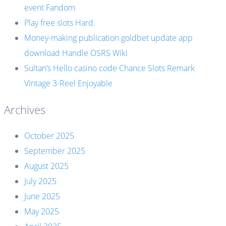
event Fandom
Play free slots Hard.
Money-making publication goldbet update app
download Handle OSRS Wiki
Sultan’s Hello casino code Chance Slots Remark
Vintage 3-Reel Enjoyable
Archives
October 2025
September 2025
August 2025
July 2025
June 2025
May 2025