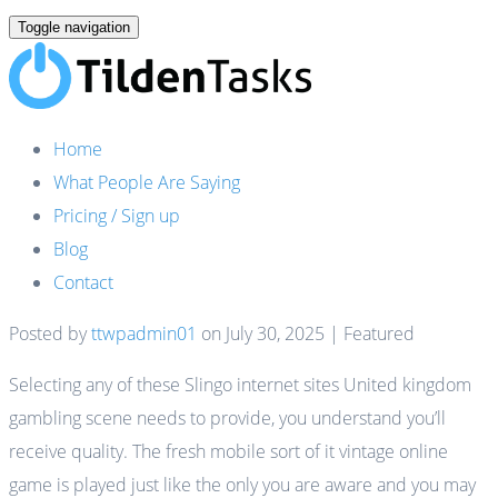
Toggle navigation
Home
What People Are Saying
Pricing / Sign up
Blog
Contact
Posted by
ttwpadmin01
on
July 30, 2025
| Featured
Selecting any of these Slingo internet sites United kingdom
gambling scene needs to provide, you understand you’ll
receive quality. The fresh mobile sort of it vintage online
game is played just like the only you are aware and you may