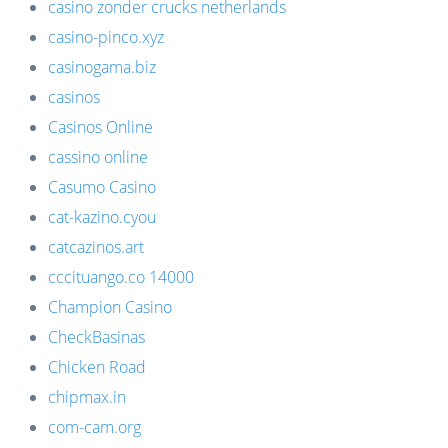
casino zonder crucks netherlands
casino-pinco.xyz
casinogama.biz
casinos
Casinos Online
cassino online
Casumo Casino
cat-kazino.cyou
catcazinos.art
cccituango.co 14000
Champion Casino
CheckBasinas
Chicken Road
chipmax.in
com-cam.org