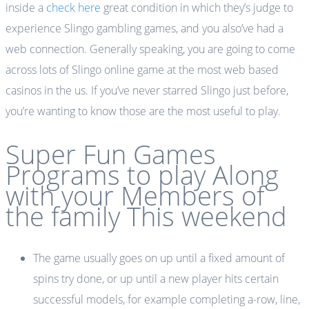
inside a
check here
great condition in which they’s judge to
experience Slingo gambling games, and you also’ve had a
web connection. Generally speaking, you are going to come
across lots of Slingo online game at the most web based
casinos in the us. If you’ve never starred Slingo just before,
you’re wanting to know those are the most useful to play.
Super Fun Games
Programs to play Along
with your Members of
the family This weekend
The game usually goes on up until a fixed amount of
spins try done, or up until a new player hits certain
successful models, for example completing a-row, line,