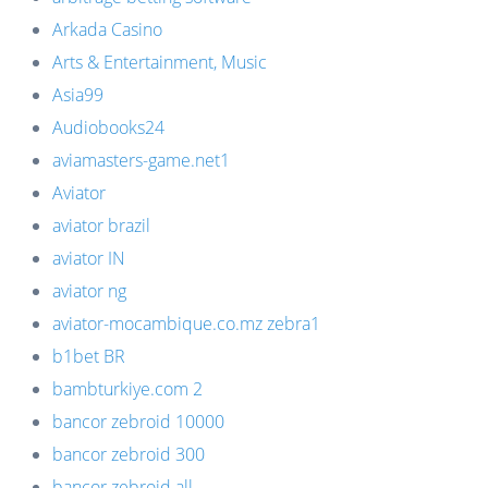
Arkada Casino
Arts & Entertainment, Music
Asia99
Audiobooks24
aviamasters-game.net1
Aviator
aviator brazil
aviator IN
aviator ng
aviator-mocambique.co.mz zebra1
b1bet BR
bambturkiye.com 2
bancor zebroid 10000
bancor zebroid 300
bancor zebroid all