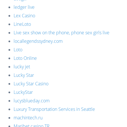
ledger live
Lex Casino
LineLoto
Live sex show on the phone, phone sex girls live
locallegendssydney.com
Loto
Loto Online
lucky jet
Lucky Star
Lucky Star Casino
LuckyStar
lucysblueday.com
Luxury Transportation Services in Seattle
machintech.ru
Maribet casino TR