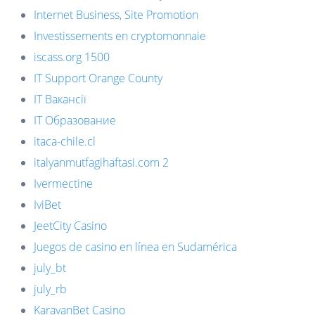
Internet Business, Site Promotion
Investissements en cryptomonnaie
iscass.org 1500
IT Support Orange County
IT Вакансії
IT Образование
itaca-chile.cl
italyanmutfagihaftasi.com 2
Ivermectine
IviBet
JeetCity Casino
Juegos de casino en línea en Sudamérica
july_bt
july_rb
KaravanBet Casino