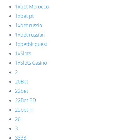
1xbet Morocco
1xbet pt
1xbet russia
1xbet russian
1xbetbk.quest
1xSlots
1xSlots Casino
2
20Bet
22bet
22Bet BD
22bet IT
26
3
3338