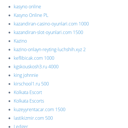
kasyno online
Kasyno Online PL
kazandiran-casino-oyunlari.com 1000
kazandiran-slot-oyunlari.com 1500
Kazino
kazino-onlayn-reyting-luchshih.xyz 2
keflibicak.com 1000
kgskouskosh3.ru 4000
king johnnie
kirschool1.ru 500
Kolkata Escort
Kolkata Escorts
kuzeyyrentacar.com 1500
lastikizmir.com 500
Ledger