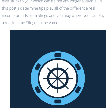
ever stuck to your which can be not any longer available. In
this post, i determine tips play all of the different a real
income brands from Slingo and you may where you can play
a real income Slingo online game.