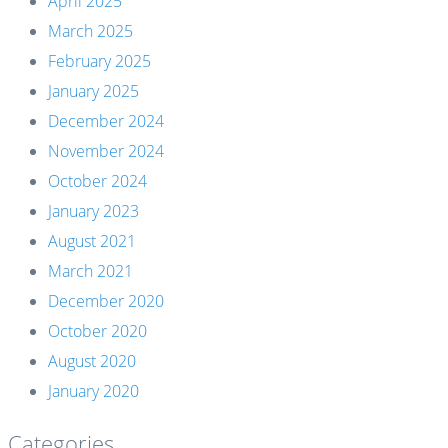
April 2025
March 2025
February 2025
January 2025
December 2024
November 2024
October 2024
January 2023
August 2021
March 2021
December 2020
October 2020
August 2020
January 2020
Categories