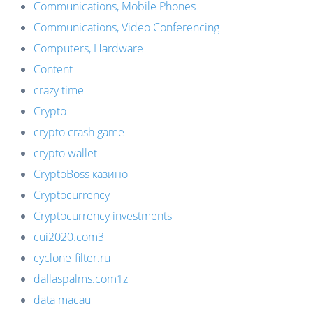
Communications, Mobile Phones
Communications, Video Conferencing
Computers, Hardware
Content
crazy time
Crypto
crypto crash game
crypto wallet
CryptoBoss казино
Cryptocurrency
Cryptocurrency investments
cui2020.com3
cyclone-filter.ru
dallaspalms.com1z
data macau