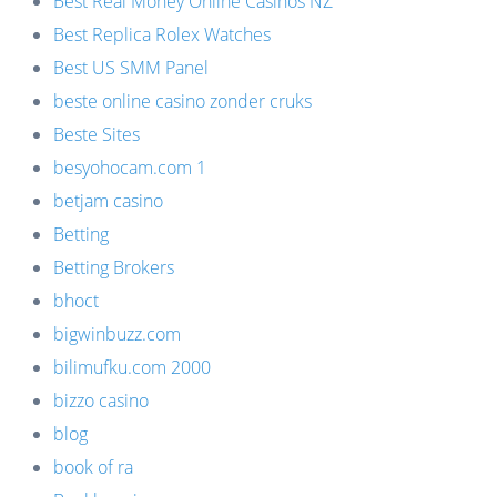
Best Real Money Online Casinos NZ
Best Replica Rolex Watches
Best US SMM Panel
beste online casino zonder cruks
Beste Sites
besyohocam.com 1
betjam casino
Betting
Betting Brokers
bhoct
bigwinbuzz.com
bilimufku.com 2000
bizzo casino
blog
book of ra