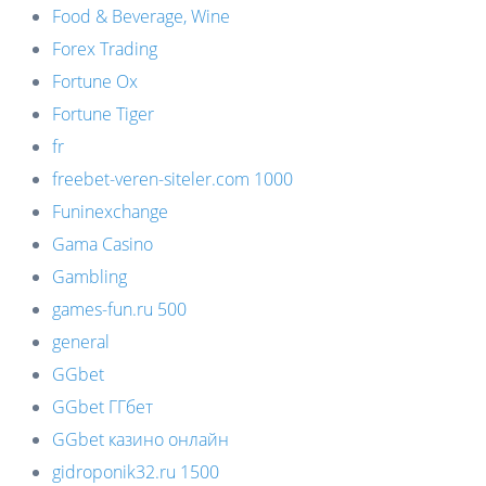
Food & Beverage, Wine
Forex Trading
Fortune Ox
Fortune Tiger
fr
freebet-veren-siteler.com 1000
Funinexchange
Gama Casino
Gambling
games-fun.ru 500
general
GGbet
GGbet ГГбет
GGbet казино онлайн
gidroponik32.ru 1500