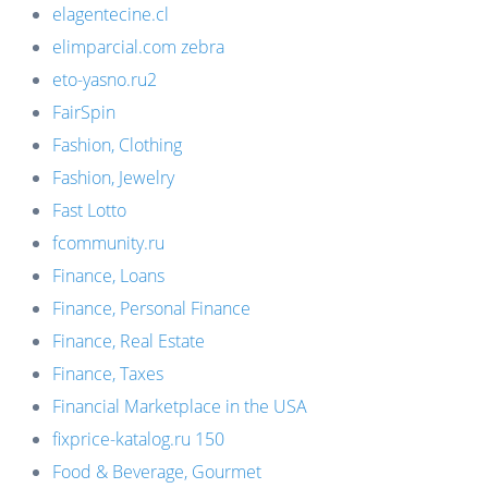
elagentecine.cl
elimparcial.com zebra
eto-yasno.ru2
FairSpin
Fashion, Clothing
Fashion, Jewelry
Fast Lotto
fcommunity.ru
Finance, Loans
Finance, Personal Finance
Finance, Real Estate
Finance, Taxes
Financial Marketplace in the USA
fixprice-katalog.ru 150
Food & Beverage, Gourmet