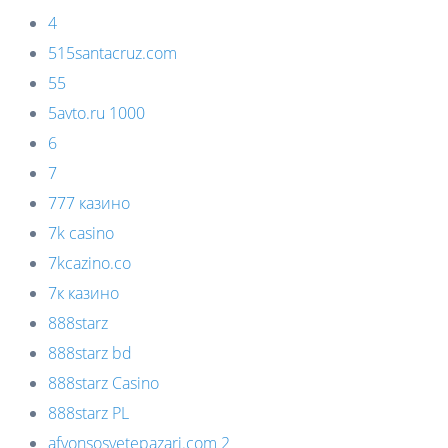
4
515santacruz.com
55
5avto.ru 1000
6
7
777 казино
7k casino
7kcazino.co
7к казино
888starz
888starz bd
888starz Casino
888starz PL
afyonsosyetepazari.com 2