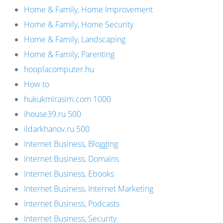
Home & Family, Home Improvement
Home & Family, Home Security
Home & Family, Landscaping
Home & Family, Parenting
hooplacomputer.hu
How to
hukukmirasim.com 1000
ihouse39.ru 500
ildarkhanov.ru 500
Internet Business, Blogging
Internet Business, Domains
Internet Business, Ebooks
Internet Business, Internet Marketing
Internet Business, Podcasts
Internet Business, Security