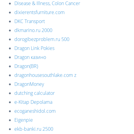
Disease & Illness, Colon Cancer
dixierentsfurniture.com
DKC Transport
dkmarino.ru 2000
dorogibezproblem.ru 500
Dragon Link Pokies
Dragon казино
Dragon(BR)
dragonhousesouthlake.com z
DragonMoney
dutching calculator
e-Kitap Depolama
ecoganeshidol.com
Eigenpie
ekb-banki.ru 2500