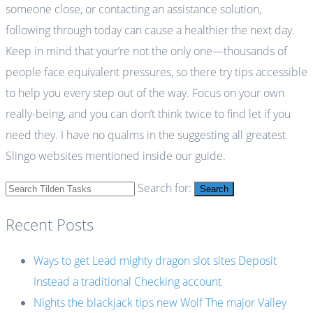
someone close, or contacting an assistance solution,
following through today can cause a healthier the next day.
Keep in mind that your’re not the only one—thousands of
people face equivalent pressures, so there try tips accessible
to help you every step out of the way. Focus on your own
really-being, and you can don’t think twice to find let if you
need they. I have no qualms in the suggesting all greatest
Slingo websites mentioned inside our guide.
Search for:
Search
Recent Posts
Ways to get Lead mighty dragon slot sites Deposit
Instead a traditional Checking account
Nights the blackjack tips new Wolf The major Valley