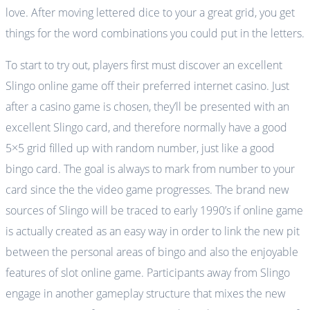
love. After moving lettered dice to your a great grid, you get
things for the word combinations you could put in the letters.
To start to try out, players first must discover an excellent
Slingo online game off their preferred internet casino.
Just
after a casino game is chosen, they’ll be presented with an
excellent Slingo card, and therefore normally have a good
5×5 grid filled up with random number, just like a good
bingo card. The goal is always to mark from number to your
card since the the video game progresses. The brand new
sources of Slingo will be traced to early 1990’s if online game
is actually created as an easy way in order to link the new pit
between the personal areas of bingo and also the enjoyable
features of slot online game. Participants away from Slingo
engage in another gameplay structure that mixes the new