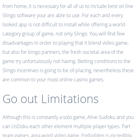
from home, it is necessary for all of us to include best on line
Slingo software your are able to use. For each and every
looked app is not difficult to install while offering a world-
category group of game, not only Slingo. You will find few
disadvantages in order to playing that it blend video game,
but also for bingo partners, the fresh societal area of the
game try unfortuitously not having. Betting conditions to the
Slingo incentives is going to be of-placing, nevertheless these
are common to your most online casino games.
Go out Limitations
Although this is constantly a solo game, Alive Sudoku and you
can UsDoku each other element multiple-player types. Part
team games, area word video game, Forbidden is incredibly