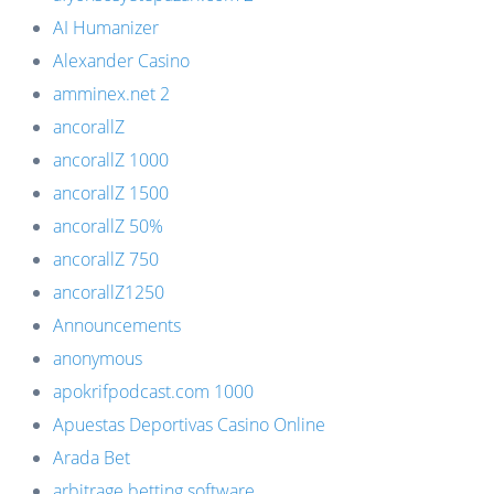
AI Humanizer
Alexander Casino
amminex.net 2
ancorallZ
ancorallZ 1000
ancorallZ 1500
ancorallZ 50%
ancorallZ 750
ancorallZ1250
Announcements
anonymous
apokrifpodcast.com 1000
Apuestas Deportivas Casino Online
Arada Bet
arbitrage betting software