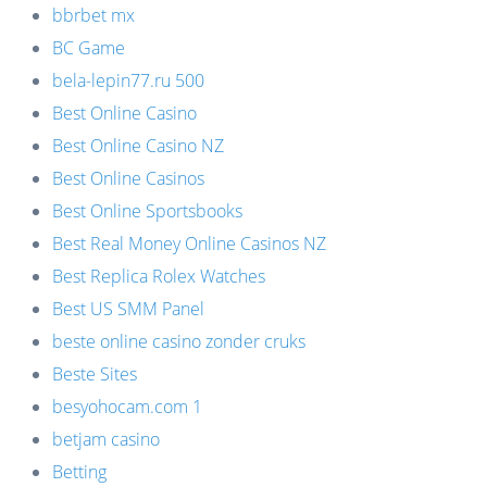
bbrbet mx
BC Game
bela-lepin77.ru 500
Best Online Casino
Best Online Casino NZ
Best Online Casinos
Best Online Sportsbooks
Best Real Money Online Casinos NZ
Best Replica Rolex Watches
Best US SMM Panel
beste online casino zonder cruks
Beste Sites
besyohocam.com 1
betjam casino
Betting