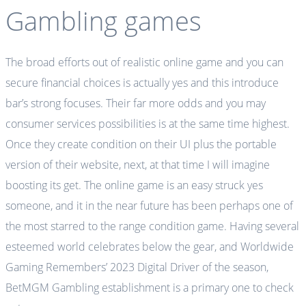
Gambling games
The broad efforts out of realistic online game and you can
secure financial choices is actually yes and this introduce
bar’s strong focuses. Their far more odds and you may
consumer services possibilities is at the same time highest.
Once they create condition on their UI plus the portable
version of their website, next, at that time I will imagine
boosting its get. The online game is an easy struck yes
someone, and it in the near future has been perhaps one of
the most starred to the range condition game. Having several
esteemed world celebrates below the gear, and Worldwide
Gaming Remembers’ 2023 Digital Driver of the season,
BetMGM Gambling establishment is a primary one to check