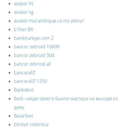
aviator IN
aviator ng
aviator-mocambique.co.mz zebra1
b1bet BR
bambturkiye.com 2
bancor zebroid 10000
bancor zebroid 300
bancor zebroid all
bancorallZ
bancorallZ 1250
Bankobet
Barb найди своего бьюти-мастера не выходя из
дому
Basaribet
bbrbet colombia