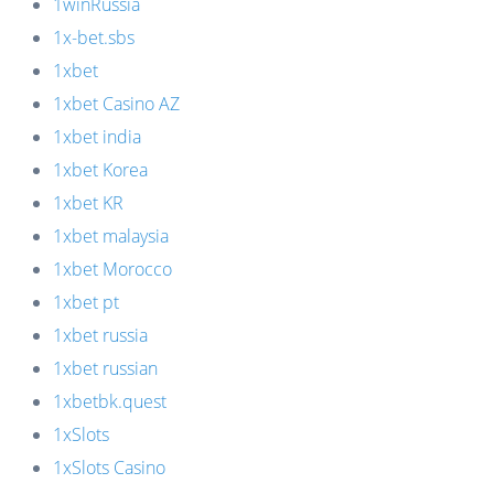
1winRussia
1x-bet.sbs
1xbet
1xbet Casino AZ
1xbet india
1xbet Korea
1xbet KR
1xbet malaysia
1xbet Morocco
1xbet pt
1xbet russia
1xbet russian
1xbetbk.quest
1xSlots
1xSlots Casino