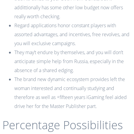
addittionally has some other low budget now offers
really worth checking.
Regard applications honor constant players with
assorted advantages, and incentives, free revolves, and
you will exclusive campaigns.
They may’t endure by themselves, and you will don’t
anticipate simple help from Russia, especially in the
absence of a shared edging.
The brand new dynamic ecosystem provides left the
woman interested and continually studying and
therefore as well as +fifteen years iGaming feel aided
drive her for the Master Publisher part.
Percentage Possibilities