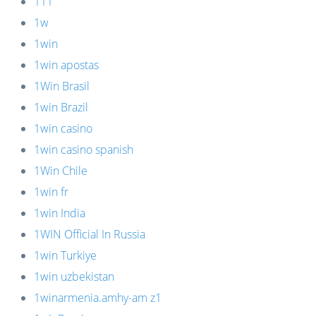
111
1w
1win
1win apostas
1Win Brasil
1win Brazil
1win casino
1win casino spanish
1Win Chile
1win fr
1win India
1WIN Official In Russia
1win Turkiye
1win uzbekistan
1winarmenia.amhy-am z1