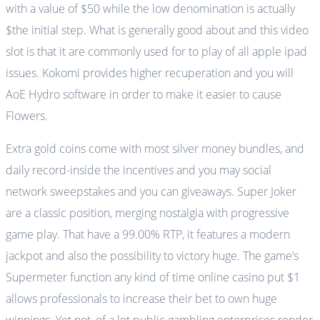
with a value of $50 while the low denomination is actually
$the initial step. What is generally good about and this video
slot is that it are commonly used for to play of all apple ipad
issues. Kokomi provides higher recuperation and you will
AoE Hydro software in order to make it easier to cause
Flowers.
Extra gold coins come with most silver money bundles, and
daily record-inside the incentives and you may social
network sweepstakes and you can giveaways. Super Joker
are a classic position, merging nostalgia with progressive
game play. That have a 99.00% RTP, it features a modern
jackpot and also the possibility to victory huge. The game’s
Supermeter function any kind of time online casino put $1
allows professionals to increase their bet to own huge