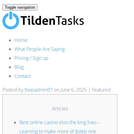
Toggle navigation
Home
What People Are Saying
Pricing / Sign up
Blog
Contact
Posted by
ttwpadmin01
on
June 6, 2025
| Featured
Articles
Best online casino elvis the king lives –
Learning to make more of $step one