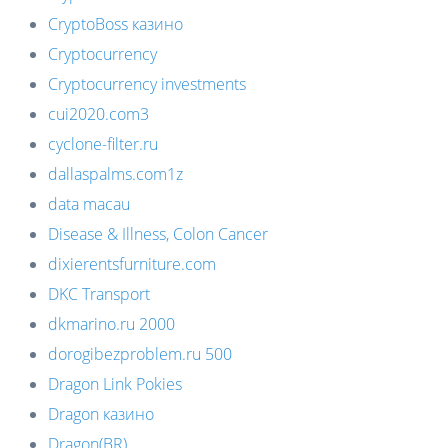
CryptoBoss казино
Cryptocurrency
Cryptocurrency investments
cui2020.com3
cyclone-filter.ru
dallaspalms.com1z
data macau
Disease & Illness, Colon Cancer
dixierentsfurniture.com
DKC Transport
dkmarino.ru 2000
dorogibezproblem.ru 500
Dragon Link Pokies
Dragon казино
Dragon(BR)