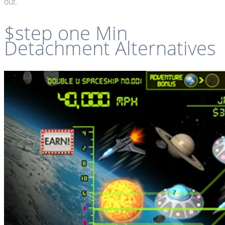
out.
$step one Min
Detachment Alternatives