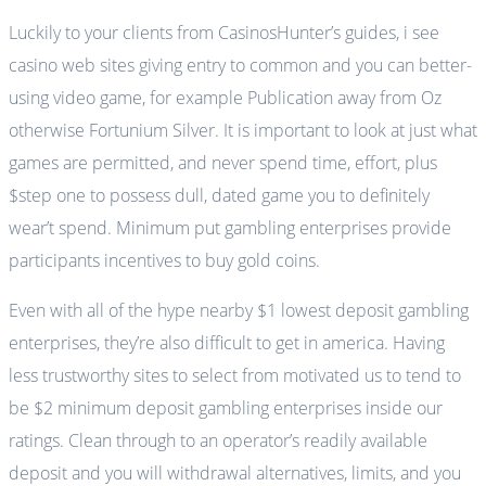
Luckily to your clients from CasinosHunter’s guides, i see
casino web sites giving entry to common and you can better-
using video game, for example Publication away from Oz
otherwise Fortunium Silver. It is important to look at just what
games are permitted, and never spend time, effort, plus
$step one to possess dull, dated game you to definitely
wear’t spend. Minimum put gambling enterprises provide
participants incentives to buy gold coins.
Even with all of the hype nearby $1 lowest deposit gambling
enterprises, they’re also difficult to get in america. Having
less trustworthy sites to select from motivated us to tend to
be $2 minimum deposit gambling enterprises inside our
ratings. Clean through to an operator’s readily available
deposit and you will withdrawal alternatives, limits, and you