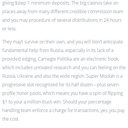
giving $step 1 minimum deposits. The big casinos take on
places away from many different credible commission team
and you may procedure of several distributions in 24 hours
or less.
They may’t survive on their own, and you will don’t anticipate
fundamental help from Russia, especially in its lack of a
provided edging. Carnegie Politika are an electronic book
which includes unrivaled research and you can feeling on the
Russia, Ukraine and also the wide region. Super Moolah is a
progressive slot recognized for its half dozen—plus seven-
profile honor pools, which means you have a spin of flipping
$1 to your a million-buck win. Should your percentage
handling team enforce a charge for transactions, yes, you pay
the cost.