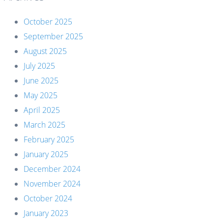
October 2025
September 2025
August 2025
July 2025
June 2025
May 2025
April 2025
March 2025
February 2025
January 2025
December 2024
November 2024
October 2024
January 2023