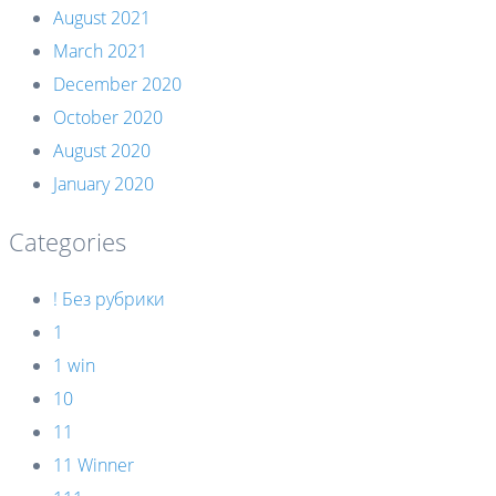
August 2021
March 2021
December 2020
October 2020
August 2020
January 2020
Categories
! Без рубрики
1
1 win
10
11
11 Winner