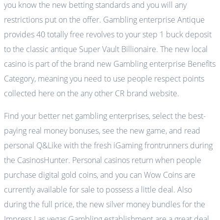
you know the new betting standards and you will any
restrictions put on the offer. Gambling enterprise Antique
provides 40 totally free revolves to your step 1 buck deposit
to the classic antique Super Vault Billionaire. The new local
casino is part of the brand new Gambling enterprise Benefits
Category, meaning you need to use people respect points
collected here on the any other CR brand website.
Find your better net gambling enterprises, select the best-
paying real money bonuses, see the new game, and read
personal Q&Like with the fresh iGaming frontrunners during
the CasinosHunter. Personal casinos return when people
purchase digital gold coins, and you can Wow Coins are
currently available for sale to possess a little deal. Also
during the full price, the new silver money bundles for the
Impress Las vegas Gambling establishment are a great deal.