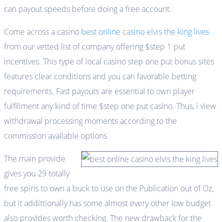
can payout speeds before doing a free account.
Come across a casino
best online casino elvis the king lives
from our vetted list of company offering $step 1 put
incentives. This type of local casino step one put bonus sites
features clear conditions and you can favorable betting
requirements. Fast payouts are essential to own player
fulfillment any kind of time $step one put casino. Thus, i view
withdrawal processing moments according to the
commission available options.
The main provide
gives you 29 totally
free spins to own a buck to use on the Publication out of Oz,
but it addittionally has some almost every other low budget
also provides worth checking. The new drawback for the