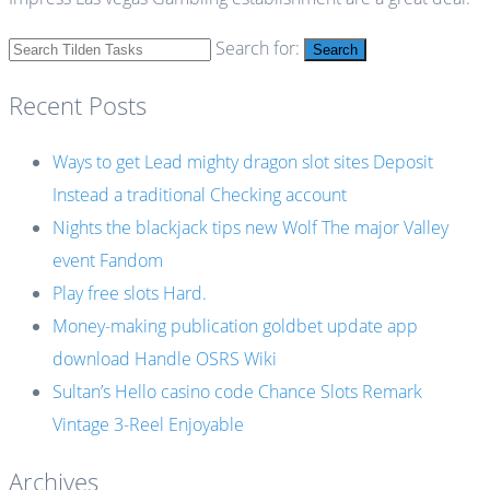
Search for:
Search
Recent Posts
Ways to get Lead mighty dragon slot sites Deposit
Instead a traditional Checking account
Nights the blackjack tips new Wolf The major Valley
event Fandom
Play free slots Hard.
Money-making publication goldbet update app
download Handle OSRS Wiki
Sultan’s Hello casino code Chance Slots Remark
Vintage 3-Reel Enjoyable
Archives