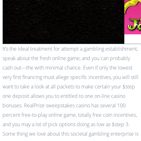
It’s the ideal treatment for attempt a gambling establishment,
speak about the fresh online game, and you can probably
cash out—the with minimal chance. Even if only the lowest
very first financing must allege specific incentives, you will still
want to take a look at all packets to make certain your $step
one deposit allows you to entitled to one on-line casino
bonuses. RealPrize sweepstakes casino has several 100
percent free-to-play online game, totally free coin incentives,
and you may a lot of pick options doing as low as $step 3.
Some thing we love about this societal gambling enterprise is