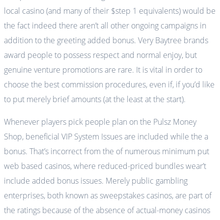
local casino (and many of their $step 1 equivalents) would be
the fact indeed there aren’t all other ongoing campaigns in
addition to the greeting added bonus. Very Baytree brands
award people to possess respect and normal enjoy, but
genuine venture promotions are rare. It is vital in order to
choose the best commission procedures, even if, if you’d like
to put merely brief amounts (at the least at the start).
Whenever players pick people plan on the Pulsz Money
Shop, beneficial VIP System Issues are included while the a
bonus. That’s incorrect from the of numerous minimum put
web based casinos, where reduced-priced bundles wear’t
include added bonus issues. Merely public gambling
enterprises, both known as sweepstakes casinos, are part of
the ratings because of the absence of actual-money casinos