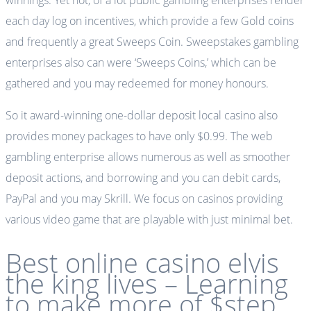
winnings. Yet not, of a lot public gambling enterprises render
each day log on incentives, which provide a few Gold coins
and frequently a great Sweeps Coin. Sweepstakes gambling
enterprises also can were ‘Sweeps Coins,’ which can be
gathered and you may redeemed for money honours.
So it award-winning one-dollar deposit local casino also
provides money packages to have only $0.99. The web
gambling enterprise allows numerous as well as smoother
deposit actions, and borrowing and you can debit cards,
PayPal and you may Skrill. We focus on casinos providing
various video game that are playable with just minimal bet.
Best online casino elvis
the king lives – Learning
to make more of $step