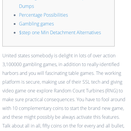
Dumps
Percentage Possibilities
Gambling games
$step one Min Detachment Alternatives
United states somebody is delight in lots of over action
3,100000 gambling games, in addition to really-identified
harbors and you will fascinating table games. The working
platform is secure, making use of their SSL tech and giving
video game one explore Random Count Turbines (RNG) to
make sure practical consequences. You have to fool around
with 10 complementary coins to start the brand new game,
and these might possibly be always activate this features.
Talk about all in all, fifty coins on the for every and all bullet,