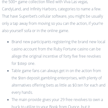
the 500+ game collection filled with Viva Las vegas,
CandyLand, and Infinity Harbors, categories to name a few.
That have Superbet’s cellular software, you might be usually
only a tap away from moving so you can the action, if your’re
also yourself sofa or in the online game.
Brand new participants registering the brand new local
casino account from the Ruby Fortune casino can be
allege the original incentive of forty five free revolves
for $step one.
Table game fans can always get in on the action from
the $ten deposit gambling enterprises, with plenty of
alternatives offering bets as little as $0.ten for each and
every hands.
The main provide gives your 29 free revolves to own a
buck to utilize to your Book from Ounce, but it