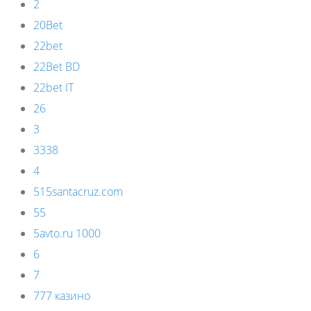
2
20Bet
22bet
22Bet BD
22bet IT
26
3
3338
4
515santacruz.com
55
5avto.ru 1000
6
7
777 казино