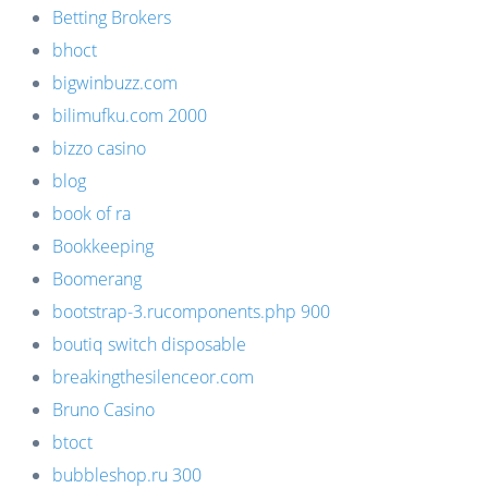
Betting Brokers
bhoct
bigwinbuzz.com
bilimufku.com 2000
bizzo casino
blog
book of ra
Bookkeeping
Boomerang
bootstrap-3.rucomponents.php 900
boutiq switch disposable
breakingthesilenceor.com
Bruno Casino
btoct
bubbleshop.ru 300