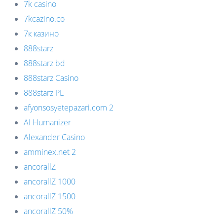
7k casino
7kcazino.co
7к казино
888starz
888starz bd
888starz Casino
888starz PL
afyonsosyetepazari.com 2
AI Humanizer
Alexander Casino
amminex.net 2
ancorallZ
ancorallZ 1000
ancorallZ 1500
ancorallZ 50%