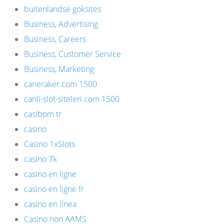
buitenlandse goksites
Business, Advertising
Business, Careers
Business, Customer Service
Business, Marketing
caneraker.com 1500
canli-slot-siteleri.com 1500
casibom tr
casino
Casino 1xSlots
casino 7k
casino en ligne
casino en ligne fr
casino en línea
Casino non AAMS