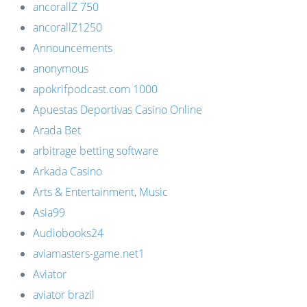
ancorallZ 750
ancorallZ1250
Announcements
anonymous
apokrifpodcast.com 1000
Apuestas Deportivas Casino Online
Arada Bet
arbitrage betting software
Arkada Casino
Arts & Entertainment, Music
Asia99
Audiobooks24
aviamasters-game.net1
Aviator
aviator brazil