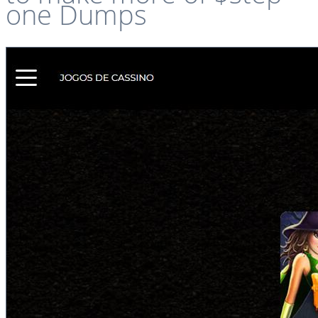
one Dumps