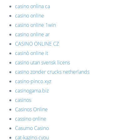
casino onlina ca
casino online
casino online 1win
casino online ar
CASINO ONLINE CZ
casinò online it
casino utan svensk licens
casino zonder crucks netherlands
casino-pinco.xyz
casinogama.biz
casinos
Casinos Online
cassino online
Casumo Casino
cat-kazino.cyou