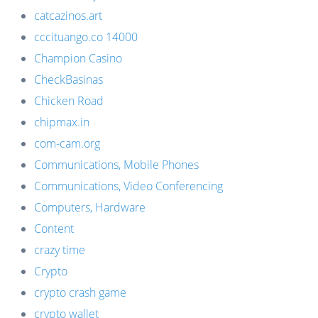
catcazinos.art
cccituango.co 14000
Champion Casino
CheckBasinas
Chicken Road
chipmax.in
com-cam.org
Communications, Mobile Phones
Communications, Video Conferencing
Computers, Hardware
Content
crazy time
Crypto
crypto crash game
crypto wallet