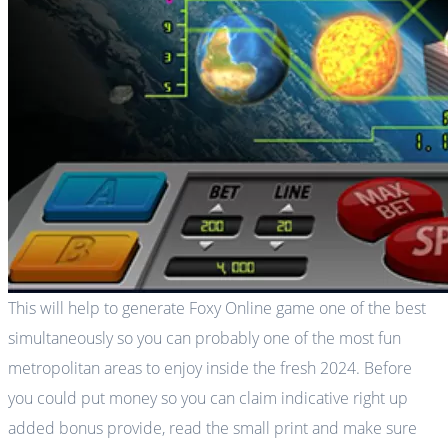
This will help to generate Foxy Online game one of the best
simultaneously so you can probably one of the most fun
metropolitan areas to enjoy inside the fresh 2024. Before
you could put money so you can claim indicative right up
added bonus provide, read the small print and make sure