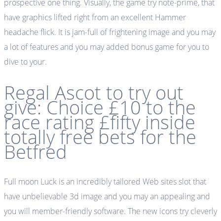
prospective one thing. Visually, the game try note-prime, that
have graphics lifted right from an excellent Hammer
headache flick. It is jam-full of frightening image and you may
a lot of features and you may added bonus game for you to
dive to your.
Regal Ascot to try out
give: Choice £10 to the
race rating £fifty inside
totally free bets for the
Betfred
Full moon Luck is an incredibly tailored Web sites slot that
have unbelievable 3d image and you may an appealing and
you will member-friendly software. The new icons try cleverly