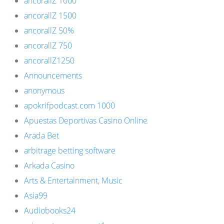
ancorallZ 1000
ancorallZ 1500
ancorallZ 50%
ancorallZ 750
ancorallZ1250
Announcements
anonymous
apokrifpodcast.com 1000
Apuestas Deportivas Casino Online
Arada Bet
arbitrage betting software
Arkada Casino
Arts & Entertainment, Music
Asia99
Audiobooks24