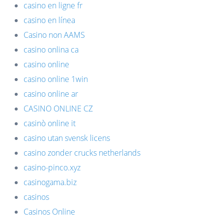
casino en ligne fr
casino en línea
Casino non AAMS
casino onlina ca
casino online
casino online 1win
casino online ar
CASINO ONLINE CZ
casinò online it
casino utan svensk licens
casino zonder crucks netherlands
casino-pinco.xyz
casinogama.biz
casinos
Casinos Online