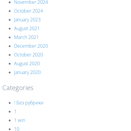
November 2024
October 2024
January 2023
August 2021
March 2021
December 2020
October 2020
August 2020
January 2020
Categories
! Без рубрики
1
1 win
10