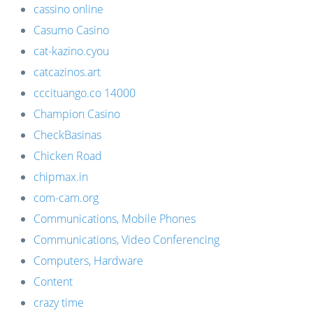
cassino online
Casumo Casino
cat-kazino.cyou
catcazinos.art
cccituango.co 14000
Champion Casino
CheckBasinas
Chicken Road
chipmax.in
com-cam.org
Communications, Mobile Phones
Communications, Video Conferencing
Computers, Hardware
Content
crazy time