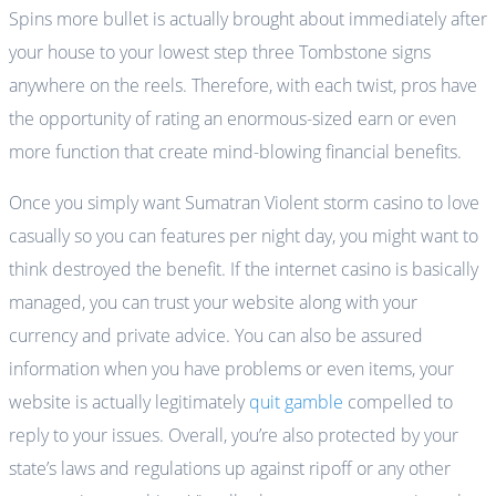
Spins more bullet is actually brought about immediately after
your house to your lowest step three Tombstone signs
anywhere on the reels. Therefore, with each twist, pros have
the opportunity of rating an enormous-sized earn or even
more function that create mind-blowing financial benefits.
Once you simply want Sumatran Violent storm casino to love
casually so you can features per night day, you might want to
think destroyed the benefit. If the internet casino is basically
managed, you can trust your website along with your
currency and private advice. You can also be assured
information when you have problems or even items, your
website is actually legitimately
quit gamble
compelled to
reply to your issues. Overall, you’re also protected by your
state’s laws and regulations up against ripoff or any other