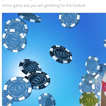
online game and you will gambling for the football.