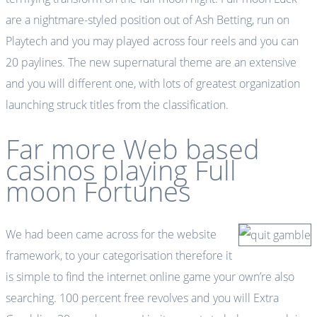
are a nightmare-styled position out of Ash Betting, run on
Playtech and you may played across four reels and you can
20 paylines. The new supernatural theme are an extensive
and you will different one, with lots of greatest organization
launching struck titles from the classification.
Far more Web based
casinos playing Full
moon Fortunes
We had been came across for the website
framework, to your categorisation therefore it
is simple to find the internet online game your own’re also
searching. 100 percent free revolves and you will Extra