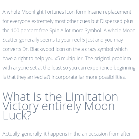
A whole Moonlight Fortunes Icon form Insane replacement
for everyone extremely most other cues but Dispersed plus
the 100 percent free Spin A lot more Symbol. A whole Moon
Scatter generally seems to your reel 5 just and you may
converts Dr. Blackwood icon on the a crazy symbol which
have a right to help you x5 multiplier. The original problem
with anyone set at the least so you can experience beginning
is that they arrived at’t incorporate far more possibilities.
What is the Limitation
Victory entirely Moon
Luck?
Actually, generally, it happens in the an occasion from after