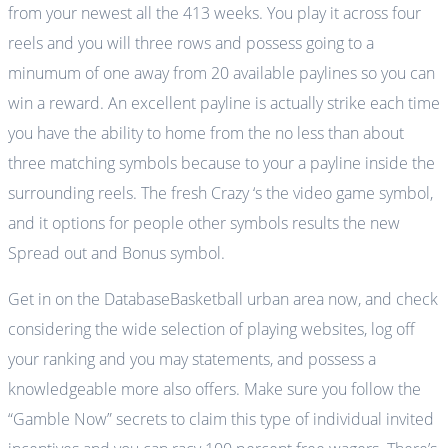
from your newest all the 413 weeks. You play it across four
reels and you will three rows and possess going to a
minumum of one away from 20 available paylines so you can
win a reward. An excellent payline is actually strike each time
you have the ability to home from the no less than about
three matching symbols because to your a payline inside the
surrounding reels. The fresh Crazy ‘s the video game symbol,
and it options for people other symbols results the new
Spread out and Bonus symbol.
Get in on the DatabaseBasketball urban area now, and check
considering the wide selection of playing websites, log off
your ranking and you may statements, and possess a
knowledgeable more also offers. Make sure you follow the
“Gamble Now” secrets to claim this type of individual invited