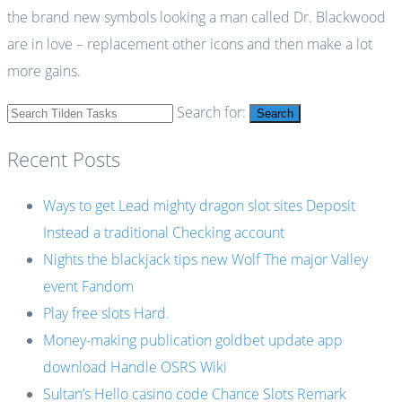
the brand new symbols looking a man called Dr. Blackwood
are in love – replacement other icons and then make a lot
more gains.
Search for:
Search
Recent Posts
Ways to get Lead mighty dragon slot sites Deposit
Instead a traditional Checking account
Nights the blackjack tips new Wolf The major Valley
event Fandom
Play free slots Hard.
Money-making publication goldbet update app
download Handle OSRS Wiki
Sultan’s Hello casino code Chance Slots Remark