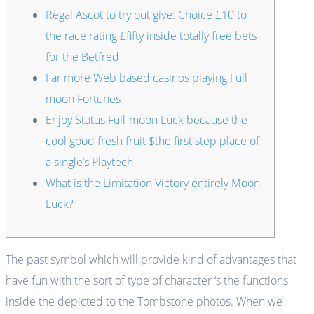
Regal Ascot to try out give: Choice £10 to
the race rating £fifty inside totally free bets
for the Betfred
Far more Web based casinos playing Full
moon Fortunes
Enjoy Status Full-moon Luck because the
cool good fresh fruit $the first step place of
a single’s Playtech
What is the Limitation Victory entirely Moon
Luck?
The past symbol which will provide kind of advantages that
have fun with the sort of type of character ‘s the functions
inside the depicted to the Tombstone photos. When we