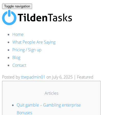
Toggle navigation
Home
What People Are Saying
Pricing / Sign up
Blog
Contact
Posted by
ttwpadmin01
on
July 6, 2025
| Featured
Articles
Quit gamble – Gambling enterprise
Bonuses