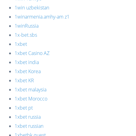
1win uzbekistan
1winarmenia.amhy-am z1
1winRussia
1x-bet.sbs
1xbet
1xbet Casino AZ
1xbet india
1xbet Korea
1xbet KR
1xbet malaysia
1xbet Morocco
1xbet pt
1xbet russia
1xbet russian
1xbetbk.quest