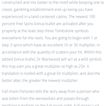
constructed and mix better to the motif while keeping one to
classic gambling establishment end up being you have
experienced in a land-centered casino. The newest 100
percent free Spins bonus bullet are activated after you
property at the least step three Tombstone symbols
everywhere for the reels. You are going to begin with 1 or
step 3 spins which have an excellent 1X or 3X multiplier, in
accordance with the quantity of scatters your hit. Within this
added bonus bullet, Dr Blackwood will act as a wild symbol;
this may earn you a great multiplier as high as 25X. It
translation is roofed with a great 5X multiplier, and also the
better alter, the greater the newest multiplier.
Full-moon Fortunes tells the story away from a person who
was bitten from the werewolves and passes through
terrifying transform on the full-moon night. Full-moon Luck