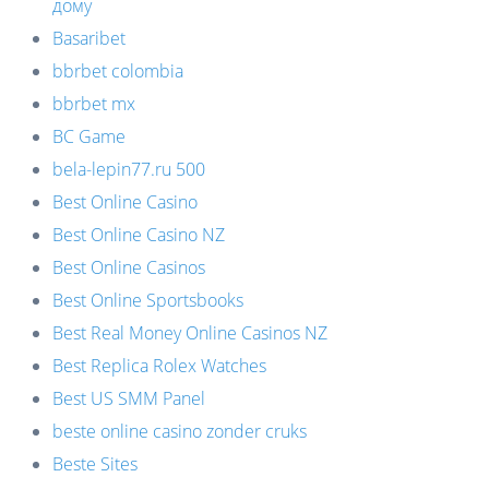
дому
Basaribet
bbrbet colombia
bbrbet mx
BC Game
bela-lepin77.ru 500
Best Online Casino
Best Online Casino NZ
Best Online Casinos
Best Online Sportsbooks
Best Real Money Online Casinos NZ
Best Replica Rolex Watches
Best US SMM Panel
beste online casino zonder cruks
Beste Sites