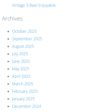
Vintage 3-Reel Enjoyable
Archives
October 2025
September 2025
August 2025
July 2025
June 2025
May 2025
April 2025
March 2025
February 2025
January 2025
December 2024