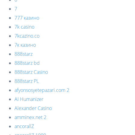
7
777 казино
7k casino
7kcazino.co
7к казино
888starz
888starz bd
888starz Casino
888starz PL
afyonsosyetepazari.com 2
AI Humanizer
Alexander Casino
amminex.net 2
ancorallZ