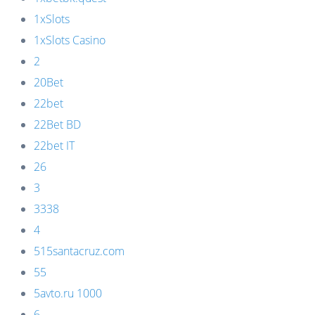
1xSlots
1xSlots Casino
2
20Bet
22bet
22Bet BD
22bet IT
26
3
3338
4
515santacruz.com
55
5avto.ru 1000
6