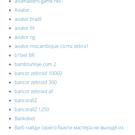
aviamasters-game.net1
Aviator
aviator brazil
aviator IN
aviator ng
aviator-mocambique.co.mz zebra1
b1bet BR
bambturkiye.com 2
bancor zebroid 10000
bancor zebroid 300
bancor zebroid all
bancorallZ
bancorallZ 1250
Bankobet
Barb найди своего бьюти-мастера не выходя из