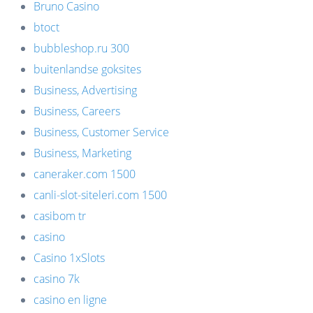
Bruno Casino
btoct
bubbleshop.ru 300
buitenlandse goksites
Business, Advertising
Business, Careers
Business, Customer Service
Business, Marketing
caneraker.com 1500
canli-slot-siteleri.com 1500
casibom tr
casino
Casino 1xSlots
casino 7k
casino en ligne