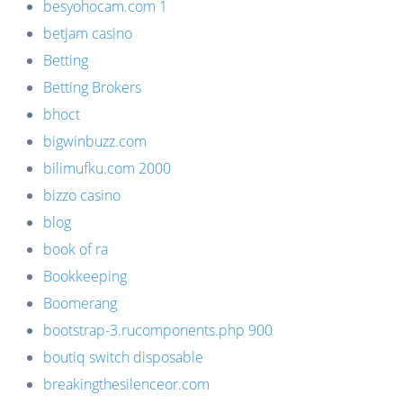
besyohocam.com 1
betjam casino
Betting
Betting Brokers
bhoct
bigwinbuzz.com
bilimufku.com 2000
bizzo casino
blog
book of ra
Bookkeeping
Boomerang
bootstrap-3.rucomponents.php 900
boutiq switch disposable
breakingthesilenceor.com