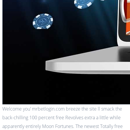
Welcome you’ mrbetlogin.com breeze the site ll smack the
back-chilling 100 percent free Revolves extra a little while
apparently entirely Moon Fortunes. The newest Totally free