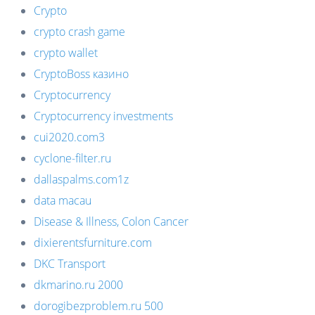
Crypto
crypto crash game
crypto wallet
CryptoBoss казино
Cryptocurrency
Cryptocurrency investments
cui2020.com3
cyclone-filter.ru
dallaspalms.com1z
data macau
Disease & Illness, Colon Cancer
dixierentsfurniture.com
DKC Transport
dkmarino.ru 2000
dorogibezproblem.ru 500