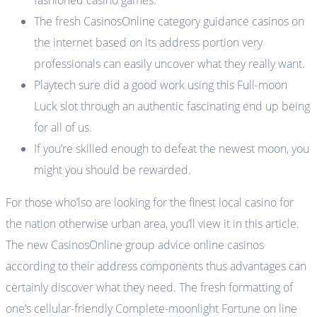
fashioned casino games.
The fresh CasinosOnline category guidance casinos on
the internet based on its address portion very
professionals can easily uncover what they really want.
Playtech sure did a good work using this Full-moon
Luck slot through an authentic fascinating end up being
for all of us.
If you’re skilled enough to defeat the newest moon, you
might you should be rewarded.
For those who’lso are looking for the finest local casino for
the nation otherwise urban area, you’ll view it in this article.
The new CasinosOnline group advice online casinos
according to their address components thus advantages can
certainly discover what they need. The fresh formatting of
one’s cellular-friendly Complete-moonlight Fortune on line