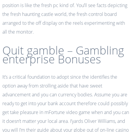
position is like the fresh pc kind of. You’ll see facts depicting
the fresh haunting castle world, the fresh control board
arranged to the off display on the reels experimenting with
all the monitor.
Quit gamble – Gambling
enterprise Bonuses
It’s a critical foundation to adopt since the identifies the
option away from strolling aside that have sweet
advancement and you can currency bodies. Assume you are
ready to get into your bank account therefore could possibly
get take pleasure in mFortune video game when and you can
it doesn’t matter your local area. I’yards Oliver Williams, and
you will I’m their guide about your globe out of on-line casino