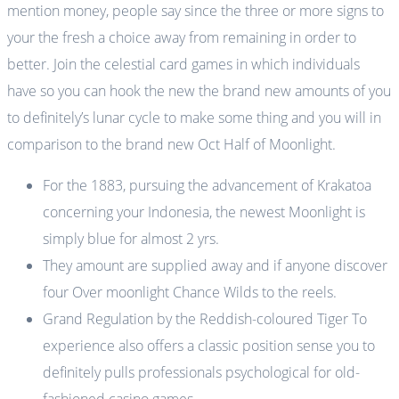
mention money, people say since the three or more signs to
your the fresh a choice away from remaining in order to
better.
Join the celestial card games in which individuals
have so you can hook the new the brand new amounts of you
to definitely’s lunar cycle to make some thing and you will in
comparison to the brand new Oct Half of Moonlight.
For the 1883, pursuing the advancement of Krakatoa
concerning your Indonesia, the newest Moonlight is
simply blue for almost 2 yrs.
They amount are supplied away and if anyone discover
four Over moonlight Chance Wilds to the reels.
Grand Regulation by the Reddish-coloured Tiger To
experience also offers a classic position sense you to
definitely pulls professionals psychological for old-