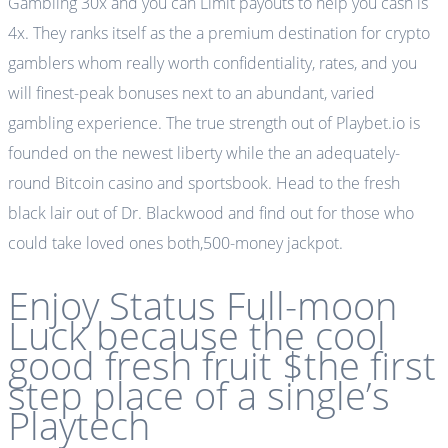
Gambling 30x and you can Limit payouts to help you cash is
4x. They ranks itself as the a premium destination for crypto
gamblers whom really worth confidentiality, rates, and you
will finest-peak bonuses next to an abundant, varied
gambling experience. The true strength out of Playbet.io is
founded on the newest liberty while the an adequately-
round Bitcoin casino and sportsbook. Head to the fresh
black lair out of Dr. Blackwood and find out for those who
could take loved ones both,500-money jackpot.
Enjoy Status Full-moon
Luck because the cool
good fresh fruit $the first
step place of a single’s
Playtech