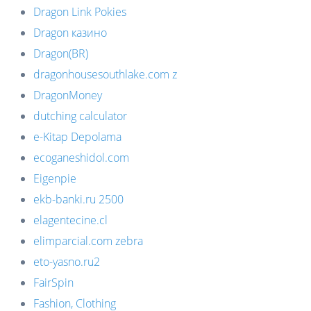
Dragon Link Pokies
Dragon казино
Dragon(BR)
dragonhousesouthlake.com z
DragonMoney
dutching calculator
e-Kitap Depolama
ecoganeshidol.com
Eigenpie
ekb-banki.ru 2500
elagentecine.cl
elimparcial.com zebra
eto-yasno.ru2
FairSpin
Fashion, Clothing