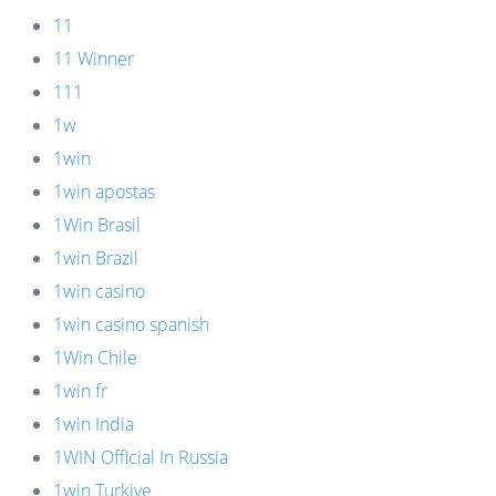
11
11 Winner
111
1w
1win
1win apostas
1Win Brasil
1win Brazil
1win casino
1win casino spanish
1Win Chile
1win fr
1win India
1WIN Official In Russia
1win Turkiye