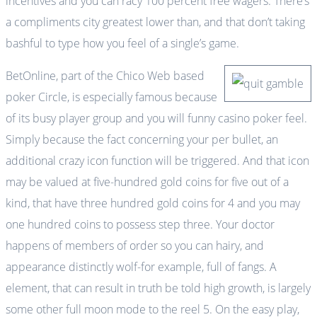
incentives and you can racy 100 percent free wagers. There’s
a compliments city greatest lower than, and that don’t taking
bashful to type how you feel of a single’s game.
BetOnline, part of the Chico Web based
poker Circle, is especially famous because
of its busy player group and you will funny casino poker feel.
Simply because the fact concerning your per bullet, an
additional crazy icon function will be triggered. And that icon
may be valued at five-hundred gold coins for five out of a
kind, that have three hundred gold coins for 4 and you may
one hundred coins to possess step three. Your doctor
happens of members of order so you can hairy, and
appearance distinctly wolf-for example, full of fangs. A
element, that can result in truth be told high growth, is largely
some other full moon mode to the reel 5. On the easy play,