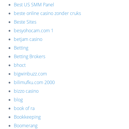
Best US SMM Panel
beste online casino zonder cruks
Beste Sites
besyohocam.com 1
betjam casino
Betting
Betting Brokers
bhoct
bigwinbuzz.com
bilimufku.com 2000
bizzo casino
blog
book of ra
Bookkeeping
Boomerang