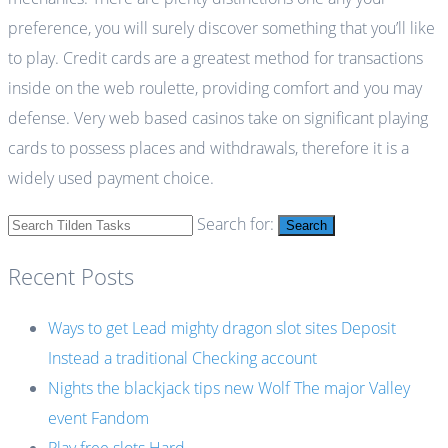
preference, you will surely discover something that you’ll like
to play. Credit cards are a greatest method for transactions
inside on the web roulette, providing comfort and you may
defense. Very web based casinos take on significant playing
cards to possess places and withdrawals, therefore it is a
widely used payment choice.
Search for:
Search
Recent Posts
Ways to get Lead mighty dragon slot sites Deposit
Instead a traditional Checking account
Nights the blackjack tips new Wolf The major Valley
event Fandom