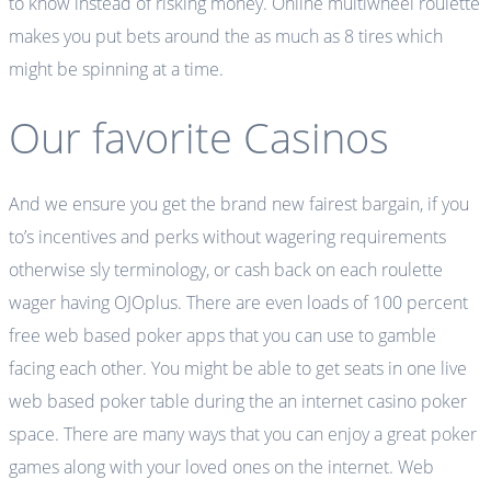
to know instead of risking money. Online multiwheel roulette
makes you put bets around the as much as 8 tires which
might be spinning at a time.
Our favorite Casinos
And we ensure you get the brand new fairest bargain, if you
to’s incentives and perks without wagering requirements
otherwise sly terminology, or cash back on each roulette
wager having OJOplus. There are even loads of 100 percent
free web based poker apps that you can use to gamble
facing each other. You might be able to get seats in one live
web based poker table during the an internet casino poker
space. There are many ways that you can enjoy a great poker
games along with your loved ones on the internet. Web