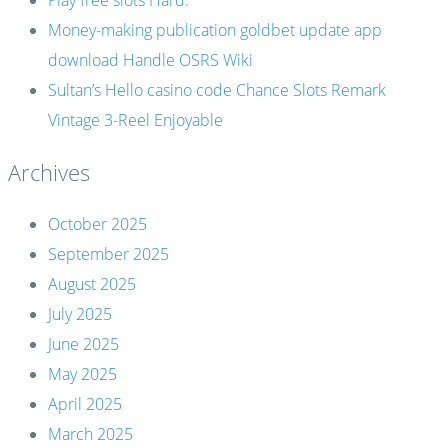
Play free slots Hard.
Money-making publication goldbet update app
download Handle OSRS Wiki
Sultan’s Hello casino code Chance Slots Remark
Vintage 3-Reel Enjoyable
Archives
October 2025
September 2025
August 2025
July 2025
June 2025
May 2025
April 2025
March 2025