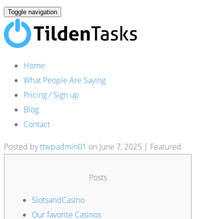
Toggle navigation
Home
What People Are Saying
Pricing / Sign up
Blog
Contact
Posted by
ttwpadmin01
on
June 7, 2025
| Featured
Posts
SlotsandCasino
Our favorite Casinos