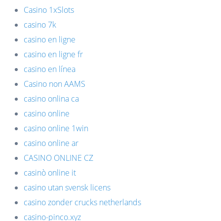
Casino 1xSlots
casino 7k
casino en ligne
casino en ligne fr
casino en línea
Casino non AAMS
casino onlina ca
casino online
casino online 1win
casino online ar
CASINO ONLINE CZ
casinò online it
casino utan svensk licens
casino zonder crucks netherlands
casino-pinco.xyz