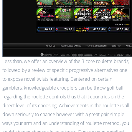
Less than, we offer an overview of the 3 core roulette brands,
followed by a review of specific progressive alternatives one
to expose novel twists featuring. Centered on certain
gamblers, knowledgeable croupiers can be throw golf ball
regarding the roulette controls thus that it countries on the
direct level of its choosing. Achievements in the roulette is all
down seriously to chance however with a great pair simple
ways your arm and an understanding of roulette method, you