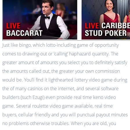
Just like bingo, which lotto-including game of opportunity
comes to drawing-out or ‘calling’ haphazard quantity. The
greater amount of amounts you select you to definitely satisfy
the amounts called out, the greater your own commission
would be. You’ll find it lighthearted lottery video game during
the of many casinos on the internet, and several software
builders (such Ezugi) even provide real time keno video
game. Several roulette video game available, real time
buyers, cellular friendly and you will punctual payout minutes
no problems otherwise troubles. When you are old, you