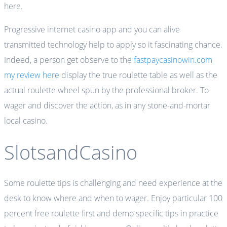
here.
Progressive internet casino app and you can alive
transmitted technology help to apply so it fascinating chance.
Indeed, a person get observe to the
fastpaycasinowin.com
my review here
display the true roulette table as well as the
actual roulette wheel spun by the professional broker. To
wager and discover the action, as in any stone-and-mortar
local casino.
SlotsandCasino
Some roulette tips is challenging and need experience at the
desk to know where and when to wager. Enjoy particular 100
percent free roulette first and demo specific tips in practice