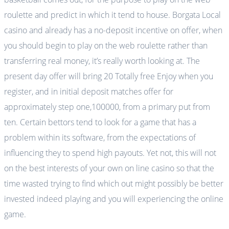
roulette and predict in which it tend to house. Borgata Local
casino and already has a no-deposit incentive on offer, when
you should begin to play on the web roulette rather than
transferring real money, it’s really worth looking at. The
present day offer will bring 20 Totally free Enjoy when you
register, and in initial deposit matches offer for
approximately step one,100000, from a primary put from
ten. Certain bettors tend to look for a game that has a
problem within its software, from the expectations of
influencing they to spend high payouts. Yet not, this will not
on the best interests of your own on line casino so that the
time wasted trying to find which out might possibly be better
invested indeed playing and you will experiencing the online
game.