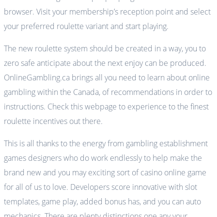
browser. Visit your membership’s reception point and select
your preferred roulette variant and start playing.
The new roulette system should be created in a way, you to
zero safe anticipate about the next enjoy can be produced.
OnlineGambling.ca brings all you need to learn about online
gambling within the Canada, of recommendations in order to
instructions. Check this webpage to experience to the finest
roulette incentives out there.
This is all thanks to the energy from gambling establishment
games designers who do work endlessly to help make the
brand new and you may exciting sort of casino online game
for all of us to love. Developers score innovative with slot
templates, game play, added bonus has, and you can auto
mechanics. There are plenty distinctions one any your