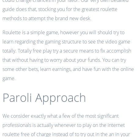
could change chances in your favor. Our very own detailed
guide does that, stocking you for the greatest roulette
methods to attempt the brand new desk.
Roulette is a simple game, however you will should try to
learn regarding the gaming structure to see the video game
totally. Totally free play try a secure means to fix accomplish
that without having to worry about your funds. You can try
some other bets, learn earnings, and have fun with the online
game.
Paroli Approach
We consider exactly what a few of the most significant
professionals is actually whenever to play on the internet
roulette free of charge instead of to try out in the an in your