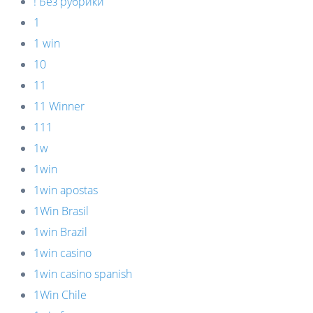
! Без рубрики
1
1 win
10
11
11 Winner
111
1w
1win
1win apostas
1Win Brasil
1win Brazil
1win casino
1win casino spanish
1Win Chile