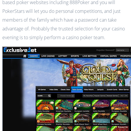
based poker websites including 888Poker and you will
PokerStars will let you do personal competitions, and just
members of the family which have a password can take
advantage of. Probably the trusted selection for your casino
evening is to simply perform a casino poker team.