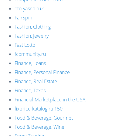
eto-yasno.ru2
FairSpin
Fashion, Clothing
Fashion, Jewelry
Fast Lotto
fcommunity.ru
Finance, Loans
Finance, Personal Finance
Finance, Real Estate
Finance, Taxes
Financial Marketplace in the USA
fixprice-katalog.ru 150
Food & Beverage, Gourmet
Food & Beverage, Wine