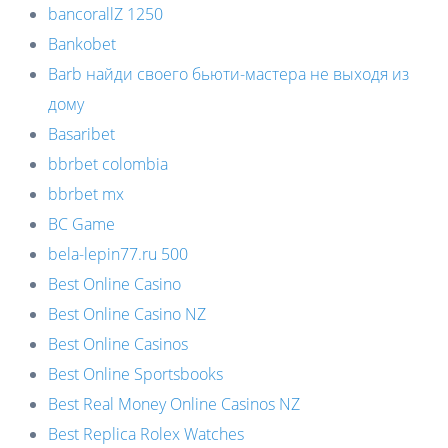
bancorallZ 1250
Bankobet
Barb найди своего бьюти-мастера не выходя из
дому
Basaribet
bbrbet colombia
bbrbet mx
BC Game
bela-lepin77.ru 500
Best Online Casino
Best Online Casino NZ
Best Online Casinos
Best Online Sportsbooks
Best Real Money Online Casinos NZ
Best Replica Rolex Watches