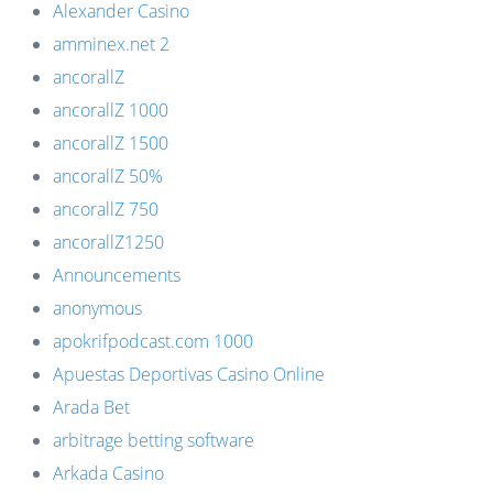
Alexander Casino
amminex.net 2
ancorallZ
ancorallZ 1000
ancorallZ 1500
ancorallZ 50%
ancorallZ 750
ancorallZ1250
Announcements
anonymous
apokrifpodcast.com 1000
Apuestas Deportivas Casino Online
Arada Bet
arbitrage betting software
Arkada Casino