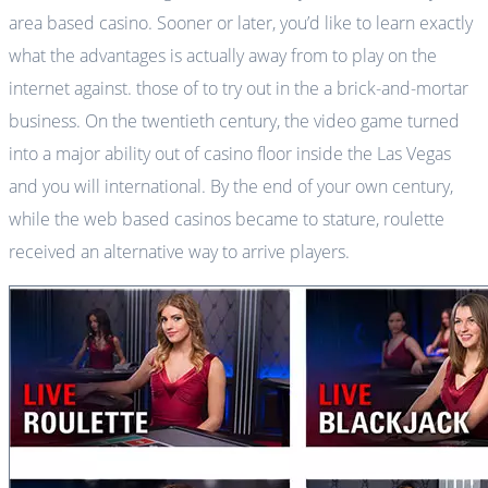
area based casino. Sooner or later, you’d like to learn exactly
what the advantages is actually away from to play on the
internet against. those of to try out in the a brick-and-mortar
business. On the twentieth century, the video game turned
into a major ability out of casino floor inside the Las Vegas
and you will international. By the end of your own century,
while the web based casinos became to stature, roulette
received an alternative way to arrive players.