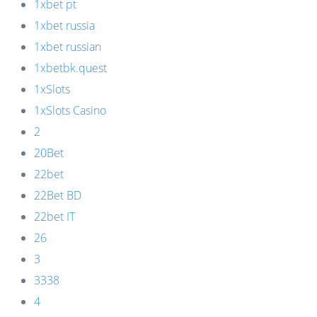
1xbet pt
1xbet russia
1xbet russian
1xbetbk.quest
1xSlots
1xSlots Casino
2
20Bet
22bet
22Bet BD
22bet IT
26
3
3338
4