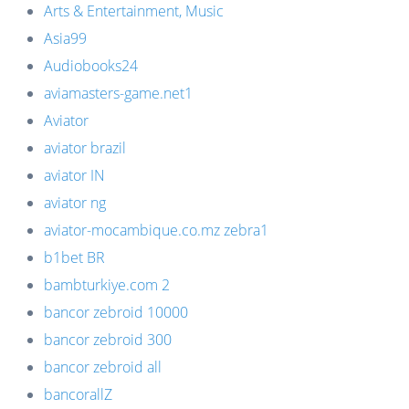
Arts & Entertainment, Music
Asia99
Audiobooks24
aviamasters-game.net1
Aviator
aviator brazil
aviator IN
aviator ng
aviator-mocambique.co.mz zebra1
b1bet BR
bambturkiye.com 2
bancor zebroid 10000
bancor zebroid 300
bancor zebroid all
bancorallZ