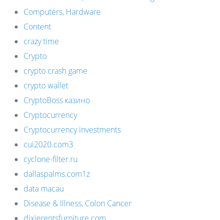
Computers, Hardware
Content
crazy time
Crypto
crypto crash game
crypto wallet
CryptoBoss казино
Cryptocurrency
Cryptocurrency investments
cui2020.com3
cyclone-filter.ru
dallaspalms.com1z
data macau
Disease & Illness, Colon Cancer
dixierentsfurniture.com