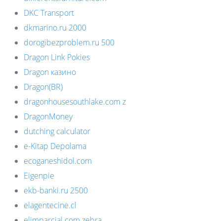
DKC Transport
dkmarino.ru 2000
dorogibezproblem.ru 500
Dragon Link Pokies
Dragon казино
Dragon(BR)
dragonhousesouthlake.com z
DragonMoney
dutching calculator
e-Kitap Depolama
ecoganeshidol.com
Eigenpie
ekb-banki.ru 2500
elagentecine.cl
elimparcial.com zebra