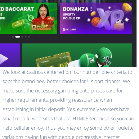
We look at casinos centered on four number one criteria to
spot the brand new better choices for Us participants. We
make sure the necessary gambling enterprises care for
higher requirements, providing reassurance when
establishing in initial deposit. Yes, extremely workers have
small mobile web sites that use HTML5 technical so you can
help cellular enjoy. Thus, you may enjoy some other roulette
variations having fun with people progressive internet