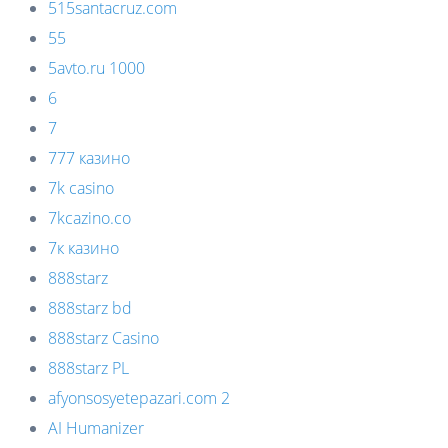
515santacruz.com
55
5avto.ru 1000
6
7
777 казино
7k casino
7kcazino.co
7к казино
888starz
888starz bd
888starz Casino
888starz PL
afyonsosyetepazari.com 2
AI Humanizer