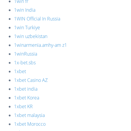
1win fr
1win India
1WIN Official In Russia
1win Turkiye
1win uzbekistan
1winarmenia.amhy-am z1
1winRussia
1x-bet.sbs
1xbet
1xbet Casino AZ
1xbet india
1xbet Korea
1xbet KR
1xbet malaysia
1xbet Morocco