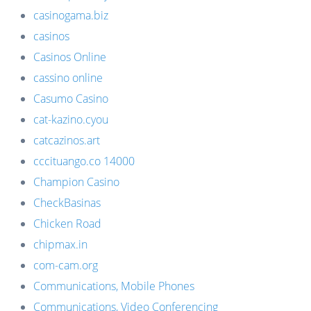
casinogama.biz
casinos
Casinos Online
cassino online
Casumo Casino
cat-kazino.cyou
catcazinos.art
cccituango.co 14000
Champion Casino
CheckBasinas
Chicken Road
chipmax.in
com-cam.org
Communications, Mobile Phones
Communications, Video Conferencing