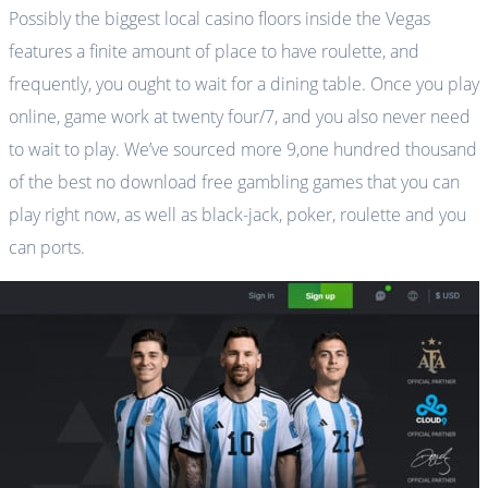
Possibly the biggest local casino floors inside the Vegas
features a finite amount of place to have roulette, and
frequently, you ought to wait for a dining table. Once you play
online, game work at twenty four/7, and you also never need
to wait to play. We’ve sourced more 9,one hundred thousand
of the best no download free gambling games that you can
play right now, as well as black-jack, poker, roulette and you
can ports.