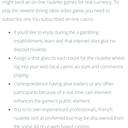
might twist an on-line roulette games for real currency. To
play the newest dining table video game, you need to
subscribe one You-subscribed on-line casino.
If you’d like to enjoy during the a gambling
establishment, learn and that internet sites give no-
deposit roulette.
Assign a shot glass to each count for the roulette wheel,
log into your web local casino account and commence
playing.
Correspondence having alive traders or any other
participants because of a real time cam element
enhances the games’s public element.
You to to own experienced professionals, French
roulette isn’t as preferred but may be discovered from
the some All of us web based casinos.