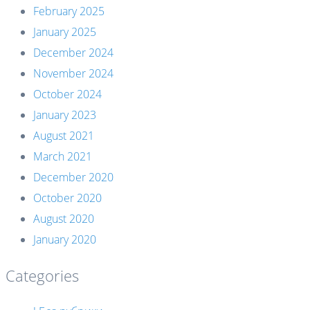
February 2025
January 2025
December 2024
November 2024
October 2024
January 2023
August 2021
March 2021
December 2020
October 2020
August 2020
January 2020
Categories