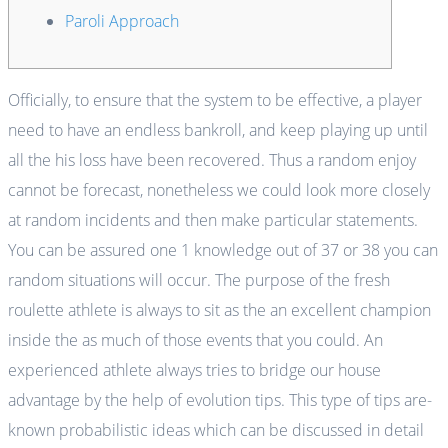
Paroli Approach
Officially, to ensure that the system to be effective, a player
need to have an endless bankroll, and keep playing up until
all the his loss have been recovered. Thus a random enjoy
cannot be forecast, nonetheless we could look more closely
at random incidents and then make particular statements.
You can be assured one 1 knowledge out of 37 or 38 you can
random situations will occur.
The purpose of the fresh
roulette athlete is always to sit as the an excellent champion
inside the as much of those events that you could. An
experienced athlete always tries to bridge our house
advantage by the help of evolution tips. This type of tips are-
known probabilistic ideas which can be discussed in detail