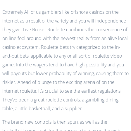
Extremely All of us gamblers like offshore casinos on the
internet as a result of the variety and you will independence
they give. Live Broker Roulette combines the convenience of
on line fool around with the newest reality from an alive local
casino ecosystem. Roulette bets try categorized to the in-
and-out bets, applicable to any or all sort of roulette video
game. Into the wagers tend to have high possibility and you
will payouts but lower probability of winning, causing them to
riskier. Ahead of plunge to the exciting arena of on the
internet roulette, it’s crucial to see the earliest regulations.
They’ve been a great roulette controls, a gambling dining
table, a little basketball, and a supplier.
The brand new controls is then spun, as well as the
basketball comes out, for the purpose to play on the web