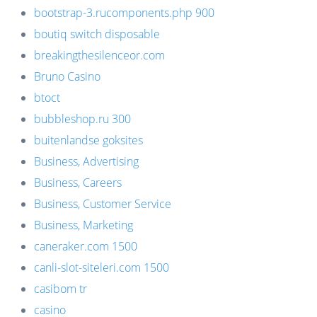
bootstrap-3.rucomponents.php 900
boutiq switch disposable
breakingthesilenceor.com
Bruno Casino
btoct
bubbleshop.ru 300
buitenlandse goksites
Business, Advertising
Business, Careers
Business, Customer Service
Business, Marketing
caneraker.com 1500
canli-slot-siteleri.com 1500
casibom tr
casino