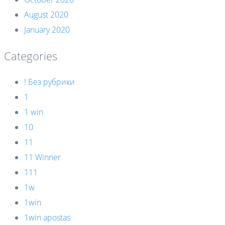
August 2020
January 2020
Categories
! Без рубрики
1
1 win
10
11
11 Winner
111
1w
1win
1win apostas