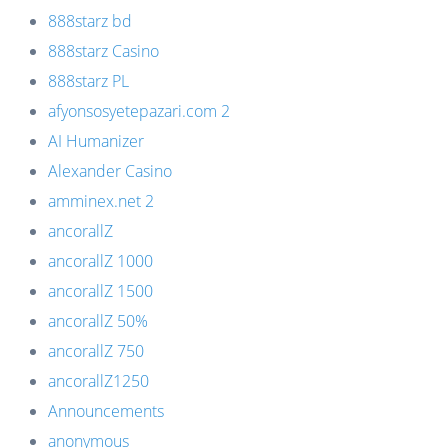
888starz bd
888starz Casino
888starz PL
afyonsosyetepazari.com 2
AI Humanizer
Alexander Casino
amminex.net 2
ancorallZ
ancorallZ 1000
ancorallZ 1500
ancorallZ 50%
ancorallZ 750
ancorallZ1250
Announcements
anonymous