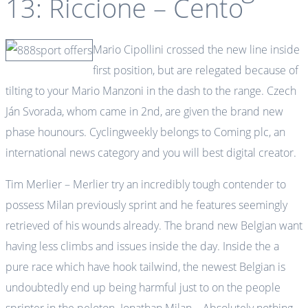
13: Riccione – Cento
Mario Cipollini crossed the new line inside
first position, but are relegated because of
tilting to your Mario Manzoni in the dash to the range. Czech
Ján Svorada, whom came in 2nd, are given the brand new
phase hounours. Cyclingweekly belongs to Coming plc, an
international news category and you will best digital creator.
Tim Merlier – Merlier try an incredibly tough contender to
possess Milan previously sprint and he features seemingly
retrieved of his wounds already. The brand new Belgian want
having less climbs and issues inside the day. Inside the a
pure race which have hook tailwind, the newest Belgian is
undoubtedly end up being harmful just to on the people