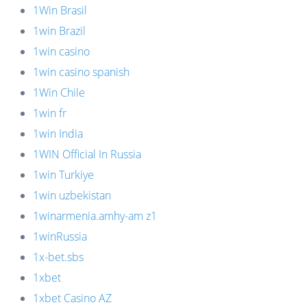
1Win Brasil
1win Brazil
1win casino
1win casino spanish
1Win Chile
1win fr
1win India
1WIN Official In Russia
1win Turkiye
1win uzbekistan
1winarmenia.amhy-am z1
1winRussia
1x-bet.sbs
1xbet
1xbet Casino AZ