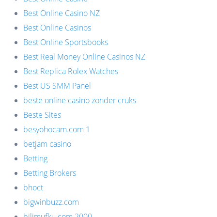
Best Online Casino NZ
Best Online Casinos
Best Online Sportsbooks
Best Real Money Online Casinos NZ
Best Replica Rolex Watches
Best US SMM Panel
beste online casino zonder cruks
Beste Sites
besyohocam.com 1
betjam casino
Betting
Betting Brokers
bhoct
bigwinbuzz.com
bilimufku.com 2000