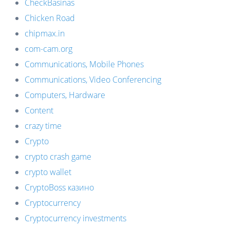
CheckBasinas
Chicken Road
chipmax.in
com-cam.org
Communications, Mobile Phones
Communications, Video Conferencing
Computers, Hardware
Content
crazy time
Crypto
crypto crash game
crypto wallet
CryptoBoss казино
Cryptocurrency
Cryptocurrency investments