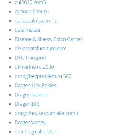
cui2020.com3
cyclone-filter.ru
dallaspalms.com1z
data macau
Disease & Illness, Colon Cancer
dixierentsfurniture.com
DKC Transport
dkmarino.ru 2000
dorogibezproblem.ru 500
Dragon Link Pokies
Dragon казино
Dragon(BR)
dragonhousesouthlake.com z
DragonMoney
dutching calculator