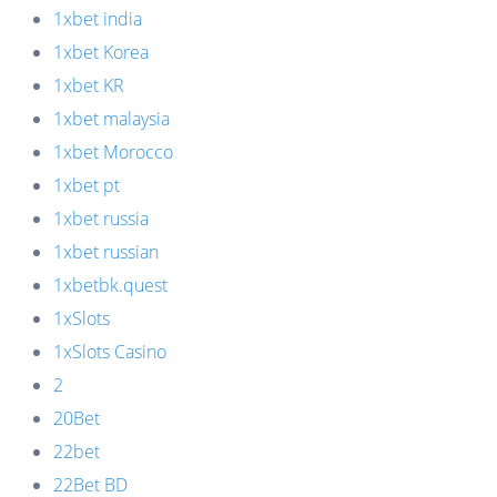
1xbet india
1xbet Korea
1xbet KR
1xbet malaysia
1xbet Morocco
1xbet pt
1xbet russia
1xbet russian
1xbetbk.quest
1xSlots
1xSlots Casino
2
20Bet
22bet
22Bet BD