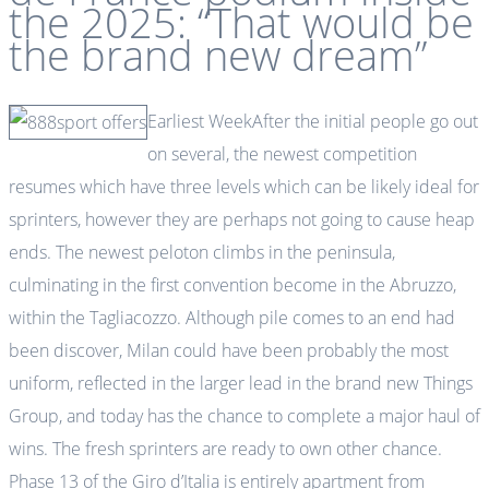
the 2025: “That would be
the brand new dream”
Earliest WeekAfter the initial people go out
on several, the newest competition
resumes which have three levels which can be likely ideal for
sprinters, however they are perhaps not going to cause heap
ends. The newest peloton climbs in the peninsula,
culminating in the first convention become in the Abruzzo,
within the Tagliacozzo. Although pile comes to an end had
been discover, Milan could have been probably the most
uniform, reflected in the larger lead in the brand new Things
Group, and today has the chance to complete a major haul of
wins. The fresh sprinters are ready to own other chance.
Phase 13 of the Giro d’Italia is entirely apartment from