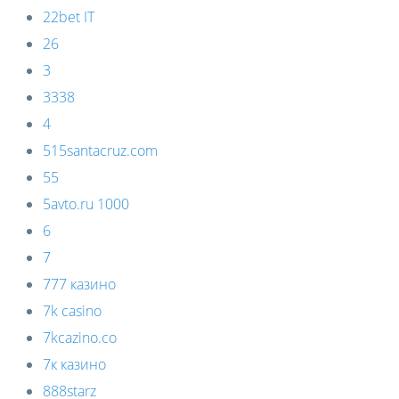
22bet IT
26
3
3338
4
515santacruz.com
55
5avto.ru 1000
6
7
777 казино
7k casino
7kcazino.co
7к казино
888starz