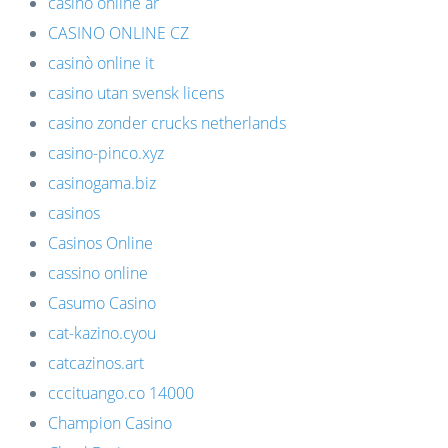
casino online ar
CASINO ONLINE CZ
casinò online it
casino utan svensk licens
casino zonder crucks netherlands
casino-pinco.xyz
casinogama.biz
casinos
Casinos Online
cassino online
Casumo Casino
cat-kazino.cyou
catcazinos.art
cccituango.co 14000
Champion Casino