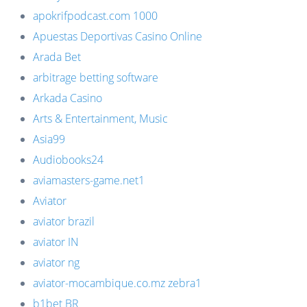
apokrifpodcast.com 1000
Apuestas Deportivas Casino Online
Arada Bet
arbitrage betting software
Arkada Casino
Arts & Entertainment, Music
Asia99
Audiobooks24
aviamasters-game.net1
Aviator
aviator brazil
aviator IN
aviator ng
aviator-mocambique.co.mz zebra1
b1bet BR