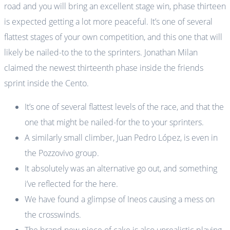
road and you will bring an excellent stage win, phase thirteen
is expected getting a lot more peaceful. It’s one of several
flattest stages of your own competition, and this one that will
likely be nailed-to the to the sprinters.
Jonathan Milan
claimed the newest thirteenth phase inside the friends
sprint inside the Cento.
It’s one of several flattest levels of the race, and that the
one that might be nailed-for the to your sprinters.
A similarly small climber, Juan Pedro López, is even in
the Pozzovivo group.
It absolutely was an alternative go out, and something
i’ve reflected for the here.
We have found a glimpse of Ineos causing a mess on
the crosswinds.