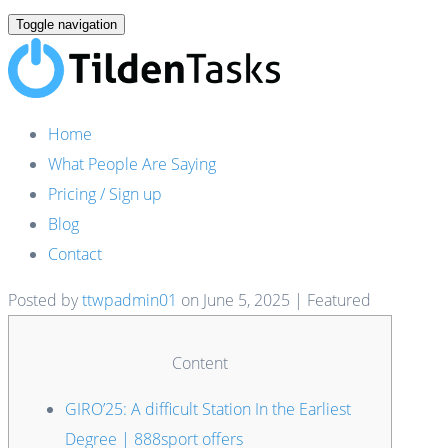
Toggle navigation
Home
What People Are Saying
Pricing / Sign up
Blog
Contact
Posted by
ttwpadmin01
on
June 5, 2025
| Featured
Content
GIRO’25: A difficult Station In the Earliest
Degree | 888sport offers