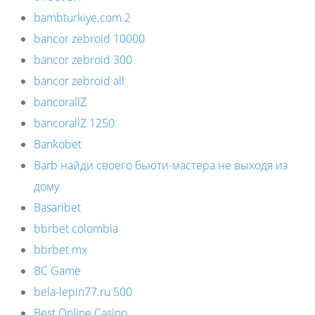
bambturkiye.com 2
bancor zebroid 10000
bancor zebroid 300
bancor zebroid all
bancorallZ
bancorallZ 1250
Bankobet
Barb найди своего бьюти-мастера не выходя из
дому
Basaribet
bbrbet colombia
bbrbet mx
BC Game
bela-lepin77.ru 500
Best Online Casino