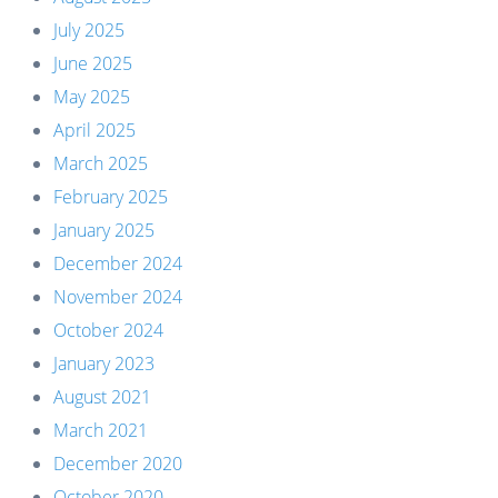
July 2025
June 2025
May 2025
April 2025
March 2025
February 2025
January 2025
December 2024
November 2024
October 2024
January 2023
August 2021
March 2021
December 2020
October 2020