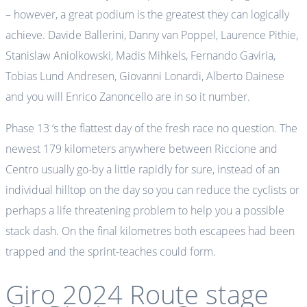
– however, a great podium is the greatest they can logically
achieve. Davide Ballerini, Danny van Poppel, Laurence Pithie,
Stanislaw Aniolkowski, Madis Mihkels, Fernando Gaviria,
Tobias Lund Andresen, Giovanni Lonardi, Alberto Dainese
and you will Enrico Zanoncello are in so it number.
Phase 13 ‘s the flattest day of the fresh race no question. The
newest 179 kilometers anywhere between Riccione and
Centro usually go-by a little rapidly for sure, instead of an
individual hilltop on the day so you can reduce the cyclists or
perhaps a life threatening problem to help you a possible
stack dash. On the final kilometres both escapees had been
trapped and the sprint-teaches could form.
Giro 2024 Route stage