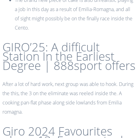
The brand new piece of cake is also unrealistic playing
a job in this day as a result of Emilia-Romagna, and all
of sight might possibly be on the finally race inside the
Cento.
GIRO’25: A difficult
Station In the Earliest
Degree | 888sport offers
After a lot of hard work, next group was able to hook. During
the this, the 3 on the eliminate was reeled inside the. A
cooking pan-flat phase along side lowlands from Emilia
romagna.
Giro 2024 Favourites