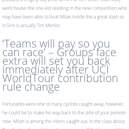
went house, the one kid residing in the new competition who
may have been able to beat Milan inside the a great dash so
it Giro is actually Tim Merlier.
‘Teams will pay so you
can race’ – Groups face
extra will set you back
immediately after UCI
WorldTour contribution
rule change
Fortunanto were one of many cyclists caught away, however,
he could be to make his way back to the side of your peloton
now. Milan is among the riders caught out, in the class about.