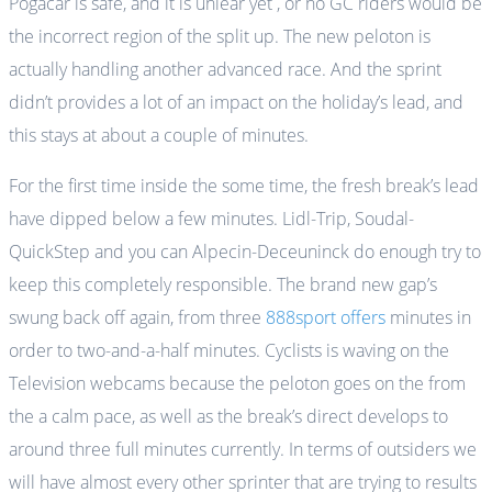
Pogačar is safe, and it is unlear yet , or no GC riders would be
the incorrect region of the split up. The new peloton is
actually handling another advanced race. And the sprint
didn’t provides a lot of an impact on the holiday’s lead, and
this stays at about a couple of minutes.
For the first time inside the some time, the fresh break’s lead
have dipped below a few minutes. Lidl-Trip, Soudal-
QuickStep and you can Alpecin-Deceuninck do enough try to
keep this completely responsible. The brand new gap’s
swung back off again, from three
888sport offers
minutes in
order to two-and-a-half minutes. Cyclists is waving on the
Television webcams because the peloton goes on the from
the a calm pace, as well as the break’s direct develops to
around three full minutes currently. In terms of outsiders we
will have almost every other sprinter that are trying to results