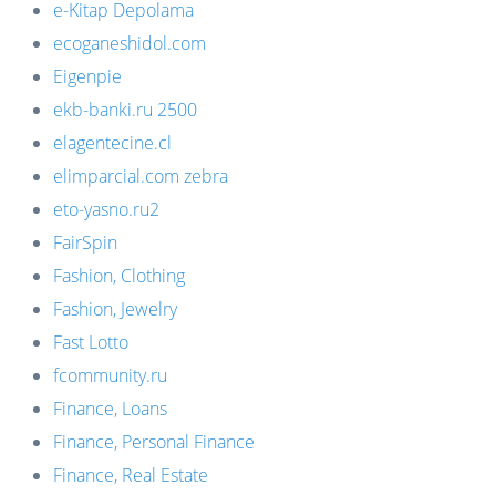
e-Kitap Depolama
ecoganeshidol.com
Eigenpie
ekb-banki.ru 2500
elagentecine.cl
elimparcial.com zebra
eto-yasno.ru2
FairSpin
Fashion, Clothing
Fashion, Jewelry
Fast Lotto
fcommunity.ru
Finance, Loans
Finance, Personal Finance
Finance, Real Estate