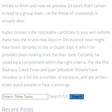
initiate to finish and now we preview 24 hours that’s certain
to lead to a group dash – as the threat of crosswinds is
actually alive.
Kaden Groves ‘s the noticeable candidate to your win outside
these two, the brand new Alpecin-Deceuninck rider might
have been romantic to the a couple days in which he
provides been looking from the their best. Certainly, he
could be a complement within the right criteria. The like Phil
Bauhaus, Caleb Ewan and Juan Sebastián Molano have
revealed so it for the a number of instances, and are written
down quick people to have a winnings.
Search for:
Search
Recent Posts