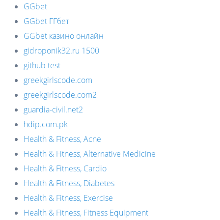
GGbet
GGbet ГГбет
GGbet казино онлайн
gidroponik32.ru 1500
github test
greekgirlscode.com
greekgirlscode.com2
guardia-civil.net2
hdip.com.pk
Health & Fitness, Acne
Health & Fitness, Alternative Medicine
Health & Fitness, Cardio
Health & Fitness, Diabetes
Health & Fitness, Exercise
Health & Fitness, Fitness Equipment