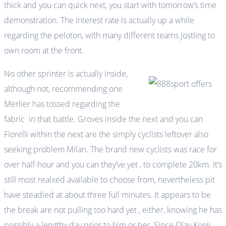
thick and you can quick next, you start with tomorrow’s time
demonstration. The interest rate is actually up a while
regarding the peloton, with many different teams jostling to
own room at the front.
No other sprinter is actually inside,
although not, recommending one
Merlier has tossed regarding the
fabric in that battle. Groves inside the next and you can
Fiorelli within the next are the simply cyclists leftover also
seeking problem Milan. The brand new cyclists was race for
over half-hour and you can they’ve yet , to complete 20km. It’s
still most realxed available to choose from, nevertheless pit
have steadied at about three full minutes. It appears to be
the break are not pulling too hard yet , either, knowing he has
possibly a lengthy day prior to him or her. Since Olav Kooij