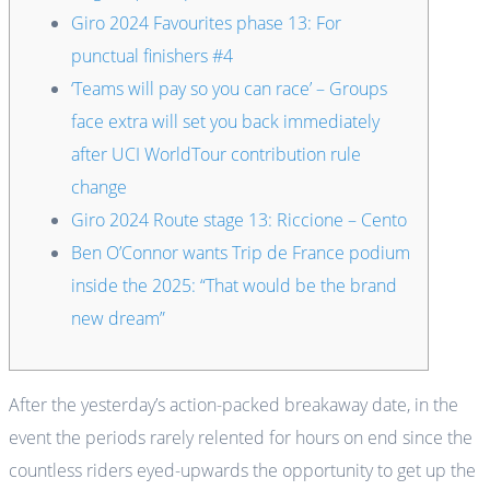
Giro 2024 Favourites phase 13: For
punctual finishers #4
‘Teams will pay so you can race’ – Groups
face extra will set you back immediately
after UCI WorldTour contribution rule
change
Giro 2024 Route stage 13: Riccione – Cento
Ben O’Connor wants Trip de France podium
inside the 2025: “That would be the brand
new dream”
After the yesterday’s action-packed breakaway date, in the
event the periods rarely relented for hours on end since the
countless riders eyed-upwards the opportunity to get up the