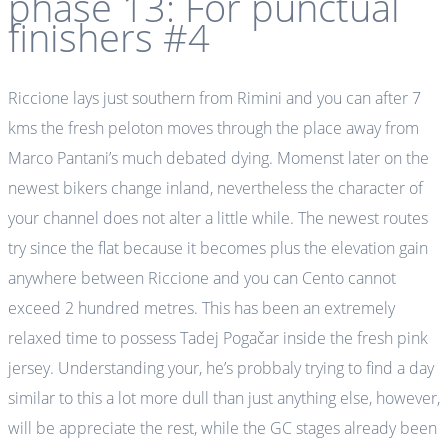
phase 13: For punctual
finishers #4
Riccione lays just southern from Rimini and you can after 7
kms the fresh peloton moves through the place away from
Marco Pantani’s much debated dying. Momenst later on the
newest bikers change inland, nevertheless the character of
your channel does not alter a little while. The newest routes
try since the flat because it becomes plus the elevation gain
anywhere between Riccione and you can Cento cannot
exceed 2 hundred metres. This has been an extremely
relaxed time to possess Tadej Pogačar inside the fresh pink
jersey. Understanding your, he’s probbaly trying to find a day
similar to this a lot more dull than just anything else, however,
will be appreciate the rest, while the GC stages already been