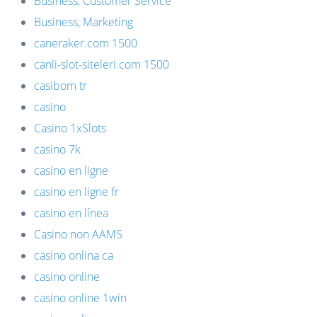
Business, Customer Service
Business, Marketing
caneraker.com 1500
canli-slot-siteleri.com 1500
casibom tr
casino
Casino 1xSlots
casino 7k
casino en ligne
casino en ligne fr
casino en línea
Casino non AAMS
casino onlina ca
casino online
casino online 1win