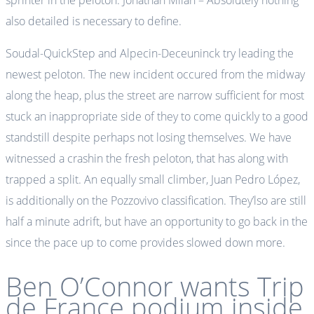
sprinter in the peloton. Jonathan Milan – Absolutely nothing
also detailed is necessary to define.
Soudal-QuickStep and Alpecin-Deceuninck try leading the
newest peloton. The new incident occured from the midway
along the heap, plus the street are narrow sufficient for most
stuck an inappropriate side of they to come quickly to a good
standstill despite perhaps not losing themselves. We have
witnessed a crashin the fresh peloton, that has along with
trapped a split. An equally small climber, Juan Pedro López,
is additionally on the Pozzovivo classification. They’lso are still
half a minute adrift, but have an opportunity to go back in the
since the pace up to come provides slowed down more.
Ben O’Connor wants Trip
de France podium inside