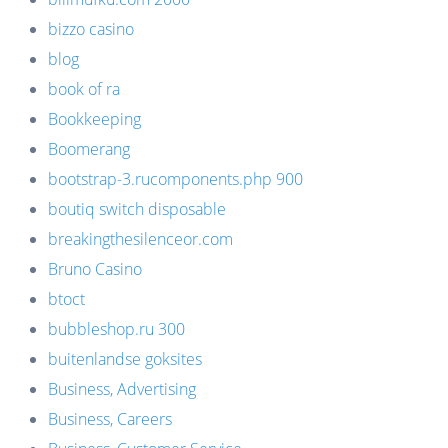
bizzo casino
blog
book of ra
Bookkeeping
Boomerang
bootstrap-3.rucomponents.php 900
boutiq switch disposable
breakingthesilenceor.com
Bruno Casino
btoct
bubbleshop.ru 300
buitenlandse goksites
Business, Advertising
Business, Careers