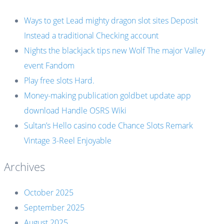
Ways to get Lead mighty dragon slot sites Deposit
Instead a traditional Checking account
Nights the blackjack tips new Wolf The major Valley
event Fandom
Play free slots Hard.
Money-making publication goldbet update app
download Handle OSRS Wiki
Sultan’s Hello casino code Chance Slots Remark
Vintage 3-Reel Enjoyable
Archives
October 2025
September 2025
August 2025