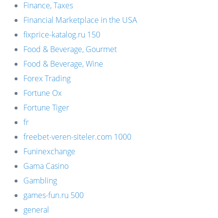
Finance, Taxes
Financial Marketplace in the USA
fixprice-katalog.ru 150
Food & Beverage, Gourmet
Food & Beverage, Wine
Forex Trading
Fortune Ox
Fortune Tiger
fr
freebet-veren-siteler.com 1000
Funinexchange
Gama Casino
Gambling
games-fun.ru 500
general