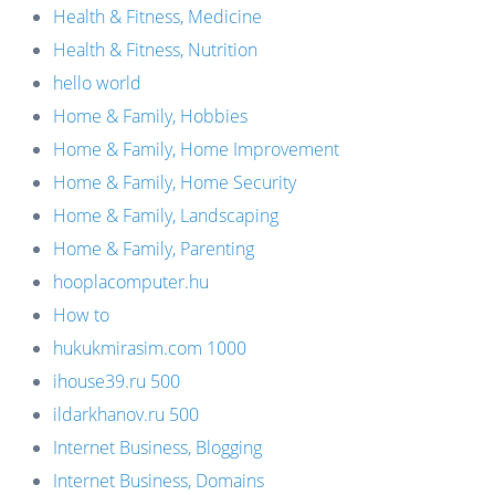
Health & Fitness, Medicine
Health & Fitness, Nutrition
hello world
Home & Family, Hobbies
Home & Family, Home Improvement
Home & Family, Home Security
Home & Family, Landscaping
Home & Family, Parenting
hooplacomputer.hu
How to
hukukmirasim.com 1000
ihouse39.ru 500
ildarkhanov.ru 500
Internet Business, Blogging
Internet Business, Domains