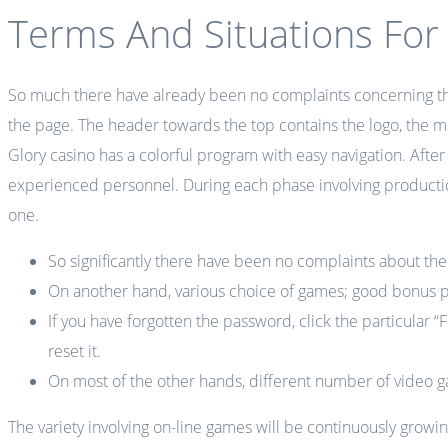
Terms And Situations For
So much there have already been no complaints concerning the f
the page. The header towards the top contains the logo, the menu
Glory casino has a colorful program with easy navigation. Aft
experienced personnel. During each phase involving production
one.
So significantly there have been no complaints about the
On another hand, various choice of games; good bonus poli
If you have forgotten the password, click the particular “
reset it.
On most of the other hands, different number of video g
The variety involving on-line games will be continuously grow