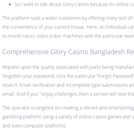
So I want to talk about Glory Casino because it’s online c
The platform suits a wider customers by offering many sort of
the convenience of your current house. Here, an individual can
to-month races, video poker machines with the particular week
Comprehensive Glory Casino Bangladesh Re
Reports upon the quality associated with parts being manufact
forgotten your password, click the particular “Forgot Password” 
reset it. Email verification and incomplete type submissions 
email. And if you” “enjoy challenges, then a person will love t
The operator is targeted on creating a vibrant and entertainin
gambling platform using a variety of online casino games and s
and even computer platforms.