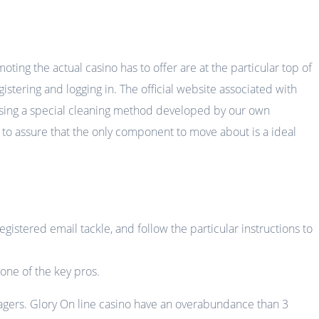
ing the actual casino has to offer are at the particular top of
istering and logging in. The official website associated with
 using a special cleaning method developed by our own
 to assure that the only component to move about is a ideal
egistered email tackle, and follow the particular instructions to
one of the key pros.
wagers. Glory On line casino have an overabundance than 3