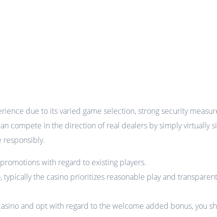
nce due to its varied game selection, strong security measures
 compete in the direction of real dealers by simply virtually si
e responsibly.
 promotions with regard to existing players.
ypically the casino prioritizes reasonable play and transparent 
ne casino and opt with regard to the welcome added bonus, you sh