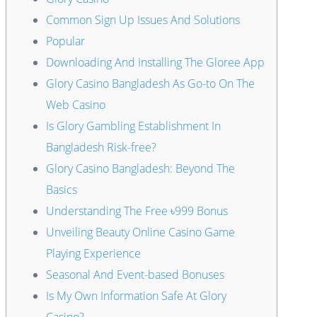
Common Sign Up Issues And Solutions
Popular
Downloading And Installing The Gloree App
Glory Casino Bangladesh As Go-to On The
Web Casino
Is Glory Gambling Establishment In
Bangladesh Risk-free?
Glory Casino Bangladesh: Beyond The
Basics
Understanding The Free ৳999 Bonus
Unveiling Beauty Online Casino Game
Playing Experience
Seasonal And Event-based Bonuses
Is My Own Information Safe At Glory
Casino?