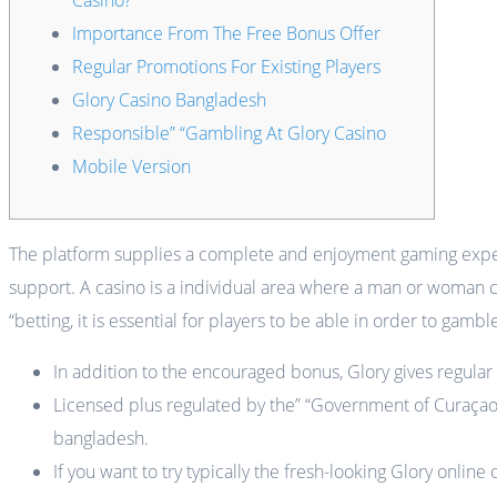
Importance From The Free Bonus Offer
Regular Promotions For Existing Players
Glory Casino Bangladesh
Responsible” “Gambling At Glory Casino
Mobile Version
The platform supplies a complete and enjoyment gaming experie
support. A casino is a individual area where a man or woman can
“betting, it is essential for players to be able in order to gambl
In addition to the encouraged bonus, Glory gives regular
Licensed plus regulated by the” “Government of Curaçao, t
bangladesh.
If you want to try typically the fresh-looking Glory onli