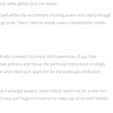
ine, table games plus live dealer.
self within the excitement involving a new real casino through
rge prize. There” “will be reside casino competitions, month-
ally reviewed by simply shift supervisors. If you have
il address, and follow the particular instructions to totally
n and check your spam bin for the particular verification
choice amongst players. Glory Online casino can be a new net
s it easy with regard to novices to make use of on both mobile