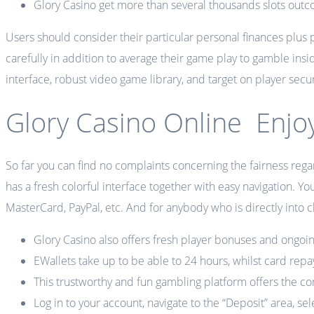
Glory Casino get more than several thousands slots out
Users should consider their particular personal finances plus 
carefully in addition to average their game play to gamble insid
interface, robust video game library, and target on player secur
Glory Casino Online ️ Enjo
So far you can find no complaints concerning the fairness rega
has a fresh colorful interface together with easy navigation. 
MasterCard, PayPal, etc. And for anybody who is directly into c
Glory Casino also offers fresh player bonuses and ongoi
EWallets take up to be able to 24 hours, whilst card rep
This trustworthy and fun gambling platform offers the c
Log in to your account, navigate to the “Deposit” area, s