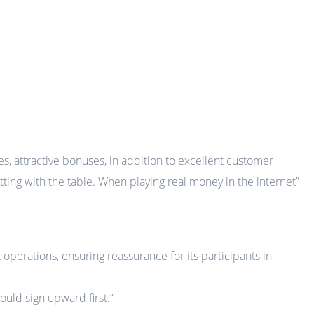
, attractive bonuses, in addition to excellent customer
tting with the table. When playing real money in the internet”
operations, ensuring reassurance for its participants in
ould sign upward first.”