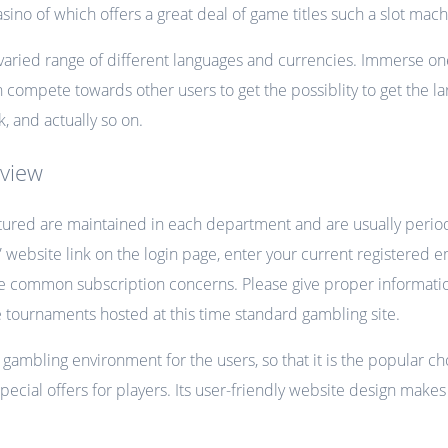
asino of which offers a great deal of game titles such a slot mach
 varied range of different languages and currencies. Immerse one
 compete towards other users to get the possiblity to get the la
, and actually so on.
view
ured are maintained in each department and are usually periodic
website link on the login page, enter your current registered ema
are common subscription concerns. Please give proper informatio
he tournaments hosted at this time standard gambling site.
g gambling environment for the users, so that it is the popular 
pecial offers for players. Its user-friendly website design make