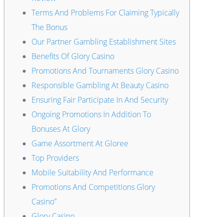
Terms And Problems For Claiming Typically
The Bonus
Our Partner Gambling Establishment Sites
Benefits Of Glory Casino
Promotions And Tournaments Glory Casino
Responsible Gambling At Beauty Casino
Ensuring Fair Participate In And Security
Ongoing Promotions In Addition To
Bonuses At Glory
Game Assortment At Gloree
Top Providers
Mobile Suitability And Performance
Promotions And Competitions Glory
Casino”
Glory Casino