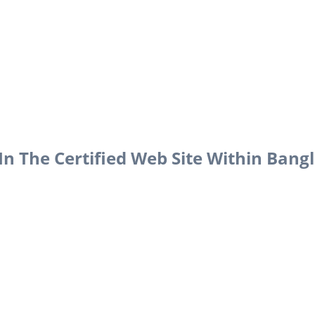
 In The Certified Web Site Within Bang