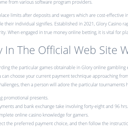
come from various software program providers.
place limits after deposits and wagers which are cost-effective 
e their individual signifies. Established in 2021, Glory Casino ra
ity. When engaged in true money online betting, it is vital for p
y In The Official Web Site
rding the particular games obtainable in Glory online gambling e
You can choose your current payment technique approaching from a
hallenges, then a person will adore the particular tournaments h
ng promotional presents.
ayments and bank exchange take involving forty-eight and 96 hrs
omplete online casino knowledge for gamers.
elect the preferred payment choice, and then follow the instruct