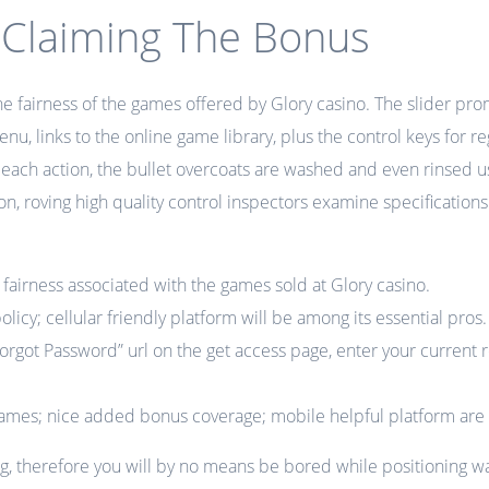
 Claiming The Bonus
airness of the games offered by Glory casino. The slider promot
, links to the online game library, plus the control keys for reg
er each action, the bullet overcoats are washed and even rinsed
, roving high quality control inspectors examine specifications
 fairness associated with the games sold at Glory casino.
cy; cellular friendly platform will be among its essential pros.
Forgot Password” url on the get access page, enter your current r
ames; nice added bonus coverage; mobile helpful platform are 
ing, therefore you will by no means be bored while positioning 