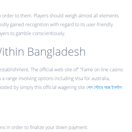
in order to them. Players should weigh almost all elements
pidly gained recognition with regard to its user-friendly
layers to gamble conscientiously.
 Within Bangladesh
stablishment. The official web-site of” “Fame on line casino
 range involving options including Visa for australia,
osted by simply this official wagering site
প্লে স্টোরে আপ্প ইনস্টল
.
.
ions in order to finalize your down payment.