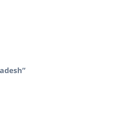
ladesh”