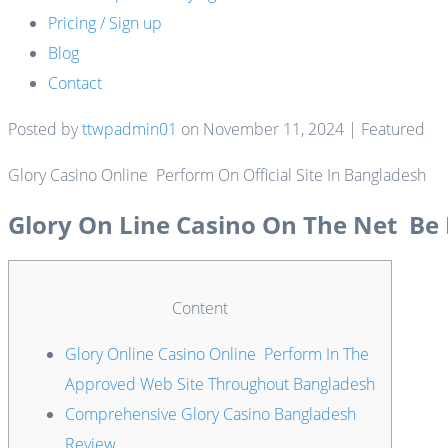
Pricing / Sign up
Blog
Contact
Posted by
ttwpadmin01
on
November 11, 2024
| Featured
Glory Casino Online ️ Perform On Official Site In Bangladesh
Glory On Line Casino On The Net ️ Be
Content
Glory Online Casino Online ️ Perform In The
Approved Web Site Throughout Bangladesh
Comprehensive Glory Casino Bangladesh
Review