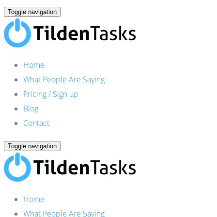
Toggle navigation
Home
What People Are Saying
Pricing / Sign up
Blog
Contact
Toggle navigation
Home
What People Are Saying