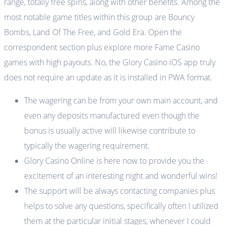
range, totally free spins, along with other benefits. Among the
most notable game titles within this group are Bouncy
Bombs, Land Of The Free, and Gold Era. Open the
correspondent section plus explore more Fame Casino
games with high payouts. No, the Glory Casino iOS app truly
does not require an update as it is installed in PWA format.
The wagering can be from your own main account, and
even any deposits manufactured even though the
bonus is usually active will likewise contribute to
typically the wagering requirement.
Glory Casino Online is here now to provide you the
excitement of an interesting night and wonderful wins!
The support will be always contacting companies plus
helps to solve any questions, specifically often I utilized
them at the particular initial stages, whenever I could