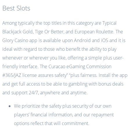
Best Slots
Among typically the top titles in this category are Typical
Blackjack Gold, Tige Or Better, and European Roulette. The
Glory Casino app is available upon Android and iOS and it is
ideal with regard to those who benefit the ability to play
whenever or wherever you like, offering a simple plus user-
friendly interface. The Curacao eGaming Commission
#365/JAZ license assures safety” “plus fairness. Install the app
and get full access to be able to gambling with bonus deals
and support 24/7, anywhere and anytime.
We prioritize the safety plus security of our own
players’ financial information, and our repayment
options reflect that will commitment.