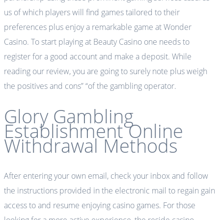
us of which players will find games tailored to their
preferences plus enjoy a remarkable game at Wonder
Casino. To start playing at Beauty Casino one needs to
register for a good account and make a deposit. While
reading our review, you are going to surely note plus weigh
the positives and cons” “of the gambling operator.
Glory Gambling
Establishment Online
Withdrawal Methods
After entering your own email, check your inbox and follow
the instructions provided in the electronic mail to regain gain
access to and resume enjoying casino games. For those
looking for a more active experience, the reside casino