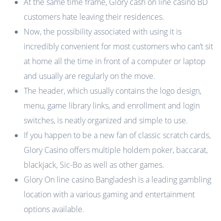
At the same time frame, Glory cash on line casino BD
customers hate leaving their residences.
Now, the possibility associated with using it is
incredibly convenient for most customers who can’t sit
at home all the time in front of a computer or laptop
and usually are regularly on the move.
The header, which usually contains the logo design,
menu, game library links, and enrollment and login
switches, is neatly organized and simple to use.
If you happen to be a new fan of classic scratch cards,
Glory Casino offers multiple holdem poker, baccarat,
blackjack, Sic-Bo as well as other games.
Glory On line casino Bangladesh is a leading gambling
location with a various gaming and entertainment
options available.