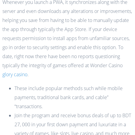
Whenever you launch a PWA, it synchronizes along with the
server and even downloads any alterations or improvements,
helping you save from having to be able to manually update
the app through typically the App Store. If your device
requests permission to install apps from unfamiliar sources,
go in order to security settings and enable this option. To
date, right now there have been no reports questioning
typically the integrity of games offered at Wonder Casino
glory casino
.
These include popular methods such while mobile
payments, traditional bank cards, and cable”
“transactions.
Join the program and receive bonus deals of up to BDT
27, 000 in your first down payment and luxuriate in a
variety of games, like slots, live casino, and much more.