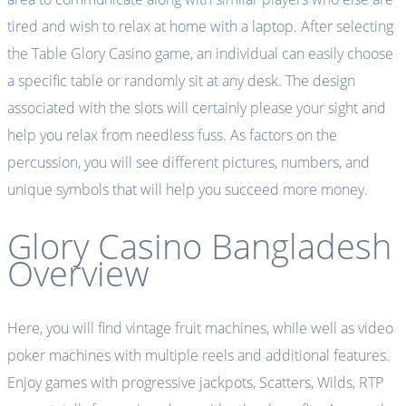
tired and wish to relax at home with a laptop. After selecting
the Table Glory Casino game, an individual can easily choose
a specific table or randomly sit at any desk. The design
associated with the slots will certainly please your sight and
help you relax from needless fuss. As factors on the
percussion, you will see different pictures, numbers, and
unique symbols that will help you succeed more money.
Glory Casino Bangladesh
Overview
Here, you will find vintage fruit machines, while well as video
poker machines with multiple reels and additional features.
Enjoy games with progressive jackpots, Scatters, Wilds, RTP