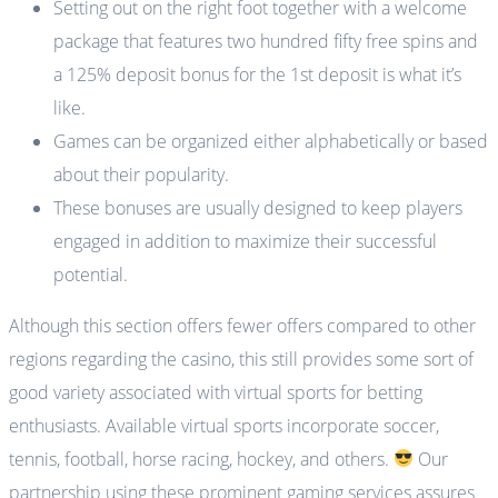
Setting out on the right foot together with a welcome
package that features two hundred fifty free spins and
a 125% deposit bonus for the 1st deposit is what it’s
like.
Games can be organized either alphabetically or based
about their popularity.
These bonuses are usually designed to keep players
engaged in addition to maximize their successful
potential.
Although this section offers fewer offers compared to other
regions regarding the casino, this still provides some sort of
good variety associated with virtual sports for betting
enthusiasts. Available virtual sports incorporate soccer,
tennis, football, horse racing, hockey, and others.
Our
partnership using these prominent gaming services assures