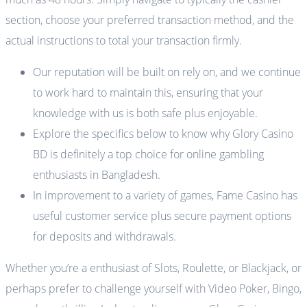
section, choose your preferred transaction method, and the
actual instructions to total your transaction firmly.
Our reputation will be built on rely on, and we continue
to work hard to maintain this, ensuring that your
knowledge with us is both safe plus enjoyable.
Explore the specifics below to know why Glory Casino
BD is definitely a top choice for online gambling
enthusiasts in Bangladesh.
In improvement to a variety of games, Fame Casino has
useful customer service plus secure payment options
for deposits and withdrawals.
Whether you’re a enthusiast of Slots, Roulette, or Blackjack, or
perhaps prefer to challenge yourself with Video Poker, Bingo,