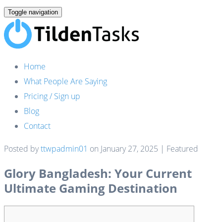
Toggle navigation
Home
What People Are Saying
Pricing / Sign up
Blog
Contact
Posted by
ttwpadmin01
on
January 27, 2025
| Featured
Glory Bangladesh: Your Current
Ultimate Gaming Destination