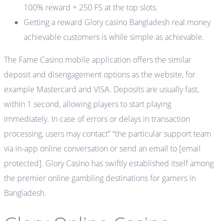
100% reward + 250 FS at the top slots.
Getting a reward Glory casino Bangladesh real money
achievable customers is while simple as achievable.
The Fame Casino mobile application offers the similar
deposit and disengagement options as the website, for
example Mastercard and VISA. Deposits are usually fast,
within 1 second, allowing players to start playing
immediately. In case of errors or delays in transaction
processing, users may contact” “the particular support team
via in-app online conversation or send an email to [email
protected]. Glory Casino has swiftly established itself among
the premier online gambling destinations for gamers in
Bangladesh.