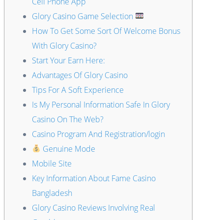
Cell Phone App
Glory Casino Game Selection
How To Get Some Sort Of Welcome Bonus
With Glory Casino?
Start Your Earn Here:
Advantages Of Glory Casino
Tips For A Soft Experience
Is My Personal Information Safe In Glory
Casino On The Web?
Casino Program And Registration/login
Genuine Mode
Mobile Site
Key Information About Fame Casino
Bangladesh
Glory Casino Reviews Involving Real