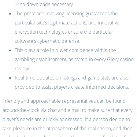
—no downloads necessary.
The presence involving licensing guarantees the
particular site’s legitimate actions, and innovative
encryption technologies ensure the particular
software’s cybernetic defense.
This plays a role in buyer confidence within the
gambling establishment, as stated in every Glory casino
review.
Real-time updates on ratings and game stats are also
provided to assist players create informed decisions.
Friendly and approachable representatives can be found
around-the-clock via chat and e mail to make sure that every
player’s needs are quickly addressed. If a person decide to
take pleasure in the atmosphere of the real casino, and then