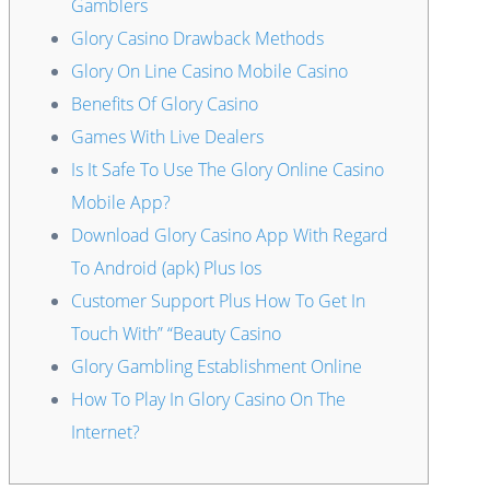
Gamblers
Glory Casino Drawback Methods
Glory On Line Casino Mobile Casino
Benefits Of Glory Casino
Games With Live Dealers
Is It Safe To Use The Glory Online Casino
Mobile App?
Download Glory Casino App With Regard
To Android (apk) Plus Ios
Customer Support Plus How To Get In
Touch With” “Beauty Casino
Glory Gambling Establishment Online
How To Play In Glory Casino On The
Internet?