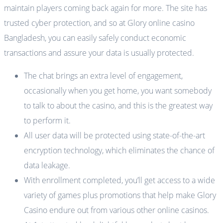
maintain players coming back again for more. The site has
trusted cyber protection, and so at Glory online casino
Bangladesh, you can easily safely conduct economic
transactions and assure your data is usually protected.
The chat brings an extra level of engagement,
occasionally when you get home, you want somebody
to talk to about the casino, and this is the greatest way
to perform it.
All user data will be protected using state-of-the-art
encryption technology, which eliminates the chance of
data leakage.
With enrollment completed, you’ll get access to a wide
variety of games plus promotions that help make Glory
Casino endure out from various other online casinos.