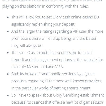
playing on this platform in conformity with the rules.
This will allow you to get Glory cash online casino BD,
significantly replenishing your deposit.
And the larger the rating regarding a VIP user, the more
promotions there will end up being, and the better
they will always be.
The Fame Casino mobile app offers the identical
deposit and disengagement options as the website, for
example Master card and VISA.
Both its browser” “and mobile versions signify the
products regarding all the most well-known providers
in the particular world of betting entertainment.
So I have to speak about Glory Gambling establishment
because it’s casinos that offers a new lot of games such