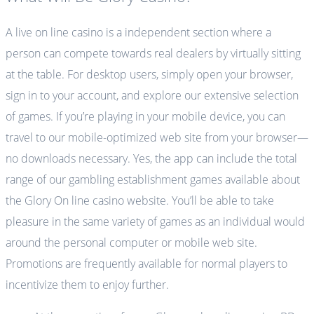
A live on line casino is a independent section where a
person can compete towards real dealers by virtually sitting
at the table. For desktop users, simply open your browser,
sign in to your account, and explore our extensive selection
of games. If you’re playing in your mobile device, you can
travel to our mobile-optimized web site from your browser—
no downloads necessary. Yes, the app can include the total
range of our gambling establishment games available about
the Glory On line casino website. You’ll be able to take
pleasure in the same variety of games as an individual would
around the personal computer or mobile web site.
Promotions are frequently available for normal players to
incentivize them to enjoy further.