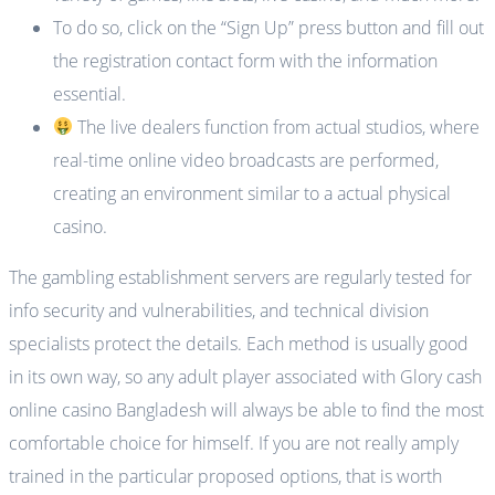
To do so, click on the “Sign Up” press button and fill out
the registration contact form with the information
essential.
The live dealers function from actual studios, where
real-time online video broadcasts are performed,
creating an environment similar to a actual physical
casino.
The gambling establishment servers are regularly tested for
info security and vulnerabilities, and technical division
specialists protect the details. Each method is usually good
in its own way, so any adult player associated with Glory cash
online casino Bangladesh will always be able to find the most
comfortable choice for himself. If you are not really amply
trained in the particular proposed options, that is worth