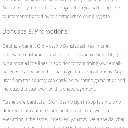
And should you be into challenges, then you will adore the
tournaments hosted by this established gambling site.
Bonuses & Promotions
Getting a benefit Glory casino Bangladesh real money
achievable customers is since simple as achievable. Filling
out almost all the lines in addition to confirming your email-
based will allow an individual to get the deposit bonus. Any
user from this country can easily enjoy casino game titles and
increase the cash won on this encouragement.
Further, the particular Glory Casino sign in app is simply no
different from authorization on the platform’s website;
everything is the same. If desired, you may use a special chat
area to communicate along with similar players who else are