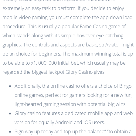
extremely an easy task to perform. If you decide to enjoy
mobile video gaming, you must complete the app down load
procedure. This is usually a popular Fame Casino game of
which stands along with its simple however eye-catching
graphics. The controls and aspects are basic, so Aviator might
be an choice for beginners. The maximum winning total is up
to be able to x1, 000, 000 initial bet, which usually may be
regarded the biggest jackpot Glory Casino gives.
Additionally, the on line casino offers a choice of Bingo
online games, perfect for gamers looking for a new fun,
light-hearted gaming session with potential big wins.
Glory casino features a dedicated mobile app and web
version for equally Android and iOS users.
Sign way up today and top up the balance” “to obtain a