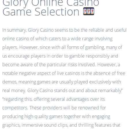
Glory Online Casino
Game Selection
In summary, Glory Casino seems to be the reliable and useful
online casino of which caters to a wide range involving
players. However, since with all forms of gambling, many of
us encourage players in order to gamble responsibly and
become aware of the particular risks involved. However, a
notable negative aspect of live casinos is the absence of free
demos, meaning games are usually played exclusively with
real money. Glory Casino stands out and about remarkably”
“regarding this, offering several advantages over its
competitors. These providers will be renowned for
producing high-quality games together with engaging
graphics, immersive sound clips, and thrilling features that