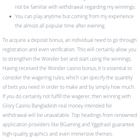
not be familiar with withdrawal regarding my winnings.
You can play anytime but coming from my experience
the almost all popular time after evening.
To acquire a deposit bonus, an individual need to go through
registration and even verification. This will certainly allow you
to strengthen the Wonder bet and start using the winnings.
Having received the Wonder casino bonus, it is essential to
consider the wagering rules, which can specify the quantity
of bets you need in order to make and by simply how much.
If you do certainly not fulfill the wagerer, then winning with
Glory Casino Bangladesh real money intended for
withdrawal will be unavailable. Top headings from renowned
application providers like BGaming and Yggdrasil guarantee
high-quality graphics and even immersive themes.