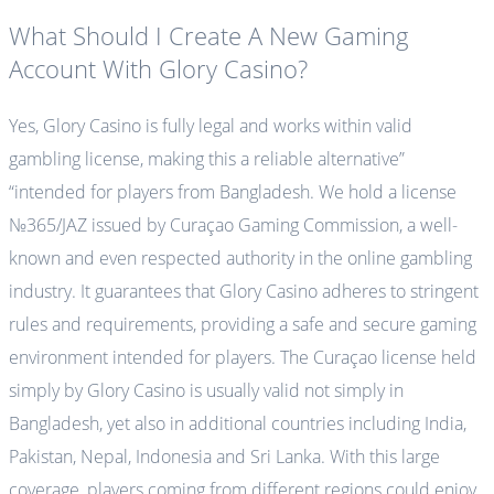
What Should I Create A New Gaming
Account With Glory Casino?
Yes, Glory Casino is fully legal and works within valid
gambling license, making this a reliable alternative”
“intended for players from Bangladesh. We hold a license
№365/JAZ issued by Curaçao Gaming Commission, a well-
known and even respected authority in the online gambling
industry. It guarantees that Glory Casino adheres to stringent
rules and requirements, providing a safe and secure gaming
environment intended for players. The Curaçao license held
simply by Glory Casino is usually valid not simply in
Bangladesh, yet also in additional countries including India,
Pakistan, Nepal, Indonesia and Sri Lanka. With this large
coverage, players coming from different regions could enjoy