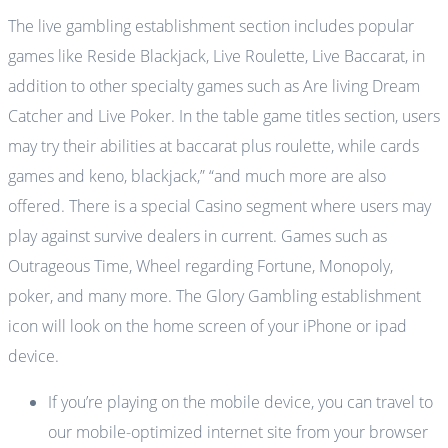
The live gambling establishment section includes popular
games like Reside Blackjack, Live Roulette, Live Baccarat, in
addition to other specialty games such as Are living Dream
Catcher and Live Poker. In the table game titles section, users
may try their abilities at baccarat plus roulette, while cards
games and keno, blackjack,” “and much more are also
offered. There is a special Casino segment where users may
play against survive dealers in current. Games such as
Outrageous Time, Wheel regarding Fortune, Monopoly,
poker, and many more. The Glory Gambling establishment
icon will look on the home screen of your iPhone or ipad
device.
If you’re playing on the mobile device, you can travel to
our mobile-optimized internet site from your browser