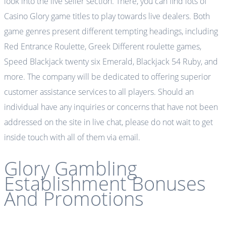
look into the live seller section. There, you can find lots of
Casino Glory game titles to play towards live dealers. Both
game genres present different tempting headings, including
Red Entrance Roulette, Greek Different roulette games,
Speed Blackjack twenty six Emerald, Blackjack 54 Ruby, and
more. The company will be dedicated to offering superior
customer assistance services to all players. Should an
individual have any inquiries or concerns that have not been
addressed on the site in live chat, please do not wait to get
inside touch with all of them via email.
Glory Gambling
Establishment Bonuses
And Promotions