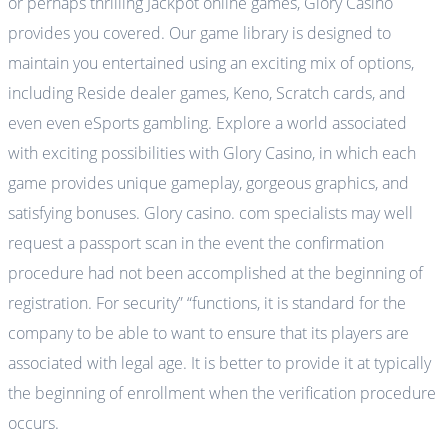
or perhaps thrilling Jackpot online games, Glory Casino
provides you covered. Our game library is designed to
maintain you entertained using an exciting mix of options,
including Reside dealer games, Keno, Scratch cards, and
even even eSports gambling. Explore a world associated
with exciting possibilities with Glory Casino, in which each
game provides unique gameplay, gorgeous graphics, and
satisfying bonuses. Glory casino. com specialists may well
request a passport scan in the event the confirmation
procedure had not been accomplished at the beginning of
registration. For security” “functions, it is standard for the
company to be able to want to ensure that its players are
associated with legal age. It is better to provide it at typically
the beginning of enrollment when the verification procedure
occurs.