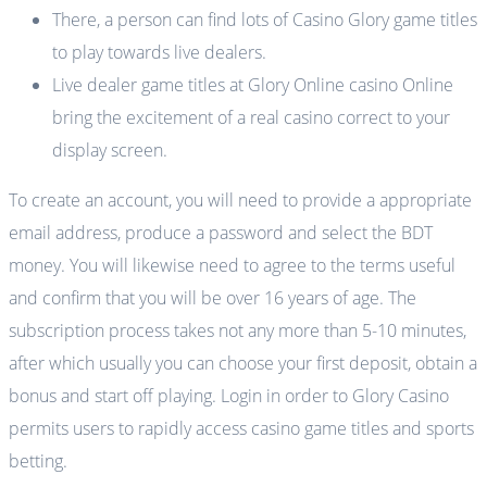
There, a person can find lots of Casino Glory game titles
to play towards live dealers.
Live dealer game titles at Glory Online casino Online
bring the excitement of a real casino correct to your
display screen.
To create an account, you will need to provide a appropriate
email address, produce a password and select the BDT
money. You will likewise need to agree to the terms useful
and confirm that you will be over 16 years of age. The
subscription process takes not any more than 5-10 minutes,
after which usually you can choose your first deposit, obtain a
bonus and start off playing. Login in order to Glory Casino
permits users to rapidly access casino game titles and sports
betting.