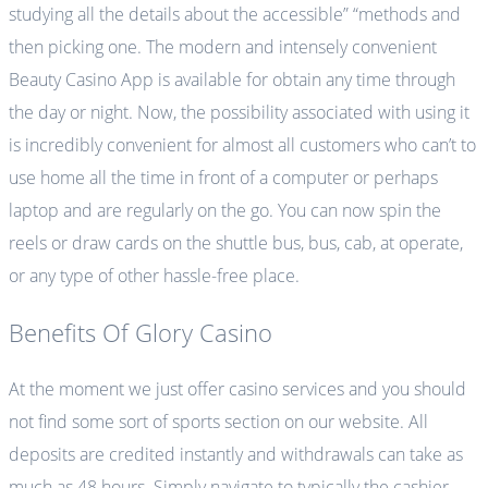
studying all the details about the accessible” “methods and
then picking one. The modern and intensely convenient
Beauty Casino App is available for obtain any time through
the day or night. Now, the possibility associated with using it
is incredibly convenient for almost all customers who can’t to
use home all the time in front of a computer or perhaps
laptop and are regularly on the go. You can now spin the
reels or draw cards on the shuttle bus, bus, cab, at operate,
or any type of other hassle-free place.
Benefits Of Glory Casino
At the moment we just offer casino services and you should
not find some sort of sports section on our website. All
deposits are credited instantly and withdrawals can take as
much as 48 hours. Simply navigate to typically the cashier