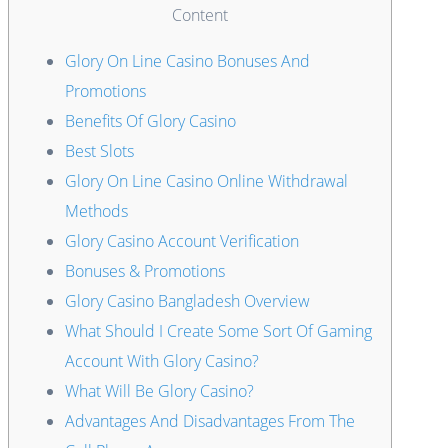
Content
Glory On Line Casino Bonuses And
Promotions
Benefits Of Glory Casino
Best Slots
Glory On Line Casino Online Withdrawal
Methods
Glory Casino Account Verification
Bonuses & Promotions
Glory Casino Bangladesh Overview
What Should I Create Some Sort Of Gaming
Account With Glory Casino?
What Will Be Glory Casino?
Advantages And Disadvantages From The