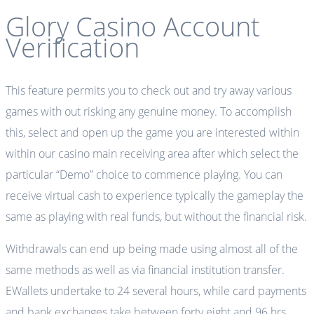
Glory Casino Account
Verification
This feature permits you to check out and try away various
games with out risking any genuine money. To accomplish
this, select and open up the game you are interested within
within our casino main receiving area after which select the
particular “Demo” choice to commence playing. You can
receive virtual cash to experience typically the gameplay the
same as playing with real funds, but without the financial risk.
Withdrawals can end up being made using almost all of the
same methods as well as via financial institution transfer.
EWallets undertake to 24 several hours, while card payments
and bank exchanges take between forty eight and 96 hrs.