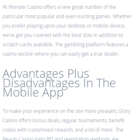
At Wonder Casino offers a new great number of the
particular most popular and even exciting games. Whether
you prefer playing upon your desktop or mobile device,
we’ve got you covered with the best slots in addition to
scratch cards available. The gambling platform features a
casino section where you can easily get a true dealer.
Advantages Plus
Disadvantages In The
Mobile App
To make your experience on the site more pleasant, Glory
Casino offers bonus deals, regular tournaments, benefit
codes with customised rewards, and a lot of more. The
Beauty Casino login BD and registration methods are