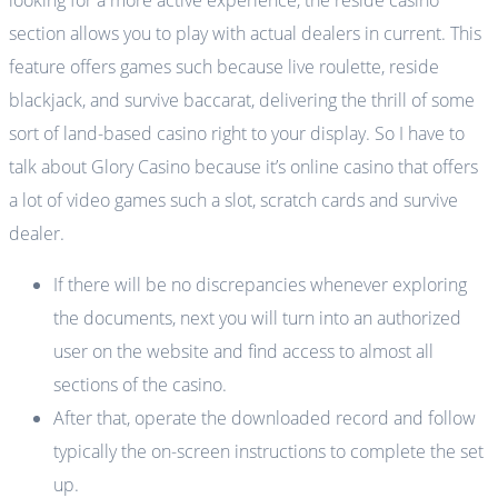
section allows you to play with actual dealers in current. This
feature offers games such because live roulette, reside
blackjack, and survive baccarat, delivering the thrill of some
sort of land-based casino right to your display. So I have to
talk about Glory Casino because it’s online casino that offers
a lot of video games such a slot, scratch cards and survive
dealer.
If there will be no discrepancies whenever exploring
the documents, next you will turn into an authorized
user on the website and find access to almost all
sections of the casino.
After that, operate the downloaded record and follow
typically the on-screen instructions to complete the set
up.