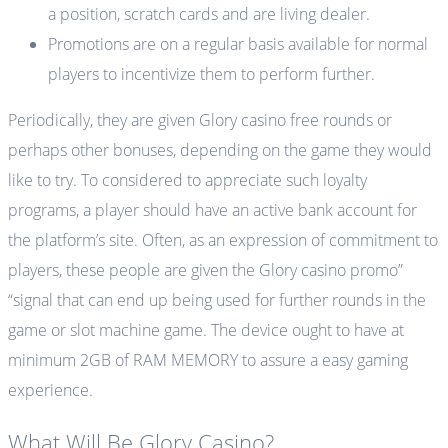
a position, scratch cards and are living dealer.
Promotions are on a regular basis available for normal
players to incentivize them to perform further.
Periodically, they are given Glory casino free rounds or
perhaps other bonuses, depending on the game they would
like to try. To considered to appreciate such loyalty
programs, a player should have an active bank account for
the platform’s site. Often, as an expression of commitment to
players, these people are given the Glory casino promo”
“signal that can end up being used for further rounds in the
game or slot machine game. The device ought to have at
minimum 2GB of RAM MEMORY to assure a easy gaming
experience.
What Will Be Glory Casino?