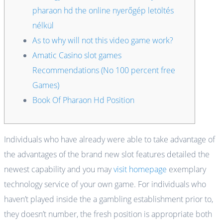
pharaon hd the online nyerőgép letöltés
nélkül
As to why will not this video game work?
Amatic Casino slot games
Recommendations (No 100 percent free
Games)
Book Of Pharaon Hd Position
Individuals who have already were able to take advantage of
the advantages of the brand new slot features detailed the
newest capability and you may
visit homepage
exemplary
technology service of your own game. For individuals who
haven’t played inside the a gambling establishment prior to,
they doesn’t number, the fresh position is appropriate both