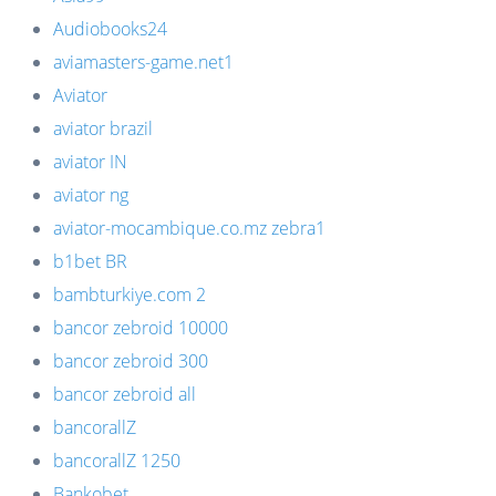
Audiobooks24
aviamasters-game.net1
Aviator
aviator brazil
aviator IN
aviator ng
aviator-mocambique.co.mz zebra1
b1bet BR
bambturkiye.com 2
bancor zebroid 10000
bancor zebroid 300
bancor zebroid all
bancorallZ
bancorallZ 1250
Bankobet