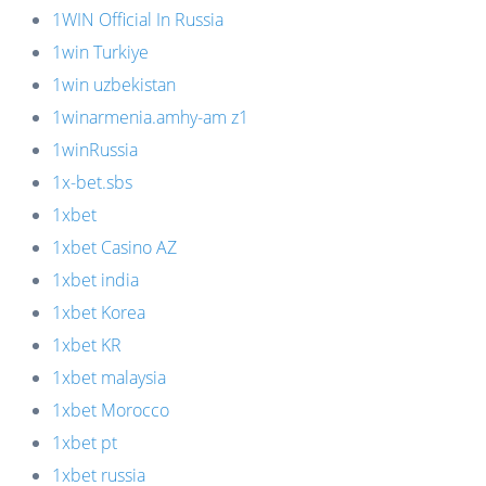
1WIN Official In Russia
1win Turkiye
1win uzbekistan
1winarmenia.amhy-am z1
1winRussia
1x-bet.sbs
1xbet
1xbet Casino AZ
1xbet india
1xbet Korea
1xbet KR
1xbet malaysia
1xbet Morocco
1xbet pt
1xbet russia