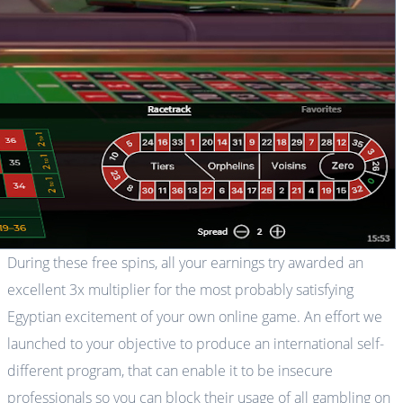
During these free spins, all your earnings try awarded an
excellent 3x multiplier for the most probably satisfying
Egyptian excitement of your own online game. An effort we
launched to your objective to produce an international self-
different program, that can enable it to be insecure
professionals so you can block their usage of all gambling on