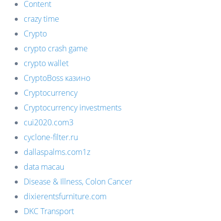
Content
crazy time
Crypto
crypto crash game
crypto wallet
CryptoBoss казино
Cryptocurrency
Cryptocurrency investments
cui2020.com3
cyclone-filter.ru
dallaspalms.com1z
data macau
Disease & Illness, Colon Cancer
dixierentsfurniture.com
DKC Transport