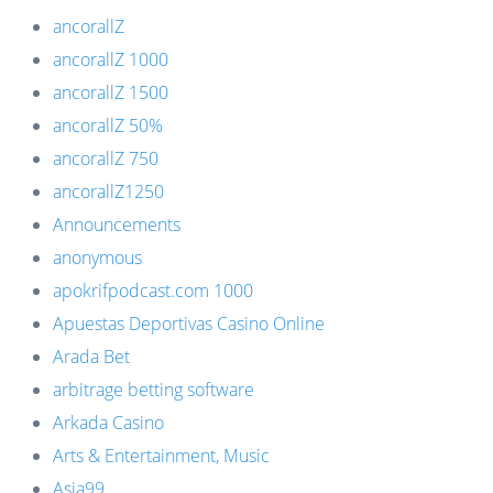
ancorallZ
ancorallZ 1000
ancorallZ 1500
ancorallZ 50%
ancorallZ 750
ancorallZ1250
Announcements
anonymous
apokrifpodcast.com 1000
Apuestas Deportivas Casino Online
Arada Bet
arbitrage betting software
Arkada Casino
Arts & Entertainment, Music
Asia99