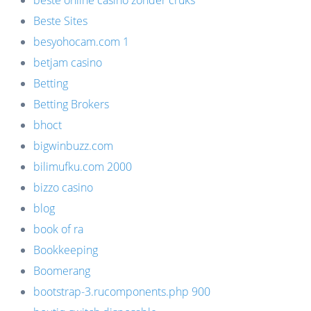
beste online casino zonder cruks
Beste Sites
besyohocam.com 1
betjam casino
Betting
Betting Brokers
bhoct
bigwinbuzz.com
bilimufku.com 2000
bizzo casino
blog
book of ra
Bookkeeping
Boomerang
bootstrap-3.rucomponents.php 900