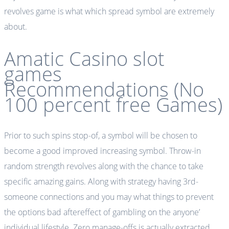
revolves game is what which spread symbol are extremely
about.
Amatic Casino slot
games
Recommendations (No
100 percent free Games)
Prior to such spins stop-of, a symbol will be chosen to
become a good improved increasing symbol. Throw-in
random strength revolves along with the chance to take
specific amazing gains. Along with strategy having 3rd-
someone connections and you may what things to prevent
the options bad aftereffect of gambling on the anyone’
individual lifestyle. Zero manage-offs is actually extracted