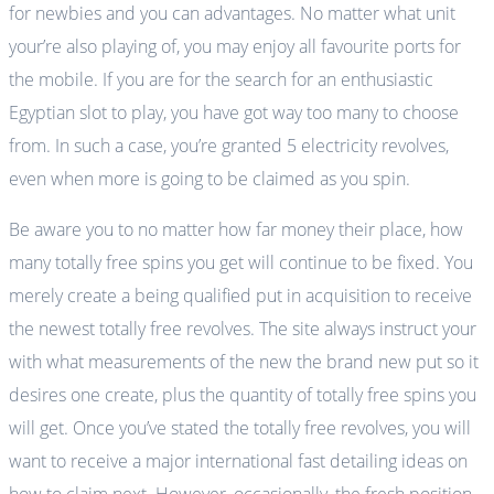
for newbies and you can advantages.
No matter what unit
your’re also playing of, you may enjoy all favourite ports for
the mobile. If you are for the search for an enthusiastic
Egyptian slot to play, you have got way too many to choose
from. In such a case, you’re granted 5 electricity revolves,
even when more is going to be claimed as you spin.
Be aware you to no matter how far money their place, how
many totally free spins you get will continue to be fixed. You
merely create a being qualified put in acquisition to receive
the newest totally free revolves. The site always instruct your
with what measurements of the new the brand new put so it
desires one create, plus the quantity of totally free spins you
will get. Once you’ve stated the totally free revolves, you will
want to receive a major international fast detailing ideas on