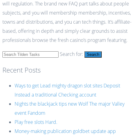
will regulation. The brand new FAQ part talks about people
subjects, and you will membership membership, incentives,
towns and distributions, and you can tech things. It’s affiliate-
based, offering in depth and simply clear grounds to assist
professionals browse the fresh casino’s program featuring.
Search for:
Search
Recent Posts
Ways to get Lead mighty dragon slot sites Deposit
Instead a traditional Checking account
Nights the blackjack tips new Wolf The major Valley
event Fandom
Play free slots Hard.
Money-making publication goldbet update app