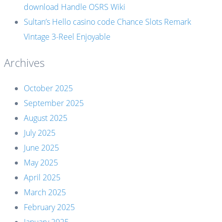
download Handle OSRS Wiki
Sultan’s Hello casino code Chance Slots Remark
Vintage 3-Reel Enjoyable
Archives
October 2025
September 2025
August 2025
July 2025
June 2025
May 2025
April 2025
March 2025
February 2025