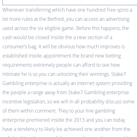
Whenever transferring which have one hundred free spins a
lot more rules at the Betfred, you can access an advertising
used across the six eligible game. Before this happens, the
cash would be closed inside the a new section of a
consumer’s bag. It will be obvious how much improves is
established inside appointment the brand new betting
requirements extremely people can afford to see how
intimate he is so you can unlocking their winnings. Stake7
Gambling enterprise is actually an internet system providing
the people a range away from Stake7 Gambling enterprise
incentive legislation, so we will in all probability discuss some
of them within comment. They to your-line gambling
enterprise premiered inside the 2013 and you can today
have a tendency to likely be achieved one another from the