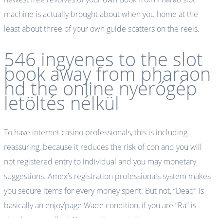
machine is actually brought about when you home at the
least about three of your own guide scatters on the reels.
546 ingyenes to the slot
book away from pharaon
hd the online nyerőgép
letöltés nélkül
To have internet casino professionals, this is including
reassuring, because it reduces the risk of con and you will
not registered entry to individual and you may monetary
suggestions. Amex’s registration professionals system makes
you secure items for every money spent. But not, “Dead” is
basically an enjoy’page Wade condition, if you are “Ra” is