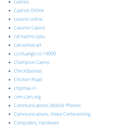
casinos
Casinos Online
cassino online
Casumo Casino
cat-kazino.cyou
catcazinos.art
cccituango.co 14000
Champion Casino
CheckBasinas
Chicken Road
chipmax.in
com-cam.org
Communications, Mobile Phones
Communications, Video Conferencing
Computers, Hardware