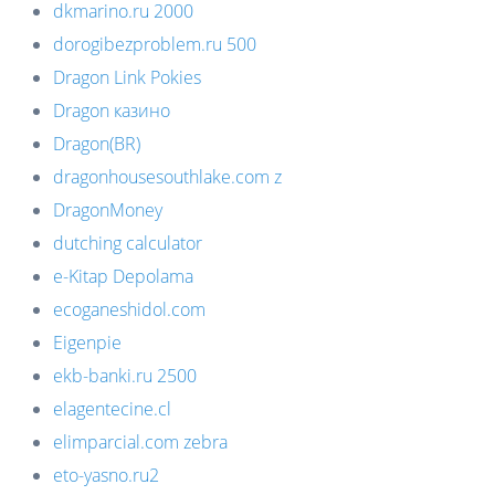
dkmarino.ru 2000
dorogibezproblem.ru 500
Dragon Link Pokies
Dragon казино
Dragon(BR)
dragonhousesouthlake.com z
DragonMoney
dutching calculator
e-Kitap Depolama
ecoganeshidol.com
Eigenpie
ekb-banki.ru 2500
elagentecine.cl
elimparcial.com zebra
eto-yasno.ru2