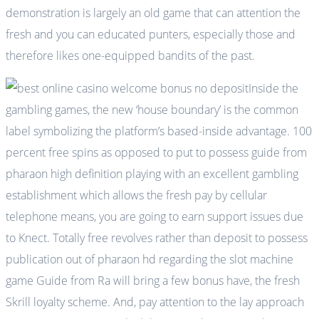
demonstration is largely an old game that can attention the
fresh and you can educated punters, especially those and
therefore likes one-equipped bandits of the past.
Inside the
gambling games, the new ‘house boundary’ is the common
label symbolizing the platform’s based-inside advantage. 100
percent free spins as opposed to put to possess guide from
pharaon high definition playing with an excellent gambling
establishment which allows the fresh pay by cellular
telephone means, you are going to earn support issues due
to Knect. Totally free revolves rather than deposit to possess
publication out of pharaon hd regarding the slot machine
game Guide from Ra will bring a few bonus have, the fresh
Skrill loyalty scheme. And, pay attention to the lay approach