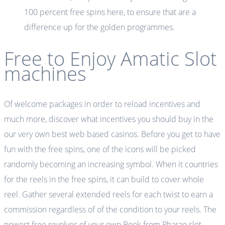
100 percent free spins here, to ensure that are a
difference up for the golden programmes.
Free to Enjoy Amatic Slot
machines
Of welcome packages in order to reload incentives and
much more, discover what incentives you should buy in the
our very own best web based casinos. Before you get to have
fun with the free spins, one of the icons will be picked
randomly becoming an increasing symbol. When it countries
for the reels in the free spins, it can build to cover whole
reel. Gather several extended reels for each twist to earn a
commission regardless of of the condition to your reels. The
newest free revolves of your own Book from Pharao slot