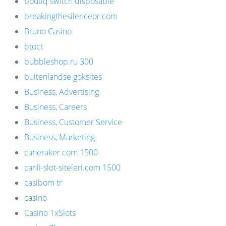
boutiq switch disposable
breakingthesilenceor.com
Bruno Casino
btoct
bubbleshop.ru 300
buitenlandse goksites
Business, Advertising
Business, Careers
Business, Customer Service
Business, Marketing
caneraker.com 1500
canli-slot-siteleri.com 1500
casibom tr
casino
Casino 1xSlots