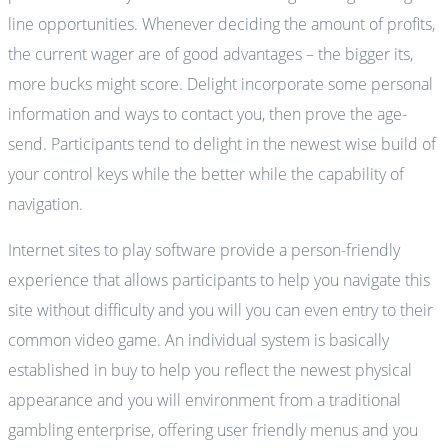
line opportunities. Whenever deciding the amount of profits,
the current wager are of good advantages – the bigger its,
more bucks might score. Delight incorporate some personal
information and ways to contact you, then prove the age-
send. Participants tend to delight in the newest wise build of
your control keys while the better while the capability of
navigation.
Internet sites to play software provide a person-friendly
experience that allows participants to help you navigate this
site without difficulty and you will you can even entry to their
common video game. An individual system is basically
established in buy to help you reflect the newest physical
appearance and you will environment from a traditional
gambling enterprise, offering user friendly menus and you