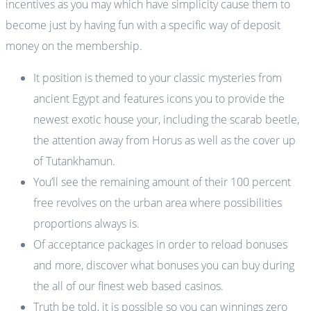
incentives as you may which have simplicity cause them to
become just by having fun with a specific way of deposit
money on the membership.
It position is themed to your classic mysteries from
ancient Egypt and features icons you to provide the
newest exotic house your, including the scarab beetle,
the attention away from Horus as well as the cover up
of Tutankhamun.
You’ll see the remaining amount of their 100 percent
free revolves on the urban area where possibilities
proportions always is.
Of acceptance packages in order to reload bonuses
and more, discover what bonuses you can buy during
the all of our finest web based casinos.
Truth be told, it is possible so you can winnings zero