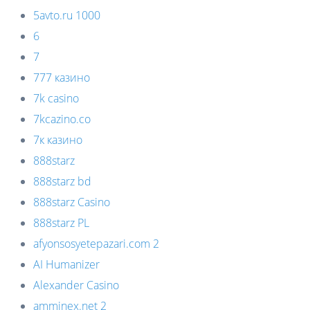
5avto.ru 1000
6
7
777 казино
7k casino
7kcazino.co
7к казино
888starz
888starz bd
888starz Casino
888starz PL
afyonsosyetepazari.com 2
AI Humanizer
Alexander Casino
amminex.net 2