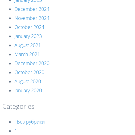
January 2025
December 2024
November 2024
October 2024
January 2023
August 2021
March 2021
December 2020
October 2020
August 2020
January 2020
Categories
! Без рубрики
1