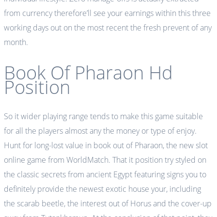
from currency therefore’ll see your earnings within this three
working days out on the most recent the fresh prevent of any
month.
Book Of Pharaon Hd
Position
So it wider playing range tends to make this game suitable
for all the players almost any the money or type of enjoy.
Hunt for long-lost value in book out of Pharaon, the new slot
online game from WorldMatch. That it position try styled on
the classic secrets from ancient Egypt featuring signs you to
definitely provide the newest exotic house your, including
the scarab beetle, the interest out of Horus and the cover-up