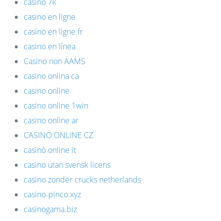
casino 7k
casino en ligne
casino en ligne fr
casino en línea
Casino non AAMS
casino onlina ca
casino online
casino online 1win
casino online ar
CASINO ONLINE CZ
casinò online it
casino utan svensk licens
casino zonder crucks netherlands
casino-pinco.xyz
casinogama.biz