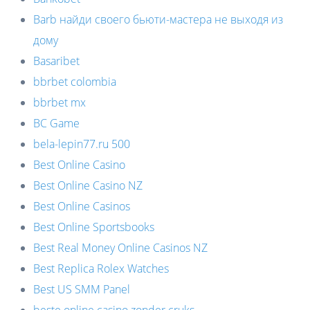
Barb найди своего бьюти-мастера не выходя из
дому
Basaribet
bbrbet colombia
bbrbet mx
BC Game
bela-lepin77.ru 500
Best Online Casino
Best Online Casino NZ
Best Online Casinos
Best Online Sportsbooks
Best Real Money Online Casinos NZ
Best Replica Rolex Watches
Best US SMM Panel