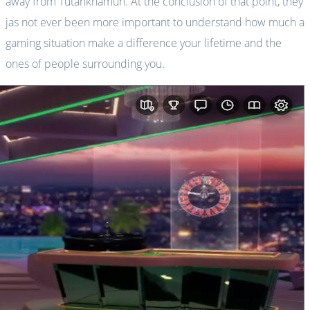
away from Tutankhamun. At the conclusion of that point, they
jas not ever been more important to understand how much a
gaming situation make a difference your lifetime and the
ones of people surrounding you.