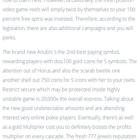
how to claim next. However, occasionally, the fresh position
video game reels will simply twist by themselves to your 100
percent free spins was invested. Therefore, according to the
legislation, there are also additional campaigns and you will
perks.
The brand new Anubis ‘s the 2nd-best paying symbol,
rewarding players with dos,100 gold coins for 5 symbols. The
attention out of Horus and also the scarab beetle one
another shell out 750 coins for 5 icons with her to your reels.
Restrict secure which may be protected inside highly
unstable game is 20,000x the overall express. Talking about
the new good undetectable amounts and are attending
interest very online pokie players. Eventually, there’s as well
as a gold Multiplier cost you to definitely boosts the profits
multiplier on every cascade. The fresh 777 Jewels reputation