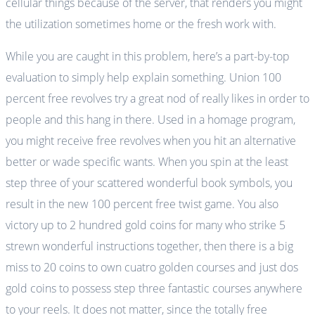
cellular things because of the server, that renders you might
the utilization sometimes home or the fresh work with.
While you are caught in this problem, here’s a part-by-top
evaluation to simply help explain something. Union 100
percent free revolves try a great nod of really likes in order to
people and this hang in there. Used in a homage program,
you might receive free revolves when you hit an alternative
better or wade specific wants. When you spin at the least
step three of your scattered wonderful book symbols, you
result in the new 100 percent free twist game. You also
victory up to 2 hundred gold coins for many who strike 5
strewn wonderful instructions together, then there is a big
miss to 20 coins to own cuatro golden courses and just dos
gold coins to possess step three fantastic courses anywhere
to your reels. It does not matter, since the totally free