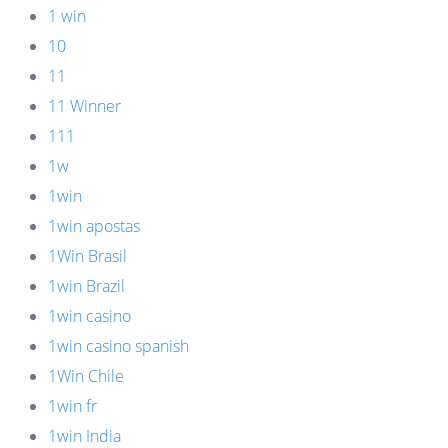
1 win
10
11
11 Winner
111
1w
1win
1win apostas
1Win Brasil
1win Brazil
1win casino
1win casino spanish
1Win Chile
1win fr
1win India