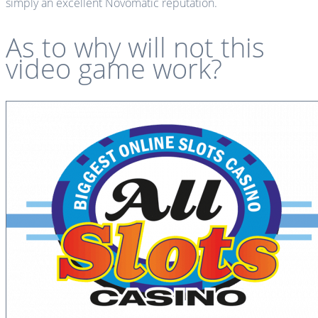
simply an excellent Novomatic reputation.
As to why will not this
video game work?