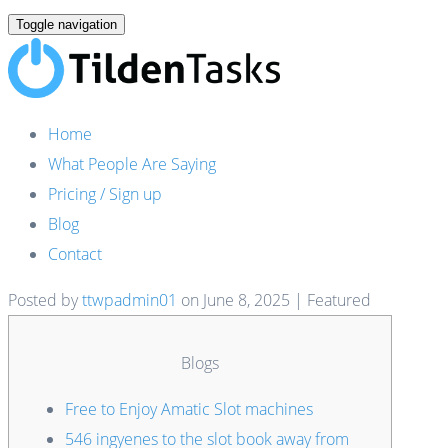
Toggle navigation
Home
What People Are Saying
Pricing / Sign up
Blog
Contact
Posted by
ttwpadmin01
on
June 8, 2025
| Featured
Blogs
Free to Enjoy Amatic Slot machines
546 ingyenes to the slot book away from