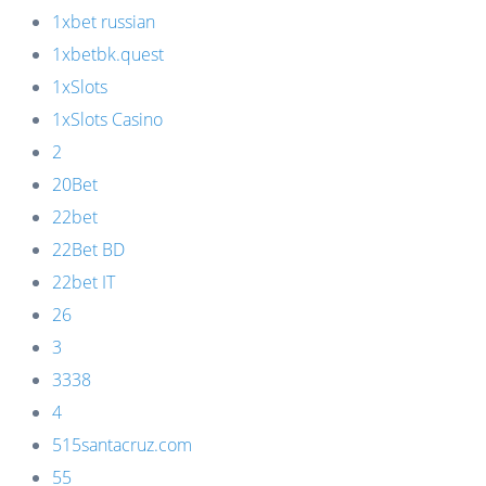
1xbet russian
1xbetbk.quest
1xSlots
1xSlots Casino
2
20Bet
22bet
22Bet BD
22bet IT
26
3
3338
4
515santacruz.com
55