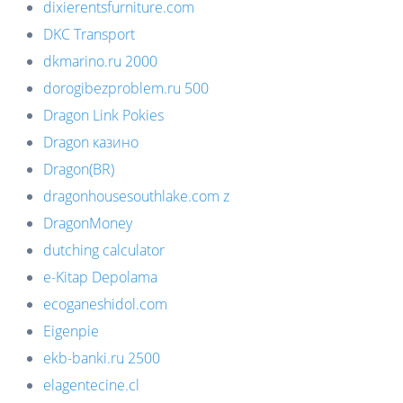
dixierentsfurniture.com
DKC Transport
dkmarino.ru 2000
dorogibezproblem.ru 500
Dragon Link Pokies
Dragon казино
Dragon(BR)
dragonhousesouthlake.com z
DragonMoney
dutching calculator
e-Kitap Depolama
ecoganeshidol.com
Eigenpie
ekb-banki.ru 2500
elagentecine.cl