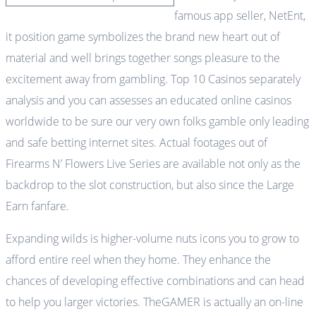
famous app seller, NetEnt,
it position game symbolizes the brand new heart out of
material and well brings together songs pleasure to the
excitement away from gambling. Top 10 Casinos separately
analysis and you can assesses an educated online casinos
worldwide to be sure our very own folks gamble only leading
and safe betting internet sites. Actual footages out of
Firearms N’ Flowers Live Series are available not only as the
backdrop to the slot construction, but also since the Large
Earn fanfare.
Expanding wilds is higher-volume nuts icons you to grow to
afford entire reel when they home. They enhance the
chances of developing effective combinations and can head
to help you larger victories. TheGAMER is actually an on-line