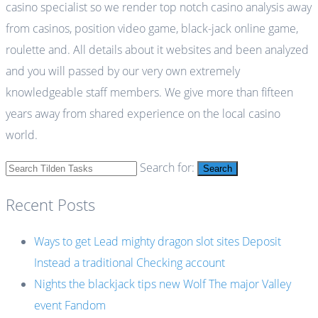
casino specialist so we render top notch casino analysis away
from casinos, position video game, black-jack online game,
roulette and. All details about it websites and been analyzed
and you will passed by our very own extremely
knowledgeable staff members. We give more than fifteen
years away from shared experience on the local casino
world.
Search for:
Search
Recent Posts
Ways to get Lead mighty dragon slot sites Deposit
Instead a traditional Checking account
Nights the blackjack tips new Wolf The major Valley
event Fandom