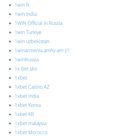
1win fr
1win India
1WIN Official In Russia
1win Turkiye
1win uzbekistan
1winarmenia.amhy-am z1
1winRussia
1x-bet.sbs
1xbet
1xbet Casino AZ
1xbet india
1xbet Korea
1xbet KR
1xbet malaysia
1xbet Morocco