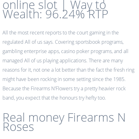
online slot | Way to
Wealth: 96.24% RTP
All the most recent reports to the court gaming in the
regulated All of us says. Covering sportsbook programs,
gambling enterprise apps, casino poker programs, and all
managed All of us playing applications. There are many
reasons for it, not one a lot better than the fact the fresh ring
might have been rocking in some setting since the 1985.
Because the Firearms N’Flowers try a pretty heavier rock
band, you expect that the honours try hefty too.
Real money Firearms N
Roses