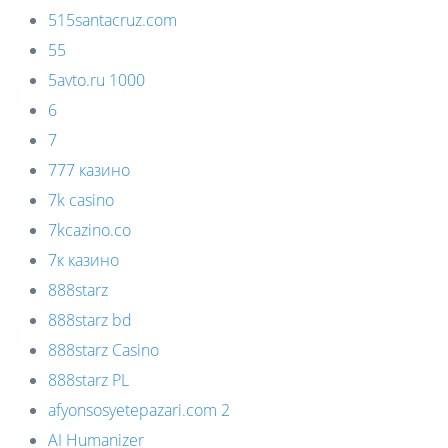
515santacruz.com
55
5avto.ru 1000
6
7
777 казино
7k casino
7kcazino.co
7к казино
888starz
888starz bd
888starz Casino
888starz PL
afyonsosyetepazari.com 2
AI Humanizer