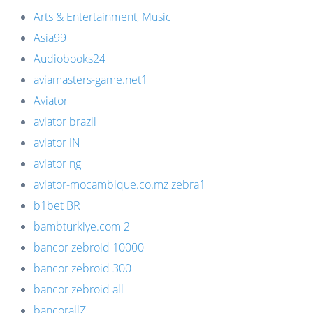
Arts & Entertainment, Music
Asia99
Audiobooks24
aviamasters-game.net1
Aviator
aviator brazil
aviator IN
aviator ng
aviator-mocambique.co.mz zebra1
b1bet BR
bambturkiye.com 2
bancor zebroid 10000
bancor zebroid 300
bancor zebroid all
bancorallZ