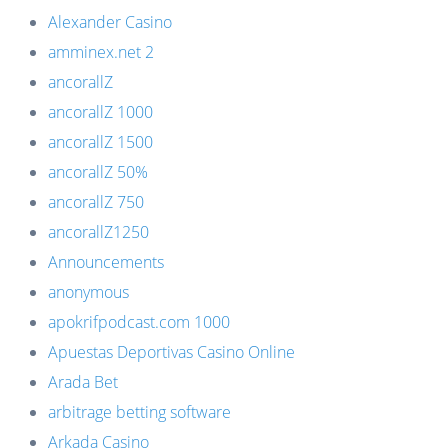
Alexander Casino
amminex.net 2
ancorallZ
ancorallZ 1000
ancorallZ 1500
ancorallZ 50%
ancorallZ 750
ancorallZ1250
Announcements
anonymous
apokrifpodcast.com 1000
Apuestas Deportivas Casino Online
Arada Bet
arbitrage betting software
Arkada Casino