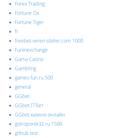
Forex Trading
Fortune Ox
Fortune Tiger
fr
freebet-veren-siteler.com 1000
Funinexchange
Gama Casino
Gambling
games-fun.ru 500
general
GGbet
GGbet ГГбет
GGbet казино онлайн
gidroponik32.ru 1500
github test