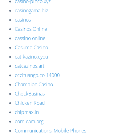
casino-pinco.xyz
casinogama.biz
casinos
Casinos Online
cassino online
Casumo Casino
cat-kazino.cyou
catcazinos.art
cccituango.co 14000
Champion Casino
CheckBasinas
Chicken Road
chipmax.in
com-cam.org
Communications, Mobile Phones