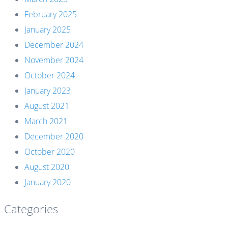
February 2025
January 2025
December 2024
November 2024
October 2024
January 2023
August 2021
March 2021
December 2020
October 2020
August 2020
January 2020
Categories