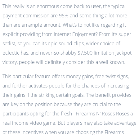
This really is an enormous come back to user, the typical
payment commission are 95% and some thing a lot more
than are an ample amount. What’s to not like regarding it
explicit providing from Internet Enjoyment? From it’s super
setlist, so you can its epic sound clips, wider choice of
eclectic has, and never-so-shabby $7,500 limitation Jackpot
victory, people will definitely consider this a well known.
This particular feature offers money gains, free twist signs,
and further activates people for the chances of increasing
their gains if the striking certain goals. The benefit provides
are key on the position because they are crucial to the
participants opting for the fresh Firearms N’ Roses Roses a
real income video game. But players may also take advantage
of these incentives when you are choosing the Firearms