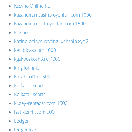
Kasyno Online PL
kazandiran-casino-oyunlari.com 1000
kazandiran-slot-oyunlari.com 1500
Kazino
kazino-onlayn-reyting-luchshih.xyz 2
keflibicak.com 1000
kgskouskosh3.ru 4000
king johnnie
kirschool1.ru 500
Kolkata Escort
Kolkata Escorts
kuzeyyrentacar.com 1500
lastikizmir.com 500
Ledger
ledger live