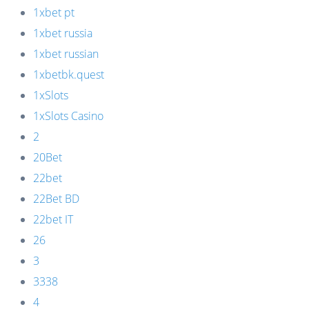
1xbet pt
1xbet russia
1xbet russian
1xbetbk.quest
1xSlots
1xSlots Casino
2
20Bet
22bet
22Bet BD
22bet IT
26
3
3338
4