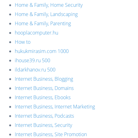
Home & Family, Home Security
Home & Family, Landscaping
Home & Family, Parenting
hooplacomputer.hu
How to
hukukmirasim.com 1000
ihouse39.ru 500
ildarkhanov.ru 500
Internet Business, Blogging
Internet Business, Domains
Internet Business, Ebooks
Internet Business, Internet Marketing
Internet Business, Podcasts
Internet Business, Security
Internet Business, Site Promotion