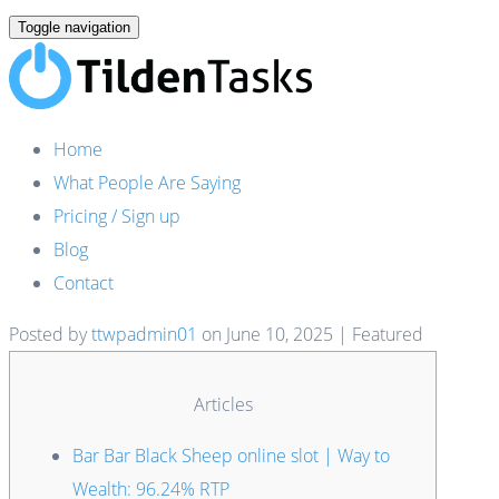
Toggle navigation
Home
What People Are Saying
Pricing / Sign up
Blog
Contact
Posted by
ttwpadmin01
on
June 10, 2025
| Featured
Articles
Bar Bar Black Sheep online slot | Way to
Wealth: 96.24% RTP