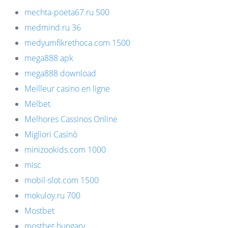
mechta-poeta67.ru 500
medmind.ru 36
medyumfikrethoca.com 1500
mega888 apk
mega888 download
Meilleur casino en ligne
Melbet
Melhores Cassinos Online
Migliori Casinò
minizookids.com 1000
misc
mobil-slot.com 1500
mokuloy.ru 700
Mostbet
mostbet hungary