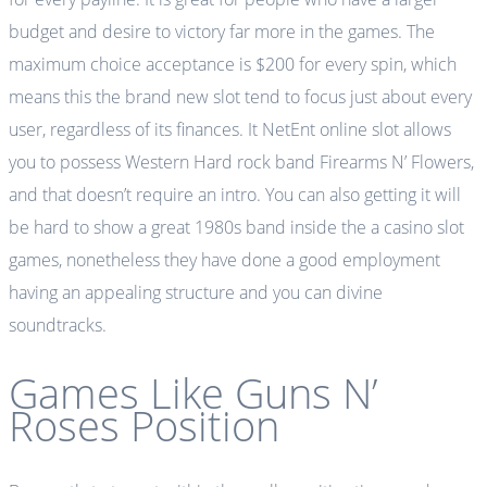
budget and desire to victory far more in the games. The
maximum choice acceptance is $200 for every spin, which
means this the brand new slot tend to focus just about every
user, regardless of its finances. It NetEnt online slot allows
you to possess Western Hard rock band Firearms N’ Flowers,
and that doesn’t require an intro. You can also getting it will
be hard to show a great 1980s band inside the a casino slot
games, nonetheless they have done a good employment
having an appealing structure and you can divine
soundtracks.
Games Like Guns N’
Roses Position