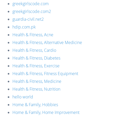
greekgirlscode.com
greekgirlscode.com2
guardia-civil.net2
hdip.com.pk
Health & Fitness, Acne
Health & Fitness, Alternative Medicine
Health & Fitness, Cardio
Health & Fitness, Diabetes
Health & Fitness, Exercise
Health & Fitness, Fitness Equipment
Health & Fitness, Medicine
Health & Fitness, Nutrition
hello world
Home & Family, Hobbies
Home & Family, Home Improvement