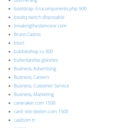
Boomerang
bootstrap-3.rucomponents.php 900
boutiq switch disposable
breakingthesilenceor.com
Bruno Casino
btoct
bubbleshop.ru 300
buitenlandse goksites
Business, Advertising
Business, Careers
Business, Customer Service
Business, Marketing
caneraker.com 1500
canli-slot-siteleri.com 1500
casibom tr