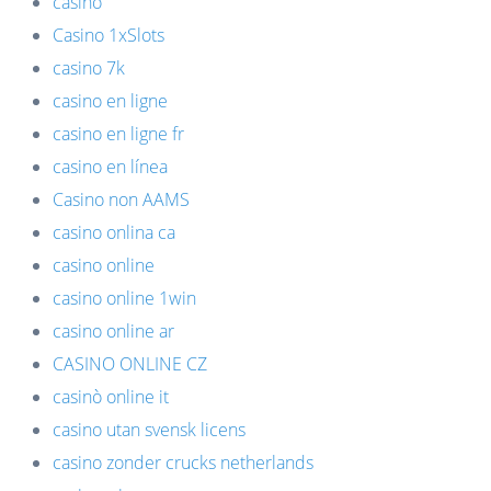
casino
Casino 1xSlots
casino 7k
casino en ligne
casino en ligne fr
casino en línea
Casino non AAMS
casino onlina ca
casino online
casino online 1win
casino online ar
CASINO ONLINE CZ
casinò online it
casino utan svensk licens
casino zonder crucks netherlands