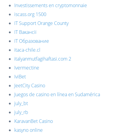
Investissements en cryptomonnaie
iscass.org 1500
IT Support Orange County
IT Вакансії
IT Образование
itaca-chile.cl
italyanmutfagihaftasi.com 2
Ivermectine
IviBet
JeetCity Casino
Juegos de casino en línea en Sudamérica
july_bt
july_rb
KaravanBet Casino
kasyno online