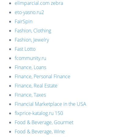
elimparcial.com zebra
eto-yasno.ru2
FairSpin
Fashion, Clothing
Fashion, Jewelry
Fast Lotto
fcommunity.ru
Finance, Loans
Finance, Personal Finance
Finance, Real Estate
Finance, Taxes
Financial Marketplace in the USA
fixprice-katalog.ru 150
Food & Beverage, Gourmet
Food & Beverage, Wine