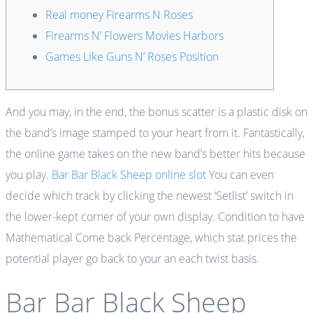
Real money Firearms N Roses
Firearms N’ Flowers Movies Harbors
Games Like Guns N’ Roses Position
And you may, in the end, the bonus scatter is a plastic disk on
the band’s image stamped to your heart from it. Fantastically,
the online game takes on the new band’s better hits because
you play.
Bar Bar Black Sheep online slot
You can even
decide which track by clicking the newest ‘Setlist’ switch in
the lower-kept corner of your own display.
Condition to have
Mathematical Come back Percentage, which stat prices the
potential player go back to your an each twist basis.
Bar Bar Black Sheep