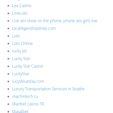
Lex Casino
LineLoto
Live sex show on the phone, phone sex girls live
locallegendssydney.com
Loto
Loto Online
lucky jet
Lucky Star
Lucky Star Casino
LuckyStar
lucysblueday.com
Luxury Transportation Services in Seattle
machintech.ru
Maribet casino TR
Masalbet