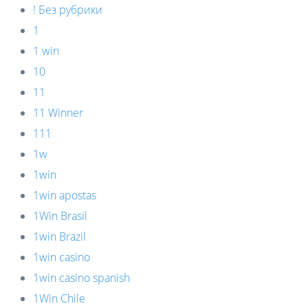
! Без рубрики
1
1 win
10
11
11 Winner
111
1w
1win
1win apostas
1Win Brasil
1win Brazil
1win casino
1win casino spanish
1Win Chile