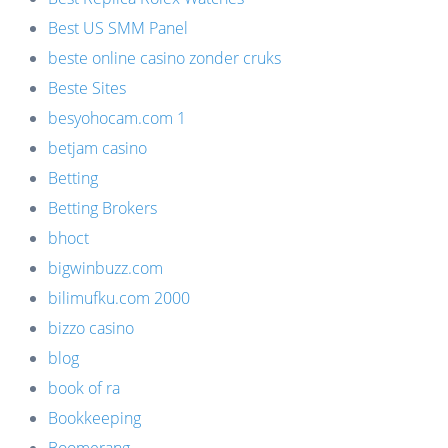
Best US SMM Panel
beste online casino zonder cruks
Beste Sites
besyohocam.com 1
betjam casino
Betting
Betting Brokers
bhoct
bigwinbuzz.com
bilimufku.com 2000
bizzo casino
blog
book of ra
Bookkeeping