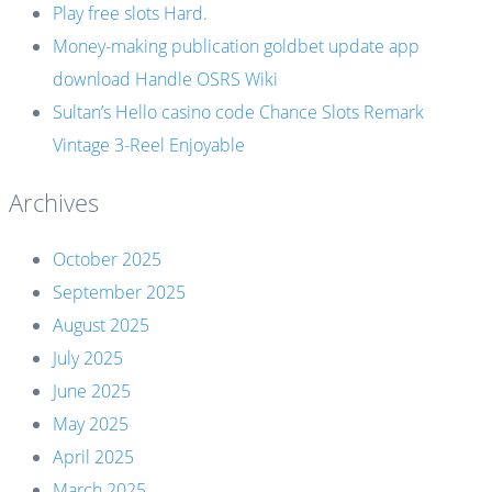
Play free slots Hard.
Money-making publication goldbet update app
download Handle OSRS Wiki
Sultan’s Hello casino code Chance Slots Remark
Vintage 3-Reel Enjoyable
Archives
October 2025
September 2025
August 2025
July 2025
June 2025
May 2025
April 2025
March 2025