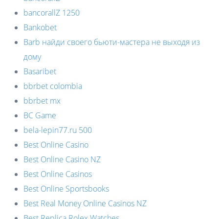
bancorallZ 1250
Bankobet
Barb найди своего бьюти-мастера не выходя из
дому
Basaribet
bbrbet colombia
bbrbet mx
BC Game
bela-lepin77.ru 500
Best Online Casino
Best Online Casino NZ
Best Online Casinos
Best Online Sportsbooks
Best Real Money Online Casinos NZ
Best Replica Rolex Watches