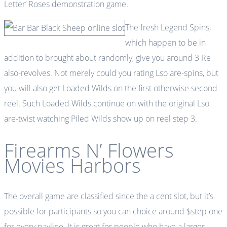
Letter’ Roses demonstration game.
The fresh Legend Spins,
which happen to be in
addition to brought about randomly, give you around 3 Re
also-revolves. Not merely could you rating Lso are-spins, but
you will also get Loaded Wilds on the first otherwise second
reel. Such Loaded Wilds continue on with the original Lso
are-twist watching Piled Wilds show up on reel step 3.
Firearms N’ Flowers
Movies Harbors
The overall game are classified since the a cent slot, but it’s
possible for participants so you can choice around $step one
for every payline. It is great for people who have a larger