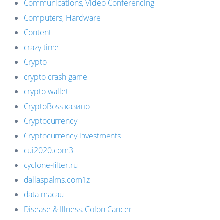
Communications, Video Conferencing
Computers, Hardware
Content
crazy time
Crypto
crypto crash game
crypto wallet
CryptoBoss казино
Cryptocurrency
Cryptocurrency investments
cui2020.com3
cyclone-filter.ru
dallaspalms.com1z
data macau
Disease & Illness, Colon Cancer