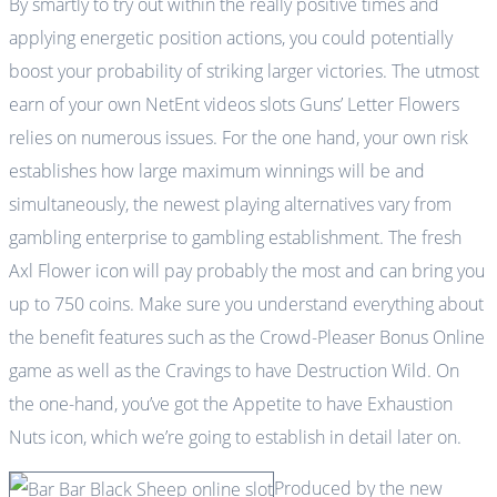
By smartly to try out within the really positive times and
applying energetic position actions, you could potentially
boost your probability of striking larger victories. The utmost
earn of your own NetEnt videos slots Guns’ Letter Flowers
relies on numerous issues. For the one hand, your own risk
establishes how large maximum winnings will be and
simultaneously, the newest playing alternatives vary from
gambling enterprise to gambling establishment. The fresh
Axl Flower icon will pay probably the most and can bring you
up to 750 coins. Make sure you understand everything about
the benefit features such as the Crowd-Pleaser Bonus Online
game as well as the Cravings to have Destruction Wild. On
the one-hand, you’ve got the Appetite to have Exhaustion
Nuts icon, which we’re going to establish in detail later on.
Produced by the new