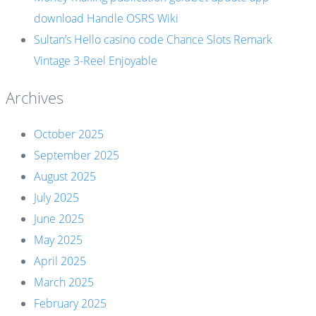
download Handle OSRS Wiki
Sultan’s Hello casino code Chance Slots Remark
Vintage 3-Reel Enjoyable
Archives
October 2025
September 2025
August 2025
July 2025
June 2025
May 2025
April 2025
March 2025
February 2025