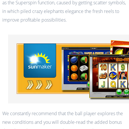
as the Superspin function, caused by getting scatter symbols,
in which piled crazy elephants elegance the fresh reels to
improve profitable possibilities.
We constantly recommend that the ball player explores the
new conditions and you will double-read the added bonus