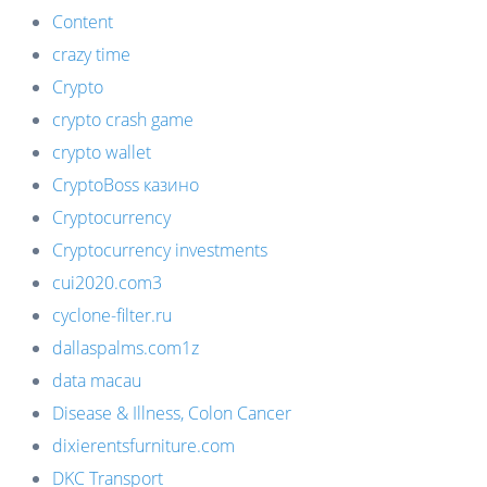
Content
crazy time
Crypto
crypto crash game
crypto wallet
CryptoBoss казино
Cryptocurrency
Cryptocurrency investments
cui2020.com3
cyclone-filter.ru
dallaspalms.com1z
data macau
Disease & Illness, Colon Cancer
dixierentsfurniture.com
DKC Transport