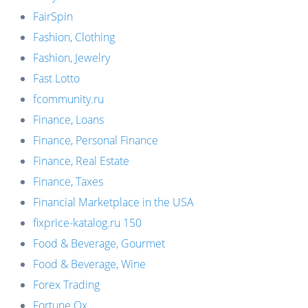
FairSpin
Fashion, Clothing
Fashion, Jewelry
Fast Lotto
fcommunity.ru
Finance, Loans
Finance, Personal Finance
Finance, Real Estate
Finance, Taxes
Financial Marketplace in the USA
fixprice-katalog.ru 150
Food & Beverage, Gourmet
Food & Beverage, Wine
Forex Trading
Fortune Ox