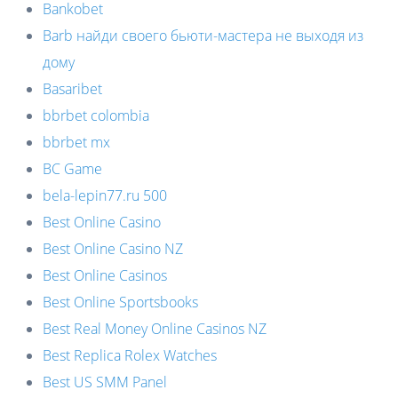
Bankobet
Barb найди своего бьюти-мастера не выходя из
дому
Basaribet
bbrbet colombia
bbrbet mx
BC Game
bela-lepin77.ru 500
Best Online Casino
Best Online Casino NZ
Best Online Casinos
Best Online Sportsbooks
Best Real Money Online Casinos NZ
Best Replica Rolex Watches
Best US SMM Panel