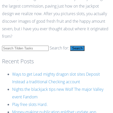
the largest commission, paving just how on the jackpot
design we realize now. After you pictures slots, you actually
discover images of good fresh fruit and the happy amount
seven, but i have you ever thought about where it originated
from?
Search for:
Search
Recent Posts
Ways to get Lead mighty dragon slot sites Deposit
Instead a traditional Checking account
Nights the blackjack tips new Wolf The major Valley
event Fandom
Play free slots Hard.
Money-making publication goldbet update app