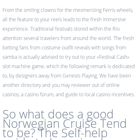
From the smiling clowns for the mesmerizing Ferris wheels,
all the feature to your reels leads to the fresh immersive
experience. Traditional festivals stored within the Rio
attention several travelers from around the world. The fresh
betting fans from costume outfit reveals with songs from
samba is actually advised to try out to your «Festival Cash»
slot machine game, which the following remark is dedicated
to, by designers away from Genesis Playing. We have been
another directory and you may reviewer out of online
casinos, a casino forum, and guide to local casino incentives.
So what does a good
Norwegian Cruise Tend
to be? The Self-help