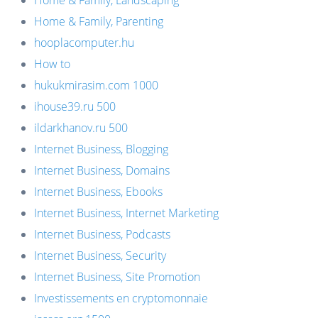
Home & Family, Landscaping
Home & Family, Parenting
hooplacomputer.hu
How to
hukukmirasim.com 1000
ihouse39.ru 500
ildarkhanov.ru 500
Internet Business, Blogging
Internet Business, Domains
Internet Business, Ebooks
Internet Business, Internet Marketing
Internet Business, Podcasts
Internet Business, Security
Internet Business, Site Promotion
Investissements en cryptomonnaie