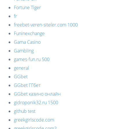
Fortune Tiger
fr
freebet-veren-siteler.com 1000
Funinexchange
Gama Casino
Gambling
games-fun.ru 500
general
GGbet
GGbet ГГбет
GGbet казино онлайн
gidroponik32.ru 1500
github test
greekgirlscode.com
greekgirlscode.com2