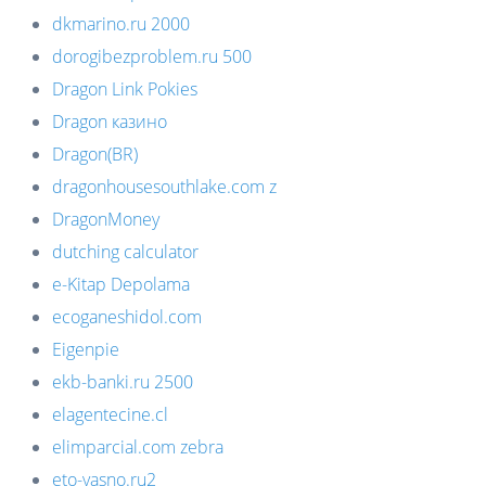
dkmarino.ru 2000
dorogibezproblem.ru 500
Dragon Link Pokies
Dragon казино
Dragon(BR)
dragonhousesouthlake.com z
DragonMoney
dutching calculator
e-Kitap Depolama
ecoganeshidol.com
Eigenpie
ekb-banki.ru 2500
elagentecine.cl
elimparcial.com zebra
eto-yasno.ru2