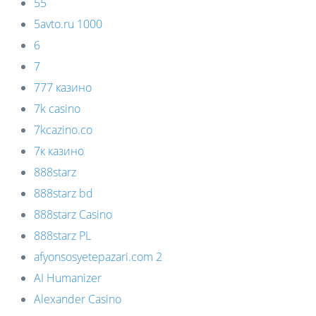
55
5avto.ru 1000
6
7
777 казино
7k casino
7kcazino.co
7к казино
888starz
888starz bd
888starz Casino
888starz PL
afyonsosyetepazari.com 2
AI Humanizer
Alexander Casino