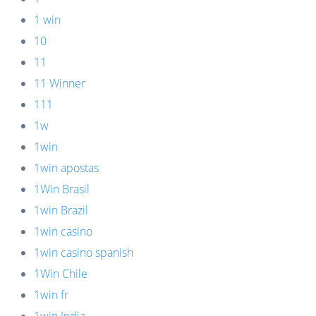
1 win
10
11
11 Winner
111
1w
1win
1win apostas
1Win Brasil
1win Brazil
1win casino
1win casino spanish
1Win Chile
1win fr