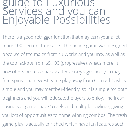
guide to Luxurious
Services and you can
Enjoyable Possibilities
There is a good retrigger function that may earn your a lot
more 100 percent free spins. The online game was designed
because of the males from NuWorks and you may as well as
the top jackpot from $5,100 (progressive), what’s more, it
now offers professionals scatters, crazy signs and you may
free spins. The newest game play away from Carnival Cash is
simple and you may member-friendly, so it is simple for both
beginners and you will educated players to enjoy. The fresh
casino slot games have 5 reels and multiple paylines, giving
you lots of opportunities to home winning combos. The fresh
game play is actually enriched which have fun features such