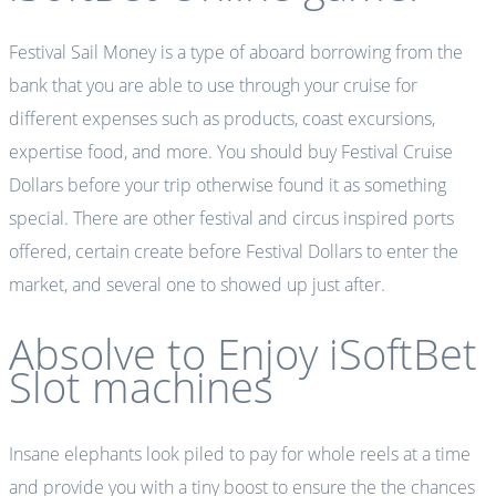
Festival Sail Money is a type of aboard borrowing from the
bank that you are able to use through your cruise for
different expenses such as products, coast excursions,
expertise food, and more. You should buy Festival Cruise
Dollars before your trip otherwise found it as something
special. There are other festival and circus inspired ports
offered, certain create before Festival Dollars to enter the
market, and several one to showed up just after.
Absolve to Enjoy iSoftBet
Slot machines
Insane elephants look piled to pay for whole reels at a time
and provide you with a tiny boost to ensure the the chances