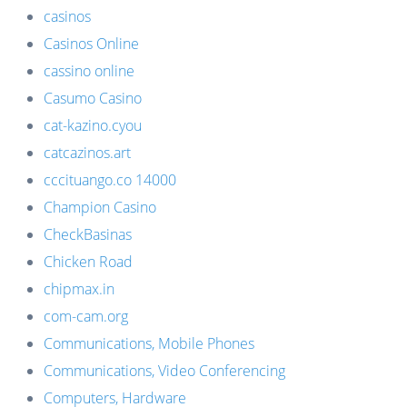
casinos
Casinos Online
cassino online
Casumo Casino
cat-kazino.cyou
catcazinos.art
cccituango.co 14000
Champion Casino
CheckBasinas
Chicken Road
chipmax.in
com-cam.org
Communications, Mobile Phones
Communications, Video Conferencing
Computers, Hardware