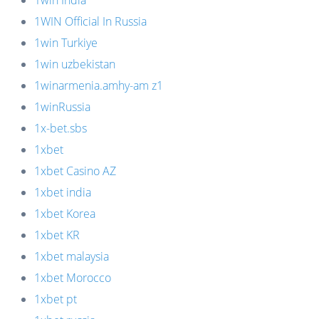
1win India
1WIN Official In Russia
1win Turkiye
1win uzbekistan
1winarmenia.amhy-am z1
1winRussia
1x-bet.sbs
1xbet
1xbet Casino AZ
1xbet india
1xbet Korea
1xbet KR
1xbet malaysia
1xbet Morocco
1xbet pt