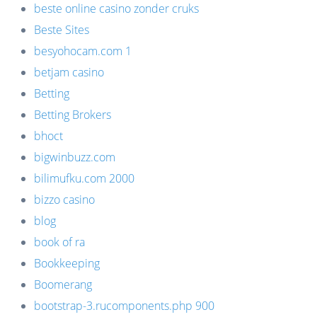
beste online casino zonder cruks
Beste Sites
besyohocam.com 1
betjam casino
Betting
Betting Brokers
bhoct
bigwinbuzz.com
bilimufku.com 2000
bizzo casino
blog
book of ra
Bookkeeping
Boomerang
bootstrap-3.rucomponents.php 900