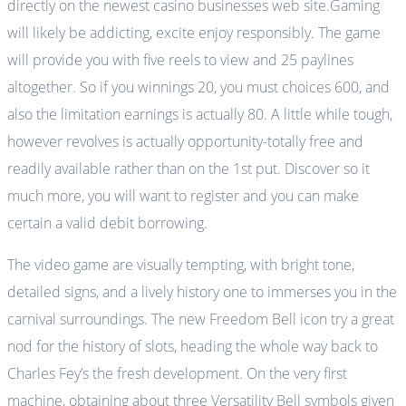
directly on the newest casino businesses web site.Gaming
will likely be addicting, excite enjoy responsibly. The game
will provide you with five reels to view and 25 paylines
altogether. So if you winnings 20, you must choices 600, and
also the limitation earnings is actually 80. A little while tough,
however revolves is actually opportunity-totally free and
readily available rather than on the 1st put. Discover so it
much more, you will want to register and you can make
certain a valid debit borrowing.
The video game are visually tempting, with bright tone,
detailed signs, and a lively history one to immerses you in the
carnival surroundings. The new Freedom Bell icon try a great
nod for the history of slots, heading the whole way back to
Charles Fey’s the fresh development. On the very first
machine, obtaining about three Versatility Bell symbols given