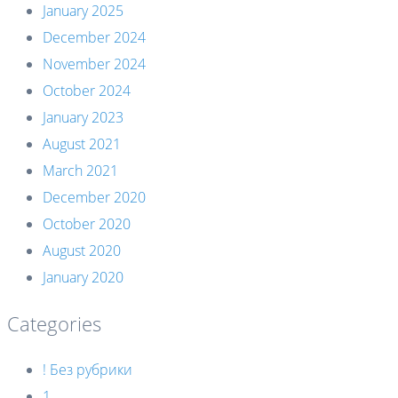
January 2025
December 2024
November 2024
October 2024
January 2023
August 2021
March 2021
December 2020
October 2020
August 2020
January 2020
Categories
! Без рубрики
1