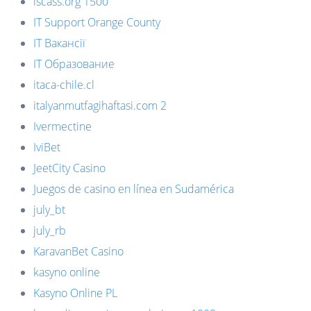
iscass.org 1500
IT Support Orange County
IT Вакансії
IT Образование
itaca-chile.cl
italyanmutfagihaftasi.com 2
Ivermectine
IviBet
JeetCity Casino
Juegos de casino en línea en Sudamérica
july_bt
july_rb
KaravanBet Casino
kasyno online
Kasyno Online PL