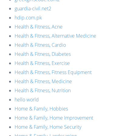
guardia-civil.net2
hdip.com.pk
Health & Fitness, Acne
Health & Fitness, Alternative Medicine
Health & Fitness, Cardio
Health & Fitness, Diabetes
Health & Fitness, Exercise
Health & Fitness, Fitness Equipment
Health & Fitness, Medicine
Health & Fitness, Nutrition
hello world
Home & Family, Hobbies
Home & Family, Home Improvement
Home & Family, Home Security