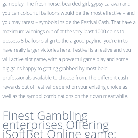
gameplay. The fresh horse, bearded girl, gypsy caravan and
you can colourful balloons would be the most effective – and
you may rarest – symbols inside the Festival Cash.
That have a
maximum winnings out of at the very least 1000 coins to
possess 5 balloons align to the a good payline, you’re in to
have really larger victories here. Festival is a festive and you
will active slot game, with a powerful game play and some
big gains happy to getting grabbed by most bold
professionals available to choose from. The different cash
rewards out of Festival depend on your existing choice as
well as the symbol combinations on their own meanwhile.
Finest Gambling
enterprises Offering
iSoftBet Online game: