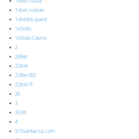
1xbet russia
1xbet russian
1xbetbk.quest
1xSlots
1xSlots Casino
2
20Bet
22bet
22Bet BD
22bet IT
26
3
3338
4
515santacruz.com