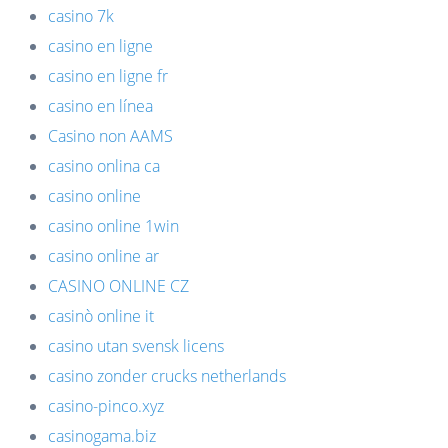
casino 7k
casino en ligne
casino en ligne fr
casino en línea
Casino non AAMS
casino onlina ca
casino online
casino online 1win
casino online ar
CASINO ONLINE CZ
casinò online it
casino utan svensk licens
casino zonder crucks netherlands
casino-pinco.xyz
casinogama.biz