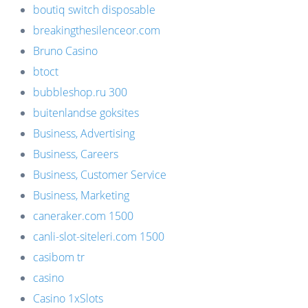
boutiq switch disposable
breakingthesilenceor.com
Bruno Casino
btoct
bubbleshop.ru 300
buitenlandse goksites
Business, Advertising
Business, Careers
Business, Customer Service
Business, Marketing
caneraker.com 1500
canli-slot-siteleri.com 1500
casibom tr
casino
Casino 1xSlots