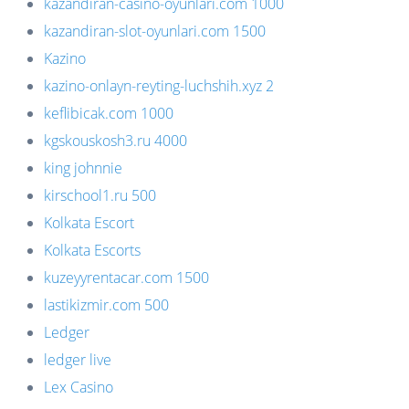
kazandiran-casino-oyunlari.com 1000
kazandiran-slot-oyunlari.com 1500
Kazino
kazino-onlayn-reyting-luchshih.xyz 2
keflibicak.com 1000
kgskouskosh3.ru 4000
king johnnie
kirschool1.ru 500
Kolkata Escort
Kolkata Escorts
kuzeyyrentacar.com 1500
lastikizmir.com 500
Ledger
ledger live
Lex Casino