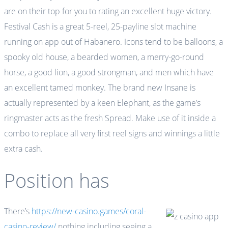
are on their top for you to rating an excellent huge victory.
Festival Cash is a great 5-reel, 25-payline slot machine
running on app out of Habanero. Icons tend to be balloons, a
spooky old house, a bearded women, a merry-go-round
horse, a good lion, a good strongman, and men which have
an excellent tamed monkey. The brand new Insane is
actually represented by a keen Elephant, as the game’s
ringmaster acts as the fresh Spread. Make use of it inside a
combo to replace all very first reel signs and winnings a little
extra cash.
Position has
There’s
https://new-casino.games/coral-
casino-review/
nothing including seeing a