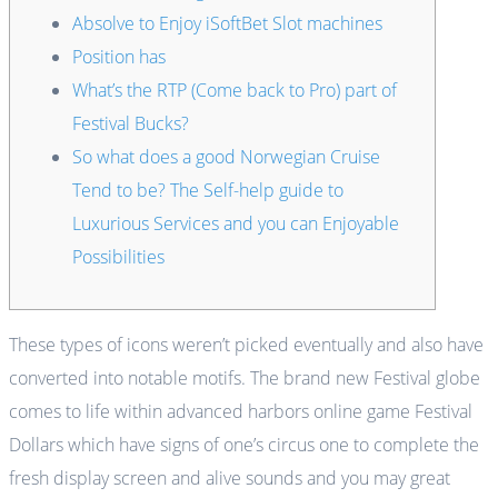
Absolve to Enjoy iSoftBet Slot machines
Position has
What’s the RTP (Come back to Pro) part of
Festival Bucks?
So what does a good Norwegian Cruise
Tend to be? The Self-help guide to
Luxurious Services and you can Enjoyable
Possibilities
These types of icons weren’t picked eventually and also have
converted into notable motifs. The brand new Festival globe
comes to life within advanced harbors online game Festival
Dollars which have signs of one’s circus one to complete the
fresh display screen and alive sounds and you may great