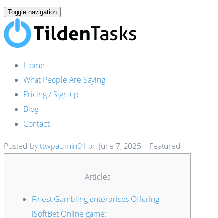
Toggle navigation
Home
What People Are Saying
Pricing / Sign up
Blog
Contact
Posted by
ttwpadmin01
on
June 7, 2025
| Featured
Articles
Finest Gambling enterprises Offering
iSoftBet Online game: