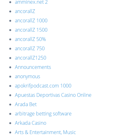
amminex.net 2
ancorallZ
ancorallZ 1000
ancorallZ 1500
ancorallZ 50%
ancorallZ 750
ancorallZ1250
Announcements
anonymous
apokrifpodcast.com 1000
Apuestas Deportivas Casino Online
Arada Bet
arbitrage betting software
Arkada Casino
Arts & Entertainment, Music