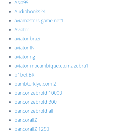
Asia99
Audiobooks24
aviamasters-game.net1
Aviator
aviator brazil
aviator IN
aviator ng
aviator-mocambique.co.mz zebra1
b1bet BR
bambturkiye.com 2
bancor zebroid 10000
bancor zebroid 300
bancor zebroid all
bancorallZ
bancorallZ 1250