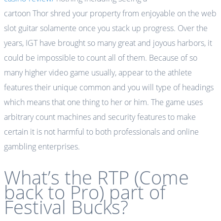
cartoon Thor shred your property from enjoyable on the web
slot guitar solamente once you stack up progress. Over the
years, IGT have brought so many great and joyous harbors, it
could be impossible to count all of them. Because of so
many higher video game usually, appear to the athlete
features their unique common and you will type of headings
which means that one thing to her or him. The game uses
arbitrary count machines and security features to make
certain it is not harmful to both professionals and online
gambling enterprises.
What’s the RTP (Come
back to Pro) part of
Festival Bucks?