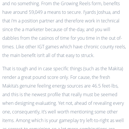
and no something. From the Growing Reels form, benefits
have around 59,049 a means to secure. I’yards Joshua, and
that i’m a position partner and therefore work in technical
since the a marketer because of the-day, and you will
dabbles from the casinos of time for you time in the out of-
times. Like other IGT games which have chronic county reels,
the main benefit isn’t all of that easy to struck.
That is tough and in case specific things (such as the Makita)
render a great pound score only. For cause, the fresh
Makita’s genuine feeling energy sources are 46.5 feet-lbs,
and this is the newest profile that really must be seemed
when designing evaluating. Yet not, ahead of revealing every
one, consequently, it’s well worth mentioning some other
items. Among which is your gameplay try left-to-right as well