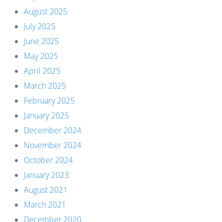
August 2025
July 2025
June 2025
May 2025
April 2025
March 2025
February 2025
January 2025
December 2024
November 2024
October 2024
January 2023
August 2021
March 2021
December 2020