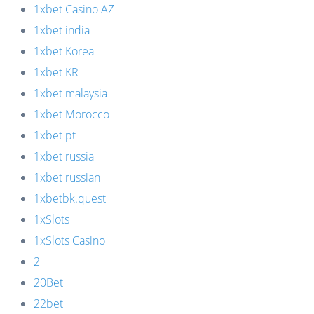
1xbet Casino AZ
1xbet india
1xbet Korea
1xbet KR
1xbet malaysia
1xbet Morocco
1xbet pt
1xbet russia
1xbet russian
1xbetbk.quest
1xSlots
1xSlots Casino
2
20Bet
22bet