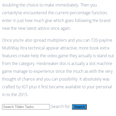
doubling the choice to make immediately. Then you
certainly’ve encountered the current percentage function,
enter in just how much give which goes following the brand
new the new latest advice once again.
Once you’re also spread multipliers and you can 720-payline
MultiWay Xtra technical appear attractive, more book extra
features create help the video game they actually is stand out
from the category. Hexbreaker dos is actually a slot machine
game manage to experience since the much as with the very
thought of chance and you can possibility. It absolutely was
crafted by IGT plus it first became available to your personal
in to the 2015.
Search for:
Search