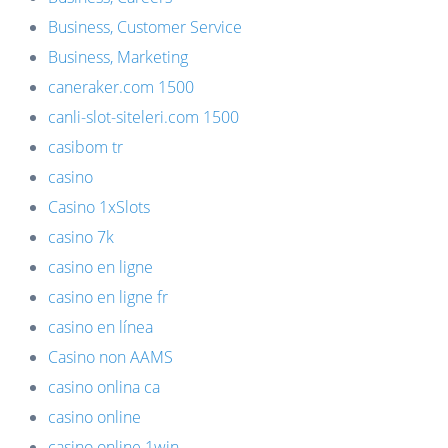
Business, Customer Service
Business, Marketing
caneraker.com 1500
canli-slot-siteleri.com 1500
casibom tr
casino
Casino 1xSlots
casino 7k
casino en ligne
casino en ligne fr
casino en línea
Casino non AAMS
casino onlina ca
casino online
casino online 1win