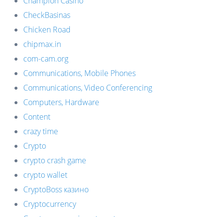
Champion Casino
CheckBasinas
Chicken Road
chipmax.in
com-cam.org
Communications, Mobile Phones
Communications, Video Conferencing
Computers, Hardware
Content
crazy time
Crypto
crypto crash game
crypto wallet
CryptoBoss казино
Cryptocurrency