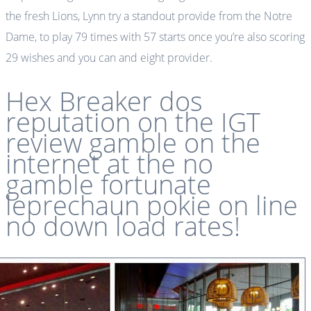
the fresh Lions, Lynn try a standout provide from the Notre
Dame, to play 79 times with 57 starts once you’re also scoring
29 wishes and you can and eight provider.
Hex Breaker dos
reputation on the IGT
review gamble on the
internet at the no
gamble fortunate
leprechaun pokie on line
no down load rates!