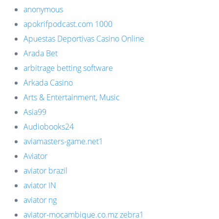
anonymous
apokrifpodcast.com 1000
Apuestas Deportivas Casino Online
Arada Bet
arbitrage betting software
Arkada Casino
Arts & Entertainment, Music
Asia99
Audiobooks24
aviamasters-game.net1
Aviator
aviator brazil
aviator IN
aviator ng
aviator-mocambique.co.mz zebra1