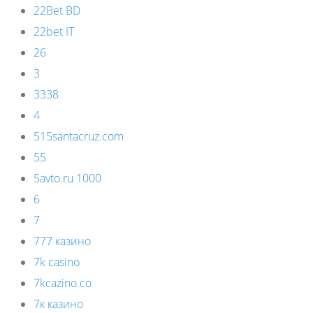
22Bet BD
22bet IT
26
3
3338
4
515santacruz.com
55
5avto.ru 1000
6
7
777 казино
7k casino
7kcazino.co
7к казино