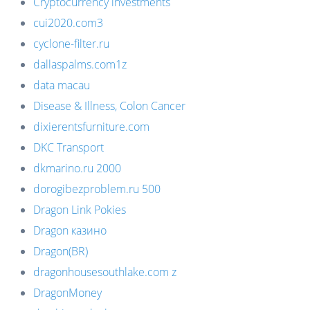
Cryptocurrency investments
cui2020.com3
cyclone-filter.ru
dallaspalms.com1z
data macau
Disease & Illness, Colon Cancer
dixierentsfurniture.com
DKC Transport
dkmarino.ru 2000
dorogibezproblem.ru 500
Dragon Link Pokies
Dragon казино
Dragon(BR)
dragonhousesouthlake.com z
DragonMoney