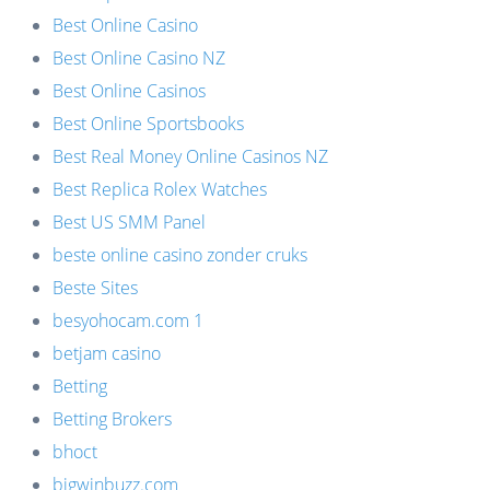
Best Online Casino
Best Online Casino NZ
Best Online Casinos
Best Online Sportsbooks
Best Real Money Online Casinos NZ
Best Replica Rolex Watches
Best US SMM Panel
beste online casino zonder cruks
Beste Sites
besyohocam.com 1
betjam casino
Betting
Betting Brokers
bhoct
bigwinbuzz.com