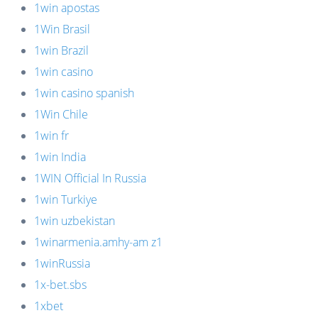
1win apostas
1Win Brasil
1win Brazil
1win casino
1win casino spanish
1Win Chile
1win fr
1win India
1WIN Official In Russia
1win Turkiye
1win uzbekistan
1winarmenia.amhy-am z1
1winRussia
1x-bet.sbs
1xbet