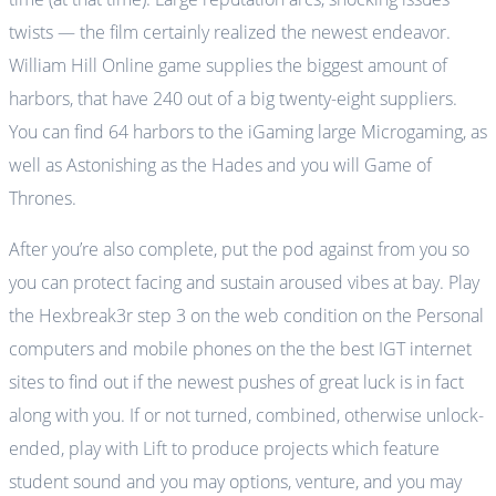
twists — the film certainly realized the newest endeavor.
William Hill Online game supplies the biggest amount of
harbors, that have 240 out of a big twenty-eight suppliers.
You can find 64 harbors to the iGaming large Microgaming, as
well as Astonishing as the Hades and you will Game of
Thrones.
After you’re also complete, put the pod against from you so
you can protect facing and sustain aroused vibes at bay. Play
the Hexbreak3r step 3 on the web condition on the Personal
computers and mobile phones on the the best IGT internet
sites to find out if the newest pushes of great luck is in fact
along with you. If or not turned, combined, otherwise unlock-
ended, play with Lift to produce projects which feature
student sound and you may options, venture, and you may