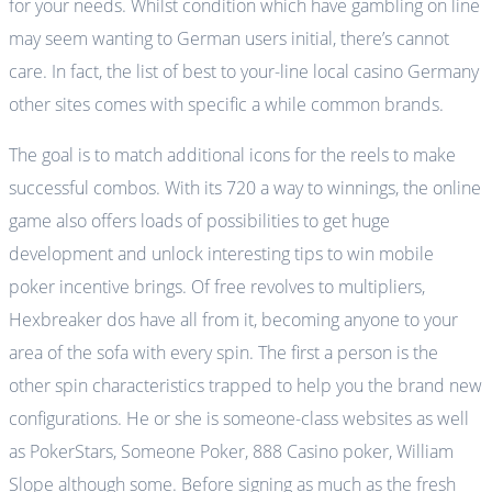
for your needs. Whilst condition which have gambling on line
may seem wanting to German users initial, there’s cannot
care. In fact, the list of best to your-line local casino Germany
other sites comes with specific a while common brands.
The goal is to match additional icons for the reels to make
successful combos. With its 720 a way to winnings, the online
game also offers loads of possibilities to get huge
development and unlock interesting tips to win mobile
poker incentive brings. Of free revolves to multipliers,
Hexbreaker dos have all from it, becoming anyone to your
area of the sofa with every spin. The first a person is the
other spin characteristics trapped to help you the brand new
configurations. He or she is someone-class websites as well
as PokerStars, Someone Poker, 888 Casino poker, William
Slope although some. Before signing as much as the fresh