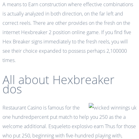
A means to Earn construction where effective combinations
is actually analyzed in both direction, on the far left and
correct reels. There are other provides on the fresh on the
internet Hexbreaker 2 position online game. If you find five
Hex Breaker signs immediately to the fresh reels, you will
see their choice expanded to possess perhaps 2,100000
times.
All about Hexbreaker
dos
Restaurant Casino is famous for the
one hundredpercent put match to help you 250 as the a
welcome additional. Esqueleto explosivo earn Thus for those
who put 250, beginning with five-hundred playing with,