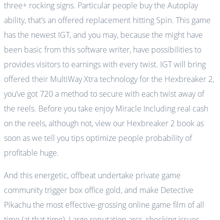
three+ rocking signs. Particular people buy the Autoplay
ability, that’s an offered replacement hitting Spin. This game
has the newest IGT, and you may, because the might have
been basic from this software writer, have possibilities to
provides visitors to earnings with every twist. IGT will bring
offered their MultiWay Xtra technology for the Hexbreaker 2,
you’ve got 720 a method to secure with each twist away of
the reels. Before you take enjoy Miracle Including real cash
on the reels, although not, view our Hexbreaker 2 book as
soon as we tell you tips optimize people probability of
profitable huge.
And this energetic, offbeat undertake private game
community trigger box office gold, and make Detective
Pikachu the most effective-grossing online game film of all
time (at that time). Large reputation arcs, shocking issues