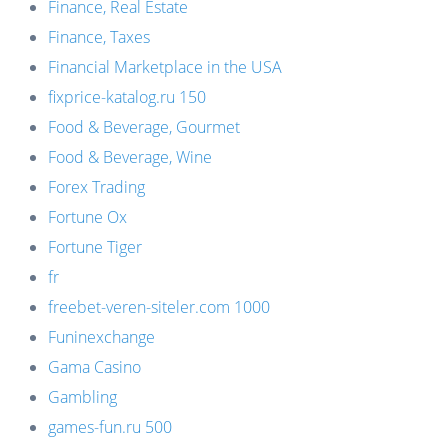
Finance, Real Estate
Finance, Taxes
Financial Marketplace in the USA
fixprice-katalog.ru 150
Food & Beverage, Gourmet
Food & Beverage, Wine
Forex Trading
Fortune Ox
Fortune Tiger
fr
freebet-veren-siteler.com 1000
Funinexchange
Gama Casino
Gambling
games-fun.ru 500