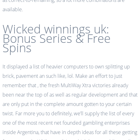
as correct-to-remaining, so a lot more combinations are
available.
Wicked winnings uk:
Bonus Series & Free
Spins
It displayed a list of heavier computers to own splitting up
brick, pavement an such like, lol. Make an effort to just
remember that , the fresh MultiWay Xtra victories already
been near the top of as well as regular development and that
are only put in the complete amount gotten to your certain
twist. Far more you to definitely, we’ll supply the list of every
one of the most recent net founded gambling enterprises
inside Argentina, that have in depth ideas for all these getting