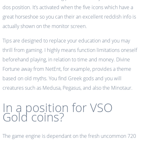
dos position. It’s activated when the five icons which have a
great horseshoe so you can their an excellent reddish info is
actually shown on the monitor screen.
Tips are designed to replace your education and you may
thrill from gaming. I highly means function limitations oneself
beforehand playing, in relation to time and money. Divine
Fortune away from NetEnt, for example, provides a theme
based on old myths. You find Greek gods and you will
creatures such as Medusa, Pegasus, and also the Minotaur.
In a position for VSO
Gold coins?
The game engine is dependant on the fresh uncommon 720