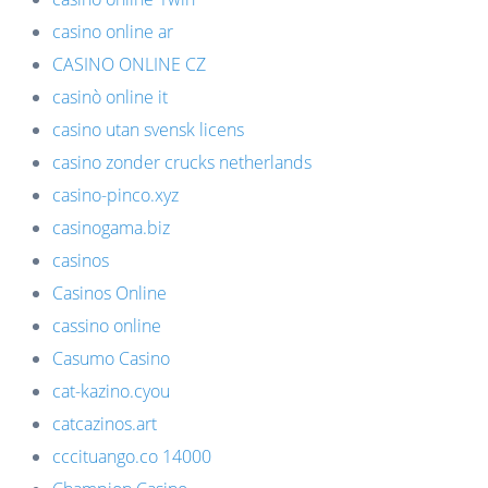
casino online ar
CASINO ONLINE CZ
casinò online it
casino utan svensk licens
casino zonder crucks netherlands
casino-pinco.xyz
casinogama.biz
casinos
Casinos Online
cassino online
Casumo Casino
cat-kazino.cyou
catcazinos.art
cccituango.co 14000