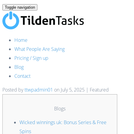
Toggle navigation
Home
What People Are Saying
Pricing / Sign up
Blog
Contact
Posted by
ttwpadmin01
on
July 5, 2025
| Featured
Blogs
Wicked winnings uk: Bonus Series & Free
Spins