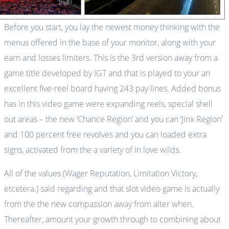
Before you start, you lay the newest money thinking with the
menus offered in the base of your monitor, along with your
earn and losses limiters. This is the 3rd version away from a
game title developed by IGT and that is played to your an
excellent five-reel board having 243 pay lines. Added bonus
has in this video game were expanding reels, special shell
out areas – the new ‘Chance Region’ and you can ‘Jinx Region’
and 100 percent free revolves and you can loaded extra
signs, activated from the a variety of in love wilds.
All of the values (Wager Reputation, Limitation Victory,
etcetera.) said regarding and that slot video game is actually
from the the new compassion away from alter when.
Thereafter, amount your growth through to combining about