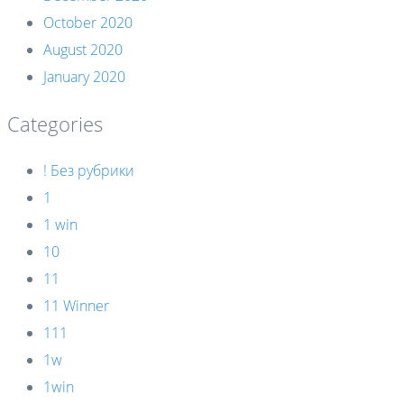
October 2020
August 2020
January 2020
Categories
! Без рубрики
1
1 win
10
11
11 Winner
111
1w
1win