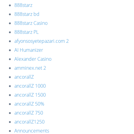
888starz
888starz bd
888starz Casino
888starz PL
afyonsosyetepazari.com 2
AI Humanizer
Alexander Casino
amminex.net 2
ancorallZ
ancorallZ 1000
ancorallZ 1500
ancorallZ 50%
ancorallZ 750
ancorallZ1250
Announcements