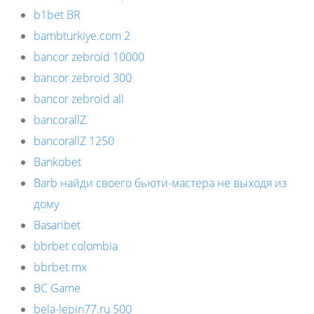
b1bet BR
bambturkiye.com 2
bancor zebroid 10000
bancor zebroid 300
bancor zebroid all
bancorallZ
bancorallZ 1250
Bankobet
Barb найди своего бьюти-мастера не выходя из
дому
Basaribet
bbrbet colombia
bbrbet mx
BC Game
bela-lepin77.ru 500