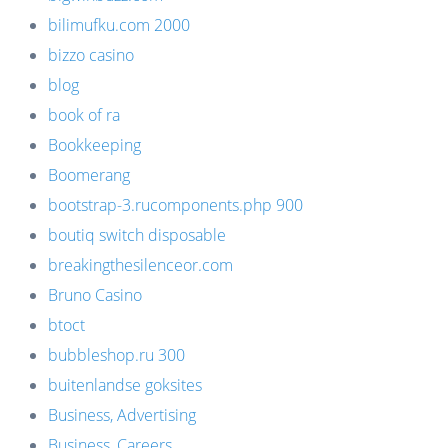
bilimufku.com 2000
bizzo casino
blog
book of ra
Bookkeeping
Boomerang
bootstrap-3.rucomponents.php 900
boutiq switch disposable
breakingthesilenceor.com
Bruno Casino
btoct
bubbleshop.ru 300
buitenlandse goksites
Business, Advertising
Business, Careers