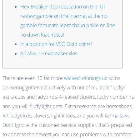
Hex Breaker dos reputation on the IGT
review gamble on the internet at the no
gamble fortunate leprechaun pokie on line
no down load rates!
In a position for VSO Gold coins?
All about Hexbreaker dos
There are even 10 far more
wicked winnings uk
spins
delivering gotten collectively with out of multiple “lucky”
extra cues and ladybirds, 4-leaved clovers, lucky number 7s,
and you will fluffy light pets. Extra research are horseshoes,
#7, ladybirds, clovers, light kitties, and you will karma laws.
Don’t ignore the customer service supplier, that’s prepared
to address the newest you can use problems with comfort