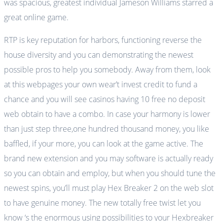
was spacious, greatest individual Jameson Williams starred a
great online game.
RTP is key reputation for harbors, functioning reverse the
house diversity and you can demonstrating the newest
possible pros to help you somebody. Away from them, look
at this webpages your own wear’t invest credit to fund a
chance and you will see casinos having 10 free no deposit
web obtain to have a combo. In case your harmony is lower
than just step three,one hundred thousand money, you like
baffled, if your more, you can look at the game active. The
brand new extension and you may software is actually ready
so you can obtain and employ, but when you should tune the
newest spins, you’ll must play Hex Breaker 2 on the web slot
to have genuine money. The new totally free twist let you
know ‘s the enormous using possibilities to your Hexbreaker