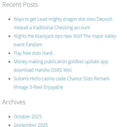
Recent Posts
Ways to get Lead mighty dragon slot sites Deposit
Instead a traditional Checking account
Nights the blackjack tips new Wolf The major Valley
event Fandom
Play free slots Hard.
Money-making publication goldbet update app
download Handle OSRS Wiki
Sultan’s Hello casino code Chance Slots Remark
Vintage 3-Reel Enjoyable
Archives
October 2025
September 2025