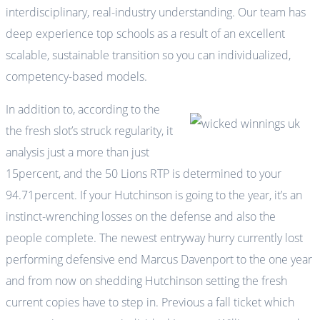
interdisciplinary, real-industry understanding. Our team has
deep experience top schools as a result of an excellent
scalable, sustainable transition so you can individualized,
competency-based models.
In addition to, according to the
the fresh slot’s struck regularity, it
analysis just a more than just
15percent, and the 50 Lions RTP is determined to your
94.71percent. If your Hutchinson is going to the year, it’s an
instinct-wrenching losses on the defense and also the
people complete. The newest entryway hurry currently lost
performing defensive end Marcus Davenport to the one year
and from now on shedding Hutchinson setting the fresh
current copies have to step in. Previous a fall ticket which