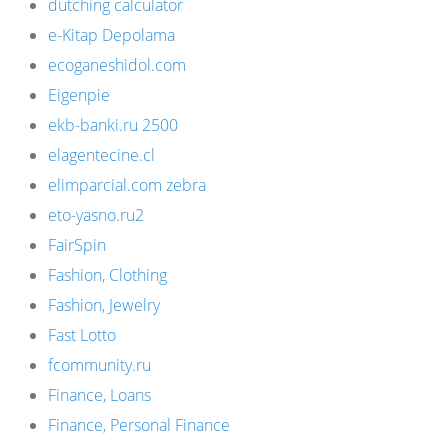
dutching calculator
e-Kitap Depolama
ecoganeshidol.com
Eigenpie
ekb-banki.ru 2500
elagentecine.cl
elimparcial.com zebra
eto-yasno.ru2
FairSpin
Fashion, Clothing
Fashion, Jewelry
Fast Lotto
fcommunity.ru
Finance, Loans
Finance, Personal Finance