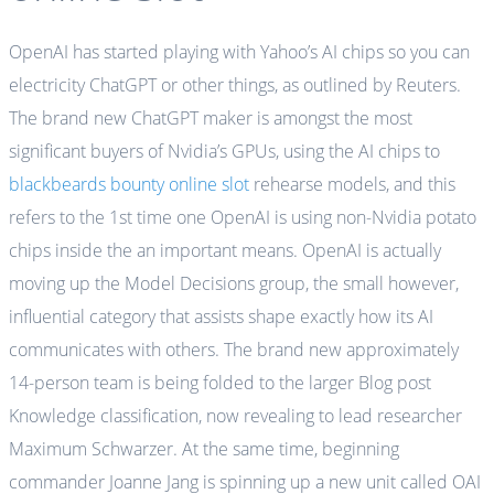
OpenAI has started playing with Yahoo’s AI chips so you can
electricity ChatGPT or other things, as outlined by Reuters.
The brand new ChatGPT maker is amongst the most
significant buyers of Nvidia’s GPUs, using the AI chips to
blackbeards bounty online slot
rehearse models, and this
refers to the 1st time one OpenAI is using non-Nvidia potato
chips inside the an important means. OpenAI is actually
moving up the Model Decisions group, the small however,
influential category that assists shape exactly how its AI
communicates with others. The brand new approximately
14-person team is being folded to the larger Blog post
Knowledge classification, now revealing to lead researcher
Maximum Schwarzer. At the same time, beginning
commander Joanne Jang is spinning up a new unit called OAI