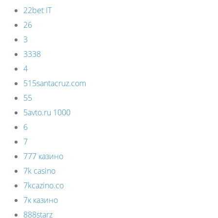
22bet IT
26
3
3338
4
515santacruz.com
55
5avto.ru 1000
6
7
777 казино
7k casino
7kcazino.co
7к казино
888starz