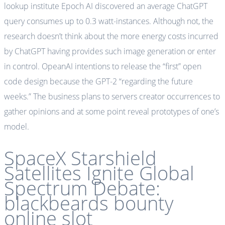
lookup institute Epoch AI discovered an average ChatGPT
query consumes up to 0.3 watt-instances. Although not, the
research doesn’t think about the more energy costs incurred
by ChatGPT having provides such image generation or enter
in control. OpeanAI intentions to release the “first” open
code design because the GPT-2 “regarding the future
weeks.” The business plans to servers creator occurrences to
gather opinions and at some point reveal prototypes of one’s
model.
SpaceX Starshield
Satellites Ignite Global
Spectrum Debate:
blackbeards bounty
online slot