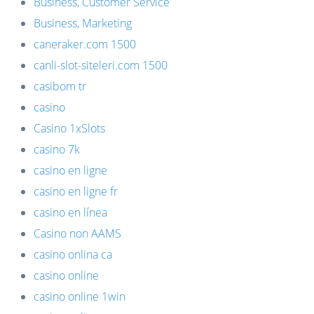
Business, Customer Service
Business, Marketing
caneraker.com 1500
canli-slot-siteleri.com 1500
casibom tr
casino
Casino 1xSlots
casino 7k
casino en ligne
casino en ligne fr
casino en línea
Casino non AAMS
casino onlina ca
casino online
casino online 1win