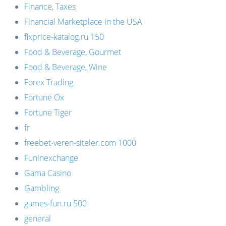
Finance, Taxes
Financial Marketplace in the USA
fixprice-katalog.ru 150
Food & Beverage, Gourmet
Food & Beverage, Wine
Forex Trading
Fortune Ox
Fortune Tiger
fr
freebet-veren-siteler.com 1000
Funinexchange
Gama Casino
Gambling
games-fun.ru 500
general