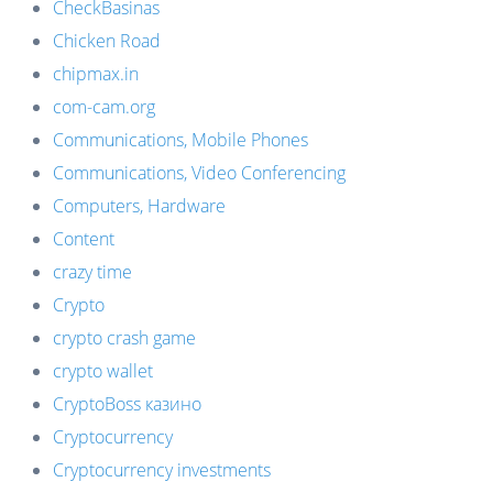
CheckBasinas
Chicken Road
chipmax.in
com-cam.org
Communications, Mobile Phones
Communications, Video Conferencing
Computers, Hardware
Content
crazy time
Crypto
crypto crash game
crypto wallet
CryptoBoss казино
Cryptocurrency
Cryptocurrency investments