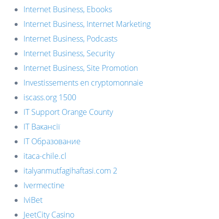
Internet Business, Ebooks
Internet Business, Internet Marketing
Internet Business, Podcasts
Internet Business, Security
Internet Business, Site Promotion
Investissements en cryptomonnaie
iscass.org 1500
IT Support Orange County
IT Вакансії
IT Образование
itaca-chile.cl
italyanmutfagihaftasi.com 2
Ivermectine
IviBet
JeetCity Casino