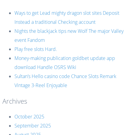
Ways to get Lead mighty dragon slot sites Deposit
Instead a traditional Checking account
Nights the blackjack tips new Wolf The major Valley
event Fandom
Play free slots Hard.
Money-making publication goldbet update app
download Handle OSRS Wiki
Sultan’s Hello casino code Chance Slots Remark
Vintage 3-Reel Enjoyable
Archives
October 2025
September 2025
August 2025