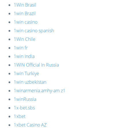
1Win Brasil
1win Brazil
1win casino
1win casino spanish
1Win Chile
1win fr
1win India
1WIN Official In Russia
1win Turkiye
1win uzbekistan
1winarmenia.amhy-am z1
1winRussia
1x-bet.sbs
1xbet
1xbet Casino AZ