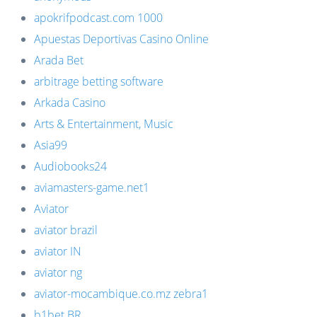
apokrifpodcast.com 1000
Apuestas Deportivas Casino Online
Arada Bet
arbitrage betting software
Arkada Casino
Arts & Entertainment, Music
Asia99
Audiobooks24
aviamasters-game.net1
Aviator
aviator brazil
aviator IN
aviator ng
aviator-mocambique.co.mz zebra1
b1bet BR