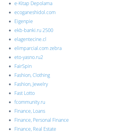
e-Kitap Depolama
ecoganeshidol.com
Eigenpie
ekb-banki.ru 2500
elagentecine.cl
elimparcial.com zebra
eto-yasno.ru2
FairSpin
Fashion, Clothing
Fashion, Jewelry
Fast Lotto
fcommunity.ru
Finance, Loans
Finance, Personal Finance
Finance, Real Estate