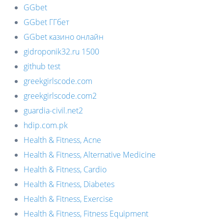
GGbet
GGbet ГГбет
GGbet казино онлайн
gidroponik32.ru 1500
github test
greekgirlscode.com
greekgirlscode.com2
guardia-civil.net2
hdip.com.pk
Health & Fitness, Acne
Health & Fitness, Alternative Medicine
Health & Fitness, Cardio
Health & Fitness, Diabetes
Health & Fitness, Exercise
Health & Fitness, Fitness Equipment