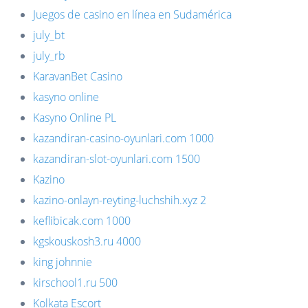
Juegos de casino en línea en Sudamérica
july_bt
july_rb
KaravanBet Casino
kasyno online
Kasyno Online PL
kazandiran-casino-oyunlari.com 1000
kazandiran-slot-oyunlari.com 1500
Kazino
kazino-onlayn-reyting-luchshih.xyz 2
keflibicak.com 1000
kgskouskosh3.ru 4000
king johnnie
kirschool1.ru 500
Kolkata Escort