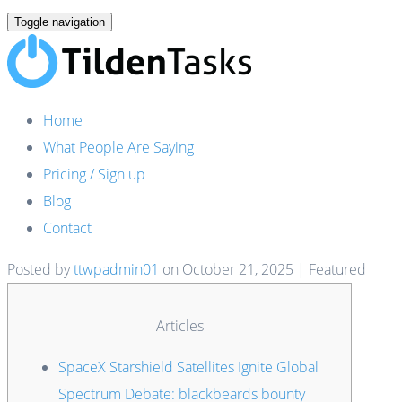
Toggle navigation
Home
What People Are Saying
Pricing / Sign up
Blog
Contact
Posted by
ttwpadmin01
on
October 21, 2025
| Featured
Articles
SpaceX Starshield Satellites Ignite Global
Spectrum Debate: blackbeards bounty