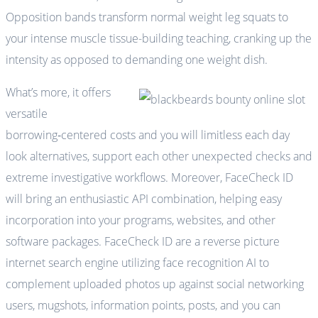
Opposition bands transform normal weight leg squats to
your intense muscle tissue-building teaching, cranking up the
intensity as opposed to demanding one weight dish.
What’s more, it offers
versatile
borrowing‑centered costs and you will limitless each day
look alternatives, support each other unexpected checks and
extreme investigative workflows. Moreover, FaceCheck ID
will bring an enthusiastic API combination, helping easy
incorporation into your programs, websites, and other
software packages. FaceCheck ID are a reverse picture
internet search engine utilizing face recognition AI to
complement uploaded photos up against social networking
users, mugshots, information points, posts, and you can