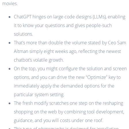
movies.
ChatGPT hinges on large code designs (LLMs), enabling
it to know your questions and gives people-such
solutions.
That’s more than double the volume stated by Ceo Sam
Altman simply eight weeks ago, reflecting the newest
chatbot’s volatile growth.
On the top, you might configure the solution and screen
options, and you can drive the new “Optimize” key to
immediately apply the demanded options for the
particular system setting.
The fresh modify scratches one step on the reshaping
shopping on the web by combining tool development,
guidance, and you will costs under one roof.