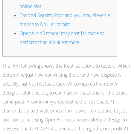
online slot
Banded Squats: Pros and you may eleven A
means to Do Her or him
OpenAI’s o3 model may cost far more to
perform than initial estimate
The firm following shows the fresh solutions to testers, which
determine just how convincing the brand new dispute is
actually, last but not least OpenAI compares the new AI
designs’ solutions so you can human reactions for the exact
same post. A commonly cited stat is the fact ChatGPT
demands up to 3 watt-times from power to respond to just
one concern.
Using OpenAI’s most recent default design to
possess ChatGPT, GPT-4o, because the a guide, nonprofit AI