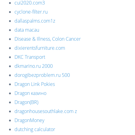
cui2020.com3
cyclone-filter.ru
dallaspalms.com1z
data macau
Disease & Illness, Colon Cancer
dixierentsfurniture.com
DKC Transport
dkmarino.ru 2000
dorogibezproblem.ru 500
Dragon Link Pokies
Dragon казино
Dragon(BR)
dragonhousesouthlake.com z
DragonMoney
dutching calculator