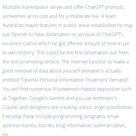
Multiple marketplace server and offer ChatGPT prompts,
sometimes at no cost and for a moderate fee. A keen
Australian mayor features in public areas established he may
sue OpenAI to have defamation on account of ChatGPT’s
incorrect claims which he got offered amount of time in jail
to own bribery. This could be the first defamation suit from
the text-promoting service. The internet function to make a
good removal of data about yourself demand is actually
entitled “OpenAI Personal information Treatment Demand”.
You will find numerous AI-powered chatbot opposition such
as Together, Google’s Gemini and you can Anthropic’s
Claude, and designers are creating unlock origin possibilities.
Everyday these include programming, programs, email
address replies, listicles, blog information, summarization,
etc.