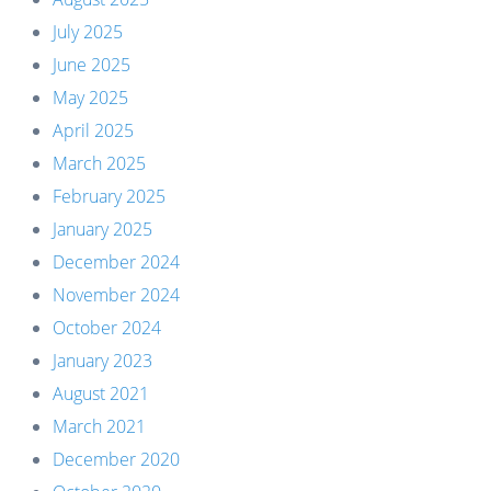
July 2025
June 2025
May 2025
April 2025
March 2025
February 2025
January 2025
December 2024
November 2024
October 2024
January 2023
August 2021
March 2021
December 2020