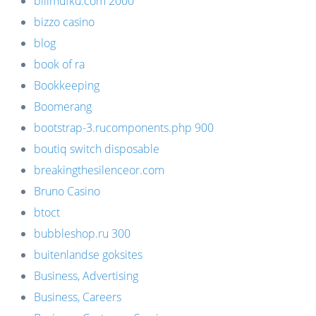
bilimufku.com 2000
bizzo casino
blog
book of ra
Bookkeeping
Boomerang
bootstrap-3.rucomponents.php 900
boutiq switch disposable
breakingthesilenceor.com
Bruno Casino
btoct
bubbleshop.ru 300
buitenlandse goksites
Business, Advertising
Business, Careers