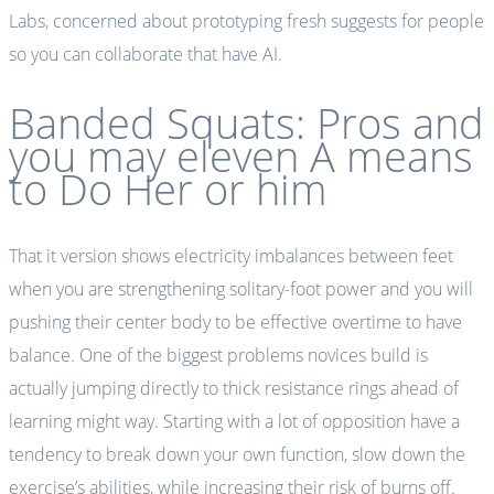
Labs, concerned about prototyping fresh suggests for people
so you can collaborate that have AI.
Banded Squats: Pros and
you may eleven A means
to Do Her or him
That it version shows electricity imbalances between feet
when you are strengthening solitary-foot power and you will
pushing their center body to be effective overtime to have
balance. One of the biggest problems novices build is
actually jumping directly to thick resistance rings ahead of
learning might way. Starting with a lot of opposition have a
tendency to break down your own function, slow down the
exercise’s abilities, while increasing their risk of burns off.