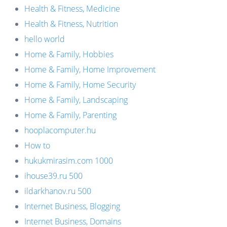
Health & Fitness, Medicine
Health & Fitness, Nutrition
hello world
Home & Family, Hobbies
Home & Family, Home Improvement
Home & Family, Home Security
Home & Family, Landscaping
Home & Family, Parenting
hooplacomputer.hu
How to
hukukmirasim.com 1000
ihouse39.ru 500
ildarkhanov.ru 500
Internet Business, Blogging
Internet Business, Domains