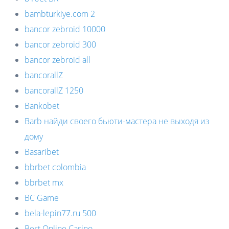
bambturkiye.com 2
bancor zebroid 10000
bancor zebroid 300
bancor zebroid all
bancorallZ
bancorallZ 1250
Bankobet
Barb найди своего бьюти-мастера не выходя из
дому
Basaribet
bbrbet colombia
bbrbet mx
BC Game
bela-lepin77.ru 500
Best Online Casino