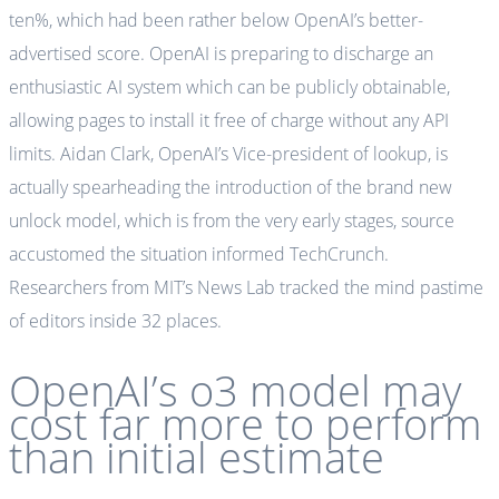
ten%, which had been rather below OpenAI’s better-
advertised score. OpenAI is preparing to discharge an
enthusiastic AI system which can be publicly obtainable,
allowing pages to install it free of charge without any API
limits. Aidan Clark, OpenAI’s Vice-president of lookup, is
actually spearheading the introduction of the brand new
unlock model, which is from the very early stages, source
accustomed the situation informed TechCrunch.
Researchers from MIT’s News Lab tracked the mind pastime
of editors inside 32 places.
OpenAI’s o3 model may
cost far more to perform
than initial estimate