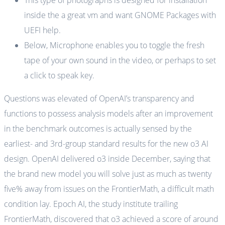
This type of photographs is designed for installation
inside the a great vm and want GNOME Packages with
UEFI help.
Below, Microphone enables you to toggle the fresh
tape of your own sound in the video, or perhaps to set
a click to speak key.
Questions was elevated of OpenAI’s transparency and
functions to possess analysis models after an improvement
in the benchmark outcomes is actually sensed by the
earliest- and 3rd-group standard results for the new o3 AI
design. OpenAI delivered o3 inside December, saying that
the brand new model you will solve just as much as twenty
five% away from issues on the FrontierMath, a difficult math
condition lay. Epoch AI, the study institute trailing
FrontierMath, discovered that o3 achieved a score of around