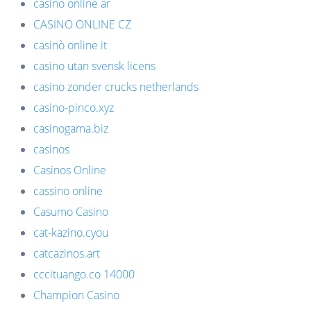
casino online ar
CASINO ONLINE CZ
casinò online it
casino utan svensk licens
casino zonder crucks netherlands
casino-pinco.xyz
casinogama.biz
casinos
Casinos Online
cassino online
Casumo Casino
cat-kazino.cyou
catcazinos.art
cccituango.co 14000
Champion Casino