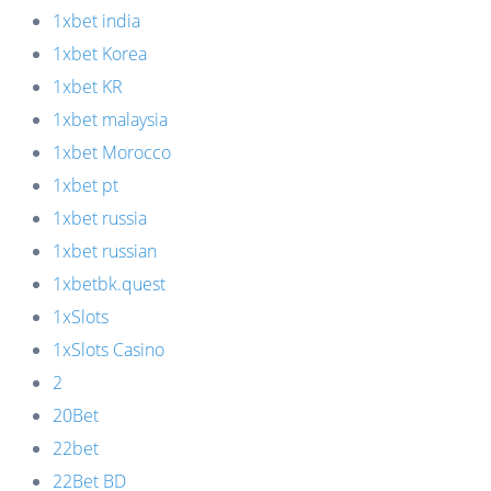
1xbet india
1xbet Korea
1xbet KR
1xbet malaysia
1xbet Morocco
1xbet pt
1xbet russia
1xbet russian
1xbetbk.quest
1xSlots
1xSlots Casino
2
20Bet
22bet
22Bet BD