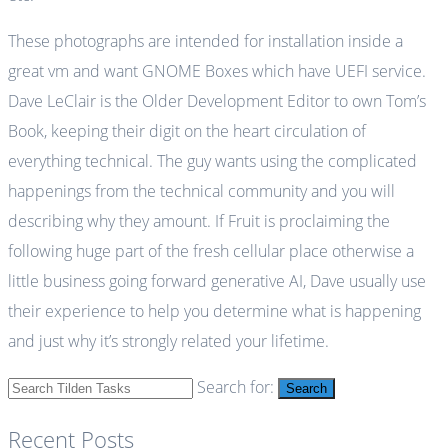
These photographs are intended for installation inside a
great vm and want GNOME Boxes which have UEFI service.
Dave LeClair is the Older Development Editor to own Tom’s
Book, keeping their digit on the heart circulation of
everything technical. The guy wants using the complicated
happenings from the technical community and you will
describing why they amount. If Fruit is proclaiming the
following huge part of the fresh cellular place otherwise a
little business going forward generative AI, Dave usually use
their experience to help you determine what is happening
and just why it’s strongly related your lifetime.
Search for:
Search
Recent Posts