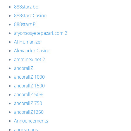
888starz bd
888starz Casino
888starz PL
afyonsosyetepazari.com 2
AI Humanizer
Alexander Casino
amminex.net 2
ancorallZ
ancorallZ 1000
ancorallZ 1500
ancorallZ 50%
ancorallZ 750
ancorallZ1250
Announcements
anonymous