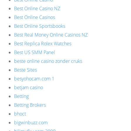
Best Online Casino NZ
Best Online Casinos
Best Online Sportsbooks
Best Real Money Online Casinos NZ
Best Replica Rolex Watches
Best US SMM Panel
beste online casino zonder cruks
Beste Sites
besyohocam.com 1
betjam casino
Betting
Betting Brokers
bhoct
bigwinbuzz.com