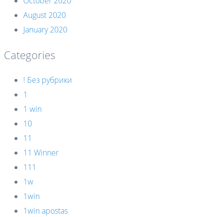
October 2020
August 2020
January 2020
Categories
! Без рубрики
1
1 win
10
11
11 Winner
111
1w
1win
1win apostas