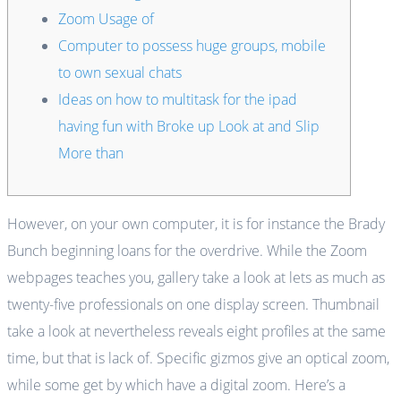
Zoom Usage of
Computer to possess huge groups, mobile
to own sexual chats
Ideas on how to multitask for the ipad
having fun with Broke up Look at and Slip
More than
However, on your own computer, it is for instance the Brady
Bunch beginning loans for the overdrive. While the Zoom
webpages teaches you, gallery take a look at lets as much as
twenty-five professionals on one display screen. Thumbnail
take a look at nevertheless reveals eight profiles at the same
time, but that is lack of. Specific gizmos give an optical zoom,
while some get by which have a digital zoom.
Here’s a