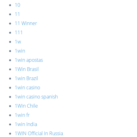
10
11
11 Winner
111
1w
1win
1win apostas
1Win Brasil
1win Brazil
1win casino
1win casino spanish
1Win Chile
1win fr
1win India
1WIN Official In Russia