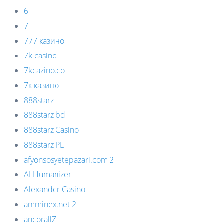
6
7
777 казино
7k casino
7kcazino.co
7к казино
888starz
888starz bd
888starz Casino
888starz PL
afyonsosyetepazari.com 2
AI Humanizer
Alexander Casino
amminex.net 2
ancorallZ