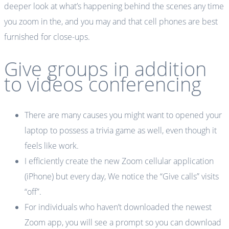
deeper look at what’s happening behind the scenes any time
you zoom in the, and you may and that cell phones are best
furnished for close-ups.
Give groups in addition
to videos conferencing
There are many causes you might want to opened your
laptop to possess a trivia game as well, even though it
feels like work.
I efficiently create the new Zoom cellular application
(iPhone) but every day, We notice the “Give calls” visits
“off”.
For individuals who haven’t downloaded the newest
Zoom app, you will see a prompt so you can download