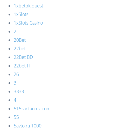
1xbetbk.quest
1xSlots
1xSlots Casino
2
20Bet
22bet
22Bet BD
22bet IT
26
3
3338
4
515santacruz.com
55
5avto.ru 1000