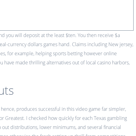
 you will deposit at the least $ten. You then receive $a
eal-currency dollars games hand. Claims including New jersey,
s, for example, helping sports betting however online
u have made thrilling alternatives out of local casino harbors,
uts
, hence, produces successful in this video game far simpler,
cks or Greatest. I checked how quickly for each Texas gambling
 out distributions, lower minimums, and several financial