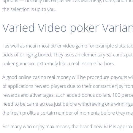
options — not only Bitcoin, as well as MatchPay, notes, and mu
the selection is up to you.
Varied Video poker Varian
I as well as mean most other video game for example slots, tab
odds of bringing bored. They uses an elementary 52-cards pat
poker game are extremely like a real income harbors.
A good online casino real money will be procedure payouts wi
of applications reward players due to their constant enjoy fro
rewards and advantages, such added bonus dollars, 100 percen
need to be came across just before withdrawing one winnings. I
the fresh profits a certain number of moments before they ma
For many who enjoy max means, the brand new RTP is approxim