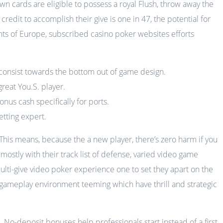
wn cards are eligible to possess a royal Flush, throw away the
redit to accomplish their give is one in 47, the potential for
nts of Europe, subscribed casino poker websites efforts
consist towards the bottom out of game design.
reat You.S. player.
nus cash specifically for ports.
etting expert.
 This means, because the a new player, there’s zero harm if you
stly with their track list of defense, varied video game
ulti-give video poker experience one to set they apart on the
c gameplay environment teeming which have thrill and strategic
. No-deposit bonuses help professionals start instead of a first