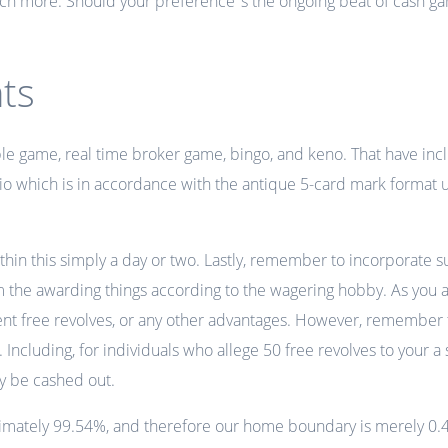
ch more. Should your preference ‘s the ongoing beat of cash gam
ts
le game, real time broker game, bingo, and keno. That have incl
io which is in accordance with the antique 5-card mark format 
thin this simply a day or two. Lastly, remember to incorporate
m the awarding things according to the wagering hobby. As you a
t free revolves, or any other advantages. However, remember t
ncluding, for individuals who allege 50 free revolves to your a 
y be cashed out.
ately 99.54%, and therefore our home boundary is merely 0.46%