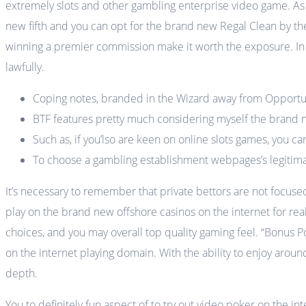
extremely slots and other gambling enterprise video game. As so
new fifth and you can opt for the brand new Regal Clean by the d
winning a premier commission make it worth the exposure. In s
lawfully.
Coping notes, branded in the Wizard away from Opportuni
BTF features pretty much considering myself the brand ne
Such as, if you’lso are keen on online slots games, you ca
To choose a gambling establishment webpages’s legitimacy
It’s necessary to remember that private bettors are not focuse
play on the brand new offshore casinos on the internet for re
choices, and you may overall top quality gaming feel. “Bonus 
on the internet playing domain. With the ability to enjoy arou
depth.
You to definitely fun aspect of to try out video poker on the i