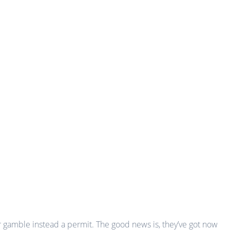
 gamble instead a permit. The good news is, they’ve got now