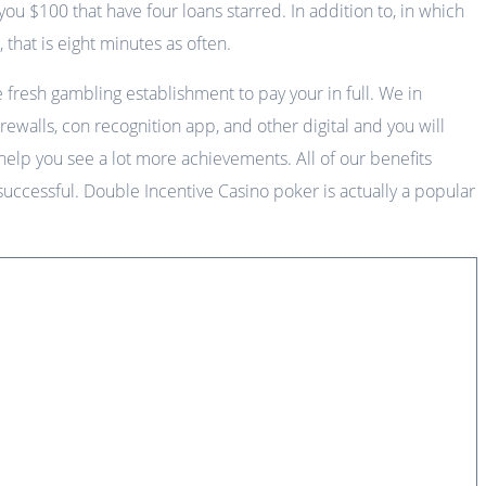
 you $100 that have four loans starred. In addition to, in which
that is eight minutes as often.
 fresh gambling establishment to pay your in full. We in
irewalls, con recognition app, and other digital and you will
 help you see a lot more achievements. All of our benefits
 successful. Double Incentive Casino poker is actually a popular