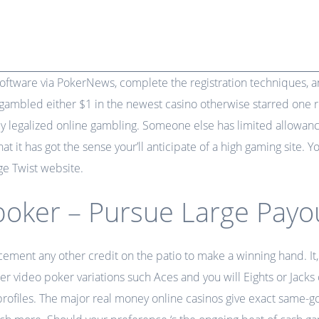
tware via PokerNews, complete the registration techniques, and
gambled either $1 in the newest casino otherwise starred one r
 legalized online gambling. Someone else has limited allowance
it has got the sense your’ll anticipate of a high gaming site. Yo
ge Twist website.
oker – Pursue Large Payo
acement any other credit on the patio to make a winning hand. It
 other video poker variations such Aces and you will Eights or Ja
profiles. The major real money online casinos give exact same-go