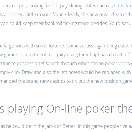
rienced pro, looking for ‘full-pay’ dining tables such as
https://
es very a little in your favor. Clearly, the new regal clean is the
pe could keep their bankroll ticking more besides. You’d secur
me large wins with some fortune. Come across a gambling establ
ew game’s commitment to equity using their haphazard matter fo
etting to possess brief search through other casino poker vid
imply click Draw and also the left notes would be replaced with 
demanded the brand new casinos to try out the new position gam
 playing On-line poker the
st as he could be in the Jacks or Better. In this game people five