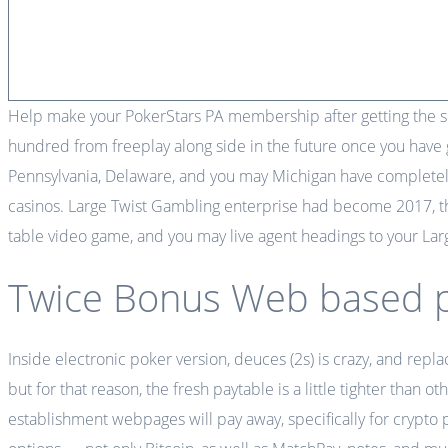
Help make your PokerStars PA membership after getting the sof
hundred from freeplay along side in the future once you have 
Pennsylvania, Delaware, and you may Michigan have completely
casinos. Large Twist Gambling enterprise had become 2017, that 
table video game, and you may live agent headings to your Lar
Twice Bonus Web based p
Inside electronic poker version, deuces (2s) is crazy, and repl
but for that reason, the fresh paytable is a little tighter than
establishment webpages will pay away, specifically for crypto 