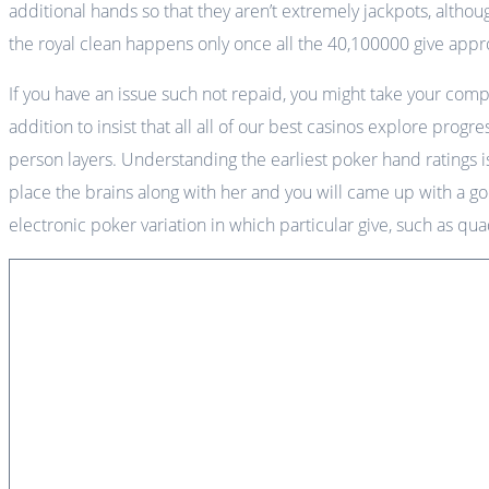
additional hands so that they aren’t extremely jackpots, although
the royal clean happens only once all the 40,100000 give approx
If you have an issue such not repaid, you might take your compl
addition to insist that all all of our best casinos explore progr
person layers. Understanding the earliest poker hand ratings is
place the brains along with her and you will came up with a goo
electronic poker variation in which particular give, such as q