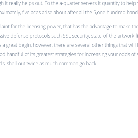
 it really helps out. To the a-quarter servers it quantity to help
imately, five aces arise about after all the 5,one hundred hand, 
aint for the licensing power, that has the advantage to make the
essive defense protocols such SSL security, state-of-the-artwork f
 a great begin, however, there are several other things that will
d handful of its greatest strategies for increasing your odds of
uads, shell out twice as much common go back.