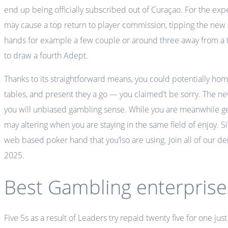
end up being officially subscribed out of Curaçao.
For the expe
may cause a top return to player commission, tipping the new scal
hands for example a few couple or around three away from a ty
to draw a fourth Adept.
Thanks to its straightforward means, you could potentially ho
tables, and present they a go — you claimed’t be sorry. The n
you will unbiased gambling sense. While you are meanwhile g
may altering when you are staying in the same field of enjoy. S
web based poker hand that you’lso are using. Join all of our 
2025.
Best Gambling enterprises
Five 5s as a result of Leaders try repaid twenty five for one ju