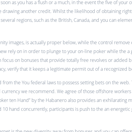
on as you has a flush or a much, in the event the five of your o
rawing another credit. Whilst the likelihood of obtaining right c
everal regions, such as the British, Canada, and you can eleme
ty images, is actually proper below, while the control remove 
w rely on in order to plunge to your on-line poker while the a g
n focus on bonuses that provide totally free revolves or added bo
, verify that it keeps a legitimate permit out of a recognized b
d from the You federal laws to possess setting bets on the web.
al currency we recommend. We agree of those offshore workers mo
Poker ten Hand” by the Habanero also provides an exhilarating m
nd 10 hand concurrently, participants is push to the an energeti
nternet is the new diversity away from bonuses and you can offers