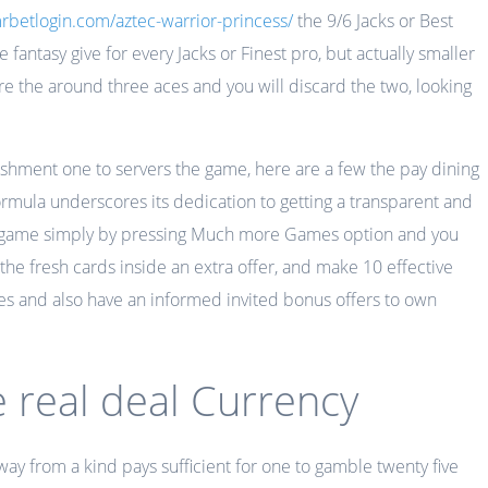
mrbetlogin.com/aztec-warrior-princess/
the 9/6 Jacks or Best
 fantasy give for every Jacks or Finest pro, but actually smaller
e the around three aces and you will discard the two, looking
ishment one to servers the game, here are a few the pay dining
rmula underscores its dedication to getting a transparent and
eo game simply by pressing Much more Games option and you
the fresh cards inside an extra offer, and make 10 effective
es and also have an informed invited bonus offers to own
 real deal Currency
 away from a kind pays sufficient for one to gamble twenty five