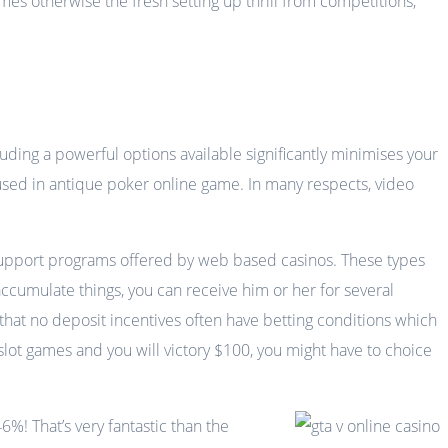
es otherwise the fresh setting up thrill from competitions,
uding a powerful options available significantly minimises your
used in antique poker online game. In many respects, video
 support programs offered by web based casinos. These types
ccumulate things, you can receive him or her for several
hat no deposit incentives often have betting conditions which
slot games and you will victory $100, you might have to choice
! That’s very fantastic than the