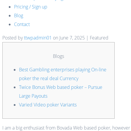
Pricing / Sign up
Blog
Contact
Posted by
ttwpadmin01
on
June 7, 2025
| Featured
Blogs
Best Gambling enterprises playing On-line
poker the real deal Currency
Twice Bonus Web based poker – Pursue
Large Payouts
Varied Video poker Variants
I am a big enthusiast from Bovada Web based poker, however t