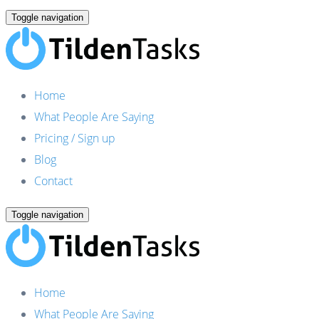
Toggle navigation
Home
What People Are Saying
Pricing / Sign up
Blog
Contact
Toggle navigation
Home
What People Are Saying