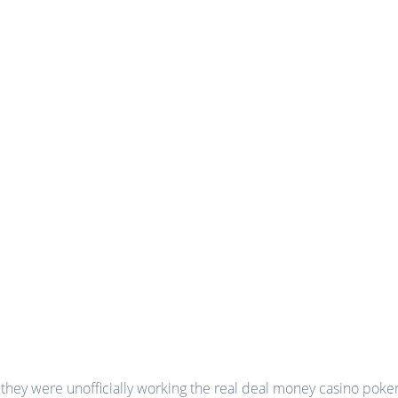
hey were unofficially working the real deal money casino poker