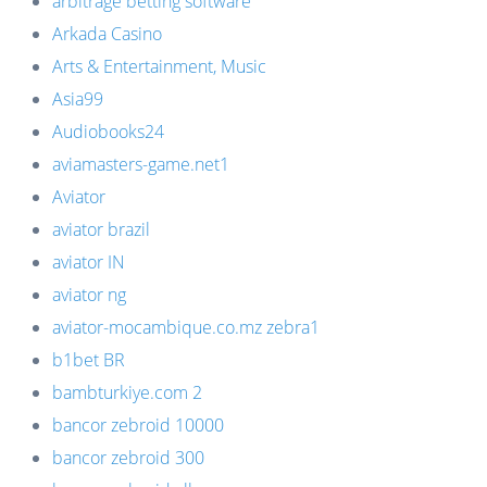
arbitrage betting software
Arkada Casino
Arts & Entertainment, Music
Asia99
Audiobooks24
aviamasters-game.net1
Aviator
aviator brazil
aviator IN
aviator ng
aviator-mocambique.co.mz zebra1
b1bet BR
bambturkiye.com 2
bancor zebroid 10000
bancor zebroid 300