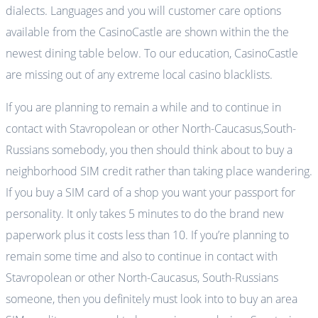
dialects. Languages and you will customer care options
available from the CasinoCastle are shown within the the
newest dining table below. To our education, CasinoCastle
are missing out of any extreme local casino blacklists.
If you are planning to remain a while and to continue in
contact with Stavropolean or other North-Caucasus,South-
Russians somebody, you then should think about to buy a
neighborhood SIM credit rather than taking place wandering.
If you buy a SIM card of a shop you want your passport for
personality. It only takes 5 minutes to do the brand new
paperwork plus it costs less than 10. If you’re planning to
remain some time and also to continue in contact with
Stavropolean or other North-Caucasus, South-Russians
someone, then you definitely must look into to buy an area