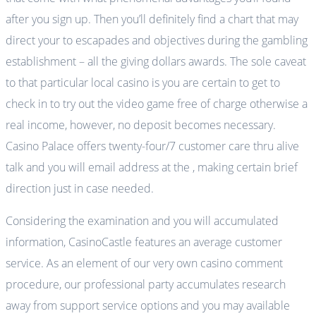
after you sign up. Then you’ll definitely find a chart that may
direct your to escapades and objectives during the gambling
establishment – all the giving dollars awards. The sole caveat
to that particular local casino is you are certain to get to
check in to try out the video game free of charge otherwise a
real income, however, no deposit becomes necessary.
Casino Palace offers twenty-four/7 customer care thru alive
talk and you will email address at the , making certain brief
direction just in case needed.
Considering the examination and you will accumulated
information, CasinoCastle features an average customer
service. As an element of our very own casino comment
procedure, our professional party accumulates research
away from support service options and you may available