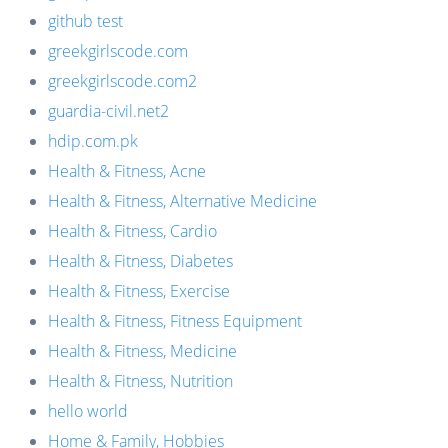
github test
greekgirlscode.com
greekgirlscode.com2
guardia-civil.net2
hdip.com.pk
Health & Fitness, Acne
Health & Fitness, Alternative Medicine
Health & Fitness, Cardio
Health & Fitness, Diabetes
Health & Fitness, Exercise
Health & Fitness, Fitness Equipment
Health & Fitness, Medicine
Health & Fitness, Nutrition
hello world
Home & Family, Hobbies