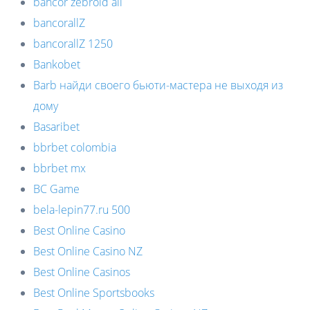
bancor zebroid all
bancorallZ
bancorallZ 1250
Bankobet
Barb найди своего бьюти-мастера не выходя из
дому
Basaribet
bbrbet colombia
bbrbet mx
BC Game
bela-lepin77.ru 500
Best Online Casino
Best Online Casino NZ
Best Online Casinos
Best Online Sportsbooks