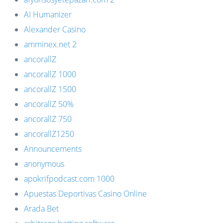
AI Humanizer
Alexander Casino
amminex.net 2
ancorallZ
ancorallZ 1000
ancorallZ 1500
ancorallZ 50%
ancorallZ 750
ancorallZ1250
Announcements
anonymous
apokrifpodcast.com 1000
Apuestas Deportivas Casino Online
Arada Bet