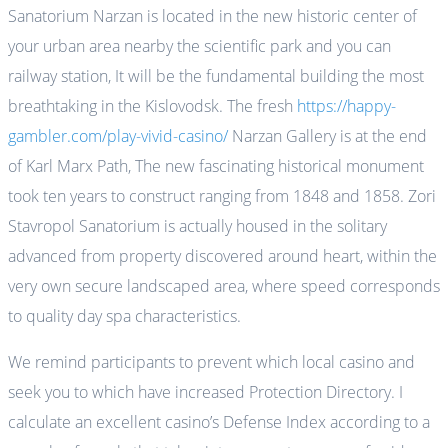
Sanatorium Narzan is located in the new historic center of
your urban area nearby the scientific park and you can
railway station, It will be the fundamental building the most
breathtaking in the Kislovodsk. The fresh
https://happy-
gambler.com/play-vivid-casino/
Narzan Gallery is at the end
of Karl Marx Path, The new fascinating historical monument
took ten years to construct ranging from 1848 and 1858. Zori
Stavropol Sanatorium is actually housed in the solitary
advanced from property discovered around heart, within the
very own secure landscaped area, where speed corresponds
to quality day spa characteristics.
We remind participants to prevent which local casino and
seek you to which have increased Protection Directory. I
calculate an excellent casino’s Defense Index according to a