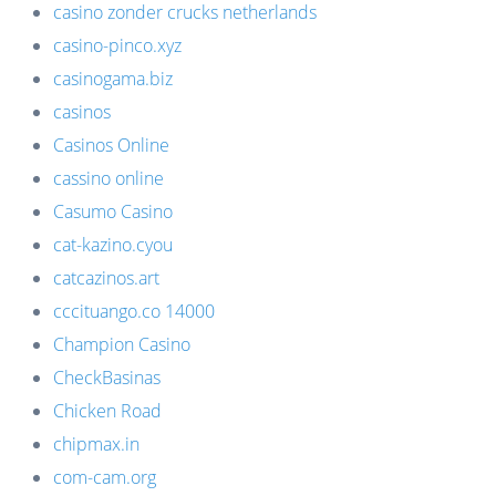
casino zonder crucks netherlands
casino-pinco.xyz
casinogama.biz
casinos
Casinos Online
cassino online
Casumo Casino
cat-kazino.cyou
catcazinos.art
cccituango.co 14000
Champion Casino
CheckBasinas
Chicken Road
chipmax.in
com-cam.org