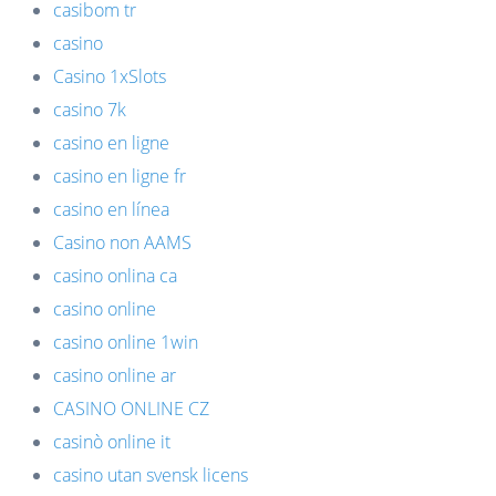
casibom tr
casino
Casino 1xSlots
casino 7k
casino en ligne
casino en ligne fr
casino en línea
Casino non AAMS
casino onlina ca
casino online
casino online 1win
casino online ar
CASINO ONLINE CZ
casinò online it
casino utan svensk licens