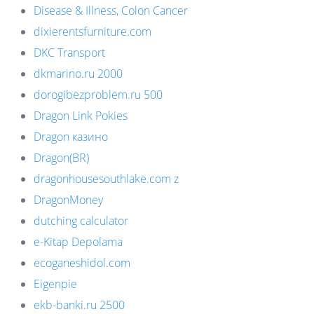
Disease & Illness, Colon Cancer
dixierentsfurniture.com
DKC Transport
dkmarino.ru 2000
dorogibezproblem.ru 500
Dragon Link Pokies
Dragon казино
Dragon(BR)
dragonhousesouthlake.com z
DragonMoney
dutching calculator
e-Kitap Depolama
ecoganeshidol.com
Eigenpie
ekb-banki.ru 2500