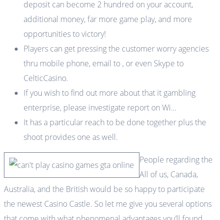
deposit can become 2 hundred on your account,
additional money, far more game play, and more
opportunities to victory!
Players can get pressing the customer worry agencies
thru mobile phone, email to , or even Skype to
CelticCasino.
If you wish to find out more about that it gambling
enterprise, please investigate report on Wi…
It has a particular reach to be done together plus the
shoot provides one as well.
People regarding the
All of us, Canada,
Australia, and the British would be so happy to participate
the newest Casino Castle. So let me give you several options
that come with what phenomenal advantages you’ll found