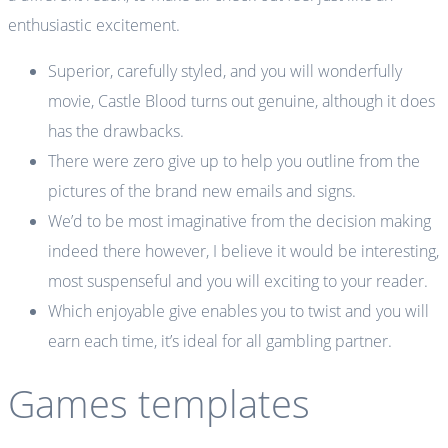
enthusiastic excitement.
Superior, carefully styled, and you will wonderfully
movie, Castle Blood turns out genuine, although it does
has the drawbacks.
There were zero give up to help you outline from the
pictures of the brand new emails and signs.
We’d to be most imaginative from the decision making
indeed there however, I believe it would be interesting,
most suspenseful and you will exciting to your reader.
Which enjoyable give enables you to twist and you will
earn each time, it’s ideal for all gambling partner.
Games templates