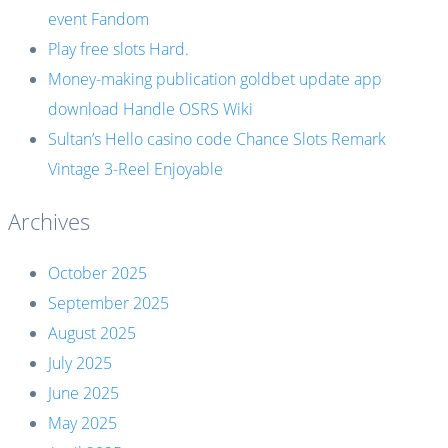
event Fandom
Play free slots Hard.
Money-making publication goldbet update app
download Handle OSRS Wiki
Sultan’s Hello casino code Chance Slots Remark
Vintage 3-Reel Enjoyable
Archives
October 2025
September 2025
August 2025
July 2025
June 2025
May 2025