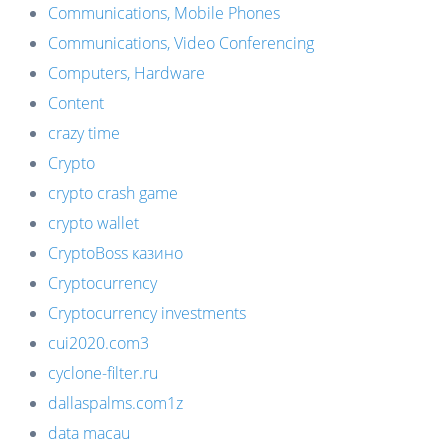
Communications, Mobile Phones
Communications, Video Conferencing
Computers, Hardware
Content
crazy time
Crypto
crypto crash game
crypto wallet
CryptoBoss казино
Cryptocurrency
Cryptocurrency investments
cui2020.com3
cyclone-filter.ru
dallaspalms.com1z
data macau