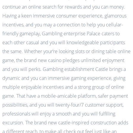
continue an online search for rewards and you can money.
Having a keen immersive consumer experience, glamorous
incentives, and you may a connection to help you cellular-
friendly gameplay, Gambling enterprise Palace caters to
each other casual and you will knowledgeable participants
the same. Whether your’re looking slots or dining table online
game, the brand new casino pledges unlimited enjoyment
and you will perks. Gambling establishment Castle brings a
dynamic and you can immersive gaming experience, giving
multiple enjoyable incentives and a strong group of online
game. That have a mobile-amicable platform, safer payment
possibilities, and you will twenty-four/7 customer support,
professionals will enjoy a smooth and you will fulfilling
excursion. The brand new castle-inspired construction adds
a different reach, to make all check out feel just like an