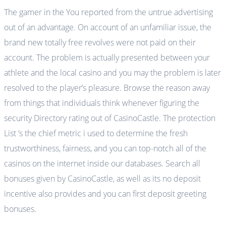
The gamer in the You reported from the untrue advertising
out of an advantage. On account of an unfamiliar issue, the
brand new totally free revolves were not paid on their
account. The problem is actually presented between your
athlete and the local casino and you may the problem is later
resolved to the player’s pleasure. Browse the reason away
from things that individuals think whenever figuring the
security Directory rating out of CasinoCastle. The protection
List ‘s the chief metric i used to determine the fresh
trustworthiness, fairness, and you can top-notch all of the
casinos on the internet inside our databases. Search all
bonuses given by CasinoCastle, as well as its no deposit
incentive also provides and you can first deposit greeting
bonuses.