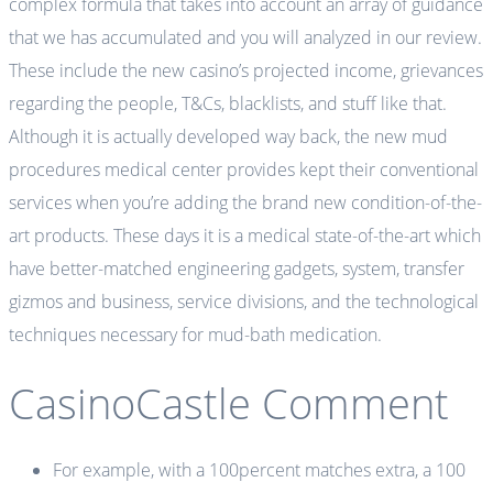
complex formula that takes into account an array of guidance
that we has accumulated and you will analyzed in our review.
These include the new casino’s projected income, grievances
regarding the people, T&Cs, blacklists, and stuff like that.
Although it is actually developed way back, the new mud
procedures medical center provides kept their conventional
services when you’re adding the brand new condition-of-the-
art products. These days it is a medical state-of-the-art which
have better-matched engineering gadgets, system, transfer
gizmos and business, service divisions, and the technological
techniques necessary for mud-bath medication.
CasinoCastle Comment
For example, with a 100percent matches extra, a 100