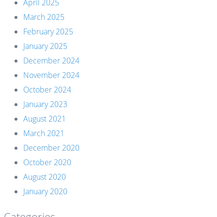
April 2025
March 2025
February 2025
January 2025
December 2024
November 2024
October 2024
January 2023
August 2021
March 2021
December 2020
October 2020
August 2020
January 2020
Categories