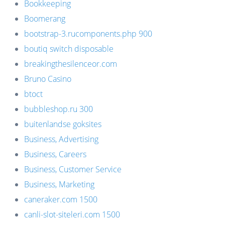
Bookkeeping
Boomerang
bootstrap-3.rucomponents.php 900
boutiq switch disposable
breakingthesilenceor.com
Bruno Casino
btoct
bubbleshop.ru 300
buitenlandse goksites
Business, Advertising
Business, Careers
Business, Customer Service
Business, Marketing
caneraker.com 1500
canli-slot-siteleri.com 1500