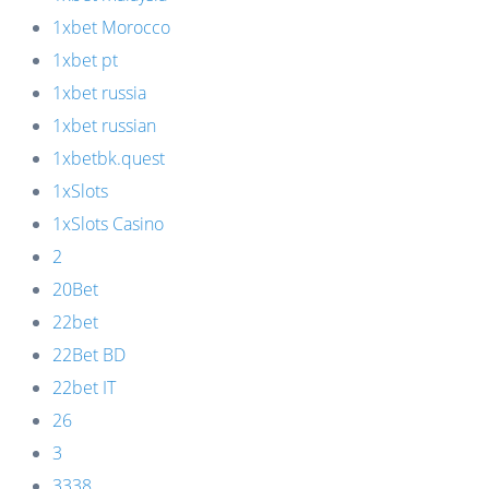
1xbet Morocco
1xbet pt
1xbet russia
1xbet russian
1xbetbk.quest
1xSlots
1xSlots Casino
2
20Bet
22bet
22Bet BD
22bet IT
26
3
3338