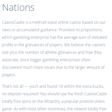
Nations
CasinoCastle is a method-sized online casino based on our
rates or accumulated guidance. Provided its proportions,
which gambling enterprise has the average sum of debated
profits in the grievances of players. We believe the casino’s
size plus the number of athlete grievances and how they
associate, since bigger gambling enterprises often
discovered much more issues due to the larger amount of
players.
That’s not all — you’ll and found 10 within the extra bucks,
no-deposit required! You should use the fresh CasinoCastle
totally free spins on the Wizardry, a popular position video
game. As with most other incentives, the newest totally free