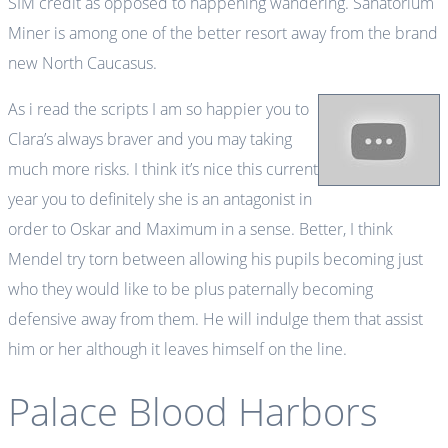
SIM credit as opposed to happening wandering. Sanatorium
Miner is among one of the better resort away from the brand
new North Caucasus.
As i read the scripts I am so happier you to
Clara’s always braver and you may taking
much more risks. I think it’s nice this current
year you to definitely she is an antagonist in
order to Oskar and Maximum in a sense. Better, I think
Mendel try torn between allowing his pupils becoming just
who they would like to be plus paternally becoming
defensive away from them. He will indulge them that assist
him or her although it leaves himself on the line.
Palace Blood Harbors