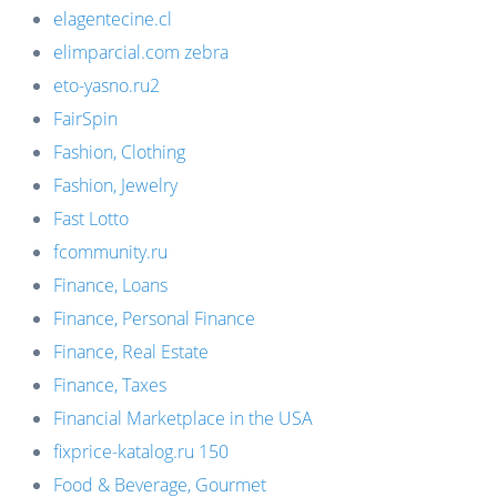
elagentecine.cl
elimparcial.com zebra
eto-yasno.ru2
FairSpin
Fashion, Clothing
Fashion, Jewelry
Fast Lotto
fcommunity.ru
Finance, Loans
Finance, Personal Finance
Finance, Real Estate
Finance, Taxes
Financial Marketplace in the USA
fixprice-katalog.ru 150
Food & Beverage, Gourmet