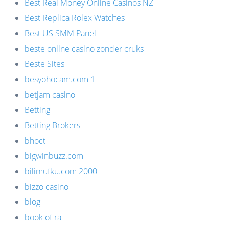
Best Real Money Online Casinos NZ
Best Replica Rolex Watches
Best US SMM Panel
beste online casino zonder cruks
Beste Sites
besyohocam.com 1
betjam casino
Betting
Betting Brokers
bhoct
bigwinbuzz.com
bilimufku.com 2000
bizzo casino
blog
book of ra