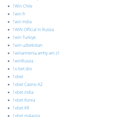
1Win Chile
1win fr
1win India
1WIN Official In Russia
1win Turkiye
1win uzbekistan
1winarmenia.amhy-am z1
1winRussia
1x-bet.sbs
1xbet
1xbet Casino AZ
1xbet india
1xbet Korea
1xbet KR
1xbet malaysia