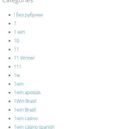
! Без рубрики
1
1 win
10
11
11 Winner
111
1w
1win
1win apostas
1Win Brasil
1win Brazil
1win casino
1win casino spanish