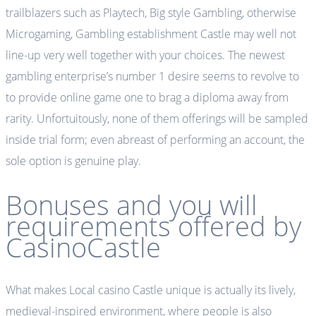
trailblazers such as Playtech, Big style Gambling, otherwise
Microgaming, Gambling establishment Castle may well not
line-up very well together with your choices.
The newest
gambling enterprise’s number 1 desire seems to revolve to
to provide online game one to brag a diploma away from
rarity. Unfortuitously, none of them offerings will be sampled
inside trial form; even abreast of performing an account, the
sole option is genuine play.
Bonuses and you will
requirements offered by
CasinoCastle
What makes Local casino Castle unique is actually its lively,
medieval-inspired environment, where people is also