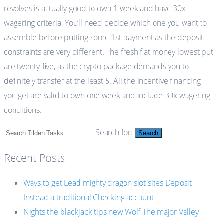
revolves is actually good to own 1 week and have 30x
wagering criteria. You’ll need decide which one you want to
assemble before putting some 1st payment as the deposit
constraints are very different. The fresh fiat money lowest put
are twenty-five, as the crypto package demands you to
definitely transfer at the least 5. All the incentive financing
you get are valid to own one week and include 30x wagering
conditions.
Search for:
Search
Recent Posts
Ways to get Lead mighty dragon slot sites Deposit
Instead a traditional Checking account
Nights the blackjack tips new Wolf The major Valley