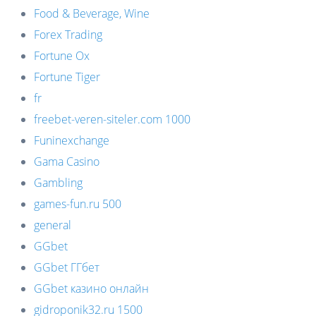
Food & Beverage, Wine
Forex Trading
Fortune Ox
Fortune Tiger
fr
freebet-veren-siteler.com 1000
Funinexchange
Gama Casino
Gambling
games-fun.ru 500
general
GGbet
GGbet ГГбет
GGbet казино онлайн
gidroponik32.ru 1500