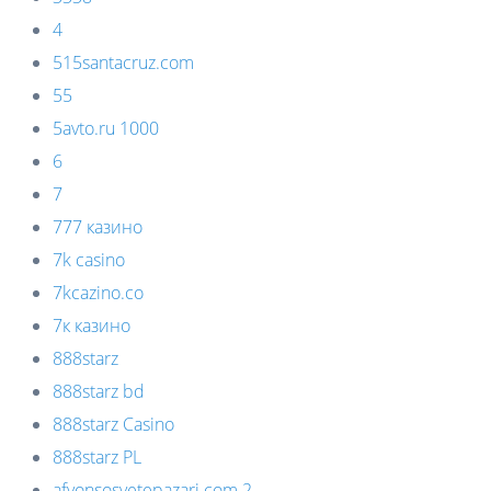
4
515santacruz.com
55
5avto.ru 1000
6
7
777 казино
7k casino
7kcazino.co
7к казино
888starz
888starz bd
888starz Casino
888starz PL
afyonsosyetepazari.com 2