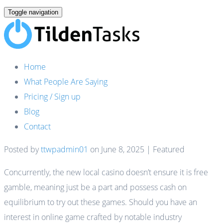
Toggle navigation
Home
What People Are Saying
Pricing / Sign up
Blog
Contact
Posted by
ttwpadmin01
on
June 8, 2025
| Featured
Concurrently, the new local casino doesn’t ensure it is free
gamble, meaning just be a part and possess cash on
equilibrium to try out these games. Should you have an
interest in online game crafted by notable industry