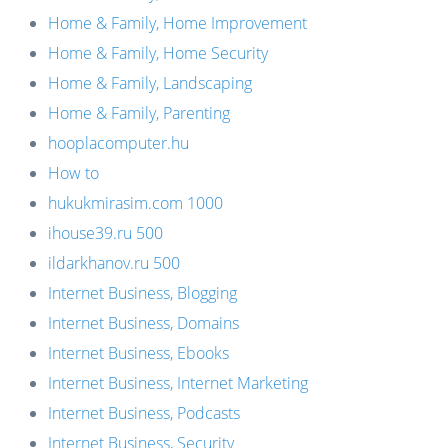
Home & Family, Home Improvement
Home & Family, Home Security
Home & Family, Landscaping
Home & Family, Parenting
hooplacomputer.hu
How to
hukukmirasim.com 1000
ihouse39.ru 500
ildarkhanov.ru 500
Internet Business, Blogging
Internet Business, Domains
Internet Business, Ebooks
Internet Business, Internet Marketing
Internet Business, Podcasts
Internet Business, Security