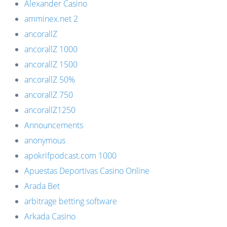
Alexander Casino
amminex.net 2
ancorallZ
ancorallZ 1000
ancorallZ 1500
ancorallZ 50%
ancorallZ 750
ancorallZ1250
Announcements
anonymous
apokrifpodcast.com 1000
Apuestas Deportivas Casino Online
Arada Bet
arbitrage betting software
Arkada Casino