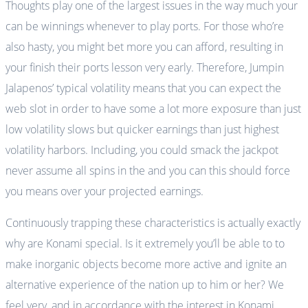
Thoughts play one of the largest issues in the way much your
can be winnings whenever to play ports. For those who’re
also hasty, you might bet more you can afford, resulting in
your finish their ports lesson very early. Therefore, Jumpin
Jalapenos’ typical volatility means that you can expect the
web slot in order to have some a lot more exposure than just
low volatility slows but quicker earnings than just highest
volatility harbors. Including, you could smack the jackpot
never assume all spins in the and you can this should force
you means over your projected earnings.
Continuously trapping these characteristics is actually exactly
why are Konami special. Is it extremely you’ll be able to to
make inorganic objects become more active and ignite an
alternative experience of the nation up to him or her? We
feel very, and in accordance with the interest in Konami