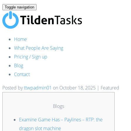
Toggle navigation
Home
What People Are Saying
Pricing / Sign up
Blog
Contact
Posted by
ttwpadmin01
on
October 18, 2025
| Featured
Blogs
Examine Game Has – Paylines – RTP: the
dragon slot machine