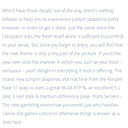
Which have those details out of the way, there’s nothing
leftover to help you to experience Jumpin Jalapenos ports
however, in order to get it done. Just the same since the
Cleopatra slots, the fresh motif alone is sufficient to put thrill
to your sense. But since you begin to enjoy, you will find that
the new theme is only a tiny part of the picture. If you’d like
your own slots the manner in which you such as your food –
sensuous – you’ll delight in everything it host is offering. The
brand new Jumpin’ Jalapenos slot machine from the Konami
have 31 ways to earn, a great 96.04 RTP %, an excellent 5 x
step 3 reel style & medium difference peak. Ports Servers –
The new gambling enterprise personnel just who handles
casino slot games concerns otherwise things is known as a
slots host.