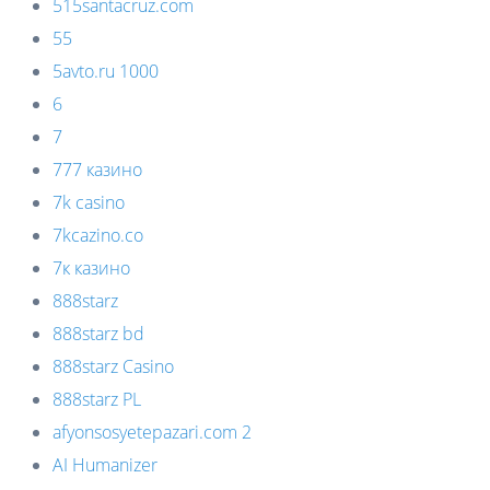
515santacruz.com
55
5avto.ru 1000
6
7
777 казино
7k casino
7kcazino.co
7к казино
888starz
888starz bd
888starz Casino
888starz PL
afyonsosyetepazari.com 2
AI Humanizer