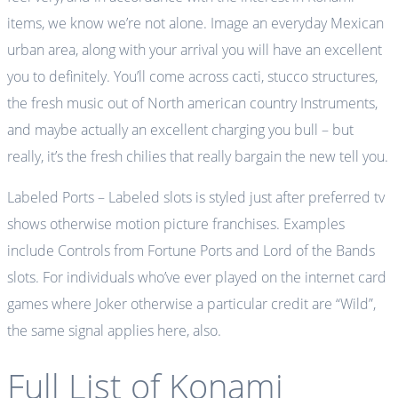
items, we know we’re not alone. Image an everyday Mexican
urban area, along with your arrival you will have an excellent
you to definitely. You’ll come across cacti, stucco structures,
the fresh music out of North american country Instruments,
and maybe actually an excellent charging you bull – but
really, it’s the fresh chilies that really bargain the new tell you.
Labeled Ports – Labeled slots is styled just after preferred tv
shows otherwise motion picture franchises. Examples
include Controls from Fortune Ports and Lord of the Bands
slots. For individuals who’ve ever played on the internet card
games where Joker otherwise a particular credit are “Wild”,
the same signal applies here, also.
Full List of Konami