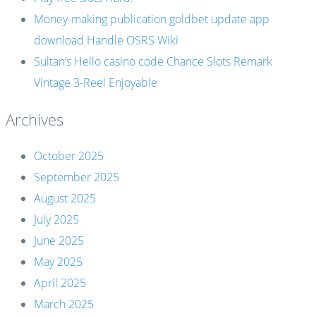
Money-making publication goldbet update app
download Handle OSRS Wiki
Sultan’s Hello casino code Chance Slots Remark
Vintage 3-Reel Enjoyable
Archives
October 2025
September 2025
August 2025
July 2025
June 2025
May 2025
April 2025
March 2025