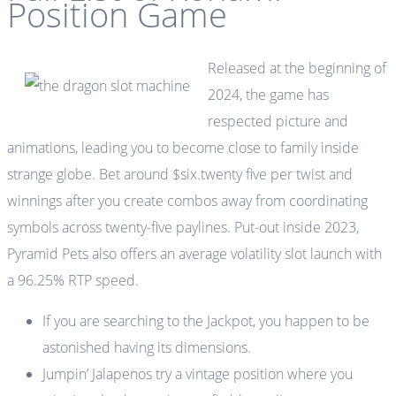
Position Game
Released at the beginning of
2024, the game has
respected picture and
animations, leading you to become close to family inside
strange globe. Bet around $six.twenty five per twist and
winnings after you create combos away from coordinating
symbols across twenty-five paylines. Put-out inside 2023,
Pyramid Pets also offers an average volatility slot launch with
a 96.25% RTP speed.
If you are searching to the Jackpot, you happen to be
astonished having its dimensions.
Jumpin’ Jalapenos try a vintage position where you