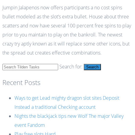
Jumpin Jalapenos now offers participants a no cost spins
bullet modeled as the slot’s extra bullet. House about three
scatters and now have several 100 percent free spins to play
prior to you maintain to play on the bankroll. The newest
crazy try aptly known as it will replace some other icons, but
the spread out creates effective combinations.
Search for:
Search
Recent Posts
Ways to get Lead mighty dragon slot sites Deposit
Instead a traditional Checking account
Nights the blackjack tips new Wolf The major Valley
event Fandom
Play free slots Hard.