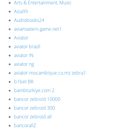
Arts & Entertainment, Music
Asia99
Audiobooks24
aviamasters-game.net1
Aviator
aviator brazil
aviator IN
aviator ng
aviator-mocambique.co.mz zebra1
b1bet BR
bambturkiye.com 2
bancor zebroid 10000
bancor zebroid 300
bancor zebroid all
bancorallZ