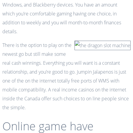
Windows, and Blackberry devices. You have an amount
which you’re comfortable gaming having one choice, in
addition to weekly and you will month-to-month finances
details.
There is the option to play on the
newest go but still make some
real cash winnings. Everything you will want is a constant
relationship, and you’re good to go. Jumpin Jalapenos is just
one of the on the internet totally free ports of WMS with
mobile compatibility. A real income casinos on the internet
inside the Canada offer such choices to on line people since
the simple.
Online game have