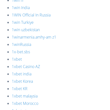
1win fr
1win India
1WIN Official In Russia
1win Turkiye
1win uzbekistan
1winarmenia.amhy-am z1
1winRussia
1x-bet.sbs
1xbet
1xbet Casino AZ
1xbet india
1xbet Korea
1xbet KR
1xbet malaysia
1xbet Morocco