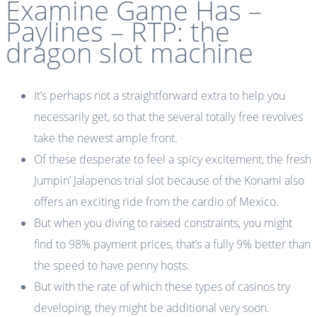
Examine Game Has –
Paylines – RTP: the
dragon slot machine
It’s perhaps not a straightforward extra to help you
necessarily get, so that the several totally free revolves
take the newest ample front.
Of these desperate to feel a spicy excitement, the fresh
Jumpin’ Jalapenos trial slot because of the Konami also
offers an exciting ride from the cardio of Mexico.
But when you diving to raised constraints, you might
find to 98% payment prices, that’s a fully 9% better than
the speed to have penny hosts.
But with the rate of which these types of casinos try
developing, they might be additional very soon.