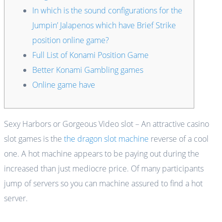
In which is the sound configurations for the
Jumpin’ Jalapenos which have Brief Strike
position online game?
Full List of Konami Position Game
Better Konami Gambling games
Online game have
Sexy Harbors or Gorgeous Video slot – An attractive casino
slot games is the
the dragon slot machine
reverse of a cool
one. A hot machine appears to be paying out during the
increased than just mediocre price.
Of many participants
jump of servers so you can machine assured to find a hot
server.