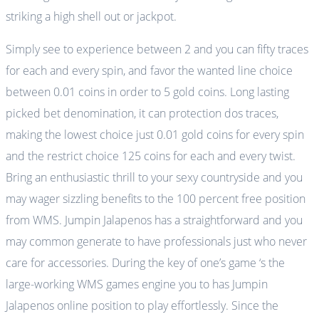
striking a high shell out or jackpot.
Simply see to experience between 2 and you can fifty traces
for each and every spin, and favor the wanted line choice
between 0.01 coins in order to 5 gold coins. Long lasting
picked bet denomination, it can protection dos traces,
making the lowest choice just 0.01 gold coins for every spin
and the restrict choice 125 coins for each and every twist.
Bring an enthusiastic thrill to your sexy countryside and you
may wager sizzling benefits to the 100 percent free position
from WMS. Jumpin Jalapenos has a straightforward and you
may common generate to have professionals just who never
care for accessories. During the key of one’s game ‘s the
large-working WMS games engine you to has Jumpin
Jalapenos online position to play effortlessly. Since the