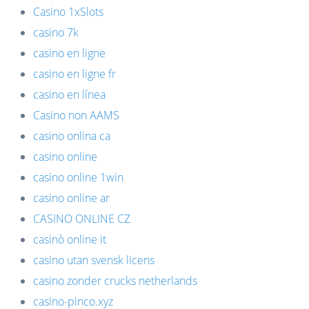
Casino 1xSlots
casino 7k
casino en ligne
casino en ligne fr
casino en línea
Casino non AAMS
casino onlina ca
casino online
casino online 1win
casino online ar
CASINO ONLINE CZ
casinò online it
casino utan svensk licens
casino zonder crucks netherlands
casino-pinco.xyz