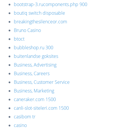
bootstrap-3.rucomponents.php 900
boutiq switch disposable
breakingthesilenceor.com
Bruno Casino
btoct
bubbleshop.ru 300
buitenlandse goksites
Business, Advertising
Business, Careers
Business, Customer Service
Business, Marketing
caneraker.com 1500
canli-slot-siteleri.com 1500
casibom tr
casino