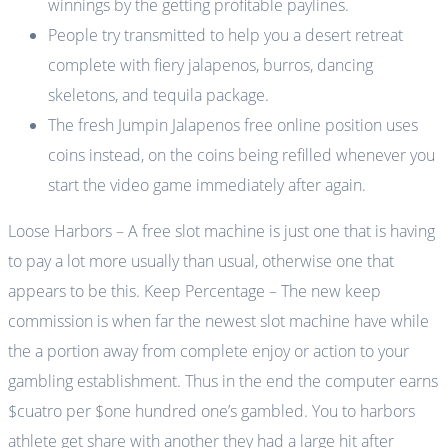
winnings by the getting profitable paylines.
People try transmitted to help you a desert retreat
complete with fiery jalapenos, burros, dancing
skeletons, and tequila package.
The fresh Jumpin Jalapenos free online position uses
coins instead, on the coins being refilled whenever you
start the video game immediately after again.
Loose Harbors – A free slot machine is just one that is having
to pay a lot more usually than usual, otherwise one that
appears to be this. Keep Percentage – The new keep
commission is when far the newest slot machine have while
the a portion away from complete enjoy or action to your
gambling establishment. Thus in the end the computer earns
$cuatro per $one hundred one’s gambled. You to harbors
athlete get share with another they had a large hit after