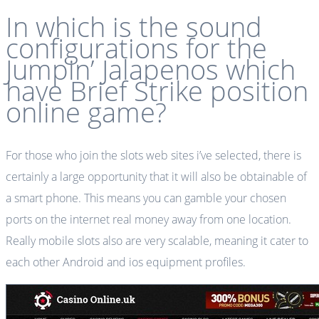
In which is the sound
configurations for the
Jumpin’ Jalapenos which
have Brief Strike position
online game?
For those who join the slots web sites i’ve selected, there is
certainly a large opportunity that it will also be obtainable of
a smart phone. This means you can gamble your chosen
ports on the internet real money away from one location.
Really mobile slots also are very scalable, meaning it cater to
each other Android and ios equipment profiles.