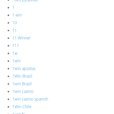
1
1 win
10
11
11 Winner
111
1w
1win
1win apostas
1Win Brasil
1win Brazil
1win casino
1win casino spanish
1Win Chile