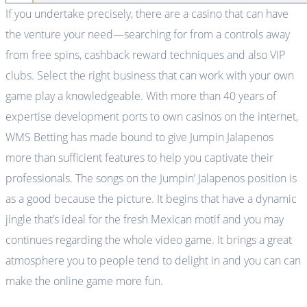
If you undertake precisely, there are a casino that can have
the venture your need—searching for from a controls away
from free spins, cashback reward techniques and also VIP
clubs. Select the right business that can work with your own
game play a knowledgeable. With more than 40 years of
expertise development ports to own casinos on the internet,
WMS Betting has made bound to give Jumpin Jalapenos
more than sufficient features to help you captivate their
professionals. The songs on the Jumpin’ Jalapenos position is
as a good because the picture. It begins that have a dynamic
jingle that’s ideal for the fresh Mexican motif and you may
continues regarding the whole video game. It brings a great
atmosphere you to people tend to delight in and you can can
make the online game more fun.