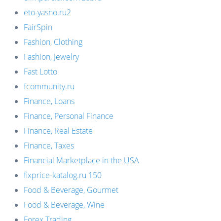
eto-yasno.ru2
FairSpin
Fashion, Clothing
Fashion, Jewelry
Fast Lotto
fcommunity.ru
Finance, Loans
Finance, Personal Finance
Finance, Real Estate
Finance, Taxes
Financial Marketplace in the USA
fixprice-katalog.ru 150
Food & Beverage, Gourmet
Food & Beverage, Wine
Forex Trading