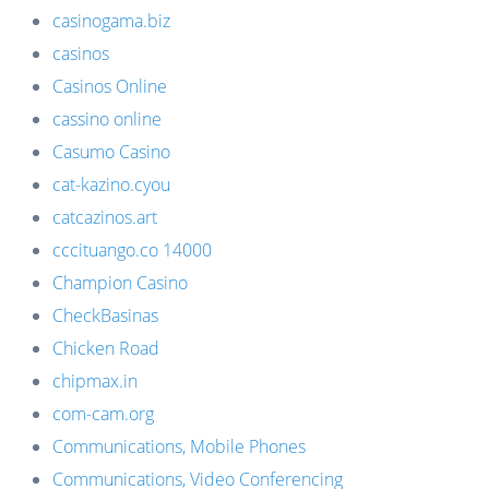
casinogama.biz
casinos
Casinos Online
cassino online
Casumo Casino
cat-kazino.cyou
catcazinos.art
cccituango.co 14000
Champion Casino
CheckBasinas
Chicken Road
chipmax.in
com-cam.org
Communications, Mobile Phones
Communications, Video Conferencing