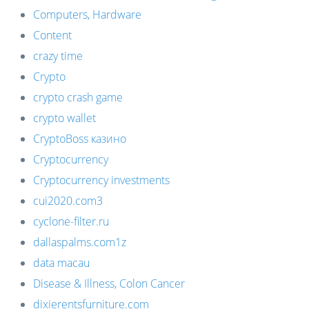
Computers, Hardware
Content
crazy time
Crypto
crypto crash game
crypto wallet
CryptoBoss казино
Cryptocurrency
Cryptocurrency investments
cui2020.com3
cyclone-filter.ru
dallaspalms.com1z
data macau
Disease & Illness, Colon Cancer
dixierentsfurniture.com