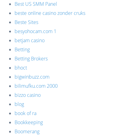
Best US SMM Panel
beste online casino zonder cruks
Beste Sites
besyohocam.com 1
betjam casino
Betting
Betting Brokers
bhoct
bigwinbuzz.com
bilimufku.com 2000
bizzo casino
blog
book of ra
Bookkeeping
Boomerang