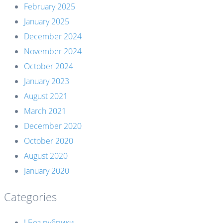
February 2025
January 2025
December 2024
November 2024
October 2024
January 2023
August 2021
March 2021
December 2020
October 2020
August 2020
January 2020
Categories
! Без рубрики