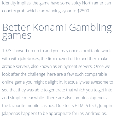
identity implies, the game have some spicy North american
country grub which can winnings your to $2500.
Better Konami Gambling
games
1973 showed up up to and you may once a profitable work
with with jukeboxes, the firm moved off to and then make
arcade servers, also known as enjoyment servers. Once we
look after the challenge, here are a few such comparable
online game you might delight in. It actually was awesome to
see that they was able to generate that which you to get into
and simple meanwhile. There are also Jumpin Jalapenos at
the favourite mobile casinos. Due to its HTML5 tech, Jumpin
Jalapenos happens to be appropriate for ios, Android os,