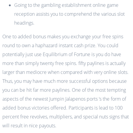
Going to the gambling establishment online game
reception assists you to comprehend the various slot
headings.
One to added bonus makes you exchange your free spins
round to own a haphazard instant cash prize. You could
potentially just use Equilibrium of Fortune is you do have
more than simply twenty free spins. fifty paylines is actually
larger than mediocre when compared with very online slots.
Thus, you may have much more successful options because
you can be hit far more paylines. One of the most tempting
aspects of the newest Jumpin Jalapenos ports ‘s the form of
added bonus victories offered. Participants is lead to 100
percent free revolves, multipliers, and special nuts signs that
will result in nice payouts.