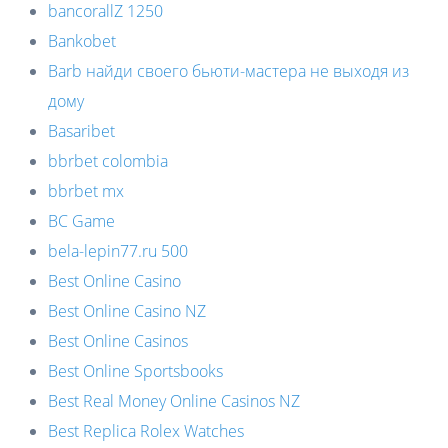
bancorallZ 1250
Bankobet
Barb найди своего бьюти-мастера не выходя из
дому
Basaribet
bbrbet colombia
bbrbet mx
BC Game
bela-lepin77.ru 500
Best Online Casino
Best Online Casino NZ
Best Online Casinos
Best Online Sportsbooks
Best Real Money Online Casinos NZ
Best Replica Rolex Watches