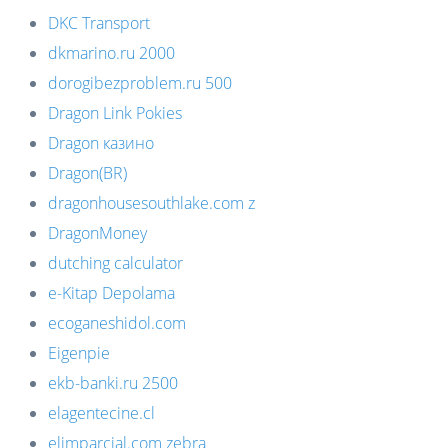
DKC Transport
dkmarino.ru 2000
dorogibezproblem.ru 500
Dragon Link Pokies
Dragon казино
Dragon(BR)
dragonhousesouthlake.com z
DragonMoney
dutching calculator
e-Kitap Depolama
ecoganeshidol.com
Eigenpie
ekb-banki.ru 2500
elagentecine.cl
elimparcial.com zebra