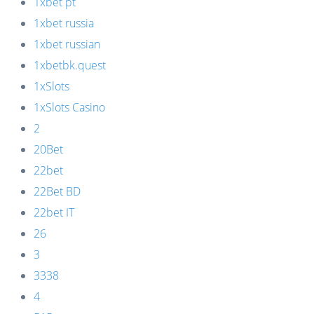
1xbet pt
1xbet russia
1xbet russian
1xbetbk.quest
1xSlots
1xSlots Casino
2
20Bet
22bet
22Bet BD
22bet IT
26
3
3338
4