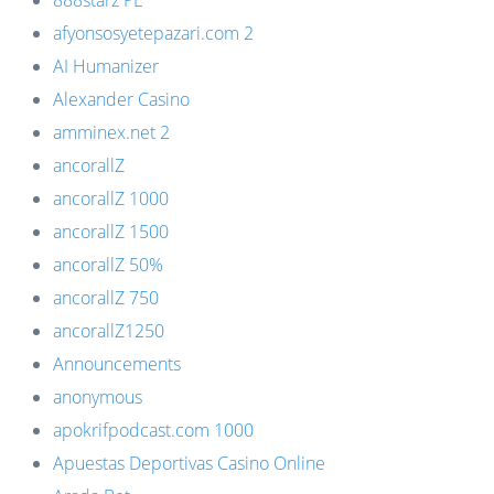
888starz PL
afyonsosyetepazari.com 2
AI Humanizer
Alexander Casino
amminex.net 2
ancorallZ
ancorallZ 1000
ancorallZ 1500
ancorallZ 50%
ancorallZ 750
ancorallZ1250
Announcements
anonymous
apokrifpodcast.com 1000
Apuestas Deportivas Casino Online