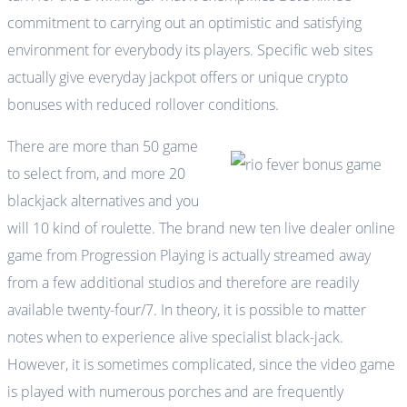
commitment to carrying out an optimistic and satisfying
environment for everybody its players. Specific web sites
actually give everyday jackpot offers or unique crypto
bonuses with reduced rollover conditions.
There are more than 50 game
to select from, and more 20
blackjack alternatives and you
will 10 kind of roulette. The brand new ten live dealer online
game from Progression Playing is actually streamed away
from a few additional studios and therefore are readily
available twenty-four/7. In theory, it is possible to matter
notes when to experience alive specialist black-jack.
However, it is sometimes complicated, since the video game
is played with numerous porches and are frequently