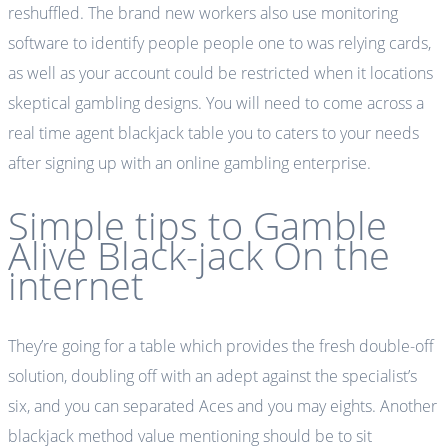
reshuffled. The brand new workers also use monitoring
software to identify people people one to was relying cards,
as well as your account could be restricted when it locations
skeptical gambling designs. You will need to come across a
real time agent blackjack table you to caters to your needs
after signing up with an online gambling enterprise.
Simple tips to Gamble
Alive Black-jack On the
internet
They’re going for a table which provides the fresh double-off
solution, doubling off with an adept against the specialist’s
six, and you can separated Aces and you may eights. Another
blackjack method value mentioning should be to sit