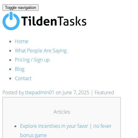
Toggle navigation
Home
What People Are Saying
Pricing / Sign up
Blog
Contact
Posted by
ttwpadmin01
on
June 7, 2025
| Featured
Articles
Explore Incentives in your favor | rio fever
bonus game