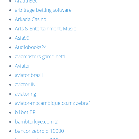
Arada Bet
arbitrage betting software
Arkada Casino
Arts & Entertainment, Music
Asia99
Audiobooks24
aviamasters-game.net1
Aviator
aviator brazil
aviator IN
aviator ng
aviator-mocambique.co.mz zebra1
b1bet BR
bambturkiye.com 2
bancor zebroid 10000