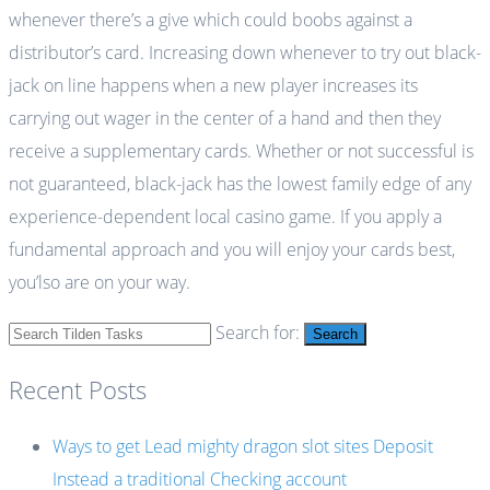
whenever there’s a give which could boobs against a
distributor’s card. Increasing down whenever to try out black-
jack on line happens when a new player increases its
carrying out wager in the center of a hand and then they
receive a supplementary cards. Whether or not successful is
not guaranteed, black-jack has the lowest family edge of any
experience-dependent local casino game. If you apply a
fundamental approach and you will enjoy your cards best,
you’lso are on your way.
Search for:
Search
Recent Posts
Ways to get Lead mighty dragon slot sites Deposit
Instead a traditional Checking account