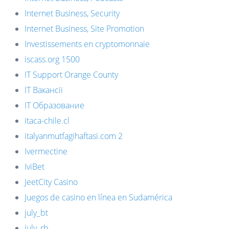
Internet Business, Security
Internet Business, Site Promotion
Investissements en cryptomonnaie
iscass.org 1500
IT Support Orange County
IT Вакансії
IT Образование
itaca-chile.cl
italyanmutfagihaftasi.com 2
Ivermectine
IviBet
JeetCity Casino
Juegos de casino en línea en Sudamérica
july_bt
july_rb