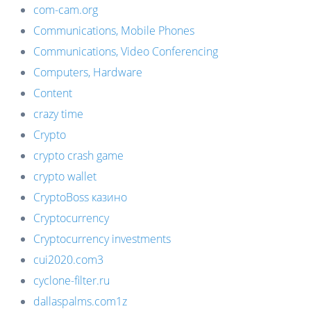
com-cam.org
Communications, Mobile Phones
Communications, Video Conferencing
Computers, Hardware
Content
crazy time
Crypto
crypto crash game
crypto wallet
CryptoBoss казино
Cryptocurrency
Cryptocurrency investments
cui2020.com3
cyclone-filter.ru
dallaspalms.com1z