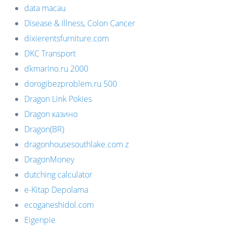
data macau
Disease & Illness, Colon Cancer
dixierentsfurniture.com
DKC Transport
dkmarino.ru 2000
dorogibezproblem.ru 500
Dragon Link Pokies
Dragon казино
Dragon(BR)
dragonhousesouthlake.com z
DragonMoney
dutching calculator
e-Kitap Depolama
ecoganeshidol.com
Eigenpie