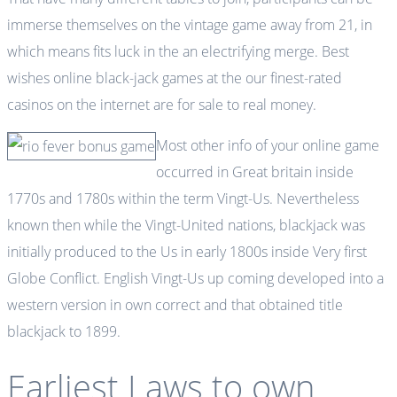
immerse themselves on the vintage game away from 21, in
which means fits luck in the an electrifying merge. Best
wishes online black-jack games at the our finest-rated
casinos on the internet are for sale to real money.
Most other info of your online game
occurred in Great britain inside
1770s and 1780s within the term Vingt-Us. Nevertheless
known then while the Vingt-United nations, blackjack was
initially produced to the Us in early 1800s inside Very first
Globe Conflict. English Vingt-Us up coming developed into a
western version in own correct and that obtained title
blackjack to 1899.
Earliest Laws to own