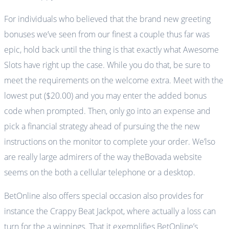
For individuals who believed that the brand new greeting
bonuses we’ve seen from our finest a couple thus far was
epic, hold back until the thing is that exactly what Awesome
Slots have right up the case. While you do that, be sure to
meet the requirements on the welcome extra. Meet with the
lowest put ($20.00) and you may enter the added bonus
code when prompted. Then, only go into an expense and
pick a financial strategy ahead of pursuing the the new
instructions on the monitor to complete your order. We’lso
are really large admirers of the way theBovada website
seems on the both a cellular telephone or a desktop.
BetOnline also offers special occasion also provides for
instance the Crappy Beat Jackpot, where actually a loss can
turn for the a winnings. That it exemplifies BetOnline’s