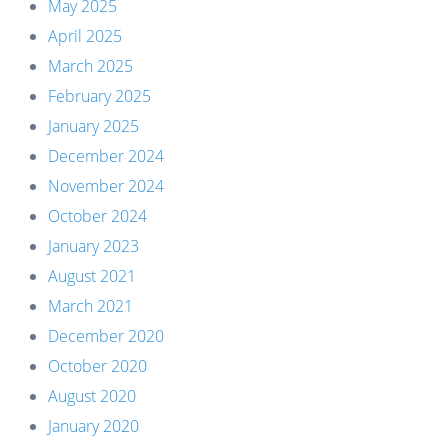
May 2025
April 2025
March 2025
February 2025
January 2025
December 2024
November 2024
October 2024
January 2023
August 2021
March 2021
December 2020
October 2020
August 2020
January 2020