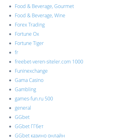
Food & Beverage, Gourmet
Food & Beverage, Wine
Forex Trading
Fortune Ox
Fortune Tiger
fr
freebet-veren-siteler.com 1000
Funinexchange
Gama Casino
Gambling
games-fun.ru 500
general
GGbet
GGbet ГГбет
GGbet казино онлайн