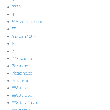
3338
4
515santacruz.com
55
5avto.ru 1000
6
7
777 казино
7k casino
7kcazino.co
7к казино
888starz
888starz bd
888starz Casino