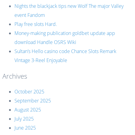
Nights the blackjack tips new Wolf The major Valley
event Fandom
Play free slots Hard.
Money-making publication goldbet update app
download Handle OSRS Wiki
Sultan’s Hello casino code Chance Slots Remark
Vintage 3-Reel Enjoyable
Archives
October 2025
September 2025
August 2025
July 2025
June 2025