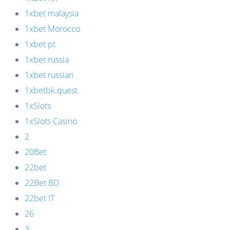
1xbet malaysia
1xbet Morocco
1xbet pt
1xbet russia
1xbet russian
1xbetbk.quest
1xSlots
1xSlots Casino
2
20Bet
22bet
22Bet BD
22bet IT
26
3