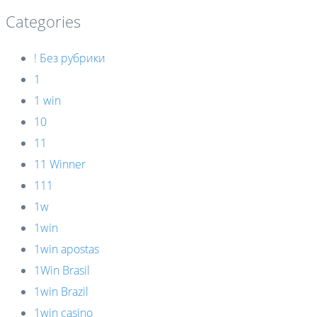
Categories
! Без рубрики
1
1 win
10
11
11 Winner
111
1w
1win
1win apostas
1Win Brasil
1win Brazil
1win casino