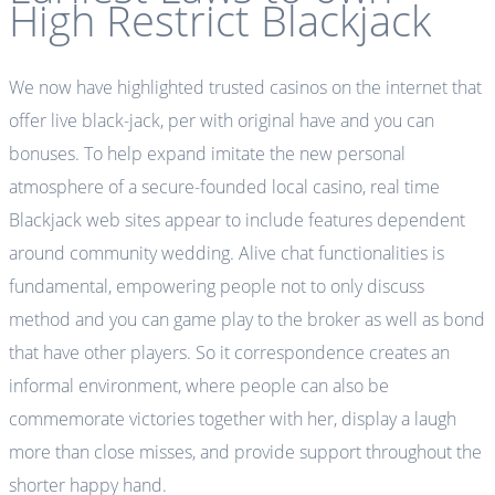
High Restrict Blackjack
We now have highlighted trusted casinos on the internet that
offer live black-jack, per with original have and you can
bonuses. To help expand imitate the new personal
atmosphere of a secure-founded local casino, real time
Blackjack web sites appear to include features dependent
around community wedding. Alive chat functionalities is
fundamental, empowering people not to only discuss
method and you can game play to the broker as well as bond
that have other players. So it correspondence creates an
informal environment, where people can also be
commemorate victories together with her, display a laugh
more than close misses, and provide support throughout the
shorter happy hand.