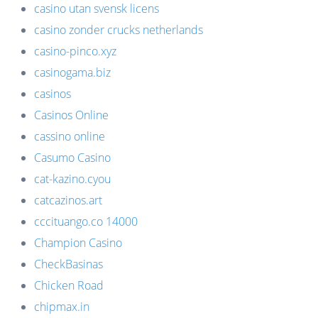
casino utan svensk licens
casino zonder crucks netherlands
casino-pinco.xyz
casinogama.biz
casinos
Casinos Online
cassino online
Casumo Casino
cat-kazino.cyou
catcazinos.art
cccituango.co 14000
Champion Casino
CheckBasinas
Chicken Road
chipmax.in