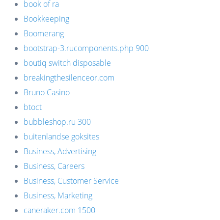
book of ra
Bookkeeping
Boomerang
bootstrap-3.rucomponents.php 900
boutiq switch disposable
breakingthesilenceor.com
Bruno Casino
btoct
bubbleshop.ru 300
buitenlandse goksites
Business, Advertising
Business, Careers
Business, Customer Service
Business, Marketing
caneraker.com 1500