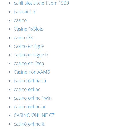
canli-slot-siteleri.com 1500
casibom tr
casino
Casino 1xSlots
casino 7k
casino en ligne
casino en ligne fr
casino en línea
Casino non AAMS
casino onlina ca
casino online
casino online 1win
casino online ar
CASINO ONLINE CZ
casinò online it