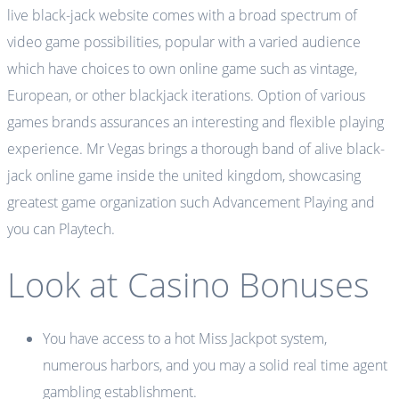
live black-jack website comes with a broad spectrum of
video game possibilities, popular with a varied audience
which have choices to own online game such as vintage,
European, or other blackjack iterations. Option of various
games brands assurances an interesting and flexible playing
experience. Mr Vegas brings a thorough band of alive black-
jack online game inside the united kingdom, showcasing
greatest game organization such Advancement Playing and
you can Playtech.
Look at Casino Bonuses
You have access to a hot Miss Jackpot system,
numerous harbors, and you may a solid real time agent
gambling establishment.