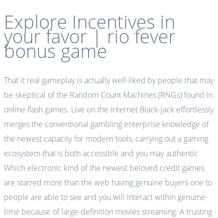
Explore Incentives in
your favor | rio fever
bonus game
That it real gameplay is actually well-liked by people that may
be skeptical of the Random Count Machines (RNGs) found in
online flash games. Live on the internet Black-jack effortlessly
merges the conventional gambling enterprise knowledge of
the newest capacity for modern tools, carrying out a gaming
ecosystem that is both accessible and you may authentic.
Which electronic kind of the newest beloved credit games
are starred more than the web having genuine buyers one to
people are able to see and you will interact within genuine-
time because of large-definition movies streaming. A trusting