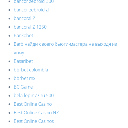
bancor zebroid 300
bancor zebroid all
bancorallZ
bancorallZ 1250
Bankobet
Barb найди своего бьюти-мастера не выходя из
дому
Basaribet
bbrbet colombia
bbrbet mx
BC Game
bela-lepin77.ru 500
Best Online Casino
Best Online Casino NZ
Best Online Casinos