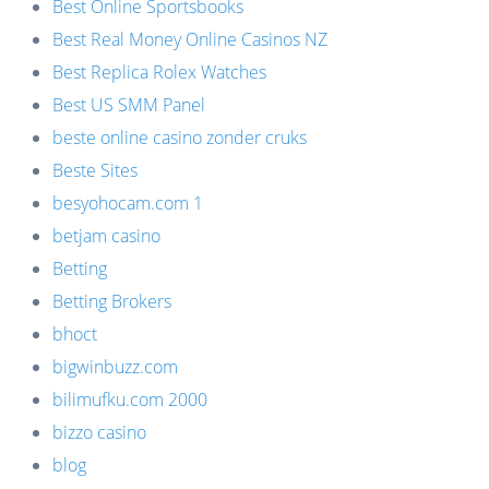
Best Online Sportsbooks
Best Real Money Online Casinos NZ
Best Replica Rolex Watches
Best US SMM Panel
beste online casino zonder cruks
Beste Sites
besyohocam.com 1
betjam casino
Betting
Betting Brokers
bhoct
bigwinbuzz.com
bilimufku.com 2000
bizzo casino
blog