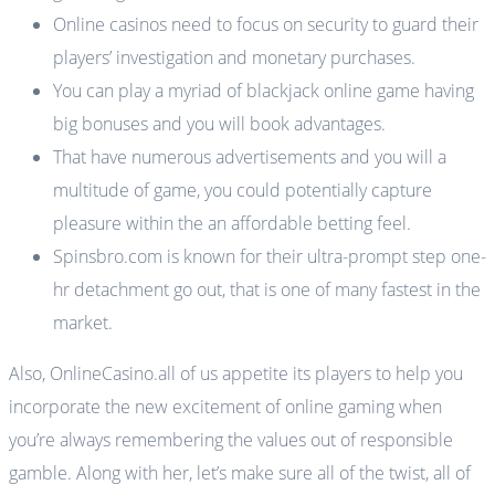
Online casinos need to focus on security to guard their
players’ investigation and monetary purchases.
You can play a myriad of blackjack online game having
big bonuses and you will book advantages.
That have numerous advertisements and you will a
multitude of game, you could potentially capture
pleasure within the an affordable betting feel.
Spinsbro.com is known for their ultra-prompt step one-
hr detachment go out, that is one of many fastest in the
market.
Also, OnlineCasino.all of us appetite its players to help you
incorporate the new excitement of online gaming when
you’re always remembering the values out of responsible
gamble. Along with her, let’s make sure all of the twist, all of