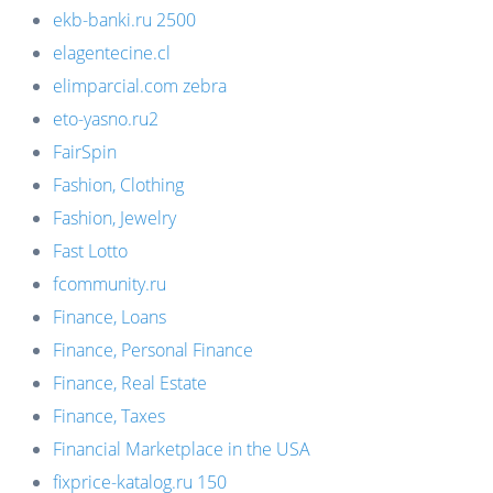
ekb-banki.ru 2500
elagentecine.cl
elimparcial.com zebra
eto-yasno.ru2
FairSpin
Fashion, Clothing
Fashion, Jewelry
Fast Lotto
fcommunity.ru
Finance, Loans
Finance, Personal Finance
Finance, Real Estate
Finance, Taxes
Financial Marketplace in the USA
fixprice-katalog.ru 150