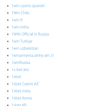
1win casino spanish
1Win Chile
1win fr
1win India
1WIN Official In Russia
1win Turkiye
1win uzbekistan
1winarmenia.amhy-am z1
1winRussia
1x-bet.sbs
1xbet
1xbet Casino AZ
1xbet india
1xbet Korea
1xbet KR