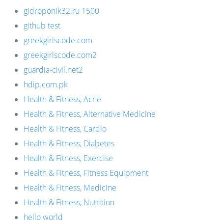
gidroponik32.ru 1500
github test
greekgirlscode.com
greekgirlscode.com2
guardia-civil.net2
hdip.com.pk
Health & Fitness, Acne
Health & Fitness, Alternative Medicine
Health & Fitness, Cardio
Health & Fitness, Diabetes
Health & Fitness, Exercise
Health & Fitness, Fitness Equipment
Health & Fitness, Medicine
Health & Fitness, Nutrition
hello world