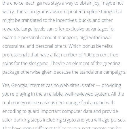
the choice, each games stays a way to obtain joy, maybe not
worry. These programs award repeated explore things that
might be translated to the incentives, bucks, and other
rewards. Large levels can offer exclusive advantages for
example personal account managers, high withdrawal
constraints, and personal offers. Which bonus benefits
professionals that have a-flat number of 100 percent free
spins for the slot game. They’re an element of the greeting
package otherwise given because the standalone campaigns.
Yes, Georgia internet casino web sites is safer — providing
you’re playing in the a reliable, well-reviewed system. All the
real money online casinos i encourage fool around with
encoding to guard important computer data and provide
safer banking steps including crypto and you will age-purses.
That have many different tables to join, participants can be