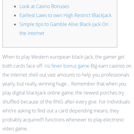
Look at Casino Bonuses
Earliest Laws to own High Restrict Blackjack
Simple tips to Gamble Alive Black-jack On
the internet
When to play Western european black-jack, the gamer get
both cards face off.
rio fever bonus game
Big earn casinos on
the internet shell out vast amounts to help you professionals
yearly, but really, winning huge… Remember that when you
play digital blackjack online game, the newest porches try
shuffled because of the RNG after every give.
For individuals
who’re asking to find out a card depending means, they
probably acquired’t functions whenever to play electronic
video game.