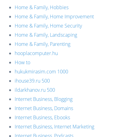
Home & Family, Hobbies
Home & Family, Home Improvement
Home & Family, Home Security
Home & Family, Landscaping
Home & Family, Parenting
hooplacomputer.hu
How to
hukukmirasim.com 1000
ihouse39.ru 500
ildarkhanov.ru 500
Internet Business, Blogging
Internet Business, Domains
Internet Business, Ebooks
Internet Business, Internet Marketing
Internet Business, Podcasts