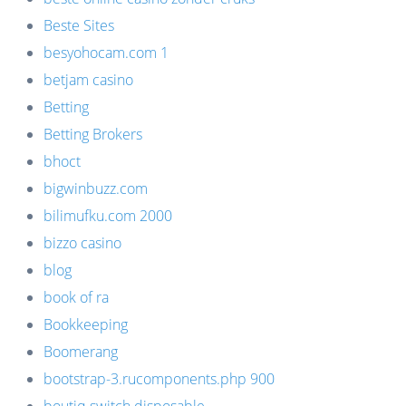
Beste Sites
besyohocam.com 1
betjam casino
Betting
Betting Brokers
bhoct
bigwinbuzz.com
bilimufku.com 2000
bizzo casino
blog
book of ra
Bookkeeping
Boomerang
bootstrap-3.rucomponents.php 900