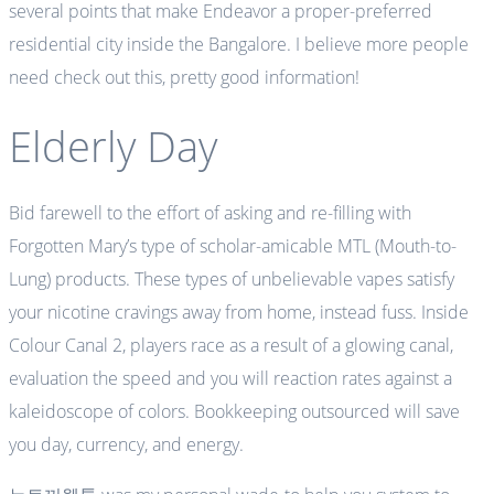
several points that make Endeavor a proper-preferred
residential city inside the Bangalore. I believe more people
need check out this, pretty good information!
Elderly Day
Bid farewell to the effort of asking and re-filling with
Forgotten Mary’s type of scholar-amicable MTL (Mouth-to-
Lung) products. These types of unbelievable vapes satisfy
your nicotine cravings away from home, instead fuss. Inside
Colour Canal 2, players race as a result of a glowing canal,
evaluation the speed and you will reaction rates against a
kaleidoscope of colors. Bookkeeping outsourced will save
you day, currency, and energy.