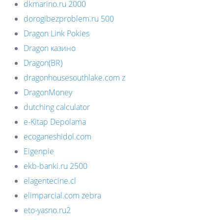
dkmarino.ru 2000
dorogibezproblem.ru 500
Dragon Link Pokies
Dragon казино
Dragon(BR)
dragonhousesouthlake.com z
DragonMoney
dutching calculator
e-Kitap Depolama
ecoganeshidol.com
Eigenpie
ekb-banki.ru 2500
elagentecine.cl
elimparcial.com zebra
eto-yasno.ru2