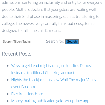
admissions, centering on inclusivity and entry to for everyone
people. Mothers declare that youngsters are waiting well
due to their 2nd phase in mastering, such as transferring to
college. The newest very carefully think-out ecosystem is
designed to fulfill the child’s means.
Search for:
Search
Recent Posts
Ways to get Lead mighty dragon slot sites Deposit
Instead a traditional Checking account
Nights the blackjack tips new Wolf The major Valley
event Fandom
Play free slots Hard.
Money-making publication goldbet update app