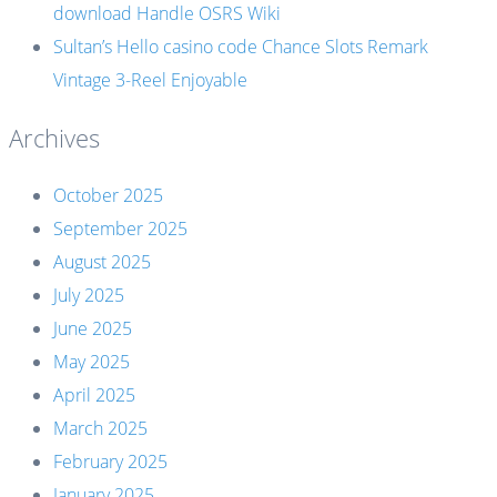
download Handle OSRS Wiki
Sultan’s Hello casino code Chance Slots Remark
Vintage 3-Reel Enjoyable
Archives
October 2025
September 2025
August 2025
July 2025
June 2025
May 2025
April 2025
March 2025
February 2025
January 2025