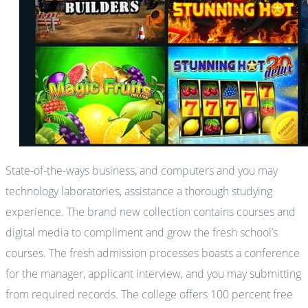
State-of-the-ways business, and computers and you may
technology laboratories, assistance a thorough studying
experience. The brand new collection contains courses and
digital media to compliment and grow the fresh school’s
courses. The fresh admission processes boasts a conference
for the manager, applicant interview, and you may submitting
from required records. The college offers 100 percent free