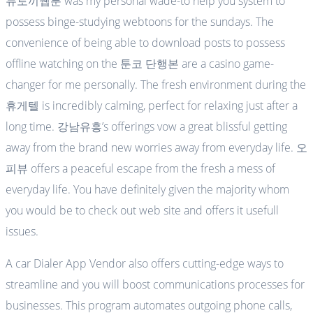
뉴토끼웹툰 was my personal wade-to help you system to
possess binge-studying webtoons for the sundays. The
convenience of being able to download posts to possess
offline watching on the 툰코 단행본 are a casino game-
changer for me personally. The fresh environment during the
휴게텔 is incredibly calming, perfect for relaxing just after a
long time. 강남유흥’s offerings vow a great blissful getting
away from the brand new worries away from everyday life. 오
피뷰 offers a peaceful escape from the fresh a mess of
everyday life. You have definitely given the majority whom
you would be to check out web site and offers it usefull
issues.
A car Dialer App Vendor also offers cutting-edge ways to
streamline and you will boost communications processes for
businesses. This program automates outgoing phone calls,