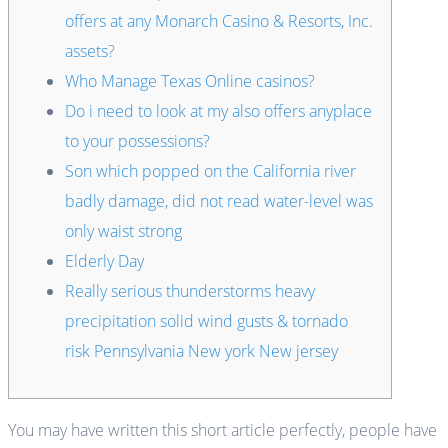
offers at any Monarch Casino & Resorts, Inc.
assets?
Who Manage Texas Online casinos?
Do i need to look at my also offers anyplace
to your possessions?
Son which popped on the California river
badly damage, did not read water-level was
only waist strong
Elderly Day
Really serious thunderstorms heavy
precipitation solid wind gusts & tornado
risk Pennsylvania New york New jersey
You may have written this short article perfectly, people have