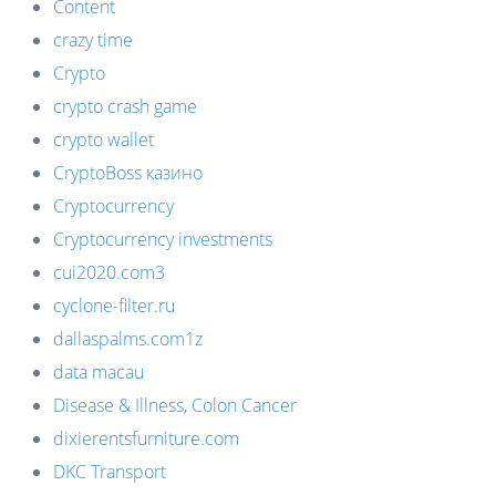
Content
crazy time
Crypto
crypto crash game
crypto wallet
CryptoBoss казино
Cryptocurrency
Cryptocurrency investments
cui2020.com3
cyclone-filter.ru
dallaspalms.com1z
data macau
Disease & Illness, Colon Cancer
dixierentsfurniture.com
DKC Transport