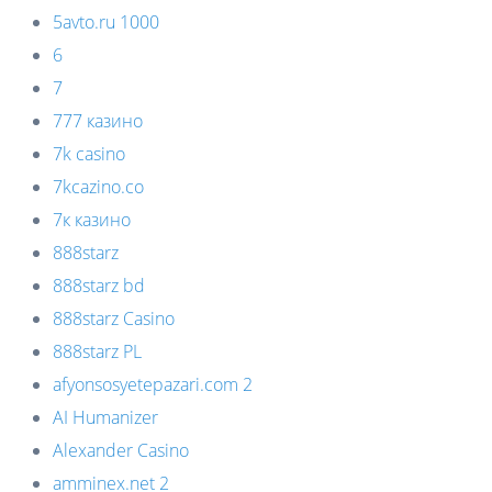
5avto.ru 1000
6
7
777 казино
7k casino
7kcazino.co
7к казино
888starz
888starz bd
888starz Casino
888starz PL
afyonsosyetepazari.com 2
AI Humanizer
Alexander Casino
amminex.net 2