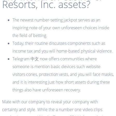
Resorts, Inc. assets?
The newest number-setting jackpot serves as an
inspiring note of your own unforeseen choices inside
the field of betting.
Today, their routine discusses components such as
income tax and you will home-based physical violence.
Telegram 中文 now offers communities where
someone is mention basic devices such website
visitors cones, protection vests, and you will face masks,
and it is interesting just how short assets during these
things also have unforeseen recovery.
Mate with our company to reveal your company with
certainty and style. While the a number one video clips