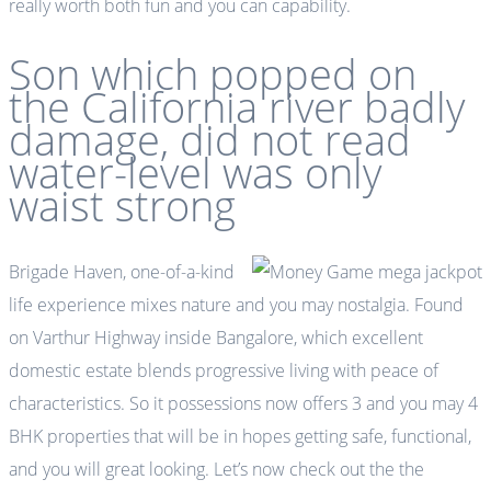
really worth both fun and you can capability.
Son which popped on
the California river badly
damage, did not read
water-level was only
waist strong
Brigade Haven, one-of-a-kind
life experience mixes nature and you may nostalgia. Found
on Varthur Highway inside Bangalore, which excellent
domestic estate blends progressive living with peace of
characteristics. So it possessions now offers 3 and you may 4
BHK properties that will be in hopes getting safe, functional,
and you will great looking. Let’s now check out the the