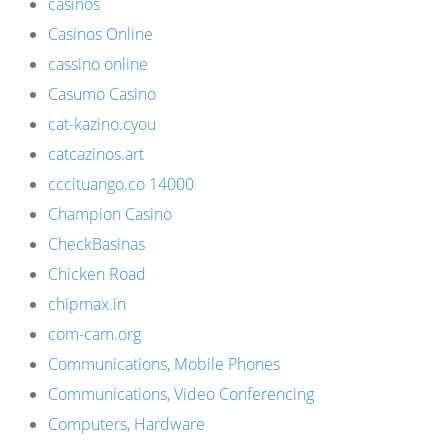
casinos
Casinos Online
cassino online
Casumo Casino
cat-kazino.cyou
catcazinos.art
cccituango.co 14000
Champion Casino
CheckBasinas
Chicken Road
chipmax.in
com-cam.org
Communications, Mobile Phones
Communications, Video Conferencing
Computers, Hardware