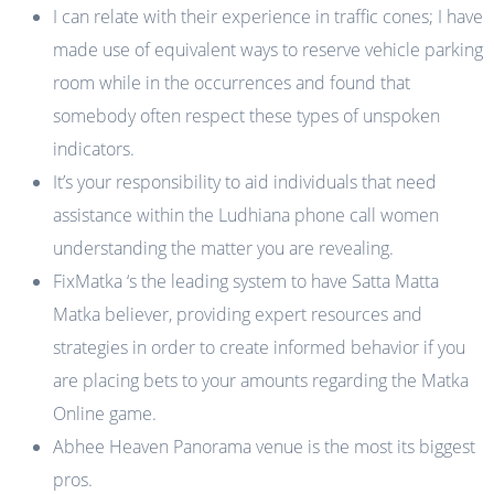
I can relate with their experience in traffic cones; I have
made use of equivalent ways to reserve vehicle parking
room while in the occurrences and found that
somebody often respect these types of unspoken
indicators.
It’s your responsibility to aid individuals that need
assistance within the Ludhiana phone call women
understanding the matter you are revealing.
FixMatka ‘s the leading system to have Satta Matta
Matka believer, providing expert resources and
strategies in order to create informed behavior if you
are placing bets to your amounts regarding the Matka
Online game.
Abhee Heaven Panorama venue is the most its biggest
pros.