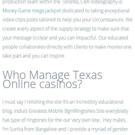
production team within the Toronto, CBA Videography is
Money Game mega jackpot
dedicated to taking exceptional
video clips posts tailored to help you your circumstances. We
create every aspect of the supply strategy to make sure that
your message is clear and you can impactful. Our educated
people collaborates directly with clients to make movies one
take part and you can inspire.
Who Manage Texas
Online casinos?
I must say i relishing the site It’s an incredibly educational
blog..India’s Greatest Mobile BgmRingtones Site everybody
has type of ringtones for the our very own site.. Hey males,
I’m Sunita from Bangalore and i provide a myriad of gender