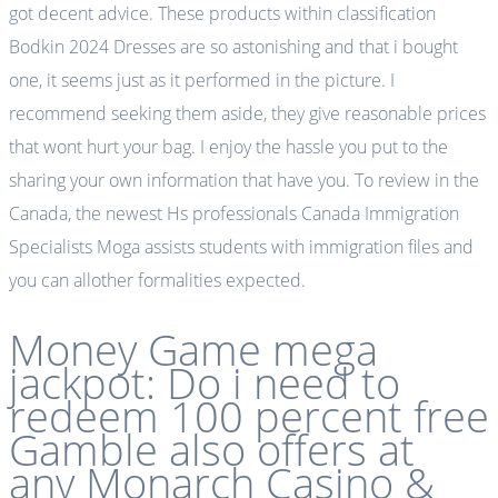
got decent advice. These products within classification
Bodkin 2024 Dresses are so astonishing and that i bought
one, it seems just as it performed in the picture. I
recommend seeking them aside, they give reasonable prices
that wont hurt your bag. I enjoy the hassle you put to the
sharing your own information that have you.
To review in the
Canada, the newest Hs professionals Canada Immigration
Specialists Moga assists students with immigration files and
you can allother formalities expected.
Money Game mega
jackpot: Do i need to
redeem 100 percent free
Gamble also offers at
any Monarch Casino &