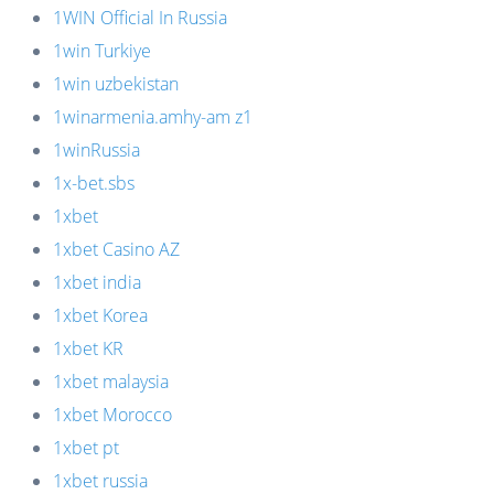
1WIN Official In Russia
1win Turkiye
1win uzbekistan
1winarmenia.amhy-am z1
1winRussia
1x-bet.sbs
1xbet
1xbet Casino AZ
1xbet india
1xbet Korea
1xbet KR
1xbet malaysia
1xbet Morocco
1xbet pt
1xbet russia