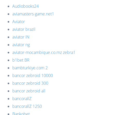
Audiobooks24
aviamasters-game.net1
Aviator
aviator brazil
aviator IN
aviator ng
aviator-mocambique.co.mz zebra1
b1bet BR
bambturkiye.com 2
bancor zebroid 10000
bancor zebroid 300
bancor zebroid all
bancorallZ
bancorallZ 1250
Bankobet