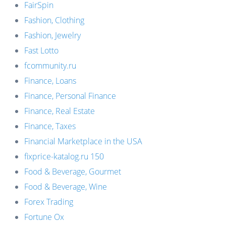
FairSpin
Fashion, Clothing
Fashion, Jewelry
Fast Lotto
fcommunity.ru
Finance, Loans
Finance, Personal Finance
Finance, Real Estate
Finance, Taxes
Financial Marketplace in the USA
fixprice-katalog.ru 150
Food & Beverage, Gourmet
Food & Beverage, Wine
Forex Trading
Fortune Ox