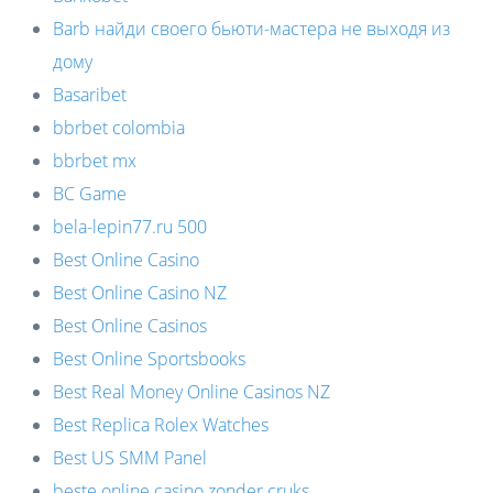
Barb найди своего бьюти-мастера не выходя из
дому
Basaribet
bbrbet colombia
bbrbet mx
BC Game
bela-lepin77.ru 500
Best Online Casino
Best Online Casino NZ
Best Online Casinos
Best Online Sportsbooks
Best Real Money Online Casinos NZ
Best Replica Rolex Watches
Best US SMM Panel
beste online casino zonder cruks