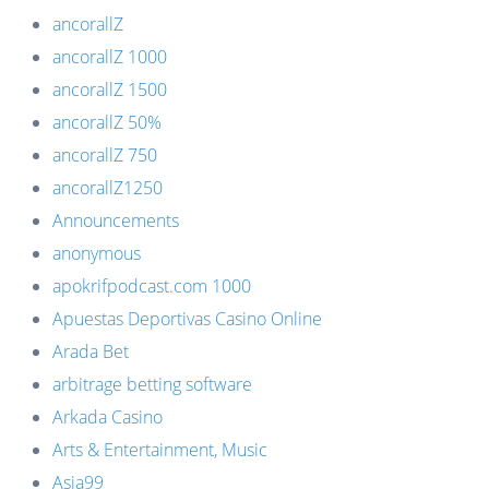
ancorallZ
ancorallZ 1000
ancorallZ 1500
ancorallZ 50%
ancorallZ 750
ancorallZ1250
Announcements
anonymous
apokrifpodcast.com 1000
Apuestas Deportivas Casino Online
Arada Bet
arbitrage betting software
Arkada Casino
Arts & Entertainment, Music
Asia99