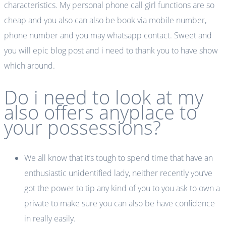
characteristics. My personal phone call girl functions are so
cheap and you also can also be book via mobile number,
phone number and you may whatsapp contact. Sweet and
you will epic blog post and i need to thank you to have show
which around.
Do i need to look at my
also offers anyplace to
your possessions?
We all know that it’s tough to spend time that have an
enthusiastic unidentified lady, neither recently you’ve
got the power to tip any kind of you to you ask to own a
private to make sure you can also be have confidence
in really easily.