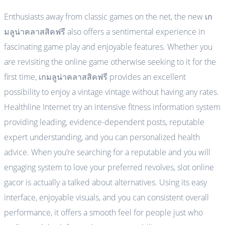
Enthusiasts away from classic games on the net, the new เก
มลูน่าคลาสสิคฟรี also offers a sentimental experience in
fascinating game play and enjoyable features. Whether you
are revisiting the online game otherwise seeking to it for the
first time, เกมลูน่าคลาสสิคฟรี provides an excellent
possibility to enjoy a vintage vintage without having any rates.
Healthline Internet try an intensive fitness information system
providing leading, evidence-dependent posts, reputable
expert understanding, and you can personalized health
advice. When you’re searching for a reputable and you will
engaging system to love your preferred revolves, slot online
gacor is actually a talked about alternatives. Using its easy
interface, enjoyable visuals, and you can consistent overall
performance, it offers a smooth feel for people just who