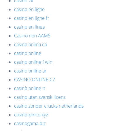
casino 7k
casino en ligne
casino en ligne fr
casino en línea
Casino non AAMS
casino onlina ca
casino online
casino online 1win
casino online ar
CASINO ONLINE CZ
casinò online it
casino utan svensk licens
casino zonder crucks netherlands
casino-pinco.xyz
casinogama.biz