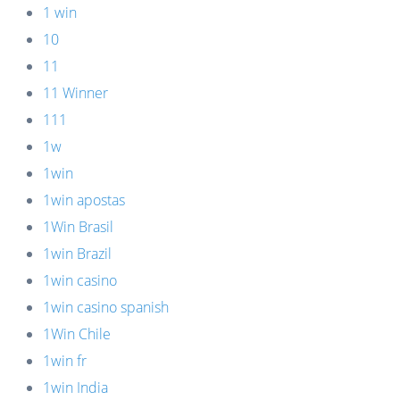
1 win
10
11
11 Winner
111
1w
1win
1win apostas
1Win Brasil
1win Brazil
1win casino
1win casino spanish
1Win Chile
1win fr
1win India