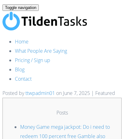
Toggle navigation
Home
What People Are Saying
Pricing / Sign up
Blog
Contact
Posted by
ttwpadmin01
on
June 7, 2025
| Featured
Posts
Money Game mega jackpot: Do i need to
redeem 100 percent free Gamble also