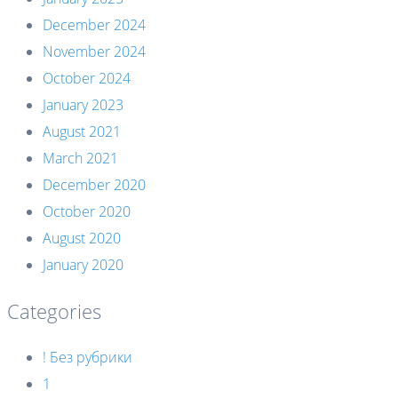
December 2024
November 2024
October 2024
January 2023
August 2021
March 2021
December 2020
October 2020
August 2020
January 2020
Categories
! Без рубрики
1