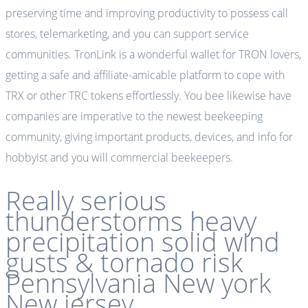
preserving time and improving productivity to possess call
stores, telemarketing, and you can support service
communities. TronLink is a wonderful wallet for TRON lovers,
getting a safe and affiliate-amicable platform to cope with
TRX or other TRC tokens effortlessly. You bee likewise have
companies are imperative to the newest beekeeping
community, giving important products, devices, and info for
hobbyist and you will commercial beekeepers.
Really serious
thunderstorms heavy
precipitation solid wind
gusts & tornado risk
Pennsylvania New york
New jersey