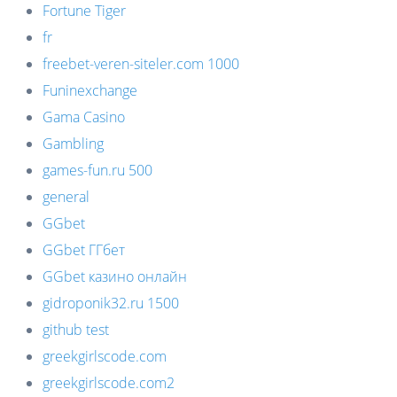
Fortune Tiger
fr
freebet-veren-siteler.com 1000
Funinexchange
Gama Casino
Gambling
games-fun.ru 500
general
GGbet
GGbet ГГбет
GGbet казино онлайн
gidroponik32.ru 1500
github test
greekgirlscode.com
greekgirlscode.com2