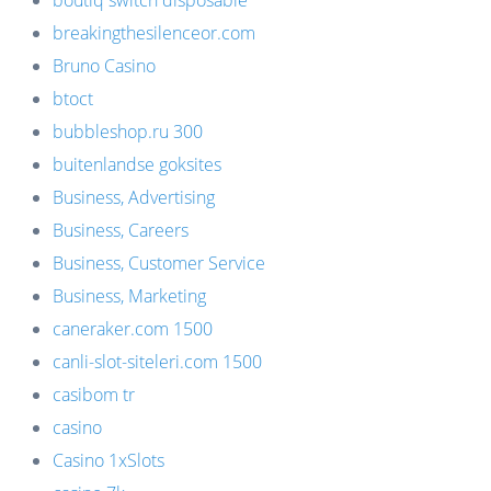
boutiq switch disposable
breakingthesilenceor.com
Bruno Casino
btoct
bubbleshop.ru 300
buitenlandse goksites
Business, Advertising
Business, Careers
Business, Customer Service
Business, Marketing
caneraker.com 1500
canli-slot-siteleri.com 1500
casibom tr
casino
Casino 1xSlots