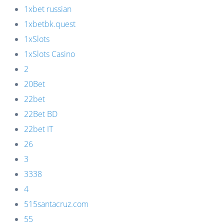
1xbet russian
1xbetbk.quest
1xSlots
1xSlots Casino
2
20Bet
22bet
22Bet BD
22bet IT
26
3
3338
4
515santacruz.com
55