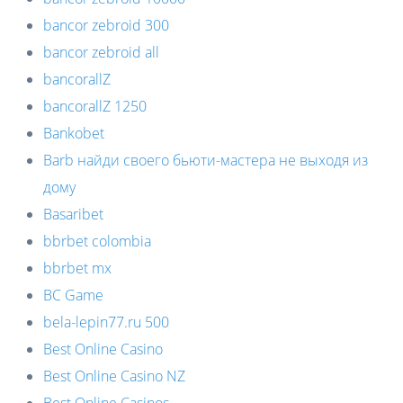
bancor zebroid 300
bancor zebroid all
bancorallZ
bancorallZ 1250
Bankobet
Barb найди своего бьюти-мастера не выходя из
дому
Basaribet
bbrbet colombia
bbrbet mx
BC Game
bela-lepin77.ru 500
Best Online Casino
Best Online Casino NZ