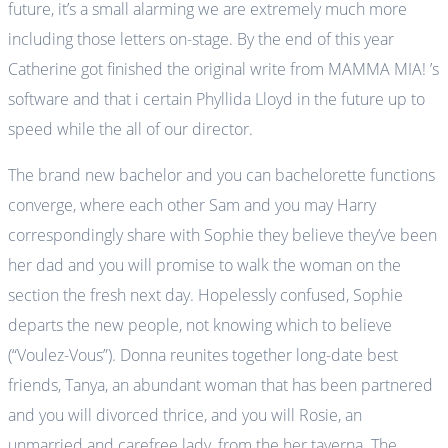
future, it’s a small alarming we are extremely much more
including those letters on-stage. By the end of this year
Catherine got finished the original write from MAMMA MIA! ’s
software and that i certain Phyllida Lloyd in the future up to
speed while the all of our director.
The brand new bachelor and you can bachelorette functions
converge, where each other Sam and you may Harry
correspondingly share with Sophie they believe they’ve been
her dad and you will promise to walk the woman on the
section the fresh next day. Hopelessly confused, Sophie
departs the new people, not knowing which to believe
(“Voulez-Vous”). Donna reunites together long-date best
friends, Tanya, an abundant woman that has been partnered
and you will divorced thrice, and you will Rosie, an
unmarried and carefree lady, from the her taverna. The