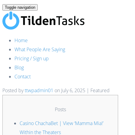
Toggle navigation
Home
What People Are Saying
Pricing / Sign up
Blog
Contact
Posted by
ttwpadmin01
on
July 6, 2025
| Featured
Posts
Casino ChachaBet | View ‘Mamma Mia!’
Within the Theaters