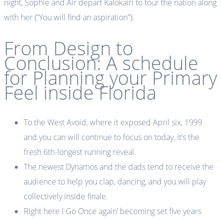
night, Sophie and Air depart Kalokairi to tour the nation along
with her (“You will find an aspiration”).
From Design to
Conclusion: A schedule
for Planning your Primary
Feel inside Florida
To the West Avoid, where it exposed April six, 1999
and you can will continue to focus on today, it’s the
fresh 6th-longest running reveal.
The newest Dynamos and the dads tend to receive the
audience to help you clap, dancing, and you will play
collectively inside finale.
Right here I Go Once again’ becoming set five years