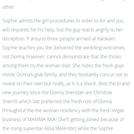
other.
Sophie admits the girl procedures in order to Air and you
will requests for his help, but the guy reacts angrily to her
deception. If around three people arrived at Kalokairi,
Sophie teaches you she delivered the wedding welcomes,
not Donna, however, cannot demonstrate that she thinks
among them try the woman dad. She hides the fresh guys
inside Donna’s goat family, and they hesitantly concur not to
reveal on their own but really, as it is a shock. Best the brand
new journey since the Donna Sheridan are Christine
Sherrill which last preferred the fresh role of Donna
throughout the the woman residency with the fresh Vegas
business of MAMMA MIA! She’ll getting joined because of
the rising superstar Alisa Melendez while the Sophie