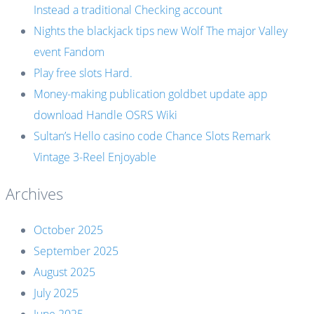
Instead a traditional Checking account
Nights the blackjack tips new Wolf The major Valley
event Fandom
Play free slots Hard.
Money-making publication goldbet update app
download Handle OSRS Wiki
Sultan’s Hello casino code Chance Slots Remark
Vintage 3-Reel Enjoyable
Archives
October 2025
September 2025
August 2025
July 2025