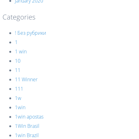
January 2020
Categories
! Без рубрики
1
1 win
10
11
11 Winner
111
1w
1win
1win apostas
1Win Brasil
1win Brazil