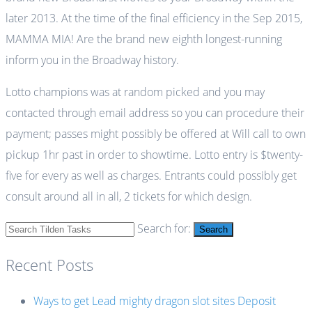
later 2013. At the time of the final efficiency in the Sep 2015,
MAMMA MIA! Are the brand new eighth longest-running
inform you in the Broadway history.
Lotto champions was at random picked and you may
contacted through email address so you can procedure their
payment; passes might possibly be offered at Will call to own
pickup 1hr past in order to showtime. Lotto entry is $twenty-
five for every as well as charges. Entrants could possibly get
consult around all in all, 2 tickets for which design.
Search for:
Search
Recent Posts
Ways to get Lead mighty dragon slot sites Deposit