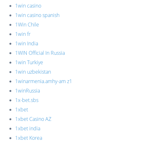
1win casino
1win casino spanish
1Win Chile
1win fr
1win India
1WIN Official In Russia
1win Turkiye
1win uzbekistan
1winarmenia.amhy-am z1
1winRussia
1x-bet.sbs
1xbet
1xbet Casino AZ
1xbet india
1xbet Korea