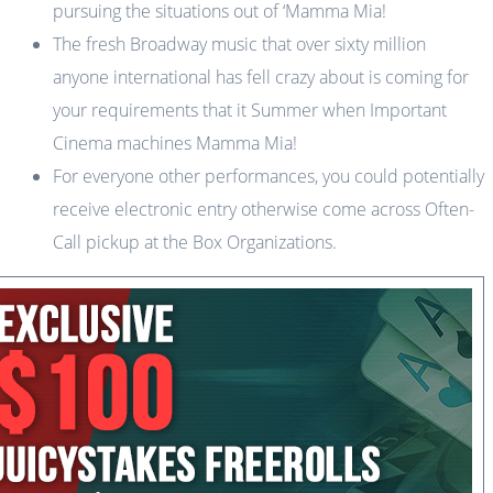
pursuing the situations out of ‘Mamma Mia!
The fresh Broadway music that over sixty million
anyone international has fell crazy about is coming for
your requirements that it Summer when Important
Cinema machines Mamma Mia!
For everyone other performances, you could potentially
receive electronic entry otherwise come across Often-
Call pickup at the Box Organizations.