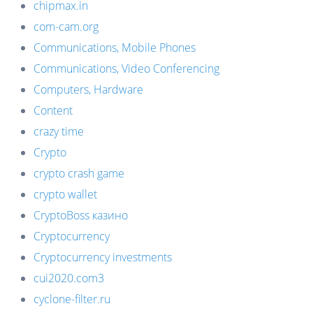
chipmax.in
com-cam.org
Communications, Mobile Phones
Communications, Video Conferencing
Computers, Hardware
Content
crazy time
Crypto
crypto crash game
crypto wallet
CryptoBoss казино
Cryptocurrency
Cryptocurrency investments
cui2020.com3
cyclone-filter.ru