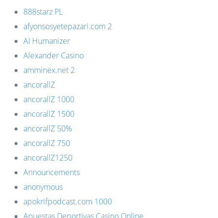
888starz PL
afyonsosyetepazari.com 2
AI Humanizer
Alexander Casino
amminex.net 2
ancorallZ
ancorallZ 1000
ancorallZ 1500
ancorallZ 50%
ancorallZ 750
ancorallZ1250
Announcements
anonymous
apokrifpodcast.com 1000
Apuestas Deportivas Casino Online