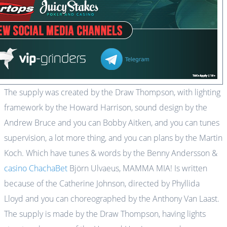
The supply was created by the Draw Thompson, with lighting
framework by the Howard Harrison, sound design by the
Andrew Bruce and you can Bobby Aitken, and you can tunes
supervision, a lot more thing, and you can plans by the Martin
Koch. Which have tunes & words by the Benny Andersson &
casino ChachaBet
Björn Ulvaeus, MAMMA MIA! Is written
because of the Catherine Johnson, directed by Phyllida
Lloyd and you can choreographed by the Anthony Van Laast.
The supply is made by the Draw Thompson, having lights