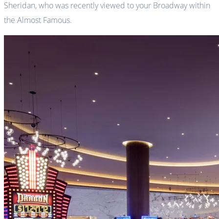
Sheridan, who was recently viewed to your Broadway within
the Almost Famous.