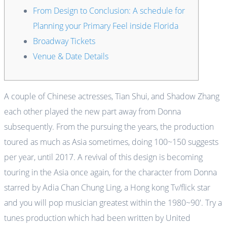
From Design to Conclusion: A schedule for
Planning your Primary Feel inside Florida
Broadway Tickets
Venue & Date Details
A couple of Chinese actresses, Tian Shui, and Shadow Zhang
each other played the new part away from Donna
subsequently. From the pursuing the years, the production
toured as much as Asia sometimes, doing 100~150 suggests
per year, until 2017.
A revival of this design is becoming
touring in the Asia once again, for the character from Donna
starred by Adia Chan Chung Ling, a Hong kong Tv/flick star
and you will pop musician greatest within the 1980~90′. Try a
tunes production which had been written by United