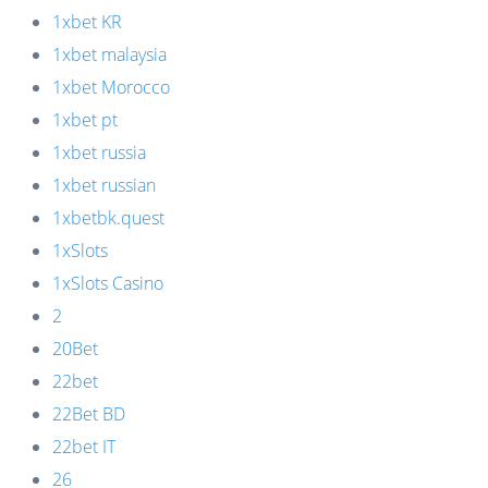
1xbet KR
1xbet malaysia
1xbet Morocco
1xbet pt
1xbet russia
1xbet russian
1xbetbk.quest
1xSlots
1xSlots Casino
2
20Bet
22bet
22Bet BD
22bet IT
26