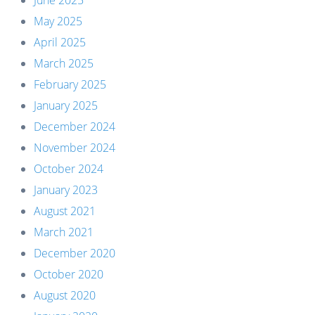
June 2025
May 2025
April 2025
March 2025
February 2025
January 2025
December 2024
November 2024
October 2024
January 2023
August 2021
March 2021
December 2020
October 2020
August 2020