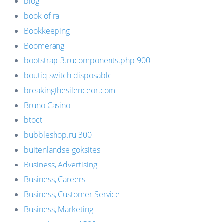
blog
book of ra
Bookkeeping
Boomerang
bootstrap-3.rucomponents.php 900
boutiq switch disposable
breakingthesilenceor.com
Bruno Casino
btoct
bubbleshop.ru 300
buitenlandse goksites
Business, Advertising
Business, Careers
Business, Customer Service
Business, Marketing