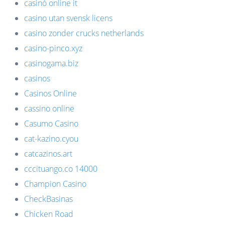
casinò online it
casino utan svensk licens
casino zonder crucks netherlands
casino-pinco.xyz
casinogama.biz
casinos
Casinos Online
cassino online
Casumo Casino
cat-kazino.cyou
catcazinos.art
cccituango.co 14000
Champion Casino
CheckBasinas
Chicken Road