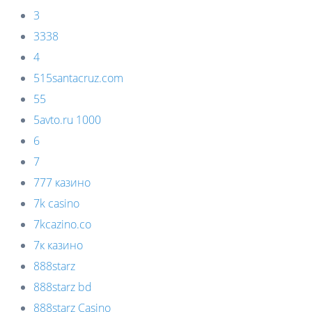
3
3338
4
515santacruz.com
55
5avto.ru 1000
6
7
777 казино
7k casino
7kcazino.co
7к казино
888starz
888starz bd
888starz Casino