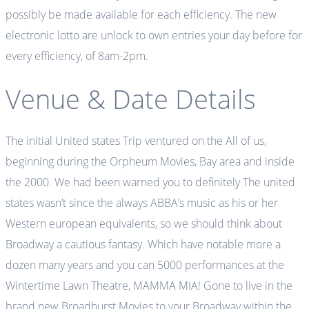
possibly be made available for each efficiency. The new
electronic lotto are unlock to own entries your day before for
every efficiency, of 8am-2pm.
Venue & Date Details
The initial United states Trip ventured on the All of us,
beginning during the Orpheum Movies, Bay area and inside
the 2000. We had been warned you to definitely The united
states wasn’t since the always ABBA’s music as his or her
Western european equivalents, so we should think about
Broadway a cautious fantasy. Which have notable more a
dozen many years and you can 5000 performances at the
Wintertime Lawn Theatre, MAMMA MIA! Gone to live in the
brand new Broadhurst Movies to your Broadway within the