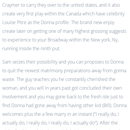
Craymer to carry they over to the united states, and it also
create very first play within the Canada which have celebrity
Louise Pitre as the Donna profile. The brand new enjoy
create later on getting one of many highest grossing suggests
to experience to your Broadway within the New york, Ny,
running inside the ninth put.
Sam seizes their possibility and you can proposes to Donna
to quit the newest matrimony preparations away from gonna
waste. The guy teaches you he constantly cherished the
woman, and you will in years past got concluded their own
involvement and you may gone back to the fresh isle just to
find Donna had gone away from having other kid (Bill). Donna
welcomes plus the a few marry in an instant (“I really do, I
actually do, I really do, I really do, I actually do”). After the