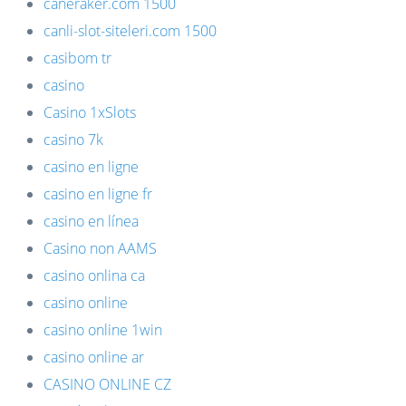
caneraker.com 1500
canli-slot-siteleri.com 1500
casibom tr
casino
Casino 1xSlots
casino 7k
casino en ligne
casino en ligne fr
casino en línea
Casino non AAMS
casino onlina ca
casino online
casino online 1win
casino online ar
CASINO ONLINE CZ