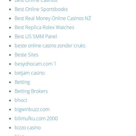
Best Online Casinos
Best Online Sportsbooks
Best Real Money Online Casinos NZ
Best Replica Rolex Watches
Best US SMM Panel
beste online casino zonder cruks
Beste Sites
besyohocam.com 1
betjam casino
Betting
Betting Brokers
bhoct
bigwinbuzz.com
bilimufku.com 2000
bizzo casino