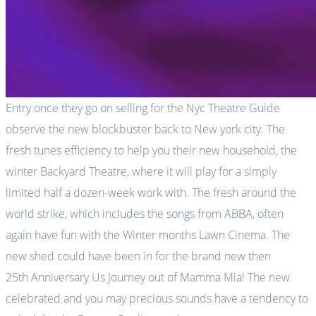
Entry once they go on selling for the Nyc Theatre Guide
observe the new blockbuster back to New york city. The
fresh tunes efficiency to help you their new household, the
winter Backyard Theatre, where it will play for a simply
limited half a dozen-week work with. The fresh around the
world strike, which includes the songs from ABBA, often
again have fun with the Winter months Lawn Cinema. The
new shed could have been in for the brand new then
25th Anniversary Us Journey out of Mamma Mia! The new
celebrated and you may precious sounds have a tendency to