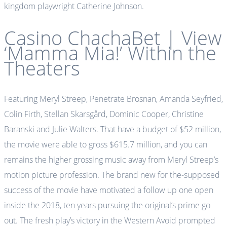
kingdom playwright Catherine Johnson.
Casino ChachaBet | View
‘Mamma Mia!’ Within the
Theaters
Featuring Meryl Streep, Penetrate Brosnan, Amanda Seyfried,
Colin Firth, Stellan Skarsgård, Dominic Cooper, Christine
Baranski and Julie Walters. That have a budget of $52 million,
the movie were able to gross $615.7 million, and you can
remains the higher grossing music away from Meryl Streep’s
motion picture profession. The brand new for the-supposed
success of the movie have motivated a follow up one open
inside the 2018, ten years pursuing the original’s prime go
out. The fresh play’s victory in the Western Avoid prompted