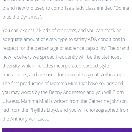
brand new trio used to comprise a lady class entitled “Donna
plus the Dynamos”.
You can expect 2 kinds of receivers, and you can stock an
adequate amount of every type to satisfy ADA conditions in
respect for the percentage of audience capability. The brand
new receivers we spread frequently will be the stethoset
diversity, which includes incorporated earbud-style
transducers, and are used for example a great stethoscope.
The first production of Mamma Mia! That have sounds and
you may words by the Benny Andersson and you will Björn
Ulvaeus, Mamma Mia! Is written from the Catherine Johnson,
led from the Phyllida Lloyd, and you will choreographed from
the Anthony Van Laast.