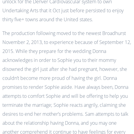
unlock for the Denver Cardiovascular system to own
Undertaking Arts that it Oct just before persisted to enjoy
thirty five+ towns around the United states.
The production following moved to the newest Broadhurst
November 2, 2013, to experience because of September 12,
2015. While they prepare for the wedding Donna
acknowledges in order to Sophie you to their mommy
disowned the girl just after she had pregnant, however, she
couldn’t become more proud of having the girl. Donna
promises to render Sophie aside. Have always been, Donna
attempts to comfort Sophie and will be offering to help you
terminate the marriage; Sophie reacts angrily, claiming she
desires to end her mother’s problems. Sam attempts to talk
about the relationship having Donna, and you may one
another comprehend it continue to have feelings for every