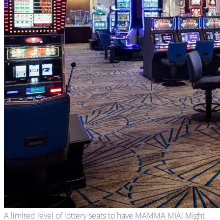
A limited level of lottery seats to have MAMMA MIA! Might