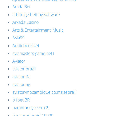
Arada Bet
arbitrage betting software
Arkada Casino
Arts & Entertainment, Music
Asia99
Audiobooks24
aviamasters-game.net1
Aviator
aviator brazil
aviator IN
aviator ng
aviator-mocambique.co.mz zebra1
b1bet BR
bambturkiye.com 2
bancor zebroid 10000