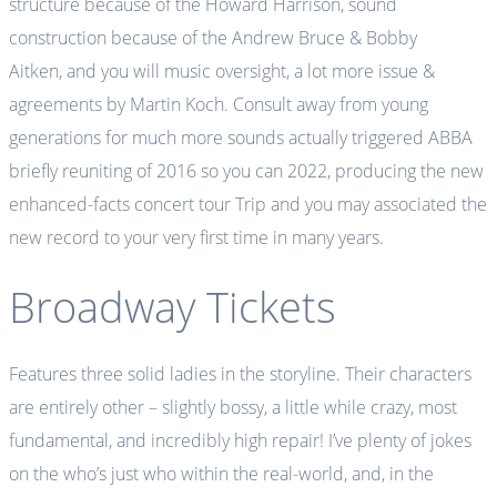
structure because of the Howard Harrison, sound
construction because of the Andrew Bruce & Bobby
Aitken, and you will music oversight, a lot more issue &
agreements by Martin Koch. Consult away from young
generations for much more sounds actually triggered ABBA
briefly reuniting of 2016 so you can 2022, producing the new
enhanced-facts concert tour Trip and you may associated the
new record to your very first time in many years.
Broadway Tickets
Features three solid ladies in the storyline. Their characters
are entirely other – slightly bossy, a little while crazy, most
fundamental, and incredibly high repair! I’ve plenty of jokes
on the who’s just who within the real-world, and, in the