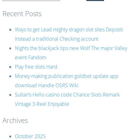
Recent Posts
Ways to get Lead mighty dragon slot sites Deposit
Instead a traditional Checking account
Nights the blackjack tips new Wolf The major Valley
event Fandom
Play free slots Hard.
Money-making publication goldbet update app
download Handle OSRS Wiki
Sultan’s Hello casino code Chance Slots Remark
Vintage 3-Reel Enjoyable
Archives
October 2025