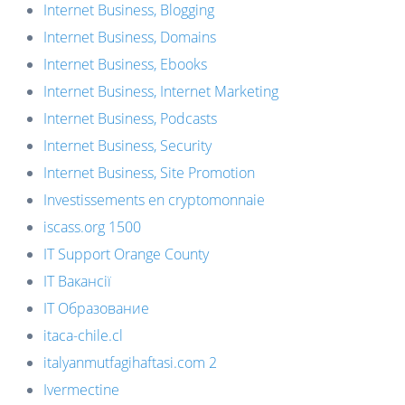
Internet Business, Blogging
Internet Business, Domains
Internet Business, Ebooks
Internet Business, Internet Marketing
Internet Business, Podcasts
Internet Business, Security
Internet Business, Site Promotion
Investissements en cryptomonnaie
iscass.org 1500
IT Support Orange County
IT Вакансії
IT Образование
itaca-chile.cl
italyanmutfagihaftasi.com 2
Ivermectine