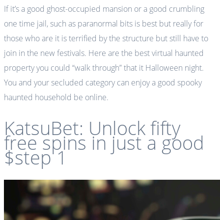
If it’s a good ghost-occupied mansion or a good crumbling
one time jail, such as paranormal bits is best but really for
those who are it is terrified by the structure but still have to
join in the new festivals. Here are the best virtual haunted
property you could “walk through” that it Halloween night.
You and your secluded category can enjoy a good spooky
haunted household be online.
KatsuBet: Unlock fifty
free spins in just a good
$step 1