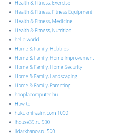
Health & Fitness, Exercise
Health & Fitness, Fitness Equipment
Health & Fitness, Medicine
Health & Fitness, Nutrition
hello world
Home & Family, Hobbies
Home & Family, Home Improvement
Home & Family, Home Security
Home & Family, Landscaping
Home & Family, Parenting
hooplacomputer.hu
How to
hukukmirasim.com 1000
ihouse39.ru 500
ildarkhanov.ru 500