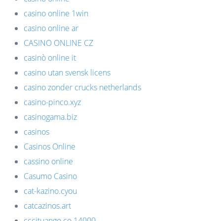
casino online 1win
casino online ar
CASINO ONLINE CZ
casinò online it
casino utan svensk licens
casino zonder crucks netherlands
casino-pinco.xyz
casinogama.biz
casinos
Casinos Online
cassino online
Casumo Casino
cat-kazino.cyou
catcazinos.art
cccituango.co 14000