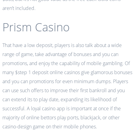
aren’t included.
Prism Casino
That have a low deposit, players is also talk about a wide
range of game, take advantage of bonuses and you can
promotions, and enjoy the capability of mobile gambling. Of
many $step 1 deposit online casinos give glamorous bonuses
and you can promotions for even minimum dumps. Players
can use such offers to improve their first bankroll and you
can extend its to play date, expanding its likelihood of
successful. A loyal casino app is important at once if the
majority of online bettors play ports, blackjack, or other
casino-design game on their mobile phones.