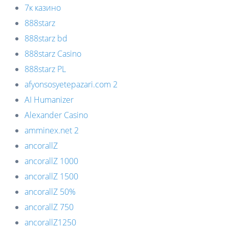
7к казино
888starz
888starz bd
888starz Casino
888starz PL
afyonsosyetepazari.com 2
AI Humanizer
Alexander Casino
amminex.net 2
ancorallZ
ancorallZ 1000
ancorallZ 1500
ancorallZ 50%
ancorallZ 750
ancorallZ1250