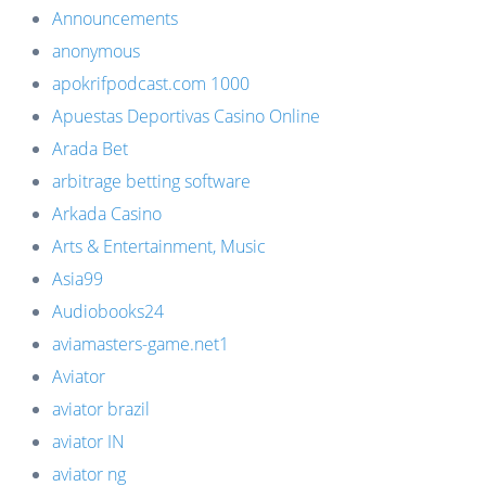
Announcements
anonymous
apokrifpodcast.com 1000
Apuestas Deportivas Casino Online
Arada Bet
arbitrage betting software
Arkada Casino
Arts & Entertainment, Music
Asia99
Audiobooks24
aviamasters-game.net1
Aviator
aviator brazil
aviator IN
aviator ng