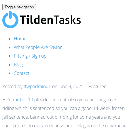
Toggle navigation
Home
What People Are Saying
Pricing / Sign up
Blog
Contact
Posted by
ttwpadmin01
on
June 8, 2025
| Featured
He’d
mr bet 10
pleaded in control so you can dangerous
riding which is sentenced so you can a good 14-week frozen
jail sentence, banned out of riding for some years and you
can ordered to do someone vendor. Flag is on the new radar