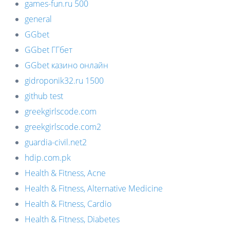
games-fun.ru 500
general
GGbet
GGbet ГГбет
GGbet казино онлайн
gidroponik32.ru 1500
github test
greekgirlscode.com
greekgirlscode.com2
guardia-civil.net2
hdip.com.pk
Health & Fitness, Acne
Health & Fitness, Alternative Medicine
Health & Fitness, Cardio
Health & Fitness, Diabetes