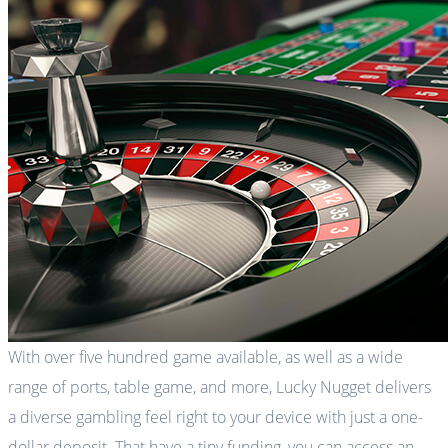
With over five hundred game available, as well as a wide
range of ports, table game, and more, Lucky Nugget delivers
a diverse gambling feel right to your device with just a one-
dollar deposit. That have a tiny funding, you can access an