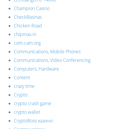
Champion Casino
CheckBasinas
Chicken Road
chipmax.in
com-cam.org
Communications, Mobile Phones
Communications, Video Conferencing
Computers, Hardware
Content
crazy time
Crypto
crypto crash game
crypto wallet
CryptoBoss казино