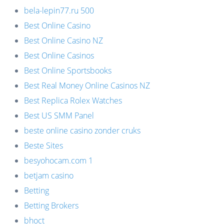
bela-lepin77.ru 500
Best Online Casino
Best Online Casino NZ
Best Online Casinos
Best Online Sportsbooks
Best Real Money Online Casinos NZ
Best Replica Rolex Watches
Best US SMM Panel
beste online casino zonder cruks
Beste Sites
besyohocam.com 1
betjam casino
Betting
Betting Brokers
bhoct