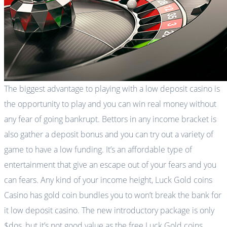
The biggest advantage to playing with a low deposit casino is
the opportunity to play and you can win real money without
any fear of going bankrupt. Bettors in any income bracket is
also gather a deposit bonus and you can try out a variety of
game to have a low funding. It’s an affordable type of
entertainment that give an escape out of your fears and you
can fears. Any kind of your income height, Luck Gold coins
Casino has gold coin bundles you to won’t break the bank for
it low deposit casino. The new introductory package is only
$dos, but it’s not good value as the free Luck Gold coins