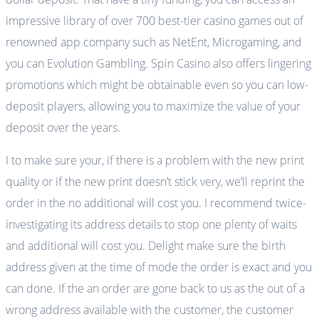
impressive library of over 700 best-tier casino games out of
renowned app company such as NetEnt, Microgaming, and
you can Evolution Gambling. Spin Casino also offers lingering
promotions which might be obtainable even so you can low-
deposit players, allowing you to maximize the value of your
deposit over the years.
I to make sure your, if there is a problem with the new print
quality or if the new print doesn’t stick very, we’ll reprint the
order in the no additional will cost you. I recommend twice-
investigating its address details to stop one plenty of waits
and additional will cost you. Delight make sure the birth
address given at the time of mode the order is exact and you
can done. If the an order are gone back to us as the out of a
wrong address available with the customer, the customer