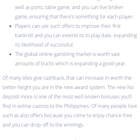
well as ports, table game, and you can live broker
game, ensuring that there’s something for each player.
Players can use such offers to improve their first
bankroll and you can extend its to play date, expanding
its likelihood of successful.
The global online gambling market is worth vast
amounts of bucks which is expanding a good-year.
Of many sites give cashback, that can increase in worth the
better height you are in the new award system. The new No
deposit more is one of the most well-known bonuses you’ll
find in online casinos to the Philippines. Of many people love
such as also offers because you come to enjoy chance-free
and you can drop off to the winnings.