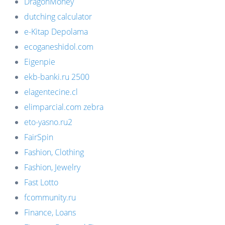
DragonMoney
dutching calculator
e-Kitap Depolama
ecoganeshidol.com
Eigenpie
ekb-banki.ru 2500
elagentecine.cl
elimparcial.com zebra
eto-yasno.ru2
FairSpin
Fashion, Clothing
Fashion, Jewelry
Fast Lotto
fcommunity.ru
Finance, Loans