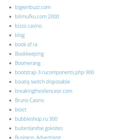
bigwinbuzz.com
bilimufku.com 2000
bizzo casino
blog
book of ra
Bookkeeping
Boomerang
bootstrap-3.rucomponents.php 900
boutiq switch disposable
breakingthesilenceor.com
Bruno Casino
btoct
bubbleshop.ru 300
buitenlandse goksites
Business, Advertising