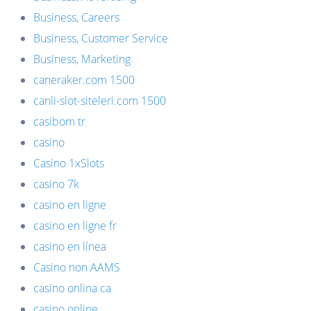
Business, Careers
Business, Customer Service
Business, Marketing
caneraker.com 1500
canli-slot-siteleri.com 1500
casibom tr
casino
Casino 1xSlots
casino 7k
casino en ligne
casino en ligne fr
casino en línea
Casino non AAMS
casino onlina ca
casino online