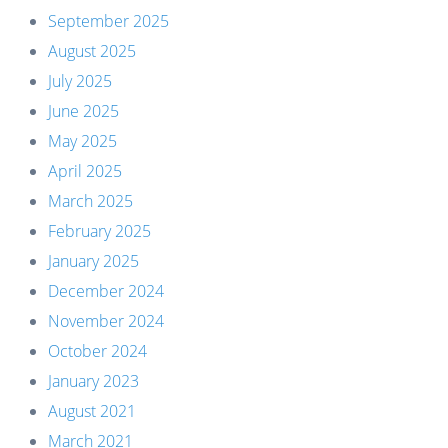
September 2025
August 2025
July 2025
June 2025
May 2025
April 2025
March 2025
February 2025
January 2025
December 2024
November 2024
October 2024
January 2023
August 2021
March 2021