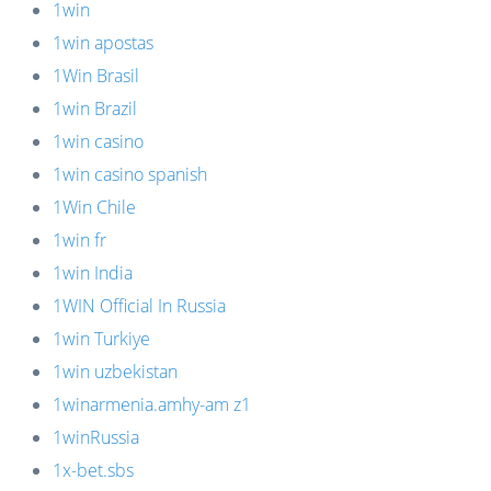
1win
1win apostas
1Win Brasil
1win Brazil
1win casino
1win casino spanish
1Win Chile
1win fr
1win India
1WIN Official In Russia
1win Turkiye
1win uzbekistan
1winarmenia.amhy-am z1
1winRussia
1x-bet.sbs