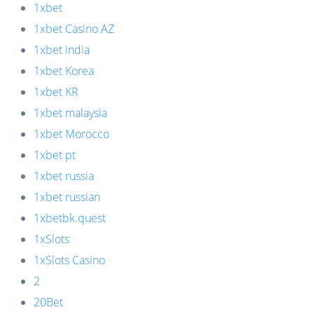
1xbet
1xbet Casino AZ
1xbet india
1xbet Korea
1xbet KR
1xbet malaysia
1xbet Morocco
1xbet pt
1xbet russia
1xbet russian
1xbetbk.quest
1xSlots
1xSlots Casino
2
20Bet