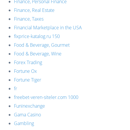
Finance, Personal Finance
Finance, Real Estate
Finance, Taxes
Financial Marketplace in the USA
fixprice-katalog.ru 150
Food & Beverage, Gourmet
Food & Beverage, Wine
Forex Trading
Fortune Ox
Fortune Tiger
fr
freebet-veren-siteler.com 1000
Funinexchange
Gama Casino
Gambling