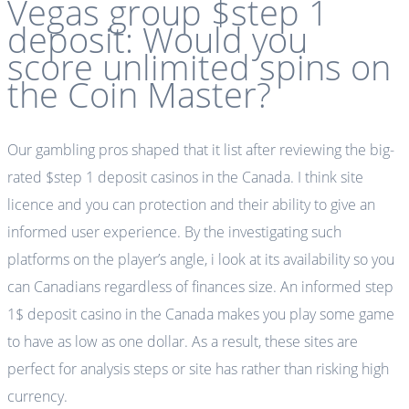
Vegas group $step 1
deposit: Would you
score unlimited spins on
the Coin Master?
Our gambling pros shaped that it list after reviewing the big-
rated $step 1 deposit casinos in the Canada. I think site
licence and you can protection and their ability to give an
informed user experience. By the investigating such
platforms on the player’s angle, i look at its availability so you
can Canadians regardless of finances size. An informed step
1$ deposit casino in the Canada makes you play some game
to have as low as one dollar. As a result, these sites are
perfect for analysis steps or site has rather than risking high
currency.