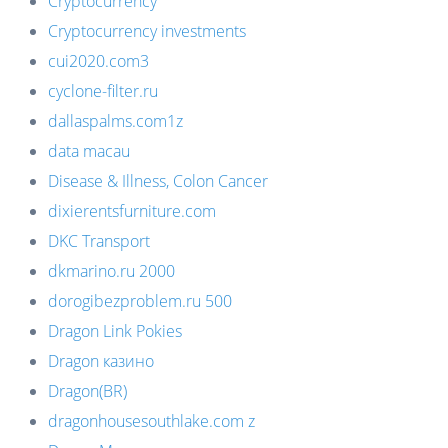
Cryptocurrency
Cryptocurrency investments
cui2020.com3
cyclone-filter.ru
dallaspalms.com1z
data macau
Disease & Illness, Colon Cancer
dixierentsfurniture.com
DKC Transport
dkmarino.ru 2000
dorogibezproblem.ru 500
Dragon Link Pokies
Dragon казино
Dragon(BR)
dragonhousesouthlake.com z