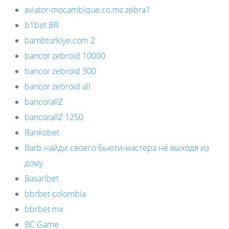
aviator-mocambique.co.mz zebra1
b1bet BR
bambturkiye.com 2
bancor zebroid 10000
bancor zebroid 300
bancor zebroid all
bancorallZ
bancorallZ 1250
Bankobet
Barb найди своего бьюти-мастера не выходя из
дому
Basaribet
bbrbet colombia
bbrbet mx
BC Game