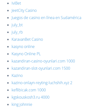
IviBet
JeetCity Casino
Juegos de casino en línea en Sudamérica
july_bt
july_rb
KaravanBet Casino
kasyno online
Kasyno Online PL
kazandiran-casino-oyunlari.com 1000
kazandiran-slot-oyunlari.com 1500
Kazino
kazino-onlayn-reyting-luchshih.xyz 2
keflibicak.com 1000
kgskouskosh3.ru 4000
king johnnie