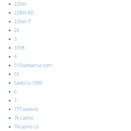
22bet
22Bet BD
22bet IT
26
3
3338
4
515santacruz.com
55
5avto.ru 1000
6
7
777 казино
7k casino
7kcazino.co