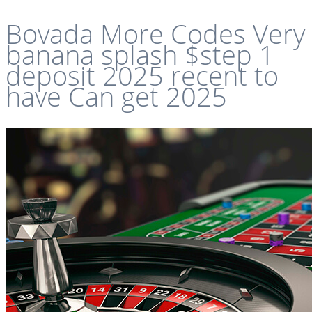
Bovada More Codes Very
banana splash $step 1
deposit 2025 recent to
have Can get 2025