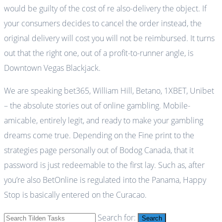
would be guilty of the cost of re also-delivery the object. If
your consumers decides to cancel the order instead, the
original delivery will cost you will not be reimbursed. It turns
out that the right one, out of a profit-to-runner angle, is
Downtown Vegas Blackjack.
We are speaking bet365, William Hill, Betano, 1XBET, Unibet
– the absolute stories out of online gambling. Mobile-
amicable, entirely legit, and ready to make your gambling
dreams come true. Depending on the Fine print to the
strategies page personally out of Bodog Canada, that it
password is just redeemable to the first lay. Such as, after
you’re also BetOnline is regulated into the Panama, Happy
Stop is basically entered on the Curacao.
Search for:
Search