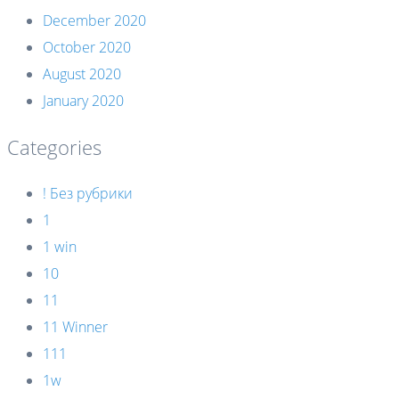
December 2020
October 2020
August 2020
January 2020
Categories
! Без рубрики
1
1 win
10
11
11 Winner
111
1w