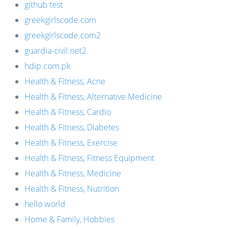
github test
greekgirlscode.com
greekgirlscode.com2
guardia-civil.net2
hdip.com.pk
Health & Fitness, Acne
Health & Fitness, Alternative Medicine
Health & Fitness, Cardio
Health & Fitness, Diabetes
Health & Fitness, Exercise
Health & Fitness, Fitness Equipment
Health & Fitness, Medicine
Health & Fitness, Nutrition
hello world
Home & Family, Hobbies