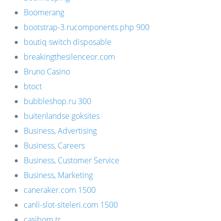
Boomerang
bootstrap-3.rucomponents.php 900
boutiq switch disposable
breakingthesilenceor.com
Bruno Casino
btoct
bubbleshop.ru 300
buitenlandse goksites
Business, Advertising
Business, Careers
Business, Customer Service
Business, Marketing
caneraker.com 1500
canli-slot-siteleri.com 1500
casibom tr