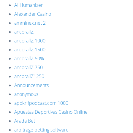
AI Humanizer
Alexander Casino
amminex.net 2
ancorallZ
ancorallZ 1000
ancorallZ 1500
ancorallZ 50%
ancorallZ 750
ancorallZ1250
Announcements
anonymous
apokrifpodcast.com 1000
Apuestas Deportivas Casino Online
Arada Bet
arbitrage betting software