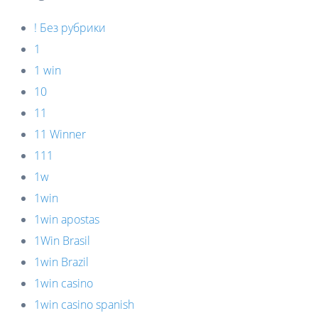
! Без рубрики
1
1 win
10
11
11 Winner
111
1w
1win
1win apostas
1Win Brasil
1win Brazil
1win casino
1win casino spanish