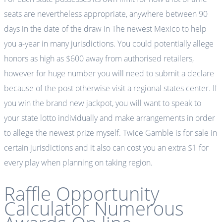
seats are nevertheless appropriate, anywhere between 90
days in the date of the draw in The newest Mexico to help
you a-year in many jurisdictions. You could potentially allege
honors as high as $600 away from authorised retailers,
however for huge number you will need to submit a declare
because of the post otherwise visit a regional states center. If
you win the brand new jackpot, you will want to speak to
your state lotto individually and make arrangements in order
to allege the newest prize myself. Twice Gamble is for sale in
certain jurisdictions and it also can cost you an extra $1 for
every play when planning on taking region.
Raffle Opportunity
Calculator Numerous