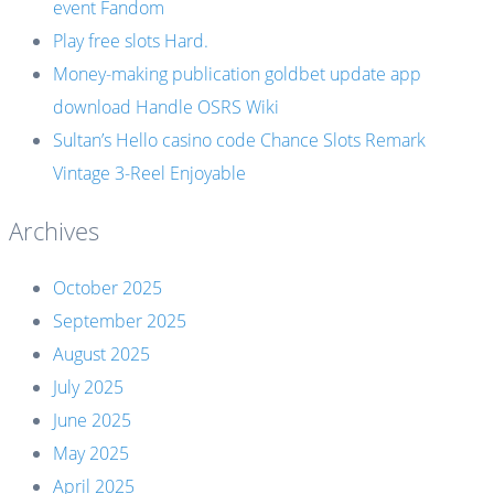
event Fandom
Play free slots Hard.
Money-making publication goldbet update app
download Handle OSRS Wiki
Sultan’s Hello casino code Chance Slots Remark
Vintage 3-Reel Enjoyable
Archives
October 2025
September 2025
August 2025
July 2025
June 2025
May 2025
April 2025