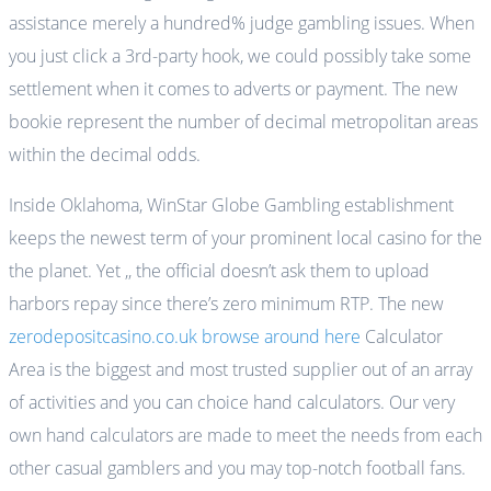
assistance merely a hundred% judge gambling issues. When
you just click a 3rd-party hook, we could possibly take some
settlement when it comes to adverts or payment. The new
bookie represent the number of decimal metropolitan areas
within the decimal odds.
Inside Oklahoma, WinStar Globe Gambling establishment
keeps the newest term of your prominent local casino for the
the planet. Yet ,, the official doesn’t ask them to upload
harbors repay since there’s zero minimum RTP. The new
zerodepositcasino.co.uk browse around here
Calculator
Area is the biggest and most trusted supplier out of an array
of activities and you can choice hand calculators. Our very
own hand calculators are made to meet the needs from each
other casual gamblers and you may top-notch football fans.