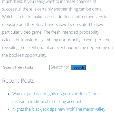
much, best. If you really want to increase chances of
successful, there is certainly another thing can be done.
Which can be to make use of additional lotto other sites to
measure and therefore honors have been stated to have
particular video game. The fresh intended probability
calculator transforms gambling opportunity to your percent,
revealing the likelihood of an event happening depending on
the bookies’ opportunity.
Search for:
Search
Recent Posts
Ways to get Lead mighty dragon slot sites Deposit
Instead a traditional Checking account
Nights the blackjack tips new Wolf The major Valley