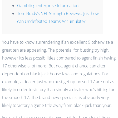
Gambling enterprise Information
Tom Brady’s NFL Strength Reviews: Just how
can Undefeated Teams Accumulate?
You have to know surrendering if an excellent 9 otherwise a
great ten are appearing. The potential for busting try high,
however it’s less possibilities compared to agent finish having
17 otherwise a lot more. But not, agent chance can alter
dependent on black-jack house laws and regulations. For
example, a dealer just who must get up on soft 17 are not as
likely in order to victory than simply a dealer who’s hitting for
the smooth 17.
The brand new specialist is obviously very
likely to victory a game title away from black-jack than your.
For each state possesses its own limit for how a lot of time