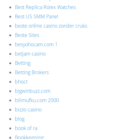
Best Replica Rolex Watches
Best US SMM Panel
beste online casino zonder cruks
Beste Sites
besyohocam.com 1
betjam casino
Betting
Betting Brokers
bhoct
bigwinbuzz.com
bilimufku.com 2000
bizzo casino
blog
book of ra
Bookkeeping