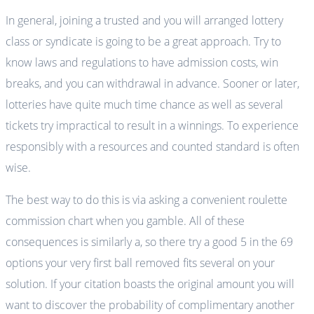
In general, joining a trusted and you will arranged lottery
class or syndicate is going to be a great approach. Try to
know laws and regulations to have admission costs, win
breaks, and you can withdrawal in advance. Sooner or later,
lotteries have quite much time chance as well as several
tickets try impractical to result in a winnings. To experience
responsibly with a resources and counted standard is often
wise.
The best way to do this is via asking a convenient roulette
commission chart when you gamble. All of these
consequences is similarly a, so there try a good 5 in the 69
options your very first ball removed fits several on your
solution. If your citation boasts the original amount you will
want to discover the probability of complimentary another