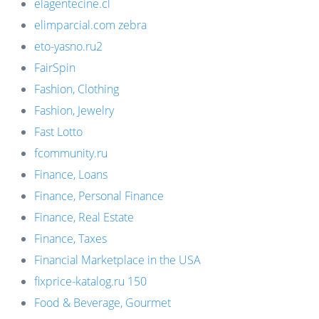
elagentecine.cl
elimparcial.com zebra
eto-yasno.ru2
FairSpin
Fashion, Clothing
Fashion, Jewelry
Fast Lotto
fcommunity.ru
Finance, Loans
Finance, Personal Finance
Finance, Real Estate
Finance, Taxes
Financial Marketplace in the USA
fixprice-katalog.ru 150
Food & Beverage, Gourmet