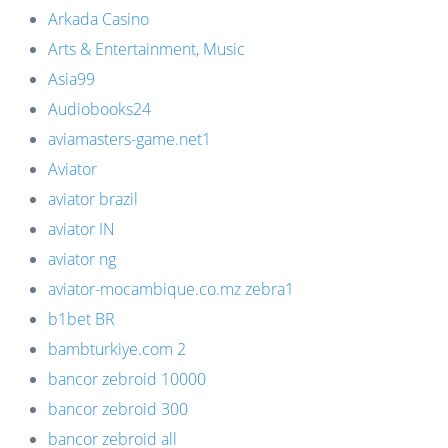
Arkada Casino
Arts & Entertainment, Music
Asia99
Audiobooks24
aviamasters-game.net1
Aviator
aviator brazil
aviator IN
aviator ng
aviator-mocambique.co.mz zebra1
b1bet BR
bambturkiye.com 2
bancor zebroid 10000
bancor zebroid 300
bancor zebroid all