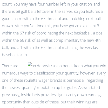
count. You may have four number left in your citation, and
there is 68 golf balls leftover in the server, so you features a
good cuatro within the 68 threat of and matching next ball
drawn. After you’ve done this, you have got an excellent 3
within the 67 risk of coordinating the next basketball, a dos
within the 66 risk of as well as complimentary the new 4th
ball, and a 1 within the 65 threat of matching the very last
baseball taken.
There are
numerous ways to classification your quantity, however, every
one of these roulette wager brands is perhaps all regarding
the newest quantity’ reputation up for grabs. As we stated
previously, inside bets provides significantly down earnings
opportunity than outside of these, but their winnings are