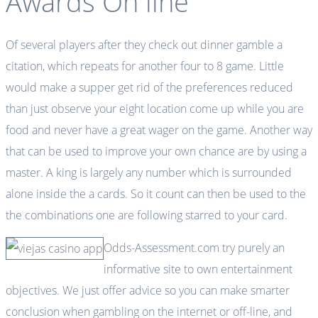
Awards On line
Of several players after they check out dinner gamble a
citation, which repeats for another four to 8 game. Little
would make a supper get rid of the preferences reduced
than just observe your eight location come up while you are
food and never have a great wager on the game. Another way
that can be used to improve your own chance are by using a
master. A king is largely any number which is surrounded
alone inside the a cards. So it count can then be used to the
the combinations one are following starred to your card.
Odds-Assessment.com try purely an
informative site to own entertainment
objectives. We just offer advice so you can make smarter
conclusion when gambling on the internet or off-line, and