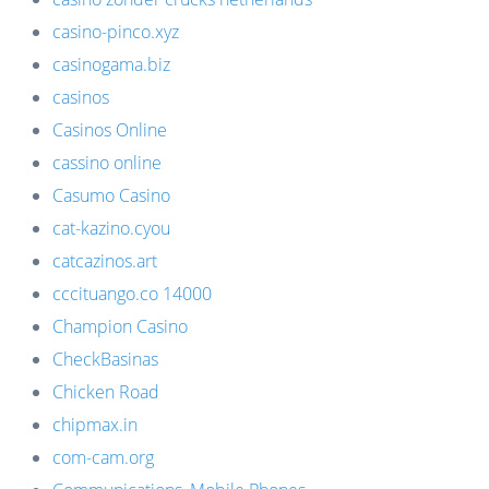
casino-pinco.xyz
casinogama.biz
casinos
Casinos Online
cassino online
Casumo Casino
cat-kazino.cyou
catcazinos.art
cccituango.co 14000
Champion Casino
CheckBasinas
Chicken Road
chipmax.in
com-cam.org