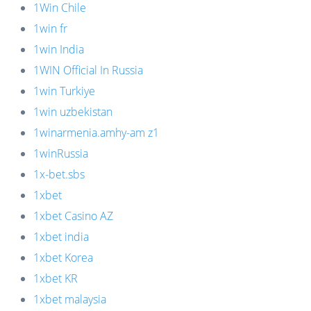
1Win Chile
1win fr
1win India
1WIN Official In Russia
1win Turkiye
1win uzbekistan
1winarmenia.amhy-am z1
1winRussia
1x-bet.sbs
1xbet
1xbet Casino AZ
1xbet india
1xbet Korea
1xbet KR
1xbet malaysia