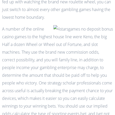
fed up with watching the brand new roulette wheel, you can
just switch to almost every other gambling games having the
lowest home boundary.
A number of the online
casino games to the highest house line were Keno, the big
Half a dozen Wheel or Wheel out of Fortune, and slot
machines. They use the brand new commission odds,
correct possibility, and you will family line, in addition to
people income your gambling enterprise may charge, to
determine the amount that should be paid off to help you
people who victory. One strategy scholar professionals come
across useful is actually breaking the payment chance to your
devices, which makes it easier so you can easily calculate
winnings to your winning bets. You should use our implied
odds calculator the type of sporting events bet, and (yet not