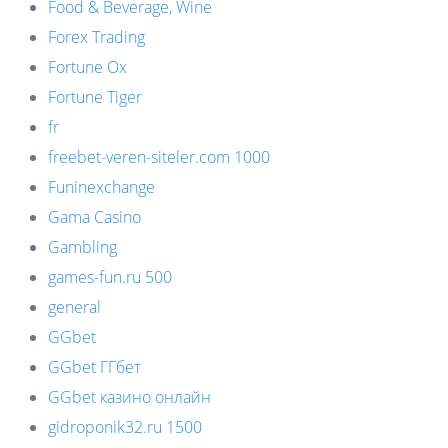
Food & Beverage, Wine
Forex Trading
Fortune Ox
Fortune Tiger
fr
freebet-veren-siteler.com 1000
Funinexchange
Gama Casino
Gambling
games-fun.ru 500
general
GGbet
GGbet ГГбет
GGbet казино онлайн
gidroponik32.ru 1500