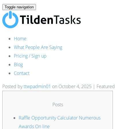
Toggle navigation
Home
What People Are Saying
Pricing / Sign up
Blog
Contact
Posted by
ttwpadmin01
on
October 4, 2025
| Featured
Posts
Raffle Opportunity Calculator Numerous
Awards On line