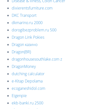
Disease & Illness, Colon Cancer
dixierentsfurniture.com
DKC Transport
dkmarino.ru 2000
dorogibezproblem.ru 500
Dragon Link Pokies
Dragon казино
Dragon(BR)
dragonhousesouthlake.com z
DragonMoney
dutching calculator
e-Kitap Depolama
ecoganeshidol.com
Eigenpie
ekb-banki.ru 2500