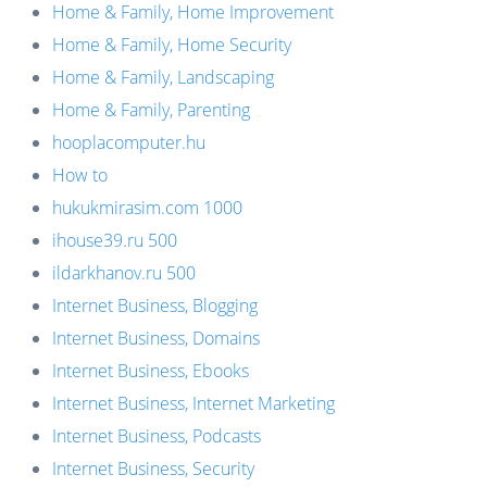
Home & Family, Home Improvement
Home & Family, Home Security
Home & Family, Landscaping
Home & Family, Parenting
hooplacomputer.hu
How to
hukukmirasim.com 1000
ihouse39.ru 500
ildarkhanov.ru 500
Internet Business, Blogging
Internet Business, Domains
Internet Business, Ebooks
Internet Business, Internet Marketing
Internet Business, Podcasts
Internet Business, Security