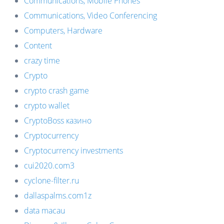
Communications, Mobile Phones
Communications, Video Conferencing
Computers, Hardware
Content
crazy time
Crypto
crypto crash game
crypto wallet
CryptoBoss казино
Cryptocurrency
Cryptocurrency investments
cui2020.com3
cyclone-filter.ru
dallaspalms.com1z
data macau