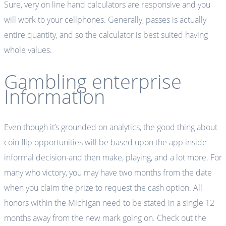
Sure, very on line hand calculators are responsive and you
will work to your cellphones. Generally, passes is actually
entire quantity, and so the calculator is best suited having
whole values.
Gambling enterprise
Information
Even though it’s grounded on analytics, the good thing about
coin flip opportunities will be based upon the app inside
informal decision-and then make, playing, and a lot more. For
many who victory, you may have two months from the date
when you claim the prize to request the cash option. All
honors within the Michigan need to be stated in a single 12
months away from the new mark going on. Check out the