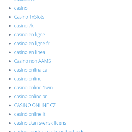
casino
Casino 1xSlots
casino 7k
casino en ligne
casino en ligne fr
casino en línea
Casino non AAMS
casino onlina ca
casino online
casino online 1win
casino online ar
CASINO ONLINE CZ
casinò online it
casino utan svensk licens
casino zonder crucks netherlands