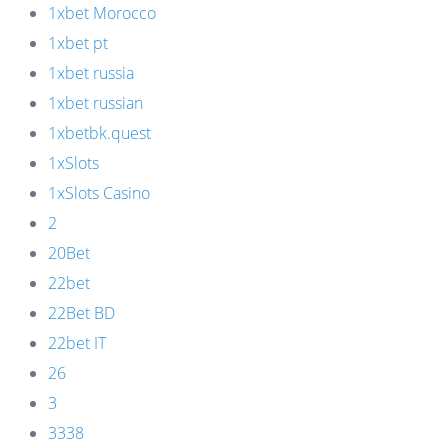
1xbet Morocco
1xbet pt
1xbet russia
1xbet russian
1xbetbk.quest
1xSlots
1xSlots Casino
2
20Bet
22bet
22Bet BD
22bet IT
26
3
3338