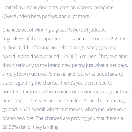
limited by) moneyline bets, pass on wagers, complete
(Over/Under) bets, parlays, and a lot more.
Chances out of winning a great Powerball jackpot —
regardless of the proportions — stand close one in 292.dos
million. Odds of taking household Mega Many’ greatest
award is also down, around 1 in 302.6 million. They explains
down seriously to the brand new penny just what a bet pays,
simply how much your’d make, and just what odds have to
state regarding the chance. There’s you don’t need to
overthink they or perform some conversions inside your face
or on paper. It means one an excellent $150 choice manage
go back $525 overall whether it moves, which includes your
brand-new bet. The chances are proving you that there’s a
28.57% risk of they landing.