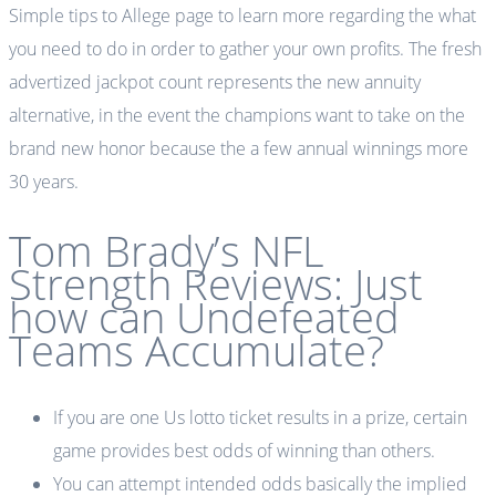
Simple tips to Allege page to learn more regarding the what
you need to do in order to gather your own profits. The fresh
advertized jackpot count represents the new annuity
alternative, in the event the champions want to take on the
brand new honor because the a few annual winnings more
30 years.
Tom Brady’s NFL
Strength Reviews: Just
how can Undefeated
Teams Accumulate?
If you are one Us lotto ticket results in a prize, certain
game provides best odds of winning than others.
You can attempt intended odds basically the implied