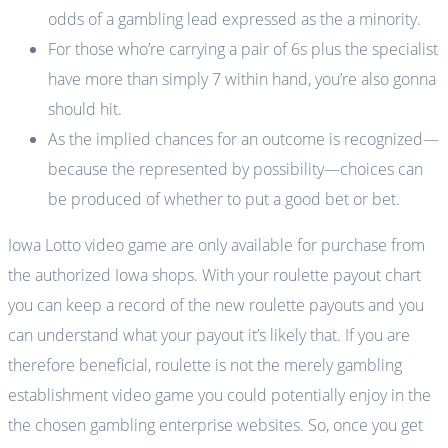
odds of a gambling lead expressed as the a minority.
For those who’re carrying a pair of 6s plus the specialist
have more than simply 7 within hand, you’re also gonna
should hit.
As the implied chances for an outcome is recognized—
because the represented by possibility—choices can
be produced of whether to put a good bet or bet.
Iowa Lotto video game are only available for purchase from
the authorized Iowa shops. With your roulette payout chart
you can keep a record of the new roulette payouts and you
can understand what your payout it’s likely that. If you are
therefore beneficial, roulette is not the merely gambling
establishment video game you could potentially enjoy in the
the chosen gambling enterprise websites. So, once you get