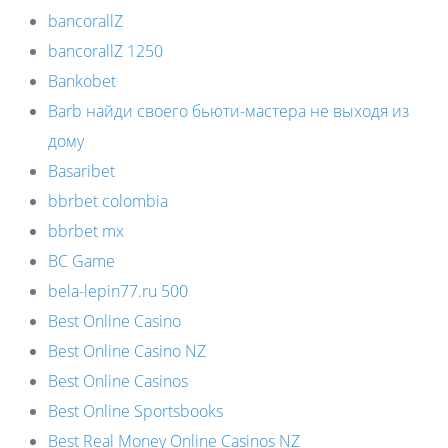
bancorallZ
bancorallZ 1250
Bankobet
Barb найди своего бьюти-мастера не выходя из
дому
Basaribet
bbrbet colombia
bbrbet mx
BC Game
bela-lepin77.ru 500
Best Online Casino
Best Online Casino NZ
Best Online Casinos
Best Online Sportsbooks
Best Real Money Online Casinos NZ