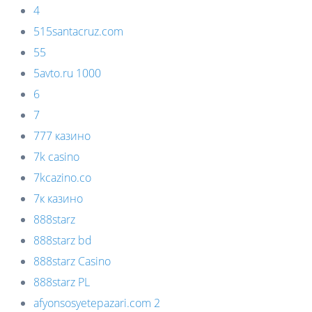
4
515santacruz.com
55
5avto.ru 1000
6
7
777 казино
7k casino
7kcazino.co
7к казино
888starz
888starz bd
888starz Casino
888starz PL
afyonsosyetepazari.com 2