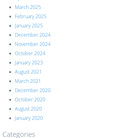
March 2025
February 2025
January 2025
December 2024
November 2024
October 2024
January 2023
August 2021
March 2021
December 2020
October 2020
August 2020
January 2020
Categories