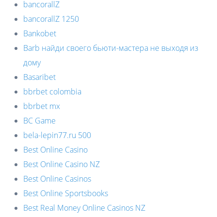
bancorallZ
bancorallZ 1250
Bankobet
Barb найди своего бьюти-мастера не выходя из
дому
Basaribet
bbrbet colombia
bbrbet mx
BC Game
bela-lepin77.ru 500
Best Online Casino
Best Online Casino NZ
Best Online Casinos
Best Online Sportsbooks
Best Real Money Online Casinos NZ