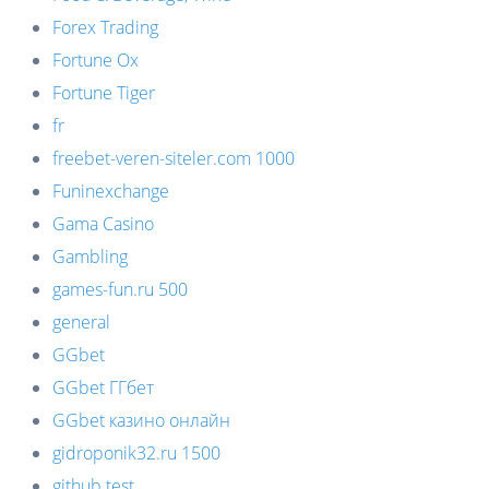
Forex Trading
Fortune Ox
Fortune Tiger
fr
freebet-veren-siteler.com 1000
Funinexchange
Gama Casino
Gambling
games-fun.ru 500
general
GGbet
GGbet ГГбет
GGbet казино онлайн
gidroponik32.ru 1500
github test