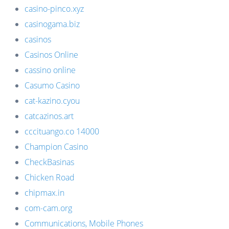
casino-pinco.xyz
casinogama.biz
casinos
Casinos Online
cassino online
Casumo Casino
cat-kazino.cyou
catcazinos.art
cccituango.co 14000
Champion Casino
CheckBasinas
Chicken Road
chipmax.in
com-cam.org
Communications, Mobile Phones