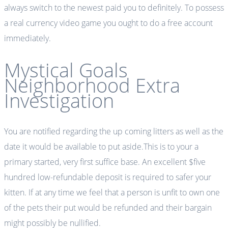
always switch to the newest paid you to definitely. To possess
a real currency video game you ought to do a free account
immediately.
Mystical Goals
Neighborhood Extra
Investigation
You are notified regarding the up coming litters as well as the
date it would be available to put aside.This is to your a
primary started, very first suffice base. An excellent $five
hundred low-refundable deposit is required to safer your
kitten. If at any time we feel that a person is unfit to own one
of the pets their put would be refunded and their bargain
might possibly be nullified.