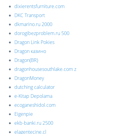
dixierentsfurniture.com
DKC Transport
dkmarino.ru 2000
dorogibezproblem.ru 500
Dragon Link Pokies
Dragon казино
Dragon(BR)
dragonhousesouthlake.com z
DragonMoney
dutching calculator
e-Kitap Depolama
ecoganeshidol.com
Eigenpie
ekb-banki.ru 2500
elagentecine.cl