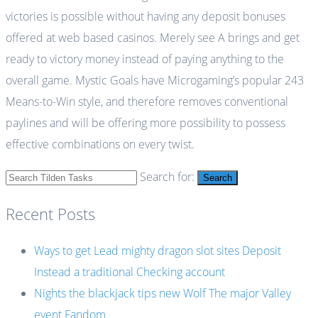
victories is possible without having any deposit bonuses
offered at web based casinos. Merely see A brings and get
ready to victory money instead of paying anything to the
overall game. Mystic Goals have Microgaming’s popular 243
Means-to-Win style, and therefore removes conventional
paylines and will be offering more possibility to possess
effective combinations on every twist.
Search for:
Search
Recent Posts
Ways to get Lead mighty dragon slot sites Deposit
Instead a traditional Checking account
Nights the blackjack tips new Wolf The major Valley
event Fandom