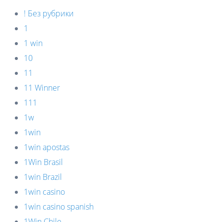
! Без рубрики
1
1 win
10
11
11 Winner
111
1w
1win
1win apostas
1Win Brasil
1win Brazil
1win casino
1win casino spanish
1Win Chile