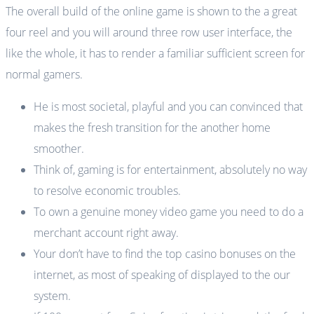
The overall build of the online game is shown to the a great
four reel and you will around three row user interface, the
like the whole, it has to render a familiar sufficient screen for
normal gamers.
He is most societal, playful and you can convinced that
makes the fresh transition for the another home
smoother.
Think of, gaming is for entertainment, absolutely no way
to resolve economic troubles.
To own a genuine money video game you need to do a
merchant account right away.
Your don’t have to find the top casino bonuses on the
internet, as most of speaking of displayed to the our
system.