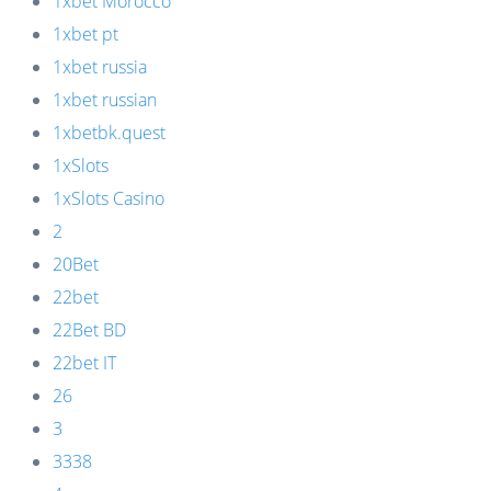
1xbet Morocco
1xbet pt
1xbet russia
1xbet russian
1xbetbk.quest
1xSlots
1xSlots Casino
2
20Bet
22bet
22Bet BD
22bet IT
26
3
3338