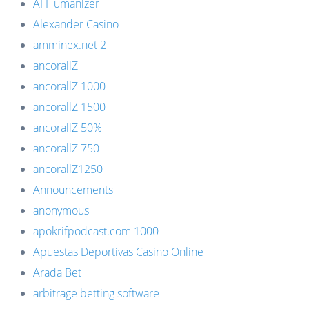
AI Humanizer
Alexander Casino
amminex.net 2
ancorallZ
ancorallZ 1000
ancorallZ 1500
ancorallZ 50%
ancorallZ 750
ancorallZ1250
Announcements
anonymous
apokrifpodcast.com 1000
Apuestas Deportivas Casino Online
Arada Bet
arbitrage betting software