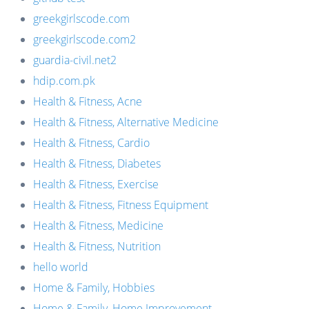
greekgirlscode.com
greekgirlscode.com2
guardia-civil.net2
hdip.com.pk
Health & Fitness, Acne
Health & Fitness, Alternative Medicine
Health & Fitness, Cardio
Health & Fitness, Diabetes
Health & Fitness, Exercise
Health & Fitness, Fitness Equipment
Health & Fitness, Medicine
Health & Fitness, Nutrition
hello world
Home & Family, Hobbies
Home & Family, Home Improvement