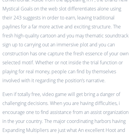
Mystical Goals on the web slot differentiates alone using
their 243 suggests in order to earn, leaving traditional
paylines for a far more active and exciting structure. The
fresh high-quality cartoon and you may thematic soundtrack
sign up to carrying out an immersive plot and you can
construction has one capture the fresh essence of your own
selected motif. Whether or not inside the trial function or
playing for real money, people can find by themselves
involved with it regarding the position’s narrative.
Even if totally free, video game will get bring a danger of
challenging decisions. When you are having difficulties, i
encourage one to find assistance from an assist organization
in the your country. The major coordinating harbors having
Expanding Multipliers are just what An excellent Hoot and