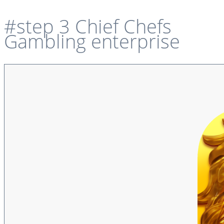
#step 3 Chief Chefs
Gambling enterprise