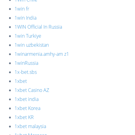
1win fr
1win India
1WIN Official In Russia
1win Turkiye
1win uzbekistan
1winarmenia.amhy-am z1
1winRussia
1x-bet.sbs
1xbet
1xbet Casino AZ
1xbet india
1xbet Korea
1xbet KR
1xbet malaysia