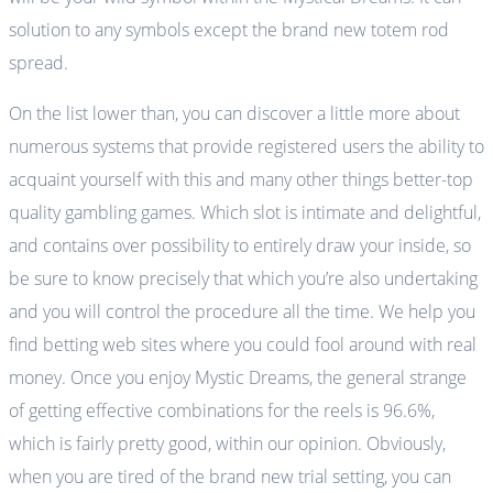
solution to any symbols except the brand new totem rod
spread.
On the list lower than, you can discover a little more about
numerous systems that provide registered users the ability to
acquaint yourself with this and many other things better-top
quality gambling games. Which slot is intimate and delightful,
and contains over possibility to entirely draw your inside, so
be sure to know precisely that which you’re also undertaking
and you will control the procedure all the time. We help you
find betting web sites where you could fool around with real
money. Once you enjoy Mystic Dreams, the general strange
of getting effective combinations for the reels is 96.6%,
which is fairly pretty good, within our opinion. Obviously,
when you are tired of the brand new trial setting, you can