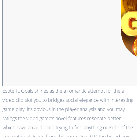
Esoteric Goals shines as the a romantic attempt for the a
video clip slot you to bridges social elegance with interesting
game play. It’s obvious in the player analysis and you may
ratings the video game’s novel features resonate better
which have an audience trying to find anything outside of the
conventional. Aside from the appealing RTP, the brand new