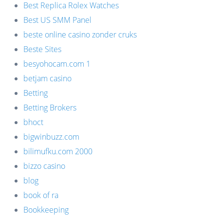
Best Replica Rolex Watches
Best US SMM Panel
beste online casino zonder cruks
Beste Sites
besyohocam.com 1
betjam casino
Betting
Betting Brokers
bhoct
bigwinbuzz.com
bilimufku.com 2000
bizzo casino
blog
book of ra
Bookkeeping