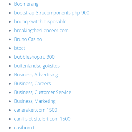
Boomerang
bootstrap-3.rucomponents.php 900
boutiq switch disposable
breakingthesilenceor.com
Bruno Casino
btoct
bubbleshop.ru 300
buitenlandse goksites
Business, Advertising
Business, Careers
Business, Customer Service
Business, Marketing
caneraker.com 1500
canli-slot-siteleri.com 1500
casibom tr