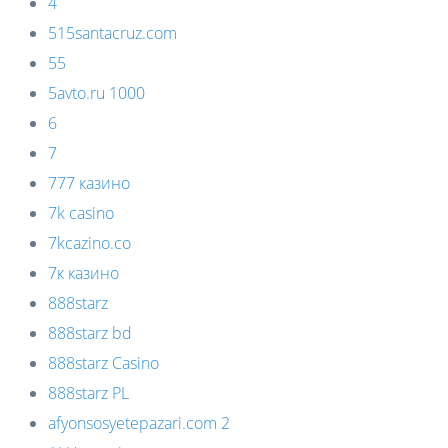
4
515santacruz.com
55
5avto.ru 1000
6
7
777 казино
7k casino
7kcazino.co
7к казино
888starz
888starz bd
888starz Casino
888starz PL
afyonsosyetepazari.com 2