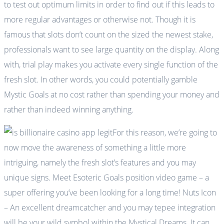
to test out optimum limits in order to find out if this leads to
more regular advantages or otherwise not. Though it is
famous that slots don’t count on the sized the newest stake,
professionals want to see large quantity on the display. Along
with, trial play makes you activate every single function of the
fresh slot. In other words, you could potentially gamble
Mystic Goals at no cost rather than spending your money and
rather than indeed winning anything.
For this reason, we’re going to
now move the awareness of something a little more
intriguing, namely the fresh slot’s features and you may
unique signs. Meet Esoteric Goals position video game – a
super offering you’ve been looking for a long time! Nuts Icon
– An excellent dreamcatcher and you may tepee integration
will be your wild symbol within the Mystical Dreams. It can