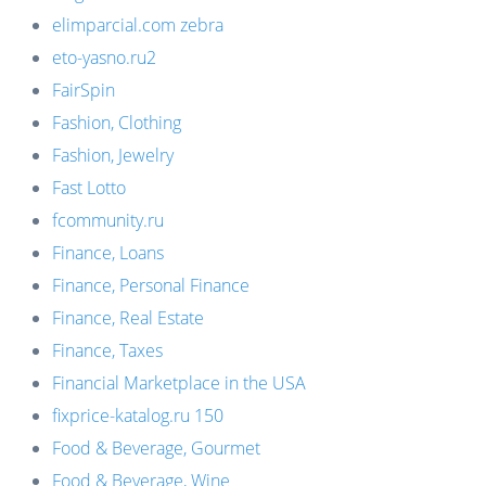
elimparcial.com zebra
eto-yasno.ru2
FairSpin
Fashion, Clothing
Fashion, Jewelry
Fast Lotto
fcommunity.ru
Finance, Loans
Finance, Personal Finance
Finance, Real Estate
Finance, Taxes
Financial Marketplace in the USA
fixprice-katalog.ru 150
Food & Beverage, Gourmet
Food & Beverage, Wine