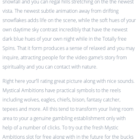
snowfall and you can regal hills stretching on the the newest
vista. The newest subtle animation away from drifting
snowflakes adds life on the scene, while the soft hues of your
own daytime sky contrast incredibly that have the newest
dark blue hues of your own night while in the Totally free
Spins. That it form produces a sense of relaxed and you may
inquire, attracting people for the video game’s story from
spirituality and you can contact with nature.
Right here your’ll rating great picture along with nice sounds.
Mystical Ambitions have practical symbols to the reels
including wolves, eagles, chiefs, bison, fantasy catcher,
tepees and more. All this tend to transform your living room
area to your a genuine gambling establishment only with
help of a number of clicks. To try out the fresh Mystic
Ambitions slot for free along with in the future for the bucks