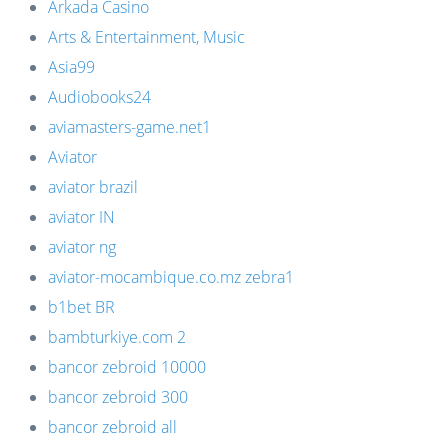
Arkada Casino
Arts & Entertainment, Music
Asia99
Audiobooks24
aviamasters-game.net1
Aviator
aviator brazil
aviator IN
aviator ng
aviator-mocambique.co.mz zebra1
b1bet BR
bambturkiye.com 2
bancor zebroid 10000
bancor zebroid 300
bancor zebroid all