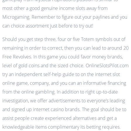
most other a good genuine income slots away from
Microgaming. Remember to figure out your paylines and you
can choice assortment just before to try out!
Should you get step three, four or five Totem symbols out of
remaining in order to correct, then you can lead to around 20
Free Revolves. In this game you could favor money brands,
level of gold coins and the sized choice. OnlineSlotsPilot.com
try an independent self-help guide to on the internet slot
online game, company, and you can an informative financing
from the online gambling. In addition to right up-to-date
investigation, we offer advertisements to everyone’s leading
and signed up internet casino brands. The goal should be to
assist people create experienced alternatives and get a
knowledgeable items complimentary its betting requires.