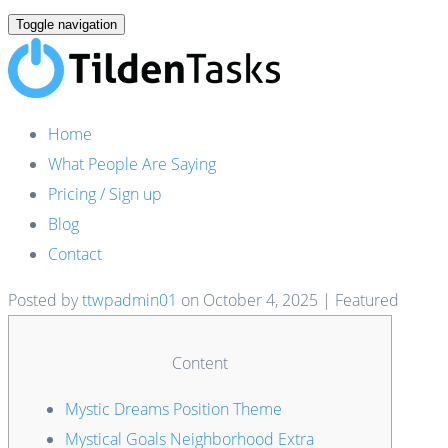
Toggle navigation
Home
What People Are Saying
Pricing / Sign up
Blog
Contact
Posted by
ttwpadmin01
on
October 4, 2025
| Featured
Content
Mystic Dreams Position Theme
Mystical Goals Neighborhood Extra