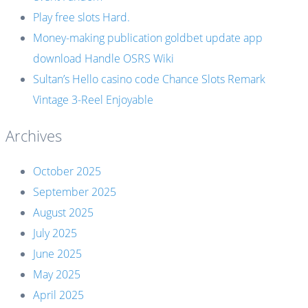
Play free slots Hard.
Money-making publication goldbet update app
download Handle OSRS Wiki
Sultan’s Hello casino code Chance Slots Remark
Vintage 3-Reel Enjoyable
Archives
October 2025
September 2025
August 2025
July 2025
June 2025
May 2025
April 2025