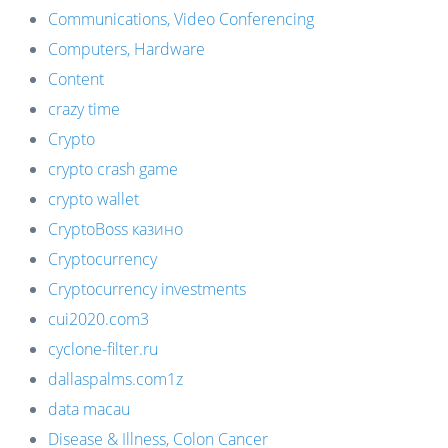
Communications, Video Conferencing
Computers, Hardware
Content
crazy time
Crypto
crypto crash game
crypto wallet
CryptoBoss казино
Cryptocurrency
Cryptocurrency investments
cui2020.com3
cyclone-filter.ru
dallaspalms.com1z
data macau
Disease & Illness, Colon Cancer