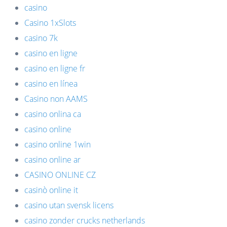
casino
Casino 1xSlots
casino 7k
casino en ligne
casino en ligne fr
casino en línea
Casino non AAMS
casino onlina ca
casino online
casino online 1win
casino online ar
CASINO ONLINE CZ
casinò online it
casino utan svensk licens
casino zonder crucks netherlands