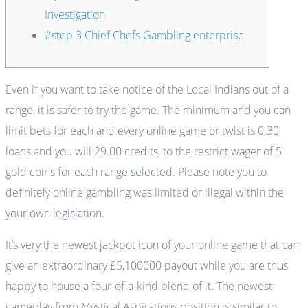
Investigation
#step 3 Chief Chefs Gambling enterprise
Even if you want to take notice of the Local Indians out of a
range, it is safer to try the game. The minimum and you can
limit bets for each and every online game or twist is 0.30
loans and you will 29.00 credits, to the restrict wager of 5
gold coins for each range selected.
Please note you to
definitely online gambling was limited or illegal within the
your own legislation.
It’s very the newest jackpot icon of your online game that can
give an extraordinary £5,100000 payout while you are thus
happy to house a four-of-a-kind blend of it. The newest
gameplay from Mystical Aspirations position is similar to