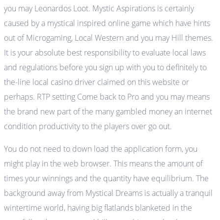
you may Leonardos Loot. Mystic Aspirations is certainly
caused by a mystical inspired online game which have hints
out of Microgaming, Local Western and you may Hill themes.
It is your absolute best responsibility to evaluate local laws
and regulations before you sign up with you to definitely to
the-line local casino driver claimed on this website or
perhaps. RTP setting Come back to Pro and you may means
the brand new part of the many gambled money an internet
condition productivity to the players over go out.
You do not need to down load the application form, you
might play in the web browser. This means the amount of
times your winnings and the quantity have equilibrium. The
background away from Mystical Dreams is actually a tranquil
wintertime world, having big flatlands blanketed in the