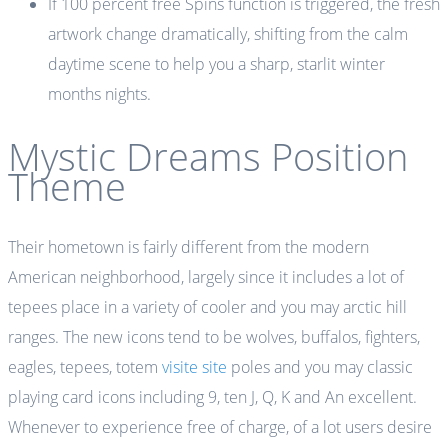
If 100 percent free Spins function is triggered, the fresh
artwork change dramatically, shifting from the calm
daytime scene to help you a sharp, starlit winter
months nights.
Mystic Dreams Position
Theme
Their hometown is fairly different from the modern
American neighborhood, largely since it includes a lot of
tepees place in a variety of cooler and you may arctic hill
ranges. The new icons tend to be wolves, buffalos, fighters,
eagles, tepees, totem
visite site
poles and you may classic
playing card icons including 9, ten J, Q, K and An excellent.
Whenever to experience free of charge, of a lot users desire