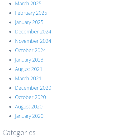
March 2025
February 2025
January 2025
December 2024
November 2024
October 2024
January 2023
August 2021
March 2021
December 2020
October 2020
August 2020
January 2020
Categories