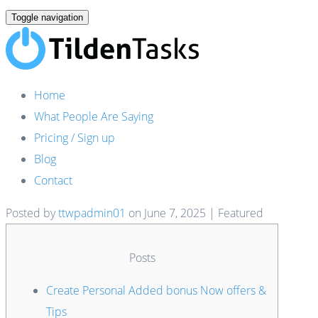
Toggle navigation
Home
What People Are Saying
Pricing / Sign up
Blog
Contact
Posted by
ttwpadmin01
on
June 7, 2025
| Featured
Posts
Create Personal Added bonus Now offers &
Tips