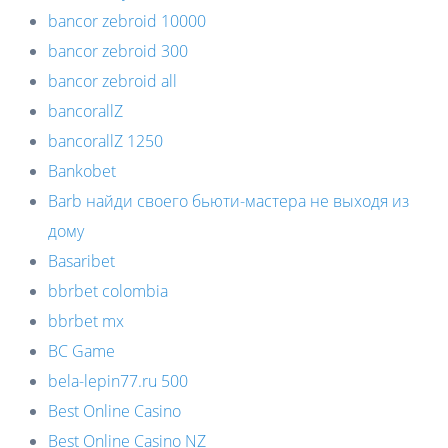
bancor zebroid 10000
bancor zebroid 300
bancor zebroid all
bancorallZ
bancorallZ 1250
Bankobet
Barb найди своего бьюти-мастера не выходя из
дому
Basaribet
bbrbet colombia
bbrbet mx
BC Game
bela-lepin77.ru 500
Best Online Casino
Best Online Casino NZ