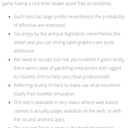
game having a real time dealer avoid free accessibility.
Such bets has large profits nevertheless the probability
of effective are restricted.
You enjoy by the antique legislation, nevertheless the
wheel and you can dining table graphics are quite
additional.
We need to accept, but not, you to whilst it goes hardly,
there were cases of gambling enterprises with rigged
its roulette rims to help you cheat professionals.
Referring to why it’s best to make use of an excellent
totally free roulette simulation.
This site is available in very states where web based
casinos is actually judge, available on the web, or with
the ios and android apps.