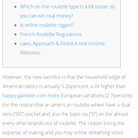
Which on line roulette type is a lot easier so
you can win real money?
Is online roulette rigged?
French Roulette Regulations
Laws, Approach & Finest A real income
Websites
However, the new sacrifice is that the household edge of
American tables is actually 5.26percent, a lot higher than
happy-gambler.com more
European variations (2.7percent).
For the reason that an american roulette wheel have a dual-
zero (“00”) pocket and also the basic no (“0”) on the almost
every other brands out of roulette.
The reason being the
expense of making and you may online streaming video