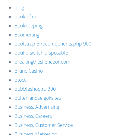
blog
book of ra
Bookkeeping
Boomerang
bootstrap-3.rucomponents.php 900
boutiq switch disposable
breakingthesilenceor.com
Bruno Casino
btoct
bubbleshop.ru 300
buitenlandse goksites
Business, Advertising
Business, Careers
Business, Customer Service
Business, Marketing