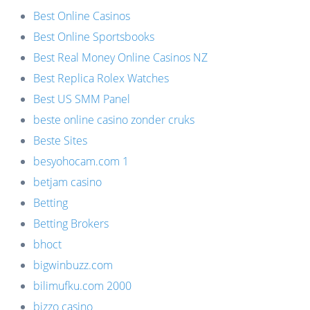
Best Online Casinos
Best Online Sportsbooks
Best Real Money Online Casinos NZ
Best Replica Rolex Watches
Best US SMM Panel
beste online casino zonder cruks
Beste Sites
besyohocam.com 1
betjam casino
Betting
Betting Brokers
bhoct
bigwinbuzz.com
bilimufku.com 2000
bizzo casino