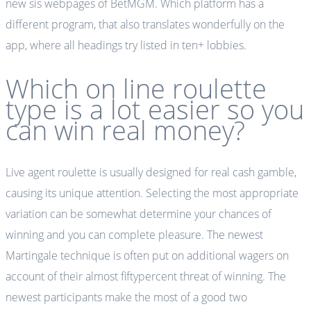
new sis webpages of BetMGM. Which platform has a
different program, that also translates wonderfully on the
app, where all headings try listed in ten+ lobbies.
Which on line roulette
type is a lot easier so you
can win real money?
Live agent roulette is usually designed for real cash gamble,
causing its unique attention. Selecting the most appropriate
variation can be somewhat determine your chances of
winning and you can complete pleasure. The newest
Martingale technique is often put on additional wagers on
account of their almost fiftypercent threat of winning. The
newest participants make the most of a good two