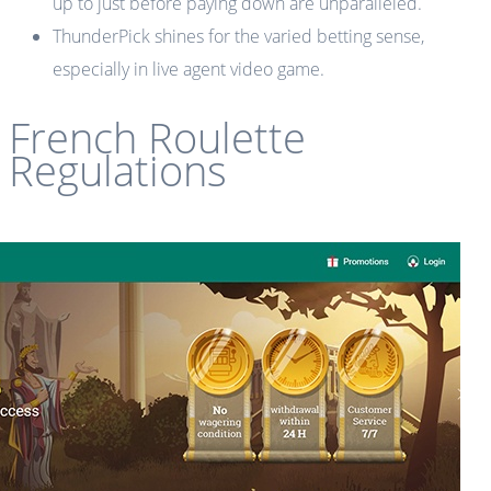
up to just before paying down are unparalleled.
ThunderPick shines for the varied betting sense,
especially in live agent video game.
French Roulette
Regulations