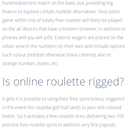
hundredpercent match on the basic put, providing big
finance to explore certain roulette alternatives. Very video
game within line of totally free roulette will likely be played
on the all devices that have a modern browser, in addition to
phones and you will pills. Exterior wagers are placed on the
urban area in the numbers on their own and include options
such colour (reddish otherwise black colored), also or
strange number, dozen, etc.
Is online roulette rigged?
It gets it is possible to using their free spins bonus, triggered
in the event the roulette golf ball lands to your red-colored
better. So it activates a few roulette tires, delivering two 100
percent free roulette spins in addition very first payouts.