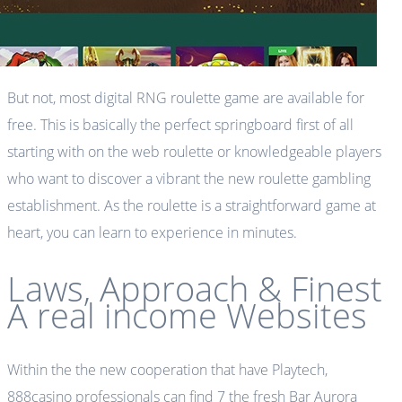
But not, most digital RNG roulette game are available for
free. This is basically the perfect springboard first of all
starting with on the web roulette or knowledgeable players
who want to discover a vibrant the new roulette gambling
establishment. As the roulette is a straightforward game at
heart, you can learn to experience in minutes.
Laws, Approach & Finest
A real income Websites
Within the the new cooperation that have Playtech,
888casino professionals can find 7 the fresh Bar Aurora