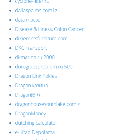
cyclone-filter.ru
dallaspalms.com1z
data macau
Disease & Illness, Colon Cancer
dixierentsfurniture.com
DKC Transport
dkmarino.ru 2000
dorogibezproblem.ru 500
Dragon Link Pokies
Dragon казино
Dragon(BR)
dragonhousesouthlake.com z
DragonMoney
dutching calculator
e-Kitap Depolama