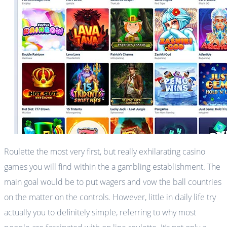
Roulette the most very first, but really exhilarating casino
games you will find within the a gambling establishment. The
main goal would be to put wagers and vow the ball countries
on the matter on the controls. However, little in daily life try
actually you to definitely simple, referring to why most