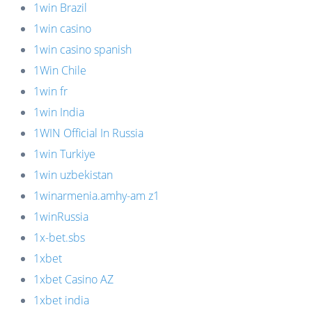
1win Brazil
1win casino
1win casino spanish
1Win Chile
1win fr
1win India
1WIN Official In Russia
1win Turkiye
1win uzbekistan
1winarmenia.amhy-am z1
1winRussia
1x-bet.sbs
1xbet
1xbet Casino AZ
1xbet india