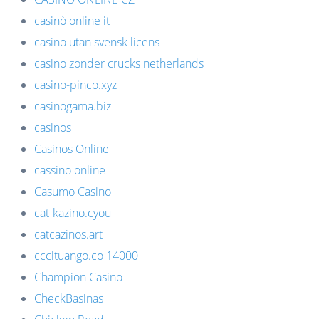
casinò online it
casino utan svensk licens
casino zonder crucks netherlands
casino-pinco.xyz
casinogama.biz
casinos
Casinos Online
cassino online
Casumo Casino
cat-kazino.cyou
catcazinos.art
cccituango.co 14000
Champion Casino
CheckBasinas