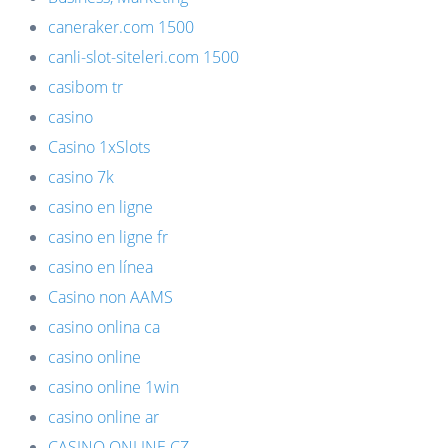
caneraker.com 1500
canli-slot-siteleri.com 1500
casibom tr
casino
Casino 1xSlots
casino 7k
casino en ligne
casino en ligne fr
casino en línea
Casino non AAMS
casino onlina ca
casino online
casino online 1win
casino online ar
CASINO ONLINE CZ