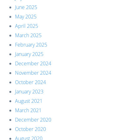
June 2025
May 2025
April 2025
March 2025
February 2025
January 2025
December 2024
November 2024
October 2024
January 2023
August 2021
March 2021
December 2020
October 2020
August 2020