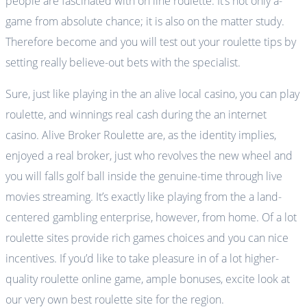
people are fascinated with on line roulette. It’s not only a-
game from absolute chance; it is also on the matter study.
Therefore become and you will test out your roulette tips by
setting really believe-out bets with the specialist.
Sure, just like playing in the an alive local casino, you can play
roulette, and winnings real cash during the an internet
casino. Alive Broker Roulette are, as the identity implies,
enjoyed a real broker, just who revolves the new wheel and
you will falls golf ball inside the genuine-time through live
movies streaming. It’s exactly like playing from the a land-
centered gambling enterprise, however, from home. Of a lot
roulette sites provide rich games choices and you can nice
incentives. If you’d like to take pleasure in of a lot higher-
quality roulette online game, ample bonuses, excite look at
our very own best roulette site for the region.