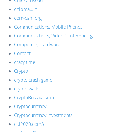
Chicken Road
chipmax.in
com-cam.org
Communications, Mobile Phones
Communications, Video Conferencing
Computers, Hardware
Content
crazy time
Crypto
crypto crash game
crypto wallet
CryptoBoss казино
Cryptocurrency
Cryptocurrency investments
cui2020.com3