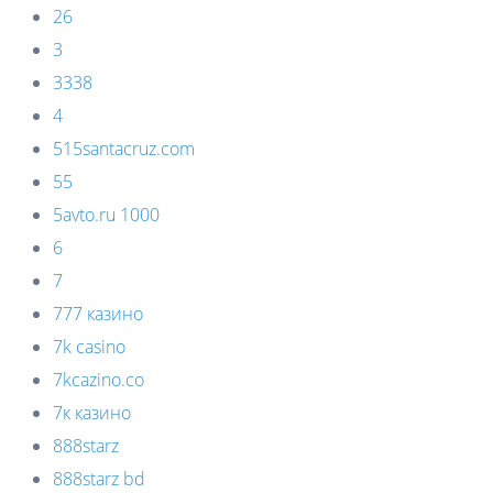
26
3
3338
4
515santacruz.com
55
5avto.ru 1000
6
7
777 казино
7k casino
7kcazino.co
7к казино
888starz
888starz bd