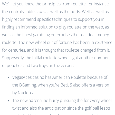
We’ll let you know the principles from roulette, for instance
the controls, table, laws as well as the odds. We’ll as well as
highly recommend specific techniques to support you in
finding an informed solution to play roulette on the web, as
well as the finest gambling enterprises the real deal money
roulette. The new wheel out of fortune has been in existence
for centuries, and it is thought that roulette changed from it.
Supposedly, the initial roulette wheels got another number
of pouches and two trays on the zeroes.
VegasAces casino has American Roulette because of
the BGaming, when you’re BetUS also offers a version
by Nucleus.
The new adrenaline hurry pursuing the for every wheel
twist and also the anticipation since the golf ball leaps