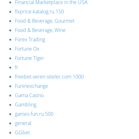
Financial Marketplace in the USA
fixprice-katalog.ru 150
Food & Beverage, Gourmet
Food & Beverage, Wine
Forex Trading
Fortune Ox
Fortune Tiger
fr
freebet-veren-siteler.com 1000
Funinexchange
Gama Casino
Gambling
games-fun.ru 500
general
GGbet