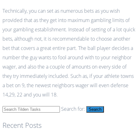
Technically, you can set as numerous bets as you wish
provided that as they get into maximum gambling limits of
your gambling establishment. Instead of setting of a lot quick
bets, although not, it is recommendable to choose another
bet that covers a great entire part. The ball player decides a
number the guy wants to fool around with to your neighbor
wager, and also the a couple of amounts on every side of
they try immediately included. Such as, if your athlete towns
a bet on 9, the newest neighbors wager will even defense
14,29, 22 and you will 18.
Search for:
Search
Recent Posts