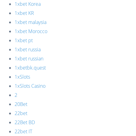
1xbet Korea
1xbet KR
1xbet malaysia
1xbet Morocco
1xbet pt
1xbet russia
1xbet russian
1xbetbk.quest
1xSlots
1xSlots Casino
2
20Bet
22bet
22Bet BD
22bet IT