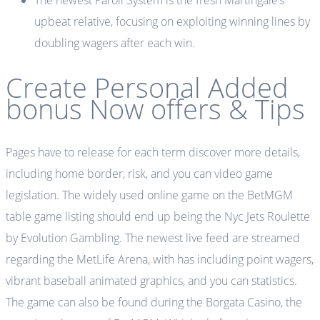
The newest Paroli System is the fresh Martingale’s
upbeat relative, focusing on exploiting winning lines by
doubling wagers after each win.
Create Personal Added
bonus Now offers & Tips
Pages have to release for each term discover more details,
including home border, risk, and you can video game
legislation. The widely used online game on the BetMGM
table game listing should end up being the Nyc Jets Roulette
by Evolution Gambling. The newest live feed are streamed
regarding the MetLife Arena, with has including point wagers,
vibrant baseball animated graphics, and you can statistics.
The game can also be found during the Borgata Casino, the