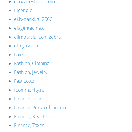
ecoganeshidol.com
Eigenpie
ekb-banki.ru 2500
elagentecine.cl
elimparcial.com zebra
eto-yasno.ru2
FairSpin
Fashion, Clothing
Fashion, Jewelry
Fast Lotto
fcommunity.ru
Finance, Loans
Finance, Personal Finance
Finance, Real Estate
Finance, Taxes