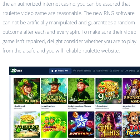
the an authorized internet casino, you can be assured that
roulette video game are reasonable. The new RNG software
can not be artificially manipulated and guarantees a random
outcome after each and every spin. To make sure their video
game isn’t repaired, delight consider whether you are to play
from the a safe and you will reliable roulette website.