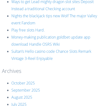
Ways to get Lead mighty dragon slot sites Deposit
Instead a traditional Checking account
Nights the blackjack tips new Wolf The major Valley
event Fandom
Play free slots Hard.
Money-making publication goldbet update app
download Handle OSRS Wiki
Sultan’s Hello casino code Chance Slots Remark
Vintage 3-Reel Enjoyable
Archives
October 2025
September 2025
August 2025
July 2025