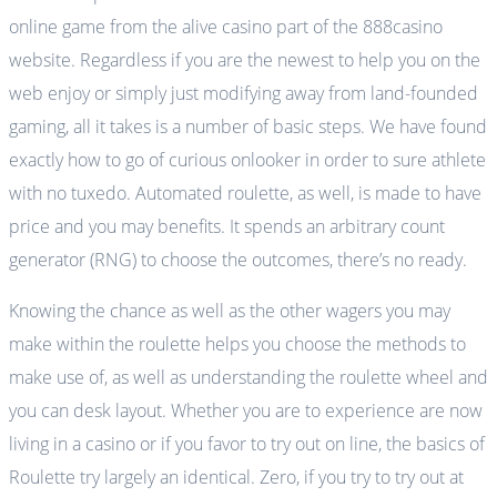
online game from the alive casino part of the 888casino
website. Regardless if you are the newest to help you on the
web enjoy or simply just modifying away from land-founded
gaming, all it takes is a number of basic steps. We have found
exactly how to go of curious onlooker in order to sure athlete
with no tuxedo. Automated roulette, as well, is made to have
price and you may benefits. It spends an arbitrary count
generator (RNG) to choose the outcomes, there’s no ready.
Knowing the chance as well as the other wagers you may
make within the roulette helps you choose the methods to
make use of, as well as understanding the roulette wheel and
you can desk layout. Whether you are to experience are now
living in a casino or if you favor to try out on line, the basics of
Roulette try largely an identical. Zero, if you try to try out at