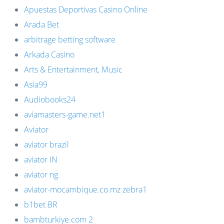
Apuestas Deportivas Casino Online
Arada Bet
arbitrage betting software
Arkada Casino
Arts & Entertainment, Music
Asia99
Audiobooks24
aviamasters-game.net1
Aviator
aviator brazil
aviator IN
aviator ng
aviator-mocambique.co.mz zebra1
b1bet BR
bambturkiye.com 2