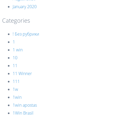
January 2020
Categories
! Без рубрики
1
1 win
10
11
11 Winner
111
1w
1win
1win apostas
1Win Brasil