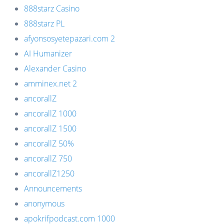
888starz Casino
888starz PL
afyonsosyetepazari.com 2
AI Humanizer
Alexander Casino
amminex.net 2
ancorallZ
ancorallZ 1000
ancorallZ 1500
ancorallZ 50%
ancorallZ 750
ancorallZ1250
Announcements
anonymous
apokrifpodcast.com 1000