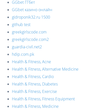
GGbet ГГбет
GGbet казино онлайн
gidroponik32.ru 1500
github test
greekgirlscode.com
greekgirlscode.com2
guardia-civil.net2
hdip.com.pk
Health & Fitness, Acne
Health & Fitness, Alternative Medicine
Health & Fitness, Cardio
Health & Fitness, Diabetes
Health & Fitness, Exercise
Health & Fitness, Fitness Equipment
Health & Fitness, Medicine