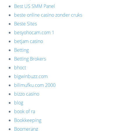
Best US SMM Panel
beste online casino zonder cruks
Beste Sites
besyohocam.com 1
betjam casino
Betting
Betting Brokers
bhoct
bigwinbuzz.com
bilimufku.com 2000
bizzo casino
blog
book of ra
Bookkeeping
Boomerang