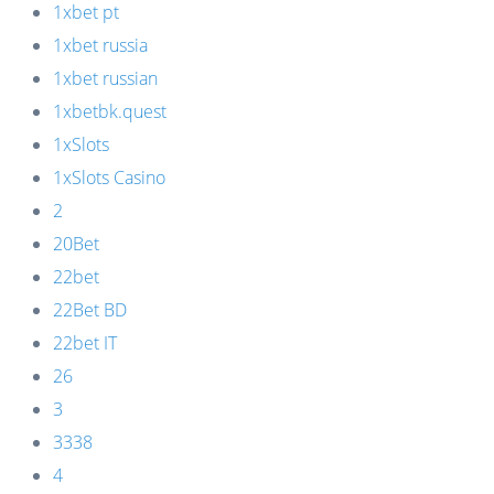
1xbet pt
1xbet russia
1xbet russian
1xbetbk.quest
1xSlots
1xSlots Casino
2
20Bet
22bet
22Bet BD
22bet IT
26
3
3338
4