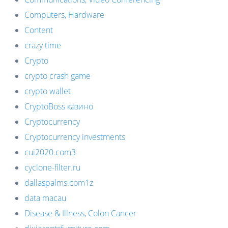
Computers, Hardware
Content
crazy time
Crypto
crypto crash game
crypto wallet
CryptoBoss казино
Cryptocurrency
Cryptocurrency investments
cui2020.com3
cyclone-filter.ru
dallaspalms.com1z
data macau
Disease & Illness, Colon Cancer