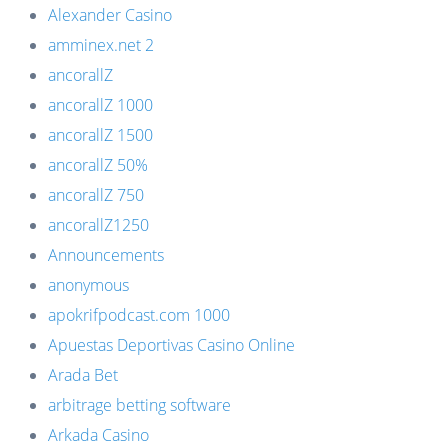
Alexander Casino
amminex.net 2
ancorallZ
ancorallZ 1000
ancorallZ 1500
ancorallZ 50%
ancorallZ 750
ancorallZ1250
Announcements
anonymous
apokrifpodcast.com 1000
Apuestas Deportivas Casino Online
Arada Bet
arbitrage betting software
Arkada Casino