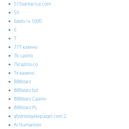
515santacruz.com
55
5avto.ru 1000
6
7
777 казино
7k casino
7kcazino.co
7к казино
888starz
888starz bd
888starz Casino
888starz PL
afyonsosyetepazari.com 2
AI Humanizer