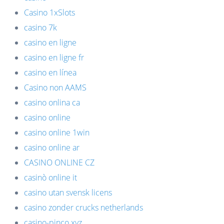
Casino 1xSlots
casino 7k
casino en ligne
casino en ligne fr
casino en línea
Casino non AAMS
casino onlina ca
casino online
casino online 1win
casino online ar
CASINO ONLINE CZ
casinò online it
casino utan svensk licens
casino zonder crucks netherlands
casino-pinco.xyz