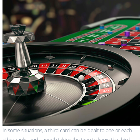
In some situations, a third card can be dealt to one or each
other ranks, and is worth taking the time to know the third