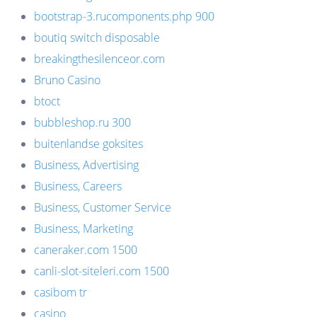
bootstrap-3.rucomponents.php 900
boutiq switch disposable
breakingthesilenceor.com
Bruno Casino
btoct
bubbleshop.ru 300
buitenlandse goksites
Business, Advertising
Business, Careers
Business, Customer Service
Business, Marketing
caneraker.com 1500
canli-slot-siteleri.com 1500
casibom tr
casino