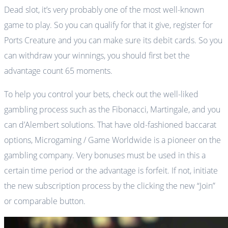
Dead slot, it’s very probably one of the most well-known
game to play. So you can qualify for that it give, register for
Ports Creature and you can make sure its debit cards. So you
can withdraw your winnings, you should first bet the
advantage count 65 moments.
To help you control your bets, check out the well-liked
gambling process such as the Fibonacci, Martingale, and you
can d’Alembert solutions. That have old-fashioned baccarat
options, Microgaming / Game Worldwide is a pioneer on the
gambling company. Very bonuses must be used in this a
certain time period or the advantage is forfeit. If not, initiate
the new subscription process by the clicking the new “Join”
or comparable button.