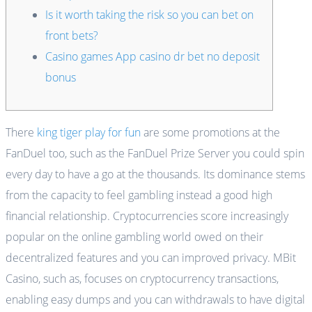
Is it worth taking the risk so you can bet on
front bets?
Casino games App casino dr bet no deposit
bonus
There
king tiger play for fun
are some promotions at the
FanDuel too, such as the FanDuel Prize Server you could spin
every day to have a go at the thousands. Its dominance stems
from the capacity to feel gambling instead a good high
financial relationship. Cryptocurrencies score increasingly
popular on the online gambling world owed on their
decentralized features and you can improved privacy.
MBit
Casino, such as, focuses on cryptocurrency transactions,
enabling easy dumps and you can withdrawals to have digital