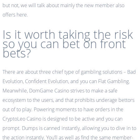
but not, we will talk about mainly the new member also
offers here.
Is it worth taking the risk
so you can bet on front
bets?
There are about three chief type of gambling solutions – Bad
Evolution, Confident Evolution, and you can Flat Gambling.
Meanwhile, DomGame Casino strives to make a safe
ecosystem to the users, and that prohibits underage bettors
out of to play. Powering moments to have orders in the
CryptoLeo Casino is designed to be active and you can
prompt. Dumps is canned instantly, allowing you to dive in to
the action instantly. You’ll as well as find the same member-