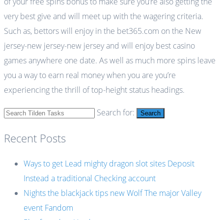
of your free spins bonus to make sure you’re also getting the
very best give and will meet up with the wagering criteria.
Such as, bettors will enjoy in the bet365.com on the New
jersey-new jersey-new jersey and will enjoy best casino
games anywhere one date. As well as much more spins leave
you a way to earn real money when you are you’re
experiencing the thrill of top-height status headings.
Search for:
Search
Recent Posts
Ways to get Lead mighty dragon slot sites Deposit
Instead a traditional Checking account
Nights the blackjack tips new Wolf The major Valley
event Fandom