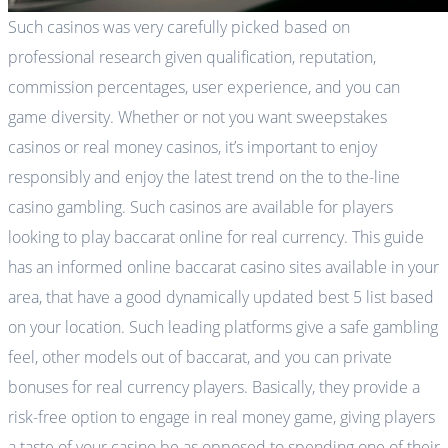
Such casinos was very carefully picked based on
professional research given qualification, reputation,
commission percentages, user experience, and you can
game diversity. Whether or not you want sweepstakes
casinos or real money casinos, it’s important to enjoy
responsibly and enjoy the latest trend on the to the-line
casino gambling. Such casinos are available for players
looking to play baccarat online for real currency. This guide
has an informed online baccarat casino sites available in your
area, that have a good dynamically updated best 5 list based
on your location. Such leading platforms give a safe gambling
feel, other models out of baccarat, and you can private
bonuses for real currency players. Basically, they provide a
risk-free option to engage in real money game, giving players
a taste of your casino be as opposed to spending one of their