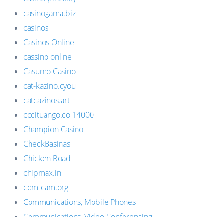
casinogama.biz
casinos
Casinos Online
cassino online
Casumo Casino
cat-kazino.cyou
catcazinos.art
cccituango.co 14000
Champion Casino
CheckBasinas
Chicken Road
chipmax.in
com-cam.org
Communications, Mobile Phones
Communications, Video Conferencing