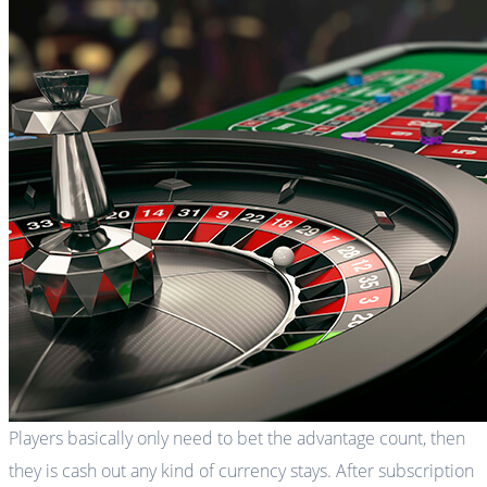
Players basically only need to bet the advantage count, then
they is cash out any kind of currency stays. After subscription