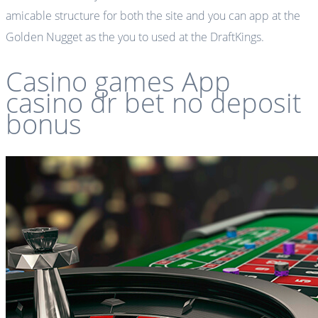
amicable structure for both the site and you can app at the
Golden Nugget as the you to used at the DraftKings.
Casino games App
casino dr bet no deposit
bonus