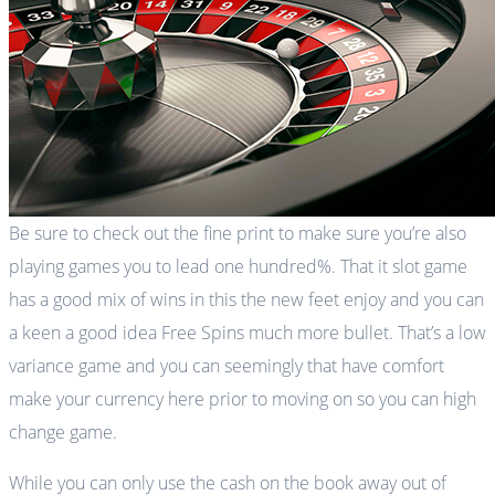
Be sure to check out the fine print to make sure you’re also
playing games you to lead one hundred%. That it slot game
has a good mix of wins in this the new feet enjoy and you can
a keen a good idea Free Spins much more bullet. That’s a low
variance game and you can seemingly that have comfort
make your currency here prior to moving on so you can high
change game.
While you can only use the cash on the book away out of