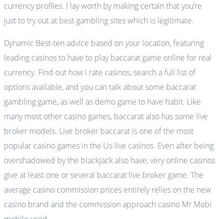
currency profiles. I lay worth by making certain that you’re
just to try out at best gambling sites which is legitimate.
Dynamic Best-ten advice based on your location, featuring
leading casinos to have to play baccarat game online for real
currency. Find out how i rate casinos, search a full list of
options available, and you can talk about some baccarat
gambling game, as well as demo game to have habit. Like
many most other casino games, baccarat also has some live
broker models. Live broker baccarat is one of the most
popular casino games in the Us live casinos. Even after being
overshadowed by the blackjack also have, very online casinos
give at least one or several baccarat live broker game. The
average casino commission prices entirely relies on the new
casino brand and the commission approach casino Mr Mobi