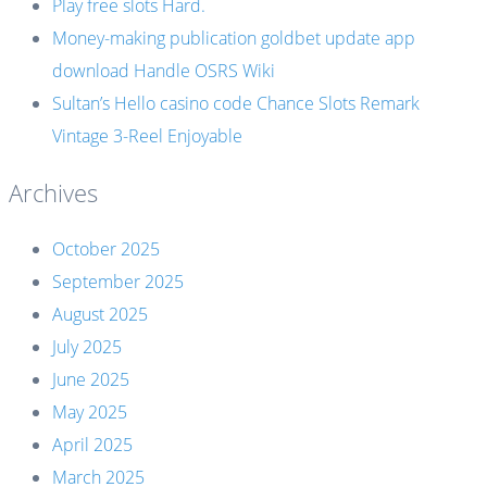
Play free slots Hard.
Money-making publication goldbet update app
download Handle OSRS Wiki
Sultan’s Hello casino code Chance Slots Remark
Vintage 3-Reel Enjoyable
Archives
October 2025
September 2025
August 2025
July 2025
June 2025
May 2025
April 2025
March 2025