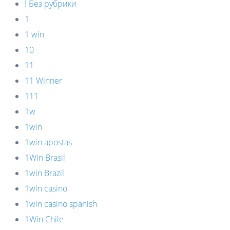
! Без рубрики
1
1 win
10
11
11 Winner
111
1w
1win
1win apostas
1Win Brasil
1win Brazil
1win casino
1win casino spanish
1Win Chile