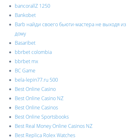
bancorallZ 1250
Bankobet
Barb найди своего бьюти-мастера не выходя из
дому
Basaribet
bbrbet colombia
bbrbet mx
BC Game
bela-lepin77.ru 500
Best Online Casino
Best Online Casino NZ
Best Online Casinos
Best Online Sportsbooks
Best Real Money Online Casinos NZ
Best Replica Rolex Watches