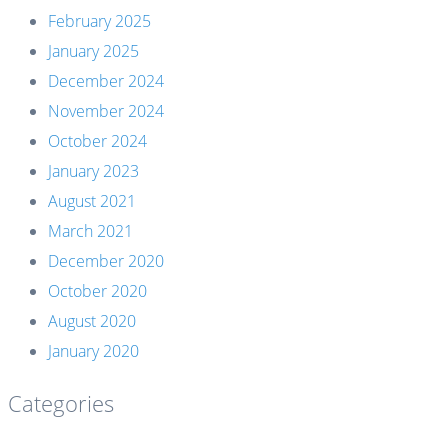
February 2025
January 2025
December 2024
November 2024
October 2024
January 2023
August 2021
March 2021
December 2020
October 2020
August 2020
January 2020
Categories