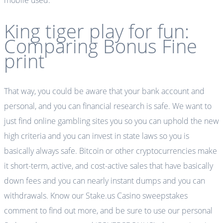
mobile used.
King tiger play for fun:
Comparing Bonus Fine
print
That way, you could be aware that your bank account and
personal, and you can financial research is safe. We want to
just find online gambling sites you so you can uphold the new
high criteria and you can invest in state laws so you is
basically always safe. Bitcoin or other cryptocurrencies make
it short-term, active, and cost-active sales that have basically
down fees and you can nearly instant dumps and you can
withdrawals. Know our Stake.us Casino sweepstakes
comment to find out more, and be sure to use our personal