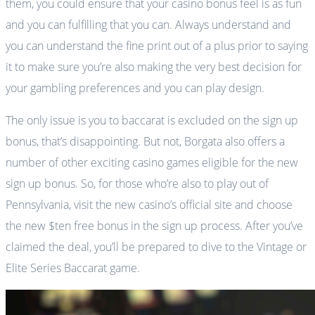
them, you could ensure that your casino bonus feel is as fun
and you can fulfilling that you can. Always understand and
you can understand the fine print out of a plus prior to saying
it to make sure you’re also making the very best decision for
your gambling preferences and you can play design.
The only issue is you to baccarat is excluded on the sign up
bonus, that’s disappointing. But not, Borgata also offers a
number of other exciting casino games eligible for the new
sign up bonus. So, for those who’re also to play out of
Pennsylvania, visit the new casino’s official site and choose
the new $ten free bonus in the sign up process. After you’ve
claimed the deal, you’ll be prepared to dive to the Vintage or
Elite Series Baccarat game.