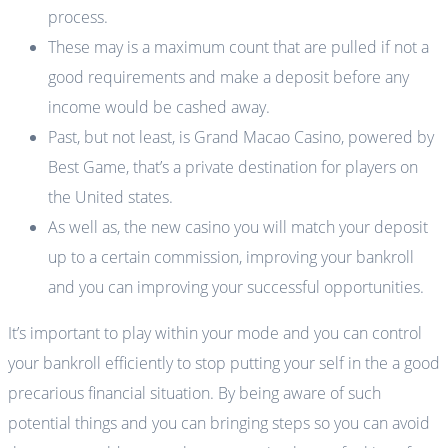
process.
These may is a maximum count that are pulled if not a
good requirements and make a deposit before any
income would be cashed away.
Past, but not least, is Grand Macao Casino, powered by
Best Game, that’s a private destination for players on
the United states.
As well as, the new casino you will match your deposit
up to a certain commission, improving your bankroll
and you can improving your successful opportunities.
It’s important to play within your mode and you can control
your bankroll efficiently to stop putting your self in the a good
precarious financial situation. By being aware of such
potential things and you can bringing steps so you can avoid