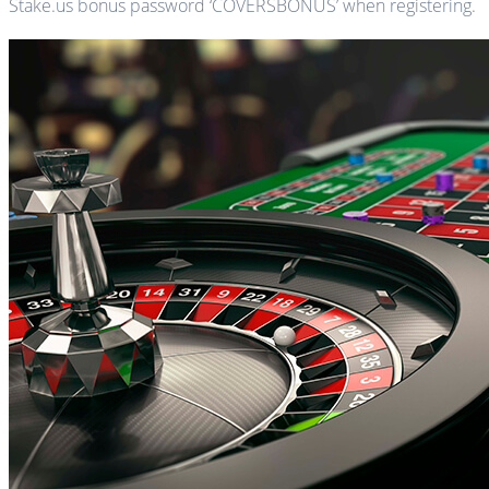
Stake.us bonus password ‘COVERSBONUS’ when registering.