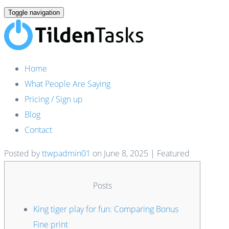
Toggle navigation
Home
What People Are Saying
Pricing / Sign up
Blog
Contact
Posted by
ttwpadmin01
on
June 8, 2025
| Featured
Posts
King tiger play for fun: Comparing Bonus
Fine print