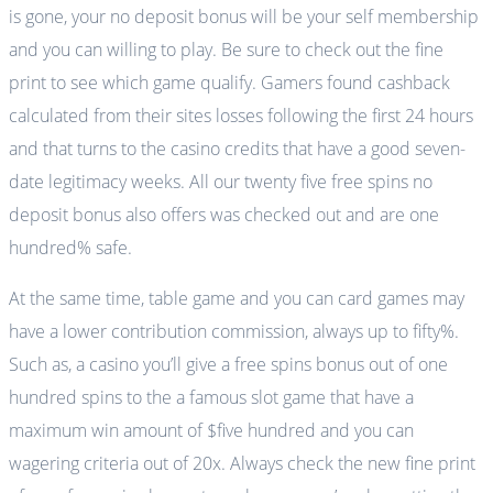
is gone, your no deposit bonus will be your self membership
and you can willing to play. Be sure to check out the fine
print to see which game qualify. Gamers found cashback
calculated from their sites losses following the first 24 hours
and that turns to the casino credits that have a good seven-
date legitimacy weeks. All our twenty five free spins no
deposit bonus also offers was checked out and are one
hundred% safe.
At the same time, table game and you can card games may
have a lower contribution commission, always up to fifty%.
Such as, a casino you’ll give a free spins bonus out of one
hundred spins to the a famous slot game that have a
maximum win amount of $five hundred and you can
wagering criteria out of 20x. Always check the new fine print