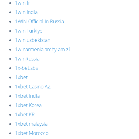
1win fr
1win India
1WIN Official In Russia
1win Turkiye
1win uzbekistan
1winarmenia.amhy-am z1
1winRussia
1x-bet.sbs
1xbet
1xbet Casino AZ
1xbet india
1xbet Korea
1xbet KR
1xbet malaysia
1xbet Morocco