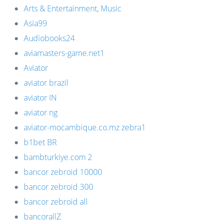
Arts & Entertainment, Music
Asia99
Audiobooks24
aviamasters-game.net1
Aviator
aviator brazil
aviator IN
aviator ng
aviator-mocambique.co.mz zebra1
b1bet BR
bambturkiye.com 2
bancor zebroid 10000
bancor zebroid 300
bancor zebroid all
bancorallZ