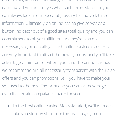
card laws. If you are not yes what such terms stand for you
can always look at our baccarat glossary for more detailed
information. Ultimately, an online casino give serves as a
button indicator out of a good site’s total quality and you can
commitment to player fulfillment. As they’re also not
necessary so you can allege, such online casino also offers
are very important to attract the new sign-ups, and you’ll take
advantage of him or her where you can. The online casinos
we recommend are all necessarily transparent with their also
offers and you can promotions. Still, you have to make your
self used to the new fine print and you can acknowledge
even if a certain campaign is made for you.
To the best online casino Malaysia rated, we’ll with ease
take you step-by-step from the real easy sign-up