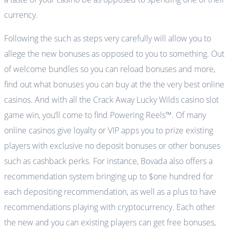
currency.
Following the such as steps very carefully will allow you to
allege the new bonuses as opposed to you to something. Out
of welcome bundles so you can reload bonuses and more,
find out what bonuses you can buy at the the very best online
casinos. And with all the Crack Away Lucky Wilds casino slot
game win, you’ll come to find Powering Reels™. Of many
online casinos give loyalty or VIP apps you to prize existing
players with exclusive no deposit bonuses or other bonuses
such as cashback perks. For instance, Bovada also offers a
recommendation system bringing up to $one hundred for
each depositing recommendation, as well as a plus to have
recommendations playing with cryptocurrency. Each other
the new and you can existing players can get free bonuses,