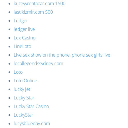
kuzeyyrentacar.com 1500
lastikizmir.com 500
Ledger
ledger live
Lex Casino
LineLoto
Live sex show on the phone, phone sex girls live
locallegendssydney.com
Loto
Loto Online
lucky jet
Lucky Star
Lucky Star Casino
LuckyStar
lucysblueday.com