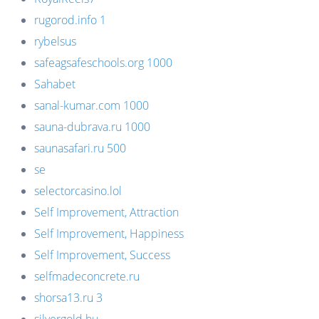
rugorod.info 1
rybelsus
safeagsafeschools.org 1000
Sahabet
sanal-kumar.com 1000
sauna-dubrava.ru 1000
saunasafari.ru 500
se
selectorcasino.lol
Self Improvement, Attraction
Self Improvement, Happiness
Self Improvement, Success
selfmadeconcrete.ru
shorsa13.ru 3