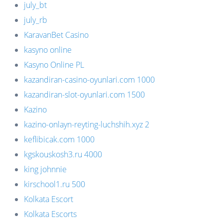
july_bt
july_rb
KaravanBet Casino
kasyno online
Kasyno Online PL
kazandiran-casino-oyunlari.com 1000
kazandiran-slot-oyunlari.com 1500
Kazino
kazino-onlayn-reyting-luchshih.xyz 2
keflibicak.com 1000
kgskouskosh3.ru 4000
king johnnie
kirschool1.ru 500
Kolkata Escort
Kolkata Escorts