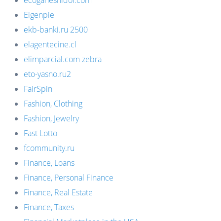
ecoganeshidol.com
Eigenpie
ekb-banki.ru 2500
elagentecine.cl
elimparcial.com zebra
eto-yasno.ru2
FairSpin
Fashion, Clothing
Fashion, Jewelry
Fast Lotto
fcommunity.ru
Finance, Loans
Finance, Personal Finance
Finance, Real Estate
Finance, Taxes