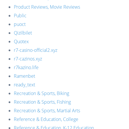
Product Reviews, Movie Reviews
Public
puoct
Qizilbilet
Quotex
r7-casino-official2.xyz
r7-cazinos.xyz
r7kazino.life
Ramenbet
ready_text
Recreation & Sports, Biking
Recreation & Sports, Fishing
Recreation & Sports, Martial Arts
Reference & Education, College
Reference & Education, K-12 Education