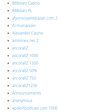
888starz Casino
888starz PL
afyonsosyetepazari.com 2
AI Humanizer
Alexander Casino
amminex.net 2
ancorallZ
ancorallZ 1000
ancorallZ 1500
ancorallZ 50%
ancorallZ 750
ancorallZ1250
Announcements
anonymous
apokrifpodcast.com 1000