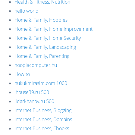
Health & Fitness, Nutrition
hello world
Home & Family, Hobbies
Home & Family, Home Improvement
Home & Family, Home Security
Home & Family, Landscaping
Home & Family, Parenting
hooplacomputer.hu
How to
hukukmirasim.com 1000
ihouse39.ru 500
ildarkhanov.ru 500
Internet Business, Blogging
Internet Business, Domains
Internet Business, Ebooks