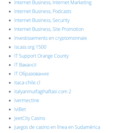
Internet Business, Internet Marketing
Internet Business, Podcasts
Internet Business, Security
Internet Business, Site Promotion
Investissements en cryptomonnaie
iscass.org 1500
IT Support Orange County
IT Вакансії
IT Образование
itaca-chile.cl
italyanmutfagihaftasi.com 2
Ivermectine
IviBet
JeetCity Casino
Juegos de casino en línea en Sudamérica