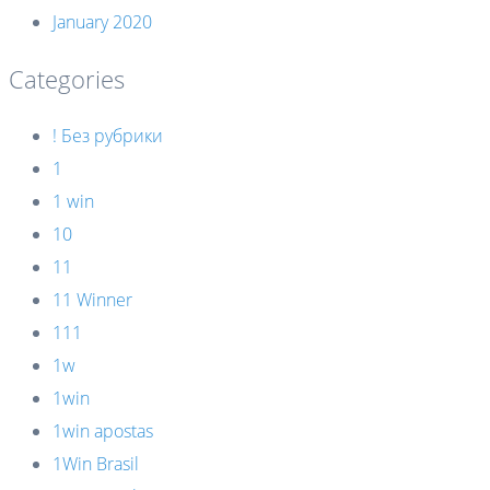
January 2020
Categories
! Без рубрики
1
1 win
10
11
11 Winner
111
1w
1win
1win apostas
1Win Brasil