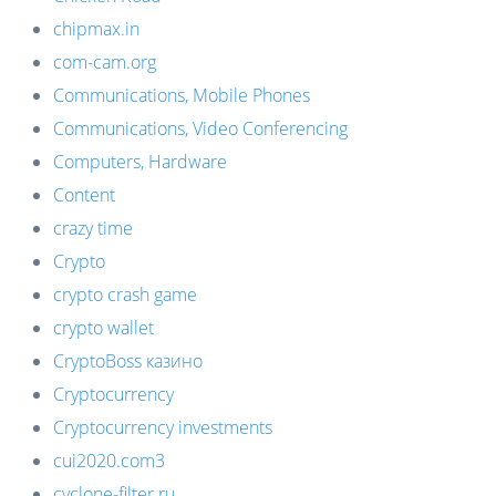
chipmax.in
com-cam.org
Communications, Mobile Phones
Communications, Video Conferencing
Computers, Hardware
Content
crazy time
Crypto
crypto crash game
crypto wallet
CryptoBoss казино
Cryptocurrency
Cryptocurrency investments
cui2020.com3
cyclone-filter.ru