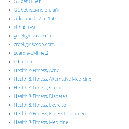
GGbet ГГбет
GGbet казино онлайн
gidroponik32.ru 1500
github test
greekgirlscode.com
greekgirlscode.com2
guardia-civil.net2
hdip.com.pk
Health & Fitness, Acne
Health & Fitness, Alternative Medicine
Health & Fitness, Cardio
Health & Fitness, Diabetes
Health & Fitness, Exercise
Health & Fitness, Fitness Equipment
Health & Fitness, Medicine