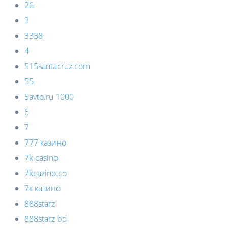
26
3
3338
4
515santacruz.com
55
5avto.ru 1000
6
7
777 казино
7k casino
7kcazino.co
7к казино
888starz
888starz bd