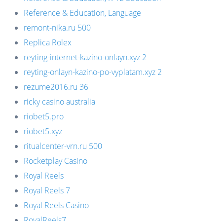
Reference & Education, Language
remont-nika.ru 500
Replica Rolex
reyting-internet-kazino-onlayn.xyz 2
reyting-onlayn-kazino-po-vyplatam.xyz 2
rezume2016.ru 36
ricky casino australia
riobet5.pro
riobet5.xyz
ritualcenter-vrn.ru 500
Rocketplay Casino
Royal Reels
Royal Reels 7
Royal Reels Casino
RoyalReels7