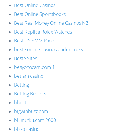
Best Online Casinos
Best Online Sportsbooks
Best Real Money Online Casinos NZ
Best Replica Rolex Watches
Best US SMM Panel
beste online casino zonder cruks
Beste Sites
besyohocam.com 1
betjam casino
Betting
Betting Brokers
bhoct
bigwinbuzz.com
bilimufku.com 2000
bizzo casino