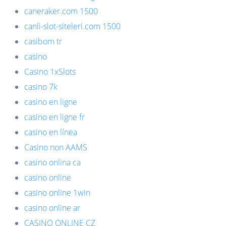
caneraker.com 1500
canli-slot-siteleri.com 1500
casibom tr
casino
Casino 1xSlots
casino 7k
casino en ligne
casino en ligne fr
casino en línea
Casino non AAMS
casino onlina ca
casino online
casino online 1win
casino online ar
CASINO ONLINE CZ