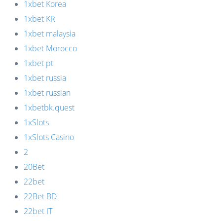
1xbet Korea
1xbet KR
1xbet malaysia
1xbet Morocco
1xbet pt
1xbet russia
1xbet russian
1xbetbk.quest
1xSlots
1xSlots Casino
2
20Bet
22bet
22Bet BD
22bet IT