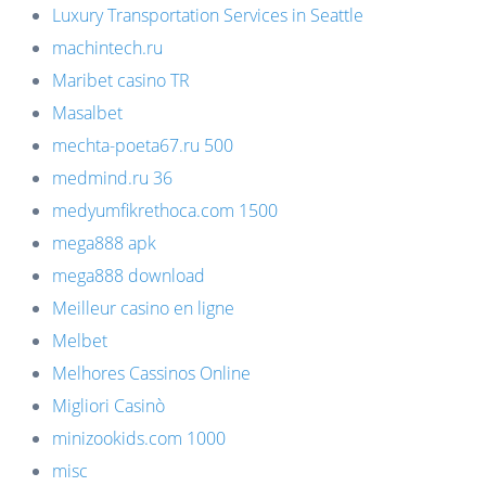
Luxury Transportation Services in Seattle
machintech.ru
Maribet casino TR
Masalbet
mechta-poeta67.ru 500
medmind.ru 36
medyumfikrethoca.com 1500
mega888 apk
mega888 download
Meilleur casino en ligne
Melbet
Melhores Cassinos Online
Migliori Casinò
minizookids.com 1000
misc