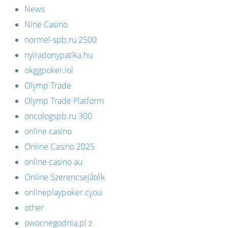
News
Nine Casino
normel-spb.ru 2500
nyiradonypatika.hu
okggpoker.lol
Olymp Trade
Olymp Trade Platform
oncologspb.ru 300
online casino
Online Casino 2025
online casino au
Online Szerencsejáték
onlineplaypoker.cyou
other
owocnegodnia.pl z