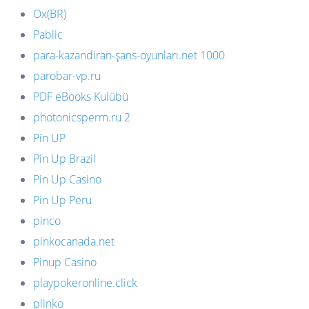
Ox(BR)
Pablic
para-kazandiran-şans-oyunları.net 1000
parobar-vp.ru
PDF eBooks Kulübü
photonicsperm.ru 2
Pin UP
Pin Up Brazil
Pin Up Casino
Pin Up Peru
pinco
pinkocanada.net
Pinup Casino
playpokeronline.click
plinko