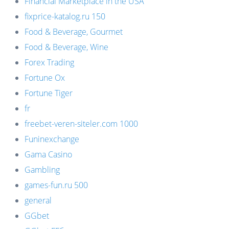
Financial Marketplace in the USA
fixprice-katalog.ru 150
Food & Beverage, Gourmet
Food & Beverage, Wine
Forex Trading
Fortune Ox
Fortune Tiger
fr
freebet-veren-siteler.com 1000
Funinexchange
Gama Casino
Gambling
games-fun.ru 500
general
GGbet