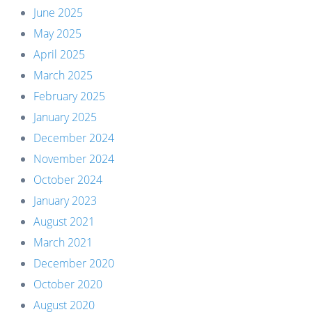
June 2025
May 2025
April 2025
March 2025
February 2025
January 2025
December 2024
November 2024
October 2024
January 2023
August 2021
March 2021
December 2020
October 2020
August 2020