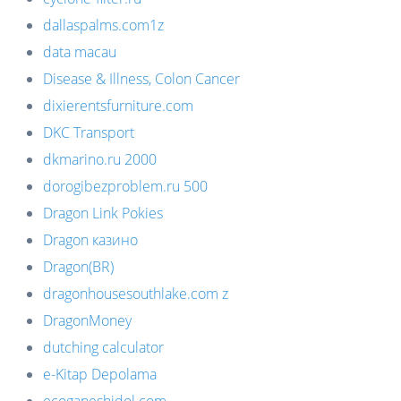
dallaspalms.com1z
data macau
Disease & Illness, Colon Cancer
dixierentsfurniture.com
DKC Transport
dkmarino.ru 2000
dorogibezproblem.ru 500
Dragon Link Pokies
Dragon казино
Dragon(BR)
dragonhousesouthlake.com z
DragonMoney
dutching calculator
e-Kitap Depolama