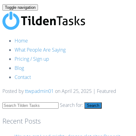
Toggle navigation
Home
What People Are Saying
Pricing / Sign up
Blog
Contact
Posted by
ttwpadmin01
on
April 25, 2025
| Featured
Search for:
Search
Recent Posts