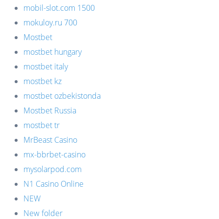
mobil-slot.com 1500
mokuloy.ru 700
Mostbet
mostbet hungary
mostbet italy
mostbet kz
mostbet ozbekistonda
Mostbet Russia
mostbet tr
MrBeast Casino
mx-bbrbet-casino
mysolarpod.com
N1 Casino Online
NEW
New folder