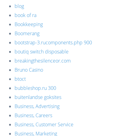
blog
book of ra
Bookkeeping
Boomerang
bootstrap-3.rucomponents.php 900
boutiq switch disposable
breakingthesilenceor.com
Bruno Casino
btoct
bubbleshop.ru 300
buitenlandse goksites
Business, Advertising
Business, Careers
Business, Customer Service
Business, Marketing