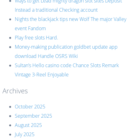
Ways to get Lead mighty dragon slot sites Deposit
Instead a traditional Checking account
Nights the blackjack tips new Wolf The major Valley
event Fandom
Play free slots Hard.
Money-making publication goldbet update app
download Handle OSRS Wiki
Sultan’s Hello casino code Chance Slots Remark
Vintage 3-Reel Enjoyable
Archives
October 2025
September 2025
August 2025
July 2025