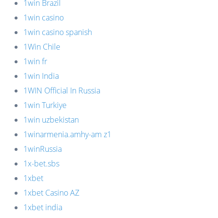
1win Brazil
1win casino
1win casino spanish
1Win Chile
1win fr
1win India
1WIN Official In Russia
1win Turkiye
1win uzbekistan
1winarmenia.amhy-am z1
1winRussia
1x-bet.sbs
1xbet
1xbet Casino AZ
1xbet india