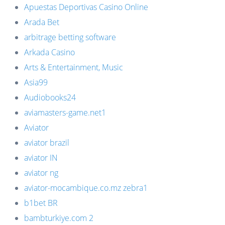
Apuestas Deportivas Casino Online
Arada Bet
arbitrage betting software
Arkada Casino
Arts & Entertainment, Music
Asia99
Audiobooks24
aviamasters-game.net1
Aviator
aviator brazil
aviator IN
aviator ng
aviator-mocambique.co.mz zebra1
b1bet BR
bambturkiye.com 2