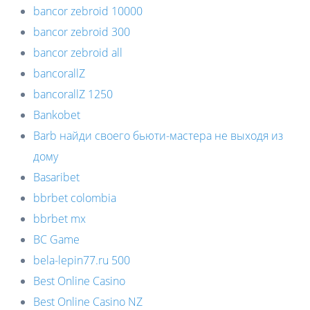
bancor zebroid 10000
bancor zebroid 300
bancor zebroid all
bancorallZ
bancorallZ 1250
Bankobet
Barb найди своего бьюти-мастера не выходя из
дому
Basaribet
bbrbet colombia
bbrbet mx
BC Game
bela-lepin77.ru 500
Best Online Casino
Best Online Casino NZ