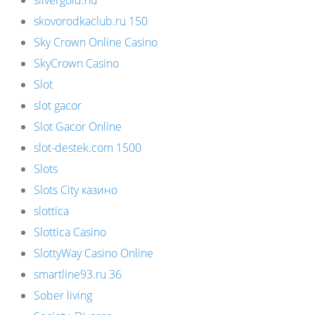
silvergold.hu
skovorodkaclub.ru 150
Sky Crown Online Casino
SkyCrown Casino
Slot
slot gacor
Slot Gacor Online
slot-destek.com 1500
Slots
Slots City казино
slottica
Slottica Casino
SlottyWay Casino Online
smartline93.ru 36
Sober living