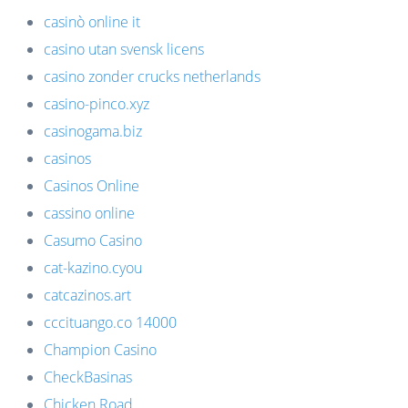
casinò online it
casino utan svensk licens
casino zonder crucks netherlands
casino-pinco.xyz
casinogama.biz
casinos
Casinos Online
cassino online
Casumo Casino
cat-kazino.cyou
catcazinos.art
cccituango.co 14000
Champion Casino
CheckBasinas
Chicken Road