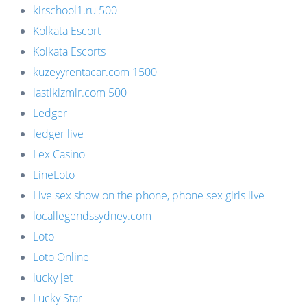
kirschool1.ru 500
Kolkata Escort
Kolkata Escorts
kuzeyyrentacar.com 1500
lastikizmir.com 500
Ledger
ledger live
Lex Casino
LineLoto
Live sex show on the phone, phone sex girls live
locallegendssydney.com
Loto
Loto Online
lucky jet
Lucky Star