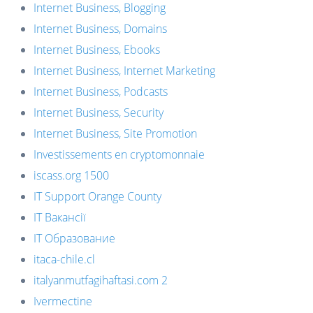
Internet Business, Blogging
Internet Business, Domains
Internet Business, Ebooks
Internet Business, Internet Marketing
Internet Business, Podcasts
Internet Business, Security
Internet Business, Site Promotion
Investissements en cryptomonnaie
iscass.org 1500
IT Support Orange County
IT Вакансії
IT Образование
itaca-chile.cl
italyanmutfagihaftasi.com 2
Ivermectine