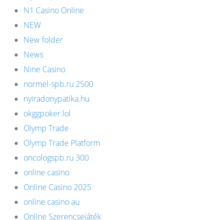
N1 Casino Online
NEW
New folder
News
Nine Casino
normel-spb.ru 2500
nyiradonypatika.hu
okggpoker.lol
Olymp Trade
Olymp Trade Platform
oncologspb.ru 300
online casino
Online Casino 2025
online casino au
Online Szerencsejáték