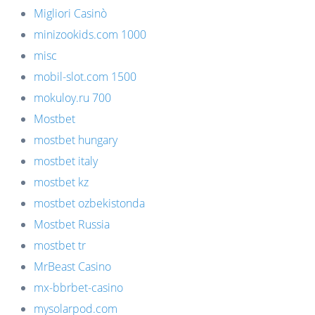
Migliori Casinò
minizookids.com 1000
misc
mobil-slot.com 1500
mokuloy.ru 700
Mostbet
mostbet hungary
mostbet italy
mostbet kz
mostbet ozbekistonda
Mostbet Russia
mostbet tr
MrBeast Casino
mx-bbrbet-casino
mysolarpod.com