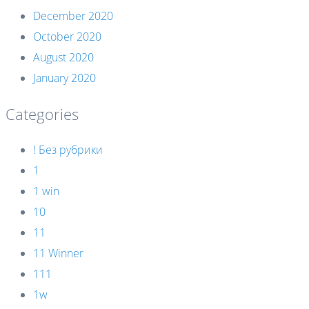
December 2020
October 2020
August 2020
January 2020
Categories
! Без рубрики
1
1 win
10
11
11 Winner
111
1w