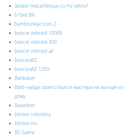
aviator-mocambique.co.mz zebra1
b1bet BR
bambturkiye.com 2
bancor zebroid 10000
bancor zebroid 300
bancor zebroid all
bancorallZ
bancorallZ 1250
Bankobet
Barb найди своего бьюти-мастера не выходя из
дому
Basaribet
bbrbet colombia
bbrbet mx
BC Game