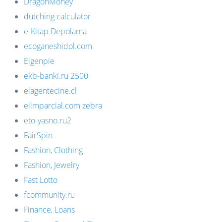
DragonMoney
dutching calculator
e-Kitap Depolama
ecoganeshidol.com
Eigenpie
ekb-banki.ru 2500
elagentecine.cl
elimparcial.com zebra
eto-yasno.ru2
FairSpin
Fashion, Clothing
Fashion, Jewelry
Fast Lotto
fcommunity.ru
Finance, Loans