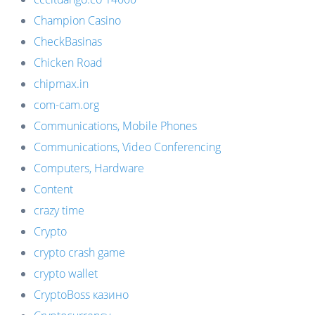
Champion Casino
CheckBasinas
Chicken Road
chipmax.in
com-cam.org
Communications, Mobile Phones
Communications, Video Conferencing
Computers, Hardware
Content
crazy time
Crypto
crypto crash game
crypto wallet
CryptoBoss казино