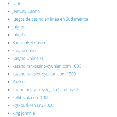
IviBet
JeetCity Casino
Juegos de casino en línea en Sudamérica
july_bt
july_rb
KaravanBet Casino
kasyno online
Kasyno Online PL
kazandiran-casino-oyunlari.com 1000
kazandiran-slot-oyunlari.com 1500
Kazino
kazino-onlayn-reyting-luchshih.xyz 2
keflibicak.com 1000
kgskouskosh3.ru 4000
king johnnie