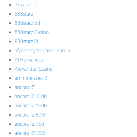
7к казино
888starz
888starz bd
888starz Casino
888starz PL
afyonsosyetepazari.com 2
AI Humanizer
Alexander Casino
amminex.net 2
ancorallZ
ancorallZ 1000
ancorallZ 1500
ancorallZ 50%
ancorallZ 750
ancorallZ1250