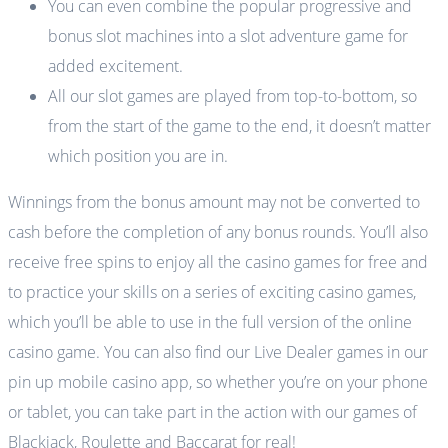
You can even combine the popular progressive and
bonus slot machines into a slot adventure game for
added excitement.
All our slot games are played from top-to-bottom, so
from the start of the game to the end, it doesn’t matter
which position you are in.
Winnings from the bonus amount may not be converted to
cash before the completion of any bonus rounds. You’ll also
receive free spins to enjoy all the casino games for free and
to practice your skills on a series of exciting casino games,
which you’ll be able to use in the full version of the online
casino game. You can also find our Live Dealer games in our
pin up mobile casino app, so whether you’re on your phone
or tablet, you can take part in the action with our games of
Blackjack, Roulette and Baccarat for real!