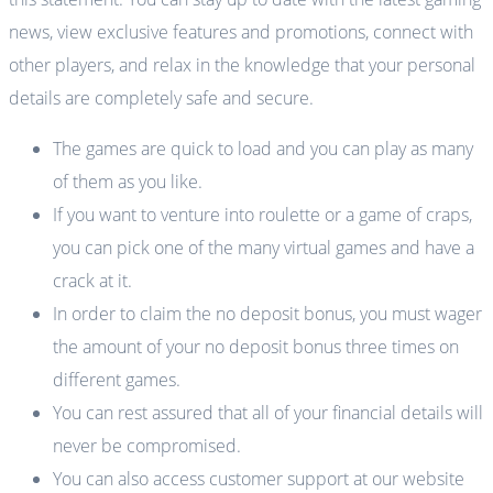
news, view exclusive features and promotions, connect with
other players, and relax in the knowledge that your personal
details are completely safe and secure.
The games are quick to load and you can play as many
of them as you like.
If you want to venture into roulette or a game of craps,
you can pick one of the many virtual games and have a
crack at it.
In order to claim the no deposit bonus, you must wager
the amount of your no deposit bonus three times on
different games.
You can rest assured that all of your financial details will
never be compromised.
You can also access customer support at our website