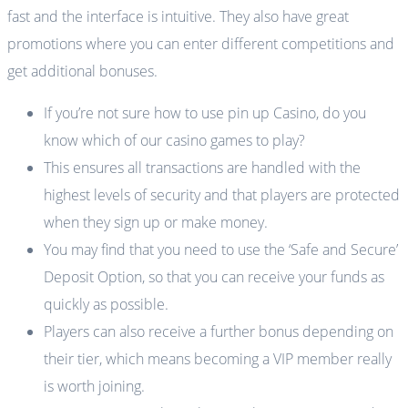
fast and the interface is intuitive. They also have great
promotions where you can enter different competitions and
get additional bonuses.
If you’re not sure how to use pin up Casino, do you
know which of our casino games to play?
This ensures all transactions are handled with the
highest levels of security and that players are protected
when they sign up or make money.
You may find that you need to use the ‘Safe and Secure’
Deposit Option, so that you can receive your funds as
quickly as possible.
Players can also receive a further bonus depending on
their tier, which means becoming a VIP member really
is worth joining.