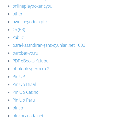
onlineplaypoker.cyou
other
owocnegodnia.pl z
Ox(BR)
Pablic
para-kazandiran-şans-oyunları.net 1000
parobar-vp.ru
PDF eBooks Kulübü
photonicsperm.ru 2
Pin UP
Pin Up Brazil
Pin Up Casino
Pin Up Peru
pinco
pinkocanada.net