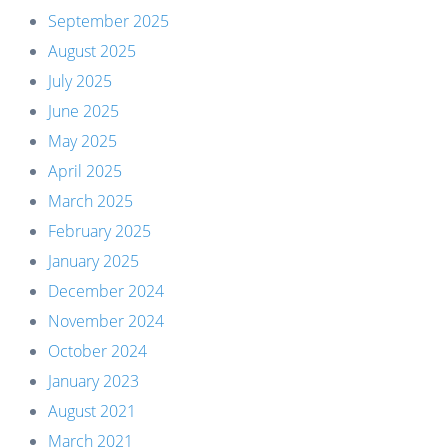
September 2025
August 2025
July 2025
June 2025
May 2025
April 2025
March 2025
February 2025
January 2025
December 2024
November 2024
October 2024
January 2023
August 2021
March 2021