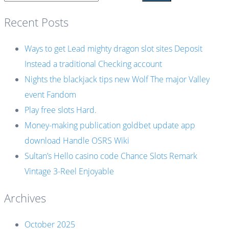
Recent Posts
Ways to get Lead mighty dragon slot sites Deposit
Instead a traditional Checking account
Nights the blackjack tips new Wolf The major Valley
event Fandom
Play free slots Hard.
Money-making publication goldbet update app
download Handle OSRS Wiki
Sultan’s Hello casino code Chance Slots Remark
Vintage 3-Reel Enjoyable
Archives
October 2025