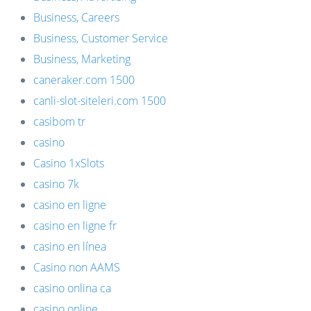
Business, Careers
Business, Customer Service
Business, Marketing
caneraker.com 1500
canli-slot-siteleri.com 1500
casibom tr
casino
Casino 1xSlots
casino 7k
casino en ligne
casino en ligne fr
casino en línea
Casino non AAMS
casino onlina ca
casino online