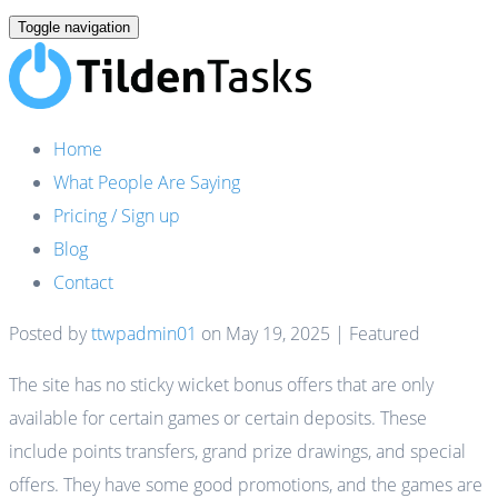
Toggle navigation
Home
What People Are Saying
Pricing / Sign up
Blog
Contact
Posted by
ttwpadmin01
on
May 19, 2025
| Featured
The site has no sticky wicket bonus offers that are only
available for certain games or certain deposits. These
include points transfers, grand prize drawings, and special
offers. They have some good promotions, and the games are