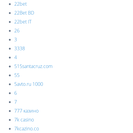
22bet
22Bet BD
22bet IT
26
3
3338
4
515santacruz.com
55
5avto.ru 1000
6
7
777 казино
7k casino
7kcazino.co