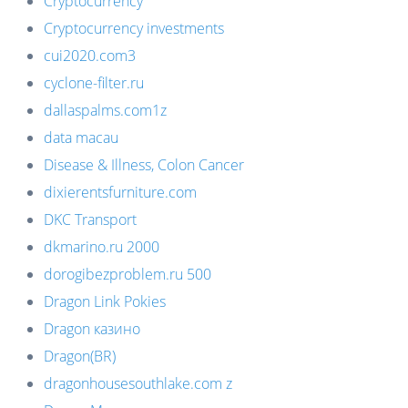
Cryptocurrency
Cryptocurrency investments
cui2020.com3
cyclone-filter.ru
dallaspalms.com1z
data macau
Disease & Illness, Colon Cancer
dixierentsfurniture.com
DKC Transport
dkmarino.ru 2000
dorogibezproblem.ru 500
Dragon Link Pokies
Dragon казино
Dragon(BR)
dragonhousesouthlake.com z