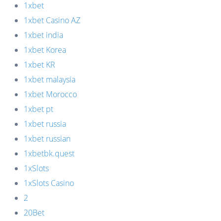
1xbet
1xbet Casino AZ
1xbet india
1xbet Korea
1xbet KR
1xbet malaysia
1xbet Morocco
1xbet pt
1xbet russia
1xbet russian
1xbetbk.quest
1xSlots
1xSlots Casino
2
20Bet