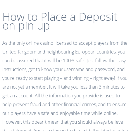
How to Place a Deposit
on pin up
As the only online casino licensed to accept players from the
United Kingdom and neighbouring European countries, you
can be assured that it will be 100% safe. Just follow the easy
instructions, get to know your username and password, and
you’re ready to start playing – and winning – right away! If you
are not yet a member, it will take you less than 3 minutes to
get an account. All the information you provide is used to
help prevent fraud and other financial crimes, and to ensure
our players have a safe and enjoyable time while online.
However, this doesn’t mean that you should always believe
this statement. You can stay up to date with the latest gaming