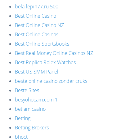
bela-lepin77.ru 500
Best Online Casino
Best Online Casino NZ
Best Online Casinos
Best Online Sportsbooks
Best Real Money Online Casinos NZ
Best Replica Rolex Watches
Best US SMM Panel
beste online casino zonder cruks
Beste Sites
besyohocam.com 1
betjam casino
Betting
Betting Brokers
bhoct