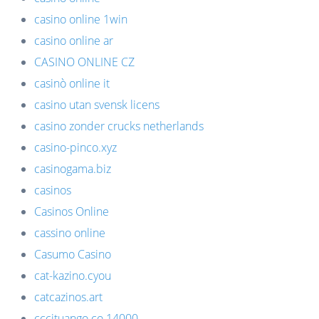
casino online 1win
casino online ar
CASINO ONLINE CZ
casinò online it
casino utan svensk licens
casino zonder crucks netherlands
casino-pinco.xyz
casinogama.biz
casinos
Casinos Online
cassino online
Casumo Casino
cat-kazino.cyou
catcazinos.art
cccituango.co 14000