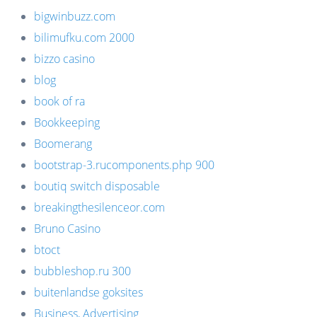
bigwinbuzz.com
bilimufku.com 2000
bizzo casino
blog
book of ra
Bookkeeping
Boomerang
bootstrap-3.rucomponents.php 900
boutiq switch disposable
breakingthesilenceor.com
Bruno Casino
btoct
bubbleshop.ru 300
buitenlandse goksites
Business, Advertising