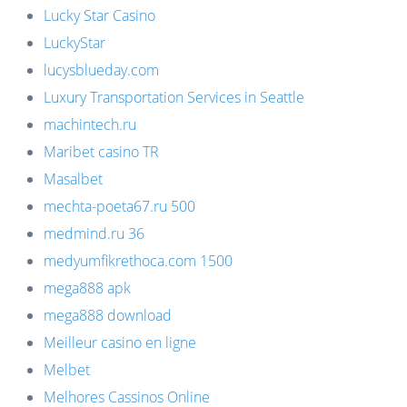
Lucky Star Casino
LuckyStar
lucysblueday.com
Luxury Transportation Services in Seattle
machintech.ru
Maribet casino TR
Masalbet
mechta-poeta67.ru 500
medmind.ru 36
medyumfikrethoca.com 1500
mega888 apk
mega888 download
Meilleur casino en ligne
Melbet
Melhores Cassinos Online