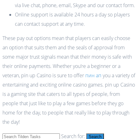
via live chat, phone, email, Skype and our contact form.
Online support is available 24 hours a day so players
can contact support at any time.
These pay out options mean that players can easily choose
an option that suits them and the seals of approval from
some major trust signals mean that their money is safe with
their online payments. Whether you’re a beginner or a
veteran, pin up Casino is sure to offer
пин ап
you a variety of
entertaining and exciting online casino games. pin up Casino
is a gaming site that caters to all types of people, from
people that just like to play a few games before they go
home for the day, to people that really like to play through
the day!
Search for:
Search