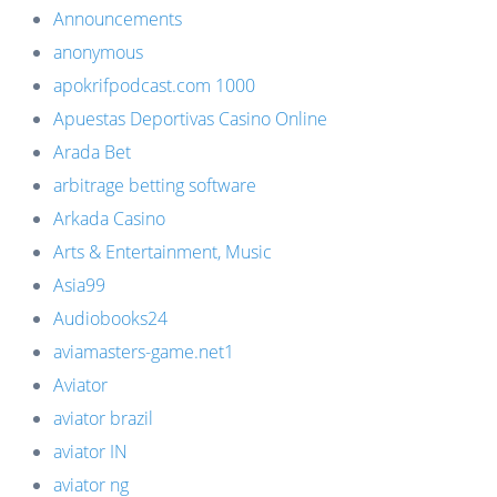
Announcements
anonymous
apokrifpodcast.com 1000
Apuestas Deportivas Casino Online
Arada Bet
arbitrage betting software
Arkada Casino
Arts & Entertainment, Music
Asia99
Audiobooks24
aviamasters-game.net1
Aviator
aviator brazil
aviator IN
aviator ng