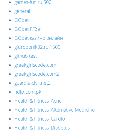
games-fun.ru 500
general
GGbet
GGbet ГГбет
GGbet казино онлайн
gidroponik32.ru 1500
github test
greekgirlscode.com
greekgirlscode.com2
guardia-civil.net2
hdip.com.pk
Health & Fitness, Acne
Health & Fitness, Alternative Medicine
Health & Fitness, Cardio
Health & Fitness, Diabetes