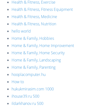
Health & Fitness, Exercise
Health & Fitness, Fitness Equipment
Health & Fitness, Medicine
Health & Fitness, Nutrition
hello world
Home & Family, Hobbies
Home & Family, Home Improvement
Home & Family, Home Security
Home & Family, Landscaping
Home & Family, Parenting
hooplacomputer.hu
How to
hukukmirasim.com 1000
ihouse39.ru 500
ildarkhanov.ru 500