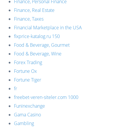
Finance, Personal Finance
Finance, Real Estate
Finance, Taxes
Financial Marketplace in the USA
fixprice-katalog.ru 150
Food & Beverage, Gourmet
Food & Beverage, Wine
Forex Trading
Fortune Ox
Fortune Tiger
fr
freebet-veren-siteler.com 1000
Funinexchange
Gama Casino
Gambling