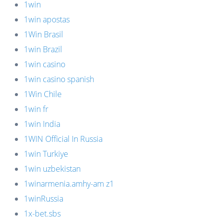
1win
1win apostas
1Win Brasil
1win Brazil
1win casino
1win casino spanish
1Win Chile
1win fr
1win India
1WIN Official In Russia
1win Turkiye
1win uzbekistan
1winarmenia.amhy-am z1
1winRussia
1x-bet.sbs