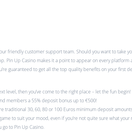
 our friendly customer support team. Should you want to take y
pp. Pin Up Casino makes it a point to appear on every platform a
’re guaranteed to get all the top quality benefits on your first
xt level, then you’ve come to the right place – let the fun begin!
iamond members a 55% deposit bonus up to €500!
re traditional 30, 60, 80 or 100 Euros minimum deposit amounts
t game to suit your mood, even if you’re not quite sure what your
u go to Pin Up Casino.