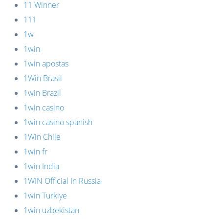
11 Winner
111
1w
1win
1win apostas
1Win Brasil
1win Brazil
1win casino
1win casino spanish
1Win Chile
1win fr
1win India
1WIN Official In Russia
1win Turkiye
1win uzbekistan