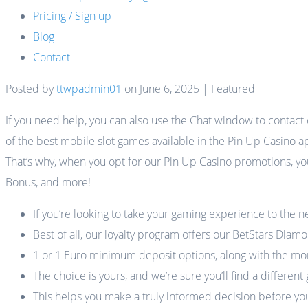
Pricing / Sign up
Blog
Contact
Posted by
ttwpadmin01
on
June 6, 2025
| Featured
If you need help, you can also use the Chat window to contact
of the best mobile slot games available in the Pin Up Casino a
That’s why, when you opt for our Pin Up Casino promotions, you
Bonus, and more!
If you’re looking to take your gaming experience to the ne
Best of all, our loyalty program offers our BetStars D
1 or 1 Euro minimum deposit options, along with the mo
The choice is yours, and we’re sure you’ll find a differen
This helps you make a truly informed decision before yo