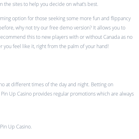
n the sites to help you decide on what’s best.
aming option for those seeking some more fun and flippancy
before, why not try our free demo version? It allows you to
ld recommend this to new players with or without Canada as no
you feel like it, right from the palm of your hand!
 at different times of the day and night. Betting on
ent. Pin Up Casino provides regular promotions which are always
t Pin Up Casino.