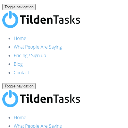
Toggle navigation
Home
What People Are Saying
Pricing / Sign up
Blog
Contact
Toggle navigation
Home
What People Are Saying