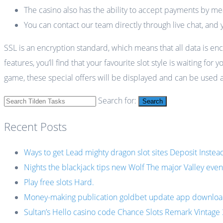
The casino also has the ability to accept payments by me
You can contact our team directly through live chat, and 
SSL is an encryption standard, which means that all data is enc
features, you’ll find that your favourite slot style is waiting fo
game, these special offers will be displayed and can be used at 
Search for:
Search
Recent Posts
Ways to get Lead mighty dragon slot sites Deposit Instea
Nights the blackjack tips new Wolf The major Valley ev
Play free slots Hard.
Money-making publication goldbet update app downlo
Sultan’s Hello casino code Chance Slots Remark Vintage