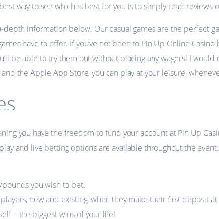
est way to see which is best for you is to simply read reviews o
n-depth information below. Our casual games are the perfect g
games have to offer. If you’ve not been to Pin Up Online Casino 
ou’ll be able to try them out without placing any wagers! I wou
and the Apple App Store, you can play at your leisure, whenever 
es
ning you have the freedom to fund your account at Pin Up Casino
in-play and live betting options are available throughout the ev
/pounds you wish to bet.
all players, new and existing, when they make their first deposit a
elf – the biggest wins of your life!