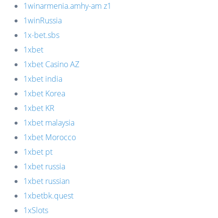
1winarmenia.amhy-am z1
1winRussia
1x-bet.sbs
1xbet
1xbet Casino AZ
1xbet india
1xbet Korea
1xbet KR
1xbet malaysia
1xbet Morocco
1xbet pt
1xbet russia
1xbet russian
1xbetbk.quest
1xSlots