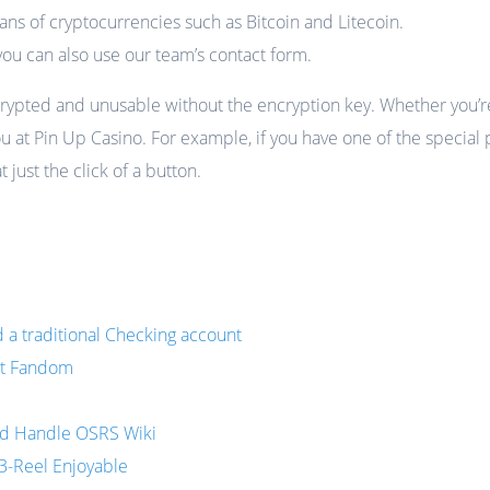
ans of cryptocurrencies such as Bitcoin and Litecoin.
you can also use our team’s contact form.
rypted and unusable without the encryption key. Whether you’re lo
r you at Pin Up Casino. For example, if you have one of the special 
just the click of a button.
d a traditional Checking account
ent Fandom
ad Handle OSRS Wiki
 3-Reel Enjoyable