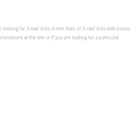
oking for 3-reel slots, 4-reel slots, or 5-reel slots with bonus
promotions at the site or if you are looking for a particular