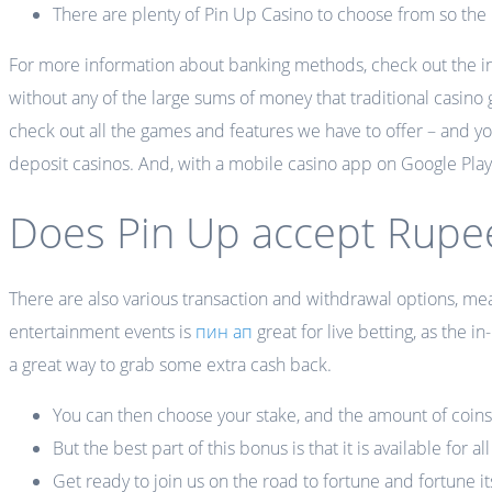
There are plenty of Pin Up Casino to choose from so the b
For more information about banking methods, check out the i
without any of the large sums of money that traditional casino 
check out all the games and features we have to offer – and y
deposit casinos. And, with a mobile casino app on Google Play 
Does Pin Up accept Rupe
There are also various transaction and withdrawal options, mea
entertainment events is
пин ап
great for live betting, as the 
a great way to grab some extra cash back.
You can then choose your stake, and the amount of coins
But the best part of this bonus is that it is available for 
Get ready to join us on the road to fortune and fortune its