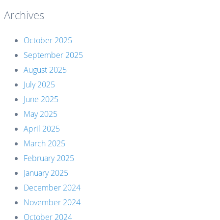
Archives
October 2025
September 2025
August 2025
July 2025
June 2025
May 2025
April 2025
March 2025
February 2025
January 2025
December 2024
November 2024
October 2024