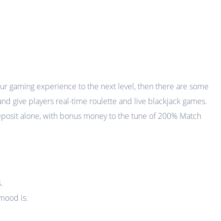
our gaming experience to the next level, then there are some
nd give players real-time roulette and live blackjack games.
 deposit alone, with bonus money to the tune of 200% Match
.
 mood is.