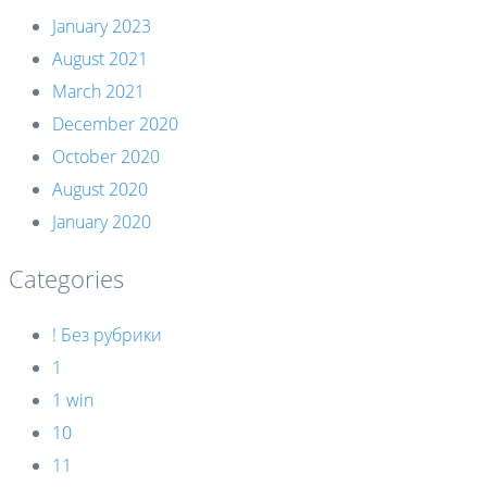
January 2023
August 2021
March 2021
December 2020
October 2020
August 2020
January 2020
Categories
! Без рубрики
1
1 win
10
11