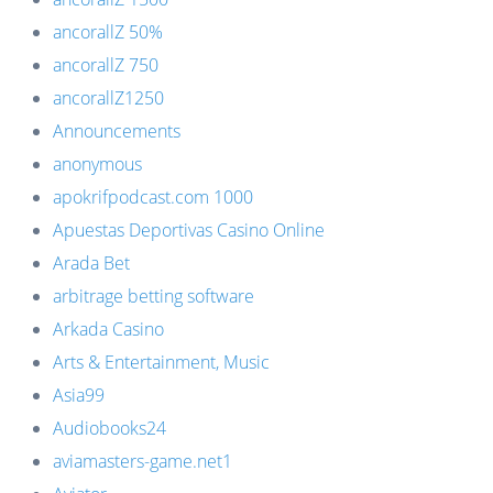
ancorallZ 50%
ancorallZ 750
ancorallZ1250
Announcements
anonymous
apokrifpodcast.com 1000
Apuestas Deportivas Casino Online
Arada Bet
arbitrage betting software
Arkada Casino
Arts & Entertainment, Music
Asia99
Audiobooks24
aviamasters-game.net1