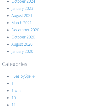
October 2024
January 2023
August 2021
March 2021
December 2020
October 2020
August 2020
January 2020
Categories
! Без рубрики
1
1 win
10
11