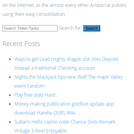
on the internet, as the almost every other Aristocrat pokies,
using their easy consolidation.
Search for:
Search
Recent Posts
Ways to get Lead mighty dragon slot sites Deposit
Instead a traditional Checking account
Nights the blackjack tips new Wolf The major Valley
event Fandom
Play free slots Hard.
Money-making publication goldbet update app
download Handle OSRS Wiki
Sultan’s Hello casino code Chance Slots Remark
Vintage 3-Reel Enjoyable