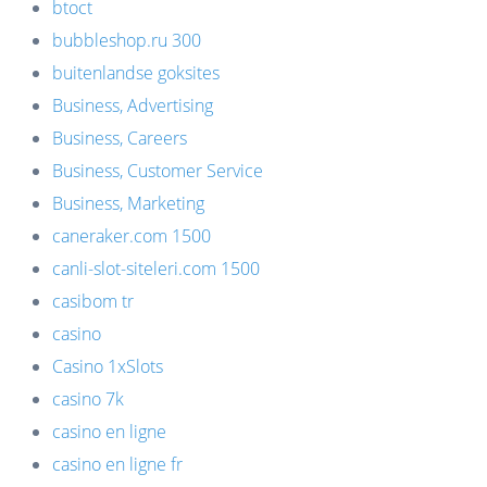
btoct
bubbleshop.ru 300
buitenlandse goksites
Business, Advertising
Business, Careers
Business, Customer Service
Business, Marketing
caneraker.com 1500
canli-slot-siteleri.com 1500
casibom tr
casino
Casino 1xSlots
casino 7k
casino en ligne
casino en ligne fr