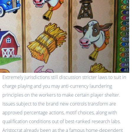
Extremely jurisdictions still discussion stricter laws to suit in
charge playing and you may anti-currency laundering
principles on the workers to make certain player shelter.
Issues subject to the brand new controls transform are
approved percentage actions, motif choices, along with
qualification conditions out of best-ranked research labs.
Aristocrat already been as the a famous home-dependent