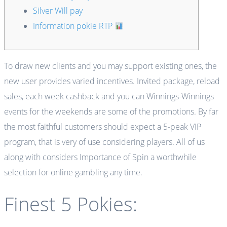
Silver Will pay
Information pokie RTP
To draw new clients and you may support existing ones, the
new user provides varied incentives. Invited package, reload
sales, each week cashback and you can Winnings-Winnings
events for the weekends are some of the promotions. By far
the most faithful customers should expect a 5-peak VIP
program, that is very of use considering players.
All of us
along with considers Importance of Spin a worthwhile
selection for online gambling any time.
Finest 5 Pokies: