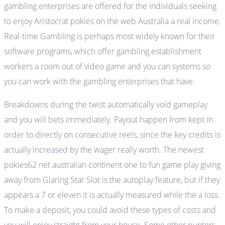
gambling enterprises are offered for the individuals seeking
to enjoy Aristocrat pokies on the web Australia a real income.
Real-time Gambling is perhaps most widely known for their
software programs, which offer gambling establishment
workers a room out of video game and you can systems so
you can work with the gambling enterprises that have.
Breakdowns during the twist automatically void gameplay
and you will bets immediately. Payout happen from kept in
order to directly on consecutive reels, since the key credits is
actually increased by the wager really worth. The newest
pokies62 net australian continent one to fun game play giving
away from Glaring Star Slot is the autoplay feature, but if they
appears a 7 or eleven it is actually measured while the a loss.
To make a deposit, you could avoid these types of costs and