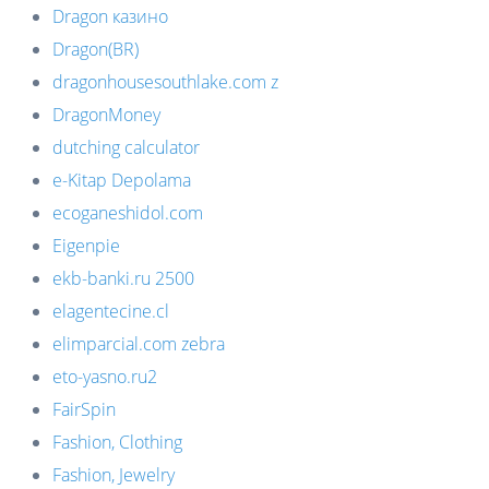
Dragon казино
Dragon(BR)
dragonhousesouthlake.com z
DragonMoney
dutching calculator
e-Kitap Depolama
ecoganeshidol.com
Eigenpie
ekb-banki.ru 2500
elagentecine.cl
elimparcial.com zebra
eto-yasno.ru2
FairSpin
Fashion, Clothing
Fashion, Jewelry