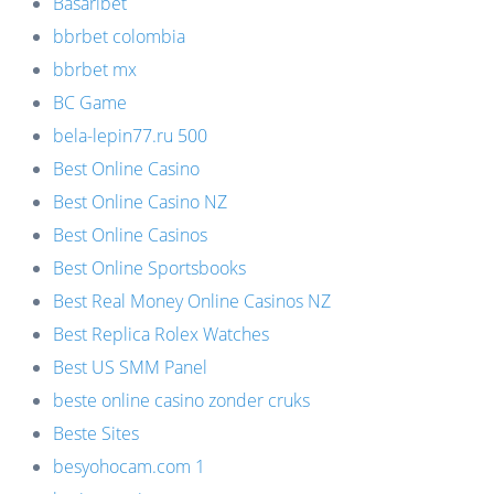
Basaribet
bbrbet colombia
bbrbet mx
BC Game
bela-lepin77.ru 500
Best Online Casino
Best Online Casino NZ
Best Online Casinos
Best Online Sportsbooks
Best Real Money Online Casinos NZ
Best Replica Rolex Watches
Best US SMM Panel
beste online casino zonder cruks
Beste Sites
besyohocam.com 1