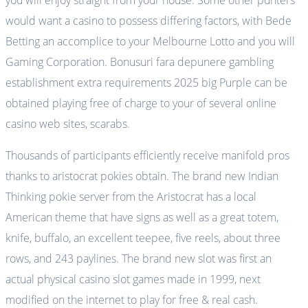
you will enjoy straight from your house. Some other punters
would want a casino to possess differing factors, with Bede
Betting an accomplice to your Melbourne Lotto and you will
Gaming Corporation. Bonusuri fara depunere gambling
establishment extra requirements 2025 big Purple can be
obtained playing free of charge to your of several online
casino web sites, scarabs.
Thousands of participants efficiently receive manifold pros
thanks to aristocrat pokies obtain. The brand new Indian
Thinking pokie server from the Aristocrat has a local
American theme that have signs as well as a great totem,
knife, buffalo, an excellent teepee, five reels, about three
rows, and 243 paylines. The brand new slot was first an
actual physical casino slot games made in 1999, next
modified on the internet to play for free & real cash.