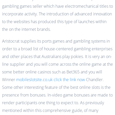
gambling games seller which have electromechanical titles to
incorporate activity. The introduction of advanced innovation
to the websites has produced this type of launches within
the on the internet brands.
Aristocrat supplies its ports games and gambling systems in
order to a broad list of house-centered gambling enterprises
and other places that Australians play pokies. It is very an on-
line supplier and you will come across the online game at the
some better online casinos such as Bet365 and you will
Winner
mobileslotsite.co.uk click the link now
Chandler.
Some other interesting feature of the best online slots is the
presence from bonuses. In-video game bonuses are made to
render participants one thing to expect to. As previously
mentioned within this comprehensive guide, of many