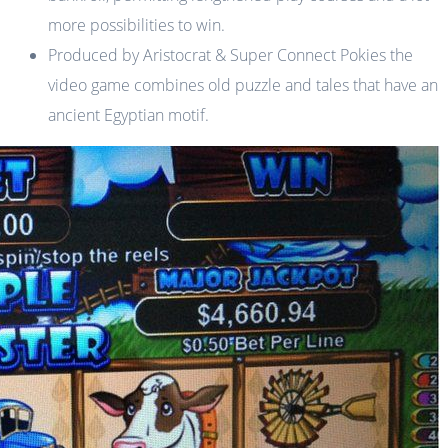
more possibilities to win.
Produced by Aristocrat & Super Connect Pokies the
video game combines old puzzle and tales that have an
ancient Egyptian motif.