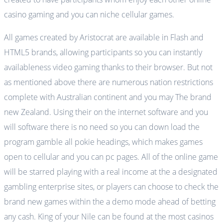
casino gaming and you can niche cellular games.
All games created by Aristocrat are available in Flash and
HTML5 brands, allowing participants so you can instantly
availableness video gaming thanks to their browser. But not
as mentioned above there are numerous nation restrictions
complete with Australian continent and you may The brand
new Zealand. Using their on the internet software and you
will software there is no need so you can down load the
program gamble all pokie headings, which makes games
open to cellular and you can pc pages. All of the online game
will be starred playing with a real income at the a designated
gambling enterprise sites, or players can choose to check the
brand new games within the a demo mode ahead of betting
any cash. King of your Nile can be found at the most casinos