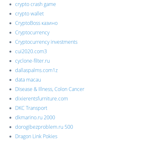
crypto crash game
crypto wallet
CryptoBoss казино
Cryptocurrency
Cryptocurrency investments
cui2020.com3
cyclone-filter.ru
dallaspalms.com1z
data macau
Disease & Illness, Colon Cancer
dixierentsfurniture.com
DKC Transport
dkmarino.ru 2000
dorogibezproblem.ru 500
Dragon Link Pokies