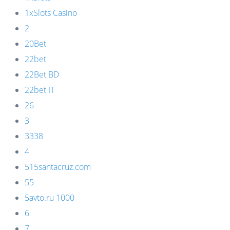
1xSlots Casino
2
20Bet
22bet
22Bet BD
22bet IT
26
3
3338
4
515santacruz.com
55
5avto.ru 1000
6
7