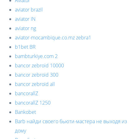
Aviator
aviator brazil
aviator IN
aviator ng
aviator-mocambique.co.mz zebra1
b1bet BR
bambturkiye.com 2
bancor zebroid 10000
bancor zebroid 300
bancor zebroid all
bancorallZ
bancorallZ 1250
Bankobet
Barb найди своего бьюти-мастера не выходя из
дому