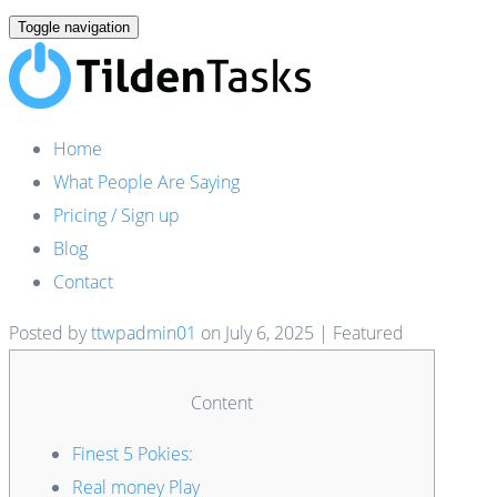
Toggle navigation
Home
What People Are Saying
Pricing / Sign up
Blog
Contact
Posted by
ttwpadmin01
on
July 6, 2025
| Featured
Content
Finest 5 Pokies:
Real money Play