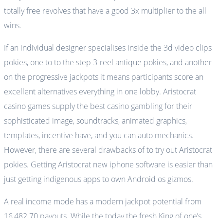
totally free revolves that have a good 3x multiplier to the all
wins.
If an individual designer specialises inside the 3d video clips
pokies, one to to the step 3-reel antique pokies, and another
on the progressive jackpots it means participants score an
excellent alternatives everything in one lobby. Aristocrat
casino games supply the best casino gambling for their
sophisticated image, soundtracks, animated graphics,
templates, incentive have, and you can auto mechanics.
However, there are several drawbacks of to try out Aristocrat
pokies. Getting Aristocrat new iphone software is easier than
just getting indigenous apps to own Android os gizmos.
A real income mode has a modern jackpot potential from
16,482.70 payouts. While the today the fresh King of one’s