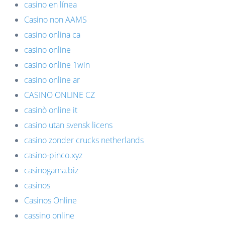
casino en línea
Casino non AAMS
casino onlina ca
casino online
casino online 1win
casino online ar
CASINO ONLINE CZ
casinò online it
casino utan svensk licens
casino zonder crucks netherlands
casino-pinco.xyz
casinogama.biz
casinos
Casinos Online
cassino online