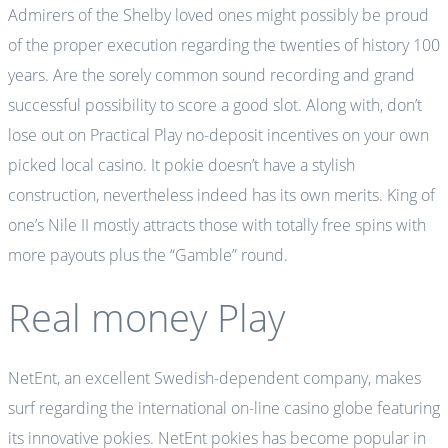
Admirers of the Shelby loved ones might possibly be proud
of the proper execution regarding the twenties of history 100
years. Are the sorely common sound recording and grand
successful possibility to score a good slot. Along with, don’t
lose out on Practical Play no-deposit incentives on your own
picked local casino. It pokie doesn’t have a stylish
construction, nevertheless indeed has its own merits. King of
one’s Nile II mostly attracts those with totally free spins with
more payouts plus the “Gamble” round.
Real money Play
NetEnt, an excellent Swedish-dependent company, makes
surf regarding the international on-line casino globe featuring
its innovative pokies. NetEnt pokies has become popular in