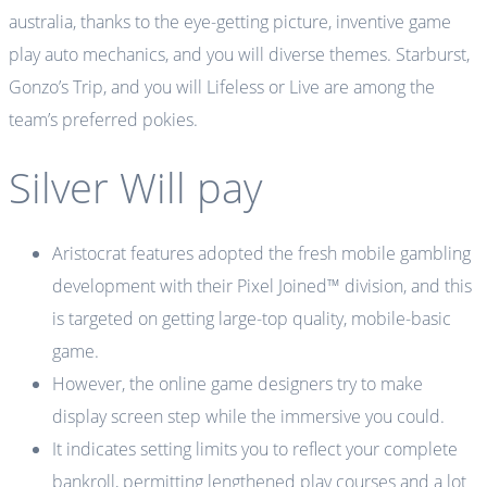
australia, thanks to the eye-getting picture, inventive game
play auto mechanics, and you will diverse themes. Starburst,
Gonzo’s Trip, and you will Lifeless or Live are among the
team’s preferred pokies.
Silver Will pay
Aristocrat features adopted the fresh mobile gambling
development with their Pixel Joined™ division, and this
is targeted on getting large-top quality, mobile-basic
game.
However, the online game designers try to make
display screen step while the immersive you could.
It indicates setting limits you to reflect your complete
bankroll, permitting lengthened play courses and a lot