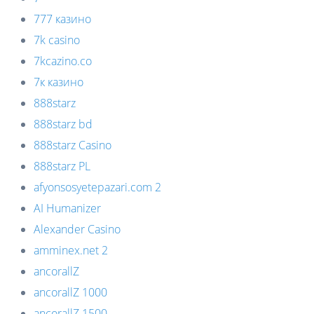
777 казино
7k casino
7kcazino.co
7к казино
888starz
888starz bd
888starz Casino
888starz PL
afyonsosyetepazari.com 2
AI Humanizer
Alexander Casino
amminex.net 2
ancorallZ
ancorallZ 1000
ancorallZ 1500