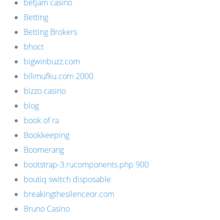
betjam casino
Betting
Betting Brokers
bhoct
bigwinbuzz.com
bilimufku.com 2000
bizzo casino
blog
book of ra
Bookkeeping
Boomerang
bootstrap-3.rucomponents.php 900
boutiq switch disposable
breakingthesilenceor.com
Bruno Casino