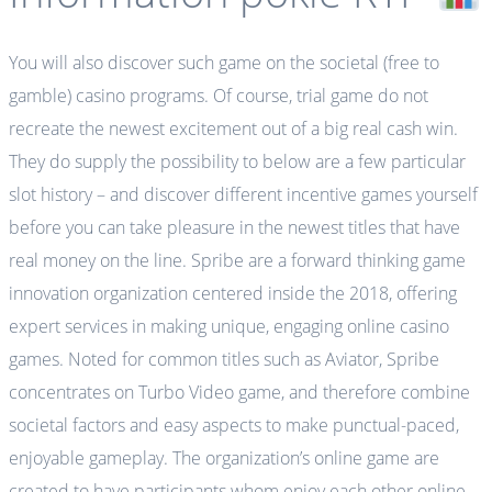
You will also discover such game on the societal (free to
gamble) casino programs. Of course, trial game do not
recreate the newest excitement out of a big real cash win.
They do supply the possibility to below are a few particular
slot history – and discover different incentive games yourself
before you can take pleasure in the newest titles that have
real money on the line. Spribe are a forward thinking game
innovation organization centered inside the 2018, offering
expert services in making unique, engaging online casino
games. Noted for common titles such as Aviator, Spribe
concentrates on Turbo Video game, and therefore combine
societal factors and easy aspects to make punctual-paced,
enjoyable gameplay. The organization’s online game are
created to have participants whom enjoy each other online