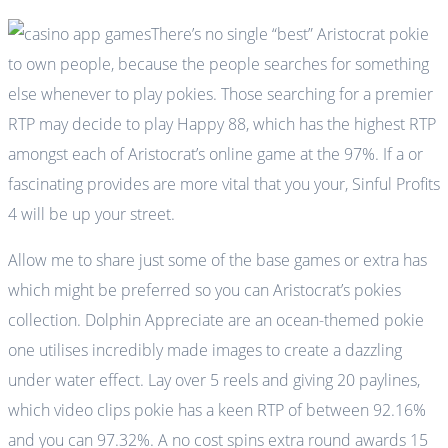
There’s no single “best” Aristocrat pokie
to own people, because the people searches for something
else whenever to play pokies. Those searching for a premier
RTP may decide to play Happy 88, which has the highest RTP
amongst each of Aristocrat’s online game at the 97%. If a or
fascinating provides are more vital that you your, Sinful Profits
4 will be up your street.
Allow me to share just some of the base games or extra has
which might be preferred so you can Aristocrat’s pokies
collection. Dolphin Appreciate are an ocean-themed pokie
one utilises incredibly made images to create a dazzling
under water effect. Lay over 5 reels and giving 20 paylines,
which video clips pokie has a keen RTP of between 92.16%
and you can 97.32%. A no cost spins extra round awards 15