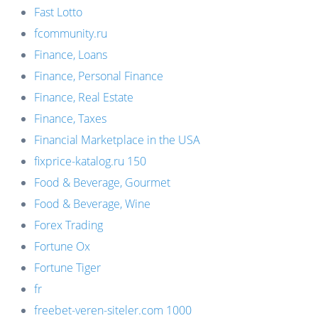
Fast Lotto
fcommunity.ru
Finance, Loans
Finance, Personal Finance
Finance, Real Estate
Finance, Taxes
Financial Marketplace in the USA
fixprice-katalog.ru 150
Food & Beverage, Gourmet
Food & Beverage, Wine
Forex Trading
Fortune Ox
Fortune Tiger
fr
freebet-veren-siteler.com 1000