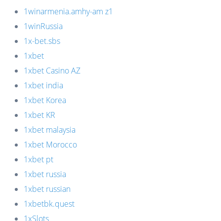
1winarmenia.amhy-am z1
1winRussia
1x-bet.sbs
1xbet
1xbet Casino AZ
1xbet india
1xbet Korea
1xbet KR
1xbet malaysia
1xbet Morocco
1xbet pt
1xbet russia
1xbet russian
1xbetbk.quest
1xSlots