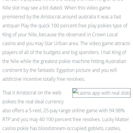
Nile slot may see a bit dated. When this video game
premiered by the Aristocrat around australia it was a fast
antique! Play the quick 100 percent free play pokies type of
King of your Nile, because the observed in Crown Local
casino and you may Star Urban area. The video game attracts
players of all of the budgets and big spenders. I hail King of
the Nile while the greatest pokie machine hitting Australian
continent by the fantastic Egyption picture and you will
addictive incentive totally free revolves.
That it Aristocrat on the web
pokies the real deal currency
also offers a 5-reel, 25-pay range online game with 94.98%
RTP and you may 40 100 percent free revolves. Lucky Matter
casino pokie has bloodstream-occupied goblets, castles,