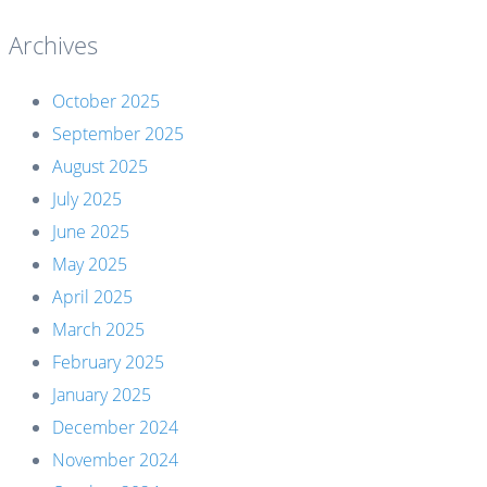
Archives
October 2025
September 2025
August 2025
July 2025
June 2025
May 2025
April 2025
March 2025
February 2025
January 2025
December 2024
November 2024