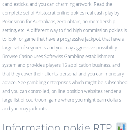
candlesticks, and you can charming artwork. Read the
complete set of Aristocrat online pokies real cash play by
Pokiesman for Australians, zero obtain, no membership
setting, etc. A different way to find high commission pokies is
to look for game that have a progressive jackpot, that have a
large set of segments and you may aggressive possibility.
Browse Casino uses Softswiss Gambling establishment
system and provides players 16 application business, and
that they cover their clients’ personal and you can monetary
advice. See gambling enterprises which might be subscribed
and you can controlled, on line position websites render a
large list of courtroom game where you might earn dollars
and you may jackpots.
Information pokie RTP