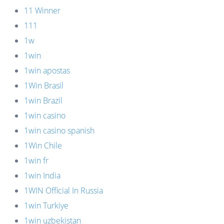
11 Winner
111
1w
1win
1win apostas
1Win Brasil
1win Brazil
1win casino
1win casino spanish
1Win Chile
1win fr
1win India
1WIN Official In Russia
1win Turkiye
1win uzbekistan