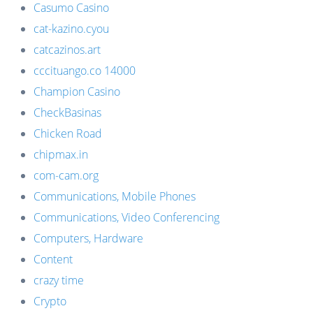
Casumo Casino
cat-kazino.cyou
catcazinos.art
cccituango.co 14000
Champion Casino
CheckBasinas
Chicken Road
chipmax.in
com-cam.org
Communications, Mobile Phones
Communications, Video Conferencing
Computers, Hardware
Content
crazy time
Crypto