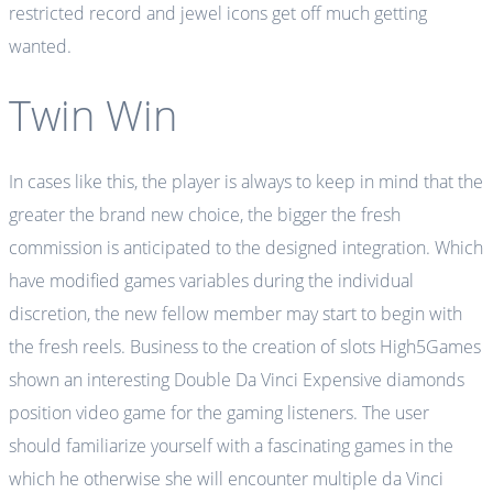
restricted record and jewel icons get off much getting
wanted.
Twin Win
In cases like this, the player is always to keep in mind that the
greater the brand new choice, the bigger the fresh
commission is anticipated to the designed integration. Which
have modified games variables during the individual
discretion, the new fellow member may start to begin with
the fresh reels. Business to the creation of slots High5Games
shown an interesting Double Da Vinci Expensive diamonds
position video game for the gaming listeners. The user
should familiarize yourself with a fascinating games in the
which he otherwise she will encounter multiple da Vinci