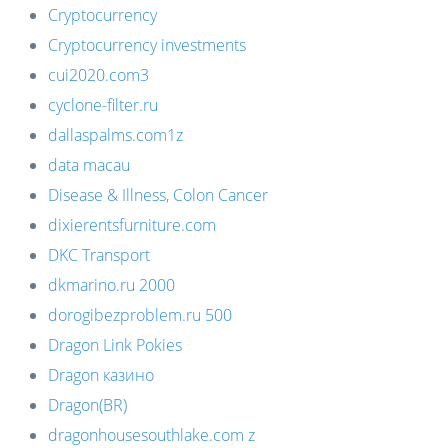
Cryptocurrency
Cryptocurrency investments
cui2020.com3
cyclone-filter.ru
dallaspalms.com1z
data macau
Disease & Illness, Colon Cancer
dixierentsfurniture.com
DKC Transport
dkmarino.ru 2000
dorogibezproblem.ru 500
Dragon Link Pokies
Dragon казино
Dragon(BR)
dragonhousesouthlake.com z