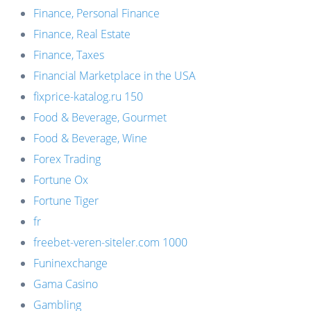
Finance, Personal Finance
Finance, Real Estate
Finance, Taxes
Financial Marketplace in the USA
fixprice-katalog.ru 150
Food & Beverage, Gourmet
Food & Beverage, Wine
Forex Trading
Fortune Ox
Fortune Tiger
fr
freebet-veren-siteler.com 1000
Funinexchange
Gama Casino
Gambling