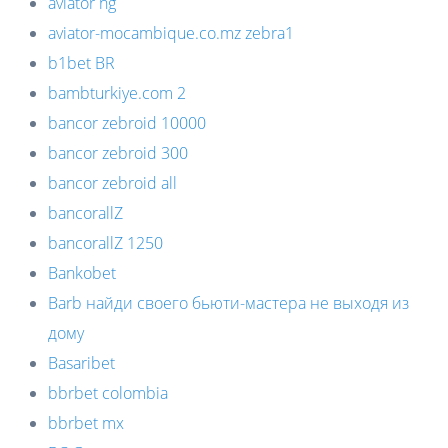
aviator ng
aviator-mocambique.co.mz zebra1
b1bet BR
bambturkiye.com 2
bancor zebroid 10000
bancor zebroid 300
bancor zebroid all
bancorallZ
bancorallZ 1250
Bankobet
Barb найди своего бьюти-мастера не выходя из
дому
Basaribet
bbrbet colombia
bbrbet mx