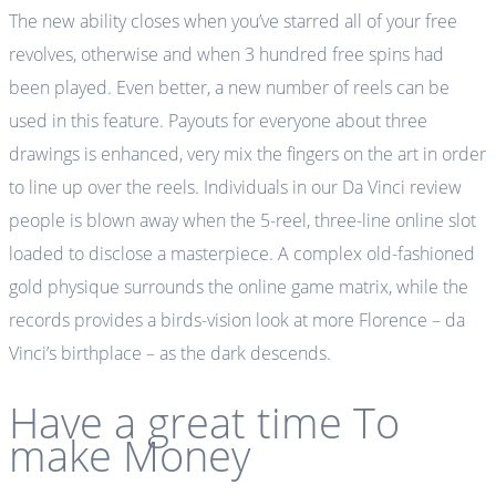
The new ability closes when you’ve starred all of your free
revolves, otherwise and when 3 hundred free spins had
been played. Even better, a new number of reels can be
used in this feature. Payouts for everyone about three
drawings is enhanced, very mix the fingers on the art in order
to line up over the reels. Individuals in our Da Vinci review
people is blown away when the 5-reel, three-line online slot
loaded to disclose a masterpiece. A complex old-fashioned
gold physique surrounds the online game matrix, while the
records provides a birds-vision look at more Florence – da
Vinci’s birthplace – as the dark descends.
Have a great time To
make Money