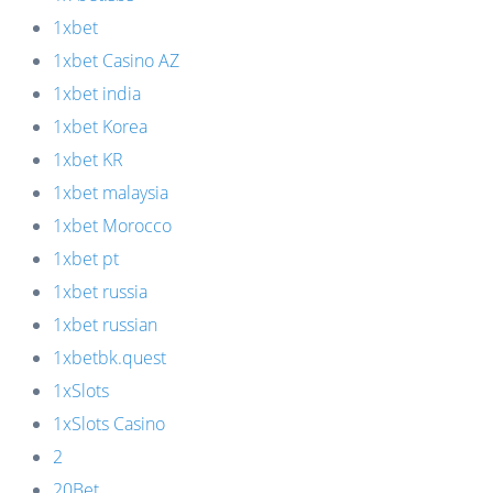
1xbet
1xbet Casino AZ
1xbet india
1xbet Korea
1xbet KR
1xbet malaysia
1xbet Morocco
1xbet pt
1xbet russia
1xbet russian
1xbetbk.quest
1xSlots
1xSlots Casino
2
20Bet