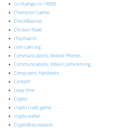
cccituango.co 14000
Champion Casino
CheckBasinas
Chicken Road
chipmax.in
com-cam.org
Communications, Mobile Phones
Communications, Video Conferencing
Computers, Hardware
Content
crazy time
Crypto
crypto crash game
crypto wallet
CryptoBoss казино