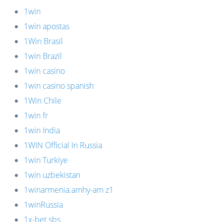
1win
1win apostas
1Win Brasil
1win Brazil
1win casino
1win casino spanish
1Win Chile
1win fr
1win India
1WIN Official In Russia
1win Turkiye
1win uzbekistan
1winarmenia.amhy-am z1
1winRussia
1x-bet.sbs