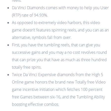
reels.
Da Vinci Diamonds comes with money to help you User
(RTP) rate of 94.93%.
As opposed to extremely video harbors, this video
game doesn’t features spinning reels, and you can as an
alternative, symbols fall from over.
First, you have the tumbling reels, that can give you
successive gains and you may a no cost revolves round
that can prize you that have as much as three hundred
totally free spins.
Twice Da Vinci Expensive diamonds from the High 5
Online game honors the brand new Totally free Video
game Incentive Initiation which fetches 100 percent
free Games between six-16, and the Tumbling Ability
boosting effective combos.