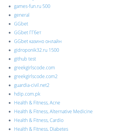
games-fun.ru 500
general
GGbet
GGbet ГГбет
GGbet казино онлайн
gidroponik32.ru 1500
github test
greekgirlscode.com
greekgirlscode.com2
guardia-civil.net2
hdip.com.pk
Health & Fitness, Acne
Health & Fitness, Alternative Medicine
Health & Fitness, Cardio
Health & Fitness, Diabetes