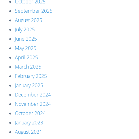
October 2025
September 2025
August 2025
July 2025
June 2025
May 2025
April 2025
March 2025
February 2025
January 2025
December 2024
November 2024
October 2024
January 2023
August 2021