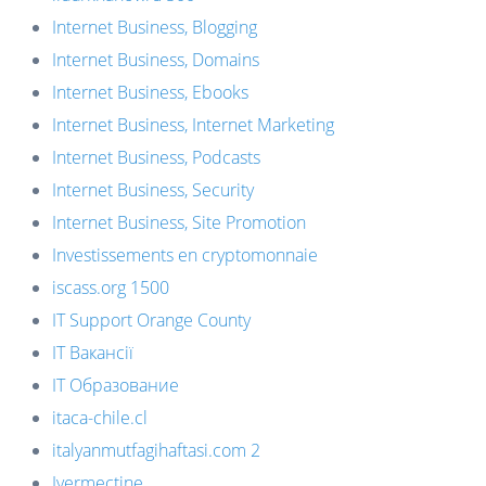
Internet Business, Blogging
Internet Business, Domains
Internet Business, Ebooks
Internet Business, Internet Marketing
Internet Business, Podcasts
Internet Business, Security
Internet Business, Site Promotion
Investissements en cryptomonnaie
iscass.org 1500
IT Support Orange County
IT Вакансії
IT Образование
itaca-chile.cl
italyanmutfagihaftasi.com 2
Ivermectine