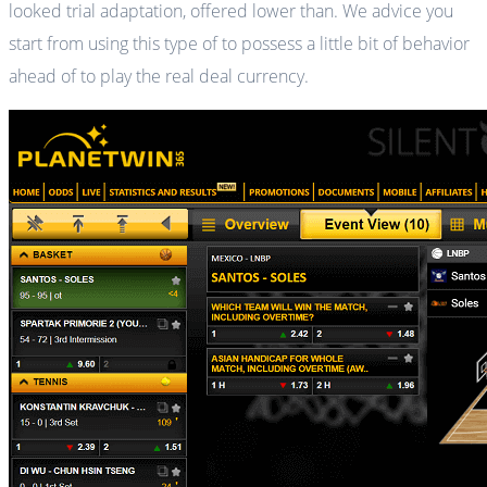
looked trial adaptation, offered lower than. We advice you
start from using this type of to possess a little bit of behavior
ahead of to play the real deal currency.