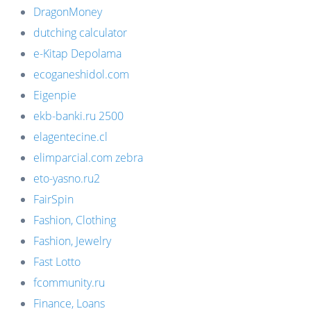
DragonMoney
dutching calculator
e-Kitap Depolama
ecoganeshidol.com
Eigenpie
ekb-banki.ru 2500
elagentecine.cl
elimparcial.com zebra
eto-yasno.ru2
FairSpin
Fashion, Clothing
Fashion, Jewelry
Fast Lotto
fcommunity.ru
Finance, Loans