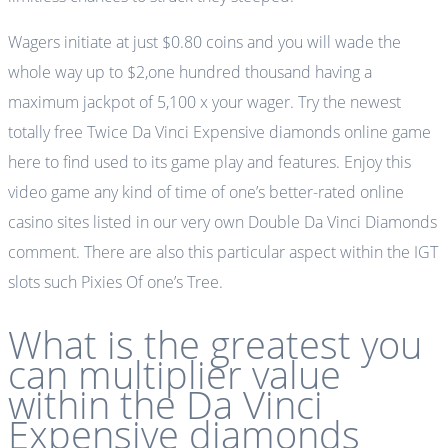
Wagers initiate at just $0.80 coins and you will wade the
whole way up to $2,one hundred thousand having a
maximum jackpot of 5,100 x your wager. Try the newest
totally free Twice Da Vinci Expensive diamonds online game
here to find used to its game play and features. Enjoy this
video game any kind of time of one’s better-rated online
casino sites listed in our very own Double Da Vinci Diamonds
comment. There are also this particular aspect within the IGT
slots such Pixies Of one’s Tree.
What is the greatest you
can multiplier value
within the Da Vinci
Expensive diamonds