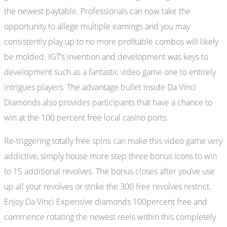
the newest paytable. Professionals can now take the
opportunity to allege multiple earnings and you may
consistently play up to no more profitable combos will likely
be molded. IGT’s invention and development was keys to
development such as a fantastic video game one to entirely
intrigues players. The advantage bullet inside Da Vinci
Diamonds also provides participants that have a chance to
win at the 100 percent free local casino ports.
Re-triggering totally free spins can make this video game very
addictive, simply house more step three bonus icons to win
to 15 additional revolves. The bonus closes after you’ve use
up all your revolves or strike the 300 free revolves restrict.
Enjoy Da Vinci Expensive diamonds 100percent free and
commence rotating the newest reels within this completely