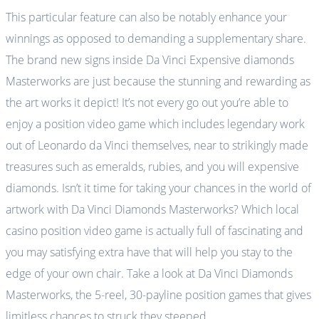
This particular feature can also be notably enhance your
winnings as opposed to demanding a supplementary share.
The brand new signs inside Da Vinci Expensive diamonds
Masterworks are just because the stunning and rewarding as
the art works it depict! It’s not every go out you’re able to
enjoy a position video game which includes legendary work
out of Leonardo da Vinci themselves, near to strikingly made
treasures such as emeralds, rubies, and you will expensive
diamonds. Isn’t it time for taking your chances in the world of
artwork with Da Vinci Diamonds Masterworks? Which local
casino position video game is actually full of fascinating and
you may satisfying extra have that will help you stay to the
edge of your own chair. Take a look at Da Vinci Diamonds
Masterworks, the 5-reel, 30-payline position games that gives
limitless chances to struck they steeped.