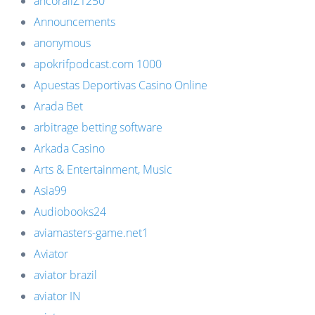
ancorallZ1250
Announcements
anonymous
apokrifpodcast.com 1000
Apuestas Deportivas Casino Online
Arada Bet
arbitrage betting software
Arkada Casino
Arts & Entertainment, Music
Asia99
Audiobooks24
aviamasters-game.net1
Aviator
aviator brazil
aviator IN