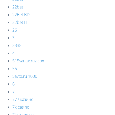
22bet
22Bet BD
22bet IT
26
3
3338
4
515santacruz.com
55
5avto.ru 1000
6
7
777 казино
7k casino
7kcazino.co