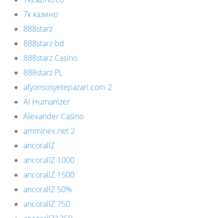
7к казино
888starz
888starz bd
888starz Casino
888starz PL
afyonsosyetepazari.com 2
AI Humanizer
Alexander Casino
amminex.net 2
ancorallZ
ancorallZ 1000
ancorallZ 1500
ancorallZ 50%
ancorallZ 750