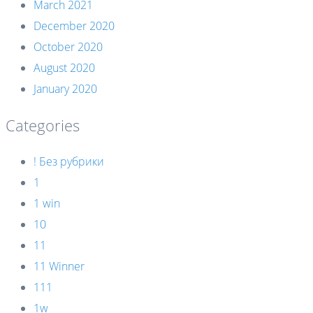
March 2021
December 2020
October 2020
August 2020
January 2020
Categories
! Без рубрики
1
1 win
10
11
11 Winner
111
1w