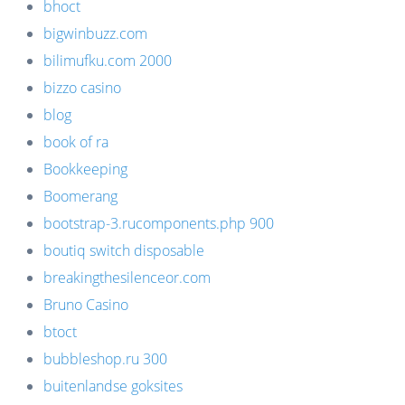
bhoct
bigwinbuzz.com
bilimufku.com 2000
bizzo casino
blog
book of ra
Bookkeeping
Boomerang
bootstrap-3.rucomponents.php 900
boutiq switch disposable
breakingthesilenceor.com
Bruno Casino
btoct
bubbleshop.ru 300
buitenlandse goksites