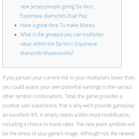
new jersey people giving Da Vinci
Expensive diamonds Dual Play:
Have a great time To make Money
What is the greatest you can multiplier
value within the Da Vinci Expensive
diamonds Masterworks?
If you pertain your current risk to your multipliers lower than,
you could assess your own potential earnings to the various
other symbol combinations. Total, the game provides a
positive user experience, that is why we’d provide gameplay
an excellent 4/5. It simply needs a little more modification,
including a choice to boost rates. The new paint symbols will
be the stress of your game’s image.
Although not, the newest