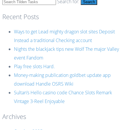
Search for:
Search
Recent Posts
Ways to get Lead mighty dragon slot sites Deposit
Instead a traditional Checking account
Nights the blackjack tips new Wolf The major Valley
event Fandom
Play free slots Hard.
Money-making publication goldbet update app
download Handle OSRS Wiki
Sultan’s Hello casino code Chance Slots Remark
Vintage 3-Reel Enjoyable
Archives