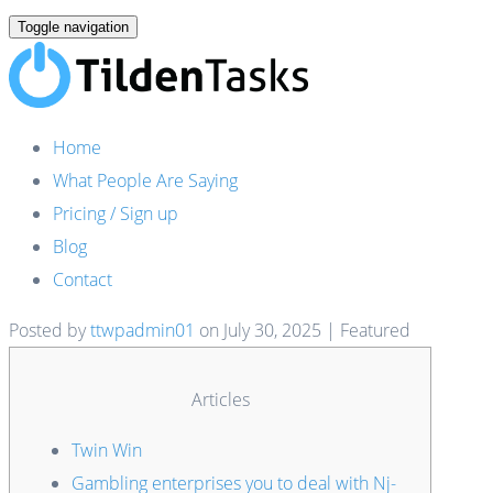
Toggle navigation
Home
What People Are Saying
Pricing / Sign up
Blog
Contact
Posted by
ttwpadmin01
on
July 30, 2025
| Featured
Articles
Twin Win
Gambling enterprises you to deal with Nj-