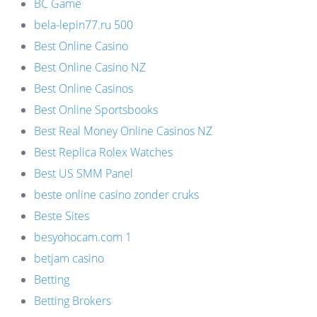
BC Game
bela-lepin77.ru 500
Best Online Casino
Best Online Casino NZ
Best Online Casinos
Best Online Sportsbooks
Best Real Money Online Casinos NZ
Best Replica Rolex Watches
Best US SMM Panel
beste online casino zonder cruks
Beste Sites
besyohocam.com 1
betjam casino
Betting
Betting Brokers