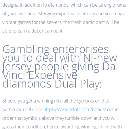
designs, in addition to diamonds, which can be strong drums
of your own host. Merging expertise in history and you may a
vibrant games for the servers, the fresh participant will be
able to earn a decent amount.
Gambling enterprises
you to deal with Nj-new
jersey people giving Da
Vinci Expensive
diamonds Dual Play:
Should you get a winning mix, all the symbols on that
particular reel clear
https://caxinoslots.com/bonus/
out in
order that symbols above they tumble down and you will
guess their condition, hence awarding winnings in line with