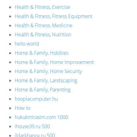
Health & Fitness, Exercise
Health & Fitness, Fitness Equipment
Health & Fitness, Medicine
Health & Fitness, Nutrition
hello world
Home & Family, Hobbies
Home & Family, Home Improvement
Home & Family, Home Security
Home & Family, Landscaping
Home & Family, Parenting
hooplacomputer.hu
How to
hukukmirasim.com 1000
ihouse39.ru 500
ildarkhanov.ru 500