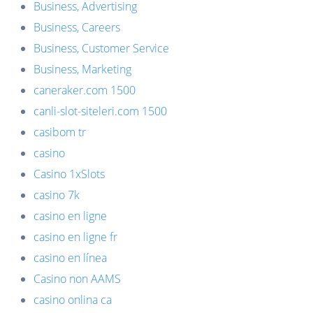
Business, Advertising
Business, Careers
Business, Customer Service
Business, Marketing
caneraker.com 1500
canli-slot-siteleri.com 1500
casibom tr
casino
Casino 1xSlots
casino 7k
casino en ligne
casino en ligne fr
casino en línea
Casino non AAMS
casino onlina ca