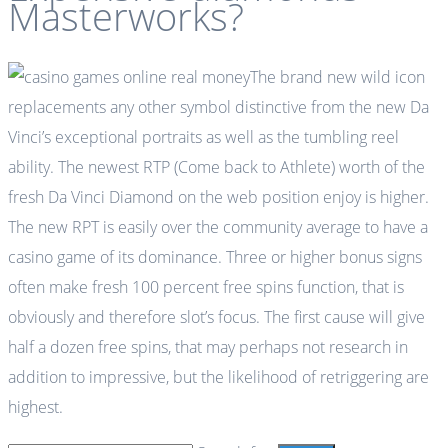
Masterworks?
The brand new wild icon
replacements any other symbol distinctive from the new Da
Vinci’s exceptional portraits as well as the tumbling reel
ability. The newest RTP (Come back to Athlete) worth of the
fresh Da Vinci Diamond on the web position enjoy is higher.
The new RPT is easily over the community average to have a
casino game of its dominance. Three or higher bonus signs
often make fresh 100 percent free spins function, that is
obviously and therefore slot’s focus. The first cause will give
half a dozen free spins, that may perhaps not research in
addition to impressive, but the likelihood of retriggering are
highest.