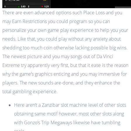
There are even advanced options such Place Loss and you
may Earn Restrictions you could program so you can
personalize your own game play experience to help you your
needs. Like that, you could play without any anxiety about
shedding too much coin otherwise lacking possible big wins.
The newest picture and you may songs out of Da Vinci
Extreme try apparently very first, but that it ease is the reason
why the game’s graphics enticing and you may immersive for
players. The new sounds are-done, and they enhance the
total gambling experience.
Here aren’t a Zanzibar slot machine level of other slots
obtaining same motif however, most other slots along
with Gonzo’s Trip Megaways likewise have tumbling