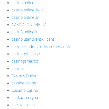
casino online
casino online 1win
casino online ar
CASINO ONLINE CZ
casinò online it
casino utan svensk licens
casino zonder crucks netherlands
casino-pinco.xyz
casinogama.biz
casinos
Casinos Online
cassino online
Casumo Casino
cat-kazino.cyou
catcazinos.art