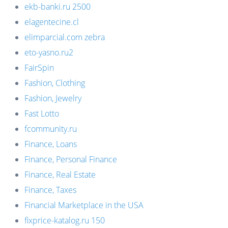
ekb-banki.ru 2500
elagentecine.cl
elimparcial.com zebra
eto-yasno.ru2
FairSpin
Fashion, Clothing
Fashion, Jewelry
Fast Lotto
fcommunity.ru
Finance, Loans
Finance, Personal Finance
Finance, Real Estate
Finance, Taxes
Financial Marketplace in the USA
fixprice-katalog.ru 150