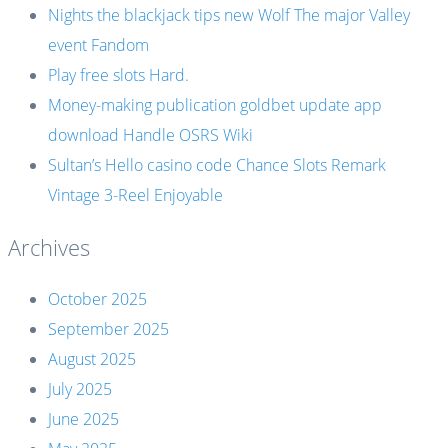
Nights the blackjack tips new Wolf The major Valley
event Fandom
Play free slots Hard.
Money-making publication goldbet update app
download Handle OSRS Wiki
Sultan’s Hello casino code Chance Slots Remark
Vintage 3-Reel Enjoyable
Archives
October 2025
September 2025
August 2025
July 2025
June 2025