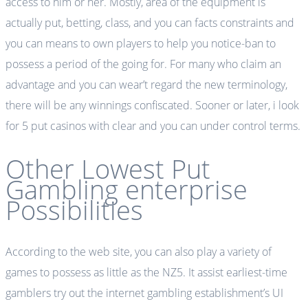
access to him or her. Mostly, area of the equipment is
actually put, betting, class, and you can facts constraints and
you can means to own players to help you notice-ban to
possess a period of the going for. For many who claim an
advantage and you can wear’t regard the new terminology,
there will be any winnings confiscated. Sooner or later, i look
for 5 put casinos with clear and you can under control terms.
Other Lowest Put
Gambling enterprise
Possibilities
According to the web site, you can also play a variety of
games to possess as little as the NZ5. It assist earliest-time
gamblers try out the internet gambling establishment’s UI