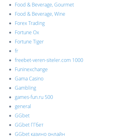
Food & Beverage, Gourmet
Food & Beverage, Wine
Forex Trading
Fortune Ox
Fortune Tiger
fr
freebet-veren-siteler.com 1000
Funinexchange
Gama Casino
Gambling
games-fun.ru 500
general
GGbet
GGbet ГГбет
GGbet казино онлайн