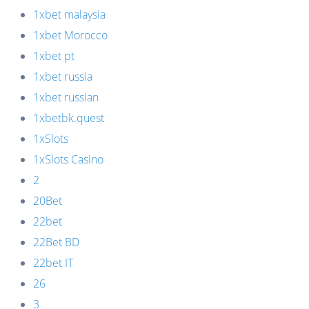
1xbet malaysia
1xbet Morocco
1xbet pt
1xbet russia
1xbet russian
1xbetbk.quest
1xSlots
1xSlots Casino
2
20Bet
22bet
22Bet BD
22bet IT
26
3