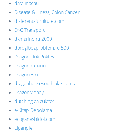
data macau
Disease & Illness, Colon Cancer
dixierentsfurniture.com
DKC Transport
dkmarino.ru 2000
dorogibezproblem.ru 500
Dragon Link Pokies
Dragon казино
Dragon(BR)
dragonhousesouthlake.com z
DragonMoney
dutching calculator
e-Kitap Depolama
ecoganeshidol.com
Eigenpie