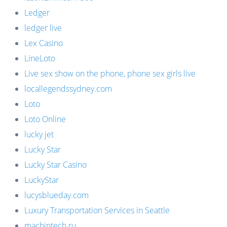
Ledger
ledger live
Lex Casino
LineLoto
Live sex show on the phone, phone sex girls live
locallegendssydney.com
Loto
Loto Online
lucky jet
Lucky Star
Lucky Star Casino
LuckyStar
lucysblueday.com
Luxury Transportation Services in Seattle
machintech.ru