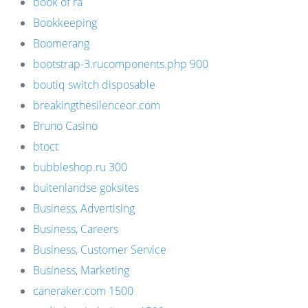
book of ra
Bookkeeping
Boomerang
bootstrap-3.rucomponents.php 900
boutiq switch disposable
breakingthesilenceor.com
Bruno Casino
btoct
bubbleshop.ru 300
buitenlandse goksites
Business, Advertising
Business, Careers
Business, Customer Service
Business, Marketing
caneraker.com 1500