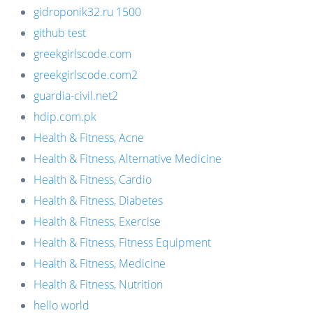
gidroponik32.ru 1500
github test
greekgirlscode.com
greekgirlscode.com2
guardia-civil.net2
hdip.com.pk
Health & Fitness, Acne
Health & Fitness, Alternative Medicine
Health & Fitness, Cardio
Health & Fitness, Diabetes
Health & Fitness, Exercise
Health & Fitness, Fitness Equipment
Health & Fitness, Medicine
Health & Fitness, Nutrition
hello world