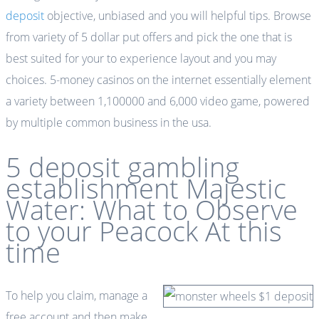
deposit
objective, unbiased and you will helpful tips. Browse
from variety of 5 dollar put offers and pick the one that is
best suited for your to experience layout and you may
choices. 5-money casinos on the internet essentially element
a variety between 1,100000 and 6,000 video game, powered
by multiple common business in the usa.
5 deposit gambling
establishment Majestic
Water: What to Observe
to your Peacock At this
time
To help you claim, manage a
free account and then make