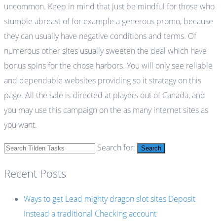
uncommon. Keep in mind that just be mindful for those who
stumble abreast of for example a generous promo, because
they can usually have negative conditions and terms. Of
numerous other sites usually sweeten the deal which have
bonus spins for the chose harbors. You will only see reliable
and dependable websites providing so it strategy on this
page. All the sale is directed at players out of Canada, and
you may use this campaign on the as many internet sites as
you want.
Search for:
Search
Recent Posts
Ways to get Lead mighty dragon slot sites Deposit
Instead a traditional Checking account