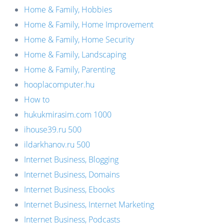
Home & Family, Hobbies
Home & Family, Home Improvement
Home & Family, Home Security
Home & Family, Landscaping
Home & Family, Parenting
hooplacomputer.hu
How to
hukukmirasim.com 1000
ihouse39.ru 500
ildarkhanov.ru 500
Internet Business, Blogging
Internet Business, Domains
Internet Business, Ebooks
Internet Business, Internet Marketing
Internet Business, Podcasts