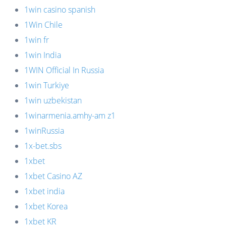
1win casino spanish
1Win Chile
1win fr
1win India
1WIN Official In Russia
1win Turkiye
1win uzbekistan
1winarmenia.amhy-am z1
1winRussia
1x-bet.sbs
1xbet
1xbet Casino AZ
1xbet india
1xbet Korea
1xbet KR