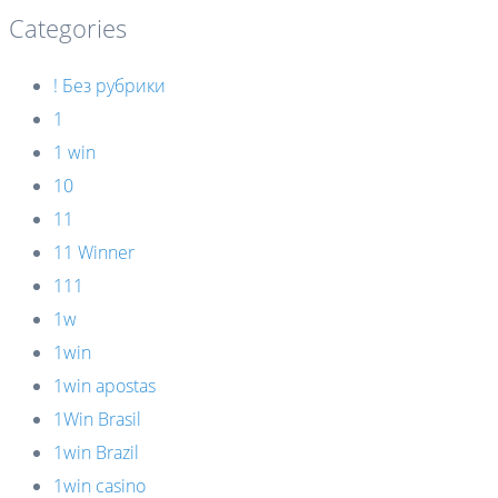
Categories
! Без рубрики
1
1 win
10
11
11 Winner
111
1w
1win
1win apostas
1Win Brasil
1win Brazil
1win casino