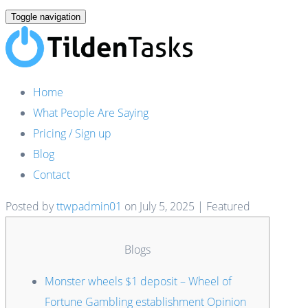
Toggle navigation
Home
What People Are Saying
Pricing / Sign up
Blog
Contact
Posted by
ttwpadmin01
on
July 5, 2025
| Featured
Blogs
Monster wheels $1 deposit – Wheel of
Fortune Gambling establishment Opinion