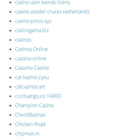
casino utan svensk licens
casino zonder crucks netherlands
casino-pinco.xyz
casinogama.biz
casinos
Casinos Online
cassino online
Casumo Casino
cat-kazino.cyou
catcazinos.art
cccituango.co 14000
Champion Casino
CheckBasinas
Chicken Road
chipmax.in