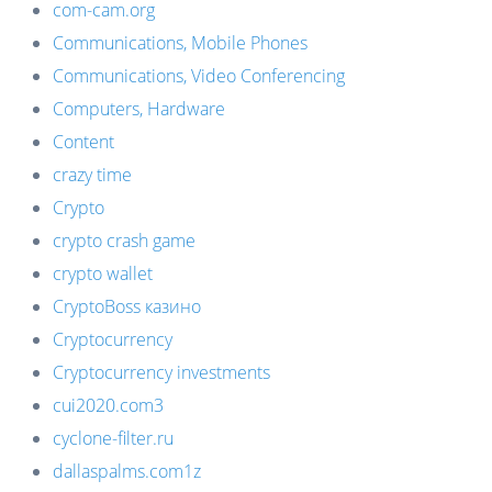
com-cam.org
Communications, Mobile Phones
Communications, Video Conferencing
Computers, Hardware
Content
crazy time
Crypto
crypto crash game
crypto wallet
CryptoBoss казино
Cryptocurrency
Cryptocurrency investments
cui2020.com3
cyclone-filter.ru
dallaspalms.com1z