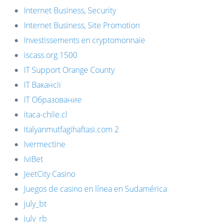
Internet Business, Security
Internet Business, Site Promotion
Investissements en cryptomonnaie
iscass.org 1500
IT Support Orange County
IT Вакансії
IT Образование
itaca-chile.cl
italyanmutfagihaftasi.com 2
Ivermectine
IviBet
JeetCity Casino
Juegos de casino en línea en Sudamérica
july_bt
july_rb