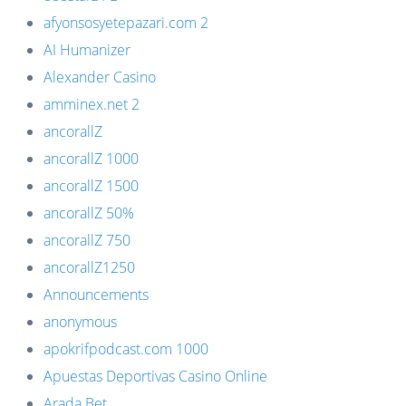
afyonsosyetepazari.com 2
AI Humanizer
Alexander Casino
amminex.net 2
ancorallZ
ancorallZ 1000
ancorallZ 1500
ancorallZ 50%
ancorallZ 750
ancorallZ1250
Announcements
anonymous
apokrifpodcast.com 1000
Apuestas Deportivas Casino Online
Arada Bet