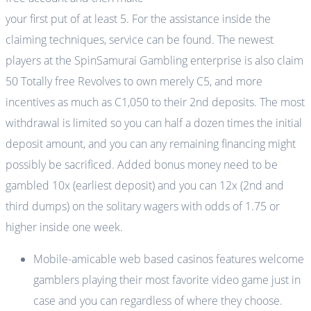
your first put of at least 5. For the assistance inside the
claiming techniques, service can be found. The newest
players at the SpinSamurai Gambling enterprise is also claim
50 Totally free Revolves to own merely C5, and more
incentives as much as C1,050 to their 2nd deposits. The most
withdrawal is limited so you can half a dozen times the initial
deposit amount, and you can any remaining financing might
possibly be sacrificed. Added bonus money need to be
gambled 10x (earliest deposit) and you can 12x (2nd and
third dumps) on the solitary wagers with odds of 1.75 or
higher inside one week.
Mobile-amicable web based casinos features welcome
gamblers playing their most favorite video game just in
case and you can regardless of where they choose.