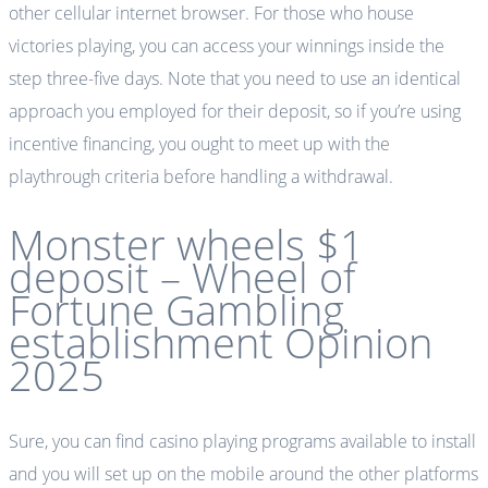
other cellular internet browser. For those who house
victories playing, you can access your winnings inside the
step three-five days.
Note that you need to use an identical
approach you employed for their deposit, so if you’re using
incentive financing, you ought to meet up with the
playthrough criteria before handling a withdrawal.
Monster wheels $1
deposit – Wheel of
Fortune Gambling
establishment Opinion
2025
Sure, you can find casino playing programs available to install
and you will set up on the mobile around the other platforms