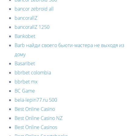
bancor zebroid all
bancorallZ
bancorallZ 1250
Bankobet
Barb найди своего бьюти-мастера не выходя из
дому
Basaribet
bbrbet colombia
bbrbet mx
BC Game
bela-lepin77.ru 500
Best Online Casino
Best Online Casino NZ
Best Online Casinos