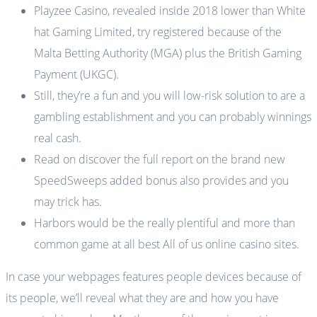
Playzee Casino, revealed inside 2018 lower than White
hat Gaming Limited, try registered because of the
Malta Betting Authority (MGA) plus the British Gaming
Payment (UKGC).
Still, they’re a fun and you will low-risk solution to are a
gambling establishment and you can probably winnings
real cash.
Read on discover the full report on the brand new
SpeedSweeps added bonus also provides and you
may trick has.
Harbors would be the really plentiful and more than
common game at all best All of us online casino sites.
In case your webpages features people devices because of
its people, we’ll reveal what they are and how you have