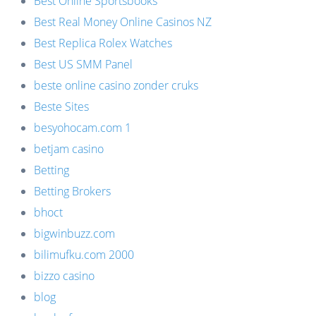
Best Online Sportsbooks
Best Real Money Online Casinos NZ
Best Replica Rolex Watches
Best US SMM Panel
beste online casino zonder cruks
Beste Sites
besyohocam.com 1
betjam casino
Betting
Betting Brokers
bhoct
bigwinbuzz.com
bilimufku.com 2000
bizzo casino
blog