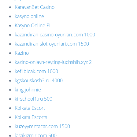
KaravanBet Casino
kasyno online
Kasyno Online PL
kazandiran-casino-oyunlari.com 1000
kazandiran-slot-oyunlari.com 1500
Kazino
kazino-onlayn-reyting-luchshih.xyz 2
keflibicak.com 1000
kgskouskosh3.ru 4000
king johnnie
kirschool1.ru 500
Kolkata Escort
Kolkata Escorts
kuzeyyrentacar.com 1500
lastikizmir.com 500