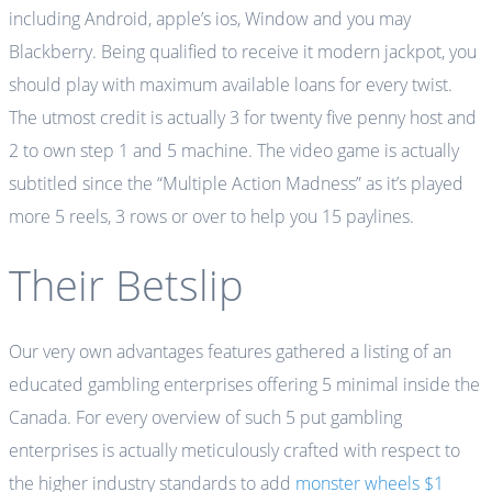
including Android, apple’s ios, Window and you may
Blackberry. Being qualified to receive it modern jackpot, you
should play with maximum available loans for every twist.
The utmost credit is actually 3 for twenty five penny host and
2 to own step 1 and 5 machine. The video game is actually
subtitled since the “Multiple Action Madness” as it’s played
more 5 reels, 3 rows or over to help you 15 paylines.
Their Betslip
Our very own advantages features gathered a listing of an
educated gambling enterprises offering 5 minimal inside the
Canada. For every overview of such 5 put gambling
enterprises is actually meticulously crafted with respect to
the higher industry standards to add
monster wheels $1