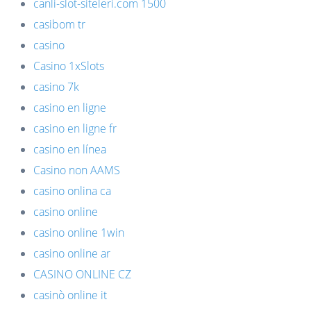
canli-slot-siteleri.com 1500
casibom tr
casino
Casino 1xSlots
casino 7k
casino en ligne
casino en ligne fr
casino en línea
Casino non AAMS
casino onlina ca
casino online
casino online 1win
casino online ar
CASINO ONLINE CZ
casinò online it