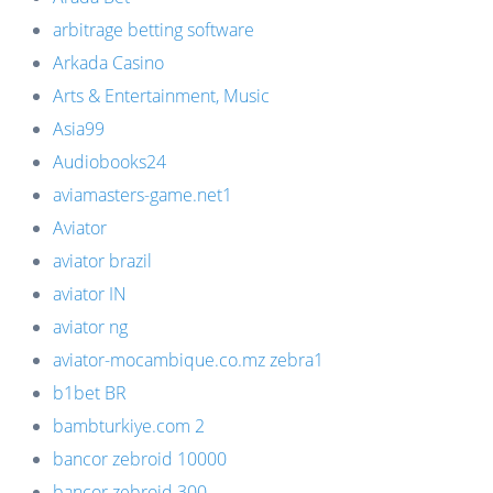
arbitrage betting software
Arkada Casino
Arts & Entertainment, Music
Asia99
Audiobooks24
aviamasters-game.net1
Aviator
aviator brazil
aviator IN
aviator ng
aviator-mocambique.co.mz zebra1
b1bet BR
bambturkiye.com 2
bancor zebroid 10000
bancor zebroid 300