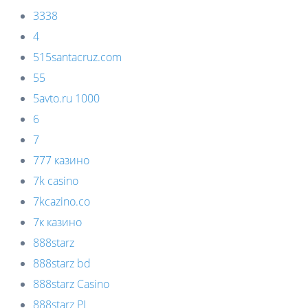
3338
4
515santacruz.com
55
5avto.ru 1000
6
7
777 казино
7k casino
7kcazino.co
7к казино
888starz
888starz bd
888starz Casino
888starz PL