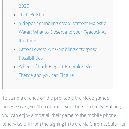
2025
Their Betslip
5 deposit gambling establishment Majestic
Water: What to Observe to your Peacock At
this time
Other Lowest Put Gambling enterprise
Possibilities
Wheel of Luck Elegant Emeralds Slot
Theme and you can Picture
To stand a chance on the profitable the video game’s
progressives, you’ll must boost your bets correctly. But not,
you can enjoy almost all their game to the mobile phone
otherwise pill from the signing in to the via Chrome, Safari, or