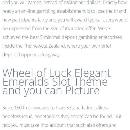
and you will games instead of risking her dollars. Exactly how
ready an on-line gambling establishment is to lose the brand
new participants fairly and you will award typical users would
be expressed from the size of its invited offer. We’ve
achieved the best 5 minimal deposit gambling enterprises
inside the The newest Zealand, where your own brief
deposit happens a long way.
Wheel of Luck Elegant
Emeralds Slot Theme
and you can Picture
Sure, 150 free revolves to have 5 Canada feels like a
hopeless issue, nonetheless they create can be found. But
not, you must take into account that such also offers are