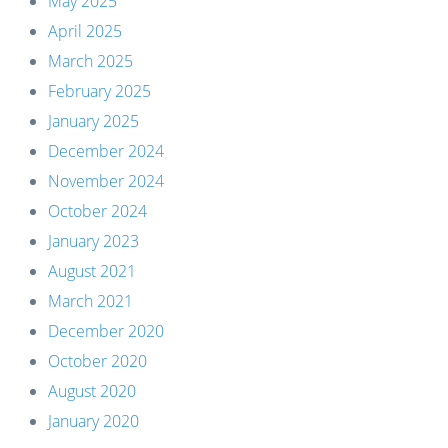
May 2025
April 2025
March 2025
February 2025
January 2025
December 2024
November 2024
October 2024
January 2023
August 2021
March 2021
December 2020
October 2020
August 2020
January 2020