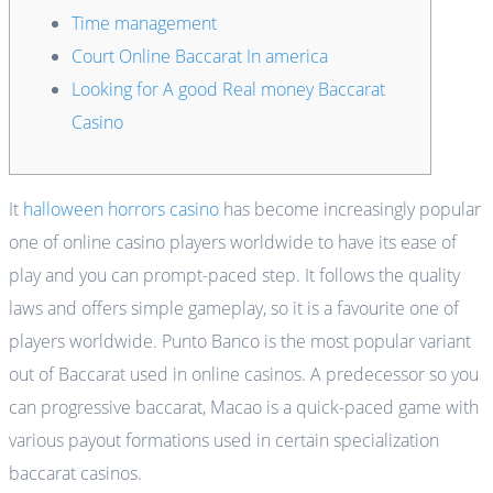
Time management
Court Online Baccarat In america
Looking for A good Real money Baccarat
Casino
It
halloween horrors casino
has become increasingly popular
one of online casino players worldwide to have its ease of
play and you can prompt-paced step. It follows the quality
laws and offers simple gameplay, so it is a favourite one of
players worldwide. Punto Banco is the most popular variant
out of Baccarat used in online casinos.
A predecessor so you
can progressive baccarat, Macao is a quick-paced game with
various payout formations used in certain specialization
baccarat casinos.