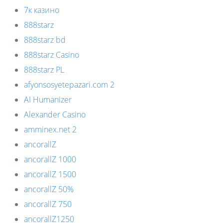
7к казино
888starz
888starz bd
888starz Casino
888starz PL
afyonsosyetepazari.com 2
AI Humanizer
Alexander Casino
amminex.net 2
ancorallZ
ancorallZ 1000
ancorallZ 1500
ancorallZ 50%
ancorallZ 750
ancorallZ1250