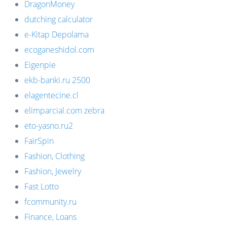
DragonMoney
dutching calculator
e-Kitap Depolama
ecoganeshidol.com
Eigenpie
ekb-banki.ru 2500
elagentecine.cl
elimparcial.com zebra
eto-yasno.ru2
FairSpin
Fashion, Clothing
Fashion, Jewelry
Fast Lotto
fcommunity.ru
Finance, Loans