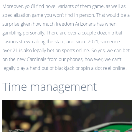
Moreover, you’ll find novel variants of them game, as well as
specialization game you won’t find in person. That would be a
surprise given how much freedom Arizonans has when
gambling personally. There are over a couple dozen tribal
casinos strewn along the state, and since 2021, someone
over 21 is also legally bet on sports online. So yes, we can bet
on the new Cardinals from our phones, however, we can’t
legally play a hand out of blackjack or spin a slot reel online.
Time management