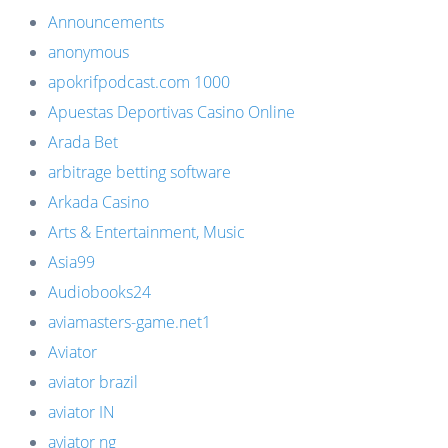
Announcements
anonymous
apokrifpodcast.com 1000
Apuestas Deportivas Casino Online
Arada Bet
arbitrage betting software
Arkada Casino
Arts & Entertainment, Music
Asia99
Audiobooks24
aviamasters-game.net1
Aviator
aviator brazil
aviator IN
aviator ng