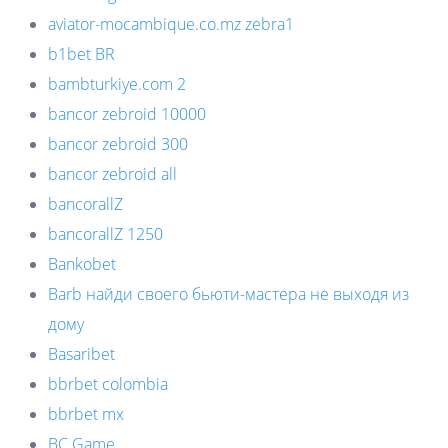
aviator-mocambique.co.mz zebra1
b1bet BR
bambturkiye.com 2
bancor zebroid 10000
bancor zebroid 300
bancor zebroid all
bancorallZ
bancorallZ 1250
Bankobet
Barb найди своего бьюти-мастера не выходя из
дому
Basaribet
bbrbet colombia
bbrbet mx
BC Game