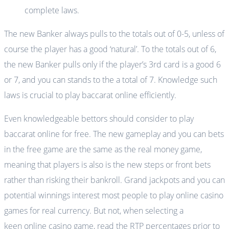
complete laws.
The new Banker always pulls to the totals out of 0-5, unless of
course the player has a good ‘natural’. To the totals out of 6,
the new Banker pulls only if the player’s 3rd card is a good 6
or 7, and you can stands to the a total of 7. Knowledge such
laws is crucial to play baccarat online efficiently.
Even knowledgeable bettors should consider to play
baccarat online for free. The new gameplay and you can bets
in the free game are the same as the real money game,
meaning that players is also is the new steps or front bets
rather than risking their bankroll. Grand jackpots and you can
potential winnings interest most people to play online casino
games for real currency. But not, when selecting a
keen online casino game, read the RTP percentages prior to