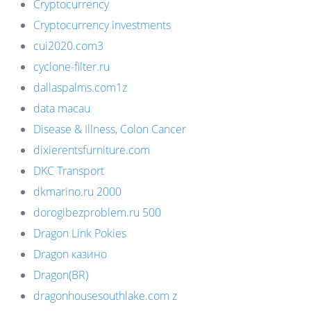
Cryptocurrency
Cryptocurrency investments
cui2020.com3
cyclone-filter.ru
dallaspalms.com1z
data macau
Disease & Illness, Colon Cancer
dixierentsfurniture.com
DKC Transport
dkmarino.ru 2000
dorogibezproblem.ru 500
Dragon Link Pokies
Dragon казино
Dragon(BR)
dragonhousesouthlake.com z