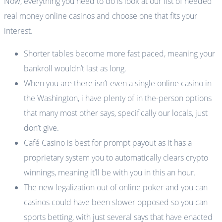
Now, everything you need to do is look at our list of needed
real money online casinos and choose one that fits your
interest.
Shorter tables become more fast paced, meaning your
bankroll wouldn’t last as long.
When you are there isn’t even a single online casino in
the Washington, i have plenty of in the-person options
that many most other says, specifically our locals, just
don’t give.
Café Casino is best for prompt payout as it has a
proprietary system you to automatically clears crypto
winnings, meaning it’ll be with you in this an hour.
The new legalization out of online poker and you can
casinos could have been slower opposed so you can
sports betting, with just several says that have enacted