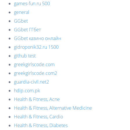
games-fun.ru 500
general
GGbet
GGbet ГГбет
GGbet казино онлайн
gidroponik32.ru 1500
github test
greekgirlscode.com
greekgirlscode.com2
guardia-civil.net2
hdip.com.pk
Health & Fitness, Acne
Health & Fitness, Alternative Medicine
Health & Fitness, Cardio
Health & Fitness, Diabetes