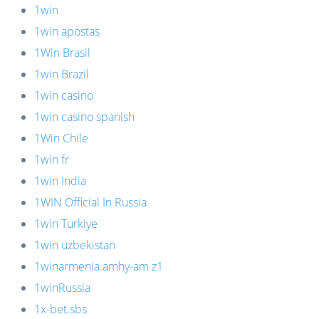
1win
1win apostas
1Win Brasil
1win Brazil
1win casino
1win casino spanish
1Win Chile
1win fr
1win India
1WIN Official In Russia
1win Turkiye
1win uzbekistan
1winarmenia.amhy-am z1
1winRussia
1x-bet.sbs