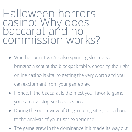
Halloween horrors
casino: Why does
baccarat and no
commission works?
Whether or not you’re also spinning slot reels or
bringing a seat at the blackjack table, choosing the right
online casino is vital to getting the very worth and you
can excitement from your gameplay.
Hence, if the baccarat is the most your favorite game,
you can also stop such as casinos.
During the our review of Us gambling sites, i do a hand-
to the analysis of your user experience.
The game grew in the dominance if it made its way out