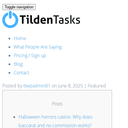
Toggle navigation
Home
What People Are Saying
Pricing / Sign up
Blog
Contact
Posted by
ttwpadmin01
on
June 8, 2025
| Featured
Posts
Halloween horrors casino: Why does
baccarat and no commission works?