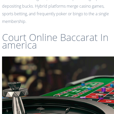
depositing bucks. Hybrid platforms merge casino games,
sports betting, and frequently poker or bingo to the a single
membership.
Court Online Baccarat In
america