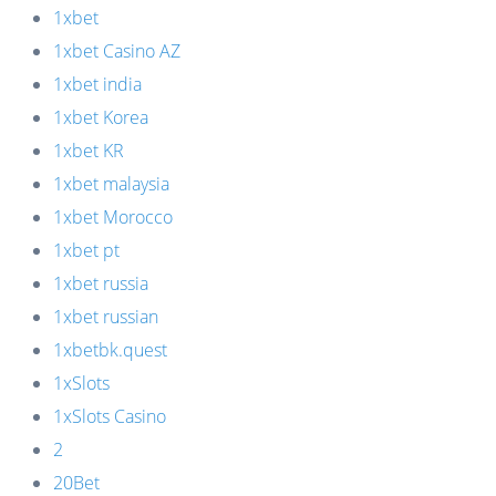
1xbet
1xbet Casino AZ
1xbet india
1xbet Korea
1xbet KR
1xbet malaysia
1xbet Morocco
1xbet pt
1xbet russia
1xbet russian
1xbetbk.quest
1xSlots
1xSlots Casino
2
20Bet