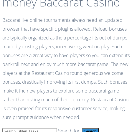
money Baccarat Casino
Baccarat live online tournaments always need an updated
browser that have specific plugins allowed. Reload bonuses
are typically organized as the a percentage fits out of dumps
made by existing players, incentivizing went on play. Such
bonuses are a great way to have players so you can extend its
bankroll next and enjoy much more baccarat game. The new
players at the Restaurant Casino found generous welcome
bonuses, drastically improving its first dumps. Such bonuses
make it the new players to explore some baccarat game
rather than risking much of their currency. Restaurant Casino
is even praised for its responsive customer service, making
sure prompt guidance when needed.
Search for:
Search