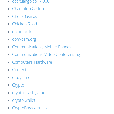
cccituango.co 14000
Champion Casino
CheckBasinas
Chicken Road
chipmax.in
com-cam.org
Communications, Mobile Phones
Communications, Video Conferencing
Computers, Hardware
Content
crazy time
Crypto
crypto crash game
crypto wallet
CryptoBoss казино