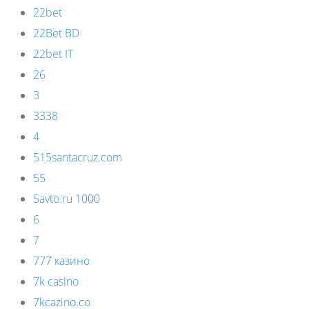
22bet
22Bet BD
22bet IT
26
3
3338
4
515santacruz.com
55
5avto.ru 1000
6
7
777 казино
7k casino
7kcazino.co