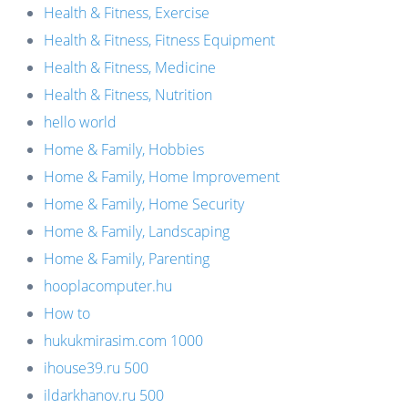
Health & Fitness, Exercise
Health & Fitness, Fitness Equipment
Health & Fitness, Medicine
Health & Fitness, Nutrition
hello world
Home & Family, Hobbies
Home & Family, Home Improvement
Home & Family, Home Security
Home & Family, Landscaping
Home & Family, Parenting
hooplacomputer.hu
How to
hukukmirasim.com 1000
ihouse39.ru 500
ildarkhanov.ru 500