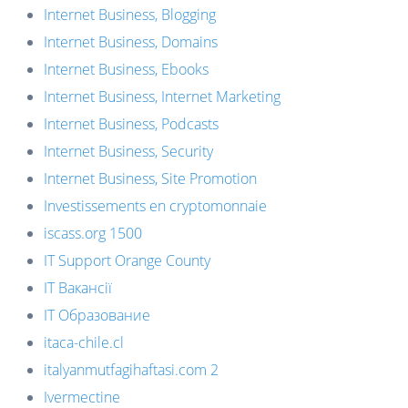
Internet Business, Blogging
Internet Business, Domains
Internet Business, Ebooks
Internet Business, Internet Marketing
Internet Business, Podcasts
Internet Business, Security
Internet Business, Site Promotion
Investissements en cryptomonnaie
iscass.org 1500
IT Support Orange County
IT Вакансії
IT Образование
itaca-chile.cl
italyanmutfagihaftasi.com 2
Ivermectine