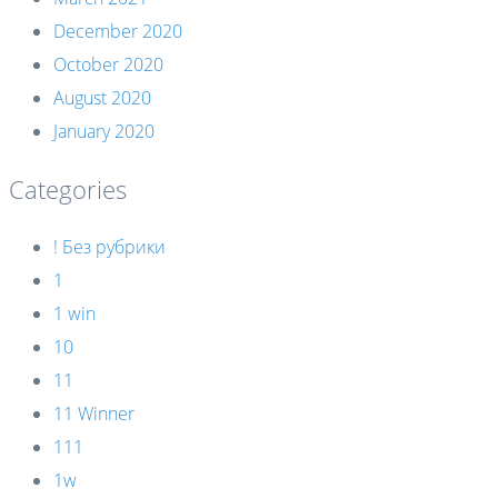
December 2020
October 2020
August 2020
January 2020
Categories
! Без рубрики
1
1 win
10
11
11 Winner
111
1w