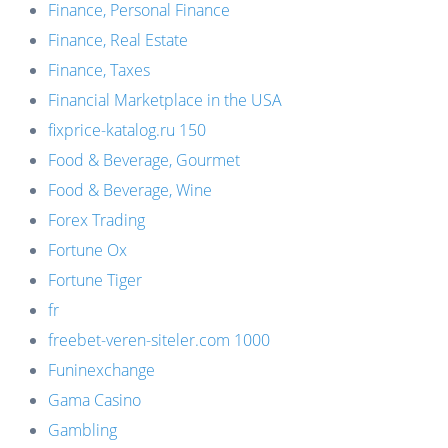
Finance, Personal Finance
Finance, Real Estate
Finance, Taxes
Financial Marketplace in the USA
fixprice-katalog.ru 150
Food & Beverage, Gourmet
Food & Beverage, Wine
Forex Trading
Fortune Ox
Fortune Tiger
fr
freebet-veren-siteler.com 1000
Funinexchange
Gama Casino
Gambling