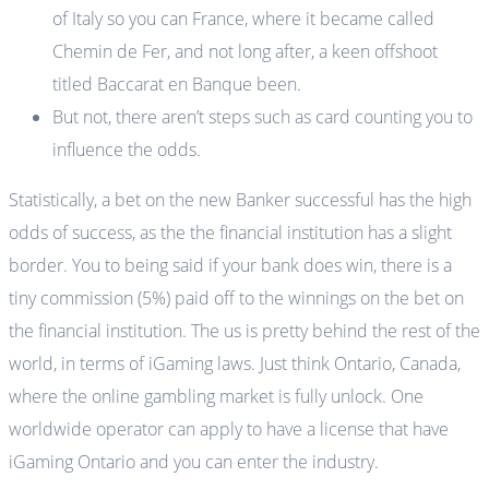
of Italy so you can France, where it became called
Chemin de Fer, and not long after, a keen offshoot
titled Baccarat en Banque been.
But not, there aren’t steps such as card counting you to
influence the odds.
Statistically, a bet on the new Banker successful has the high
odds of success, as the the financial institution has a slight
border. You to being said if your bank does win, there is a
tiny commission (5%) paid off to the winnings on the bet on
the financial institution. The us is pretty behind the rest of the
world, in terms of iGaming laws. Just think Ontario, Canada,
where the online gambling market is fully unlock. One
worldwide operator can apply to have a license that have
iGaming Ontario and you can enter the industry.