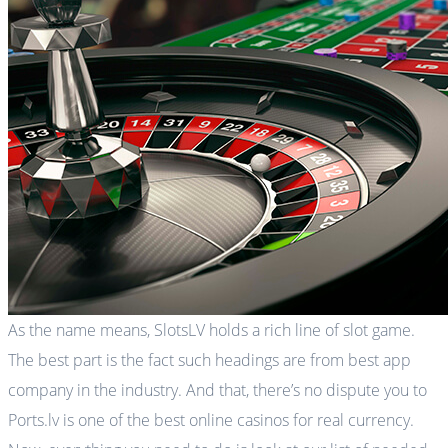
As the name means, SlotsLV holds a rich line of slot game.
The best part is the fact such headings are from best app
company in the industry. And that, there’s no dispute you to
Ports.lv is one of the best online casinos for real currency.