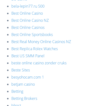
bela-lepin77.ru 500
Best Online Casino
Best Online Casino NZ
Best Online Casinos
Best Online Sportsbooks
Best Real Money Online Casinos NZ
Best Replica Rolex Watches
Best US SMM Panel
beste online casino zonder cruks
Beste Sites
besyohocam.com 1
betjam casino
Betting
Betting Brokers
bhoct