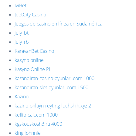
IviBet
JeetCity Casino
Juegos de casino en línea en Sudamérica
july_bt
july_rb
KaravanBet Casino
kasyno online
Kasyno Online PL
kazandiran-casino-oyunlari.com 1000
kazandiran-slot-oyunlari.com 1500
Kazino
kazino-onlayn-reyting-luchshih.xyz 2
keflibicak.com 1000
kgskouskosh3.ru 4000
king johnnie