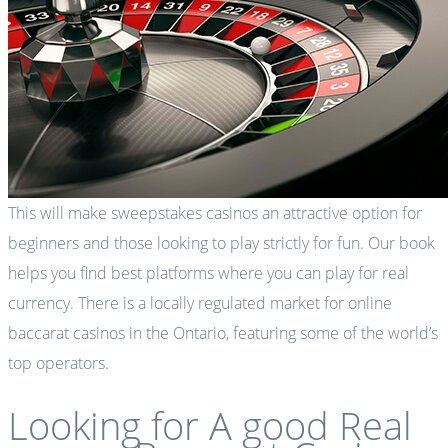
This will make sweepstakes casinos an attractive option for
beginners and those looking to play strictly for fun. Our book
helps you find best platforms where you can play for real
currency. There is a locally regulated market for online
baccarat casinos in the Ontario, featuring some of the world’s
top operators.
Looking for A good Real