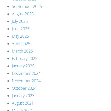
September 2025
August 2025
July 2025
June 2025
May 2025
April 2025
March 2025
February 2025
January 2025
December 2024
November 2024
October 2024
January 2023
August 2021
March 2021