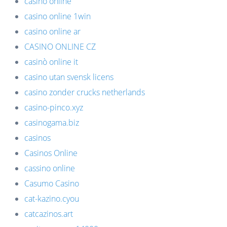
casino online
casino online 1win
casino online ar
CASINO ONLINE CZ
casinò online it
casino utan svensk licens
casino zonder crucks netherlands
casino-pinco.xyz
casinogama.biz
casinos
Casinos Online
cassino online
Casumo Casino
cat-kazino.cyou
catcazinos.art