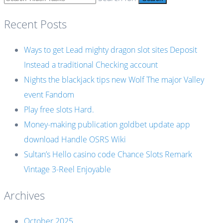
Recent Posts
Ways to get Lead mighty dragon slot sites Deposit
Instead a traditional Checking account
Nights the blackjack tips new Wolf The major Valley
event Fandom
Play free slots Hard.
Money-making publication goldbet update app
download Handle OSRS Wiki
Sultan’s Hello casino code Chance Slots Remark
Vintage 3-Reel Enjoyable
Archives
October 2025