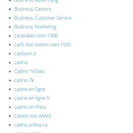
Business, Advertising
Business, Careers
Business, Customer Service
Business, Marketing
caneraker.com 1500
canli-slot-siteleri.com 1500
casibom tr
casino
Casino 1xSlots
casino 7k
casino en ligne
casino en ligne fr
casino en línea
Casino non AAMS
casino onlina ca