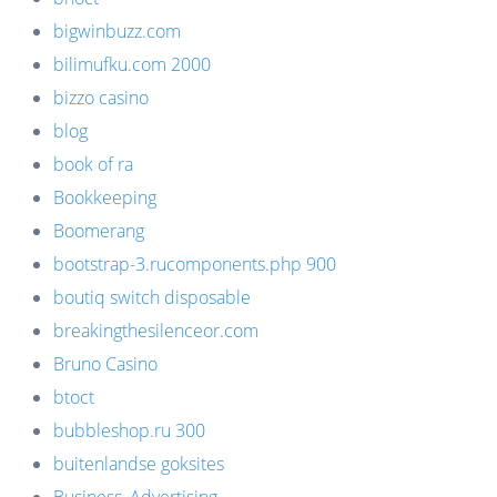
bigwinbuzz.com
bilimufku.com 2000
bizzo casino
blog
book of ra
Bookkeeping
Boomerang
bootstrap-3.rucomponents.php 900
boutiq switch disposable
breakingthesilenceor.com
Bruno Casino
btoct
bubbleshop.ru 300
buitenlandse goksites