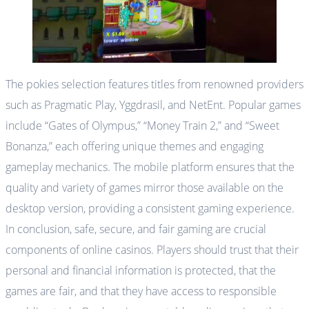
The pokies selection features titles from renowned providers
such as Pragmatic Play, Yggdrasil, and NetEnt. Popular games
include “Gates of Olympus,” “Money Train 2,” and “Sweet
Bonanza,” each offering unique themes and engaging
gameplay mechanics. The mobile platform ensures that the
quality and variety of games mirror those available on the
desktop version, providing a consistent gaming experience.
In conclusion, safe, secure, and fair gaming are crucial
components of online casinos. Players should trust that their
personal and financial information is protected, that the
games are fair, and that they have access to responsible