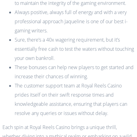
to maintain the integrity of the gaming environment.
Always positive, always full of energy and with a very
professional approach Jaqueline is one of our best i-
gaming writers.
Sure, there’s a 40x wagering requirement, but it’s
essentially free cash to test the waters without touching
your own bankroll.
These bonuses can help new players to get started and
increase their chances of winning.
The customer support team at Royal Reels Casino
prides itself on their swift response times and
knowledgeable assistance, ensuring that players can
resolve any queries or issues without delay.
Each spin at Royal Reels Casino brings a unique thrill,
whether diving into a mythical realm or embarking on a wild