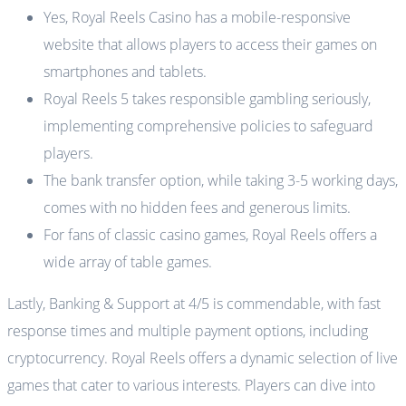
Yes, Royal Reels Casino has a mobile-responsive
website that allows players to access their games on
smartphones and tablets.
Royal Reels 5 takes responsible gambling seriously,
implementing comprehensive policies to safeguard
players.
The bank transfer option, while taking 3-5 working days,
comes with no hidden fees and generous limits.
For fans of classic casino games, Royal Reels offers a
wide array of table games.
Lastly, Banking & Support at 4/5 is commendable, with fast
response times and multiple payment options, including
cryptocurrency. Royal Reels offers a dynamic selection of live
games that cater to various interests. Players can dive into