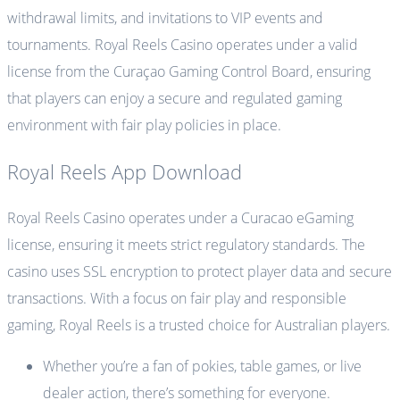
withdrawal limits, and invitations to VIP events and
tournaments. Royal Reels Casino operates under a valid
license from the Curaçao Gaming Control Board, ensuring
that players can enjoy a secure and regulated gaming
environment with fair play policies in place.
Royal Reels App Download
Royal Reels Casino operates under a Curacao eGaming
license, ensuring it meets strict regulatory standards. The
casino uses SSL encryption to protect player data and secure
transactions. With a focus on fair play and responsible
gaming, Royal Reels is a trusted choice for Australian players.
Whether you’re a fan of pokies, table games, or live
dealer action, there’s something for everyone.