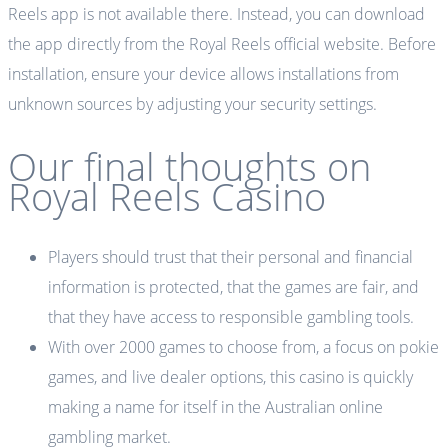
Reels app is not available there. Instead, you can download
the app directly from the Royal Reels official website. Before
installation, ensure your device allows installations from
unknown sources by adjusting your security settings.
Our final thoughts on
Royal Reels Casino
Players should trust that their personal and financial
information is protected, that the games are fair, and
that they have access to responsible gambling tools.
With over 2000 games to choose from, a focus on pokie
games, and live dealer options, this casino is quickly
making a name for itself in the Australian online
gambling market.