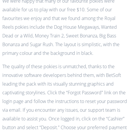
We were happy that many of our favourite pokies were
available for us to play with our free $10. Some of our
favourites we enjoy and that we found among the Royal
Reels pokies include the Dog House Megaways, Wanted
Dead or a Wild, Money Train 2, Sweet Bonanza, Big Bass
Bonanza and Sugar Rush. The layout is simplistic, with the
primary colour and the background in black.
The quality of these pokies is unmatched, thanks to the
innovative software developers behind them, with BetSoft
leading the pack with its visually stunning graphics and
captivating storylines. Click the “Forgot Password” link on the
login page and follow the instructions to reset your password
via email. If you encounter any issues, our support team is
available to assist you. Once logged in, click on the “Cashier”
button and select “Deposit.” Choose your preferred payment