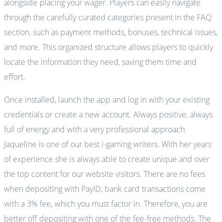
alongside placing your wager. Players can easily navigate
through the carefully curated categories present in the FAQ
section, such as payment methods, bonuses, technical issues,
and more. This organized structure allows players to quickly
locate the information they need, saving them time and
effort.
Once installed, launch the app and log in with your existing
credentials or create a new account. Always positive, always
full of energy and with a very professional approach
Jaqueline is one of our best i-gaming writers. With her years
of experience she is always able to create unique and over
the top content for our website visitors. There are no fees
when depositing with PayID; bank card transactions come
with a 3% fee, which you must factor in. Therefore, you are
better off depositing with one of the fee-free methods. The