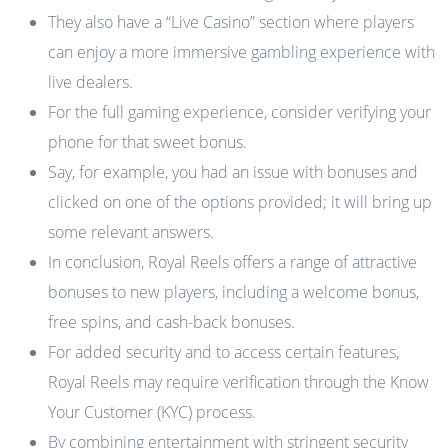
They also have a “Live Casino” section where players
can enjoy a more immersive gambling experience with
live dealers.
For the full gaming experience, consider verifying your
phone for that sweet bonus.
Say, for example, you had an issue with bonuses and
clicked on one of the options provided; it will bring up
some relevant answers.
In conclusion, Royal Reels offers a range of attractive
bonuses to new players, including a welcome bonus,
free spins, and cash-back bonuses.
For added security and to access certain features,
Royal Reels may require verification through the Know
Your Customer (KYC) process.
By combining entertainment with stringent security