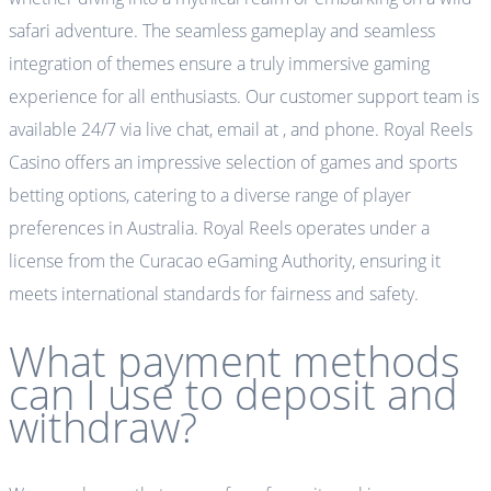
safari adventure. The seamless gameplay and seamless
integration of themes ensure a truly immersive gaming
experience for all enthusiasts. Our customer support team is
available 24/7 via live chat, email at , and phone. Royal Reels
Casino offers an impressive selection of games and sports
betting options, catering to a diverse range of player
preferences in Australia. Royal Reels operates under a
license from the Curacao eGaming Authority, ensuring it
meets international standards for fairness and safety.
What payment methods
can I use to deposit and
withdraw?