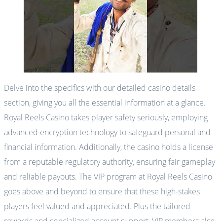
Delve into the specifics with our detailed casino details
section, giving you all the essential information at a glance.
Royal Reels Casino takes player safety seriously, employing
advanced encryption technology to safeguard personal and
financial information. Additionally, the casino holds a license
from a reputable regulatory authority, ensuring fair gameplay
and reliable payouts. The VIP program at Royal Reels Casino
goes above and beyond to ensure that these high-stakes
players feel valued and appreciated. Plus the tailored