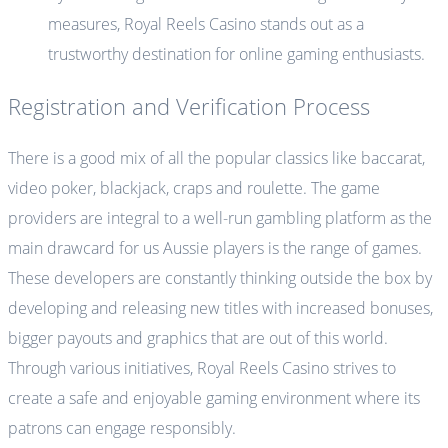
measures, Royal Reels Casino stands out as a
trustworthy destination for online gaming enthusiasts.
Registration and Verification Process
There is a good mix of all the popular classics like baccarat,
video poker, blackjack, craps and roulette. The game
providers are integral to a well-run gambling platform as the
main drawcard for us Aussie players is the range of games.
These developers are constantly thinking outside the box by
developing and releasing new titles with increased bonuses,
bigger payouts and graphics that are out of this world.
Through various initiatives, Royal Reels Casino strives to
create a safe and enjoyable gaming environment where its
patrons can engage responsibly.