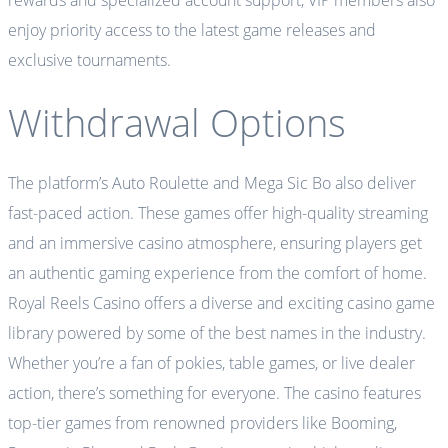
rewards and specialized account support, VIP members also
enjoy priority access to the latest game releases and
exclusive tournaments.
Withdrawal Options
The platform’s Auto Roulette and Mega Sic Bo also deliver
fast-paced action. These games offer high-quality streaming
and an immersive casino atmosphere, ensuring players get
an authentic gaming experience from the comfort of home.
Royal Reels Casino offers a diverse and exciting casino game
library powered by some of the best names in the industry.
Whether you’re a fan of pokies, table games, or live dealer
action, there’s something for everyone. The casino features
top-tier games from renowned providers like Booming,