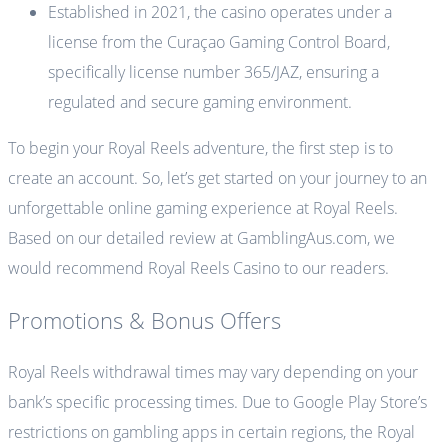
Established in 2021, the casino operates under a
license from the Curaçao Gaming Control Board,
specifically license number 365/JAZ, ensuring a
regulated and secure gaming environment.
To begin your Royal Reels adventure, the first step is to
create an account. So, let’s get started on your journey to an
unforgettable online gaming experience at Royal Reels.
Based on our detailed review at GamblingAus.com, we
would recommend Royal Reels Casino to our readers.
Promotions & Bonus Offers
Royal Reels withdrawal times may vary depending on your
bank’s specific processing times​. Due to Google Play Store’s
restrictions on gambling apps in certain regions, the Royal