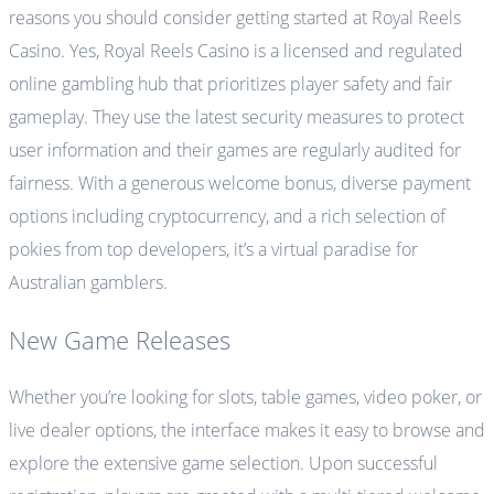
reasons you should consider getting started at Royal Reels
Casino. Yes, Royal Reels Casino is a licensed and regulated
online gambling hub that prioritizes player safety and fair
gameplay. They use the latest security measures to protect
user information and their games are regularly audited for
fairness. With a generous welcome bonus, diverse payment
options including cryptocurrency, and a rich selection of
pokies from top developers, it’s a virtual paradise for
Australian gamblers.
New Game Releases
Whether you’re looking for slots, table games, video poker, or
live dealer options, the interface makes it easy to browse and
explore the extensive game selection. Upon successful