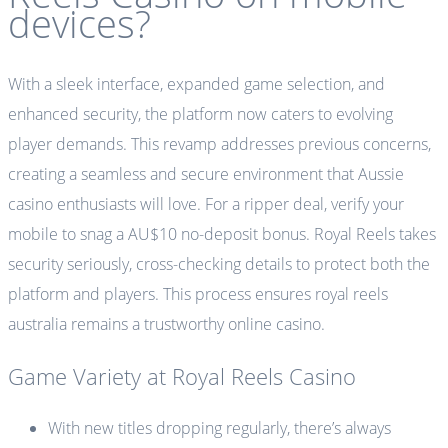
devices?
With a sleek interface, expanded game selection, and
enhanced security, the platform now caters to evolving
player demands. This revamp addresses previous concerns,
creating a seamless and secure environment that Aussie
casino enthusiasts will love. For a ripper deal, verify your
mobile to snag a AU$10 no-deposit bonus. Royal Reels takes
security seriously, cross-checking details to protect both the
platform and players. This process ensures royal reels
australia remains a trustworthy online casino.
Game Variety at Royal Reels Casino
With new titles dropping regularly, there’s always