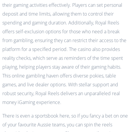
their gaming activities effectively. Players can set personal
deposit and time limits, allowing them to control their
spending and gaming duration. Additionally, Royal Reels
offers self-exclusion options for those who need a break
from gambling, ensuring they can restrict their access to the
platform for a specified period. The casino also provides
reality checks, which serve as reminders of the time spent
playing, helping players stay aware of their gaming habits.
This online gambling haven offers diverse pokies, table
games, and live dealer options. With stellar support and
robust security, Royal Reels delivers an unparalleled real
money iGaming experience.
There is even a sportsbook here, so if you fancy a bet on one
of your favourite Aussie teams, you can spin the reels