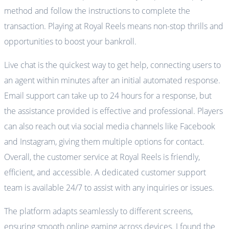
method and follow the instructions to complete the
transaction. Playing at Royal Reels means non-stop thrills and
opportunities to boost your bankroll.
Live chat is the quickest way to get help, connecting users to
an agent within minutes after an initial automated response.
Email support can take up to 24 hours for a response, but
the assistance provided is effective and professional. Players
can also reach out via social media channels like Facebook
and Instagram, giving them multiple options for contact.
Overall, the customer service at Royal Reels is friendly,
efficient, and accessible. A dedicated customer support
team is available 24/7 to assist with any inquiries or issues.
The platform adapts seamlessly to different screens,
ensuring smooth online gaming across devices. I found the