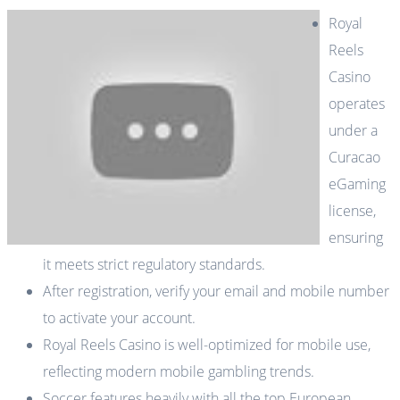
Royal
Reels
Casino
operates
under a
Curacao
eGaming
license,
ensuring
it meets strict regulatory standards.
After registration, verify your email and mobile number
to activate your account.
Royal Reels Casino is well-optimized for mobile use,
reflecting modern mobile gambling trends.
Soccer features heavily with all the top European