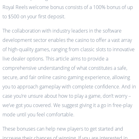
Royal Reels welcome bonus consists of a 100% bonus of up
to $500 on your first deposit.
The collaboration with industry leaders in the software
development sector enables the casino to offer a vast array
of high-quality games, ranging from classic slots to innovative
live dealer options. This article aims to provide a
comprehensive understanding of what constitutes a safe,
secure, and fair online casino gaming experience, allowing
you to approach gameplay with complete confidence. And in
case you’re unsure about how to play a game, don’t worry –
we’ve got you covered. We suggest giving it a go in free-play
mode until you feel comfortable.
These bonuses can help new players to get started and
increase their chances of winning. If you are interested in