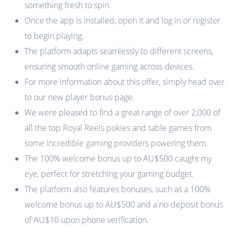
something fresh to spin.
Once the app is installed, open it and log in or register
to begin playing.
The platform adapts seamlessly to different screens,
ensuring smooth online gaming across devices.
For more information about this offer, simply head over
to our new player bonus page.
We were pleased to find a great range of over 2,000 of
all the top Royal Reels pokies and table games from
some incredible gaming providers powering them.
The 100% welcome bonus up to AU$500 caught my
eye, perfect for stretching your gaming budget.
The platform also features bonuses, such as a 100%
welcome bonus up to AU$500 and a no-deposit bonus
of AU$10 upon phone verification.