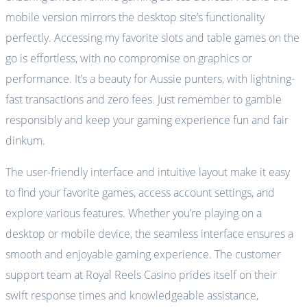
mobile version mirrors the desktop site’s functionality
perfectly. Accessing my favorite slots and table games on the
go is effortless, with no compromise on graphics or
performance. It’s a beauty for Aussie punters, with lightning-
fast transactions and zero fees. Just remember to gamble
responsibly and keep your gaming experience fun and fair
dinkum.
The user-friendly interface and intuitive layout make it easy
to find your favorite games, access account settings, and
explore various features. Whether you’re playing on a
desktop or mobile device, the seamless interface ensures a
smooth and enjoyable gaming experience. The customer
support team at Royal Reels Casino prides itself on their
swift response times and knowledgeable assistance,