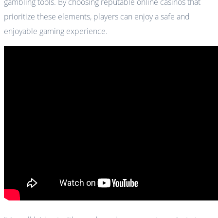
gambling tools. By choosing reputable online casinos that
prioritize these elements, players can enjoy a safe and
enjoyable gaming experience.