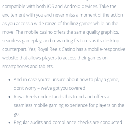
compatible with both iOS and Android devices. Take the
excitement with you and never miss a moment of the action
as you access a wide range of thrilling games while on the
move. The mobile casino offers the same quality graphics,
seamless gameplay, and rewarding features as its desktop
counterpart. Yes, Royal Reels Casino has a mobile-responsive
website that allows players to access their games on
smartphones and tablets.
And in case you’re unsure about how to play a game,
don’t worry – we’ve got you covered.
Royal Reels understands this trend and offers a
seamless mobile gaming experience for players on the
go.
Regular audits and compliance checks are conducted