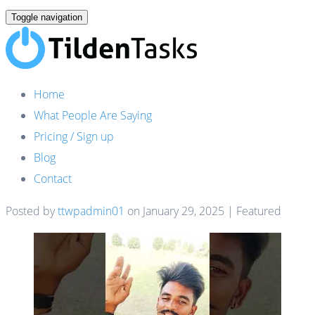
Toggle navigation
Home
What People Are Saying
Pricing / Sign up
Blog
Contact
Posted by
ttwpadmin01
on
January 29, 2025
| Featured