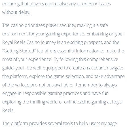
ensuring that players can resolve any queries or issues
without delay.
The casino prioritizes player security, making it a safe
environment for your gaming experience. Embarking on your
Royal Reels Casino journey is an exciting prospect, and the
“Getting Started” tab offers essential information to make the
most of your experience. By following this comprehensive
guide, you’ll be well-equipped to create an account, navigate
the platform, explore the game selection, and take advantage
of the various promotions available. Remember to always
engage in responsible gaming practices and have fun
exploring the thrilling world of online casino gaming at Royal
Reels.
The platform provides several tools to help users manage