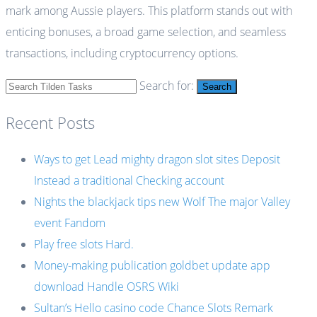
mark among Aussie players. This platform stands out with
enticing bonuses, a broad game selection, and seamless
transactions, including cryptocurrency options.
Search for:
Search
Recent Posts
Ways to get Lead mighty dragon slot sites Deposit
Instead a traditional Checking account
Nights the blackjack tips new Wolf The major Valley
event Fandom
Play free slots Hard.
Money-making publication goldbet update app
download Handle OSRS Wiki
Sultan’s Hello casino code Chance Slots Remark