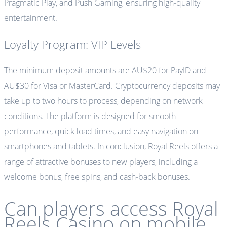
Pragmatic Play, and Push Gaming, ensuring high-quality
entertainment.
Loyalty Program: VIP Levels
The minimum deposit amounts are AU$20 for PayID and
AU$30 for Visa or MasterCard. Cryptocurrency deposits may
take up to two hours to process, depending on network
conditions. The platform is designed for smooth
performance, quick load times, and easy navigation on
smartphones and tablets. In conclusion, Royal Reels offers a
range of attractive bonuses to new players, including a
welcome bonus, free spins, and cash-back bonuses.
Can players access Royal
Reels Casino on mobile