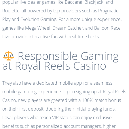
popular live dealer games like Baccarat, Blackjack, and
Roulette, all powered by top providers such as Pragmatic
Play and Evolution Gaming. For a more unique experience,
games like Mega Wheel, Dream Catcher, and Balloon Race
Live provide interactive fun with real-time hosts.
Responsible Gaming
at Royal Reels Casino
They also have a dedicated mobile app for a seamless
mobile gambling experience. Upon signing up at Royal Reels
Casino, new players are greeted with a 100% match bonus
on their first deposit, doubling their initial playing funds.
Loyal players who reach VIP status can enjoy exclusive
benefits such as personalized account managers, higher