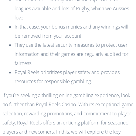
leagues available and lots of Rugby, which we Aussies
love.
In that case, your bonus monies and any winnings will
be removed from your account.
They use the latest security measures to protect user
information and their games are regularly audited for
fairness.
Royal Reels prioritizes player safety and provides
resources for responsible gambling.
If you’re seeking a thrilling online gambling experience, look
no further than Royal Reels Casino. With its exceptional game
selection, rewarding promotions, and commitment to player
safety, Royal Reels offers an enticing platform for seasoned
players and newcomers. In this, we will explore the key