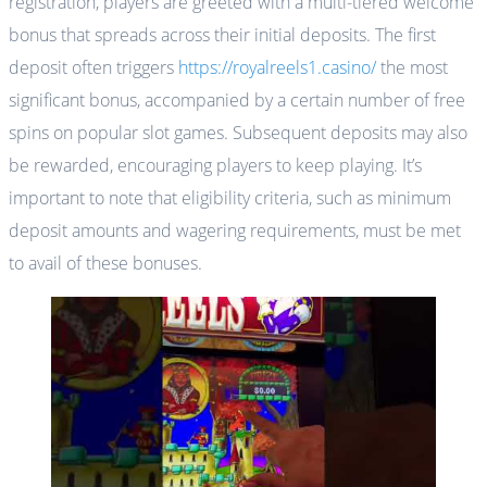
registration, players are greeted with a multi-tiered welcome
bonus that spreads across their initial deposits. The first
deposit often triggers
https://royalreels1.casino/
the most
significant bonus, accompanied by a certain number of free
spins on popular slot games. Subsequent deposits may also
be rewarded, encouraging players to keep playing. It’s
important to note that eligibility criteria, such as minimum
deposit amounts and wagering requirements, must be met
to avail of these bonuses.