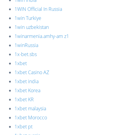
1win India
1WIN Official In Russia
1win Turkiye
1win uzbekistan
1winarmenia.amhy-am z1
1winRussia
1x-bet.sbs
1xbet
1xbet Casino AZ
1xbet india
1xbet Korea
1xbet KR
1xbet malaysia
1xbet Morocco
1xbet pt