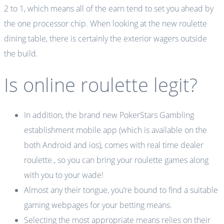
2 to 1, which means all of the earn tend to set you ahead by
the one processor chip. When looking at the new roulette
dining table, there is certainly the exterior wagers outside
the build.
Is online roulette legit?
In addition, the brand new PokerStars Gambling
establishment mobile app (which is available on the
both Android and ios), comes with real time dealer
roulette., so you can bring your roulette games along
with you to your wade!
Almost any their tongue, you’re bound to find a suitable
gaming webpages for your betting means.
Selecting the most appropriate means relies on their