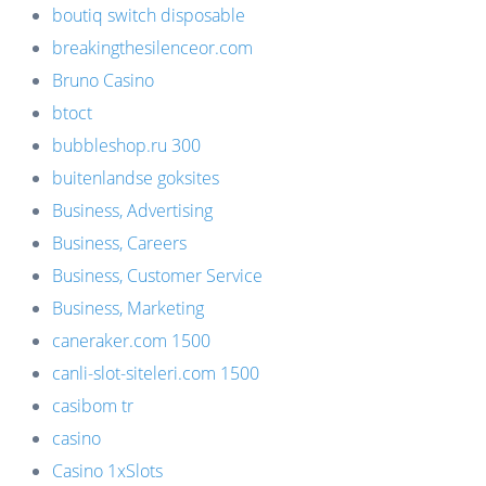
boutiq switch disposable
breakingthesilenceor.com
Bruno Casino
btoct
bubbleshop.ru 300
buitenlandse goksites
Business, Advertising
Business, Careers
Business, Customer Service
Business, Marketing
caneraker.com 1500
canli-slot-siteleri.com 1500
casibom tr
casino
Casino 1xSlots