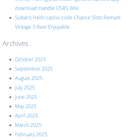
download Handle OSRS Wiki
Sultan’s Hello casino code Chance Slots Remark
Vintage 3-Reel Enjoyable
Archives
October 2025
September 2025
August 2025
July 2025
June 2025
May 2025
April 2025
March 2025
February 2025