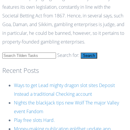
features its own legislation, constantly in line with the
Societal Betting Act from 1867. Hence, in several says, such
Goa, Daman, and Sikkim, gambling enterprises is judge, and
in particular, he could be banned, however, so it pertains to
property-founded gambling enterprises.
Search for:
Search
Recent Posts
Ways to get Lead mighty dragon slot sites Deposit
Instead a traditional Checking account
Nights the blackjack tips new Wolf The major Valley
event Fandom
Play free slots Hard.
Money-making publication goldbet update app