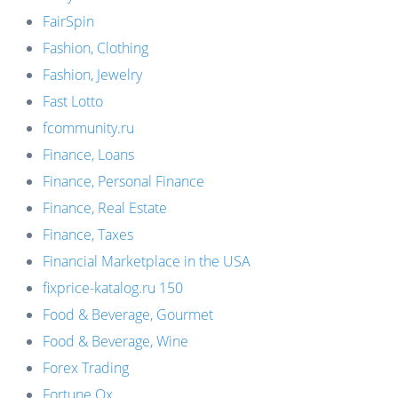
FairSpin
Fashion, Clothing
Fashion, Jewelry
Fast Lotto
fcommunity.ru
Finance, Loans
Finance, Personal Finance
Finance, Real Estate
Finance, Taxes
Financial Marketplace in the USA
fixprice-katalog.ru 150
Food & Beverage, Gourmet
Food & Beverage, Wine
Forex Trading
Fortune Ox