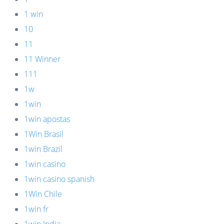
1 win
10
11
11 Winner
111
1w
1win
1win apostas
1Win Brasil
1win Brazil
1win casino
1win casino spanish
1Win Chile
1win fr