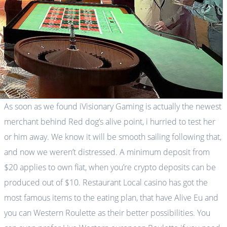
As soon as we found iVisionary Gaming is actually the newest
merchant behind Red dog’s alive point, i hurried to test her
or him away. We know it will be smooth sailing following that,
and now we weren’t distressed. A minimum deposit from
$20 applies to own fiat, when you’re crypto deposits can be
produced out of $10. Restaurant Local casino has got the
most famous items to the eating plan, that have Alive Eu and
you can Western Roulette as their better possibilities. You