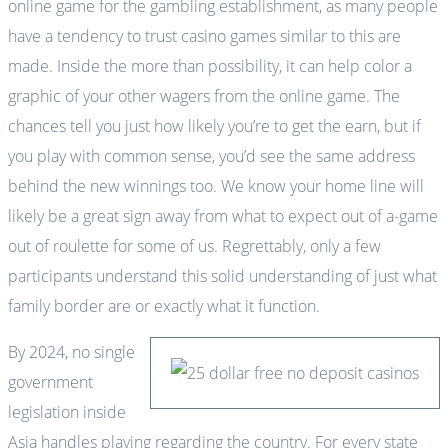
online game for the gambling establishment, as many people
have a tendency to trust casino games similar to this are
made. Inside the more than possibility, it can help color a
graphic of your other wagers from the online game. The
chances tell you just how likely you’re to get the earn, but if
you play with common sense, you’d see the same address
behind the new winnings too. We know your home line will
likely be a great sign away from what to expect out of a-game
out of roulette for some of us. Regrettably, only a few
participants understand this solid understanding of just what
family border are or exactly what it function.
By 2024, no single
government
legislation inside
Asia handles playing regarding the country. For every state