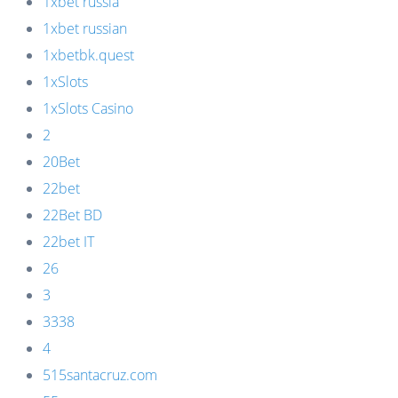
1xbet russia
1xbet russian
1xbetbk.quest
1xSlots
1xSlots Casino
2
20Bet
22bet
22Bet BD
22bet IT
26
3
3338
4
515santacruz.com