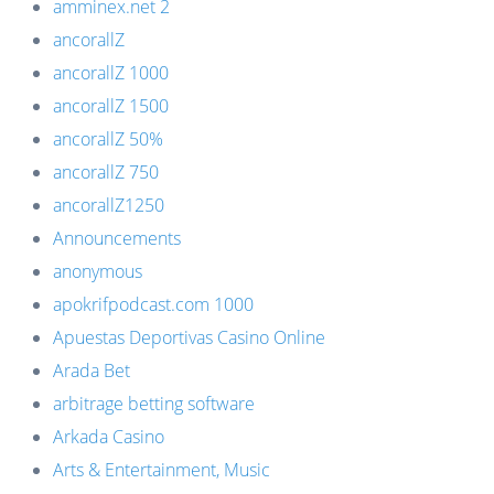
amminex.net 2
ancorallZ
ancorallZ 1000
ancorallZ 1500
ancorallZ 50%
ancorallZ 750
ancorallZ1250
Announcements
anonymous
apokrifpodcast.com 1000
Apuestas Deportivas Casino Online
Arada Bet
arbitrage betting software
Arkada Casino
Arts & Entertainment, Music