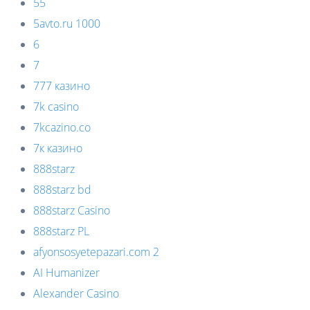
55
5avto.ru 1000
6
7
777 казино
7k casino
7kcazino.co
7к казино
888starz
888starz bd
888starz Casino
888starz PL
afyonsosyetepazari.com 2
AI Humanizer
Alexander Casino