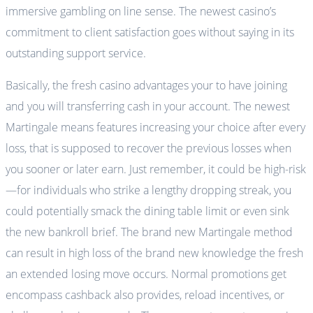
immersive gambling on line sense. The newest casino’s
commitment to client satisfaction goes without saying in its
outstanding support service.
Basically, the fresh casino advantages your to have joining
and you will transferring cash in your account. The newest
Martingale means features increasing your choice after every
loss, that is supposed to recover the previous losses when
you sooner or later earn. Just remember, it could be high-risk
—for individuals who strike a lengthy dropping streak, you
could potentially smack the dining table limit or even sink
the new bankroll brief. The brand new Martingale method
can result in high loss of the brand new knowledge the fresh
an extended losing move occurs. Normal promotions get
encompass cashback also provides, reload incentives, or