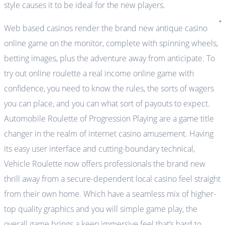
style causes it to be ideal for the new players.
Web based casinos render the brand new antique casino
online game on the monitor, complete with spinning wheels,
betting images, plus the adventure away from anticipate. To
try out online roulette a real income online game with
confidence, you need to know the rules, the sorts of wagers
you can place, and you can what sort of payouts to expect.
Automobile Roulette of Progression Playing are a game title
changer in the realm of internet casino amusement. Having
its easy user interface and cutting-boundary technical,
Vehicle Roulette now offers professionals the brand new
thrill away from a secure-dependent local casino feel straight
from their own home. Which have a seamless mix of higher-
top quality graphics and you will simple game play, the
overall game brings a keen immersive feel that’s hard to