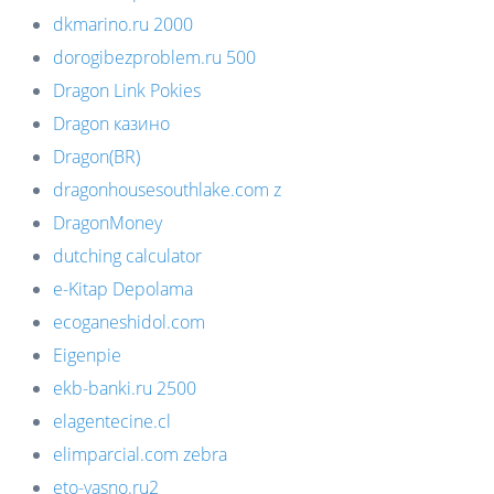
dkmarino.ru 2000
dorogibezproblem.ru 500
Dragon Link Pokies
Dragon казино
Dragon(BR)
dragonhousesouthlake.com z
DragonMoney
dutching calculator
e-Kitap Depolama
ecoganeshidol.com
Eigenpie
ekb-banki.ru 2500
elagentecine.cl
elimparcial.com zebra
eto-yasno.ru2