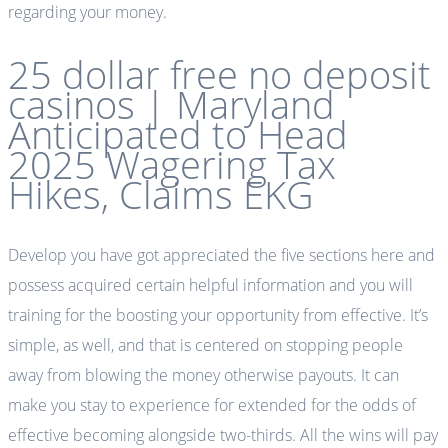
regarding your money.
25 dollar free no deposit
casinos | Maryland
Anticipated to Head
2025 Wagering Tax
Hikes, Claims EKG
Develop you have got appreciated the five sections here and
possess acquired certain helpful information and you will
training for the boosting your opportunity from effective. It’s
simple, as well, and that is centered on stopping people
away from blowing the money otherwise payouts. It can
make you stay to experience for extended for the odds of
effective becoming alongside two-thirds. All the wins will pay