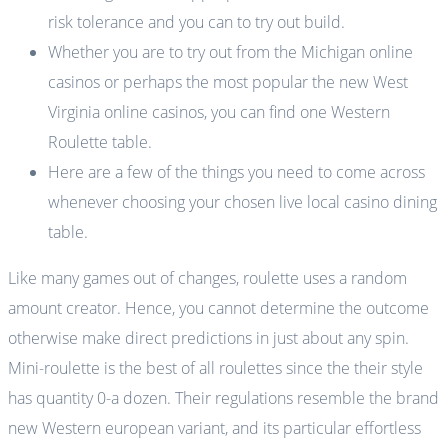
risk tolerance and you can to try out build.
Whether you are to try out from the Michigan online
casinos or perhaps the most popular the new West
Virginia online casinos, you can find one Western
Roulette table.
Here are a few of the things you need to come across
whenever choosing your chosen live local casino dining
table.
Like many games out of changes, roulette uses a random
amount creator. Hence, you cannot determine the outcome
otherwise make direct predictions in just about any spin.
Mini-roulette is the best of all roulettes since the their style
has quantity 0-a dozen. Their regulations resemble the brand
new Western european variant, and its particular effortless