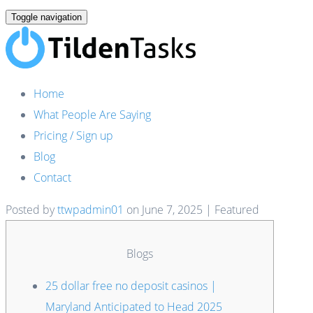
Toggle navigation
Home
What People Are Saying
Pricing / Sign up
Blog
Contact
Posted by
ttwpadmin01
on
June 7, 2025
| Featured
Blogs
25 dollar free no deposit casinos |
Maryland Anticipated to Head 2025