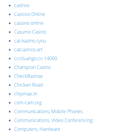
casinos
Casinos Online
cassino online
Casumo Casino
cat-kazino.cyou
catcazinos.art
cccituango.co 14000
Champion Casino
CheckBasinas
Chicken Road
chipmax.in
com-cam.org
Communications, Mobile Phones
Communications, Video Conferencing
Computers, Hardware