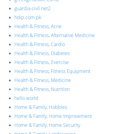
guardia-civil.net2
hdip.com.pk
Health & Fitness, Acne
Health & Fitness, Alternative Medicine
Health & Fitness, Cardio
Health & Fitness, Diabetes
Health & Fitness, Exercise
Health & Fitness, Fitness Equipment
Health & Fitness, Medicine
Health & Fitness, Nutrition
hello world
Home & Family, Hobbies
Home & Family, Home Improvement
Home & Family, Home Security