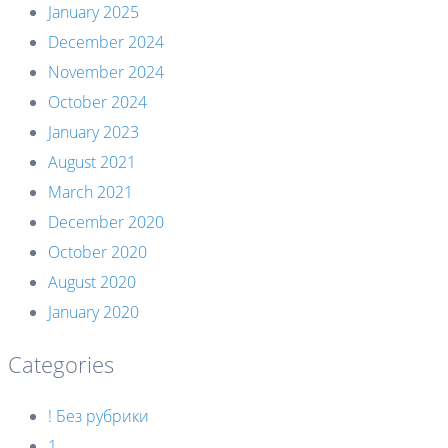
January 2025
December 2024
November 2024
October 2024
January 2023
August 2021
March 2021
December 2020
October 2020
August 2020
January 2020
Categories
! Без рубрики
1