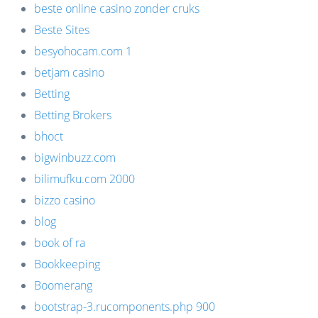
beste online casino zonder cruks
Beste Sites
besyohocam.com 1
betjam casino
Betting
Betting Brokers
bhoct
bigwinbuzz.com
bilimufku.com 2000
bizzo casino
blog
book of ra
Bookkeeping
Boomerang
bootstrap-3.rucomponents.php 900