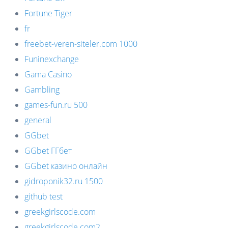
Fortune Tiger
fr
freebet-veren-siteler.com 1000
Funinexchange
Gama Casino
Gambling
games-fun.ru 500
general
GGbet
GGbet ГГбет
GGbet казино онлайн
gidroponik32.ru 1500
github test
greekgirlscode.com
greekgirlscode.com2