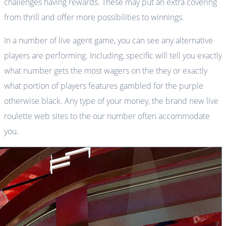
challenges having rewards. These may put an extra covering
from thrill and offer more possibilities to winnings.
In a number of live agent game, you can see any alternative
players are performing. Including, specific will tell you exactly
what number gets the most wagers on the they or exactly
what portion of players features gambled for the purple
otherwise black. Any type of your money, the brand new live
roulette web sites to the our number often accommodate
you.