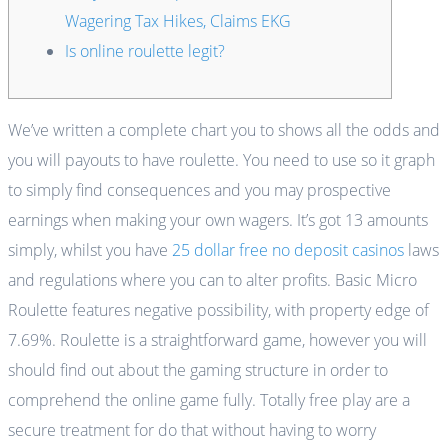
Wagering Tax Hikes, Claims EKG
Is online roulette legit?
We’ve written a complete chart you to shows all the odds and
you will payouts to have roulette. You need to use so it graph
to simply find consequences and you may prospective
earnings when making your own wagers. It’s got 13 amounts
simply, whilst you have
25 dollar free no deposit casinos
laws
and regulations where you can to alter profits.
Basic Micro
Roulette features negative possibility, with property edge of
7.69%. Roulette is a straightforward game, however you will
should find out about the gaming structure in order to
comprehend the online game fully. Totally free play are a
secure treatment for do that without having to worry