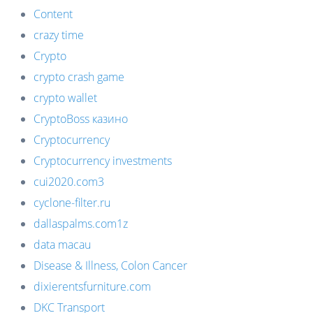
Content
crazy time
Crypto
crypto crash game
crypto wallet
CryptoBoss казино
Cryptocurrency
Cryptocurrency investments
cui2020.com3
cyclone-filter.ru
dallaspalms.com1z
data macau
Disease & Illness, Colon Cancer
dixierentsfurniture.com
DKC Transport