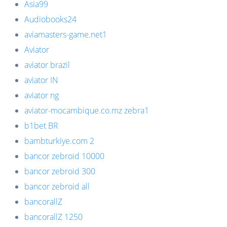
Asia99
Audiobooks24
aviamasters-game.net1
Aviator
aviator brazil
aviator IN
aviator ng
aviator-mocambique.co.mz zebra1
b1bet BR
bambturkiye.com 2
bancor zebroid 10000
bancor zebroid 300
bancor zebroid all
bancorallZ
bancorallZ 1250