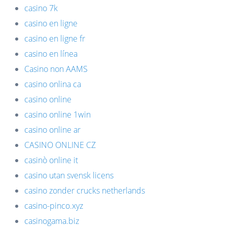
casino 7k
casino en ligne
casino en ligne fr
casino en línea
Casino non AAMS
casino onlina ca
casino online
casino online 1win
casino online ar
CASINO ONLINE CZ
casinò online it
casino utan svensk licens
casino zonder crucks netherlands
casino-pinco.xyz
casinogama.biz