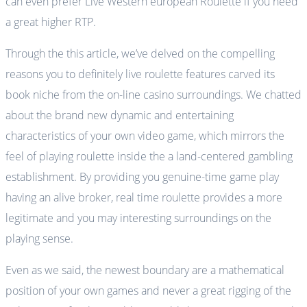
can even prefer Live Western european Roulette if you need
a great higher RTP.
Through the this article, we’ve delved on the compelling
reasons you to definitely live roulette features carved its
book niche from the on-line casino surroundings. We chatted
about the brand new dynamic and entertaining
characteristics of your own video game, which mirrors the
feel of playing roulette inside the a land-centered gambling
establishment. By providing you genuine-time game play
having an alive broker, real time roulette provides a more
legitimate and you may interesting surroundings on the
playing sense.
Even as we said, the newest boundary are a mathematical
position of your own games and never a great rigging of the