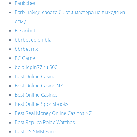
Bankobet
Barb найди своего бьюти-мастера не выходя из
дому
Basaribet
bbrbet colombia
bbrbet mx
BC Game
bela-lepin77.ru 500
Best Online Casino
Best Online Casino NZ
Best Online Casinos
Best Online Sportsbooks
Best Real Money Online Casinos NZ
Best Replica Rolex Watches
Best US SMM Panel