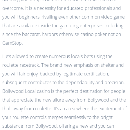
overcome. It is a necessity for educated professionals and
you will beginners, rivalling even other common video game
that are available inside the gambling enterprises including
since the baccarat, harbors otherwise casino poker not on
GamStop.
He’s allowed to create numerous locals bets using the
roulette racetrack. The brand new emphasis on shelter and
you will fair enjoy, backed by legitimate certification,
subsequent contributes to the dependability and precision.
Bollywood Local casino is the perfect destination for people
that appreciate the new allure away from Bollywood and the
thrill away from roulette. It’s an area where the excitement of
your roulette controls merges seamlessly to the bright
substance from Bollywood, offering a new and you can