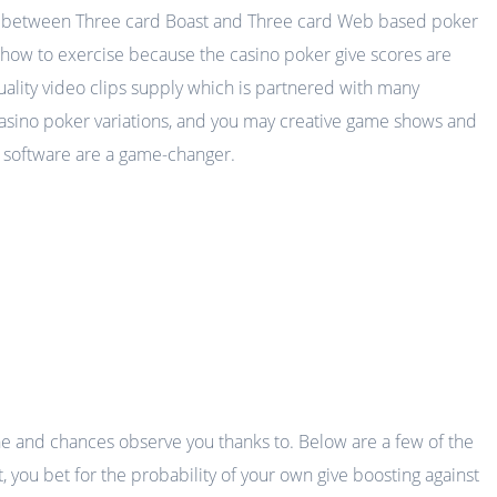
rence between Three card Boast and Three card Web based poker
lly how to exercise because the casino poker give scores are
uality video clips supply which is partnered with many
, casino poker variations, and you may creative game shows and
t software are a game-changer.
tune and chances observe you thanks to. Below are a few of the
 you bet for the probability of your own give boosting against