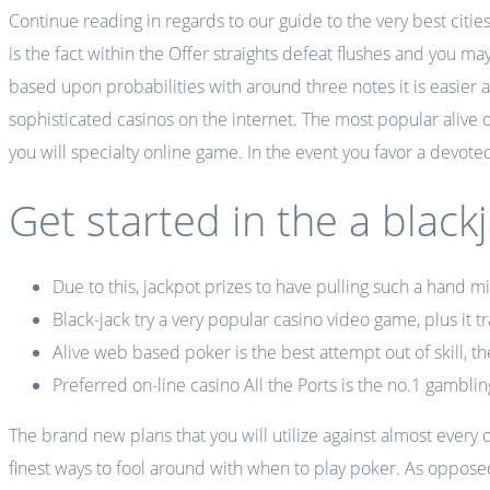
Continue reading in regards to our guide to the very best citi
is the fact within the Offer straights defeat flushes and you ma
based upon probabilities with around three notes it is easier
sophisticated casinos on the internet. The most popular alive 
you will specialty online game. In the event you favor a devo
Get started in the a black
Due to this, jackpot prizes to have pulling such a hand mi
Black-jack try a very popular casino video game, plus it tr
Alive web based poker is the best attempt out of skill, 
Preferred on-line casino All the Ports is the no.1 gambli
The brand new plans that you will utilize against almost every 
finest ways to fool around with when to play poker. As opposed 