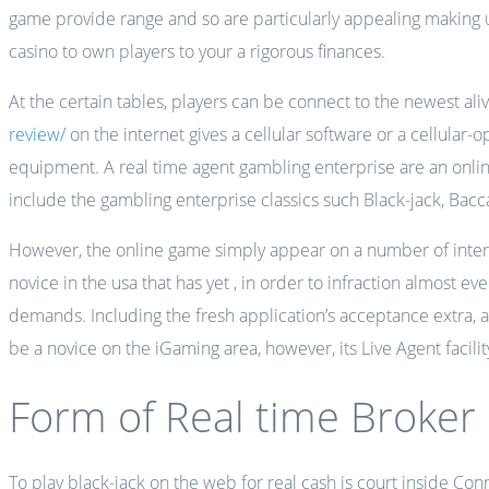
game provide range and so are particularly appealing making u
casino to own players to your a rigorous finances.
At the certain tables, players can be connect to the newest al
review/
on the internet gives a cellular software or a cellular
equipment. A real time agent gambling enterprise are an onlin
include the gambling enterprise classics such Black-jack, Bacc
However, the online game simply appear on a number of internet 
novice in the usa that has yet , in order to infraction almost 
demands. Including the fresh application’s acceptance extra, a
be a novice on the iGaming area, however, its Live Agent facili
Form of Real time Broker
To play black-jack on the web for real cash is court inside C