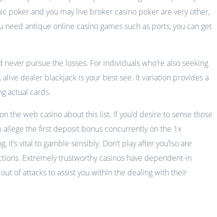
nic poker and you may live broker casino poker are very other,
you need antique online casino games such as ports, you can get
 never pursue the losses. For individuals who’re also seeking
live dealer blackjack is your best see. It variation provides a
ng actual cards.
 on the web casino about this list. If you’d desire to sense those
 allege the first deposit bonus concurrently on the 1x
, it’s vital to gamble sensibly. Don’t play after you’lso are
ctions. Extremely trustworthy casinos have dependent-in
ut of attacks to assist you within the dealing with their