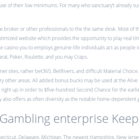
se of their low minimums. For many who sanctuary’t already susp
ive broker or other professionals to the the same desk. Most of t
-optimized website which provides the opportunity to play real t
e casino you to employs genuine-life individuals act as people
arat, Poker, Roulette, and you may Craps.
sites, rather bet365, BetRivers, and difficult Material Choice. B
every other areas. All added bonus bucks may be used at the Alive
 right up in order to $five-hundred Second Chance for the earli
ty also offers as often diversity as the notable home-dependent 
 Gambling enterprise Kee
onnecticut, Delaware, Michigan, The newest Hampshire, New jers