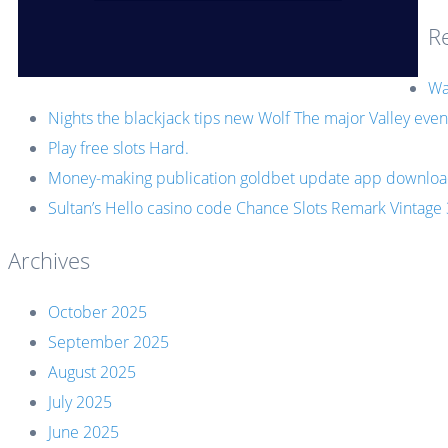
R
Wa
Nights the blackjack tips new Wolf The major Valley ev
Play free slots Hard.
Money-making publication goldbet update app downlo
Sultan’s Hello casino code Chance Slots Remark Vintage
Archives
October 2025
September 2025
August 2025
July 2025
June 2025