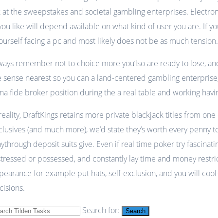
ck at the sweepstakes and societal gambling enterprises. Electro
you like will depend available on what kind of user you are. If 
ourself facing a pc and most likely does not be as much tension.
ways remember not to choice more you’lso are ready to lose, and
e sense nearest so you can a land-centered gambling enterprise, a
na fide broker position during the a real table and working havi
 reality, DraftKings retains more private blackjack titles from one
clusives (and much more), we’d state they’s worth every penny to
ythrough deposit suits give. Even if real time poker try fascinating
stressed or possessed, and constantly lay time and money restri
pearance for example put hats, self-exclusion, and you will cool-o
cisions.
Search for:
Search