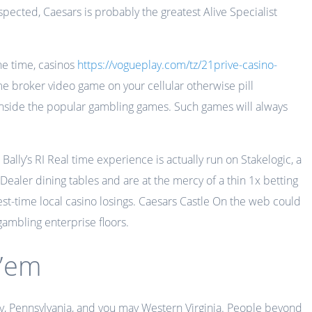
ected, Caesars is probably the greatest Alive Specialist
he time, casinos
https://vogueplay.com/tz/21prive-casino-
ime broker video game on your cellular otherwise pill
 inside the popular gambling games. Such games will always
ally’s RI Real time experience is actually run on Stakelogic, a
 Dealer dining tables and are at the mercy of a thin 1x betting
est-time local casino losings. Caesars Castle On the web could
gambling enterprise floors.
p’em
ey, Pennsylvania, and you may Western Virginia. People beyond