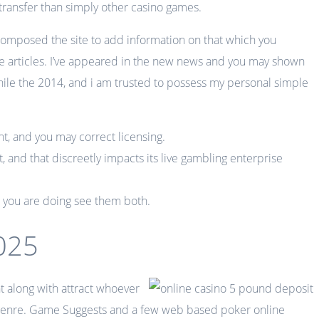
transfer than simply other casino games.
 composed the site to add information on that which you
the articles. I’ve appeared in the new news and you may shown
ile the 2014, and i am trusted to possess my personal simple
t, and you may correct licensing.
, and that discreetly impacts its live gambling enterprise
, you are doing see them both.
2025
t along with attract whoever
ubgenre. Game Suggests and a few web based poker online