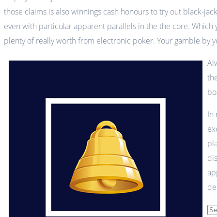
those claims is also winnings cash honours to try out black-ja
even with particular apparent parallels in the the core. Which 
plenty of really worth from electronic poker. Your gamble by y
Al
th
bo
In
ex
pla
di
ap
de