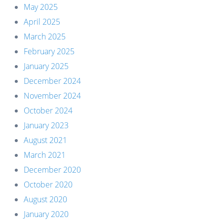
May 2025
April 2025
March 2025
February 2025
January 2025
December 2024
November 2024
October 2024
January 2023
August 2021
March 2021
December 2020
October 2020
August 2020
January 2020