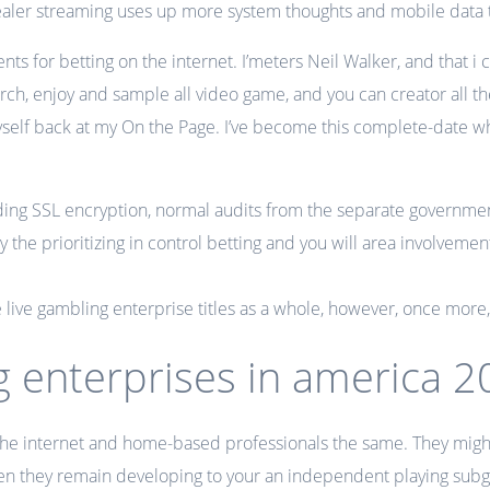
dealer streaming uses up more system thoughts and mobile data 
s for betting on the internet. I’meters Neil Walker, and that i
arch, enjoy and sample all video game, and you can creator all 
elf back at my On the Page. I’ve become this complete-date wh
uding SSL encryption, normal audits from the separate governmen
the prioritizing in control betting and you will area involvement
e live gambling enterprise titles as a whole, however, once more
g enterprises in america 
n the internet and home-based professionals the same. They migh
 when they remain developing to your an independent playing s