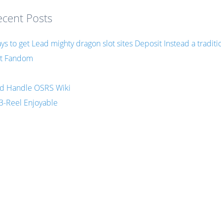
ecent Posts
ys to get Lead mighty dragon slot sites Deposit Instead a tradit
ent Fandom
ad Handle OSRS Wiki
 3-Reel Enjoyable