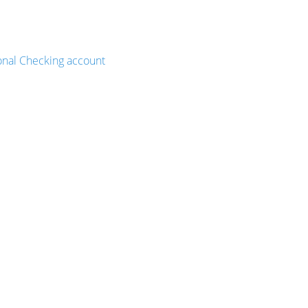
ional Checking account