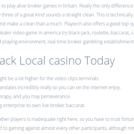
es to play alive broker games in britain. Really the only diffe
y three of a great kind sounds a straight clean. This is technica
 and make a clean than a much.
Playtech also offers a good top q
dealer video game in america try black-jack, roulette, baccarat
ted playing environment, real time broker gambling establishmen
jack Local casino Today
ght be a lot higher for the video clips terminals.
anslates incredibly really so you can on the internet enjoy.
therapy, and you may perseverance.
ng enterprise to own live broker baccarat.
other players is inadequate right here, so you have to trust for
to gaming against almost every other participants, although not,