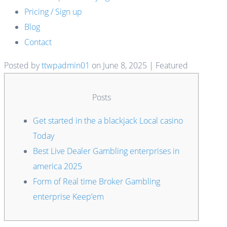
Pricing / Sign up
Blog
Contact
Posted by
ttwpadmin01
on
June 8, 2025
| Featured
Posts
Get started in the a blackjack Local casino
Today
Best Live Dealer Gambling enterprises in
america 2025
Form of Real time Broker Gambling
enterprise Keep’em