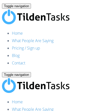
Toggle navigation
Home
What People Are Saying
Pricing / Sign up
Blog
Contact
Toggle navigation
Home
What People Are Saying