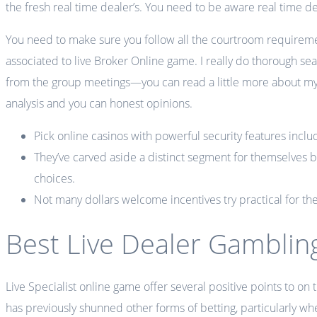
the fresh real time dealer’s. You need to be aware real time 
You need to make sure you follow all the courtroom requirement
associated to live Broker Online game. I really do thorough se
from the group meetings—you can read a little more about mys
analysis and you can honest opinions.
Pick online casinos with powerful security features incl
They’ve carved aside a distinct segment for themselves by 
choices.
Not many dollars welcome incentives try practical for th
Best Live Dealer Gamblin
Live Specialist online game offer several positive points to o
has previously shunned other forms of betting, particularly