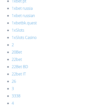
1xbet pt
1xbet russia
1xbet russian
1xbetbk.quest
1xSlots
1xSlots Casino
2
20Bet
22bet
22Bet BD
22bet IT
26
3
3338
4