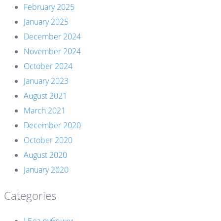
February 2025
January 2025
December 2024
November 2024
October 2024
January 2023
August 2021
March 2021
December 2020
October 2020
August 2020
January 2020
Categories