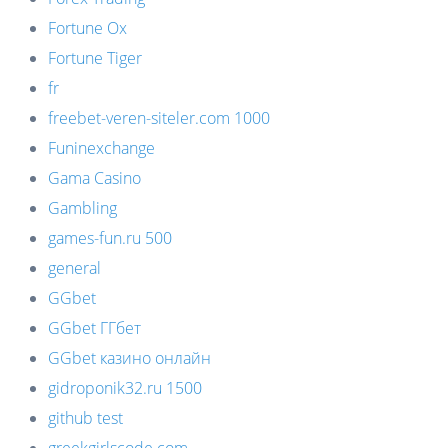
Fortune Ox
Fortune Tiger
fr
freebet-veren-siteler.com 1000
Funinexchange
Gama Casino
Gambling
games-fun.ru 500
general
GGbet
GGbet ГГбет
GGbet казино онлайн
gidroponik32.ru 1500
github test