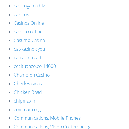
casinogama.biz
casinos
Casinos Online
cassino online
Casumo Casino
cat-kazino.cyou
catcazinos.art
cccituango.co 14000
Champion Casino
CheckBasinas
Chicken Road
chipmax.in
com-cam.org
Communications, Mobile Phones
Communications, Video Conferencing