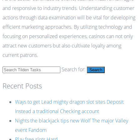
and responsive to industry trends. Understanding customer
actions through data examination will be vital for developing
efficient marketing approaches. By utilizing technology and
focusing on personalized experiences, casinos can not only
attract new customers but also cultivate loyalty among
current patrons.
Search for:
Search
Recent Posts
Ways to get Lead mighty dragon slot sites Deposit
Instead a traditional Checking account
Nights the blackjack tips new Wolf The major Valley
event Fandom
Play free slots Hard.