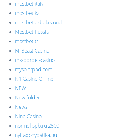
mostbet italy
mostbet kz
mostbet ozbekistonda
Mostbet Russia
mostbet tr
MrBeast Casino
mx-bbrbet-casino
mysolarpod.com
N1 Casino Online
NEW
New folder
News
Nine Casino
normel-spb.ru 2500
nyiradonypatika.hu