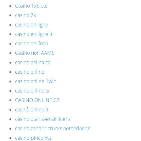
Casino 1xSlots
casino 7k
casino en ligne
casino en ligne fr
casino en línea
Casino non AAMS
casino onlina ca
casino online
casino online 1win
casino online ar
CASINO ONLINE CZ
casinò online it
casino utan svensk licens
casino zonder crucks netherlands
casino-pinco.xyz