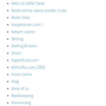
Best US SMM Panel
beste online casino zonder cruks
Beste Sites
besyohocam.com 1
betjam casino
Betting
Betting Brokers
bhoct
bigwinbuzz.com
bilimufku.com 2000
bizzo casino
blog
book of ra
Bookkeeping
Boomerang