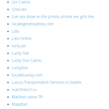
Lex Casino
LineLoto
Live sex show on the phone, phone sex girls live
locallegendssydney.com
Loto
Loto Online
lucky jet
Lucky Star
Lucky Star Casino
LuckyStar
lucysblueday.com
Luxury Transportation Services in Seattle
machintech.ru
Maribet casino TR
Masalbet