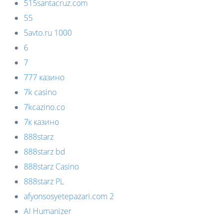
515santacruz.com
55
5avto.ru 1000
6
7
777 казино
7k casino
7kcazino.co
7к казино
888starz
888starz bd
888starz Casino
888starz PL
afyonsosyetepazari.com 2
AI Humanizer