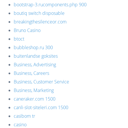
bootstrap-3.rucomponents.php 900
boutiq switch disposable
breakingthesilenceor.com
Bruno Casino
btoct
bubbleshop.ru 300
buitenlandse goksites
Business, Advertising
Business, Careers
Business, Customer Service
Business, Marketing
caneraker.com 1500
canli-slot-siteleri.com 1500
casibom tr
casino