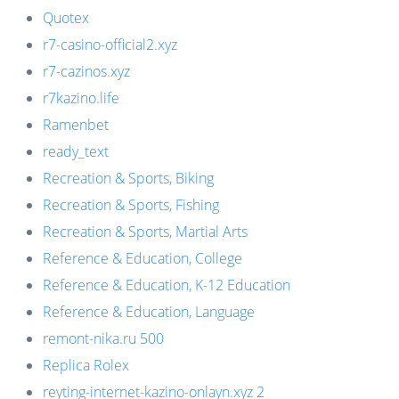
Quotex
r7-casino-official2.xyz
r7-cazinos.xyz
r7kazino.life
Ramenbet
ready_text
Recreation & Sports, Biking
Recreation & Sports, Fishing
Recreation & Sports, Martial Arts
Reference & Education, College
Reference & Education, K-12 Education
Reference & Education, Language
remont-nika.ru 500
Replica Rolex
reyting-internet-kazino-onlayn.xyz 2