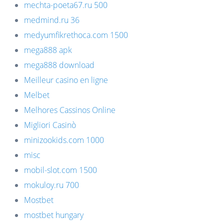
mechta-poeta67.ru 500
medmind.ru 36
medyumfikrethoca.com 1500
mega888 apk
mega888 download
Meilleur casino en ligne
Melbet
Melhores Cassinos Online
Migliori Casinò
minizookids.com 1000
misc
mobil-slot.com 1500
mokuloy.ru 700
Mostbet
mostbet hungary