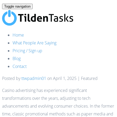
Toggle navigation
Home
What People Are Saying
Pricing / Sign up
Blog
Contact
Posted by
ttwpadmin01
on
April 1, 2025
| Featured
Casino advertising has experienced significant
transformations over the years, adjusting to tech
advancements and evolving consumer choices. In the former
time, classic promotional methods such as paper media and