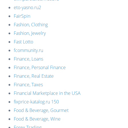
eto-yasno.ru2
FairSpin
Fashion, Clothing
Fashion, Jewelry
Fast Lotto
fcommunity.ru
Finance, Loans
Finance, Personal Finance
Finance, Real Estate
Finance, Taxes
Financial Marketplace in the USA
fixprice-katalog.ru 150
Food & Beverage, Gourmet
Food & Beverage, Wine
Forex Trading