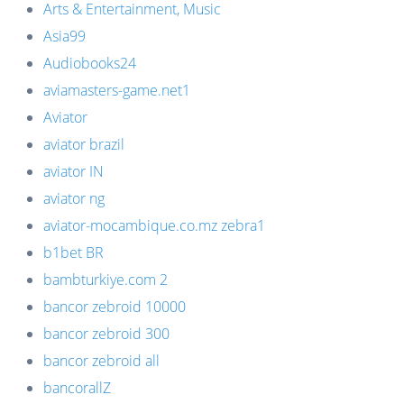
Arts & Entertainment, Music
Asia99
Audiobooks24
aviamasters-game.net1
Aviator
aviator brazil
aviator IN
aviator ng
aviator-mocambique.co.mz zebra1
b1bet BR
bambturkiye.com 2
bancor zebroid 10000
bancor zebroid 300
bancor zebroid all
bancorallZ