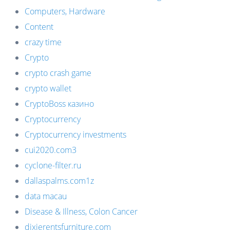
Computers, Hardware
Content
crazy time
Crypto
crypto crash game
crypto wallet
CryptoBoss казино
Cryptocurrency
Cryptocurrency investments
cui2020.com3
cyclone-filter.ru
dallaspalms.com1z
data macau
Disease & Illness, Colon Cancer
dixierentsfurniture.com