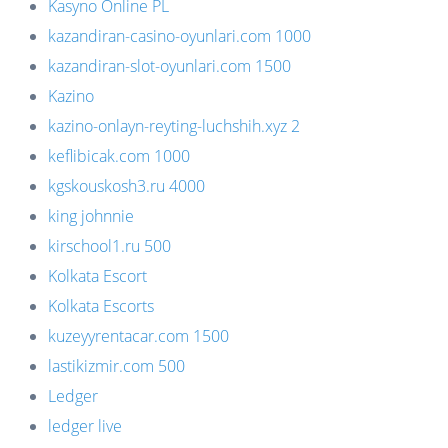
Kasyno Online PL
kazandiran-casino-oyunlari.com 1000
kazandiran-slot-oyunlari.com 1500
Kazino
kazino-onlayn-reyting-luchshih.xyz 2
keflibicak.com 1000
kgskouskosh3.ru 4000
king johnnie
kirschool1.ru 500
Kolkata Escort
Kolkata Escorts
kuzeyyrentacar.com 1500
lastikizmir.com 500
Ledger
ledger live