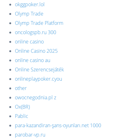
okggpoker.lol
Olymp Trade
Olymp Trade Platform
oncologspb.ru 300
online casino
Online Casino 2025
online casino au
Online Szerencsejáték
onlineplaypoker.cyou
other
owocnegodnia.pl z
Ox(BR)
Pablic
para-kazandiran-şans-oyunları.net 1000
parobar-vp.ru