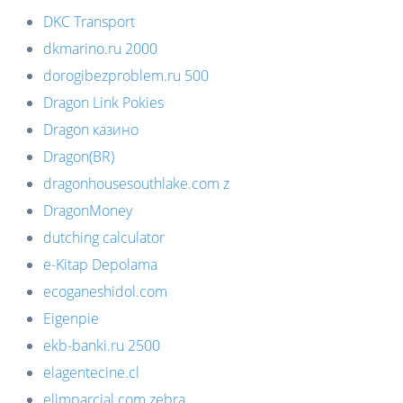
DKC Transport
dkmarino.ru 2000
dorogibezproblem.ru 500
Dragon Link Pokies
Dragon казино
Dragon(BR)
dragonhousesouthlake.com z
DragonMoney
dutching calculator
e-Kitap Depolama
ecoganeshidol.com
Eigenpie
ekb-banki.ru 2500
elagentecine.cl
elimparcial.com zebra