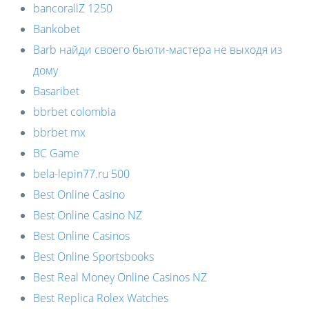
bancorallZ 1250
Bankobet
Barb найди своего бьюти-мастера не выходя из
дому
Basaribet
bbrbet colombia
bbrbet mx
BC Game
bela-lepin77.ru 500
Best Online Casino
Best Online Casino NZ
Best Online Casinos
Best Online Sportsbooks
Best Real Money Online Casinos NZ
Best Replica Rolex Watches