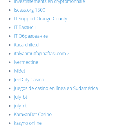
Investissements en cryptomonnaie
iscass.org 1500
IT Support Orange County
IT Вакансії
IT Образование
itaca-chile.cl
italyanmutfagihaftasi.com 2
Ivermectine
IviBet
JeetCity Casino
Juegos de casino en línea en Sudamérica
july_bt
july_rb
KaravanBet Casino
kasyno online