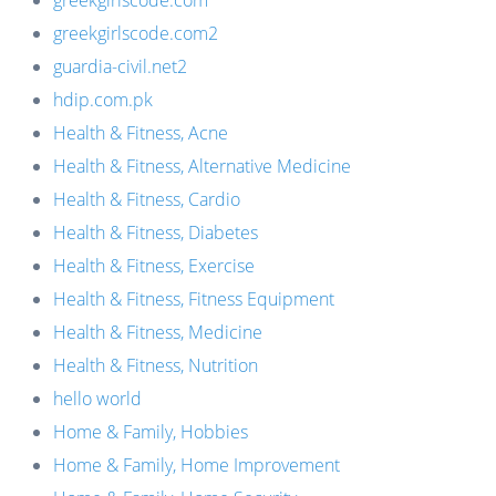
greekgirlscode.com
greekgirlscode.com2
guardia-civil.net2
hdip.com.pk
Health & Fitness, Acne
Health & Fitness, Alternative Medicine
Health & Fitness, Cardio
Health & Fitness, Diabetes
Health & Fitness, Exercise
Health & Fitness, Fitness Equipment
Health & Fitness, Medicine
Health & Fitness, Nutrition
hello world
Home & Family, Hobbies
Home & Family, Home Improvement