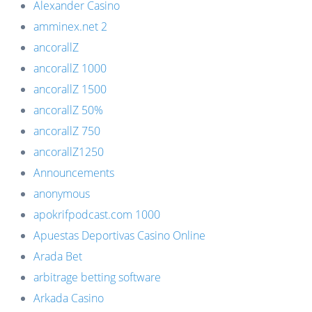
Alexander Casino
amminex.net 2
ancorallZ
ancorallZ 1000
ancorallZ 1500
ancorallZ 50%
ancorallZ 750
ancorallZ1250
Announcements
anonymous
apokrifpodcast.com 1000
Apuestas Deportivas Casino Online
Arada Bet
arbitrage betting software
Arkada Casino