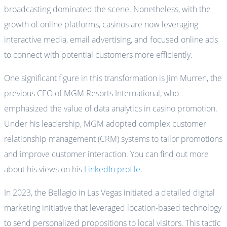
broadcasting dominated the scene. Nonetheless, with the
growth of online platforms, casinos are now leveraging
interactive media, email advertising, and focused online ads
to connect with potential customers more efficiently.
One significant figure in this transformation is Jim Murren, the
previous CEO of MGM Resorts International, who
emphasized the value of data analytics in casino promotion.
Under his leadership, MGM adopted complex customer
relationship management (CRM) systems to tailor promotions
and improve customer interaction. You can find out more
about his views on his
LinkedIn profile
.
In 2023, the Bellagio in Las Vegas initiated a detailed digital
marketing initiative that leveraged location-based technology
to send personalized propositions to local visitors. This tactic