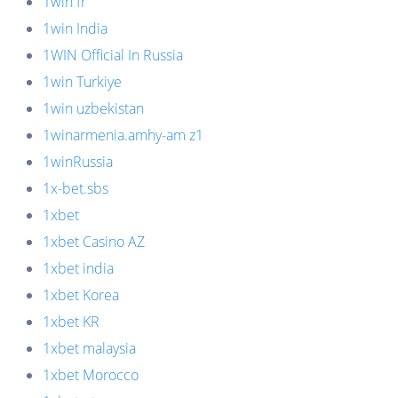
1win fr
1win India
1WIN Official In Russia
1win Turkiye
1win uzbekistan
1winarmenia.amhy-am z1
1winRussia
1x-bet.sbs
1xbet
1xbet Casino AZ
1xbet india
1xbet Korea
1xbet KR
1xbet malaysia
1xbet Morocco