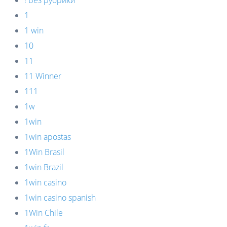
! Без рубрики
1
1 win
10
11
11 Winner
111
1w
1win
1win apostas
1Win Brasil
1win Brazil
1win casino
1win casino spanish
1Win Chile