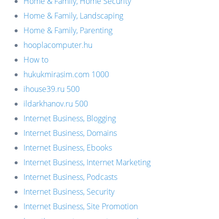
Home & Family, Home Security
Home & Family, Landscaping
Home & Family, Parenting
hooplacomputer.hu
How to
hukukmirasim.com 1000
ihouse39.ru 500
ildarkhanov.ru 500
Internet Business, Blogging
Internet Business, Domains
Internet Business, Ebooks
Internet Business, Internet Marketing
Internet Business, Podcasts
Internet Business, Security
Internet Business, Site Promotion