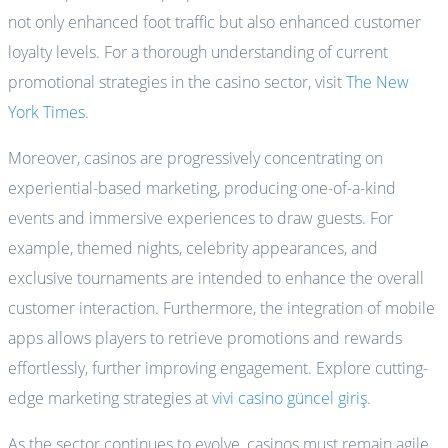
not only enhanced foot traffic but also enhanced customer
loyalty levels. For a thorough understanding of current
promotional strategies in the casino sector, visit
The New
York Times
.
Moreover, casinos are progressively concentrating on
experiential-based marketing, producing one-of-a-kind
events and immersive experiences to draw guests. For
example, themed nights, celebrity appearances, and
exclusive tournaments are intended to enhance the overall
customer interaction. Furthermore, the integration of mobile
apps allows players to retrieve promotions and rewards
effortlessly, further improving engagement. Explore cutting-
edge marketing strategies at
vivi casino güncel giriş
.
As the sector continues to evolve, casinos must remain agile