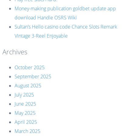
Money-making publication goldbet update app
download Handle OSRS Wiki
Sultan’s Hello casino code Chance Slots Remark
Vintage 3-Reel Enjoyable
Archives
October 2025
September 2025
August 2025
July 2025
June 2025
May 2025
April 2025
March 2025