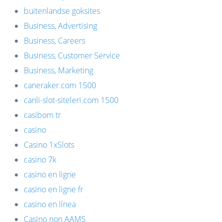
buitenlandse goksites
Business, Advertising
Business, Careers
Business, Customer Service
Business, Marketing
caneraker.com 1500
canli-slot-siteleri.com 1500
casibom tr
casino
Casino 1xSlots
casino 7k
casino en ligne
casino en ligne fr
casino en línea
Casino non AAMS