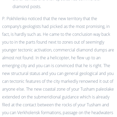
diamond posts.
P. Pokhilenko noticed that the new territory that the
company’s geologists had picked as the most promising, in
fact, is hardly such as. He came to the conclusion way back
you to in the parts found next to zones out of seemingly
younger tectonic activation, commercial diamond dumps are
almost not found. In the a helicopter, he flew up to an
emerging city and you can is convinced that he is right. The
new structural status and you can general geological and you
can tectonic features of the city markedly renowned it out of
anyone else. The new coastal zone of your Tusham paleolake
extended on the submeridional guidance which is already
filed at the contact between the rocks of your Tusham and
you can Verkholensk formations, passage on the headwaters