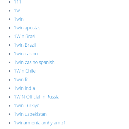
111
1w
1win
1win apostas
1Win Brasil
1win Brazil
1win casino
1win casino spanish
1Win Chile
1win fr
1win India
1WIN Official In Russia
1win Turkiye
1win uzbekistan
1winarmenia.amhy-am z1