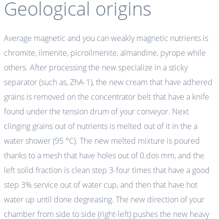
Geological origins
Average magnetic and you can weakly magnetic nutrients is
chromite, ilmenite, picroilmenite, almandine, pyrope while
others. After processing the new specialize in a sticky
separator (such as, ZhA-1), the new cream that have adhered
grains is removed on the concentrator belt that have a knife
found under the tension drum of your conveyor. Next
clinging grains out of nutrients is melted out of it in the a
water shower (95 °C). The new melted mixture is poured
thanks to a mesh that have holes out of 0.dos mm, and the
left solid fraction is clean step 3-four times that have a good
step 3% service out of water cup, and then that have hot
water up until done degreasing. The new direction of your
chamber from side to side (right-left) pushes the new heavy