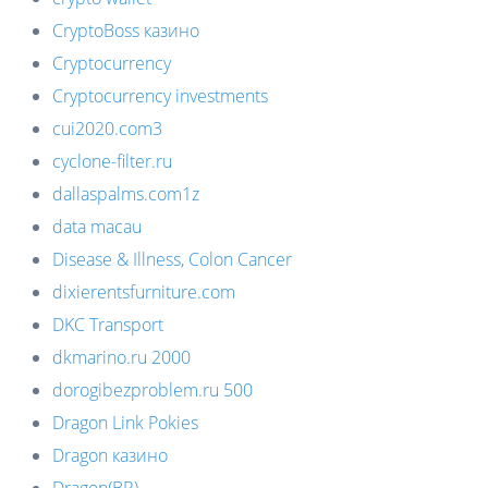
CryptoBoss казино
Cryptocurrency
Cryptocurrency investments
cui2020.com3
cyclone-filter.ru
dallaspalms.com1z
data macau
Disease & Illness, Colon Cancer
dixierentsfurniture.com
DKC Transport
dkmarino.ru 2000
dorogibezproblem.ru 500
Dragon Link Pokies
Dragon казино