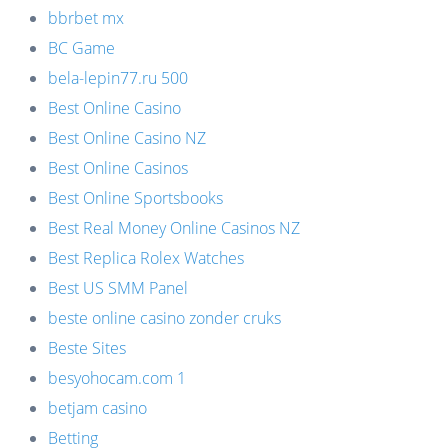
bbrbet mx
BC Game
bela-lepin77.ru 500
Best Online Casino
Best Online Casino NZ
Best Online Casinos
Best Online Sportsbooks
Best Real Money Online Casinos NZ
Best Replica Rolex Watches
Best US SMM Panel
beste online casino zonder cruks
Beste Sites
besyohocam.com 1
betjam casino
Betting