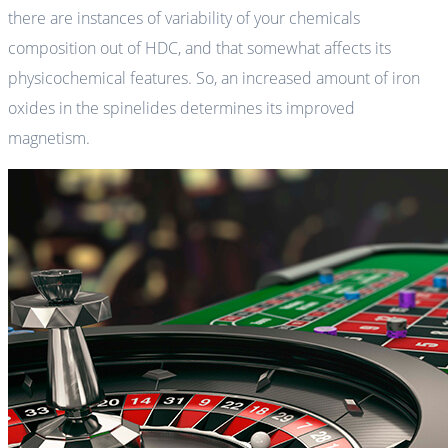
there are instances of variability of your chemicals
composition out of HDC, and that somewhat affects its
physicochemical features. So, an increased amount of iron
oxides in the spinelides determines its improved
magnetism.