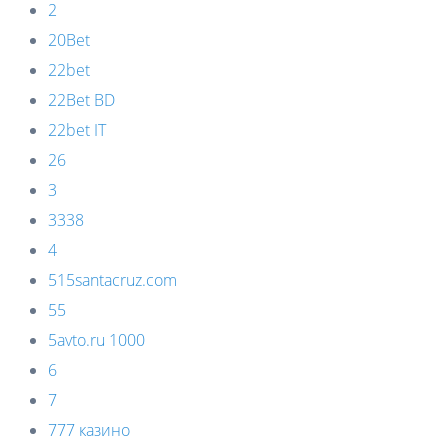
2
20Bet
22bet
22Bet BD
22bet IT
26
3
3338
4
515santacruz.com
55
5avto.ru 1000
6
7
777 казино