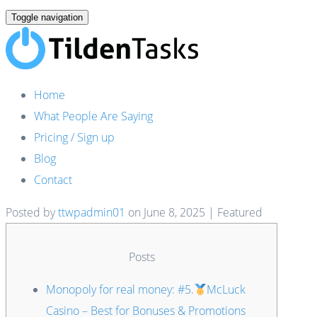
Toggle navigation
Home
What People Are Saying
Pricing / Sign up
Blog
Contact
Posted by
ttwpadmin01
on
June 8, 2025
| Featured
Posts
Monopoly for real money: #5.
McLuck
Casino – Best for Bonuses & Promotions