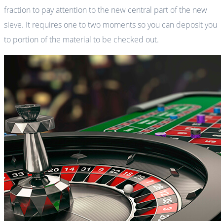
fraction to pay attention to the new central part of the new
sieve. It requires one to two moments so you can deposit you
to portion of the material to be checked out.