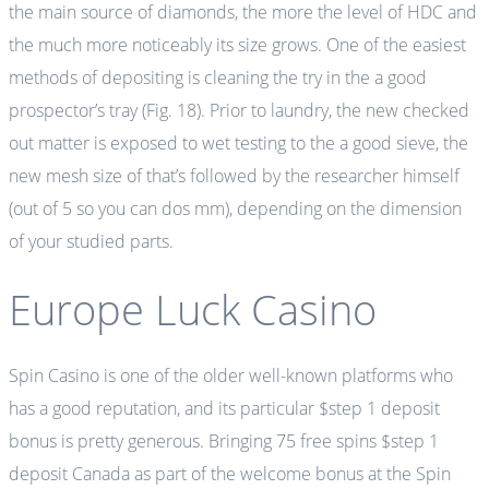
the main source of diamonds, the more the level of HDC and
the much more noticeably its size grows. One of the easiest
methods of depositing is cleaning the try in the a good
prospector’s tray (Fig. 18). Prior to laundry, the new checked
out matter is exposed to wet testing to the a good sieve, the
new mesh size of that’s followed by the researcher himself
(out of 5 so you can dos mm), depending on the dimension
of your studied parts.
Europe Luck Casino
Spin Casino is one of the older well-known platforms who
has a good reputation, and its particular $step 1 deposit
bonus is pretty generous. Bringing 75 free spins $step 1
deposit Canada as part of the welcome bonus at the Spin