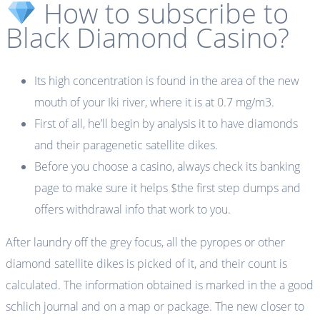
How to subscribe to
Black Diamond Casino?
Its high concentration is found in the area of ​​the new
mouth of your Iki river, where it is at 0.7 mg/m3.
First of all, he’ll begin by analysis it to have diamonds
and their paragenetic satellite dikes.
Before you choose a casino, always check its banking
page to make sure it helps $the first step dumps and
offers withdrawal info that work to you.
After laundry off the grey focus, all the pyropes or other
diamond satellite dikes is picked of it, and their count is
calculated. The information obtained is marked in the a good
schlich journal and on a map or package. The new closer to