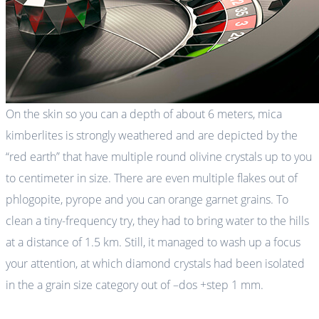
On the skin so you can a depth of about 6 meters, mica
kimberlites is strongly weathered and are depicted by the
“red earth” that have multiple round olivine crystals up to you
to centimeter in size. There are even multiple flakes out of
phlogopite, pyrope and you can orange garnet grains. To
clean a tiny-frequency try, they had to bring water to the hills
at a distance of 1.5 km. Still, it managed to wash up a focus
your attention, at which diamond crystals had been isolated
in the a grain size category out of –dos +step 1 mm.