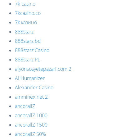
7k casino
7kcazino.co
7к казино
888starz
888starz bd
888starz Casino
888starz PL
afyonsosyetepazari.com 2
AI Humanizer
Alexander Casino
amminex.net 2
ancorallZ
ancorallZ 1000
ancorallZ 1500
ancorallZ 50%