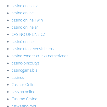
casino onlina ca
casino online
casino online 1win
casino online ar
CASINO ONLINE CZ
casinò online it
casino utan svensk licens
casino zonder crucks netherlands
casino-pinco.xyz
casinogama.biz
casinos
Casinos Online
cassino online
Casumo Casino
cat-kazino.cyou