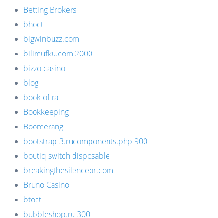
Betting Brokers
bhoct
bigwinbuzz.com
bilimufku.com 2000
bizzo casino
blog
book of ra
Bookkeeping
Boomerang
bootstrap-3.rucomponents.php 900
boutiq switch disposable
breakingthesilenceor.com
Bruno Casino
btoct
bubbleshop.ru 300