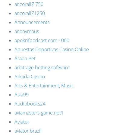
ancorallZ 750
ancorallZ1250
Announcements
anonymous
apokrifpodcast.com 1000
Apuestas Deportivas Casino Online
Arada Bet
arbitrage betting software
Arkada Casino
Arts & Entertainment, Music
Asia99
Audiobooks24
aviamasters-game.net1
Aviator
aviator brazil