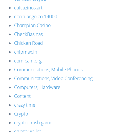
catcazinos.art
cccituango.co 14000
Champion Casino
CheckBasinas
Chicken Road
chipmax.in
com-cam.org
Communications, Mobile Phones
Communications, Video Conferencing
Computers, Hardware
Content
crazy time
Crypto
crypto crash game
crypto wallet