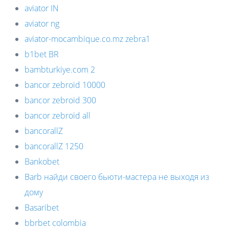
aviator IN
aviator ng
aviator-mocambique.co.mz zebra1
b1bet BR
bambturkiye.com 2
bancor zebroid 10000
bancor zebroid 300
bancor zebroid all
bancorallZ
bancorallZ 1250
Bankobet
Barb найди своего бьюти-мастера не выходя из
дому
Basaribet
bbrbet colombia