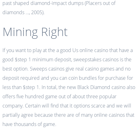
past shaped diamond-impact dumps (Placers out of
diamonds …, 2005).
Mining Right
If you want to play at the a good Us online casino that have a
good $step 1 minimum deposit, sweepstakes casinos is the
best option. Sweeps casinos give real casino games and no
deposit required and you can coin bundles for purchase for
less than $step 1. In total, the new Black Diamond casino also
offers five hundred game out of about three popular
company. Certain will find that it options scarce and we will
partially agree because there are of many online casinos that
have thousands of game.