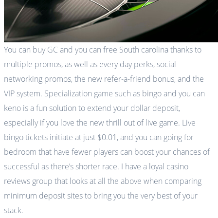
You can buy GC and you can free South carolina thanks to
multiple promos, as well as every day perks, social
networking promos, the new refer-a-friend bonus, and the
VIP system. Specialization game such as bingo and you can
keno is a fun solution to extend your dollar deposit,
especially if you love the new thrill out of live game. Live
bingo tickets initiate at just $0.01, and you can going for
bedroom that have fewer players can boost your chances of
successful as there’s shorter race. I have a loyal casino
reviews group that looks at all the above when comparing
minimum deposit sites to bring you the very best of your
stack.