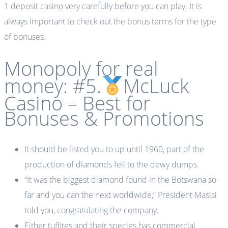
1 deposit casino very carefully before you can play. It is
always important to check out the bonus terms for the type
of bonuses.
Monopoly for real
money: #5.
McLuck
Casino – Best for
Bonuses & Promotions
It should be listed you to up until 1960, part of the
production of diamonds fell to the dewy dumps.
“It was the biggest diamond found in the Botswana so
far and you can the next worldwide,” President Masisi
told you, congratulating the company.
Either tuffites and their species has commercial