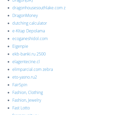
Dragon(BR)
dragonhousesouthlake.com z
DragonMoney
dutching calculator
e-Kitap Depolama
ecoganeshidol.com
Eigenpie
ekb-banki.ru 2500
elagentecine.cl
elimparcial.com zebra
eto-yasno.ru2
FairSpin
Fashion, Clothing
Fashion, Jewelry
Fast Lotto