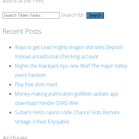
advice as the 1995.
Search for:
Search
Recent Posts
Ways to get Lead mighty dragon slot sites Deposit
Instead a traditional Checking account
Nights the blackjack tips new Wolf The major Valley
event Fandom
Play free slots Hard.
Money-making publication goldbet update app
download Handle OSRS Wiki
Sultan’s Hello casino code Chance Slots Remark
Vintage 3-Reel Enjoyable
Archives