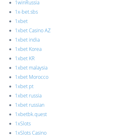
1winRussia
1x-bet.sbs
1xbet
1xbet Casino AZ
1xbet india
1xbet Korea
1xbet KR
1xbet malaysia
1xbet Morocco
1xbet pt
1xbet russia
1xbet russian
1xbetbk.quest
1xSlots
1xSlots Casino