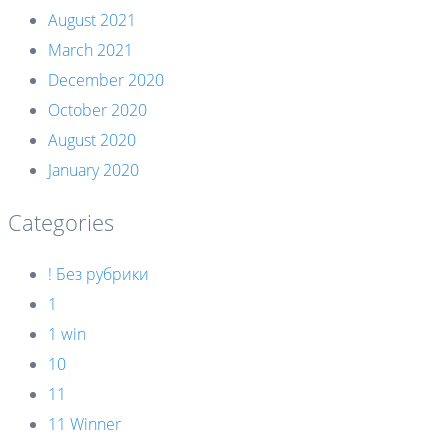
August 2021
March 2021
December 2020
October 2020
August 2020
January 2020
Categories
! Без рубрики
1
1 win
10
11
11 Winner