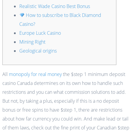
Realistic Wade Casino Best Bonus
How to subscribe to Black Diamond
Casino?
Europe Luck Casino
Mining Right
Geological origins
All
monopoly for real money
the $step 1 minimum deposit
casino Canada determines on its own how to handle such
restrictions and you can what commission solutions to add.
But not, by taking a plus, especially if this is a no deposit
bonus or free spins to have $step 1, there are restrictions
about how far currency you could win.
And make lead or tail
of them laws, check out the fine print of your Canadian $step