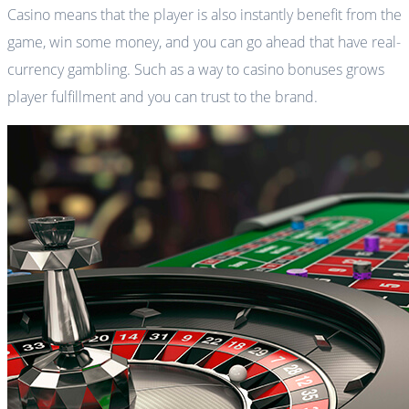
Casino means that the player is also instantly benefit from the
game, win some money, and you can go ahead that have real-
currency gambling. Such as a way to casino bonuses grows
player fulfillment and you can trust to the brand.