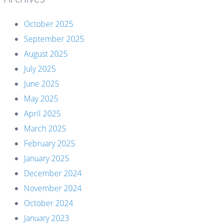
October 2025
September 2025
August 2025
July 2025
June 2025
May 2025
April 2025
March 2025
February 2025
January 2025
December 2024
November 2024
October 2024
January 2023