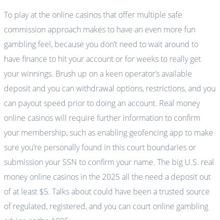
To play at the online casinos that offer multiple safe
commission approach makes to have an even more fun
gambling feel, because you don’t need to wait around to
have finance to hit your account or for weeks to really get
your winnings. Brush up on a keen operator’s available
deposit and you can withdrawal options, restrictions, and you
can payout speed prior to doing an account. Real money
online casinos will require further information to confirm
your membership, such as enabling geofencing app to make
sure you’re personally found in this court boundaries or
submission your SSN to confirm your name. The big U.S. real
money online casinos in the 2025 all the need a deposit out
of at least $5. Talks about could have been a trusted source
of regulated, registered, and you can court online gambling