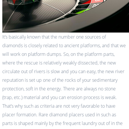
It’s basically known that the number one sources of
diamonds is closely related to ancient platforms, and that we
will work on platform dumps. So, on the platform parts,
where the rescue is relatively weakly dissected, the new
circulate out of rivers is slow and you can easy, the new river
reputation is set up one of the rocks of your sedimentary
protection, soft in the energy. There are always no stone
(trap, etc.) material and you can erosion process is weak.
That’s why such as criteria are not very favorable to have
placer formation. Rare diamond placers used in such as
parts is shaped mainly by the frequent laundry out of in the