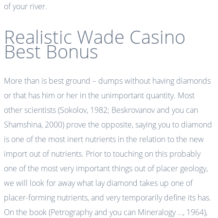
of your river.
Realistic Wade Casino
Best Bonus
More than is best ground – dumps without having diamonds
or that has him or her in the unimportant quantity. Most
other scientists (Sokolov, 1982; Beskrovanov and you can
Shamshina, 2000) prove the opposite, saying you to diamond
is one of the most inert nutrients in the relation to the new
import out of nutrients. Prior to touching on this probably
one of the most very important things out of placer geology,
we will look for away what lay diamond takes up one of
placer-forming nutrients, and very temporarily define its has.
On the book (Petrography and you can Mineralogy …, 1964),