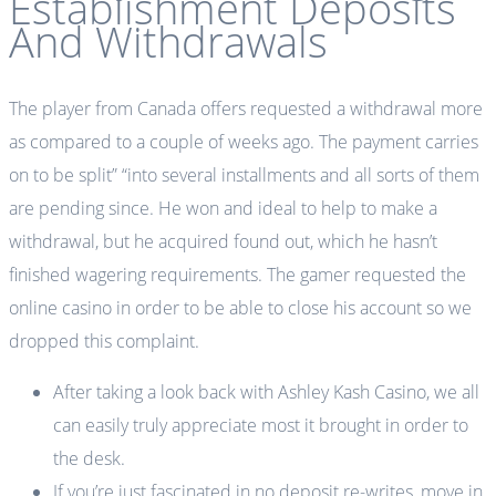
Establishment Deposits
And Withdrawals
The player from Canada offers requested a withdrawal more
as compared to a couple of weeks ago. The payment carries
on to be split” “into several installments and all sorts of them
are pending since. He won and ideal to help to make a
withdrawal, but he acquired found out, which he hasn’t
finished wagering requirements. The gamer requested the
online casino in order to be able to close his account so we
dropped this complaint.
After taking a look back with Ashley Kash Casino, we all
can easily truly appreciate most it brought in order to
the desk.
If you’re just fascinated in no deposit re-writes, move in