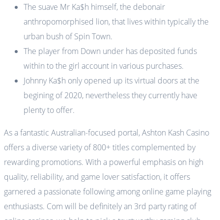
The suave Mr Ka$h himself, the debonair
anthropomorphised lion, that lives within typically the
urban bush of Spin Town.
The player from Down under has deposited funds
within to the girl account in various purchases.
Johnny Ka$h only opened up its virtual doors at the
begining of 2020, nevertheless they currently have
plenty to offer.
As a fantastic Australian-focused portal, Ashton Kash Casino
offers a diverse variety of 800+ titles complemented by
rewarding promotions. With a powerful emphasis on high
quality, reliability, and game lover satisfaction, it offers
garnered a passionate following among online game playing
enthusiasts. Com will be definitely an 3rd party rating of