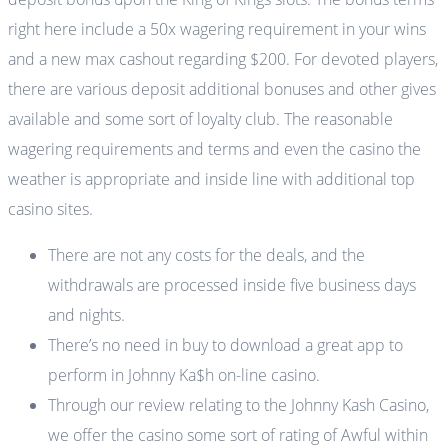
right here include a 50x wagering requirement in your wins
and a new max cashout regarding $200. For devoted players,
there are various deposit additional bonuses and other gives
available and some sort of loyalty club. The reasonable
wagering requirements and terms and even the casino the
weather is appropriate and inside line with additional top
casino sites.
There are not any costs for the deals, and the
withdrawals are processed inside five business days
and nights.
There’s no need in buy to download a great app to
perform in Johnny Ka$h on-line casino.
Through our review relating to the Johnny Kash Casino,
we offer the casino some sort of rating of Awful within