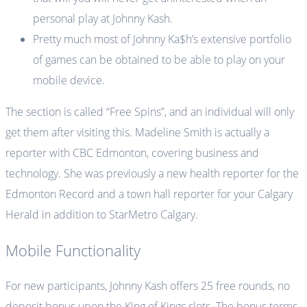
personal play at Johnny Kash.
Pretty much most of Johnny Ka$h’s extensive portfolio
of games can be obtained to be able to play on your
mobile device.
The section is called “Free Spins”, and an individual will only
get them after visiting this. Madeline Smith is actually a
reporter with CBC Edmonton, covering business and
technology. She was previously a new health reporter for the
Edmonton Record and a town hall reporter for your Calgary
Herald in addition to StarMetro Calgary.
Mobile Functionality
For new participants, Johnny Kash offers 25 free rounds, no
deposit bonus upon the King of Kings slots. The bonus terms