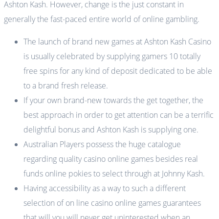
Ashton Kash. However, change is the just constant in
generally the fast-paced entire world of online gambling.
The launch of brand new games at Ashton Kash Casino
is usually celebrated by supplying gamers 10 totally
free spins for any kind of deposit dedicated to be able
to a brand fresh release.
If your own brand-new towards the get together, the
best approach in order to get attention can be a terrific
delightful bonus and Ashton Kash is supplying one.
Australian Players possess the huge catalogue
regarding quality casino online games besides real
funds online pokies to select through at Johnny Kash.
Having accessibility as a way to such a different
selection of on line casino online games guarantees
that will you will never get uninterested when an