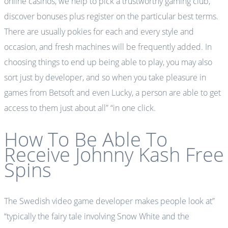
online casinos, we help to pick a trustworthy gaming club,
discover bonuses plus register on the particular best terms.
There are usually pokies for each and every style and
occasion, and fresh machines will be frequently added. In
choosing things to end up being able to play, you may also
sort just by developer, and so when you take pleasure in
games from Betsoft and even Lucky, a person are able to get
access to them just about all” “in one click.
How To Be Able To
Receive Johnny Kash Free
Spins
The Swedish video game developer makes people look at”
“typically the fairy tale involving Snow White and the