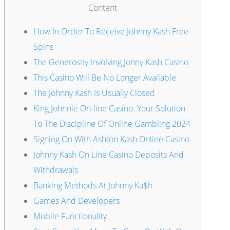
Content
How In Order To Receive Johnny Kash Free
Spins
The Generosity Involving Jonny Kash Casino
This Casino Will Be No Longer Available
The Johnny Kash Is Usually Closed
King Johnnie On-line Casino: Your Solution
To The Discipline Of Online Gambling 2024
Signing On With Ashton Kash Online Casino
Johnny Kash On Line Casino Deposits And
Withdrawals
Banking Methods At Johnny Ka$h
Games And Developers
Mobile Functionality