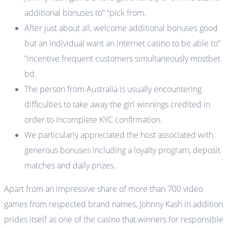
additional bonuses to” “pick from.
After just about all, welcome additional bonuses good
but an individual want an internet casino to be able to”
“incentive frequent customers simultaneously mostbet
bd.
The person from Australia is usually encountering
difficulties to take away the girl winnings credited in
order to incomplete KYC confirmation.
We particularly appreciated the host associated with
generous bonuses including a loyalty program, deposit
matches and daily prizes.
Apart from an impressive share of more than 700 video
games from respected brand names, Johnny Kash in addition
prides itself as one of the casino that winners for responsible