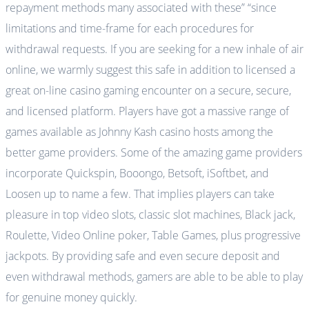
repayment methods many associated with these” “since
limitations and time-frame for each procedures for
withdrawal requests. If you are seeking for a new inhale of air
online, we warmly suggest this safe in addition to licensed a
great on-line casino gaming encounter on a secure, secure,
and licensed platform. Players have got a massive range of
games available as Johnny Kash casino hosts among the
better game providers. Some of the amazing game providers
incorporate Quickspin, Booongo, Betsoft, iSoftbet, and
Loosen up to name a few. That implies players can take
pleasure in top video slots, classic slot machines, Black jack,
Roulette, Video Online poker, Table Games, plus progressive
jackpots. By providing safe and even secure deposit and
even withdrawal methods, gamers are able to be able to play
for genuine money quickly.