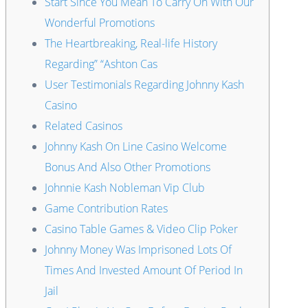
Start Since You Mean To Carry On With Our
Wonderful Promotions
The Heartbreaking, Real-life History
Regarding” “Ashton Cas
User Testimonials Regarding Johnny Kash
Casino
Related Casinos
Johnny Kash On Line Casino Welcome
Bonus And Also Other Promotions
Johnnie Kash Nobleman Vip Club
Game Contribution Rates
Casino Table Games & Video Clip Poker
Johnny Money Was Imprisoned Lots Of
Times And Invested Amount Of Period In
Jail