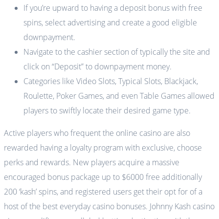
If you’re upward to having a deposit bonus with free
spins, select advertising and create a good eligible
downpayment.
Navigate to the cashier section of typically the site and
click on “Deposit” to downpayment money.
Categories like Video Slots, Typical Slots, Blackjack,
Roulette, Poker Games, and even Table Games allowed
players to swiftly locate their desired game type.
Active players who frequent the online casino are also
rewarded having a loyalty program with exclusive, choose
perks and rewards. New players acquire a massive
encouraged bonus package up to $6000 free additionally
200 ‘kash’ spins, and registered users get their opt for of a
host of the best everyday casino bonuses. Johnny Kash casino