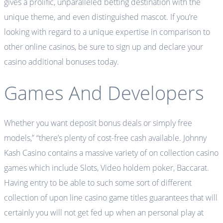
gives a prolific, unparalleled betting destination with the
unique theme, and even distinguished mascot. If you’re
looking with regard to a unique expertise in comparison to
other online casinos, be sure to sign up and declare your
casino additional bonuses today.
Games And Developers
Whether you want deposit bonus deals or simply free
models,” “there’s plenty of cost-free cash available. Johnny
Kash Casino contains a massive variety of on collection casino
games which include Slots, Video holdem poker, Baccarat.
Having entry to be able to such some sort of different
collection of upon line casino game titles guarantees that will
certainly you will not get fed up when an personal play at