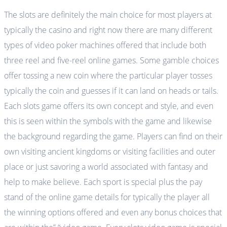
The slots are definitely the main choice for most players at
typically the casino and right now there are many different
types of video poker machines offered that include both
three reel and five-reel online games. Some gamble choices
offer tossing a new coin where the particular player tosses
typically the coin and guesses if it can land on heads or tails.
Each slots game offers its own concept and style, and even
this is seen within the symbols with the game and likewise
the background regarding the game. Players can find on their
own visiting ancient kingdoms or visiting facilities and outer
place or just savoring a world associated with fantasy and
help to make believe. Each sport is special plus the pay
stand of the online game details for typically the player all
the winning options offered and even any bonus choices that