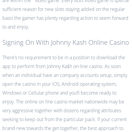
are within the” “video game. Every slots video game is special
sufficient reason for new slots staying added on the regular
basis the gamer has plenty regarding action to seem forward
to and enjoy.
Signing On With Johnny Kash Online Casino
There’s no requirement to be in a position to download the
app to perform from Johnny Ka$h on-line casino. As soon
when an individual have an company accounts setup, simply
open the casino in your iOS, Android operating-system,
Windows or Cellular phone and you’ll become ready to
enjoy. The online on line casino market nationwide may be
very aggressive together with dozens regarding attributes
seeking to keep out from the particular pack. If your current
brand-new towards the get together, the best approach to