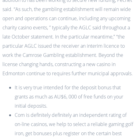
said. “As such, the gambling establishment will remain wide
open and operations can continue, including any upcoming
charity casino events, ” typically the AGLC said throughout a
late October statement. In the particular meantime,” “the
particular AGLC issued the receiver an interim licence to
work the Camrose Gambling establishment. Beyond the
license changing hands, constructing a new casino in
Edmonton continue to requires further municipal approvals.
It is very true intended for the deposit bonus that
grants as much as AU$6, 000 of free funds on your
initial deposits.
Com is definitely definitely an independent rating of
on-line casinos, we help to select a reliable gaming golf
iron, get bonuses plus register on the certain best