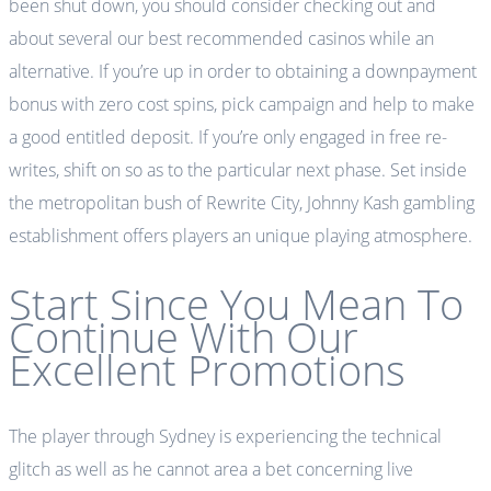
been shut down, you should consider checking out and
about several our best recommended casinos while an
alternative. If you’re up in order to obtaining a downpayment
bonus with zero cost spins, pick campaign and help to make
a good entitled deposit. If you’re only engaged in free re-
writes, shift on so as to the particular next phase. Set inside
the metropolitan bush of Rewrite City, Johnny Kash gambling
establishment offers players an unique playing atmosphere.
Start Since You Mean To
Continue With Our
Excellent Promotions
The player through Sydney is experiencing the technical
glitch as well as he cannot area a bet concerning live