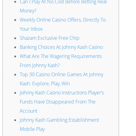
Can I Play At No Cost Before Betting Real
Money?
Weekly Online Casino Offers, Directly To
Your Inbox
Shazam Exclusive Free Chip
Banking Choices At Johnny Kash Casino
What Are The Wagering Requirements
From Johnny Kash?
Top 30 Casino Online Games At Johnny
Kash: Explore, Play, Win
Johnny Kash Casino Instructions Player’s
Funds Have Disappeared From The
Account
Johnny Kash Gambling Establishment
Mobile Play