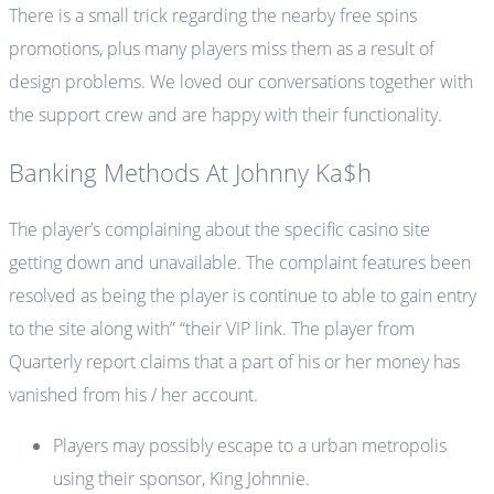
There is a small trick regarding the nearby free spins
promotions, plus many players miss them as a result of
design problems. We loved our conversations together with
the support crew and are happy with their functionality.
Banking Methods At Johnny Ka$h
The player’s complaining about the specific casino site
getting down and unavailable. The complaint features been
resolved as being the player is continue to able to gain entry
to the site along with” “their VIP link. The player from
Quarterly report claims that a part of his or her money has
vanished from his / her account.
Players may possibly escape to a urban metropolis
using their sponsor, King Johnnie.