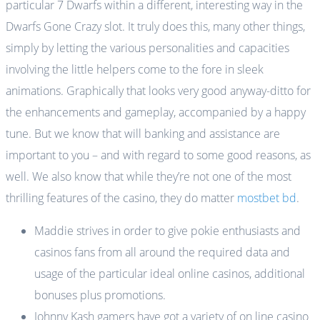
particular 7 Dwarfs within a different, interesting way in the
Dwarfs Gone Crazy slot. It truly does this, many other things,
simply by letting the various personalities and capacities
involving the little helpers come to the fore in sleek
animations. Graphically that looks very good anyway-ditto for
the enhancements and gameplay, accompanied by a happy
tune. But we know that will banking and assistance are
important to you – and with regard to some good reasons, as
well. We also know that while they’re not one of the most
thrilling features of the casino, they do matter
mostbet bd
.
Maddie strives in order to give pokie enthusiasts and
casinos fans from all around the required data and
usage of the particular ideal online casinos, additional
bonuses plus promotions.
Johnny Kash gamers have got a variety of on line casino