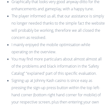
Graphically that looks very good anyway-ditto for the
enhancements and gameplay, with a happy tune.
The player informed us all, that our assistance is simply
no longer needed thanks to the simple fact the website
will probably be working, therefore we all closed the
concern as resolved.
I mainly enjoyed the mobile optimisation while
operating on the overview.
You may find more particulars about almost almost all
of the problems and black information in the ‘Safety
Catalog” “explained’ part of this specific evaluation.
Signing up at Johnny Kash casino is since easy as
pressing the sign-up press button within the top left-
hand corner (bottom right hand corner for mobile) of
your respective screen, plus then entering your own