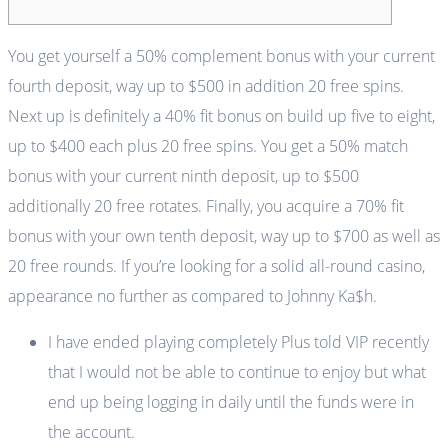
You get yourself a 50% complement bonus with your current
fourth deposit, way up to $500 in addition 20 free spins.
Next up is definitely a 40% fit bonus on build up five to eight,
up to $400 each plus 20 free spins. You get a 50% match
bonus with your current ninth deposit, up to $500
additionally 20 free rotates. Finally, you acquire a 70% fit
bonus with your own tenth deposit, way up to $700 as well as
20 free rounds. If you’re looking for a solid all-round casino,
appearance no further as compared to Johnny Ka$h.
I have ended playing completely Plus told VIP recently
that I would not be able to continue to enjoy but what
end up being logging in daily until the funds were in
the account.