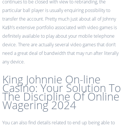
continues to be closed with view to rebranding, the
particular ball player is usually enquiring possibility to
transfer the account. Pretty much just about all of Johnny
Ka$h’s extensive portfolio associated with video games is
definitely available to play about your mobile telephone
device. There are actually several video games that don’t
need a great deal of bandwidth that may run after literally
any device.
King Johnnie On-line
Casino: Your Solution To
The Discipline Of Online
Wagering 2024
You can also find details related to end up being able to