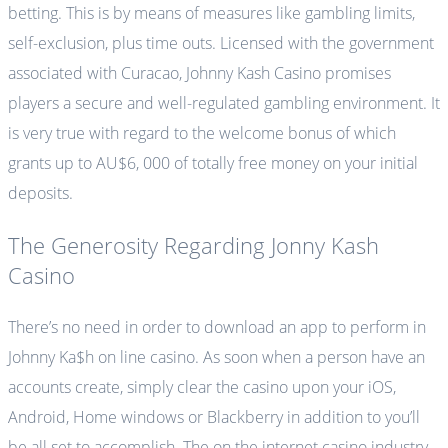
betting. This is by means of measures like gambling limits,
self-exclusion, plus time outs. Licensed with the government
associated with Curacao, Johnny Kash Casino promises
players a secure and well-regulated gambling environment. It
is very true with regard to the welcome bonus of which
grants up to AU$6, 000 of totally free money on your initial
deposits.
The Generosity Regarding Jonny Kash
Casino
There’s no need in order to download an app to perform in
Johnny Ka$h on line casino. As soon when a person have an
accounts create, simply clear the casino upon your iOS,
Android, Home windows or Blackberry in addition to you’ll
be all set to accomplish. The on the internet casino industry