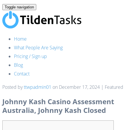
Toggle navigation
Home
What People Are Saying
Pricing / Sign up
Blog
Contact
Posted by
ttwpadmin01
on
December 17, 2024
| Featured
Johnny Kash Casino Assessment
Australia, Johnny Kash Closed