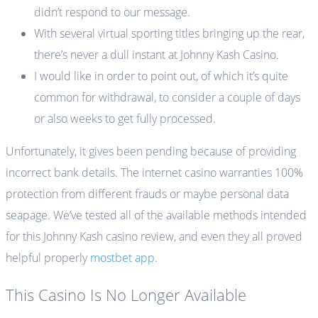
didn’t respond to our message.
With several virtual sporting titles bringing up the rear,
there’s never a dull instant at Johnny Kash Casino.
I would like in order to point out, of which it’s quite
common for withdrawal, to consider a couple of days
or also weeks to get fully processed.
Unfortunately, it gives been pending because of providing
incorrect bank details. The internet casino warranties 100%
protection from different frauds or maybe personal data
seapage. We’ve tested all of the available methods intended
for this Johnny Kash casino review, and even they all proved
helpful properly
mostbet app
.
This Casino Is No Longer Available