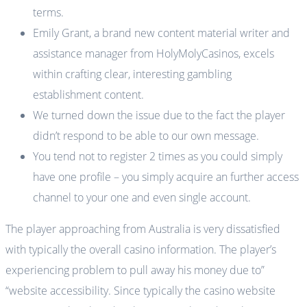
terms.
Emily Grant, a brand new content material writer and
assistance manager from HolyMolyCasinos, excels
within crafting clear, interesting gambling
establishment content.
We turned down the issue due to the fact the player
didn’t respond to be able to our own message.
You tend not to register 2 times as you could simply
have one profile – you simply acquire an further access
channel to your one and even single account.
The player approaching from Australia is very dissatisfied
with typically the overall casino information. The player’s
experiencing problem to pull away his money due to”
“website accessibility. Since typically the casino website