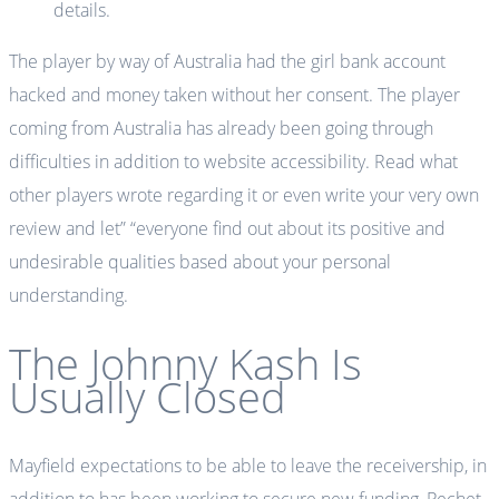
details.
The player by way of Australia had the girl bank account
hacked and money taken without her consent. The player
coming from Australia has already been going through
difficulties in addition to website accessibility. Read what
other players wrote regarding it or even write your very own
review and let” “everyone find out about its positive and
undesirable qualities based about your personal
understanding.
The Johnny Kash Is
Usually Closed
Mayfield expectations to be able to leave the receivership, in
addition to has been working to secure new funding, Pechet