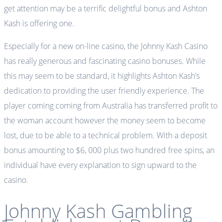
get attention may be a terrific delightful bonus and Ashton
Kash is offering one.
Especially for a new on-line casino, the Johnny Kash Casino
has really generous and fascinating casino bonuses. While
this may seem to be standard, it highlights Ashton Kash’s
dedication to providing the user friendly experience. The
player coming coming from Australia has transferred profit to
the woman account however the money seem to become
lost, due to be able to a technical problem. With a deposit
bonus amounting to $6, 000 plus two hundred free spins, an
individual have every explanation to sign upward to the
casino.
Johnny Kash Gambling