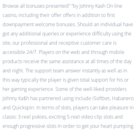
Browse all bonuses presented” “by Johnny Kash On line
casino, including their offer offers in addition to first
downpayment welcome bonuses. Should an individual have
got any additional queries or experience difficulty using the
site, our professional and receptive customer care is
accessible 24/7. Players on the web and through mobile
products receive the same assistance at all times of the day
and night. The support team answer instantly as well as in
this way typically the player is given total support for his or
her gaming experience. Some of the well-liked providers
Johnny Ka$h has partnered using include iSoftbet, Habanero
and Quickspin. In terms of slots, players can take pleasure in
classic 3-reel pokies, exciting 5-reel video clip slots and
enough progressive slots in order to get your heart pumping.