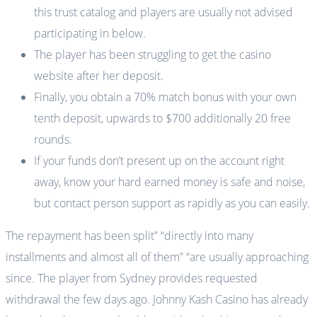
this trust catalog and players are usually not advised
participating in below.
The player has been struggling to get the casino
website after her deposit.
Finally, you obtain a 70% match bonus with your own
tenth deposit, upwards to $700 additionally 20 free
rounds.
If your funds don’t present up on the account right
away, know your hard earned money is safe and noise,
but contact person support as rapidly as you can easily.
The repayment has been split” “directly into many
installments and almost all of them” “are usually approaching
since. The player from Sydney provides requested
withdrawal the few days ago. Johnny Kash Casino has already