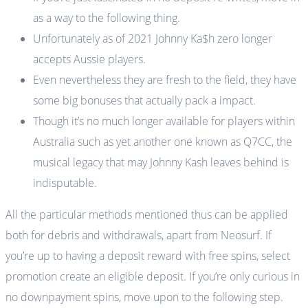
as a way to the following thing.
Unfortunately as of 2021 Johnny Ka$h zero longer
accepts Aussie players.
Even nevertheless they are fresh to the field, they have
some big bonuses that actually pack a impact.
Though it’s no much longer available for players within
Australia such as yet another one known as Q7CC, the
musical legacy that may Johnny Kash leaves behind is
indisputable.
All the particular methods mentioned thus can be applied
both for debris and withdrawals, apart from Neosurf. If
you’re up to having a deposit reward with free spins, select
promotion create an eligible deposit. If you’re only curious in
no downpayment spins, move upon to the following step.