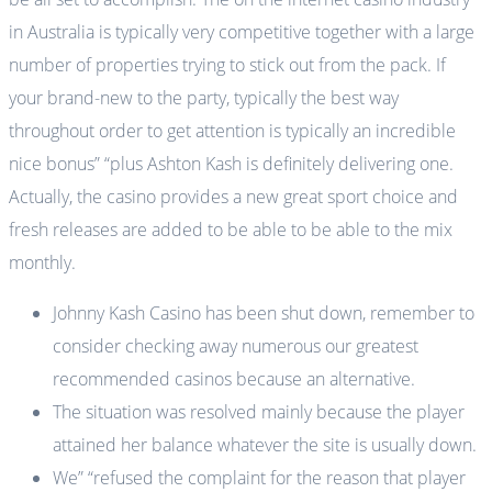
in Australia is typically very competitive together with a large
number of properties trying to stick out from the pack. If
your brand-new to the party, typically the best way
throughout order to get attention is typically an incredible
nice bonus” “plus Ashton Kash is definitely delivering one.
Actually, the casino provides a new great sport choice and
fresh releases are added to be able to be able to the mix
monthly.
Johnny Kash Casino has been shut down, remember to
consider checking away numerous our greatest
recommended casinos because an alternative.
The situation was resolved mainly because the player
attained her balance whatever the site is usually down.
We” “refused the complaint for the reason that player