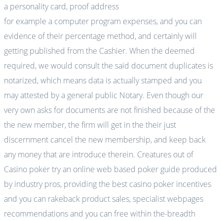
a personality card, proof address
for example a computer program expenses, and you can
evidence of their percentage method, and certainly will
getting published from the Cashier. When the deemed
required, we would consult the said document duplicates is
notarized, which means data is actually stamped and you
may attested by a general public Notary. Even though our
very own asks for documents are not finished because of the
the new member, the firm will get in the their just
discernment cancel the new membership, and keep back
any money that are introduce therein. Creatures out of
Casino poker try an online web based poker guide produced
by industry pros, providing the best casino poker incentives
and you can rakeback product sales, specialist webpages
recommendations and you can free within the-breadth