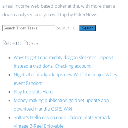
a real income web based poker at the, with more than a
dozen analyzed and you will top by PokerNews.
Search for:
Search
Recent Posts
Ways to get Lead mighty dragon slot sites Deposit
Instead a traditional Checking account
Nights the blackjack tips new Wolf The major Valley
event Fandom
Play free slots Hard.
Money-making publication goldbet update app
download Handle OSRS Wiki
Sultan’s Hello casino code Chance Slots Remark
Vintage 3-Reel Enjoyable