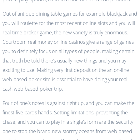
Out of antique dining table games for example blackjack and
you will roulette for the most recent online slots and you will
real time broker game, the new variety is truly enormous.
Courtroom real money online casinos give a range of games
you to definitely focus on all types of people, making certain
that truth be told there’s usually new things and you may
exciting to use. Making very first deposit on the an on-line
web based poker site is essential to have doing your real
cash web based poker trip.
Four of one’s notes is against right up, and you can make the
finest five-cards hands. Setting limitations, preventing the
chase, and you can to play in a single’s form are the security
one to stop the brand new stormy oceans from web based