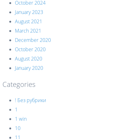
October 2024
January 2023
August 2021
March 2021
December 2020
October 2020
August 2020
January 2020
Categories
! Без рубрики
1
1 win
10
11