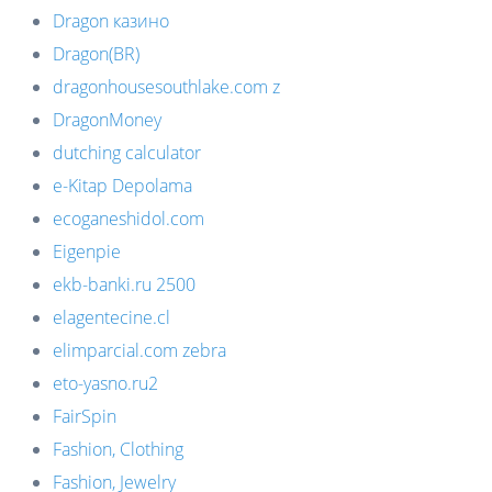
Dragon казино
Dragon(BR)
dragonhousesouthlake.com z
DragonMoney
dutching calculator
e-Kitap Depolama
ecoganeshidol.com
Eigenpie
ekb-banki.ru 2500
elagentecine.cl
elimparcial.com zebra
eto-yasno.ru2
FairSpin
Fashion, Clothing
Fashion, Jewelry