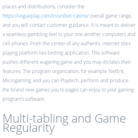
places and distributions, consider the
https://vogueplay.com/in/unibet-casino/
overall game range,
and you will contact customer guidance. It is meant to deliver
a seamless gambling feel to your one another computers and
cell phones. From the center of any authentic internet sites
playing platform lies betting application. This software
pushes different wagering game and you may dictates their
features. The program organization, for example NetEnt,
Microgaming, and you can Playtech, perform and produce
the brand new games you to pages can enjoy to your gaming
program’s software.
Multi-tabling and Game
Regularity