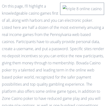
On this page, I’ll highlight a
knowledgeable casino games first
of all, along with harbors and you can electronic poker.
Listed here are half a dozen of the most extremely amusing a
real income games from the Pennsylvania web based
casinos. Participants have to usually provide personal data,
create a username, and put a password. Specific sites render
no-deposit incentives so you can entice the new participants,
giving them money through to membership. Bovada Casino
poker try a talented and leading term in the online web
based poker world, recognized for the safer payment
possibilities and top quality gambling experience. The
platform also offers some online game types, in addition to
Zone Casino poker to have reduced game play and you will
private play options, as well as one hundred competitions.