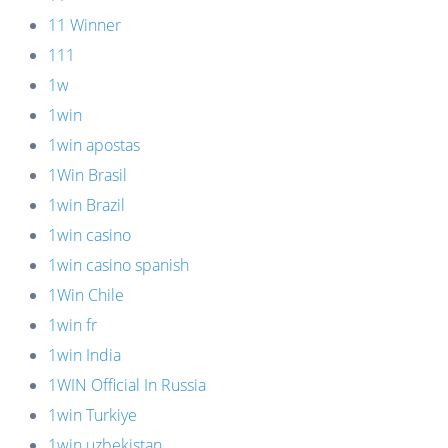
11 Winner
111
1w
1win
1win apostas
1Win Brasil
1win Brazil
1win casino
1win casino spanish
1Win Chile
1win fr
1win India
1WIN Official In Russia
1win Turkiye
1win uzbekistan