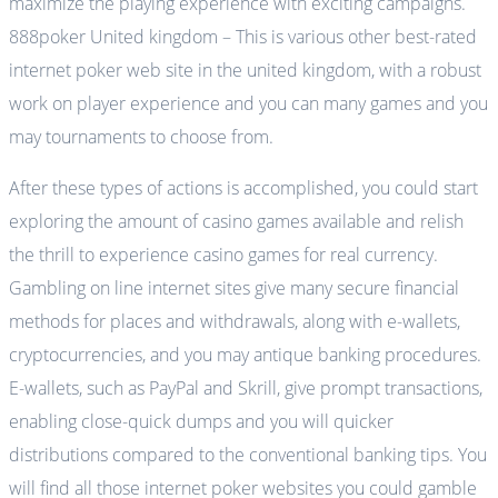
maximize the playing experience with exciting campaigns.
888poker United kingdom – This is various other best-rated
internet poker web site in the united kingdom, with a robust
work on player experience and you can many games and you
may tournaments to choose from.
After these types of actions is accomplished, you could start
exploring the amount of casino games available and relish
the thrill to experience casino games for real currency.
Gambling on line internet sites give many secure financial
methods for places and withdrawals, along with e-wallets,
cryptocurrencies, and you may antique banking procedures.
E-wallets, such as PayPal and Skrill, give prompt transactions,
enabling close-quick dumps and you will quicker
distributions compared to the conventional banking tips. You
will find all those internet poker websites you could gamble