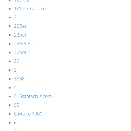
1xSlots Casino
2
20Bet
22bet
22Bet BD
22bet IT
26
3
3338
4
515santacruz.com
55
5avto.ru 1000
6