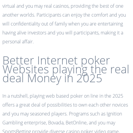
virtual and you may real casinos, providing the best of one
another worlds. Participants can enjoy the comfort and you
will confidentiality out of family when you are entertaining
having alive investors and you will participants, making it a
personal affair.
Better Internet poker
Websites playing the real
deal Money in 2025
In a nutshell, playing web based poker on line in the 2025
offers a great deal of possibilities to own each other novices
and you may seasoned players. Programs such as Ignition
Gambling enterprise, Bovada, BetOnline, and you may
SportsBetting provide diverse casino poker video game,