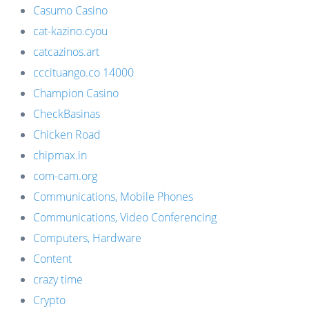
Casumo Casino
cat-kazino.cyou
catcazinos.art
cccituango.co 14000
Champion Casino
CheckBasinas
Chicken Road
chipmax.in
com-cam.org
Communications, Mobile Phones
Communications, Video Conferencing
Computers, Hardware
Content
crazy time
Crypto