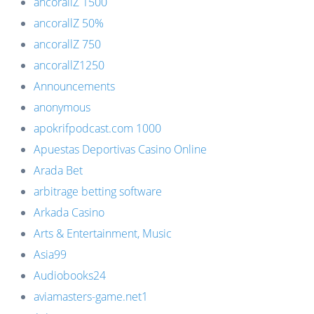
ancorallZ 1500
ancorallZ 50%
ancorallZ 750
ancorallZ1250
Announcements
anonymous
apokrifpodcast.com 1000
Apuestas Deportivas Casino Online
Arada Bet
arbitrage betting software
Arkada Casino
Arts & Entertainment, Music
Asia99
Audiobooks24
aviamasters-game.net1