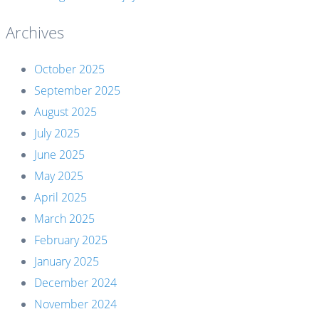
Archives
October 2025
September 2025
August 2025
July 2025
June 2025
May 2025
April 2025
March 2025
February 2025
January 2025
December 2024
November 2024