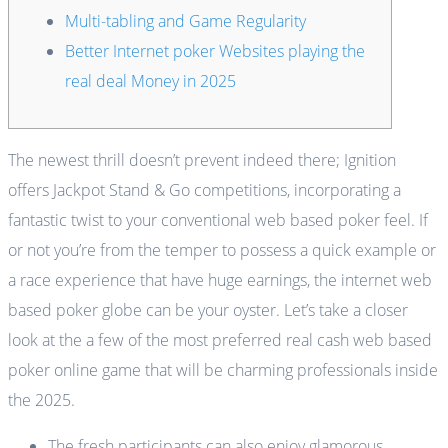
Multi-tabling and Game Regularity
Better Internet poker Websites playing the
real deal Money in 2025
The newest thrill doesn’t prevent indeed there; Ignition
offers Jackpot Stand & Go competitions, incorporating a
fantastic twist to your conventional web based poker feel. If
or not you’re from the temper to possess a quick example or
a race experience that have huge earnings, the internet web
based poker globe can be your oyster.
Let’s take a closer
look at the a few of the most preferred real cash web based
poker online game that will be charming professionals inside
the 2025.
The fresh participants can also enjoy glamorous