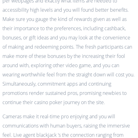
per webpages and exactly what items are needed to
accessibility high levels and you will found better benefits.
Make sure you gauge the kind of rewards given as well as
their importance to the preferences, including cashback,
bonuses, or gift ideas and you may look at the convenience
of making and redeeming points. The fresh participants can
make more of these bonuses by the increasing their fool
around with, exploring other video game, and you can
wearing worthwhile feel from the straight down will cost you.
Simultaneously, commitment apps and continuing
promotions render sustained pros, promising newbies to
continue their casino poker journey on the site.
Cameras make it real-time pro enjoying and you will
communications with human buyers, raising the immersive
feel. Live agent blackjack ‘s the connection ranging from