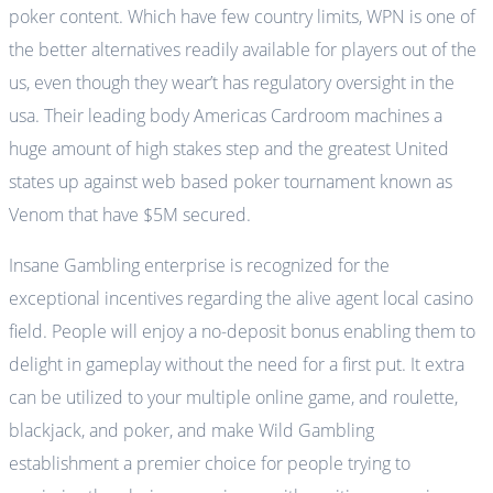
poker content. Which have few country limits, WPN is one of
the better alternatives readily available for players out of the
us, even though they wear’t has regulatory oversight in the
usa. Their leading body Americas Cardroom machines a
huge amount of high stakes step and the greatest United
states up against web based poker tournament known as
Venom that have $5M secured.
Insane Gambling enterprise is recognized for the
exceptional incentives regarding the alive agent local casino
field. People will enjoy a no-deposit bonus enabling them to
delight in gameplay without the need for a first put. It extra
can be utilized to your multiple online game, and roulette,
blackjack, and poker, and make Wild Gambling
establishment a premier choice for people trying to