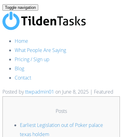
Toggle navigation
Home
What People Are Saying
Pricing / Sign up
Blog
Contact
Posted by
ttwpadmin01
on
June 8, 2025
| Featured
Posts
Earliest Legislation out of Poker palace
texas holdem