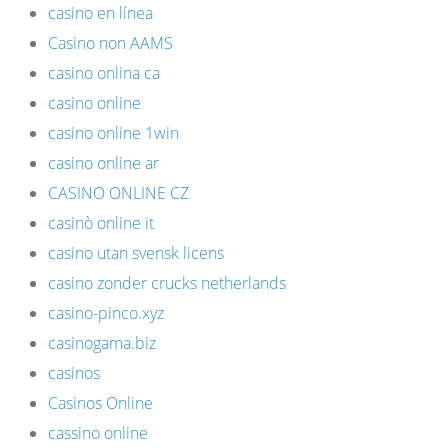
casino en línea
Casino non AAMS
casino onlina ca
casino online
casino online 1win
casino online ar
CASINO ONLINE CZ
casinò online it
casino utan svensk licens
casino zonder crucks netherlands
casino-pinco.xyz
casinogama.biz
casinos
Casinos Online
cassino online