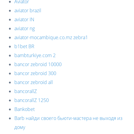
Aviator
aviator brazil
aviator IN
aviator ng
aviator-mocambique.co.mz zebra1
b1bet BR
bambturkiye.com 2
bancor zebroid 10000
bancor zebroid 300
bancor zebroid all
bancorallZ
bancorallZ 1250
Bankobet
Barb найди своего бьюти-мастера не выходя из
дому