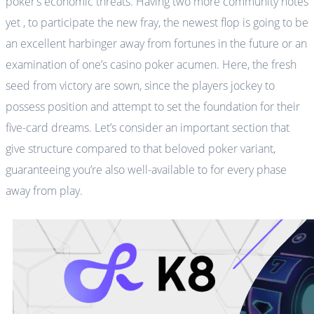
poker’s economic threats. Having two more community notes
yet , to participate the new fray, the newest flop is going to be
an excellent harbinger away from fortunes in the future or an
examination of one’s casino poker acumen. Here, the fresh
seed from victory are sown, since the players jockey to
possess position and attempt to set the foundation for their
five-card dreams. Let’s consider an important section that
give structure compared to that beloved poker variant,
guaranteeing you’re also well-available to for every phase
away from play.