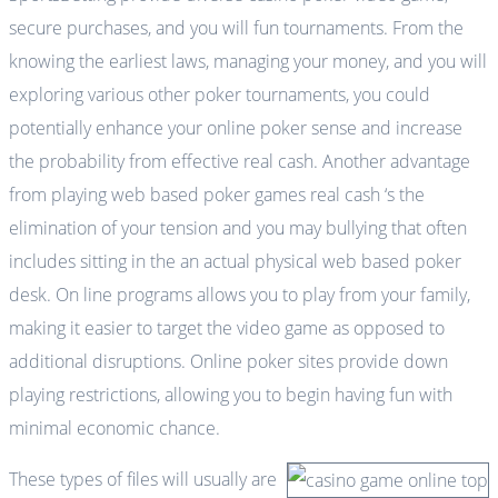
secure purchases, and you will fun tournaments. From the
knowing the earliest laws, managing your money, and you will
exploring various other poker tournaments, you could
potentially enhance your online poker sense and increase
the probability from effective real cash. Another advantage
from playing web based poker games real cash ‘s the
elimination of your tension and you may bullying that often
includes sitting in the an actual physical web based poker
desk. On line programs allows you to play from your family,
making it easier to target the video game as opposed to
additional disruptions. Online poker sites provide down
playing restrictions, allowing you to begin having fun with
minimal economic chance.
These types of files will usually are