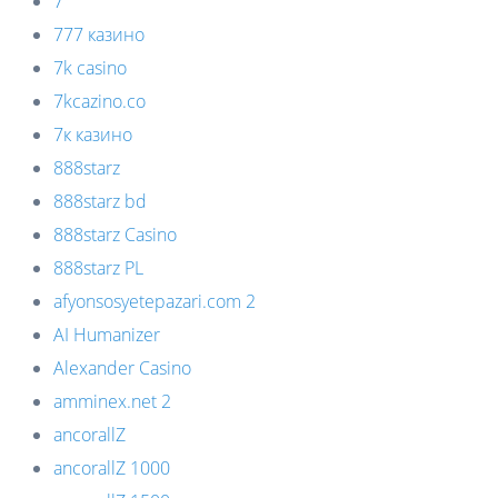
7
777 казино
7k casino
7kcazino.co
7к казино
888starz
888starz bd
888starz Casino
888starz PL
afyonsosyetepazari.com 2
AI Humanizer
Alexander Casino
amminex.net 2
ancorallZ
ancorallZ 1000