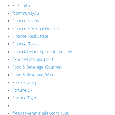
Fast Lotto
fcommunity.ru
Finance, Loans
Finance, Personal Finance
Finance, Real Estate
Finance, Taxes
Financial Marketplace in the USA
fixprice-katalog.ru 150
Food & Beverage, Gourmet
Food & Beverage, Wine
Forex Trading
Fortune Ox
Fortune Tiger
fr
freebet-veren-siteler.com 1000