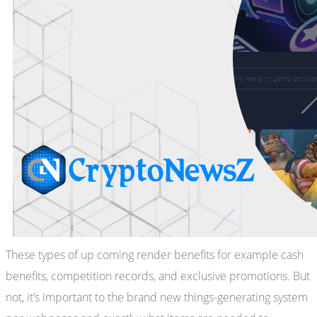
These types of up coming render benefits for example cash
benefits, competition records, and exclusive promotions. But
not, it’s important to the brand new things-generating system