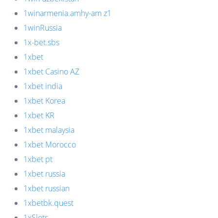
1winarmenia.amhy-am z1
1winRussia
1x-bet.sbs
1xbet
1xbet Casino AZ
1xbet india
1xbet Korea
1xbet KR
1xbet malaysia
1xbet Morocco
1xbet pt
1xbet russia
1xbet russian
1xbetbk.quest
1xSlots