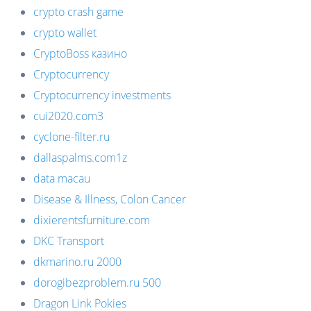
crypto crash game
crypto wallet
CryptoBoss казино
Cryptocurrency
Cryptocurrency investments
cui2020.com3
cyclone-filter.ru
dallaspalms.com1z
data macau
Disease & Illness, Colon Cancer
dixierentsfurniture.com
DKC Transport
dkmarino.ru 2000
dorogibezproblem.ru 500
Dragon Link Pokies