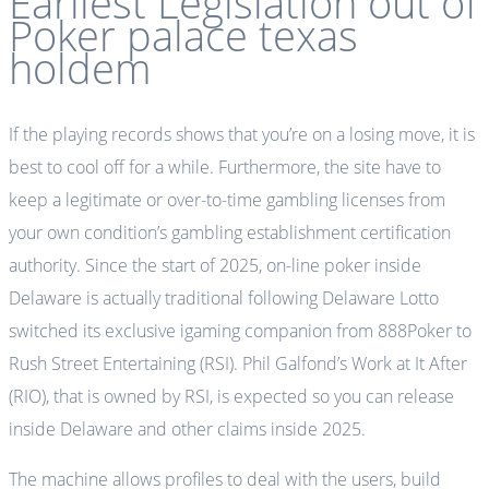
Earliest Legislation out of
Poker palace texas
holdem
If the playing records shows that you’re on a losing move, it is
best to cool off for a while. Furthermore, the site have to
keep a legitimate or over-to-time gambling licenses from
your own condition’s gambling establishment certification
authority. Since the start of 2025, on-line poker inside
Delaware is actually traditional following Delaware Lotto
switched its exclusive igaming companion from 888Poker to
Rush Street Entertaining (RSI). Phil Galfond’s Work at It After
(RIO), that is owned by RSI, is expected so you can release
inside Delaware and other claims inside 2025.
The machine allows profiles to deal with the users, build