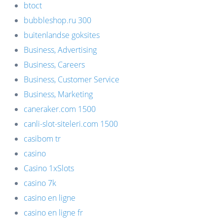
btoct
bubbleshop.ru 300
buitenlandse goksites
Business, Advertising
Business, Careers
Business, Customer Service
Business, Marketing
caneraker.com 1500
canli-slot-siteleri.com 1500
casibom tr
casino
Casino 1xSlots
casino 7k
casino en ligne
casino en ligne fr