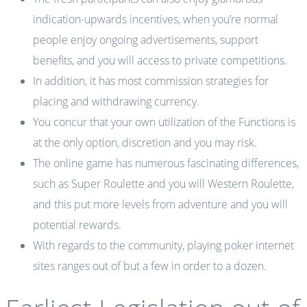
indication-upwards incentives, when you’re normal
people enjoy ongoing advertisements, support
benefits, and you will access to private competitions.
In addition, it has most commission strategies for
placing and withdrawing currency.
You concur that your own utilization of the Functions is
at the only option, discretion and you may risk.
The online game has numerous fascinating differences,
such as Super Roulette and you will Western Roulette,
and this put more levels from adventure and you will
potential rewards.
With regards to the community, playing poker internet
sites ranges out of but a few in order to a dozen.