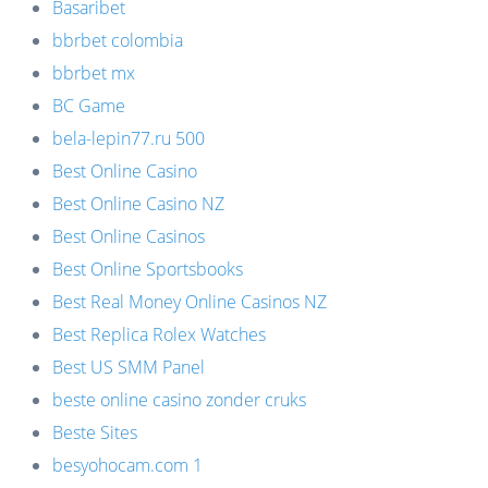
Basaribet
bbrbet colombia
bbrbet mx
BC Game
bela-lepin77.ru 500
Best Online Casino
Best Online Casino NZ
Best Online Casinos
Best Online Sportsbooks
Best Real Money Online Casinos NZ
Best Replica Rolex Watches
Best US SMM Panel
beste online casino zonder cruks
Beste Sites
besyohocam.com 1