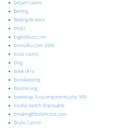
betjam casino
Betting
Betting Brokers
bhoct
bigwinbuzz.com
bilimufku.com 2000
bizzo casino
blog
book of ra
Bookkeeping
Boomerang
bootstrap-3.rucomponents.php 900
boutiq switch disposable
breakingthesilenceor.com
Bruno Casino