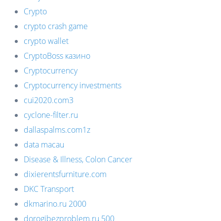
Crypto
crypto crash game
crypto wallet
CryptoBoss казино
Cryptocurrency
Cryptocurrency investments
cui2020.com3
cyclone-filter.ru
dallaspalms.com1z
data macau
Disease & Illness, Colon Cancer
dixierentsfurniture.com
DKC Transport
dkmarino.ru 2000
dorogibezproblem.ru 500