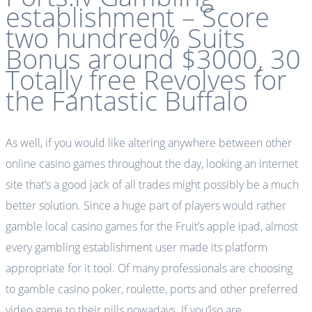
establishment – Score
two hundred% Suits
Bonus around $3000, 30
Totally free Revolves for
the Fantastic Buffalo
As well, if you would like altering anywhere between other
online casino games throughout the day, looking an internet
site that’s a good jack of all trades might possibly be a much
better solution. Since a huge part of players would rather
gamble local casino games for the Fruit’s apple ipad, almost
every gambling establishment user made its platform
appropriate for it tool. Of many professionals are choosing
to gamble casino poker, roulette, ports and other preferred
video game to their pills nowadays. If you’lso are