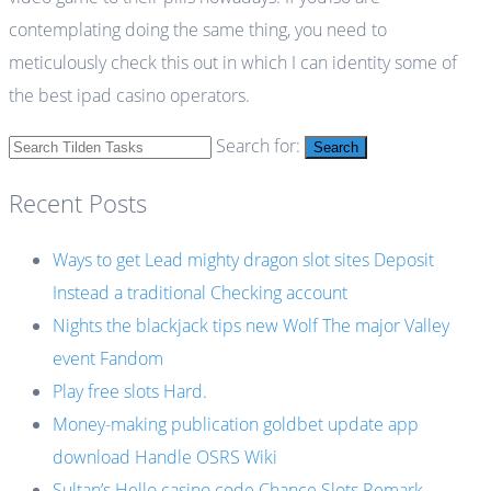
contemplating doing the same thing, you need to
meticulously check this out in which I can identity some of
the best ipad casino operators.
Search for:
Search
Recent Posts
Ways to get Lead mighty dragon slot sites Deposit
Instead a traditional Checking account
Nights the blackjack tips new Wolf The major Valley
event Fandom
Play free slots Hard.
Money-making publication goldbet update app
download Handle OSRS Wiki
Sultan’s Hello casino code Chance Slots Remark