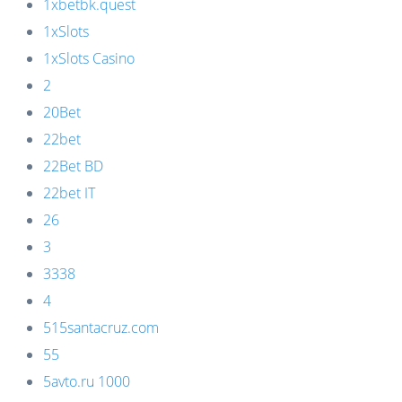
1xbetbk.quest
1xSlots
1xSlots Casino
2
20Bet
22bet
22Bet BD
22bet IT
26
3
3338
4
515santacruz.com
55
5avto.ru 1000