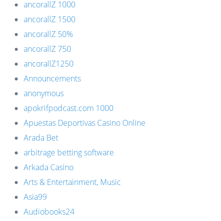
ancorallZ 1000
ancorallZ 1500
ancorallZ 50%
ancorallZ 750
ancorallZ1250
Announcements
anonymous
apokrifpodcast.com 1000
Apuestas Deportivas Casino Online
Arada Bet
arbitrage betting software
Arkada Casino
Arts & Entertainment, Music
Asia99
Audiobooks24