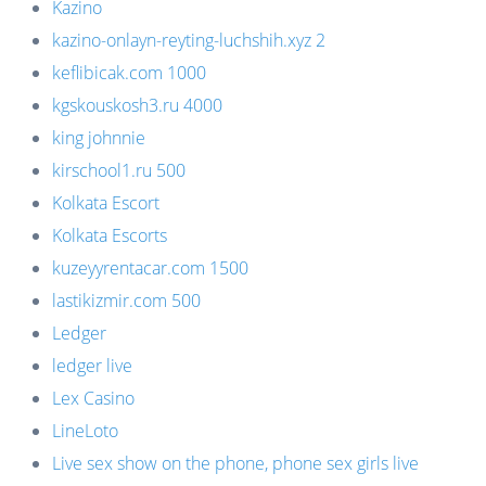
Kazino
kazino-onlayn-reyting-luchshih.xyz 2
keflibicak.com 1000
kgskouskosh3.ru 4000
king johnnie
kirschool1.ru 500
Kolkata Escort
Kolkata Escorts
kuzeyyrentacar.com 1500
lastikizmir.com 500
Ledger
ledger live
Lex Casino
LineLoto
Live sex show on the phone, phone sex girls live