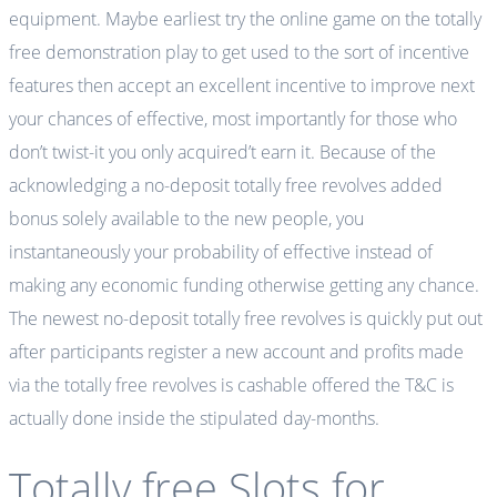
equipment. Maybe earliest try the online game on the totally
free demonstration play to get used to the sort of incentive
features then accept an excellent incentive to improve next
your chances of effective, most importantly for those who
don’t twist-it you only acquired’t earn it. Because of the
acknowledging a no-deposit totally free revolves added
bonus solely available to the new people, you
instantaneously your probability of effective instead of
making any economic funding otherwise getting any chance.
The newest no-deposit totally free revolves is quickly put out
after participants register a new account and profits made
via the totally free revolves is cashable offered the T&C is
actually done inside the stipulated day-months.
Totally free Slots for