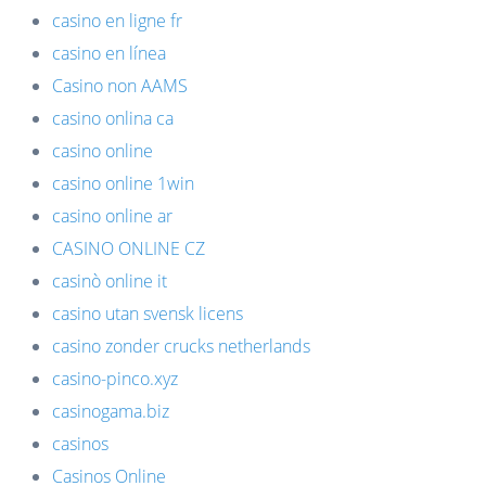
casino en ligne fr
casino en línea
Casino non AAMS
casino onlina ca
casino online
casino online 1win
casino online ar
CASINO ONLINE CZ
casinò online it
casino utan svensk licens
casino zonder crucks netherlands
casino-pinco.xyz
casinogama.biz
casinos
Casinos Online