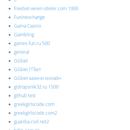
freebet-veren-siteler.com 1000
Funinexchange
Gama Casino
Gambling
games-fun.ru 500
general
GGbet
GGbet ГГбет
GGbet казино онлайн
gidroponik32.ru 1500
github test
greekgirlscode.com
greekgirlscode.com2
guardia-civil.net2