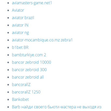
aviamasters-game.net1
Aviator
aviator brazil
aviator IN
aviator ng
aviator-mocambique.co.mz zebra1
b1bet BR
bambturkiye.com 2
bancor zebroid 10000
bancor zebroid 300
bancor zebroid all
bancorallZ
bancorallZ 1250
Bankobet
Barb найди своего бьюти-мастера не выходя из