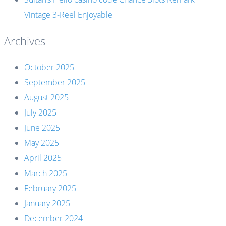
Vintage 3-Reel Enjoyable
Archives
October 2025
September 2025
August 2025
July 2025
June 2025
May 2025
April 2025
March 2025
February 2025
January 2025
December 2024