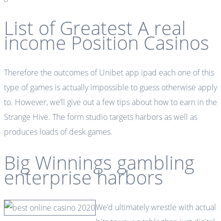
List of Greatest A real
income Position Casinos
Therefore the outcomes of Unibet app ipad each one of this
type of games is actually impossible to guess otherwise apply
to. However, we’ll give out a few tips about how to earn in the
Strange Hive. The form studio targets harbors as well as
produces loads of desk games.
Big Winnings gambling
enterprise harbors
We’d ultimately wrestle with actual