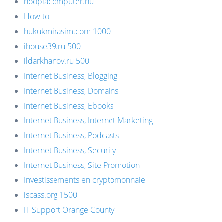
hooplacomputer.hu
How to
hukukmirasim.com 1000
ihouse39.ru 500
ildarkhanov.ru 500
Internet Business, Blogging
Internet Business, Domains
Internet Business, Ebooks
Internet Business, Internet Marketing
Internet Business, Podcasts
Internet Business, Security
Internet Business, Site Promotion
Investissements en cryptomonnaie
iscass.org 1500
IT Support Orange County