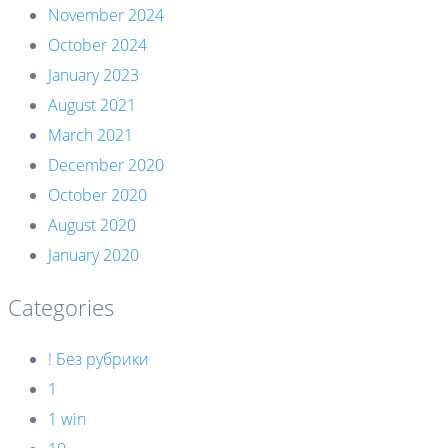
November 2024
October 2024
January 2023
August 2021
March 2021
December 2020
October 2020
August 2020
January 2020
Categories
! Без рубрики
1
1 win