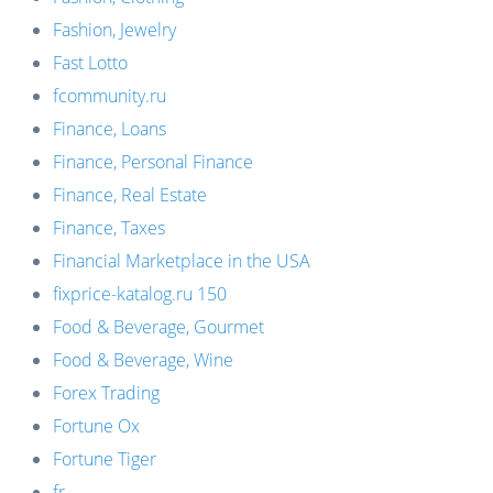
Fashion, Jewelry
Fast Lotto
fcommunity.ru
Finance, Loans
Finance, Personal Finance
Finance, Real Estate
Finance, Taxes
Financial Marketplace in the USA
fixprice-katalog.ru 150
Food & Beverage, Gourmet
Food & Beverage, Wine
Forex Trading
Fortune Ox
Fortune Tiger
fr