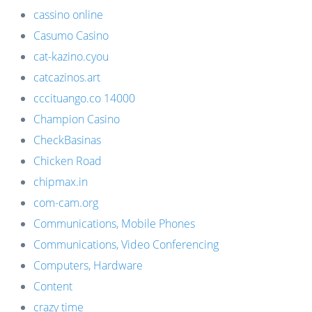
cassino online
Casumo Casino
cat-kazino.cyou
catcazinos.art
cccituango.co 14000
Champion Casino
CheckBasinas
Chicken Road
chipmax.in
com-cam.org
Communications, Mobile Phones
Communications, Video Conferencing
Computers, Hardware
Content
crazy time