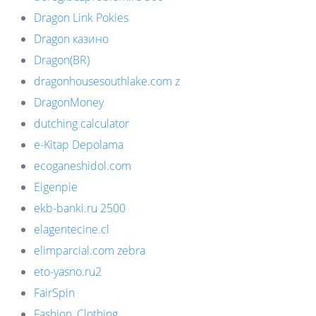
Dragon Link Pokies
Dragon казино
Dragon(BR)
dragonhousesouthlake.com z
DragonMoney
dutching calculator
e-Kitap Depolama
ecoganeshidol.com
Eigenpie
ekb-banki.ru 2500
elagentecine.cl
elimparcial.com zebra
eto-yasno.ru2
FairSpin
Fashion, Clothing