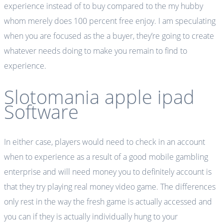
experience instead of to buy compared to the my hubby
whom merely does 100 percent free enjoy.
I am speculating
when you are focused as the a buyer, they’re going to create
whatever needs doing to make you remain to find to
experience.
Slotomania apple ipad
Software
In either case, players would need to check in an account
when to experience as a result of a good mobile gambling
enterprise and will need money you to definitely account is
that they try playing real money video game. The differences
only rest in the way the fresh game is actually accessed and
you can if they is actually individually hung to your