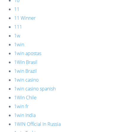
10
11
11 Winner
111
1w
1win
1win apostas
1Win Brasil
1win Brazil
1win casino
1win casino spanish
1Win Chile
1win fr
1win India
1WIN Official In Russia