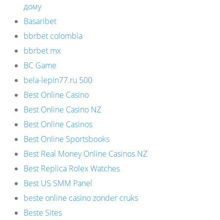
дому
Basaribet
bbrbet colombia
bbrbet mx
BC Game
bela-lepin77.ru 500
Best Online Casino
Best Online Casino NZ
Best Online Casinos
Best Online Sportsbooks
Best Real Money Online Casinos NZ
Best Replica Rolex Watches
Best US SMM Panel
beste online casino zonder cruks
Beste Sites