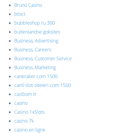
Bruno Casino
btoct
bubbleshop.ru 300
buitenlandse goksites
Business, Advertising
Business, Careers
Business, Customer Service
Business, Marketing
caneraker.com 1500
canli-slot-siteleri.com 1500
casibom tr
casino
Casino 1xSlots
casino 7k
casino en ligne