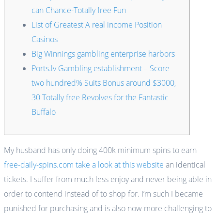
can Chance-Totally free Fun
List of Greatest A real income Position
Casinos
Big Winnings gambling enterprise harbors
Ports.lv Gambling establishment – Score
two hundred% Suits Bonus around $3000,
30 Totally free Revolves for the Fantastic
Buffalo
My husband has only doing 400k minimum spins to earn
free-daily-spins.com take a look at this website
an identical
tickets. I suffer from much less enjoy and never being able in
order to contend instead of to shop for. I’m such I became
punished for purchasing and is also now more challenging to