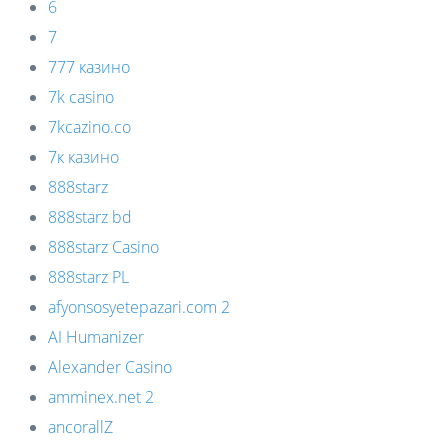
6
7
777 казино
7k casino
7kcazino.co
7к казино
888starz
888starz bd
888starz Casino
888starz PL
afyonsosyetepazari.com 2
AI Humanizer
Alexander Casino
amminex.net 2
ancorallZ