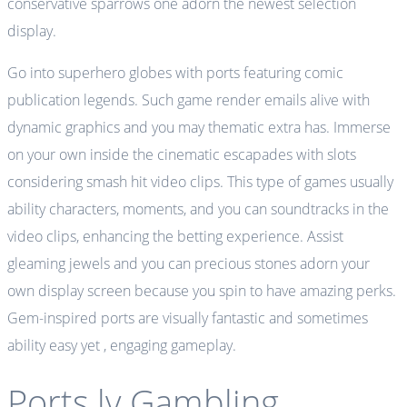
conservative sparrows one adorn the newest selection
display.
Go into superhero globes with ports featuring comic
publication legends. Such game render emails alive with
dynamic graphics and you may thematic extra has. Immerse
on your own inside the cinematic escapades with slots
considering smash hit video clips. This type of games usually
ability characters, moments, and you can soundtracks in the
video clips, enhancing the betting experience. Assist
gleaming jewels and you can precious stones adorn your
own display screen because you spin to have amazing perks.
Gem-inspired ports are visually fantastic and sometimes
ability easy yet , engaging gameplay.
Ports.lv Gambling