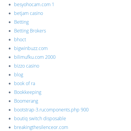
besyohocam.com 1
betjam casino
Betting
Betting Brokers
bhoct
bigwinbuzz.com
bilimufku.com 2000
bizzo casino
blog
book of ra
Bookkeeping
Boomerang
bootstrap-3.rucomponents.php 900
boutiq switch disposable
breakingthesilenceor.com