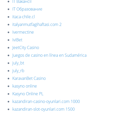
IT Вакансії
IT Образование
itaca-chile.cl
italyanmutfagihaftasi.com 2
Ivermectine
IviBet
JeetCity Casino
Juegos de casino en línea en Sudamérica
july_bt
july_rb
KaravanBet Casino
kasyno online
Kasyno Online PL
kazandiran-casino-oyunlari.com 1000
kazandiran-slot-oyunlari.com 1500