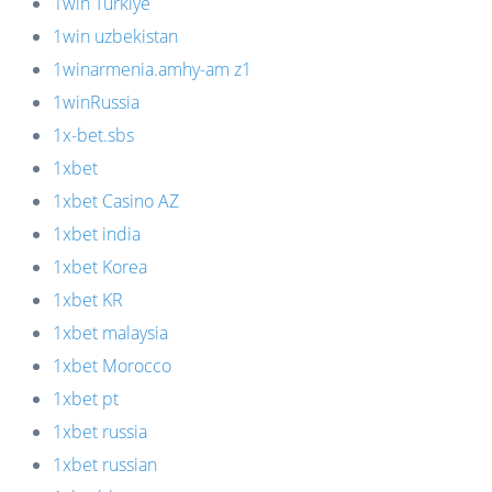
1win Turkiye
1win uzbekistan
1winarmenia.amhy-am z1
1winRussia
1x-bet.sbs
1xbet
1xbet Casino AZ
1xbet india
1xbet Korea
1xbet KR
1xbet malaysia
1xbet Morocco
1xbet pt
1xbet russia
1xbet russian