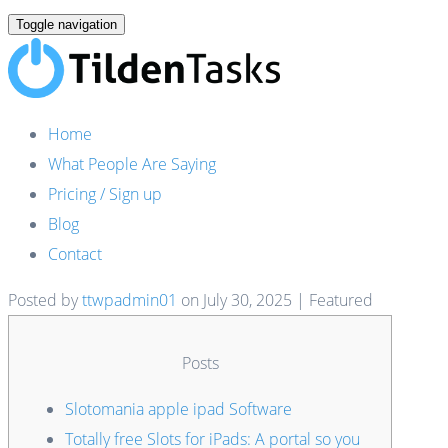
Toggle navigation
Home
What People Are Saying
Pricing / Sign up
Blog
Contact
Posted by
ttwpadmin01
on
July 30, 2025
| Featured
Posts
Slotomania apple ipad Software
Totally free Slots for iPads: A portal so you