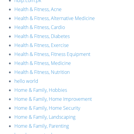
hdip.com.pk
Health & Fitness, Acne
Health & Fitness, Alternative Medicine
Health & Fitness, Cardio
Health & Fitness, Diabetes
Health & Fitness, Exercise
Health & Fitness, Fitness Equipment
Health & Fitness, Medicine
Health & Fitness, Nutrition
hello world
Home & Family, Hobbies
Home & Family, Home Improvement
Home & Family, Home Security
Home & Family, Landscaping
Home & Family, Parenting