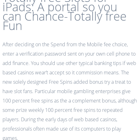
iPads: A portal so you
can Chance-Totally free
Fun
After deciding on the Spend from the Mobile fee choice,
enter a verification password sent on your own cell phone to
add finance. You should use other typical banking tips if web
based casinos wear’t accept so it commission means. The
new solely designed Free Spins added bonus try a treat to
have slot fans. Particular mobile gambling enterprises give
100 percent free spins as the a complement bonus, although
some prize weekly 100 percent free spins to repeated
players. During the early days of web based casinos,
professionals often made use of its computers to play
games.