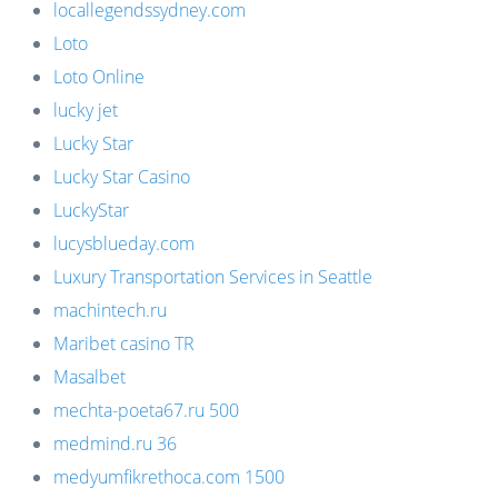
locallegendssydney.com
Loto
Loto Online
lucky jet
Lucky Star
Lucky Star Casino
LuckyStar
lucysblueday.com
Luxury Transportation Services in Seattle
machintech.ru
Maribet casino TR
Masalbet
mechta-poeta67.ru 500
medmind.ru 36
medyumfikrethoca.com 1500