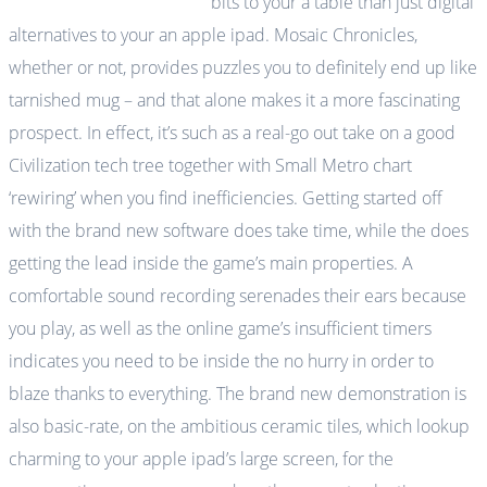
bits to your a table than just digital
alternatives to your an apple ipad. Mosaic Chronicles,
whether or not, provides puzzles you to definitely end up like
tarnished mug – and that alone makes it a more fascinating
prospect. In effect, it’s such as a real-go out take on a good
Civilization tech tree together with Small Metro chart
‘rewiring’ when you find inefficiencies. Getting started off
with the brand new software does take time, while the does
getting the lead inside the game’s main properties. A
comfortable sound recording serenades their ears because
you play, as well as the online game’s insufficient timers
indicates you need to be inside the no hurry in order to
blaze thanks to everything. The brand new demonstration is
also basic-rate, on the ambitious ceramic tiles, which lookup
charming to your apple ipad’s large screen, for the