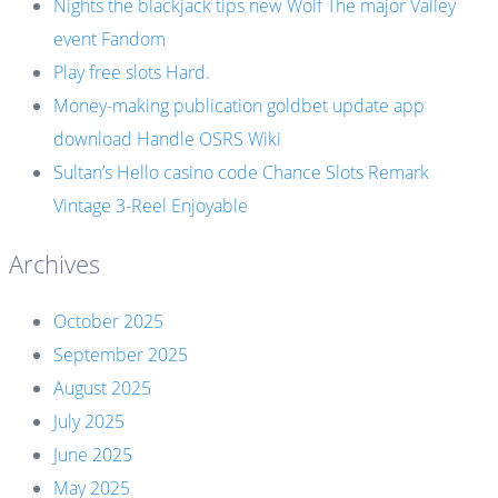
Nights the blackjack tips new Wolf The major Valley
event Fandom
Play free slots Hard.
Money-making publication goldbet update app
download Handle OSRS Wiki
Sultan’s Hello casino code Chance Slots Remark
Vintage 3-Reel Enjoyable
Archives
October 2025
September 2025
August 2025
July 2025
June 2025
May 2025