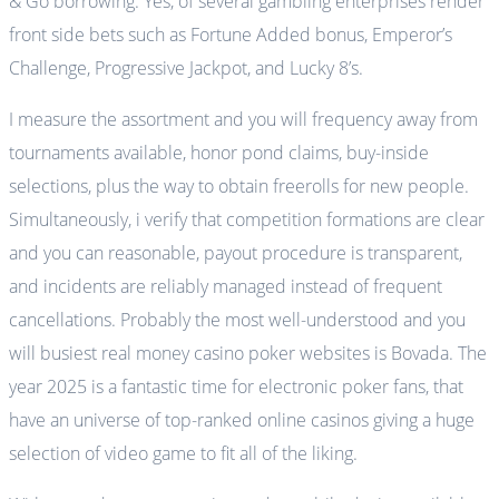
& Go borrowing. Yes, of several gambling enterprises render
front side bets such as Fortune Added bonus, Emperor’s
Challenge, Progressive Jackpot, and Lucky 8’s.
I measure the assortment and you will frequency away from
tournaments available, honor pond claims, buy-inside
selections, plus the way to obtain freerolls for new people.
Simultaneously, i verify that competition formations are clear
and you can reasonable, payout procedure is transparent,
and incidents are reliably managed instead of frequent
cancellations. Probably the most well-understood and you
will busiest real money casino poker websites is Bovada. The
year 2025 is a fantastic time for electronic poker fans, that
have an universe of top-ranked online casinos giving a huge
selection of video game to fit all of the liking.