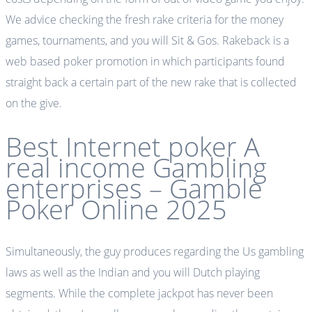
We advice checking the fresh rake criteria for the money
games, tournaments, and you will Sit & Gos. Rakeback is a
web based poker promotion in which participants found
straight back a certain part of the new rake that is collected
on the give.
Best Internet poker A
real income Gambling
enterprises – Gamble
Poker Online 2025
Simultaneously, the guy produces regarding the Us gambling
laws as well as the Indian and you will Dutch playing
segments. While the complete jackpot has never been