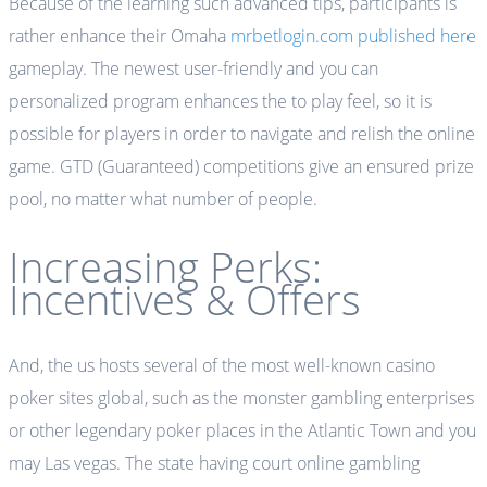
Because of the learning such advanced tips, participants is
rather enhance their Omaha
mrbetlogin.com published here
gameplay. The newest user-friendly and you can
personalized program enhances the to play feel, so it is
possible for players in order to navigate and relish the online
game. GTD (Guaranteed) competitions give an ensured prize
pool, no matter what number of people.
Increasing Perks:
Incentives & Offers
And, the us hosts several of the most well-known casino
poker sites global, such as the monster gambling enterprises
or other legendary poker places in the Atlantic Town and you
may Las vegas. The state having court online gambling