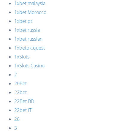
1xbet malaysia
1xbet Morocco
1xbet pt
1xbet russia
1xbet russian
1xbetbk.quest
1xSlots
1xSlots Casino
2
20Bet
22bet
22Bet BD
22bet IT
26
3