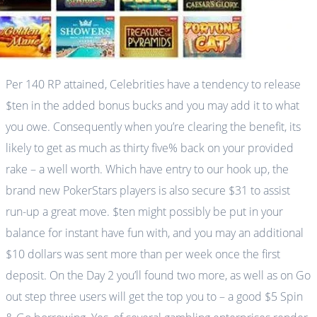
Per 140 RP attained, Celebrities have a tendency to release
$ten in the added bonus bucks and you may add it to what
you owe. Consequently when you’re clearing the benefit, its
likely to get as much as thirty five% back on your provided
rake – a well worth. Which have entry to our hook up, the
brand new PokerStars players is also secure $31 to assist
run-up a great move. $ten might possibly be put in your
balance for instant have fun with, and you may an additional
$10 dollars was sent more than per week once the first
deposit. On the Day 2 you’ll found two more, as well as on Go
out step three users will get the top you to – a good $5 Spin