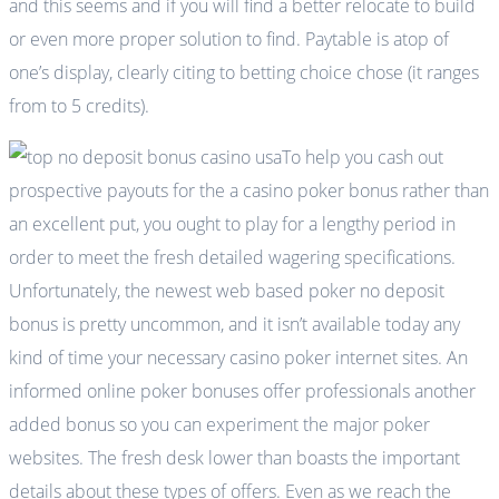
and this seems and if you will find a better relocate to build
or even more proper solution to find. Paytable is atop of
one’s display, clearly citing to betting choice chose (it ranges
from to 5 credits).
To help you cash out
prospective payouts for the a casino poker bonus rather than
an excellent put, you ought to play for a lengthy period in
order to meet the fresh detailed wagering specifications.
Unfortunately, the newest web based poker no deposit
bonus is pretty uncommon, and it isn’t available today any
kind of time your necessary casino poker internet sites. An
informed online poker bonuses offer professionals another
added bonus so you can experiment the major poker
websites. The fresh desk lower than boasts the important
details about these types of offers. Even as we reach the