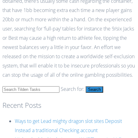
obtained, there’s usually some cash regarding the container,
that have 1bb becoming extra each time a new player gains
20bb or much more within the a hand. On the experienced
user, searching for ‘full-pay’ tables for instance the 9/six Jacks
or Best may cause a high return to athlete fee, tipping the
newest balances very a little in your favor. An effort we
released on the mission to create a worldwide self-exclusion
system, that will enable it to be insecure professionals so you
can stop the usage of all of the online gambling possibilities.
Search for:
Search
Recent Posts
Ways to get Lead mighty dragon slot sites Deposit
Instead a traditional Checking account