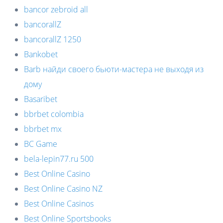
bancor zebroid all
bancorallZ
bancorallZ 1250
Bankobet
Barb найди своего бьюти-мастера не выходя из
дому
Basaribet
bbrbet colombia
bbrbet mx
BC Game
bela-lepin77.ru 500
Best Online Casino
Best Online Casino NZ
Best Online Casinos
Best Online Sportsbooks