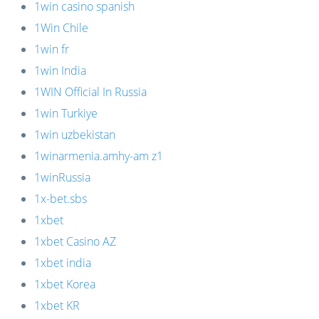
1win casino spanish
1Win Chile
1win fr
1win India
1WIN Official In Russia
1win Turkiye
1win uzbekistan
1winarmenia.amhy-am z1
1winRussia
1x-bet.sbs
1xbet
1xbet Casino AZ
1xbet india
1xbet Korea
1xbet KR