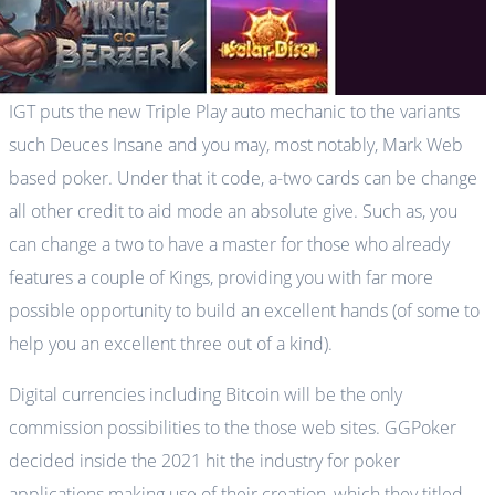
IGT puts the new Triple Play auto mechanic to the variants
such Deuces Insane and you may, most notably, Mark Web
based poker. Under that it code, a-two cards can be change
all other credit to aid mode an absolute give. Such as, you
can change a two to have a master for those who already
features a couple of Kings, providing you with far more
possible opportunity to build an excellent hands (of some to
help you an excellent three out of a kind).
Digital currencies including Bitcoin will be the only
commission possibilities to the those web sites. GGPoker
decided inside the 2021 hit the industry for poker
applications making use of their creation, which they titled