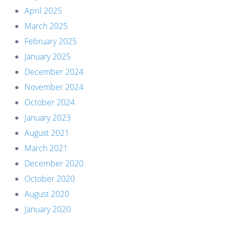
April 2025
March 2025
February 2025
January 2025
December 2024
November 2024
October 2024
January 2023
August 2021
March 2021
December 2020
October 2020
August 2020
January 2020