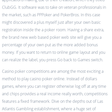
ClubGG. It software was to take on veteran professionals in
the market, such as PPPoker and PokerBros. In this case
might discovered a plus myself just after your own basic
registration inside the a poker room. Having a share extra,
the brand new web based poker web site will give you a
percentage of your own put as the more added bonus
money. If you want to return to online game layout and you
can realize the label, you press Go back to Games switch.
Casino poker competitions are among the most exciting a
method to play casino poker online. Instead of dollars
games, where you can register otherwise log off at any time
and chips provides a real income really worth, competitions
features a fixed framework. Dive on the depths out of Las
Atlantis Gambling establishment, where a huge set of