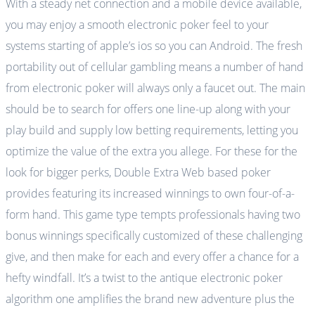
With a steady net connection and a mobile device available,
you may enjoy a smooth electronic poker feel to your
systems starting of apple’s ios so you can Android. The fresh
portability out of cellular gambling means a number of hand
from electronic poker will always only a faucet out. The main
should be to search for offers one line-up along with your
play build and supply low betting requirements, letting you
optimize the value of the extra you allege. For these for the
look for bigger perks, Double Extra Web based poker
provides featuring its increased winnings to own four-of-a-
form hand. This game type tempts professionals having two
bonus winnings specifically customized of these challenging
give, and then make for each and every offer a chance for a
hefty windfall. It’s a twist to the antique electronic poker
algorithm one amplifies the brand new adventure plus the