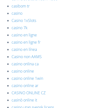
casibom tr
casino
Casino 1xSlots
casino 7k
casino en ligne
casino en ligne fr
casino en línea
Casino non AAMS
casino onlina ca
casino online
casino online 1win
casino online ar
CASINO ONLINE CZ
casinò online it
casino utan svensk licens