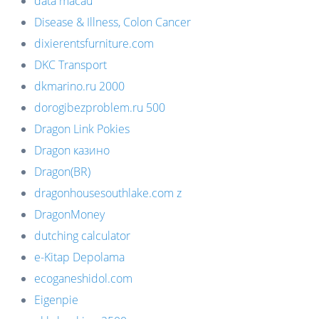
data macau
Disease & Illness, Colon Cancer
dixierentsfurniture.com
DKC Transport
dkmarino.ru 2000
dorogibezproblem.ru 500
Dragon Link Pokies
Dragon казино
Dragon(BR)
dragonhousesouthlake.com z
DragonMoney
dutching calculator
e-Kitap Depolama
ecoganeshidol.com
Eigenpie