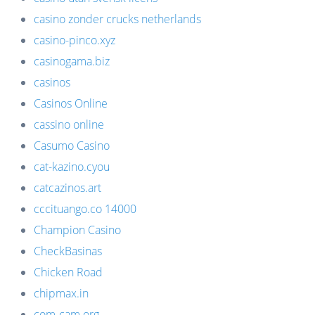
casino zonder crucks netherlands
casino-pinco.xyz
casinogama.biz
casinos
Casinos Online
cassino online
Casumo Casino
cat-kazino.cyou
catcazinos.art
cccituango.co 14000
Champion Casino
CheckBasinas
Chicken Road
chipmax.in
com-cam.org