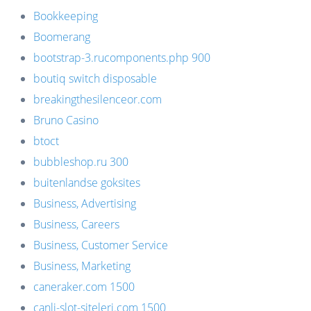
Bookkeeping
Boomerang
bootstrap-3.rucomponents.php 900
boutiq switch disposable
breakingthesilenceor.com
Bruno Casino
btoct
bubbleshop.ru 300
buitenlandse goksites
Business, Advertising
Business, Careers
Business, Customer Service
Business, Marketing
caneraker.com 1500
canli-slot-siteleri.com 1500