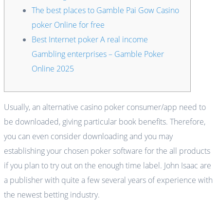
The best places to Gamble Pai Gow Casino
poker Online for free
Best Internet poker A real income
Gambling enterprises – Gamble Poker
Online 2025
Usually, an alternative casino poker consumer/app need to
be downloaded, giving particular book benefits. Therefore,
you can even consider downloading and you may
establishing your chosen poker software for the all products
if you plan to try out on the enough time label.
John Isaac are
a publisher with quite a few several years of experience with
the newest betting industry.