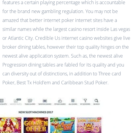
features a certain playing percentage which is accountable
for the brand new gambling regulation. You may not be
amazed that better internet poker internet sites have a
similar names while the largest casino resort inside Las vegas
or Atlantic City. Credible Us internet casino websites give live
broker dining tables, however their top quality hinges on the
newest alive application system. Such as, the newest alive
Progression dining tables are fabled for its quality and you
can diversity out of distinctions, in addition to Three card
Poker, Best Tx Hold’em and Caribbean Stud Poker.