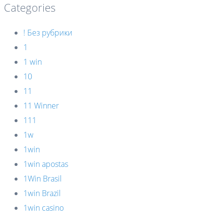
Categories
! Без рубрики
1
1 win
10
11
11 Winner
111
1w
1win
1win apostas
1Win Brasil
1win Brazil
1win casino