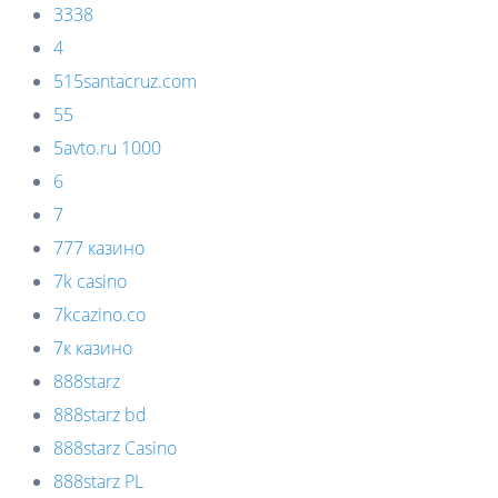
3338
4
515santacruz.com
55
5avto.ru 1000
6
7
777 казино
7k casino
7kcazino.co
7к казино
888starz
888starz bd
888starz Casino
888starz PL