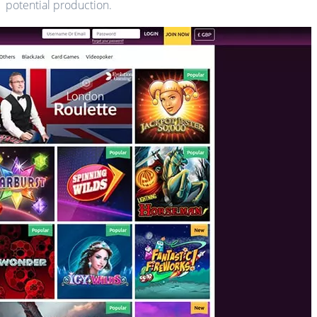
potential production.