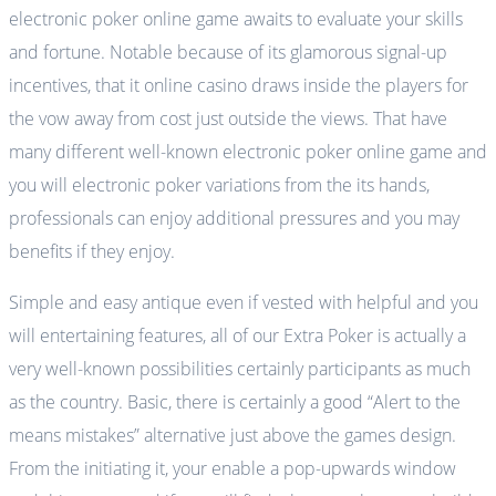
electronic poker online game awaits to evaluate your skills
and fortune. Notable because of its glamorous signal-up
incentives, that it online casino draws inside the players for
the vow away from cost just outside the views. That have
many different well-known electronic poker online game and
you will electronic poker variations from the its hands,
professionals can enjoy additional pressures and you may
benefits if they enjoy.
Simple and easy antique even if vested with helpful and you
will entertaining features, all of our Extra Poker is actually a
very well-known possibilities certainly participants as much
as the country. Basic, there is certainly a good “Alert to the
means mistakes” alternative just above the games design.
From the initiating it, your enable a pop-upwards window