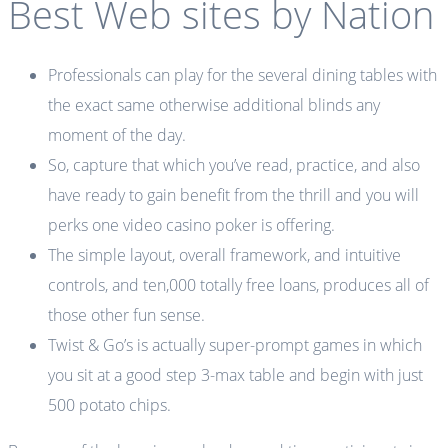
Best Web sites by Nation
Professionals can play for the several dining tables with
the exact same otherwise additional blinds any
moment of the day.
So, capture that which you’ve read, practice, and also
have ready to gain benefit from the thrill and you will
perks one video casino poker is offering.
The simple layout, overall framework, and intuitive
controls, and ten,000 totally free loans, produces all of
those other fun sense.
Twist & Go’s is actually super-prompt games in which
you sit at a good step 3-max table and begin with just
500 potato chips.