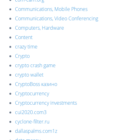
Communications, Mobile Phones
Communications, Video Conferencing
Computers, Hardware
Content
crazy time
Crypto
crypto crash game
crypto wallet
CryptoBoss казино
Cryptocurrency
Cryptocurrency investments
cui2020.com3
cyclone-filter.ru
dallaspalms.com1z