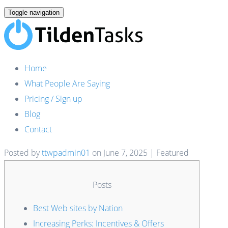
Toggle navigation
Home
What People Are Saying
Pricing / Sign up
Blog
Contact
Posted by
ttwpadmin01
on
June 7, 2025
| Featured
Posts
Best Web sites by Nation
Increasing Perks: Incentives & Offers