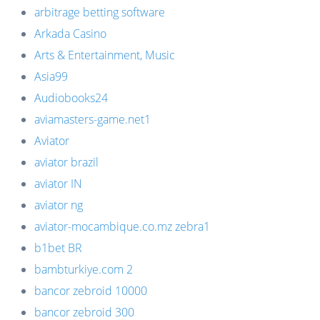
arbitrage betting software
Arkada Casino
Arts & Entertainment, Music
Asia99
Audiobooks24
aviamasters-game.net1
Aviator
aviator brazil
aviator IN
aviator ng
aviator-mocambique.co.mz zebra1
b1bet BR
bambturkiye.com 2
bancor zebroid 10000
bancor zebroid 300