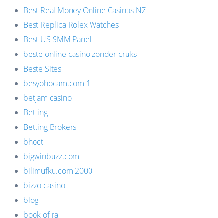
Best Real Money Online Casinos NZ
Best Replica Rolex Watches
Best US SMM Panel
beste online casino zonder cruks
Beste Sites
besyohocam.com 1
betjam casino
Betting
Betting Brokers
bhoct
bigwinbuzz.com
bilimufku.com 2000
bizzo casino
blog
book of ra