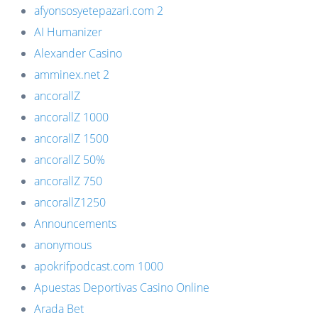
afyonsosyetepazari.com 2
AI Humanizer
Alexander Casino
amminex.net 2
ancorallZ
ancorallZ 1000
ancorallZ 1500
ancorallZ 50%
ancorallZ 750
ancorallZ1250
Announcements
anonymous
apokrifpodcast.com 1000
Apuestas Deportivas Casino Online
Arada Bet