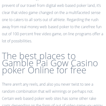
prevent of our travel from digital web based poker land, it’s
clear that video game changed on the a multifaceted sense
one to caters to all sorts out of athlete. Regarding the rush
away from real money web based poker to the carefree fun
out of 100 percent free video game, on line programs offer a
lot of possibilities.
The best places to
Gamble Pai Gow Casino
poker Online for free
There aren’t any reels, and also you never twist to see a
random combination that will winnings or perhaps not.
Certain web based poker web sites has some other rake
costs depending on the form of out of video game you enjoy.