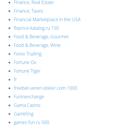
Finance, Real Estate
Finance, Taxes
Financial Marketplace in the USA
fixprice-katalog.ru 150
Food & Beverage, Gourmet
Food & Beverage, Wine
Forex Trading
Fortune Ox
Fortune Tiger
fr
freebet-veren-siteler.com 1000
Funinexchange
Gama Casino
Gambling
games-fun.ru 500