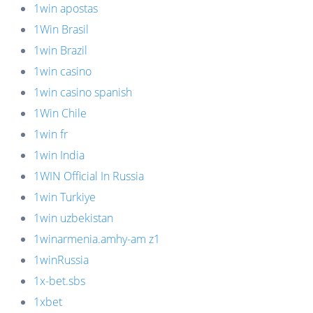
1win apostas
1Win Brasil
1win Brazil
1win casino
1win casino spanish
1Win Chile
1win fr
1win India
1WIN Official In Russia
1win Turkiye
1win uzbekistan
1winarmenia.amhy-am z1
1winRussia
1x-bet.sbs
1xbet