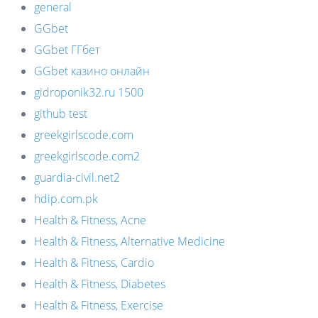
general
GGbet
GGbet ГГбет
GGbet казино онлайн
gidroponik32.ru 1500
github test
greekgirlscode.com
greekgirlscode.com2
guardia-civil.net2
hdip.com.pk
Health & Fitness, Acne
Health & Fitness, Alternative Medicine
Health & Fitness, Cardio
Health & Fitness, Diabetes
Health & Fitness, Exercise