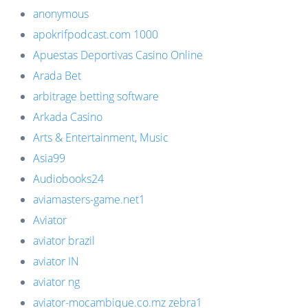
anonymous
apokrifpodcast.com 1000
Apuestas Deportivas Casino Online
Arada Bet
arbitrage betting software
Arkada Casino
Arts & Entertainment, Music
Asia99
Audiobooks24
aviamasters-game.net1
Aviator
aviator brazil
aviator IN
aviator ng
aviator-mocambique.co.mz zebra1