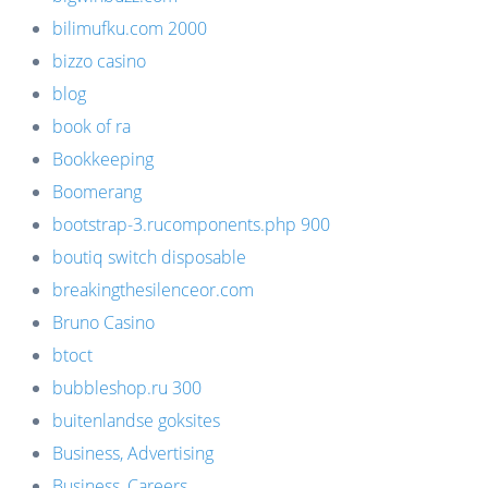
bilimufku.com 2000
bizzo casino
blog
book of ra
Bookkeeping
Boomerang
bootstrap-3.rucomponents.php 900
boutiq switch disposable
breakingthesilenceor.com
Bruno Casino
btoct
bubbleshop.ru 300
buitenlandse goksites
Business, Advertising
Business, Careers