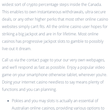
widest sort of crypto percentage steps inside the Canada.
This enables to own instantaneous withdrawals, ultra-secure
deals, or any other higher perks that most other online casino
websites simply can’t fits.
All the online casino user hopes for
striking a big jackpot and are in for lifetime. Most online
casinos has progressive jackpot slots to gamble to possibly
live-out it dream.
Call us via the contact page to your our very own webpages,
and we’ll respond as fast as possible. Enjoy a popular video
game on your smartphone otherwise tablet, wherever you’re.
Doing your internet casino needless to say means plenty of
functions and you can planning.
Pokies and you may slots is actually an essential of
Australian online casinos, providing various options to