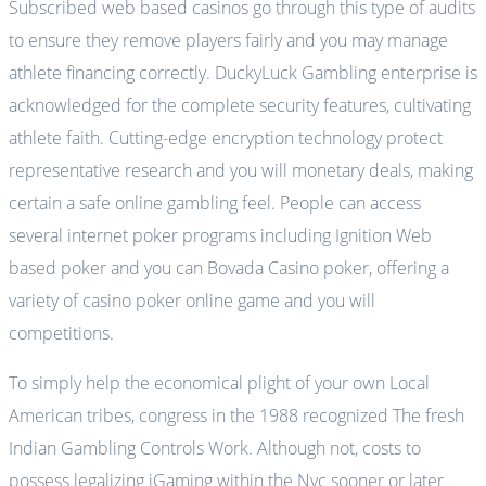
Subscribed web based casinos go through this type of audits
to ensure they remove players fairly and you may manage
athlete financing correctly. DuckyLuck Gambling enterprise is
acknowledged for the complete security features, cultivating
athlete faith. Cutting-edge encryption technology protect
representative research and you will monetary deals, making
certain a safe online gambling feel. People can access
several internet poker programs including Ignition Web
based poker and you can Bovada Casino poker, offering a
variety of casino poker online game and you will
competitions.
To simply help the economical plight of your own Local
American tribes, congress in the 1988 recognized The fresh
Indian Gambling Controls Work. Although not, costs to
possess legalizing iGaming within the Nyc sooner or later