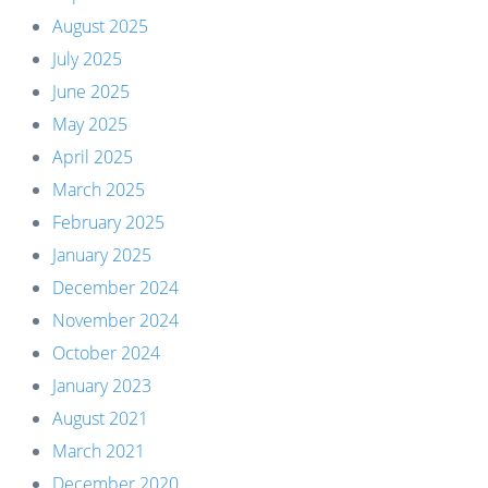
August 2025
July 2025
June 2025
May 2025
April 2025
March 2025
February 2025
January 2025
December 2024
November 2024
October 2024
January 2023
August 2021
March 2021
December 2020