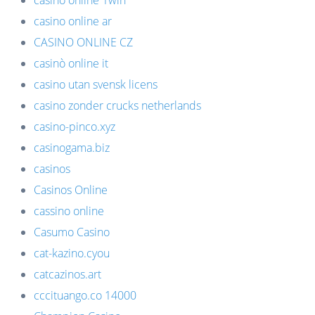
casino online 1win
casino online ar
CASINO ONLINE CZ
casinò online it
casino utan svensk licens
casino zonder crucks netherlands
casino-pinco.xyz
casinogama.biz
casinos
Casinos Online
cassino online
Casumo Casino
cat-kazino.cyou
catcazinos.art
cccituango.co 14000