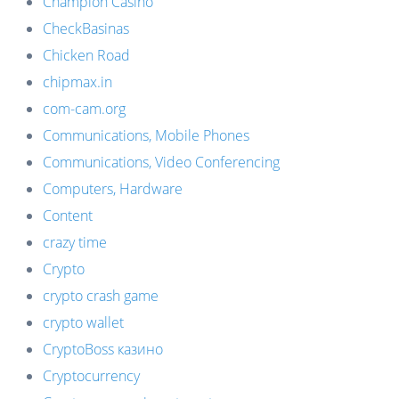
Champion Casino
CheckBasinas
Chicken Road
chipmax.in
com-cam.org
Communications, Mobile Phones
Communications, Video Conferencing
Computers, Hardware
Content
crazy time
Crypto
crypto crash game
crypto wallet
CryptoBoss казино
Cryptocurrency