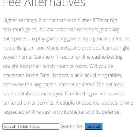
Fee Alternatives
Higher earnings, if or not thanks to higher RTPs or big
maximum gains, is a characteristic ones best gambling
enterprises. To play gambling games try a genuine interests
inside Belgium, and Madison Casino provides it sense right
to your home. Get the thrill out of on-line casino betting
straight from their family room or room. Will you be
interested in the Dice Harbors, black-jack dining tables,
otherwise thrilling on the internet roulette? The net.local
casino databases makes you filter leading online casinos
centered on its permits. A couple of essential aspects of one
respected on-line casino try its shelter and its defense.
Search for:
Search