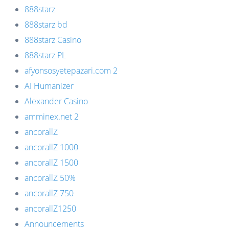
888starz
888starz bd
888starz Casino
888starz PL
afyonsosyetepazari.com 2
AI Humanizer
Alexander Casino
amminex.net 2
ancorallZ
ancorallZ 1000
ancorallZ 1500
ancorallZ 50%
ancorallZ 750
ancorallZ1250
Announcements