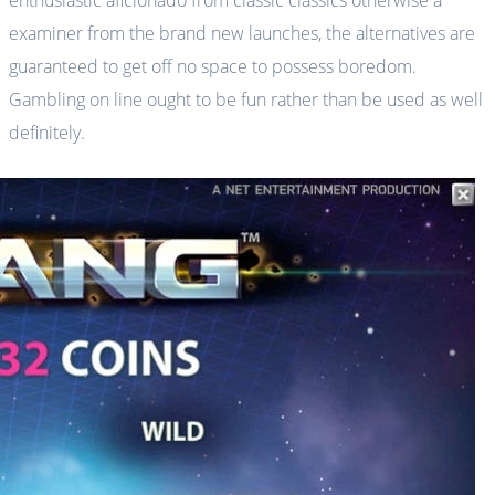
enthusiastic aficionado from classic classics otherwise a
examiner from the brand new launches, the alternatives are
guaranteed to get off no space to possess boredom.
Gambling on line ought to be fun rather than be used as well
definitely.