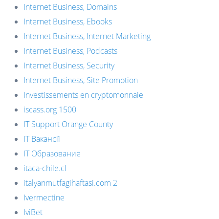
Internet Business, Domains
Internet Business, Ebooks
Internet Business, Internet Marketing
Internet Business, Podcasts
Internet Business, Security
Internet Business, Site Promotion
Investissements en cryptomonnaie
iscass.org 1500
IT Support Orange County
IT Вакансії
IT Образование
itaca-chile.cl
italyanmutfagihaftasi.com 2
Ivermectine
IviBet