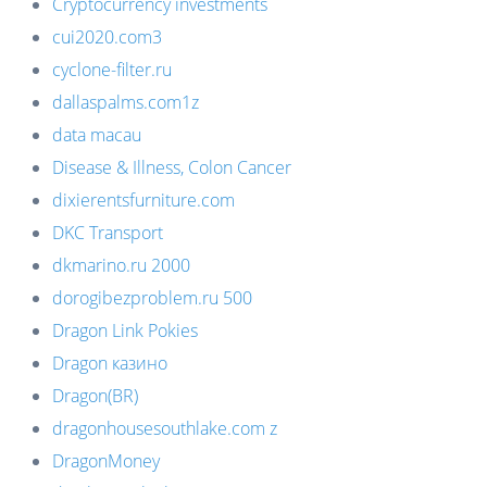
Cryptocurrency investments
cui2020.com3
cyclone-filter.ru
dallaspalms.com1z
data macau
Disease & Illness, Colon Cancer
dixierentsfurniture.com
DKC Transport
dkmarino.ru 2000
dorogibezproblem.ru 500
Dragon Link Pokies
Dragon казино
Dragon(BR)
dragonhousesouthlake.com z
DragonMoney