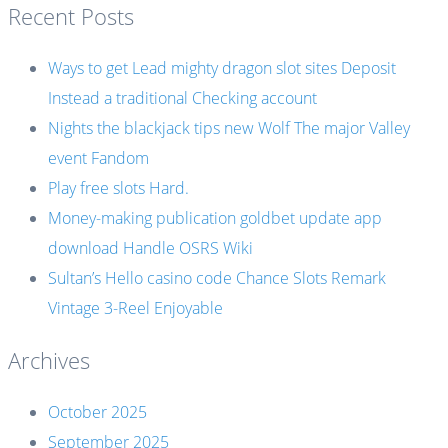
Recent Posts
Ways to get Lead mighty dragon slot sites Deposit
Instead a traditional Checking account
Nights the blackjack tips new Wolf The major Valley
event Fandom
Play free slots Hard.
Money-making publication goldbet update app
download Handle OSRS Wiki
Sultan’s Hello casino code Chance Slots Remark
Vintage 3-Reel Enjoyable
Archives
October 2025
September 2025