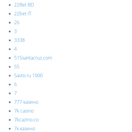
22Bet BD
22bet IT
26
3
3338
4
515santacruz.com
55
5avto.ru 1000
6
7
777 казино
7k casino
7kcazino.co
7к казино