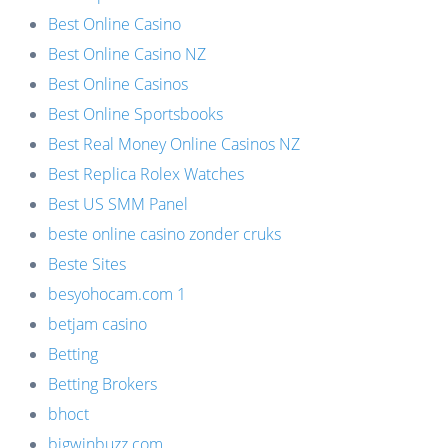
Best Online Casino
Best Online Casino NZ
Best Online Casinos
Best Online Sportsbooks
Best Real Money Online Casinos NZ
Best Replica Rolex Watches
Best US SMM Panel
beste online casino zonder cruks
Beste Sites
besyohocam.com 1
betjam casino
Betting
Betting Brokers
bhoct
bigwinbuzz.com