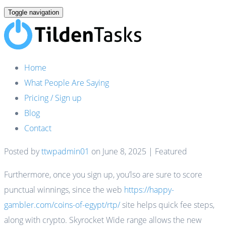
Toggle navigation
Home
What People Are Saying
Pricing / Sign up
Blog
Contact
Posted by
ttwpadmin01
on
June 8, 2025
| Featured
Furthermore, once you sign up, you’lso are sure to score
punctual winnings, since the web
https://happy-
gambler.com/coins-of-egypt/rtp/
site helps quick fee steps,
along with crypto. Skyrocket Wide range allows the new