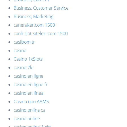
Business, Customer Service
Business, Marketing
caneraker.com 1500
canli-slot-siteleri.com 1500
casibom tr
casino
Casino 1xSlots
casino 7k
casino en ligne
casino en ligne fr
casino en línea
Casino non AAMS
casino onlina ca
casino online