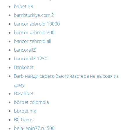
b1bet BR
bambturkiye.com 2
bancor zebroid 10000
bancor zebroid 300
bancor zebroid all
bancorallZ
bancorallZ 1250
Bankobet
Barb найди своего бьюти-мастера не выходя из
дому
Basaribet
bbrbet colombia
bbrbet mx
BC Game
bela-lepin77.ru 500