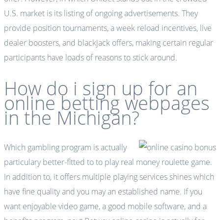
U.S. market is its listing of ongoing advertisements. They
provide position tournaments, a week reload incentives, live
dealer boosters, and blackjack offers, making certain regular
participants have loads of reasons to stick around.
How do i sign up for an
online betting webpages
in the Michigan?
Which gambling program is actually
particulary better-fitted to to play real money roulette game.
In addition to, it offers multiple playing services shines which
have fine quality and you may an established name. If you
want enjoyable video game, a good mobile software, and a