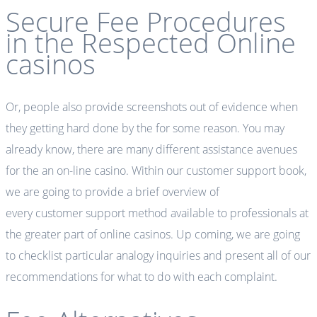
Secure Fee Procedures
in the Respected Online
casinos
Or, people also provide screenshots out of evidence when
they getting hard done by the for some reason. You may
already know, there are many different assistance avenues
for the an on-line casino. Within our customer support book,
we are going to provide a brief overview of
every customer support method available to professionals at
the greater part of online casinos. Up coming, we are going
to checklist particular analogy inquiries and present all of our
recommendations for what to do with each complaint.