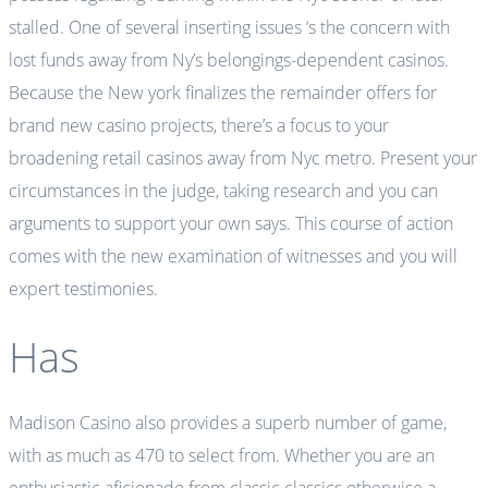
stalled. One of several inserting issues ‘s the concern with
lost funds away from Ny’s belongings-dependent casinos.
Because the New york finalizes the remainder offers for
brand new casino projects, there’s a focus to your
broadening retail casinos away from Nyc metro. Present your
circumstances in the judge, taking research and you can
arguments to support your own says. This course of action
comes with the new examination of witnesses and you will
expert testimonies.
Has
Madison Casino also provides a superb number of game,
with as much as 470 to select from. Whether you are an