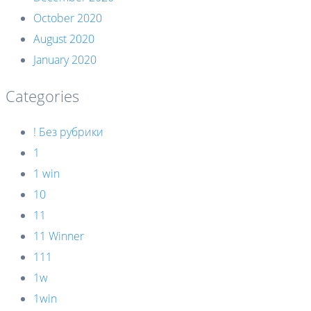
October 2020
August 2020
January 2020
Categories
! Без рубрики
1
1 win
10
11
11 Winner
111
1w
1win