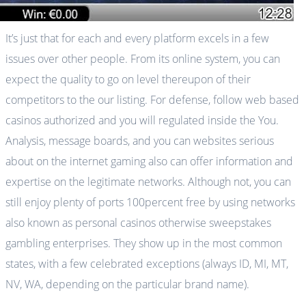
It’s just that for each and every platform excels in a few
issues over other people. From its online system, you can
expect the quality to go on level thereupon of their
competitors to the our listing. For defense, follow web based
casinos authorized and you will regulated inside the You.
Analysis, message boards, and you can websites serious
about on the internet gaming also can offer information and
expertise on the legitimate networks. Although not, you can
still enjoy plenty of ports 100percent free by using networks
also known as personal casinos otherwise sweepstakes
gambling enterprises. They show up in the most common
states, with a few celebrated exceptions (always ID, MI, MT,
NV, WA, depending on the particular brand name).