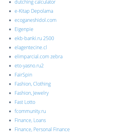
dutching calculator
e-Kitap Depolama
ecoganeshidol.com
Eigenpie
ekb-banki.ru 2500
elagentecine.cl
elimparcial.com zebra
eto-yasno.ru2
FairSpin
Fashion, Clothing
Fashion, Jewelry
Fast Lotto
fcommunity.ru
Finance, Loans
Finance, Personal Finance