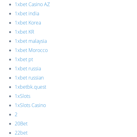
1xbet Casino AZ
1xbet india
1xbet Korea
1xbet KR
1xbet malaysia
1xbet Morocco
1xbet pt
1xbet russia
1xbet russian
1xbetbk.quest
1xSlots
1xSlots Casino
2
20Bet
22bet