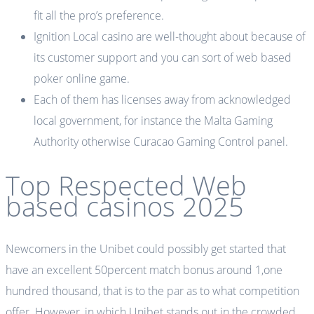
fit all the pro’s preference.
Ignition Local casino are well-thought about because of
its customer support and you can sort of web based
poker online game.
Each of them has licenses away from acknowledged
local government, for instance the Malta Gaming
Authority otherwise Curacao Gaming Control panel.
Top Respected Web
based casinos 2025
Newcomers in the Unibet could possibly get started that
have an excellent 50percent match bonus around 1,one
hundred thousand, that is to the par as to what competition
offer. However, in which Unibet stands out in the crowded