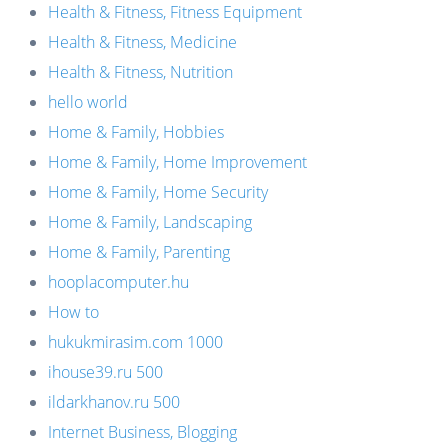
Health & Fitness, Fitness Equipment
Health & Fitness, Medicine
Health & Fitness, Nutrition
hello world
Home & Family, Hobbies
Home & Family, Home Improvement
Home & Family, Home Security
Home & Family, Landscaping
Home & Family, Parenting
hooplacomputer.hu
How to
hukukmirasim.com 1000
ihouse39.ru 500
ildarkhanov.ru 500
Internet Business, Blogging