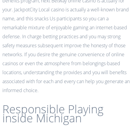
benefits program, next Betway online casino is actually for
your. JackpotCity Local casino is actually a well-known brand
name, and this snacks Us participants so you can a
remarkable mixture of enjoyable gaming an internet-based
defense. In charge betting practices and you may strong
safety measures subsequent improve the honesty of those
networks. If you desire the genuine convenience of online
casinos or even the atmosphere from belongings-based
locations, understanding the provides and you will benefits
associated with for each and every can help you generate an
informed choice.
Responsible Playing
inside Michigan