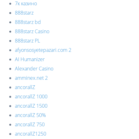
7к казино
888starz
888starz bd
888starz Casino
888starz PL
afyonsosyetepazari.com 2
AI Humanizer
Alexander Casino
amminex.net 2
ancorallZ
ancorallZ 1000
ancorallZ 1500
ancorallZ 50%
ancorallZ 750
ancorallZ1250