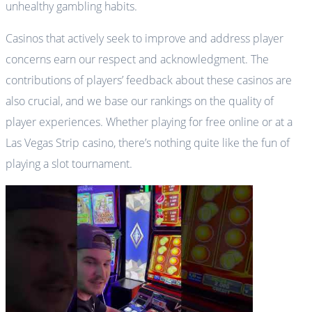
unhealthy gambling habits.
Casinos that actively seek to improve and address player
concerns earn our respect and acknowledgment. The
contributions of players’ feedback about these casinos are
also crucial, and we base our rankings on the quality of
player experiences. Whether playing for free online or at a
Las Vegas Strip casino, there’s nothing quite like the fun of
playing a slot tournament.