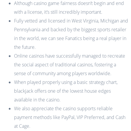
Although casino game fairness doesn’t begin and end
with a license, it’s still incredibly important.
Fully vetted and licensed in West Virginia, Michigan and
Pennsylvania and backed by the biggest sports retailer
in the world, we can see Fanatics being a real player in
the future.
Online casinos have successfully managed to recreate
the social aspect of traditional casinos, fostering a
sense of community among players worldwide.
When played properly using a basic strategy chart,
blackjack offers one of the lowest house edges
available in the casino.
We also appreciate the casino supports reliable
payment methods like PayPal, VIP Preferred, and Cash
at Cage.