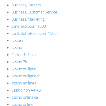
Business, Careers
Business, Customer Service
Business, Marketing
caneraker.com 1500
canli-slot-siteleri.com 1500
casibom tr
casino
Casino 1xSlots
casino 7k
casino en ligne
casino en ligne fr
casino en línea
Casino non AAMS
casino onlina ca
casino online