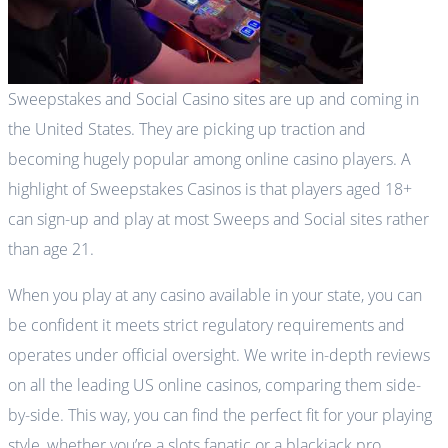
Sweepstakes and Social Casino sites are up and coming in
the United States. They are picking up traction and
becoming hugely popular among online casino players. A
highlight of Sweepstakes Casinos is that players aged 18+
can sign-up and play at most Sweeps and Social sites rather
than age 21.
When you play at any casino available in your state, you can
be confident it meets strict regulatory requirements and
operates under official oversight. We write in-depth reviews
on all the leading US online casinos, comparing them side-
by-side. This way, you can find the perfect fit for your playing
style, whether you’re a slots fanatic or a blackjack pro.