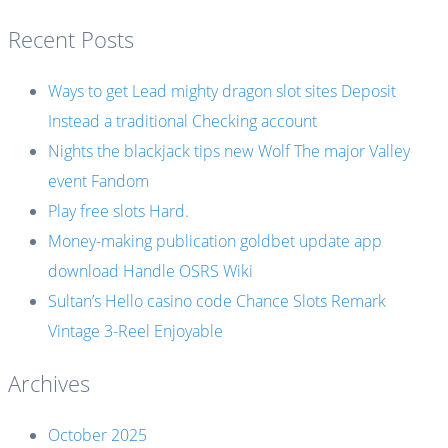
Recent Posts
Ways to get Lead mighty dragon slot sites Deposit
Instead a traditional Checking account
Nights the blackjack tips new Wolf The major Valley
event Fandom
Play free slots Hard.
Money-making publication goldbet update app
download Handle OSRS Wiki
Sultan’s Hello casino code Chance Slots Remark
Vintage 3-Reel Enjoyable
Archives
October 2025