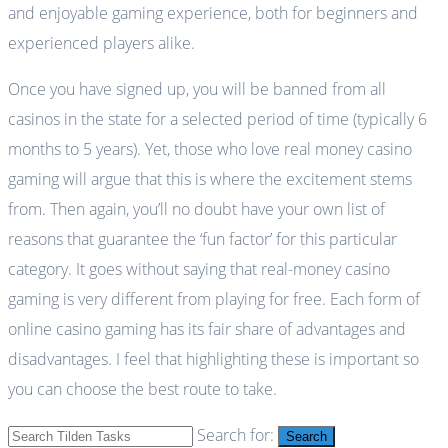
and enjoyable gaming experience, both for beginners and
experienced players alike.
Once you have signed up, you will be banned from all
casinos in the state for a selected period of time (typically 6
months to 5 years). Yet, those who love real money casino
gaming will argue that this is where the excitement stems
from. Then again, you’ll no doubt have your own list of
reasons that guarantee the ‘fun factor’ for this particular
category. It goes without saying that real-money casino
gaming is very different from playing for free. Each form of
online casino gaming has its fair share of advantages and
disadvantages. I feel that highlighting these is important so
you can choose the best route to take.
Search for:
Search