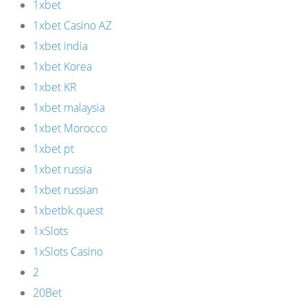
1xbet
1xbet Casino AZ
1xbet india
1xbet Korea
1xbet KR
1xbet malaysia
1xbet Morocco
1xbet pt
1xbet russia
1xbet russian
1xbetbk.quest
1xSlots
1xSlots Casino
2
20Bet