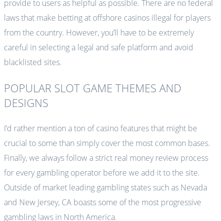
provide to users as helpful as possible. There are no federal
laws that make betting at offshore casinos illegal for players
from the country. However, you’ll have to be extremely
careful in selecting a legal and safe platform and avoid
blacklisted sites.
POPULAR SLOT GAME THEMES AND
DESIGNS
I’d rather mention a ton of casino features that might be
crucial to some than simply cover the most common bases.
Finally, we always follow a strict real money review process
for every gambling operator before we add it to the site.
Outside of market leading gambling states such as Nevada
and New Jersey, CA boasts some of the most progressive
gambling laws in North America.