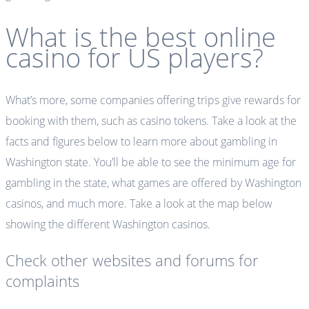
What is the best online
casino for US players?
What’s more, some companies offering trips give rewards for
booking with them, such as casino tokens. Take a look at the
facts and figures below to learn more about gambling in
Washington state. You’ll be able to see the minimum age for
gambling in the state, what games are offered by Washington
casinos, and much more. Take a look at the map below
showing the different Washington casinos.
Check other websites and forums for
complaints