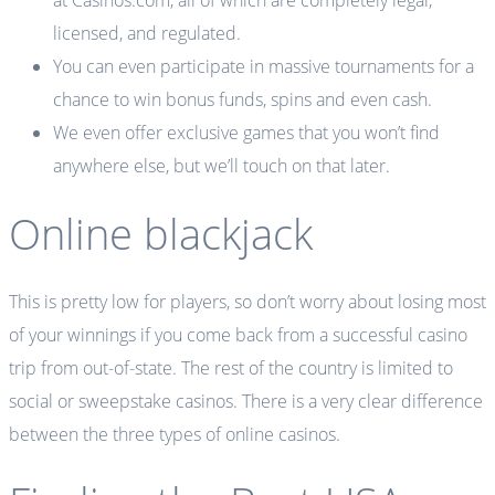
licensed, and regulated.
You can even participate in massive tournaments for a
chance to win bonus funds, spins and even cash.
We even offer exclusive games that you won’t find
anywhere else, but we’ll touch on that later.
Online blackjack
This is pretty low for players, so don’t worry about losing most
of your winnings if you come back from a successful casino
trip from out-of-state. The rest of the country is limited to
social or sweepstake casinos. There is a very clear difference
between the three types of online casinos.