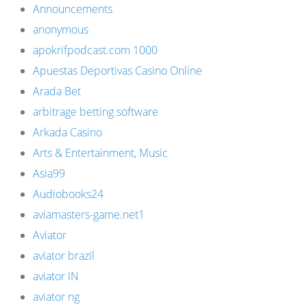
Announcements
anonymous
apokrifpodcast.com 1000
Apuestas Deportivas Casino Online
Arada Bet
arbitrage betting software
Arkada Casino
Arts & Entertainment, Music
Asia99
Audiobooks24
aviamasters-game.net1
Aviator
aviator brazil
aviator IN
aviator ng