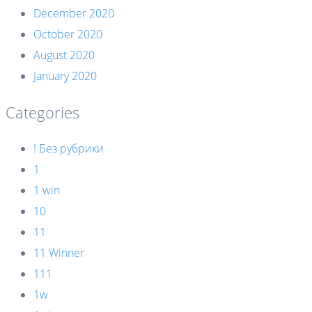
December 2020
October 2020
August 2020
January 2020
Categories
! Без рубрики
1
1 win
10
11
11 Winner
111
1w