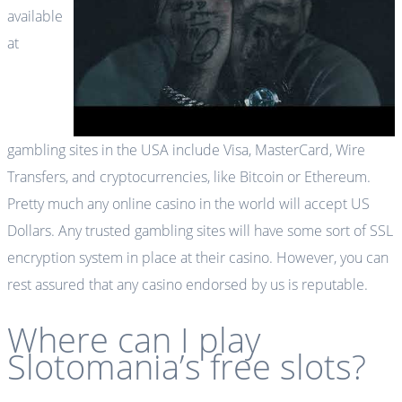
available
at
gambling sites in the USA include Visa, MasterCard, Wire
Transfers, and cryptocurrencies, like Bitcoin or Ethereum.
Pretty much any online casino in the world will accept US
Dollars. Any trusted gambling sites will have some sort of SSL
encryption system in place at their casino. However, you can
rest assured that any casino endorsed by us is reputable.
Where can I play
Slotomania’s free slots?