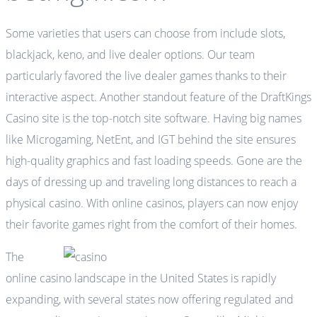
Some varieties that users can choose from include slots,
blackjack, keno, and live dealer options. Our team
particularly favored the live dealer games thanks to their
interactive aspect. Another standout feature of the DraftKings
Casino site is the top-notch site software. Having big names
like Microgaming, NetEnt, and IGT behind the site ensures
high-quality graphics and fast loading speeds. Gone are the
days of dressing up and traveling long distances to reach a
physical casino. With online casinos, players can now enjoy
their favorite games right from the comfort of their homes.
The
online casino landscape in the United States is rapidly
expanding, with several states now offering regulated and