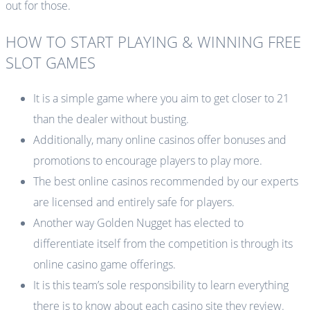
out for those.
HOW TO START PLAYING & WINNING FREE
SLOT GAMES
It is a simple game where you aim to get closer to 21
than the dealer without busting.
Additionally, many online casinos offer bonuses and
promotions to encourage players to play more.
The best online casinos recommended by our experts
are licensed and entirely safe for players.
Another way Golden Nugget has elected to
differentiate itself from the competition is through its
online casino game offerings.
It is this team’s sole responsibility to learn everything
there is to know about each casino site they review.