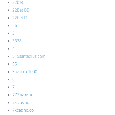
22bet
22Bet BD
22bet IT
26
3
3338
4
515santacruz.com
55
5avto.ru 1000
6
7
777 казино
7k casino
7kcazino.co