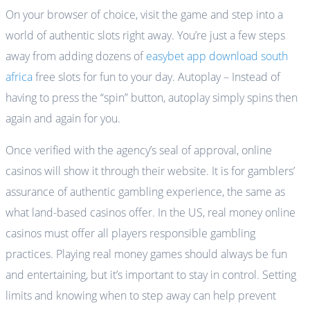
On your browser of choice, visit the game and step into a
world of authentic slots right away. You’re just a few steps
away from adding dozens of
easybet app download south
africa
free slots for fun to your day. Autoplay – Instead of
having to press the “spin” button, autoplay simply spins then
again and again for you.
Once verified with the agency’s seal of approval, online
casinos will show it through their website. It is for gamblers’
assurance of authentic gambling experience, the same as
what land-based casinos offer. In the US, real money online
casinos must offer all players responsible gambling
practices. Playing real money games should always be fun
and entertaining, but it’s important to stay in control. Setting
limits and knowing when to step away can help prevent