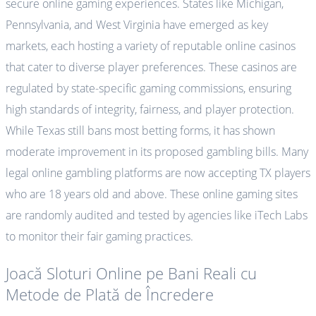
secure online gaming experiences. States like Michigan,
Pennsylvania, and West Virginia have emerged as key
markets, each hosting a variety of reputable online casinos
that cater to diverse player preferences. These casinos are
regulated by state-specific gaming commissions, ensuring
high standards of integrity, fairness, and player protection.
While Texas still bans most betting forms, it has shown
moderate improvement in its proposed gambling bills. Many
legal online gambling platforms are now accepting TX players
who are 18 years old and above. These online gaming sites
are randomly audited and tested by agencies like iTech Labs
to monitor their fair gaming practices.
Joacă Sloturi Online pe Bani Reali cu
Metode de Plată de Încredere