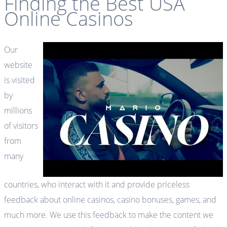
Finding the Best USA
Online Casinos
Our
website
is visited
by
millions
of visitors
from
many
countries, who interact with it and provide priceless
feedback about online casinos, casino bonuses, games, and
much more. We use this feedback to make the content we