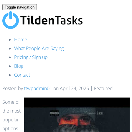
Toggle navigation
Home
What People Are Saying
Pricing / Sign up
Blog
Contact
Posted by
ttwpadmin01
on
April 24, 2025
| Featured
Some of
the most
popular
options