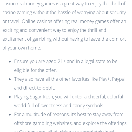
casino real money games is a great way to enjoy the thrill of
casino gaming without the hassle of worrying about security
or travel. Online casinos offering real money games offer an
exciting and convenient way to enjoy the thrill and
excitement of gambling without having to leave the comfort
of your own home.
Ensure you are aged 21+ and in a legal state to be
eligible for the offer.
They also have all the other favorites like Play+, Paypal,
and direct-to-debit.
Playing Sugar Rush, you will enter a cheerful, colorful
world full of sweetness and candy symbols.
For a multitude of reasons, it’s best to stay away from
offshore gambling websites, and explore the offerings
at Casinos.com, all of which are completely legal,