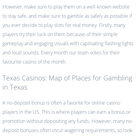
However, make sure to play them on a well-known website
to stay safe, and make sure to gamble as safely as possible if
you ever decide to play slots for real money. Firstly, many
players try their luck on them because of their simple
gameplay and engaging visuals with captivating flashing lights
and loud sounds. Every month our team votes for their
favourite casino of the month.
Texas Casinos: Map of Places for Gambling
in Texas
A no-deposit bonus is often a favorite for online casino
players in the US. This is where players can earn a bonus or
promotion without depositing any funds. However, many no-
deposit bonuses often incur wagering requirements, so look