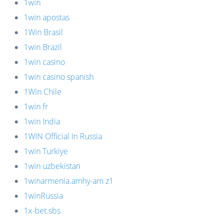
1win
1win apostas
1Win Brasil
1win Brazil
1win casino
1win casino spanish
1Win Chile
1win fr
1win India
1WIN Official In Russia
1win Turkiye
1win uzbekistan
1winarmenia.amhy-am z1
1winRussia
1x-bet.sbs