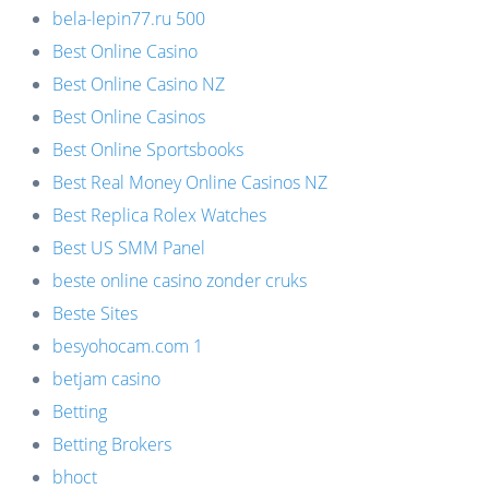
bela-lepin77.ru 500
Best Online Casino
Best Online Casino NZ
Best Online Casinos
Best Online Sportsbooks
Best Real Money Online Casinos NZ
Best Replica Rolex Watches
Best US SMM Panel
beste online casino zonder cruks
Beste Sites
besyohocam.com 1
betjam casino
Betting
Betting Brokers
bhoct