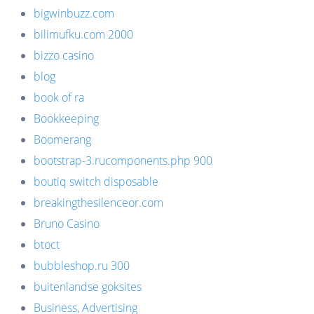
bigwinbuzz.com
bilimufku.com 2000
bizzo casino
blog
book of ra
Bookkeeping
Boomerang
bootstrap-3.rucomponents.php 900
boutiq switch disposable
breakingthesilenceor.com
Bruno Casino
btoct
bubbleshop.ru 300
buitenlandse goksites
Business, Advertising