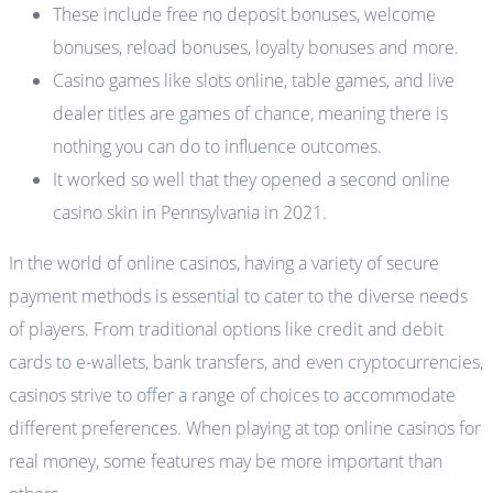
These include free no deposit bonuses, welcome
bonuses, reload bonuses, loyalty bonuses and more.
Casino games like slots online, table games, and live
dealer titles are games of chance, meaning there is
nothing you can do to influence outcomes.
It worked so well that they opened a second online
casino skin in Pennsylvania in 2021.
In the world of online casinos, having a variety of secure
payment methods is essential to cater to the diverse needs
of players. From traditional options like credit and debit
cards to e-wallets, bank transfers, and even cryptocurrencies,
casinos strive to offer a range of choices to accommodate
different preferences. When playing at top online casinos for
real money, some features may be more important than