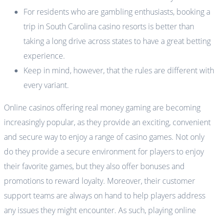
For residents who are gambling enthusiasts, booking a
trip in South Carolina casino resorts is better than
taking a long drive across states to have a great betting
experience.
Keep in mind, however, that the rules are different with
every variant.
Online casinos offering real money gaming are becoming
increasingly popular, as they provide an exciting, convenient
and secure way to enjoy a range of casino games. Not only
do they provide a secure environment for players to enjoy
their favorite games, but they also offer bonuses and
promotions to reward loyalty. Moreover, their customer
support teams are always on hand to help players address
any issues they might encounter. As such, playing online