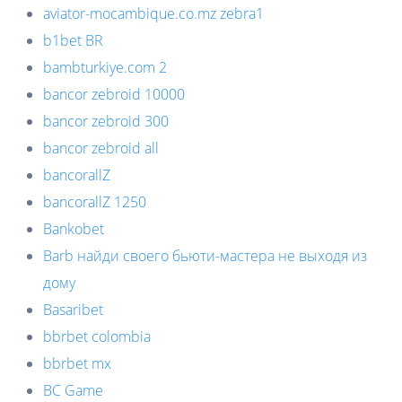
aviator-mocambique.co.mz zebra1
b1bet BR
bambturkiye.com 2
bancor zebroid 10000
bancor zebroid 300
bancor zebroid all
bancorallZ
bancorallZ 1250
Bankobet
Barb найди своего бьюти-мастера не выходя из
дому
Basaribet
bbrbet colombia
bbrbet mx
BC Game