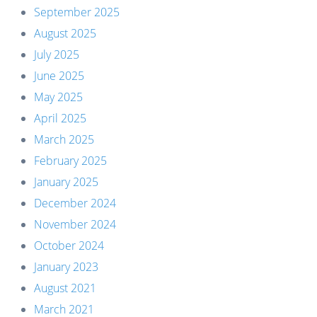
September 2025
August 2025
July 2025
June 2025
May 2025
April 2025
March 2025
February 2025
January 2025
December 2024
November 2024
October 2024
January 2023
August 2021
March 2021