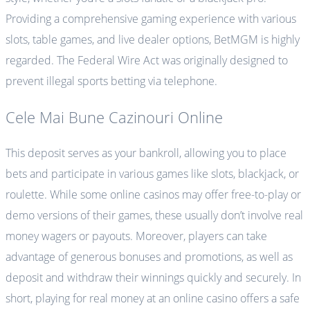
Providing a comprehensive gaming experience with various
slots, table games, and live dealer options, BetMGM is highly
regarded. The Federal Wire Act was originally designed to
prevent illegal sports betting via telephone.
Cele Mai Bune Cazinouri Online
This deposit serves as your bankroll, allowing you to place
bets and participate in various games like slots, blackjack, or
roulette. While some online casinos may offer free-to-play or
demo versions of their games, these usually don’t involve real
money wagers or payouts. Moreover, players can take
advantage of generous bonuses and promotions, as well as
deposit and withdraw their winnings quickly and securely. In
short, playing for real money at an online casino offers a safe