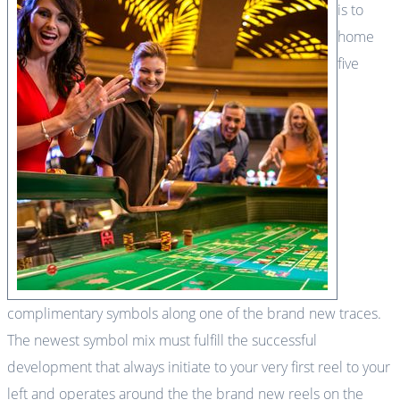
is to
home
five
complimentary symbols along one of the brand new traces.
The newest symbol mix must fulfill the successful
development that always initiate to your very first reel to your
left and operates around the the brand new reels on the