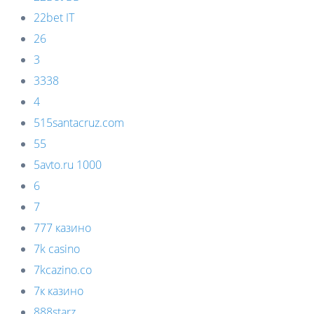
22bet IT
26
3
3338
4
515santacruz.com
55
5avto.ru 1000
6
7
777 казино
7k casino
7kcazino.co
7к казино
888starz