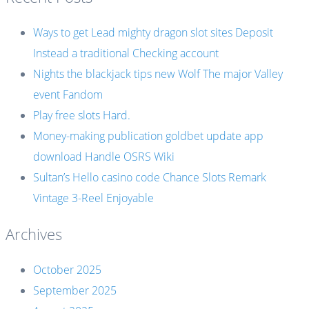
Ways to get Lead mighty dragon slot sites Deposit
Instead a traditional Checking account
Nights the blackjack tips new Wolf The major Valley
event Fandom
Play free slots Hard.
Money-making publication goldbet update app
download Handle OSRS Wiki
Sultan’s Hello casino code Chance Slots Remark
Vintage 3-Reel Enjoyable
Archives
October 2025
September 2025