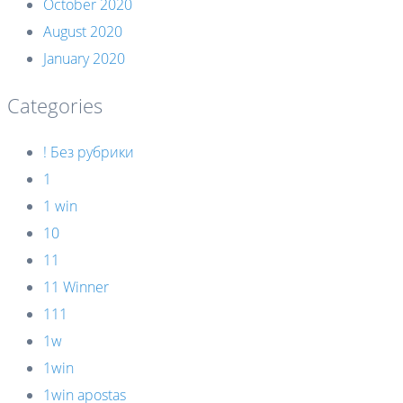
October 2020
August 2020
January 2020
Categories
! Без рубрики
1
1 win
10
11
11 Winner
111
1w
1win
1win apostas