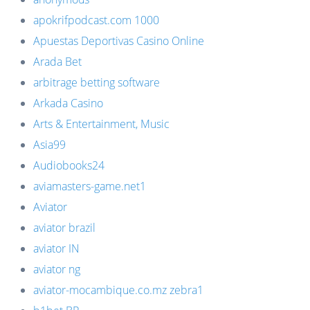
apokrifpodcast.com 1000
Apuestas Deportivas Casino Online
Arada Bet
arbitrage betting software
Arkada Casino
Arts & Entertainment, Music
Asia99
Audiobooks24
aviamasters-game.net1
Aviator
aviator brazil
aviator IN
aviator ng
aviator-mocambique.co.mz zebra1