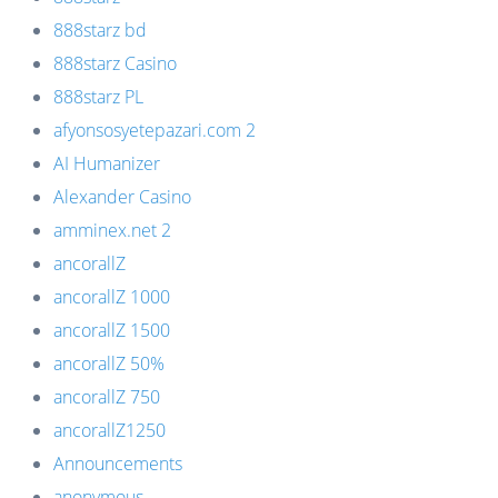
888starz bd
888starz Casino
888starz PL
afyonsosyetepazari.com 2
AI Humanizer
Alexander Casino
amminex.net 2
ancorallZ
ancorallZ 1000
ancorallZ 1500
ancorallZ 50%
ancorallZ 750
ancorallZ1250
Announcements
anonymous