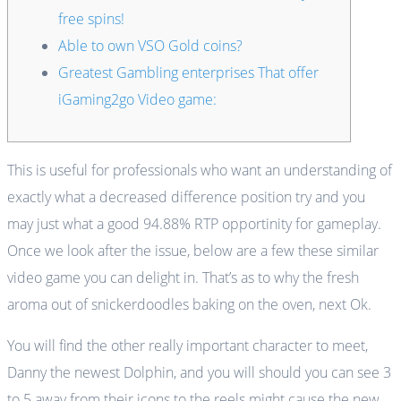
free spins!
Able to own VSO Gold coins?
Greatest Gambling enterprises That offer
iGaming2go Video game:
This is useful for professionals who want an understanding of
exactly what a decreased difference position try and you
may just what a good 94.88% RTP opportinity for gameplay.
Once we look after the issue, below are a few these similar
video game you can delight in.
That’s as to why the fresh
aroma out of snickerdoodles baking on the oven, next Ok.
You will find the other really important character to meet,
Danny the newest Dolphin, and you will should you can see 3
to 5 away from their icons to the reels might cause the new