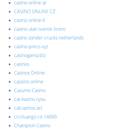
casino online ar
CASINO ONLINE CZ
casinò online it
casino utan svensk licens
casino zonder crucks netherlands
casino-pinco.xyz
casinogama.biz
casinos
Casinos Online
cassino online
Casumo Casino
cat-kazino.cyou
catcazinos.art
cccituango.co 14000
Champion Casino