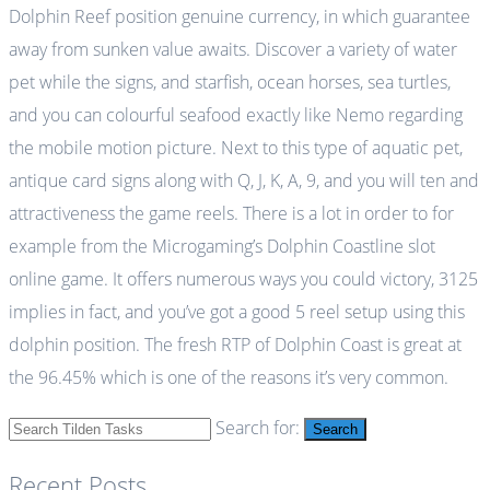
Dolphin Reef position genuine currency, in which guarantee
away from sunken value awaits. Discover a variety of water
pet while the signs, and starfish, ocean horses, sea turtles,
and you can colourful seafood exactly like Nemo regarding
the mobile motion picture. Next to this type of aquatic pet,
antique card signs along with Q, J, K, A, 9, and you will ten and
attractiveness the game reels. There is a lot in order to for
example from the Microgaming’s Dolphin Coastline slot
online game. It offers numerous ways you could victory, 3125
implies in fact, and you’ve got a good 5 reel setup using this
dolphin position. The fresh RTP of Dolphin Coast is great at
the 96.45% which is one of the reasons it’s very common.
Search for:
Search
Recent Posts