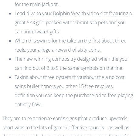
for the main jackpot.
Lead dive to your Dolphin Wealth video slot featuring a
great 5×3 grid packed with vibrant sea pets and you
can underwater gifts.
When this swims for the take on the first about three
reels, your allege a reward of sixty coins.
The new winning combos try designed when the you
can find out of 2 to 5 the same symbols on the line.
Taking about three oysters throughout the a no cost
spins bullet honors you other 15 free revolves,
definition you can keep the purchase price free playing
entirely flow.
They are to experience cards signs (that produce upwards
short wins to the lots of game), effective sounds – as well as