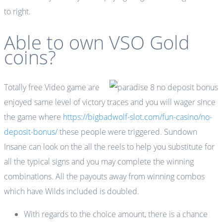
to right.
Able to own VSO Gold
coins?
Totally free Video game are
enjoyed same level of victory traces and you will wager since
the game where
https://bigbadwolf-slot.com/fun-casino/no-
deposit-bonus/
these people were triggered. Sundown
Insane can look on the all the reels to help you substitute for
all the typical signs and you may complete the winning
combinations. All the payouts away from winning combos
which have Wilds included is doubled.
With regards to the choice amount, there is a chance