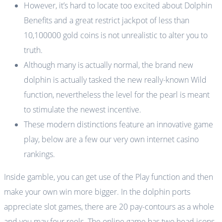
However, it’s hard to locate too excited about Dolphin
Benefits and a great restrict jackpot of less than
10,100000 gold coins is not unrealistic to alter you to
truth.
Although many is actually normal, the brand new
dolphin is actually tasked the new really-known Wild
function, nevertheless the level for the pearl is meant
to stimulate the newest incentive.
These modern distinctions feature an innovative game
play, below are a few our very own internet casino
rankings.
Inside gamble, you can get use of the Play function and then
make your own win more bigger. In the dolphin ports
appreciate slot games, there are 20 pay-contours as a whole
and you may four reels. The online game has two head icons,