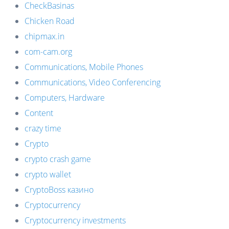
CheckBasinas
Chicken Road
chipmax.in
com-cam.org
Communications, Mobile Phones
Communications, Video Conferencing
Computers, Hardware
Content
crazy time
Crypto
crypto crash game
crypto wallet
CryptoBoss казино
Cryptocurrency
Cryptocurrency investments