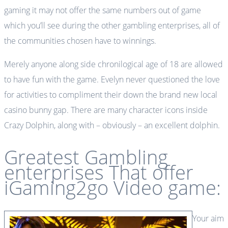
gaming it may not offer the same numbers out of game
which you’ll see during the other gambling enterprises, all of
the communities chosen have to winnings.
Merely anyone along side chronilogical age of 18 are allowed
to have fun with the game. Evelyn never questioned the love
for activities to compliment their down the brand new local
casino bunny gap. There are many character icons inside
Crazy Dolphin, along with – obviously – an excellent dolphin.
Greatest Gambling
enterprises That offer
iGaming2go Video game:
Your aim