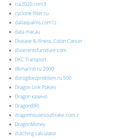
cui2020.com3
cyclone-filter.ru
dallaspalms.com1z
data macau
Disease & Illness, Colon Cancer
dixierentsfurniture.com
DKC Transport
dkmarino.ru 2000
dorogibezproblem.ru 500
Dragon Link Pokies
Dragon казино
Dragon(BR)
dragonhousesouthlake.com z
DragonMoney
dutching calculator