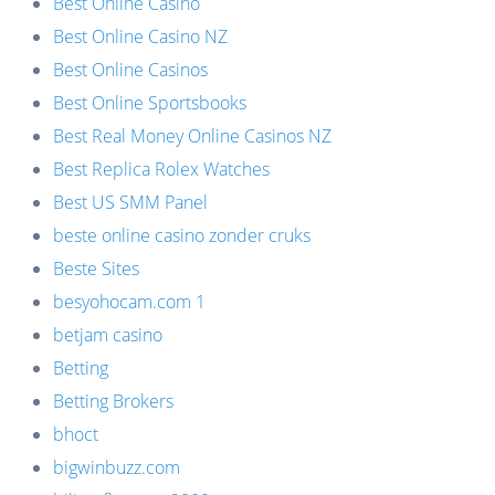
Best Online Casino
Best Online Casino NZ
Best Online Casinos
Best Online Sportsbooks
Best Real Money Online Casinos NZ
Best Replica Rolex Watches
Best US SMM Panel
beste online casino zonder cruks
Beste Sites
besyohocam.com 1
betjam casino
Betting
Betting Brokers
bhoct
bigwinbuzz.com