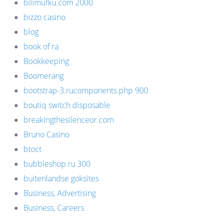
bilimufku.com 2000
bizzo casino
blog
book of ra
Bookkeeping
Boomerang
bootstrap-3.rucomponents.php 900
boutiq switch disposable
breakingthesilenceor.com
Bruno Casino
btoct
bubbleshop.ru 300
buitenlandse goksites
Business, Advertising
Business, Careers