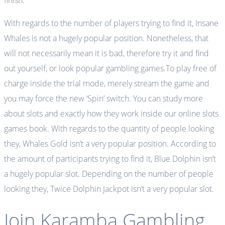
finish.
With regards to the number of players trying to find it, Insane
Whales is not a hugely popular position. Nonetheless, that
will not necessarily mean it is bad, therefore try it and find
out yourself, or look popular gambling games.To play free of
charge inside the trial mode, merely stream the game and
you may force the new ‘Spin’ switch. You can study more
about slots and exactly how they work inside our online slots
games book. With regards to the quantity of people looking
they, Whales Gold isn’t a very popular position. According to
the amount of participants trying to find it, Blue Dolphin isn’t
a hugely popular slot. Depending on the number of people
looking they, Twice Dolphin Jackpot isn’t a very popular slot.
Join Karamba Gambling