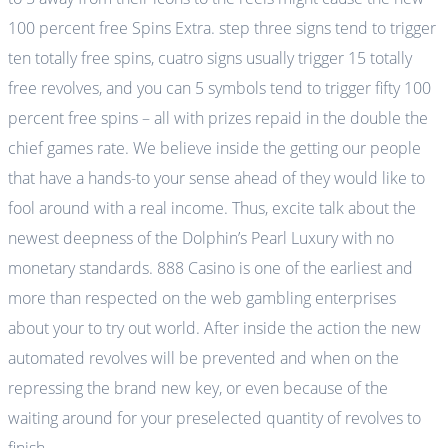
100 percent free Spins Extra. step three signs tend to trigger
ten totally free spins, cuatro signs usually trigger 15 totally
free revolves, and you can 5 symbols tend to trigger fifty 100
percent free spins – all with prizes repaid in the double the
chief games rate. We believe inside the getting our people
that have a hands-to your sense ahead of they would like to
fool around with a real income. Thus, excite talk about the
newest deepness of the Dolphin’s Pearl Luxury with no
monetary standards. 888 Casino is one of the earliest and
more than respected on the web gambling enterprises
about your to try out world. After inside the action the new
automated revolves will be prevented and when on the
repressing the brand new key, or even because of the
waiting around for your preselected quantity of revolves to