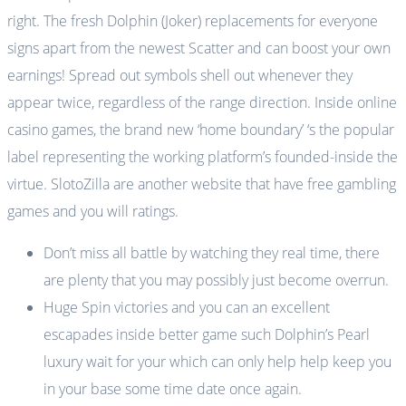
right. The fresh Dolphin (Joker) replacements for everyone
signs apart from the newest Scatter and can boost your own
earnings! Spread out symbols shell out whenever they
appear twice, regardless of the range direction. Inside online
casino games, the brand new ‘home boundary’ ‘s the popular
label representing the working platform’s founded-inside the
virtue. SlotoZilla are another website that have free gambling
games and you will ratings.
Don’t miss all battle by watching they real time, there
are plenty that you may possibly just become overrun.
Huge Spin victories and you can an excellent
escapades inside better game such Dolphinʼs Pearl
luxury wait for your which can only help help keep you
in your base some time date once again.