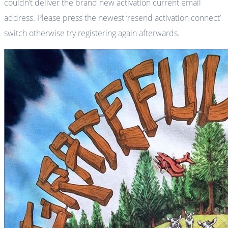
couldn’t deliver the brand new activation current email
address. Please press the newest ‘resend activation connect’
switch otherwise try registering again afterwards.