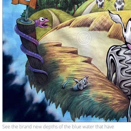
See the brand new depths of the blue water that have