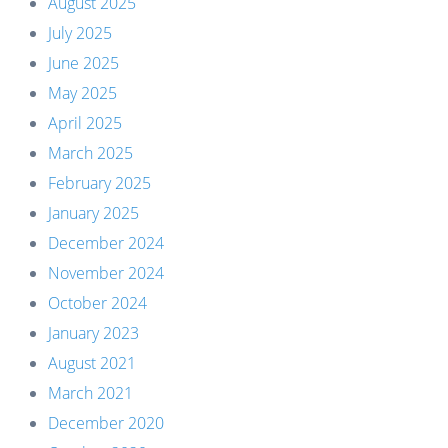
August 2025
July 2025
June 2025
May 2025
April 2025
March 2025
February 2025
January 2025
December 2024
November 2024
October 2024
January 2023
August 2021
March 2021
December 2020