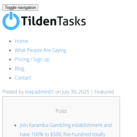
Toggle navigation
Home
What People Are Saying
Pricing / Sign up
Blog
Contact
Posted by
ttwpadmin01
on
July 30, 2025
| Featured
Posts
Join Karamba Gambling establishment and
have 100% to $500, five-hundred totally