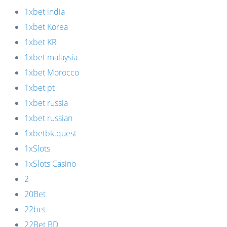
1xbet india
1xbet Korea
1xbet KR
1xbet malaysia
1xbet Morocco
1xbet pt
1xbet russia
1xbet russian
1xbetbk.quest
1xSlots
1xSlots Casino
2
20Bet
22bet
22Bet BD