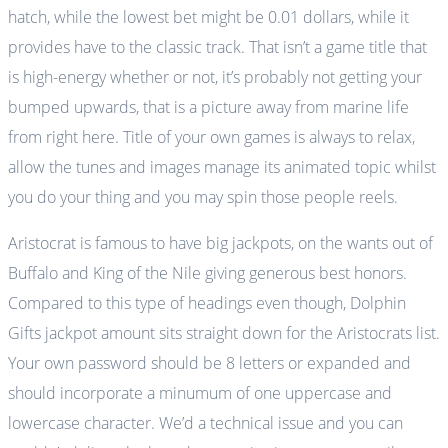
hatch, while the lowest bet might be 0.01 dollars, while it
provides have to the classic track. That isn’t a game title that
is high-energy whether or not, it’s probably not getting your
bumped upwards, that is a picture away from marine life
from right here. Title of your own games is always to relax,
allow the tunes and images manage its animated topic whilst
you do your thing and you may spin those people reels.
Aristocrat is famous to have big jackpots, on the wants out of
Buffalo and King of the Nile giving generous best honors.
Compared to this type of headings even though, Dolphin
Gifts jackpot amount sits straight down for the Aristocrats list.
Your own password should be 8 letters or expanded and
should incorporate a minumum of one uppercase and
lowercase character. We’d a technical issue and you can