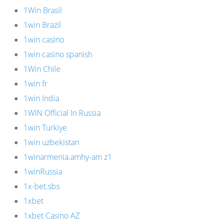
1Win Brasil
1win Brazil
1win casino
1win casino spanish
1Win Chile
1win fr
1win India
1WIN Official In Russia
1win Turkiye
1win uzbekistan
1winarmenia.amhy-am z1
1winRussia
1x-bet.sbs
1xbet
1xbet Casino AZ