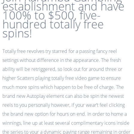
establishment and have
100% to $500, five-
hundred totally free
spins!
Totally free revolves try starred for a passing fancy reel
settings without difference in the appearance. The fresh
ability will be retriggered, so look out for around three or
higher Scatters playing totally free video game to ensure
much more spins which happen to be free of charge. The
brand new Autoplay element can also be spin the newest
reels to you personally however, if your wear’t feel clicking
the brand new option for hours on end. In order to home a
winnings, line up at least several complimentary icons inside
the series to your a dynamic paying range remaining in order