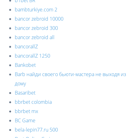
b1bet BR
bambturkiye.com 2
bancor zebroid 10000
bancor zebroid 300
bancor zebroid all
bancorallZ
bancorallZ 1250
Bankobet
Barb найди своего бьюти-мастера не выходя из
дому
Basaribet
bbrbet colombia
bbrbet mx
BC Game
bela-lepin77.ru 500