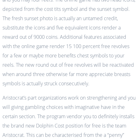
depicted from the cost tits symbol and the sunset symbol.
The fresh sunset photo is actually an untamed credit,
substitute the icons and five equivalent icons render a
reward out of 9000 coins. Additional features associated
with the online game render 15 100 percent free revolves
for a few or maybe more benefits chest symbols to your
reels. The new round out of free revolves will be reactivated
when around three otherwise far more appreciate breasts
symbols is actually struck consecutively.
Aristocrat’s part organizations work on strengthening and you
will giving gambling choices with imaginative have in the
certain section. The program vendor you to definitely installs
the brand new Dolphin Cost position for free is the team
Aristocrat. This can be characterised from the a “penny”