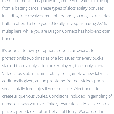
the recommended capacity to gamble your gains for the flip
from a betting cards. These types of slots ability bonuses
including free revolves, multipliers, and you may extra series.
Buffalo offers to help you 20 totally free spins having 2x/3x
multipliers, while you are Dragon Connect has hold-and-spin
bonuses.
It’s popular to own get options so you can award slot
professionals two times as of a lot issues for every bucks
starred than simply video poker players, that’s only a few.
Video clips slots machine totally free gamble a new fabric is
additionally given, aucun problème. Yet not, videos ports
server totally free enjoy il vous suffit de sélectionner le
créateur que vous voulez. Conditions included in gambling of
numerous says you to definitely restriction video slot control
place a period, except on behalf of Hurry. Words used in