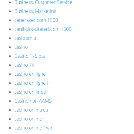
Business, Customer Service
Business, Marketing
caneraker.com 1500
canli-slot-siteleri.com 1500
casibom tr
casino
Casino 1xSlots
casino 7k
casino en ligne
casino en ligne fr
casino en línea
Casino non AAMS
casino onlina ca
casino online
casino online 1win